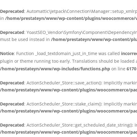
Deprecated
: Automattic\Jetpack\Connection\Manager::setup_xmlrpc
in
/home/prestateyn/www/wp-content/plugins/woocommerce/ven
Deprecated
: YoastSEO_Vendor\Symfony\Component\DependencyInjecti
must be used instead in
/home/prestateyn/www/wp-content/plug
Notice
: Function _load_textdomain_just_in_time was called
incorre
plugin or theme running too early. Translations should be loaded 
/home/prestateyn/www/wp-includes/functions.php
on line
6170
Deprecated
: ActionScheduler_Store::save_action(): Implicitly mar
/home/prestateyn/www/wp-content/plugins/woocommerce/packag
Deprecated
: ActionScheduler_Store::stake_claim(): Implicitly mark
/home/prestateyn/www/wp-content/plugins/woocommerce/packag
Deprecated
: ActionScheduler_Store::get_scheduled_date_string(): 
/home/prestateyn/www/wp-content/plugins/woocommerce/packag