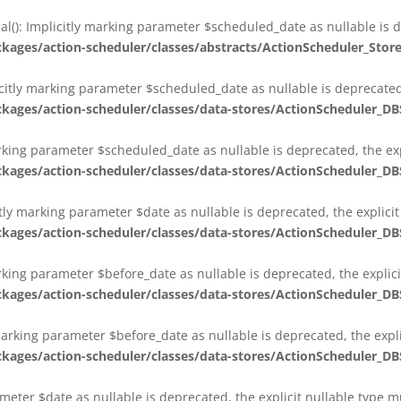
al(): Implicitly marking parameter $scheduled_date as nullable is d
es/action-scheduler/classes/abstracts/ActionScheduler_Stor
citly marking parameter $scheduled_date as nullable is deprecated,
es/action-scheduler/classes/data-stores/ActionScheduler_DB
arking parameter $scheduled_date as nullable is deprecated, the exp
es/action-scheduler/classes/data-stores/ActionScheduler_DB
itly marking parameter $date as nullable is deprecated, the explici
es/action-scheduler/classes/data-stores/ActionScheduler_DB
arking parameter $before_date as nullable is deprecated, the explic
es/action-scheduler/classes/data-stores/ActionScheduler_DB
 marking parameter $before_date as nullable is deprecated, the expl
es/action-scheduler/classes/data-stores/ActionScheduler_DB
ameter $date as nullable is deprecated, the explicit nullable type 