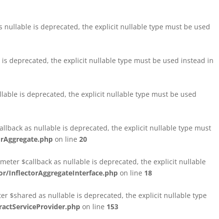
nullable is deprecated, the explicit nullable type must be used
s deprecated, the explicit nullable type must be used instead in
able is deprecated, the explicit nullable type must be used
lback as nullable is deprecated, the explicit nullable type must
orAggregate.php
on line
20
ter $callback as nullable is deprecated, the explicit nullable
/InflectorAggregateInterface.php
on line
18
$shared as nullable is deprecated, the explicit nullable type
ctServiceProvider.php
on line
153