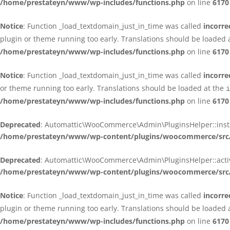
/home/prestateyn/www/wp-includes/functions.php
on line
6170
Notice
: Function _load_textdomain_just_in_time was called
incorre
plugin or theme running too early. Translations should be loaded 
/home/prestateyn/www/wp-includes/functions.php
on line
6170
Notice
: Function _load_textdomain_just_in_time was called
incorre
or theme running too early. Translations should be loaded at the
i
/home/prestateyn/www/wp-includes/functions.php
on line
6170
Deprecated
: Automattic\WooCommerce\Admin\PluginsHelper::install_
/home/prestateyn/www/wp-content/plugins/woocommerce/src/
Deprecated
: Automattic\WooCommerce\Admin\PluginsHelper::activat
/home/prestateyn/www/wp-content/plugins/woocommerce/src/
Notice
: Function _load_textdomain_just_in_time was called
incorre
plugin or theme running too early. Translations should be loaded 
/home/prestateyn/www/wp-includes/functions.php
on line
6170