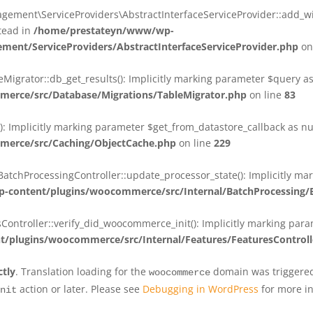
ent\ServiceProviders\AbstractInterfaceServiceProvider::add_wit
stead in
/home/prestateyn/www/wp-
ent/ServiceProviders/AbstractInterfaceServiceProvider.php
on
rator::db_get_results(): Implicitly marking parameter $query as n
rce/src/Database/Migrations/TableMigrator.php
on line
83
Implicitly marking parameter $get_from_datastore_callback as null
erce/src/Caching/ObjectCache.php
on line
229
chProcessingController::update_processor_state(): Implicitly marki
content/plugins/woocommerce/src/Internal/BatchProcessing/B
troller::verify_did_woocommerce_init(): Implicitly marking parame
plugins/woocommerce/src/Internal/Features/FeaturesControll
ctly
. Translation loading for the
domain was triggered 
woocommerce
action or later. Please see
Debugging in WordPress
for more in
nit