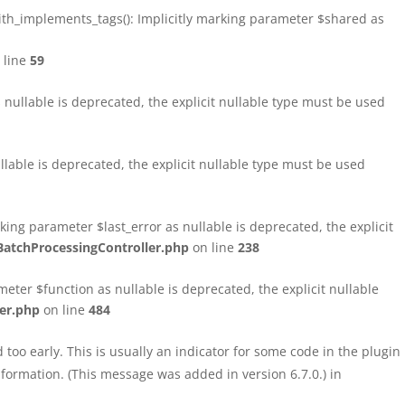
h_implements_tags(): Implicitly marking parameter $shared as
 line
59
ullable is deprecated, the explicit nullable type must be used
able is deprecated, the explicit nullable type must be used
ng parameter $last_error as nullable is deprecated, the explicit
atchProcessingController.php
on line
238
ter $function as nullable is deprecated, the explicit nullable
er.php
on line
484
too early. This is usually an indicator for some code in the plugin
formation. (This message was added in version 6.7.0.) in