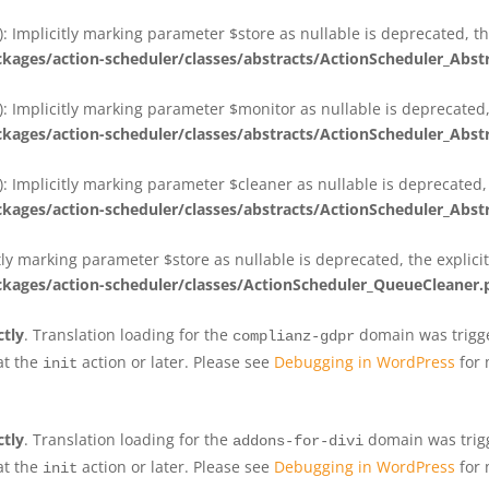
 Implicitly marking parameter $store as nullable is deprecated, th
ges/action-scheduler/classes/abstracts/ActionScheduler_Abs
 Implicitly marking parameter $monitor as nullable is deprecated, 
ges/action-scheduler/classes/abstracts/ActionScheduler_Abs
 Implicitly marking parameter $cleaner as nullable is deprecated, 
ges/action-scheduler/classes/abstracts/ActionScheduler_Abs
tly marking parameter $store as nullable is deprecated, the explici
ges/action-scheduler/classes/ActionScheduler_QueueCleaner.
ctly
. Translation loading for the
domain was trigger
complianz-gdpr
at the
action or later. Please see
Debugging in WordPress
for 
init
ctly
. Translation loading for the
domain was trigge
addons-for-divi
at the
action or later. Please see
Debugging in WordPress
for 
init