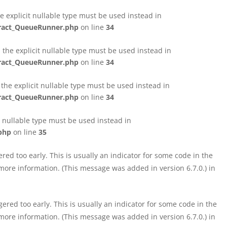
e explicit nullable type must be used instead in
tract_QueueRunner.php
on line
34
the explicit nullable type must be used instead in
tract_QueueRunner.php
on line
34
the explicit nullable type must be used instead in
tract_QueueRunner.php
on line
34
t nullable type must be used instead in
php
on line
35
ed too early. This is usually an indicator for some code in the
more information. (This message was added in version 6.7.0.) in
red too early. This is usually an indicator for some code in the
more information. (This message was added in version 6.7.0.) in