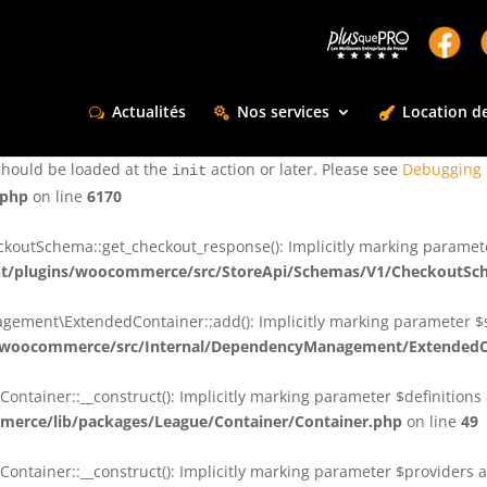
ctly
. Translation loading for the
domain was triggered too e
rentman
action or later. Please see
Debugging in WordPress
for more infor
t
Actualités
Nos services
Location de
ctly
. Translation loading for the
d
dsm-supreme-modules-for-divi
should be loaded at the
action or later. Please see
Debugging 
init
.php
on line
6170
tSchema::get_checkout_response(): Implicitly marking parameter $
t/plugins/woocommerce/src/StoreApi/Schemas/V1/CheckoutSc
nt\ExtendedContainer::add(): Implicitly marking parameter $shar
/woocommerce/src/Internal/DependencyManagement/ExtendedC
ainer::__construct(): Implicitly marking parameter $definitions as
erce/lib/packages/League/Container/Container.php
on line
49
ainer::__construct(): Implicitly marking parameter $providers as 