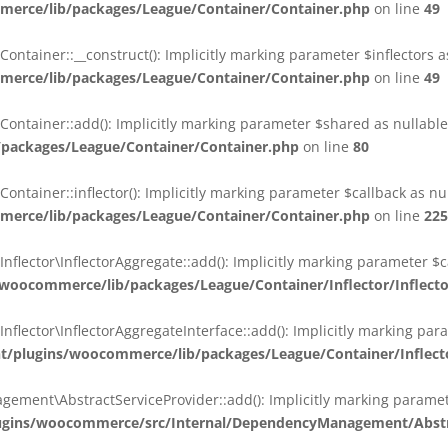
erce/lib/packages/League/Container/Container.php
on line
49
ainer::__construct(): Implicitly marking parameter $inflectors as 
erce/lib/packages/League/Container/Container.php
on line
49
ainer::add(): Implicitly marking parameter $shared as nullable i
packages/League/Container/Container.php
on line
80
ainer::inflector(): Implicitly marking parameter $callback as null
erce/lib/packages/League/Container/Container.php
on line
225
ctor\InflectorAggregate::add(): Implicitly marking parameter $cal
oocommerce/lib/packages/League/Container/Inflector/Inflect
ctor\InflectorAggregateInterface::add(): Implicitly marking parame
plugins/woocommerce/lib/packages/League/Container/Inflector
nt\AbstractServiceProvider::add(): Implicitly marking parameter 
gins/woocommerce/src/Internal/DependencyManagement/Abstra