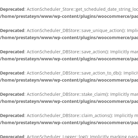
Deprecated
: ActionScheduler_Store::get_scheduled_date_string_loc
/home/prestateyn/www/wp-content/plugins/woocommerce/packag
Deprecated
: ActionScheduler_DBStore::save_unique_action(): Impli
/home/prestateyn/www/wp-content/plugins/woocommerce/packag
Deprecated
: ActionScheduler_DBStore::save_action(): Implicitly m
/home/prestateyn/www/wp-content/plugins/woocommerce/packag
Deprecated
: ActionScheduler_DBStore::save_action_to_db(): Implic
/home/prestateyn/www/wp-content/plugins/woocommerce/packag
Deprecated
: ActionScheduler_DBStore::stake_claim(): Implicitly m
/home/prestateyn/www/wp-content/plugins/woocommerce/packag
Deprecated
: ActionScheduler_DBStore::claim_actions(): Implicitly
/home/prestateyn/www/wp-content/plugins/woocommerce/packag
Deprecated
: ActionScheduler_Logger::log(): Implicitly marking par