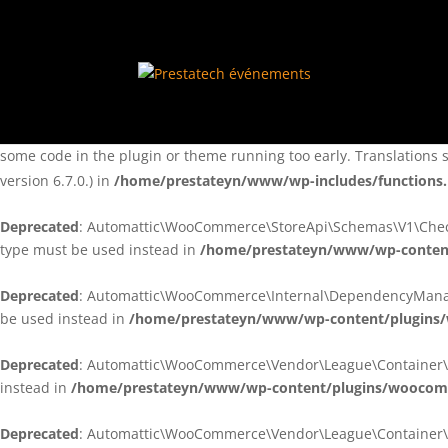
Notice
: Function _load_textdomain_just_in_time was called
incorre
theme running too early. Translations should be loaded at the
ini
/home/prestateyn/www/wp-includes/functions.php
on line
6170
Notice
: Function _load_textdomain_just_in_time was called
incorre
some code in the plugin or theme running too early. Translations 
version 6.7.0.) in
/home/prestateyn/www/wp-includes/functions
Deprecated
: Automattic\WooCommerce\StoreApi\Schemas\V1\Checkou
type must be used instead in
/home/prestateyn/www/wp-conten
Deprecated
: Automattic\WooCommerce\Internal\DependencyManageme
be used instead in
/home/prestateyn/www/wp-content/plugins
Deprecated
: Automattic\WooCommerce\Vendor\League\Container\Cont
instead in
/home/prestateyn/www/wp-content/plugins/woocomm
Deprecated
: Automattic\WooCommerce\Vendor\League\Container\Cont