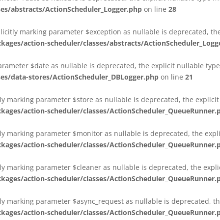
es/abstracts/ActionScheduler_Logger.php
on line
28
plicitly marking parameter $exception as nullable is deprecated, th
es/action-scheduler/classes/abstracts/ActionScheduler_Logg
parameter $date as nullable is deprecated, the explicit nullable ty
es/data-stores/ActionScheduler_DBLogger.php
on line
21
ly marking parameter $store as nullable is deprecated, the explici
ges/action-scheduler/classes/ActionScheduler_QueueRunner.
ly marking parameter $monitor as nullable is deprecated, the expli
ges/action-scheduler/classes/ActionScheduler_QueueRunner.
ly marking parameter $cleaner as nullable is deprecated, the expli
ges/action-scheduler/classes/ActionScheduler_QueueRunner.
ly marking parameter $async_request as nullable is deprecated, the
ges/action-scheduler/classes/ActionScheduler_QueueRunner.