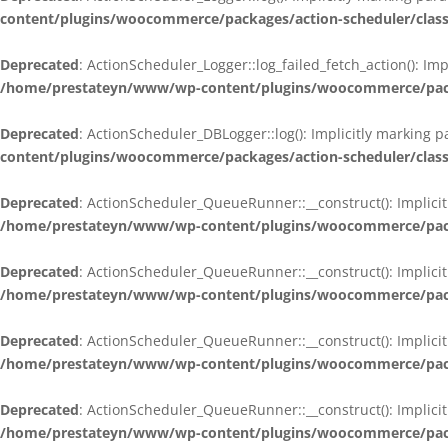
content/plugins/woocommerce/packages/action-scheduler/class
Deprecated
: ActionScheduler_Logger::log_failed_fetch_action(): Im
/home/prestateyn/www/wp-content/plugins/woocommerce/packag
Deprecated
: ActionScheduler_DBLogger::log(): Implicitly marking 
content/plugins/woocommerce/packages/action-scheduler/class
Deprecated
: ActionScheduler_QueueRunner::__construct(): Implicit
/home/prestateyn/www/wp-content/plugins/woocommerce/packa
Deprecated
: ActionScheduler_QueueRunner::__construct(): Implicit
/home/prestateyn/www/wp-content/plugins/woocommerce/packa
Deprecated
: ActionScheduler_QueueRunner::__construct(): Implicit
/home/prestateyn/www/wp-content/plugins/woocommerce/packa
Deprecated
: ActionScheduler_QueueRunner::__construct(): Implicit
/home/prestateyn/www/wp-content/plugins/woocommerce/packa