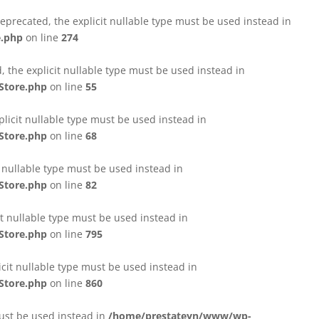
eprecated, the explicit nullable type must be used instead in
e.php
on line
274
 the explicit nullable type must be used instead in
Store.php
on line
55
licit nullable type must be used instead in
Store.php
on line
68
t nullable type must be used instead in
Store.php
on line
82
it nullable type must be used instead in
Store.php
on line
795
icit nullable type must be used instead in
Store.php
on line
860
must be used instead in
/home/prestateyn/www/wp-