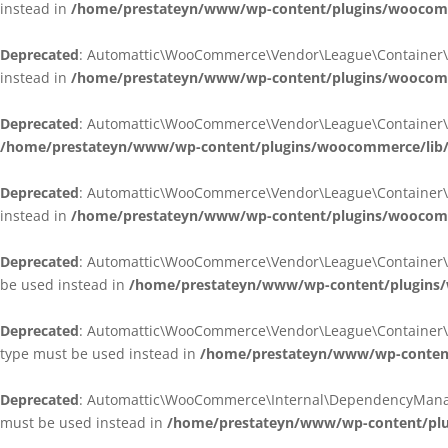
instead in
/home/prestateyn/www/wp-content/plugins/woocomm
Deprecated
: Automattic\WooCommerce\Vendor\League\Container\Cont
instead in
/home/prestateyn/www/wp-content/plugins/woocomm
Deprecated
: Automattic\WooCommerce\Vendor\League\Container\Cont
/home/prestateyn/www/wp-content/plugins/woocommerce/lib/
Deprecated
: Automattic\WooCommerce\Vendor\League\Container\Cont
instead in
/home/prestateyn/www/wp-content/plugins/woocomm
Deprecated
: Automattic\WooCommerce\Vendor\League\Container\Infle
be used instead in
/home/prestateyn/www/wp-content/plugins/w
Deprecated
: Automattic\WooCommerce\Vendor\League\Container\Infle
type must be used instead in
/home/prestateyn/www/wp-content/
Deprecated
: Automattic\WooCommerce\Internal\DependencyManageme
must be used instead in
/home/prestateyn/www/wp-content/plu