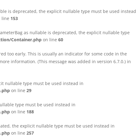
le is deprecated, the explicit nullable type must be used instead
 line
153
eterBag as nullable is deprecated, the explicit nullable type
tion/Container.php
on line
60
d too early. This is usually an indicator for some code in the
more information. (This message was added in version 6.7.0.) in
cit nullable type must be used instead in
e.php
on line
29
nullable type must be used instead in
e.php
on line
188
ated, the explicit nullable type must be used instead in
e.php
on line
257