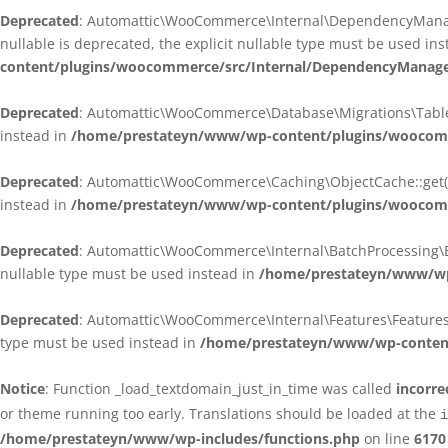
Deprecated
: Automattic\WooCommerce\Internal\DependencyManagem
nullable is deprecated, the explicit nullable type must be used in
content/plugins/woocommerce/src/Internal/DependencyManagem
Deprecated
: Automattic\WooCommerce\Database\Migrations\TableMig
instead in
/home/prestateyn/www/wp-content/plugins/woocomme
Deprecated
: Automattic\WooCommerce\Caching\ObjectCache::get(): 
instead in
/home/prestateyn/www/wp-content/plugins/woocomm
Deprecated
: Automattic\WooCommerce\Internal\BatchProcessing\Bat
nullable type must be used instead in
/home/prestateyn/www/wp-
Deprecated
: Automattic\WooCommerce\Internal\Features\FeaturesCon
type must be used instead in
/home/prestateyn/www/wp-content/
Notice
: Function _load_textdomain_just_in_time was called
incorre
or theme running too early. Translations should be loaded at the
i
/home/prestateyn/www/wp-includes/functions.php
on line
6170