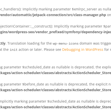
_handlers(): Implicitly marking parameter $xmlrpc_server as nullab
dor/automattic/jetpack-connection/src/class-manager.php
on
on\Container::__construct(): Implicitly marking parameter $param
ins/wordpress-seo/vendor_prefixed/symfony/dependency-injec
ctly
. Translation loading for the
domain was triggere
wp-menu-icons
at the
action or later. Please see
Debugging in WordPress
for 
init
king parameter $scheduled_date as nullable is deprecated, the expli
es/action-scheduler/classes/abstracts/ActionScheduler_Stor
ing parameter $before_date as nullable is deprecated, the explicit 
es/action-scheduler/classes/abstracts/ActionScheduler_Stor
Implicitly marking parameter $scheduled_date as nullable is deprec
es/action-scheduler/classes/abstracts/ActionScheduler_Stor