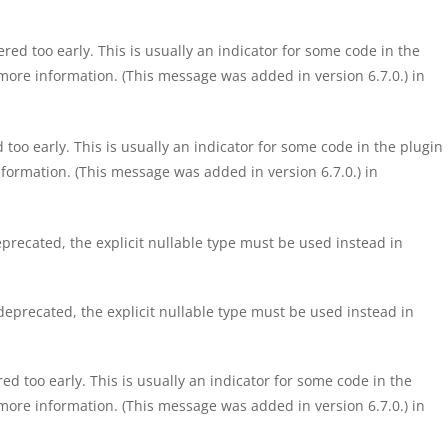
ed too early. This is usually an indicator for some code in the
more information. (This message was added in version 6.7.0.) in
too early. This is usually an indicator for some code in the plugin
formation. (This message was added in version 6.7.0.) in
precated, the explicit nullable type must be used instead in
eprecated, the explicit nullable type must be used instead in
d too early. This is usually an indicator for some code in the
more information. (This message was added in version 6.7.0.) in