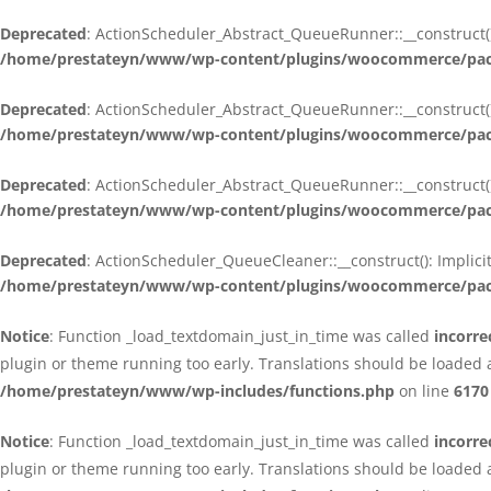
Deprecated
: ActionScheduler_Abstract_QueueRunner::__construct():
/home/prestateyn/www/wp-content/plugins/woocommerce/packa
Deprecated
: ActionScheduler_Abstract_QueueRunner::__construct():
/home/prestateyn/www/wp-content/plugins/woocommerce/packa
Deprecated
: ActionScheduler_Abstract_QueueRunner::__construct():
/home/prestateyn/www/wp-content/plugins/woocommerce/packa
Deprecated
: ActionScheduler_QueueCleaner::__construct(): Implici
/home/prestateyn/www/wp-content/plugins/woocommerce/packa
Notice
: Function _load_textdomain_just_in_time was called
incorre
plugin or theme running too early. Translations should be loaded 
/home/prestateyn/www/wp-includes/functions.php
on line
6170
Notice
: Function _load_textdomain_just_in_time was called
incorre
plugin or theme running too early. Translations should be loaded 