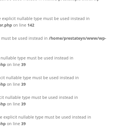
e explicit nullable type must be used instead in
er.php
on line
142
pe must be used instead in
/home/prestateyn/www/wp-
t nullable type must be used instead in
php
on line
39
cit nullable type must be used instead in
php
on line
39
cit nullable type must be used instead in
php
on line
39
 explicit nullable type must be used instead in
php
on line
39