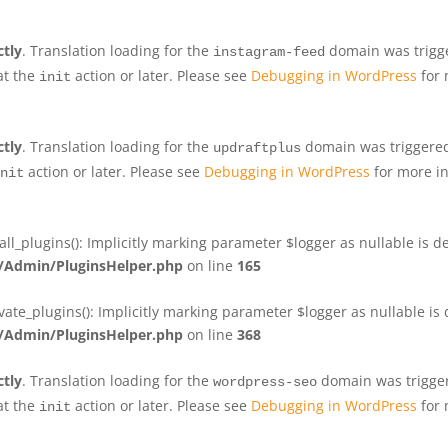
ctly
. Translation loading for the
domain was trigger
instagram-feed
at the
action or later. Please see
Debugging in WordPress
for 
init
ctly
. Translation loading for the
domain was triggered 
updraftplus
action or later. Please see
Debugging in WordPress
for more in
nit
plugins(): Implicitly marking parameter $logger as nullable is de
Admin/PluginsHelper.php
on line
165
e_plugins(): Implicitly marking parameter $logger as nullable is d
Admin/PluginsHelper.php
on line
368
ctly
. Translation loading for the
domain was triggere
wordpress-seo
at the
action or later. Please see
Debugging in WordPress
for 
init