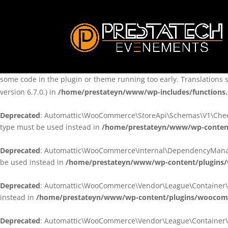
Notice
: Function _load_textdomain_just_in_time was called
incorre
theme running too early. Translations should be loaded at the
ini
/home/prestateyn/www/wp-includes/functions.php
on line
6170
Notice
: Function _load_textdomain_just_in_time was called
incorre
some code in the plugin or theme running too early. Translations 
version 6.7.0.) in
/home/prestateyn/www/wp-includes/functions
Deprecated
: Automattic\WooCommerce\StoreApi\Schemas\V1\Checkou
type must be used instead in
/home/prestateyn/www/wp-conten
Deprecated
: Automattic\WooCommerce\Internal\DependencyManageme
be used instead in
/home/prestateyn/www/wp-content/plugins
Deprecated
: Automattic\WooCommerce\Vendor\League\Container\Cont
instead in
/home/prestateyn/www/wp-content/plugins/woocomm
Deprecated
: Automattic\WooCommerce\Vendor\League\Container\Cont