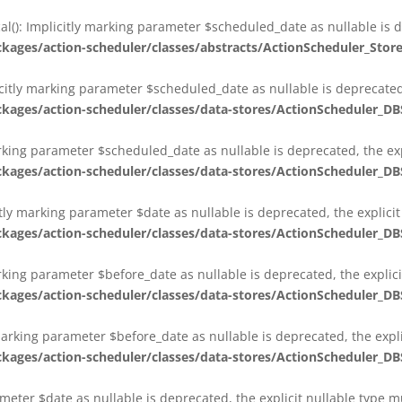
al(): Implicitly marking parameter $scheduled_date as nullable is d
es/action-scheduler/classes/abstracts/ActionScheduler_Stor
citly marking parameter $scheduled_date as nullable is deprecated,
es/action-scheduler/classes/data-stores/ActionScheduler_DB
arking parameter $scheduled_date as nullable is deprecated, the exp
es/action-scheduler/classes/data-stores/ActionScheduler_DB
itly marking parameter $date as nullable is deprecated, the explici
es/action-scheduler/classes/data-stores/ActionScheduler_DB
arking parameter $before_date as nullable is deprecated, the explic
es/action-scheduler/classes/data-stores/ActionScheduler_DB
 marking parameter $before_date as nullable is deprecated, the expl
es/action-scheduler/classes/data-stores/ActionScheduler_DB
ameter $date as nullable is deprecated, the explicit nullable type 