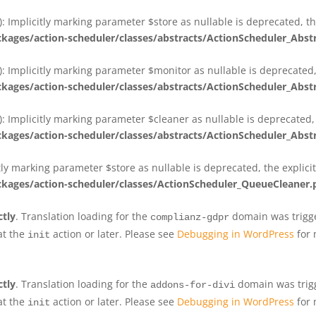
 Implicitly marking parameter $store as nullable is deprecated, th
ges/action-scheduler/classes/abstracts/ActionScheduler_Abs
 Implicitly marking parameter $monitor as nullable is deprecated, 
ges/action-scheduler/classes/abstracts/ActionScheduler_Abs
 Implicitly marking parameter $cleaner as nullable is deprecated, 
ges/action-scheduler/classes/abstracts/ActionScheduler_Abs
tly marking parameter $store as nullable is deprecated, the explici
ges/action-scheduler/classes/ActionScheduler_QueueCleaner.
ctly
. Translation loading for the
domain was trigger
complianz-gdpr
at the
action or later. Please see
Debugging in WordPress
for 
init
ctly
. Translation loading for the
domain was trigge
addons-for-divi
at the
action or later. Please see
Debugging in WordPress
for 
init