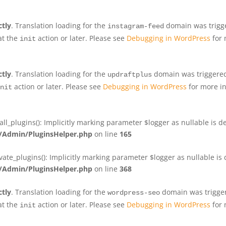
ctly
. Translation loading for the
domain was trigger
instagram-feed
at the
action or later. Please see
Debugging in WordPress
for 
init
ctly
. Translation loading for the
domain was triggered 
updraftplus
action or later. Please see
Debugging in WordPress
for more in
nit
plugins(): Implicitly marking parameter $logger as nullable is de
Admin/PluginsHelper.php
on line
165
e_plugins(): Implicitly marking parameter $logger as nullable is d
Admin/PluginsHelper.php
on line
368
ctly
. Translation loading for the
domain was triggere
wordpress-seo
at the
action or later. Please see
Debugging in WordPress
for 
init