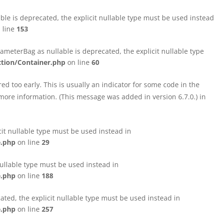
le is deprecated, the explicit nullable type must be used instead
 line
153
eterBag as nullable is deprecated, the explicit nullable type
tion/Container.php
on line
60
d too early. This is usually an indicator for some code in the
more information. (This message was added in version 6.7.0.) in
cit nullable type must be used instead in
e.php
on line
29
nullable type must be used instead in
e.php
on line
188
ated, the explicit nullable type must be used instead in
e.php
on line
257