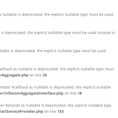
nullable is deprecated, the explicit nullable type must be used
s deprecated, the explicit nullable type must be used instead in
able is deprecated, the explicit nullable type must be used
lback as nullable is deprecated, the explicit nullable type must
orAggregate.php
on line
20
ter $callback as nullable is deprecated, the explicit nullable
/InflectorAggregateInterface.php
on line
18
$shared as nullable is deprecated, the explicit nullable type
ctServiceProvider.php
on line
153