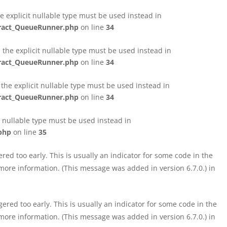
e explicit nullable type must be used instead in
tract_QueueRunner.php
on line
34
the explicit nullable type must be used instead in
tract_QueueRunner.php
on line
34
the explicit nullable type must be used instead in
tract_QueueRunner.php
on line
34
t nullable type must be used instead in
php
on line
35
ed too early. This is usually an indicator for some code in the
more information. (This message was added in version 6.7.0.) in
red too early. This is usually an indicator for some code in the
more information. (This message was added in version 6.7.0.) in