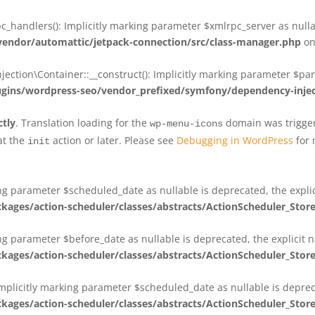
_handlers(): Implicitly marking parameter $xmlrpc_server as nullab
dor/automattic/jetpack-connection/src/class-manager.php
on
on\Container::__construct(): Implicitly marking parameter $param
ins/wordpress-seo/vendor_prefixed/symfony/dependency-injec
ctly
. Translation loading for the
domain was triggere
wp-menu-icons
at the
action or later. Please see
Debugging in WordPress
for 
init
king parameter $scheduled_date as nullable is deprecated, the expli
es/action-scheduler/classes/abstracts/ActionScheduler_Stor
ing parameter $before_date as nullable is deprecated, the explicit 
es/action-scheduler/classes/abstracts/ActionScheduler_Stor
Implicitly marking parameter $scheduled_date as nullable is deprec
es/action-scheduler/classes/abstracts/ActionScheduler_Stor