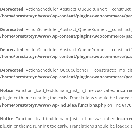
Deprecated
: ActionScheduler_Abstract_QueueRunner::__construct():
/home/prestateyn/www/wp-content/plugins/woocommerce/packa
Deprecated
: ActionScheduler_Abstract_QueueRunner::__construct():
/home/prestateyn/www/wp-content/plugins/woocommerce/packa
Deprecated
: ActionScheduler_Abstract_QueueRunner::__construct():
/home/prestateyn/www/wp-content/plugins/woocommerce/packa
Deprecated
: ActionScheduler_QueueCleaner::__construct(): Implici
/home/prestateyn/www/wp-content/plugins/woocommerce/packa
Notice
: Function _load_textdomain_just_in_time was called
incorre
plugin or theme running too early. Translations should be loaded 
/home/prestateyn/www/wp-includes/functions.php
on line
6170
Notice
: Function _load_textdomain_just_in_time was called
incorre
plugin or theme running too early. Translations should be loaded 