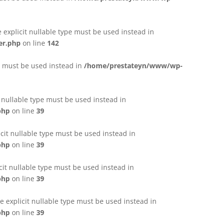
e explicit nullable type must be used instead in
er.php
on line
142
pe must be used instead in
/home/prestateyn/www/wp-
t nullable type must be used instead in
php
on line
39
cit nullable type must be used instead in
php
on line
39
cit nullable type must be used instead in
php
on line
39
 explicit nullable type must be used instead in
php
on line
39