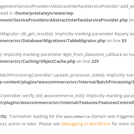
ent\ServiceProviders\AbstractInterfaceServiceProvider::add_wit
stead in
/home/prestateyn/www/wp-
ent/ServiceProviders/AbstractInterfaceServiceProvider.php
on
rator::db_get_results(): Implicitly marking parameter $query as n
rce/src/Database/Migrations/TableMigrator.php
on line
83
Implicitly marking parameter $get_from_datastore_callback as null
erce/src/Caching/ObjectCache.php
on line
229
chProcessingController::update_processor_state(): Implicitly marki
content/plugins/woocommerce/src/Internal/BatchProcessing/B
troller::verify_did_woocommerce_init(): Implicitly marking parame
plugins/woocommerce/src/Internal/Features/FeaturesControll
ctly
. Translation loading for the
domain was triggered 
woocommerce
action or later. Please see
Debugging in WordPress
for more in
nit