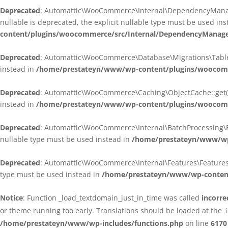
Deprecated
: Automattic\WooCommerce\Internal\DependencyManagem
nullable is deprecated, the explicit nullable type must be used in
content/plugins/woocommerce/src/Internal/DependencyManagem
Deprecated
: Automattic\WooCommerce\Database\Migrations\TableMig
instead in
/home/prestateyn/www/wp-content/plugins/woocomme
Deprecated
: Automattic\WooCommerce\Caching\ObjectCache::get(): 
instead in
/home/prestateyn/www/wp-content/plugins/woocomm
Deprecated
: Automattic\WooCommerce\Internal\BatchProcessing\Bat
nullable type must be used instead in
/home/prestateyn/www/wp-
Deprecated
: Automattic\WooCommerce\Internal\Features\FeaturesCon
type must be used instead in
/home/prestateyn/www/wp-content/
Notice
: Function _load_textdomain_just_in_time was called
incorre
or theme running too early. Translations should be loaded at the
i
/home/prestateyn/www/wp-includes/functions.php
on line
6170