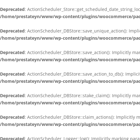
Deprecated
: ActionScheduler_Store::get_scheduled_date_string_loc
/home/prestateyn/www/wp-content/plugins/woocommerce/packag
Deprecated
: ActionScheduler_DBStore::save_unique_action(): Impli
/home/prestateyn/www/wp-content/plugins/woocommerce/packag
Deprecated
: ActionScheduler_DBStore::save_action(): Implicitly m
/home/prestateyn/www/wp-content/plugins/woocommerce/packag
Deprecated
: ActionScheduler_DBStore::save_action_to_db(): Implic
/home/prestateyn/www/wp-content/plugins/woocommerce/packag
Deprecated
: ActionScheduler_DBStore::stake_claim(): Implicitly m
/home/prestateyn/www/wp-content/plugins/woocommerce/packag
Deprecated
: ActionScheduler_DBStore::claim_actions(): Implicitly
/home/prestateyn/www/wp-content/plugins/woocommerce/packag
Deprecated
: ActionScheduler_Logger::log(): Implicitly marking par