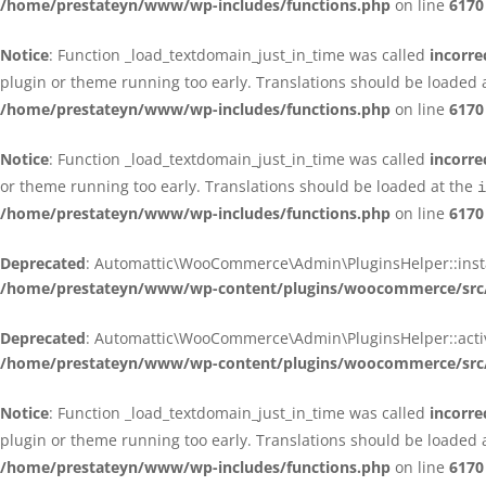
/home/prestateyn/www/wp-includes/functions.php
on line
6170
Notice
: Function _load_textdomain_just_in_time was called
incorre
plugin or theme running too early. Translations should be loaded 
/home/prestateyn/www/wp-includes/functions.php
on line
6170
Notice
: Function _load_textdomain_just_in_time was called
incorre
or theme running too early. Translations should be loaded at the
i
/home/prestateyn/www/wp-includes/functions.php
on line
6170
Deprecated
: Automattic\WooCommerce\Admin\PluginsHelper::install_
/home/prestateyn/www/wp-content/plugins/woocommerce/src/
Deprecated
: Automattic\WooCommerce\Admin\PluginsHelper::activat
/home/prestateyn/www/wp-content/plugins/woocommerce/src/
Notice
: Function _load_textdomain_just_in_time was called
incorre
plugin or theme running too early. Translations should be loaded 
/home/prestateyn/www/wp-includes/functions.php
on line
6170