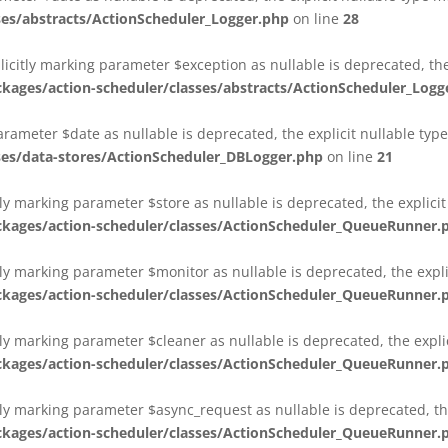
es/abstracts/ActionScheduler_Logger.php
on line
28
plicitly marking parameter $exception as nullable is deprecated, th
es/action-scheduler/classes/abstracts/ActionScheduler_Logg
parameter $date as nullable is deprecated, the explicit nullable ty
es/data-stores/ActionScheduler_DBLogger.php
on line
21
ly marking parameter $store as nullable is deprecated, the explici
ges/action-scheduler/classes/ActionScheduler_QueueRunner.
ly marking parameter $monitor as nullable is deprecated, the expli
ges/action-scheduler/classes/ActionScheduler_QueueRunner.
ly marking parameter $cleaner as nullable is deprecated, the expli
ges/action-scheduler/classes/ActionScheduler_QueueRunner.
ly marking parameter $async_request as nullable is deprecated, the
ges/action-scheduler/classes/ActionScheduler_QueueRunner.