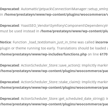
Deprecated
: Automattic\Jetpack\Connection\Manager::setup_xmlrpc
in
/home/prestateyn/www/wp-content/plugins/woocommerce/ven
Deprecated
: YoastSEO_Vendor\Symfony\Component\DependencyInjecti
must be used instead in
/home/prestateyn/www/wp-content/plug
Notice
: Function _load_textdomain_just_in_time was called
incorre
plugin or theme running too early. Translations should be loaded 
/home/prestateyn/www/wp-includes/functions.php
on line
6170
Deprecated
: ActionScheduler_Store::save_action(): Implicitly mar
/home/prestateyn/www/wp-content/plugins/woocommerce/packag
Deprecated
: ActionScheduler_Store::stake_claim(): Implicitly mark
/home/prestateyn/www/wp-content/plugins/woocommerce/packag
Deprecated
: ActionScheduler_Store::get_scheduled_date_string(): 
/home/prestateyn/www/wp-content/plugins/woocommerce/packag