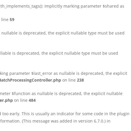
h_implements_tags(): Implicitly marking parameter $shared as
 line
59
ullable is deprecated, the explicit nullable type must be used
able is deprecated, the explicit nullable type must be used
ng parameter $last_error as nullable is deprecated, the explicit
atchProcessingController.php
on line
238
ter $function as nullable is deprecated, the explicit nullable
er.php
on line
484
too early. This is usually an indicator for some code in the plugin
formation. (This message was added in version 6.7.0.) in