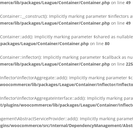
erce/lib/packages/League/Container/Container.php
on line
49
ainer::__construct(): Implicitly marking parameter $inflectors as 
erce/lib/packages/League/Container/Container.php
on line
49
ainer::add(): Implicitly marking parameter $shared as nullable i
packages/League/Container/Container.php
on line
80
ainer::inflector(): Implicitly marking parameter $callback as null
erce/lib/packages/League/Container/Container.php
on line
225
ctor\InflectorAggregate::add(): Implicitly marking parameter $cal
oocommerce/lib/packages/League/Container/Inflector/Inflect
ctor\InflectorAggregateInterface::add(): Implicitly marking parame
plugins/woocommerce/lib/packages/League/Container/Inflector
nt\AbstractServiceProvider::add(): Implicitly marking parameter 
gins/woocommerce/src/Internal/DependencyManagement/Abstra