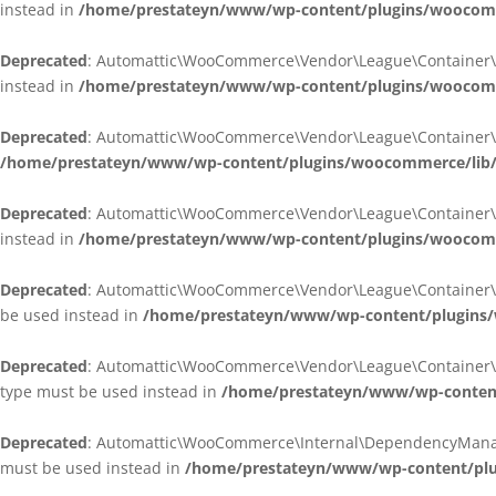
instead in
/home/prestateyn/www/wp-content/plugins/woocomm
Deprecated
: Automattic\WooCommerce\Vendor\League\Container\Cont
instead in
/home/prestateyn/www/wp-content/plugins/woocomm
Deprecated
: Automattic\WooCommerce\Vendor\League\Container\Cont
/home/prestateyn/www/wp-content/plugins/woocommerce/lib/
Deprecated
: Automattic\WooCommerce\Vendor\League\Container\Cont
instead in
/home/prestateyn/www/wp-content/plugins/woocomm
Deprecated
: Automattic\WooCommerce\Vendor\League\Container\Infle
be used instead in
/home/prestateyn/www/wp-content/plugins/w
Deprecated
: Automattic\WooCommerce\Vendor\League\Container\Infle
type must be used instead in
/home/prestateyn/www/wp-content/
Deprecated
: Automattic\WooCommerce\Internal\DependencyManageme
must be used instead in
/home/prestateyn/www/wp-content/plu