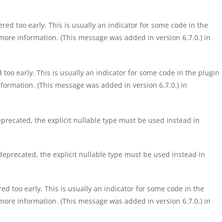
ed too early. This is usually an indicator for some code in the
more information. (This message was added in version 6.7.0.) in
too early. This is usually an indicator for some code in the plugin
formation. (This message was added in version 6.7.0.) in
precated, the explicit nullable type must be used instead in
eprecated, the explicit nullable type must be used instead in
d too early. This is usually an indicator for some code in the
more information. (This message was added in version 6.7.0.) in