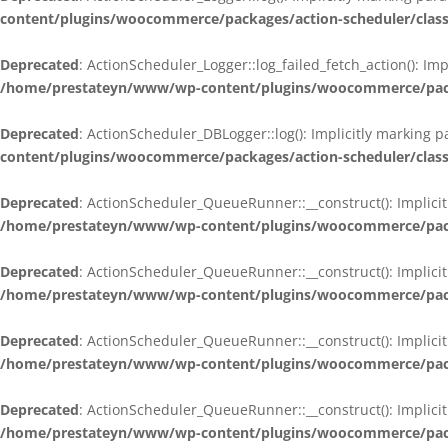
content/plugins/woocommerce/packages/action-scheduler/class
Deprecated
: ActionScheduler_Logger::log_failed_fetch_action(): Im
/home/prestateyn/www/wp-content/plugins/woocommerce/packag
Deprecated
: ActionScheduler_DBLogger::log(): Implicitly marking 
content/plugins/woocommerce/packages/action-scheduler/class
Deprecated
: ActionScheduler_QueueRunner::__construct(): Implicit
/home/prestateyn/www/wp-content/plugins/woocommerce/packa
Deprecated
: ActionScheduler_QueueRunner::__construct(): Implicit
/home/prestateyn/www/wp-content/plugins/woocommerce/packa
Deprecated
: ActionScheduler_QueueRunner::__construct(): Implicit
/home/prestateyn/www/wp-content/plugins/woocommerce/packa
Deprecated
: ActionScheduler_QueueRunner::__construct(): Implicit
/home/prestateyn/www/wp-content/plugins/woocommerce/packa