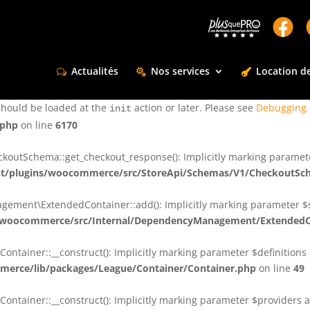
ctly
. Translation loading for the
domain was triggered too e
rentman
action or later. Please see
Debugging in WordPress
for more infor
t
Actualités
Nos services
Location de
ctly
. Translation loading for the
d
dsm-supreme-modules-for-divi
should be loaded at the
action or later. Please see
Debugging 
init
.php
on line
6170
tSchema::get_checkout_response(): Implicitly marking parameter $
t/plugins/woocommerce/src/StoreApi/Schemas/V1/CheckoutSc
nt\ExtendedContainer::add(): Implicitly marking parameter $shar
/woocommerce/src/Internal/DependencyManagement/ExtendedC
ainer::__construct(): Implicitly marking parameter $definitions as
erce/lib/packages/League/Container/Container.php
on line
49
ainer::__construct(): Implicitly marking parameter $providers as 