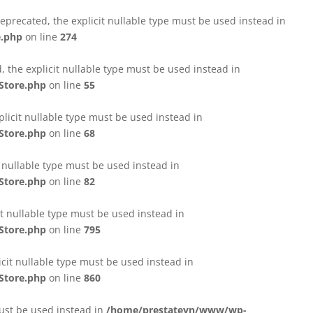
eprecated, the explicit nullable type must be used instead in
e.php
on line
274
 the explicit nullable type must be used instead in
Store.php
on line
55
licit nullable type must be used instead in
Store.php
on line
68
t nullable type must be used instead in
Store.php
on line
82
it nullable type must be used instead in
Store.php
on line
795
icit nullable type must be used instead in
Store.php
on line
860
must be used instead in
/home/prestateyn/www/wp-