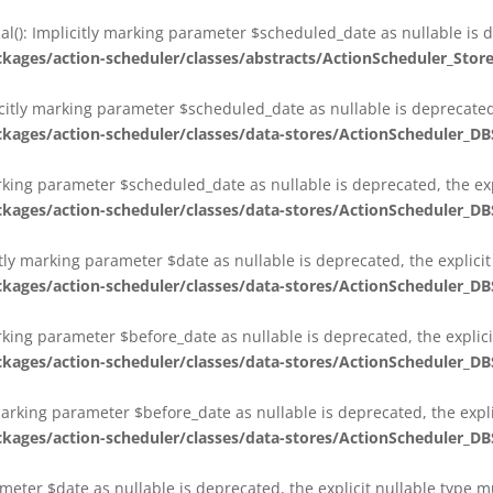
al(): Implicitly marking parameter $scheduled_date as nullable is d
es/action-scheduler/classes/abstracts/ActionScheduler_Stor
citly marking parameter $scheduled_date as nullable is deprecated,
es/action-scheduler/classes/data-stores/ActionScheduler_DB
arking parameter $scheduled_date as nullable is deprecated, the exp
es/action-scheduler/classes/data-stores/ActionScheduler_DB
itly marking parameter $date as nullable is deprecated, the explici
es/action-scheduler/classes/data-stores/ActionScheduler_DB
arking parameter $before_date as nullable is deprecated, the explic
es/action-scheduler/classes/data-stores/ActionScheduler_DB
 marking parameter $before_date as nullable is deprecated, the expl
es/action-scheduler/classes/data-stores/ActionScheduler_DB
ameter $date as nullable is deprecated, the explicit nullable type 