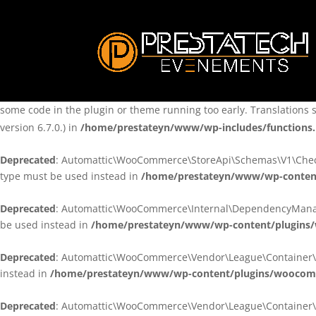
Notice
: Function _load_textdomain_just_in_time was called
incorre
theme running too early. Translations should be loaded at the
ini
/home/prestateyn/www/wp-includes/functions.php
on line
6170
Notice
: Function _load_textdomain_just_in_time was called
incorre
some code in the plugin or theme running too early. Translations 
version 6.7.0.) in
/home/prestateyn/www/wp-includes/functions
Deprecated
: Automattic\WooCommerce\StoreApi\Schemas\V1\Checkou
type must be used instead in
/home/prestateyn/www/wp-conten
Deprecated
: Automattic\WooCommerce\Internal\DependencyManageme
be used instead in
/home/prestateyn/www/wp-content/plugins
Deprecated
: Automattic\WooCommerce\Vendor\League\Container\Cont
instead in
/home/prestateyn/www/wp-content/plugins/woocomm
Deprecated
: Automattic\WooCommerce\Vendor\League\Container\Cont