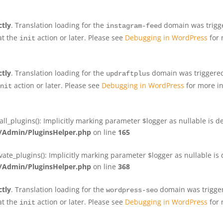
ctly
. Translation loading for the
domain was trigger
instagram-feed
at the
action or later. Please see
Debugging in WordPress
for 
init
ctly
. Translation loading for the
domain was triggered 
updraftplus
action or later. Please see
Debugging in WordPress
for more in
nit
plugins(): Implicitly marking parameter $logger as nullable is de
Admin/PluginsHelper.php
on line
165
e_plugins(): Implicitly marking parameter $logger as nullable is d
Admin/PluginsHelper.php
on line
368
ctly
. Translation loading for the
domain was triggere
wordpress-seo
at the
action or later. Please see
Debugging in WordPress
for 
init