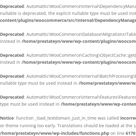
Deprecated
: Automattic\WooCommerce\Internal\DependencyManagem
nullable is deprecated, the explicit nullable type must be used in
content/plugins/woocommerce/src/Internal/DependencyManagem
Deprecated
: Automattic\WooCommerce\Database\Migrations\TableMig
instead in
/home/prestateyn/www/wp-content/plugins/woocomme
Deprecated
: Automattic\WooCommerce\Caching\ObjectCache::get(): 
instead in
/home/prestateyn/www/wp-content/plugins/woocomm
Deprecated
: Automattic\WooCommerce\Internal\BatchProcessing\Bat
nullable type must be used instead in
/home/prestateyn/www/wp-
Deprecated
: Automattic\WooCommerce\Internal\Features\FeaturesCon
type must be used instead in
/home/prestateyn/www/wp-content/
Notice
: Function _load_textdomain_just_in_time was called
incorre
or theme running too early. Translations should be loaded at the
i
/home/prestateyn/www/wp-includes/functions.php
on line
6170