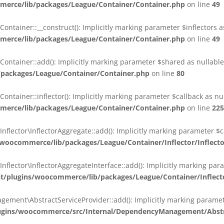
erce/lib/packages/League/Container/Container.php
on line
49
ainer::__construct(): Implicitly marking parameter $inflectors as 
erce/lib/packages/League/Container/Container.php
on line
49
ainer::add(): Implicitly marking parameter $shared as nullable i
packages/League/Container/Container.php
on line
80
ainer::inflector(): Implicitly marking parameter $callback as null
erce/lib/packages/League/Container/Container.php
on line
225
ctor\InflectorAggregate::add(): Implicitly marking parameter $cal
oocommerce/lib/packages/League/Container/Inflector/Inflect
ctor\InflectorAggregateInterface::add(): Implicitly marking parame
plugins/woocommerce/lib/packages/League/Container/Inflector
nt\AbstractServiceProvider::add(): Implicitly marking parameter 
gins/woocommerce/src/Internal/DependencyManagement/Abstra