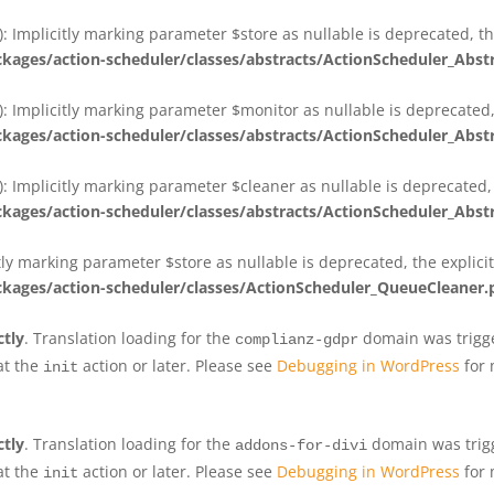
 Implicitly marking parameter $store as nullable is deprecated, th
ges/action-scheduler/classes/abstracts/ActionScheduler_Abs
 Implicitly marking parameter $monitor as nullable is deprecated, 
ges/action-scheduler/classes/abstracts/ActionScheduler_Abs
 Implicitly marking parameter $cleaner as nullable is deprecated, 
ges/action-scheduler/classes/abstracts/ActionScheduler_Abs
tly marking parameter $store as nullable is deprecated, the explici
ges/action-scheduler/classes/ActionScheduler_QueueCleaner.
ctly
. Translation loading for the
domain was trigger
complianz-gdpr
at the
action or later. Please see
Debugging in WordPress
for 
init
ctly
. Translation loading for the
domain was trigge
addons-for-divi
at the
action or later. Please see
Debugging in WordPress
for 
init