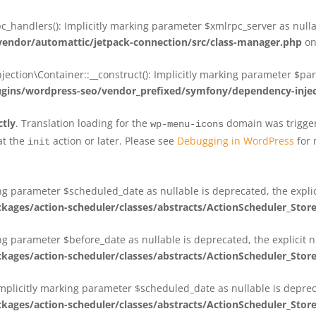
_handlers(): Implicitly marking parameter $xmlrpc_server as nullab
dor/automattic/jetpack-connection/src/class-manager.php
on
on\Container::__construct(): Implicitly marking parameter $param
ins/wordpress-seo/vendor_prefixed/symfony/dependency-injec
ctly
. Translation loading for the
domain was triggere
wp-menu-icons
at the
action or later. Please see
Debugging in WordPress
for 
init
king parameter $scheduled_date as nullable is deprecated, the expli
es/action-scheduler/classes/abstracts/ActionScheduler_Stor
ing parameter $before_date as nullable is deprecated, the explicit 
es/action-scheduler/classes/abstracts/ActionScheduler_Stor
Implicitly marking parameter $scheduled_date as nullable is deprec
es/action-scheduler/classes/abstracts/ActionScheduler_Stor