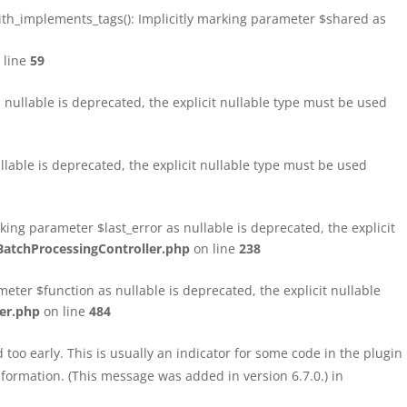
h_implements_tags(): Implicitly marking parameter $shared as
 line
59
ullable is deprecated, the explicit nullable type must be used
able is deprecated, the explicit nullable type must be used
ng parameter $last_error as nullable is deprecated, the explicit
atchProcessingController.php
on line
238
ter $function as nullable is deprecated, the explicit nullable
er.php
on line
484
too early. This is usually an indicator for some code in the plugin
formation. (This message was added in version 6.7.0.) in