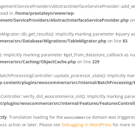
ent\ServiceProviders\AbstractInterfaceServiceProvider::add_wit
stead in
/home/prestateyn/www/wp-
ent/ServiceProviders/AbstractInterfaceServiceProvider.php
on
rator::db_get_results(): Implicitly marking parameter $query as n
rce/src/Database/Migrations/TableMigrator.php
on line
83
Implicitly marking parameter $get_from_datastore_callback as null
erce/src/Caching/ObjectCache.php
on line
229
chProcessingController::update_processor_state(): Implicitly marki
content/plugins/woocommerce/src/Internal/BatchProcessing/B
troller::verify_did_woocommerce_init(): Implicitly marking parame
plugins/woocommerce/src/Internal/Features/FeaturesControll
ctly
. Translation loading for the
domain was triggered 
woocommerce
action or later. Please see
Debugging in WordPress
for more in
nit