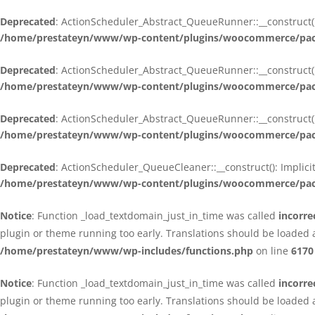
Deprecated
: ActionScheduler_Abstract_QueueRunner::__construct():
/home/prestateyn/www/wp-content/plugins/woocommerce/packa
Deprecated
: ActionScheduler_Abstract_QueueRunner::__construct():
/home/prestateyn/www/wp-content/plugins/woocommerce/packa
Deprecated
: ActionScheduler_Abstract_QueueRunner::__construct():
/home/prestateyn/www/wp-content/plugins/woocommerce/packa
Deprecated
: ActionScheduler_QueueCleaner::__construct(): Implici
/home/prestateyn/www/wp-content/plugins/woocommerce/packa
Notice
: Function _load_textdomain_just_in_time was called
incorre
plugin or theme running too early. Translations should be loaded 
/home/prestateyn/www/wp-includes/functions.php
on line
6170
Notice
: Function _load_textdomain_just_in_time was called
incorre
plugin or theme running too early. Translations should be loaded 