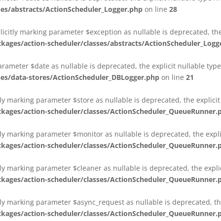
es/abstracts/ActionScheduler_Logger.php
on line
28
plicitly marking parameter $exception as nullable is deprecated, th
es/action-scheduler/classes/abstracts/ActionScheduler_Logg
parameter $date as nullable is deprecated, the explicit nullable ty
es/data-stores/ActionScheduler_DBLogger.php
on line
21
ly marking parameter $store as nullable is deprecated, the explici
ges/action-scheduler/classes/ActionScheduler_QueueRunner.
ly marking parameter $monitor as nullable is deprecated, the expli
ges/action-scheduler/classes/ActionScheduler_QueueRunner.
ly marking parameter $cleaner as nullable is deprecated, the expli
ges/action-scheduler/classes/ActionScheduler_QueueRunner.
ly marking parameter $async_request as nullable is deprecated, the
ges/action-scheduler/classes/ActionScheduler_QueueRunner.