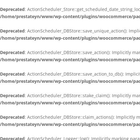
Deprecated
: ActionScheduler_Store::get_scheduled_date_string_loc
/home/prestateyn/www/wp-content/plugins/woocommerce/packag
Deprecated
: ActionScheduler_DBStore::save_unique_action(): Impli
/home/prestateyn/www/wp-content/plugins/woocommerce/packag
Deprecated
: ActionScheduler_DBStore::save_action(): Implicitly m
/home/prestateyn/www/wp-content/plugins/woocommerce/packag
Deprecated
: ActionScheduler_DBStore::save_action_to_db(): Implic
/home/prestateyn/www/wp-content/plugins/woocommerce/packag
Deprecated
: ActionScheduler_DBStore::stake_claim(): Implicitly m
/home/prestateyn/www/wp-content/plugins/woocommerce/packag
Deprecated
: ActionScheduler_DBStore::claim_actions(): Implicitly
/home/prestateyn/www/wp-content/plugins/woocommerce/packag
Deprecated
: ActionScheduler_Logger::log(): Implicitly marking par