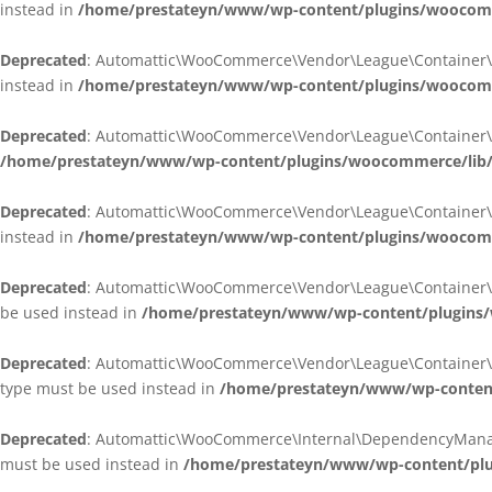
instead in
/home/prestateyn/www/wp-content/plugins/woocomm
Deprecated
: Automattic\WooCommerce\Vendor\League\Container\Cont
instead in
/home/prestateyn/www/wp-content/plugins/woocomm
Deprecated
: Automattic\WooCommerce\Vendor\League\Container\Cont
/home/prestateyn/www/wp-content/plugins/woocommerce/lib/
Deprecated
: Automattic\WooCommerce\Vendor\League\Container\Cont
instead in
/home/prestateyn/www/wp-content/plugins/woocomm
Deprecated
: Automattic\WooCommerce\Vendor\League\Container\Infle
be used instead in
/home/prestateyn/www/wp-content/plugins/w
Deprecated
: Automattic\WooCommerce\Vendor\League\Container\Infle
type must be used instead in
/home/prestateyn/www/wp-content/
Deprecated
: Automattic\WooCommerce\Internal\DependencyManageme
must be used instead in
/home/prestateyn/www/wp-content/plu