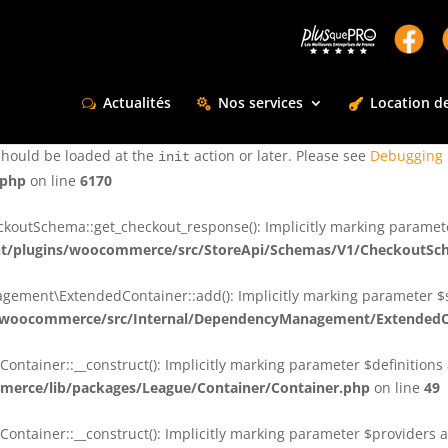
ctly
. Translation loading for the
domain was triggered too e
rentman
action or later. Please see
Debugging in WordPress
for more infor
t
Actualités
Nos services
Location de
ctly
. Translation loading for the
d
dsm-supreme-modules-for-divi
should be loaded at the
action or later. Please see
Debugging 
init
.php
on line
6170
tSchema::get_checkout_response(): Implicitly marking parameter $
t/plugins/woocommerce/src/StoreApi/Schemas/V1/CheckoutSc
nt\ExtendedContainer::add(): Implicitly marking parameter $shar
/woocommerce/src/Internal/DependencyManagement/ExtendedC
ainer::__construct(): Implicitly marking parameter $definitions as
erce/lib/packages/League/Container/Container.php
on line
49
ainer::__construct(): Implicitly marking parameter $providers as 