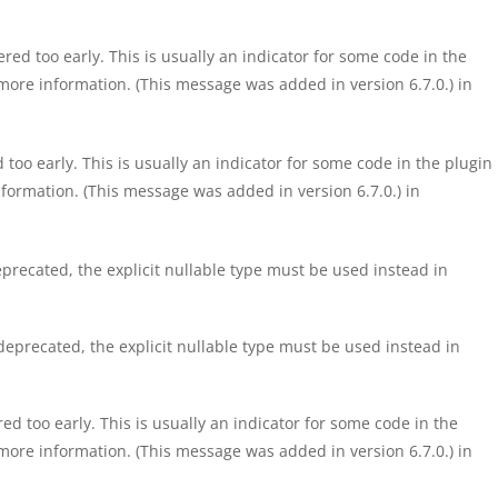
ed too early. This is usually an indicator for some code in the
more information. (This message was added in version 6.7.0.) in
too early. This is usually an indicator for some code in the plugin
formation. (This message was added in version 6.7.0.) in
precated, the explicit nullable type must be used instead in
eprecated, the explicit nullable type must be used instead in
d too early. This is usually an indicator for some code in the
more information. (This message was added in version 6.7.0.) in