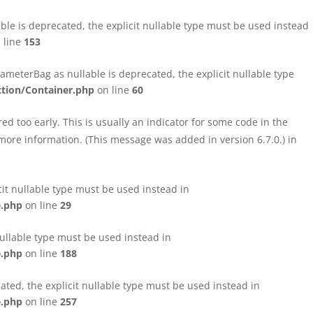
le is deprecated, the explicit nullable type must be used instead
 line
153
eterBag as nullable is deprecated, the explicit nullable type
tion/Container.php
on line
60
d too early. This is usually an indicator for some code in the
more information. (This message was added in version 6.7.0.) in
cit nullable type must be used instead in
e.php
on line
29
nullable type must be used instead in
e.php
on line
188
ated, the explicit nullable type must be used instead in
e.php
on line
257