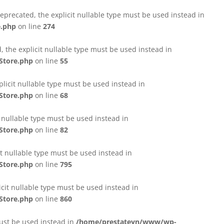
eprecated, the explicit nullable type must be used instead in
e.php
on line
274
 the explicit nullable type must be used instead in
Store.php
on line
55
licit nullable type must be used instead in
Store.php
on line
68
t nullable type must be used instead in
Store.php
on line
82
it nullable type must be used instead in
Store.php
on line
795
icit nullable type must be used instead in
Store.php
on line
860
must be used instead in
/home/prestateyn/www/wp-