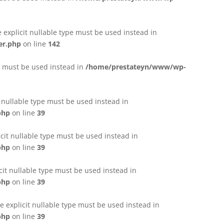
e explicit nullable type must be used instead in
er.php
on line
142
pe must be used instead in
/home/prestateyn/www/wp-
t nullable type must be used instead in
php
on line
39
cit nullable type must be used instead in
php
on line
39
cit nullable type must be used instead in
php
on line
39
 explicit nullable type must be used instead in
php
on line
39