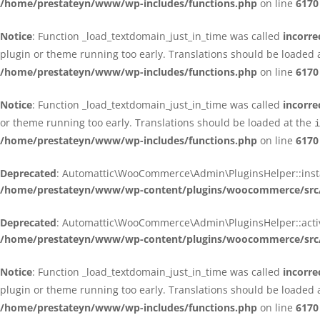
/home/prestateyn/www/wp-includes/functions.php
on line
6170
Notice
: Function _load_textdomain_just_in_time was called
incorre
plugin or theme running too early. Translations should be loaded 
/home/prestateyn/www/wp-includes/functions.php
on line
6170
Notice
: Function _load_textdomain_just_in_time was called
incorre
or theme running too early. Translations should be loaded at the
i
/home/prestateyn/www/wp-includes/functions.php
on line
6170
Deprecated
: Automattic\WooCommerce\Admin\PluginsHelper::install_
/home/prestateyn/www/wp-content/plugins/woocommerce/src/
Deprecated
: Automattic\WooCommerce\Admin\PluginsHelper::activat
/home/prestateyn/www/wp-content/plugins/woocommerce/src/
Notice
: Function _load_textdomain_just_in_time was called
incorre
plugin or theme running too early. Translations should be loaded 
/home/prestateyn/www/wp-includes/functions.php
on line
6170