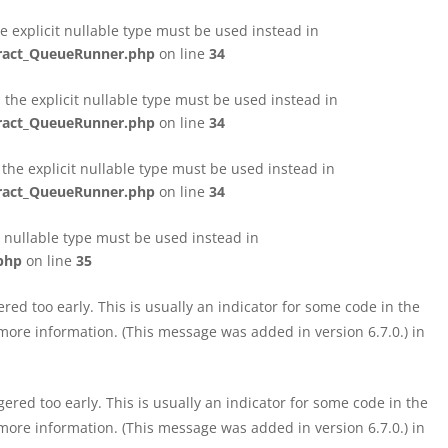
e explicit nullable type must be used instead in
tract_QueueRunner.php
on line
34
the explicit nullable type must be used instead in
tract_QueueRunner.php
on line
34
the explicit nullable type must be used instead in
tract_QueueRunner.php
on line
34
t nullable type must be used instead in
php
on line
35
ed too early. This is usually an indicator for some code in the
more information. (This message was added in version 6.7.0.) in
red too early. This is usually an indicator for some code in the
more information. (This message was added in version 6.7.0.) in