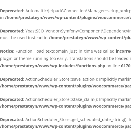
Deprecated
: Automattic\Jetpack\Connection\Manager::setup_xmlrpc
in
/home/prestateyn/www/wp-content/plugins/woocommerce/ven
Deprecated
: YoastSEO_Vendor\Symfony\Component\DependencyInjecti
must be used instead in
/home/prestateyn/www/wp-content/plug
Notice
: Function _load_textdomain_just_in_time was called
incorre
plugin or theme running too early. Translations should be loaded 
/home/prestateyn/www/wp-includes/functions.php
on line
6170
Deprecated
: ActionScheduler_Store::save_action(): Implicitly mar
/home/prestateyn/www/wp-content/plugins/woocommerce/packag
Deprecated
: ActionScheduler_Store::stake_claim(): Implicitly mark
/home/prestateyn/www/wp-content/plugins/woocommerce/packag
Deprecated
: ActionScheduler_Store::get_scheduled_date_string(): 
/home/prestateyn/www/wp-content/plugins/woocommerce/packag