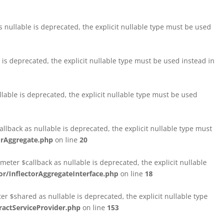
nullable is deprecated, the explicit nullable type must be used
s deprecated, the explicit nullable type must be used instead in
able is deprecated, the explicit nullable type must be used
lback as nullable is deprecated, the explicit nullable type must
orAggregate.php
on line
20
ter $callback as nullable is deprecated, the explicit nullable
/InflectorAggregateInterface.php
on line
18
$shared as nullable is deprecated, the explicit nullable type
ctServiceProvider.php
on line
153