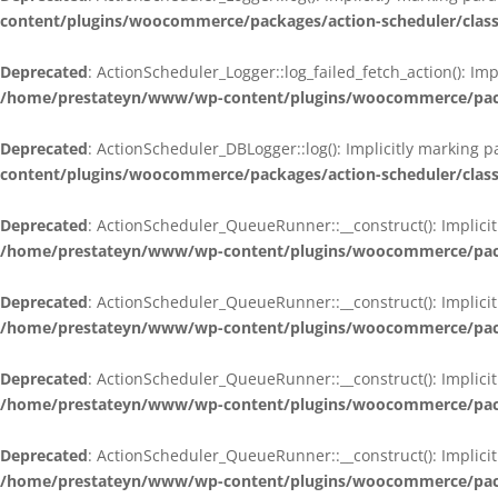
content/plugins/woocommerce/packages/action-scheduler/class
Deprecated
: ActionScheduler_Logger::log_failed_fetch_action(): Im
/home/prestateyn/www/wp-content/plugins/woocommerce/packag
Deprecated
: ActionScheduler_DBLogger::log(): Implicitly marking 
content/plugins/woocommerce/packages/action-scheduler/class
Deprecated
: ActionScheduler_QueueRunner::__construct(): Implicit
/home/prestateyn/www/wp-content/plugins/woocommerce/packa
Deprecated
: ActionScheduler_QueueRunner::__construct(): Implicit
/home/prestateyn/www/wp-content/plugins/woocommerce/packa
Deprecated
: ActionScheduler_QueueRunner::__construct(): Implicit
/home/prestateyn/www/wp-content/plugins/woocommerce/packa
Deprecated
: ActionScheduler_QueueRunner::__construct(): Implicit
/home/prestateyn/www/wp-content/plugins/woocommerce/packa