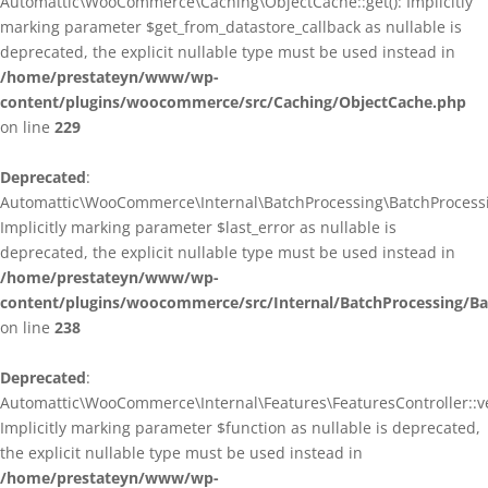
Automattic\WooCommerce\Caching\ObjectCache::get(): Implicitly
marking parameter $get_from_datastore_callback as nullable is
deprecated, the explicit nullable type must be used instead in
/home/prestateyn/www/wp-
content/plugins/woocommerce/src/Caching/ObjectCache.php
on line
229
Deprecated
:
Automattic\WooCommerce\Internal\BatchProcessing\BatchProcessin
Implicitly marking parameter $last_error as nullable is
deprecated, the explicit nullable type must be used instead in
/home/prestateyn/www/wp-
content/plugins/woocommerce/src/Internal/BatchProcessing/Ba
on line
238
Deprecated
:
Automattic\WooCommerce\Internal\Features\FeaturesController::ve
Implicitly marking parameter $function as nullable is deprecated,
the explicit nullable type must be used instead in
/home/prestateyn/www/wp-