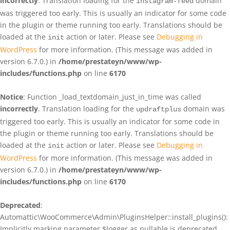
incorrectly
. Translation loading for the
domain
instagram-feed
was triggered too early. This is usually an indicator for some code
in the plugin or theme running too early. Translations should be
loaded at the
action or later. Please see
Debugging in
init
WordPress
for more information. (This message was added in
version 6.7.0.) in
/home/prestateyn/www/wp-
includes/functions.php
on line
6170
Notice
: Function _load_textdomain_just_in_time was called
incorrectly
. Translation loading for the
domain was
updraftplus
triggered too early. This is usually an indicator for some code in
the plugin or theme running too early. Translations should be
loaded at the
action or later. Please see
Debugging in
init
WordPress
for more information. (This message was added in
version 6.7.0.) in
/home/prestateyn/www/wp-
includes/functions.php
on line
6170
Deprecated
:
Automattic\WooCommerce\Admin\PluginsHelper::install_plugins():
Implicitly marking parameter $logger as nullable is deprecated,