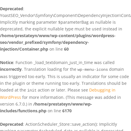
Deprecated
:
YoastSEO_Vendor\Symfony\Component\DependencyInjection\Contain
Implicitly marking parameter $parameterBag as nullable is
deprecated, the explicit nullable type must be used instead in
/home/prestateyn/www/wp-content/plugins/wordpress-
seo/vendor_prefixed/symfony/dependency-
injection/Container.php
on line
60
Notice
: Function _load_textdomain_just_in_time was called
incorrectly
. Translation loading for the
domain
wp-menu-icons
was triggered too early. This is usually an indicator for some code
in the plugin or theme running too early. Translations should be
loaded at the
action or later. Please see
Debugging in
init
WordPress
for more information. (This message was added in
version 6.7.0.) in
/home/prestateyn/www/wp-
includes/functions.php
on line
6170
Deprecated
: ActionScheduler_Store::save_action(): Implicitly
marking parameter $scheduled_date as nullable is deprecated,