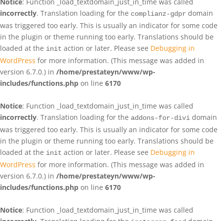
Notice
: Function _load_textdomain_just_in_time was called
incorrectly
. Translation loading for the
domain
complianz-gdpr
was triggered too early. This is usually an indicator for some code
in the plugin or theme running too early. Translations should be
loaded at the
action or later. Please see
Debugging in
init
WordPress
for more information. (This message was added in
version 6.7.0.) in
/home/prestateyn/www/wp-
includes/functions.php
on line
6170
Notice
: Function _load_textdomain_just_in_time was called
incorrectly
. Translation loading for the
domain
addons-for-divi
was triggered too early. This is usually an indicator for some code
in the plugin or theme running too early. Translations should be
loaded at the
action or later. Please see
Debugging in
init
WordPress
for more information. (This message was added in
version 6.7.0.) in
/home/prestateyn/www/wp-
includes/functions.php
on line
6170
Notice
: Function _load_textdomain_just_in_time was called