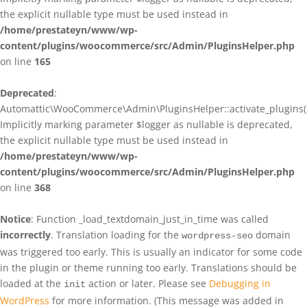
the explicit nullable type must be used instead in
/home/prestateyn/www/wp-
content/plugins/woocommerce/src/Admin/PluginsHelper.php
on line
165
Deprecated
:
Automattic\WooCommerce\Admin\PluginsHelper::activate_plugins()
Implicitly marking parameter $logger as nullable is deprecated,
the explicit nullable type must be used instead in
/home/prestateyn/www/wp-
content/plugins/woocommerce/src/Admin/PluginsHelper.php
on line
368
Notice
: Function _load_textdomain_just_in_time was called
incorrectly
. Translation loading for the
domain
wordpress-seo
was triggered too early. This is usually an indicator for some code
in the plugin or theme running too early. Translations should be
loaded at the
action or later. Please see
Debugging in
init
WordPress
for more information. (This message was added in