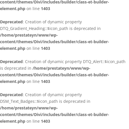
content/themes/Divi/includes/builder/class-et-builder-
element.php
on line
1403
Deprecated
: Creation of dynamic property
DTQ_Gradient_Heading::$icon_path is deprecated in
/home/prestateyn/www/wp-
content/themes/Divi/includes/builder/class-et-builder-
element.php
on line
1403
Deprecated
: Creation of dynamic property DTQ_Alert::$icon_path
is deprecated in
/home/prestateyn/www/wp-
content/themes/Divi/includes/builder/class-et-builder-
element.php
on line
1403
Deprecated
: Creation of dynamic property
DSM_Text_Badges::$icon_path is deprecated in
/home/prestateyn/www/wp-
content/themes/Divi/includes/builder/class-et-builder-
element.php
on line
1403