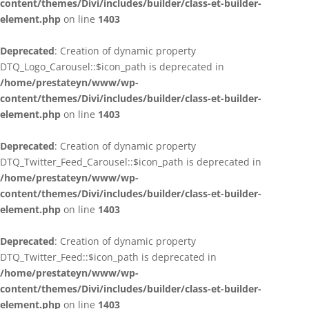
content/themes/Divi/includes/builder/class-et-builder-
element.php
on line
1403
Deprecated
: Creation of dynamic property
DTQ_Logo_Carousel::$icon_path is deprecated in
/home/prestateyn/www/wp-
content/themes/Divi/includes/builder/class-et-builder-
element.php
on line
1403
Deprecated
: Creation of dynamic property
DTQ_Twitter_Feed_Carousel::$icon_path is deprecated in
/home/prestateyn/www/wp-
content/themes/Divi/includes/builder/class-et-builder-
element.php
on line
1403
Deprecated
: Creation of dynamic property
DTQ_Twitter_Feed::$icon_path is deprecated in
/home/prestateyn/www/wp-
content/themes/Divi/includes/builder/class-et-builder-
element.php
on line
1403