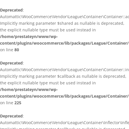
Deprecated
:
Automattic\WooCommerce\Vendor\League\Container\Container::ad
Implicitly marking parameter $shared as nullable is deprecated,
the explicit nullable type must be used instead in
/home/prestateyn/www/wp-
content/plugins/woocommerce/lib/packages/League/Container/
on line
80
Deprecated
:
Automattic\WooCommerce\Vendor\League\Container\Container::infl
Implicitly marking parameter $callback as nullable is deprecated,
the explicit nullable type must be used instead in
/home/prestateyn/www/wp-
content/plugins/woocommerce/lib/packages/League/Container/
on line
225
Deprecated
:
Automattic\WooCommerce\Vendor\League\Container\Inflector\Inflec