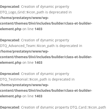
Deprecated
: Creation of dynamic property
DTQ_Logo_Grid::$icon_path is deprecated in
/home/prestateyn/www/wp-
content/themes/Divi/includes/builder/class-et-builder-
element.php
on line
1403
Deprecated
: Creation of dynamic property
DTQ_Advanced_Team::$icon_path is deprecated in
/home/prestateyn/www/wp-
content/themes/Divi/includes/builder/class-et-builder-
element.php
on line
1403
Deprecated
: Creation of dynamic property
DTQ_Testimonial::$icon_path is deprecated in
/home/prestateyn/www/wp-
content/themes/Divi/includes/builder/class-et-builder-
element.php
on line
1403
Deprecated
: Creation of dynamic property DTQ_Card::$icon_path