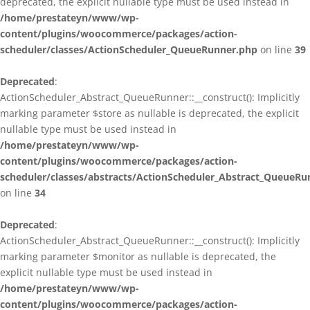
deprecated, the explicit nullable type must be used instead in
/home/prestateyn/www/wp-
content/plugins/woocommerce/packages/action-
scheduler/classes/ActionScheduler_QueueRunner.php
on line
39
Deprecated
:
ActionScheduler_Abstract_QueueRunner::__construct(): Implicitly
marking parameter $store as nullable is deprecated, the explicit
nullable type must be used instead in
/home/prestateyn/www/wp-
content/plugins/woocommerce/packages/action-
scheduler/classes/abstracts/ActionScheduler_Abstract_QueueRu
on line
34
Deprecated
:
ActionScheduler_Abstract_QueueRunner::__construct(): Implicitly
marking parameter $monitor as nullable is deprecated, the
explicit nullable type must be used instead in
/home/prestateyn/www/wp-
content/plugins/woocommerce/packages/action-