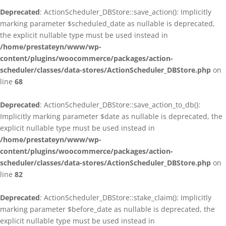
Deprecated
: ActionScheduler_DBStore::save_action(): Implicitly
marking parameter $scheduled_date as nullable is deprecated,
the explicit nullable type must be used instead in
/home/prestateyn/www/wp-
content/plugins/woocommerce/packages/action-
scheduler/classes/data-stores/ActionScheduler_DBStore.php
on
line
68
Deprecated
: ActionScheduler_DBStore::save_action_to_db():
Implicitly marking parameter $date as nullable is deprecated, the
explicit nullable type must be used instead in
/home/prestateyn/www/wp-
content/plugins/woocommerce/packages/action-
scheduler/classes/data-stores/ActionScheduler_DBStore.php
on
line
82
Deprecated
: ActionScheduler_DBStore::stake_claim(): Implicitly
marking parameter $before_date as nullable is deprecated, the
explicit nullable type must be used instead in