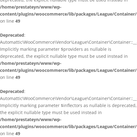
/home/prestateyn/www/wp-
content/plugins/woocommerce/lib/packages/League/Container/
on line
49
Deprecated
:
Automattic\WooCommerce\Vendor\League\Container\Container::__c
Implicitly marking parameter $providers as nullable is
deprecated, the explicit nullable type must be used instead in
/home/prestateyn/www/wp-
content/plugins/woocommerce/lib/packages/League/Container/
on line
49
Deprecated
:
Automattic\WooCommerce\Vendor\League\Container\Container::__c
Implicitly marking parameter $inflectors as nullable is deprecated,
the explicit nullable type must be used instead in
/home/prestateyn/www/wp-
content/plugins/woocommerce/lib/packages/League/Container/
on line
49