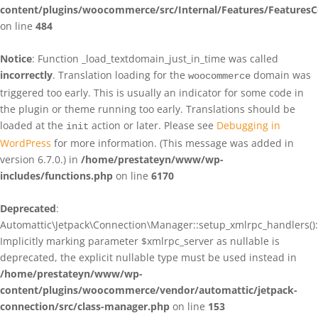
content/plugins/woocommerce/src/Internal/Features/FeaturesC
on line
484
Notice
: Function _load_textdomain_just_in_time was called
incorrectly
. Translation loading for the
domain was
woocommerce
triggered too early. This is usually an indicator for some code in
the plugin or theme running too early. Translations should be
loaded at the
action or later. Please see
Debugging in
init
WordPress
for more information. (This message was added in
version 6.7.0.) in
/home/prestateyn/www/wp-
includes/functions.php
on line
6170
Deprecated
:
Automattic\Jetpack\Connection\Manager::setup_xmlrpc_handlers():
Implicitly marking parameter $xmlrpc_server as nullable is
deprecated, the explicit nullable type must be used instead in
/home/prestateyn/www/wp-
content/plugins/woocommerce/vendor/automattic/jetpack-
connection/src/class-manager.php
on line
153