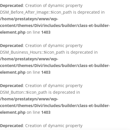
Deprecated
: Creation of dynamic property
DSM_Before_After_Image::$icon_path is deprecated in
/home/prestateyn/www/wp-
content/themes/Divi/includes/builder/class-et-builder-
element.php
on line
1403
Deprecated
: Creation of dynamic property
DSM_Business_Hours::$icon_path is deprecated in
/home/prestateyn/www/wp-
content/themes/Divi/includes/builder/class-et-builder-
element.php
on line
1403
Deprecated
: Creation of dynamic property
DSM_Button::$icon_path is deprecated in
/home/prestateyn/www/wp-
content/themes/Divi/includes/builder/class-et-builder-
element.php
on line
1403
Deprecated
: Creation of dynamic property