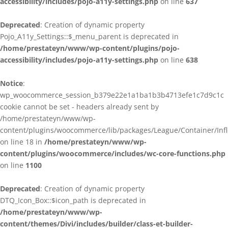
accessibility/includes/pojo-a11y-settings.php
on line
637
Deprecated
: Creation of dynamic property
Pojo_A11y_Settings::$_menu_parent is deprecated in
/home/prestateyn/www/wp-content/plugins/pojo-
accessibility/includes/pojo-a11y-settings.php
on line
638
Notice
:
wp_woocommerce_session_b379e22e1a1ba1b3b4713efe1c7d9c1c
cookie cannot be set - headers already sent by
/home/prestateyn/www/wp-
content/plugins/woocommerce/lib/packages/League/Container/Infle
on line 18 in
/home/prestateyn/www/wp-
content/plugins/woocommerce/includes/wc-core-functions.php
on line
1100
Deprecated
: Creation of dynamic property
DTQ_Icon_Box::$icon_path is deprecated in
/home/prestateyn/www/wp-
content/themes/Divi/includes/builder/class-et-builder-