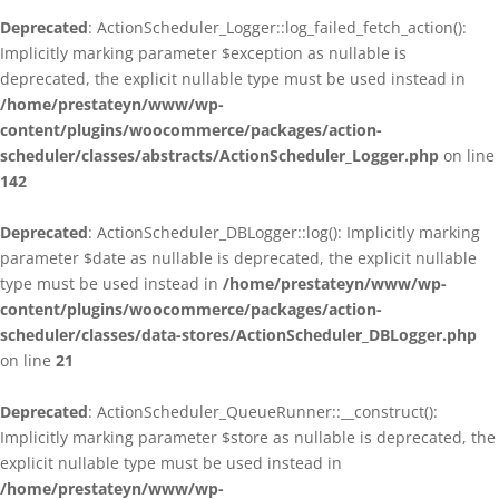
Deprecated
: ActionScheduler_Logger::log_failed_fetch_action():
Implicitly marking parameter $exception as nullable is
deprecated, the explicit nullable type must be used instead in
/home/prestateyn/www/wp-
content/plugins/woocommerce/packages/action-
scheduler/classes/abstracts/ActionScheduler_Logger.php
on line
142
Deprecated
: ActionScheduler_DBLogger::log(): Implicitly marking
parameter $date as nullable is deprecated, the explicit nullable
type must be used instead in
/home/prestateyn/www/wp-
content/plugins/woocommerce/packages/action-
scheduler/classes/data-stores/ActionScheduler_DBLogger.php
on line
21
Deprecated
: ActionScheduler_QueueRunner::__construct():
Implicitly marking parameter $store as nullable is deprecated, the
explicit nullable type must be used instead in
/home/prestateyn/www/wp-