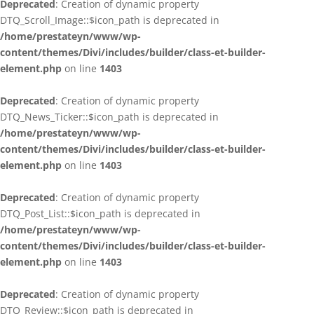
Deprecated
: Creation of dynamic property
DTQ_Scroll_Image::$icon_path is deprecated in
/home/prestateyn/www/wp-
content/themes/Divi/includes/builder/class-et-builder-
element.php
on line
1403
Deprecated
: Creation of dynamic property
DTQ_News_Ticker::$icon_path is deprecated in
/home/prestateyn/www/wp-
content/themes/Divi/includes/builder/class-et-builder-
element.php
on line
1403
Deprecated
: Creation of dynamic property
DTQ_Post_List::$icon_path is deprecated in
/home/prestateyn/www/wp-
content/themes/Divi/includes/builder/class-et-builder-
element.php
on line
1403
Deprecated
: Creation of dynamic property
DTQ_Review::$icon_path is deprecated in