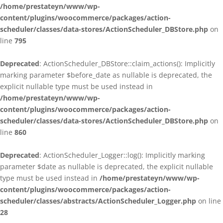
/home/prestateyn/www/wp-
content/plugins/woocommerce/packages/action-
scheduler/classes/data-stores/ActionScheduler_DBStore.php
on
line
795
Deprecated
: ActionScheduler_DBStore::claim_actions(): Implicitly
marking parameter $before_date as nullable is deprecated, the
explicit nullable type must be used instead in
/home/prestateyn/www/wp-
content/plugins/woocommerce/packages/action-
scheduler/classes/data-stores/ActionScheduler_DBStore.php
on
line
860
Deprecated
: ActionScheduler_Logger::log(): Implicitly marking
parameter $date as nullable is deprecated, the explicit nullable
type must be used instead in
/home/prestateyn/www/wp-
content/plugins/woocommerce/packages/action-
scheduler/classes/abstracts/ActionScheduler_Logger.php
on line
28