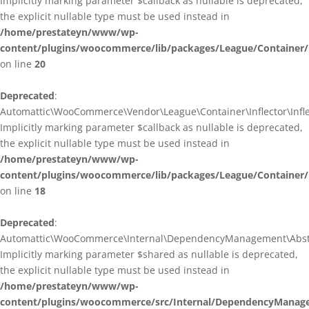
Implicitly marking parameter $callback as nullable is deprecated,
the explicit nullable type must be used instead in
/home/prestateyn/www/wp-
content/plugins/woocommerce/lib/packages/League/Container/I
on line
20
Deprecated
:
Automattic\WooCommerce\Vendor\League\Container\Inflector\Inflec
Implicitly marking parameter $callback as nullable is deprecated,
the explicit nullable type must be used instead in
/home/prestateyn/www/wp-
content/plugins/woocommerce/lib/packages/League/Container/In
on line
18
Deprecated
:
Automattic\WooCommerce\Internal\DependencyManagement\Abstrac
Implicitly marking parameter $shared as nullable is deprecated,
the explicit nullable type must be used instead in
/home/prestateyn/www/wp-
content/plugins/woocommerce/src/Internal/DependencyManage