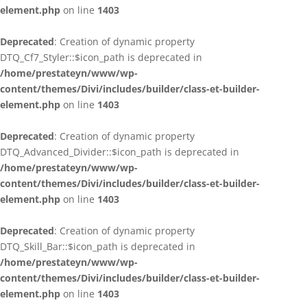
element.php
on line
1403
Deprecated
: Creation of dynamic property
DTQ_Cf7_Styler::$icon_path is deprecated in
/home/prestateyn/www/wp-
content/themes/Divi/includes/builder/class-et-builder-
element.php
on line
1403
Deprecated
: Creation of dynamic property
DTQ_Advanced_Divider::$icon_path is deprecated in
/home/prestateyn/www/wp-
content/themes/Divi/includes/builder/class-et-builder-
element.php
on line
1403
Deprecated
: Creation of dynamic property
DTQ_Skill_Bar::$icon_path is deprecated in
/home/prestateyn/www/wp-
content/themes/Divi/includes/builder/class-et-builder-
element.php
on line
1403