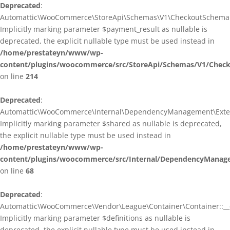
Deprecated
:
Automattic\WooCommerce\StoreApi\Schemas\V1\CheckoutSchema::
Implicitly marking parameter $payment_result as nullable is
deprecated, the explicit nullable type must be used instead in
/home/prestateyn/www/wp-
content/plugins/woocommerce/src/StoreApi/Schemas/V1/Chec
on line
214
Deprecated
:
Automattic\WooCommerce\Internal\DependencyManagement\Exten
Implicitly marking parameter $shared as nullable is deprecated,
the explicit nullable type must be used instead in
/home/prestateyn/www/wp-
content/plugins/woocommerce/src/Internal/DependencyManag
on line
68
Deprecated
:
Automattic\WooCommerce\Vendor\League\Container\Container::__c
Implicitly marking parameter $definitions as nullable is
deprecated, the explicit nullable type must be used instead in