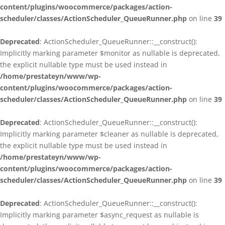
content/plugins/woocommerce/packages/action-
scheduler/classes/ActionScheduler_QueueRunner.php
on line
39
Deprecated
: ActionScheduler_QueueRunner::__construct():
Implicitly marking parameter $monitor as nullable is deprecated,
the explicit nullable type must be used instead in
/home/prestateyn/www/wp-
content/plugins/woocommerce/packages/action-
scheduler/classes/ActionScheduler_QueueRunner.php
on line
39
Deprecated
: ActionScheduler_QueueRunner::__construct():
Implicitly marking parameter $cleaner as nullable is deprecated,
the explicit nullable type must be used instead in
/home/prestateyn/www/wp-
content/plugins/woocommerce/packages/action-
scheduler/classes/ActionScheduler_QueueRunner.php
on line
39
Deprecated
: ActionScheduler_QueueRunner::__construct():
Implicitly marking parameter $async_request as nullable is