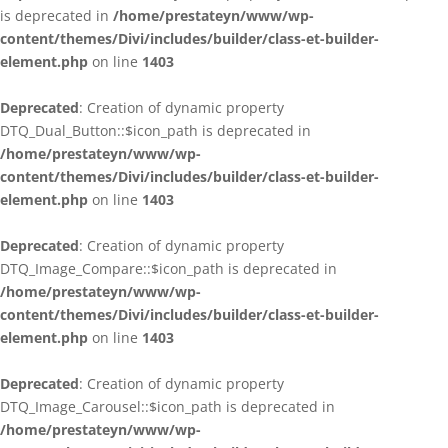
is deprecated in
/home/prestateyn/www/wp-
content/themes/Divi/includes/builder/class-et-builder-
element.php
on line
1403
Deprecated
: Creation of dynamic property
DTQ_Dual_Button::$icon_path is deprecated in
/home/prestateyn/www/wp-
content/themes/Divi/includes/builder/class-et-builder-
element.php
on line
1403
Deprecated
: Creation of dynamic property
DTQ_Image_Compare::$icon_path is deprecated in
/home/prestateyn/www/wp-
content/themes/Divi/includes/builder/class-et-builder-
element.php
on line
1403
Deprecated
: Creation of dynamic property
DTQ_Image_Carousel::$icon_path is deprecated in
/home/prestateyn/www/wp-