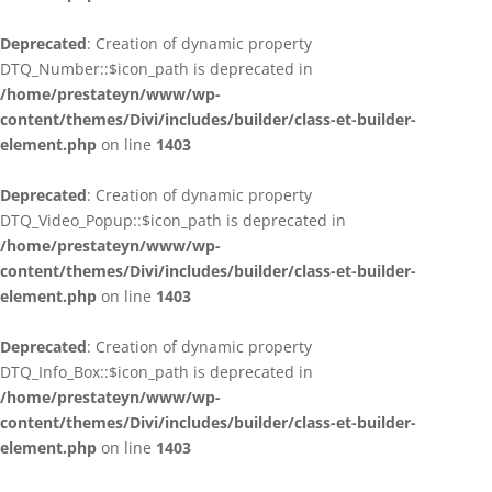
Deprecated
: Creation of dynamic property
DTQ_Number::$icon_path is deprecated in
/home/prestateyn/www/wp-
content/themes/Divi/includes/builder/class-et-builder-
element.php
on line
1403
Deprecated
: Creation of dynamic property
DTQ_Video_Popup::$icon_path is deprecated in
/home/prestateyn/www/wp-
content/themes/Divi/includes/builder/class-et-builder-
element.php
on line
1403
Deprecated
: Creation of dynamic property
DTQ_Info_Box::$icon_path is deprecated in
/home/prestateyn/www/wp-
content/themes/Divi/includes/builder/class-et-builder-
element.php
on line
1403