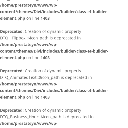
/home/prestateyn/www/wp-
content/themes/Divi/includes/builder/class-et-builder-
element.php
on line
1403
Deprecated
: Creation of dynamic property
DTQ__Flipbox::$icon_path is deprecated in
/home/prestateyn/www/wp-
content/themes/Divi/includes/builder/class-et-builder-
element.php
on line
1403
Deprecated
: Creation of dynamic property
DTQ_AnimatedText::$icon_path is deprecated in
/home/prestateyn/www/wp-
content/themes/Divi/includes/builder/class-et-builder-
element.php
on line
1403
Deprecated
: Creation of dynamic property
DTQ_Business_Hour::$icon_path is deprecated in
/home/prestateyn/www/wp-