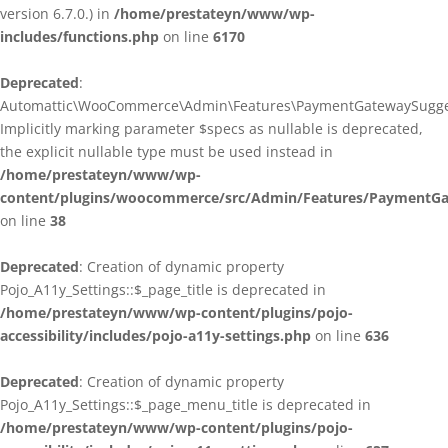
version 6.7.0.) in
/home/prestateyn/www/wp-
includes/functions.php
on line
6170
Deprecated
:
Automattic\WooCommerce\Admin\Features\PaymentGatewaySuggestio
Implicitly marking parameter $specs as nullable is deprecated,
the explicit nullable type must be used instead in
/home/prestateyn/www/wp-
content/plugins/woocommerce/src/Admin/Features/PaymentGat
on line
38
Deprecated
: Creation of dynamic property
Pojo_A11y_Settings::$_page_title is deprecated in
/home/prestateyn/www/wp-content/plugins/pojo-
accessibility/includes/pojo-a11y-settings.php
on line
636
Deprecated
: Creation of dynamic property
Pojo_A11y_Settings::$_page_menu_title is deprecated in
/home/prestateyn/www/wp-content/plugins/pojo-