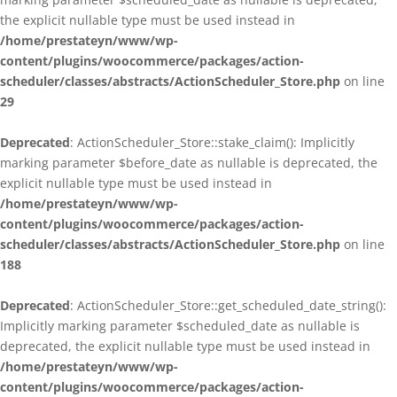
the explicit nullable type must be used instead in
/home/prestateyn/www/wp-
content/plugins/woocommerce/packages/action-
scheduler/classes/abstracts/ActionScheduler_Store.php
on line
29
Deprecated
: ActionScheduler_Store::stake_claim(): Implicitly
marking parameter $before_date as nullable is deprecated, the
explicit nullable type must be used instead in
/home/prestateyn/www/wp-
content/plugins/woocommerce/packages/action-
scheduler/classes/abstracts/ActionScheduler_Store.php
on line
188
Deprecated
: ActionScheduler_Store::get_scheduled_date_string():
Implicitly marking parameter $scheduled_date as nullable is
deprecated, the explicit nullable type must be used instead in
/home/prestateyn/www/wp-
content/plugins/woocommerce/packages/action-