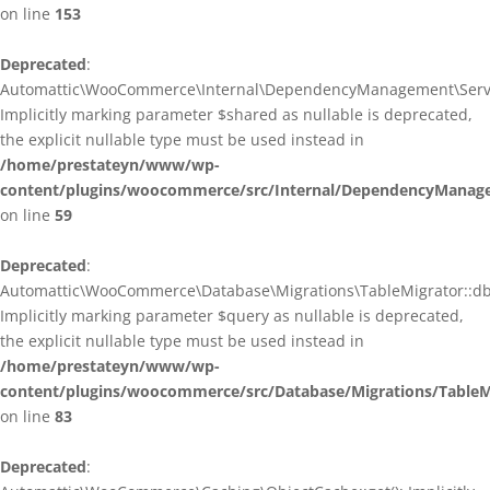
on line
153
Deprecated
:
Automattic\WooCommerce\Internal\DependencyManagement\ServiceP
Implicitly marking parameter $shared as nullable is deprecated,
the explicit nullable type must be used instead in
/home/prestateyn/www/wp-
content/plugins/woocommerce/src/Internal/DependencyManagem
on line
59
Deprecated
:
Automattic\WooCommerce\Database\Migrations\TableMigrator::db_g
Implicitly marking parameter $query as nullable is deprecated,
the explicit nullable type must be used instead in
/home/prestateyn/www/wp-
content/plugins/woocommerce/src/Database/Migrations/TableM
on line
83
Deprecated
: