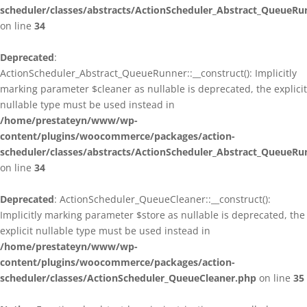
scheduler/classes/abstracts/ActionScheduler_Abstract_QueueRu
on line
34
Deprecated
:
ActionScheduler_Abstract_QueueRunner::__construct(): Implicitly
marking parameter $cleaner as nullable is deprecated, the explicit
nullable type must be used instead in
/home/prestateyn/www/wp-
content/plugins/woocommerce/packages/action-
scheduler/classes/abstracts/ActionScheduler_Abstract_QueueRu
on line
34
Deprecated
: ActionScheduler_QueueCleaner::__construct():
Implicitly marking parameter $store as nullable is deprecated, the
explicit nullable type must be used instead in
/home/prestateyn/www/wp-
content/plugins/woocommerce/packages/action-
scheduler/classes/ActionScheduler_QueueCleaner.php
on line
35