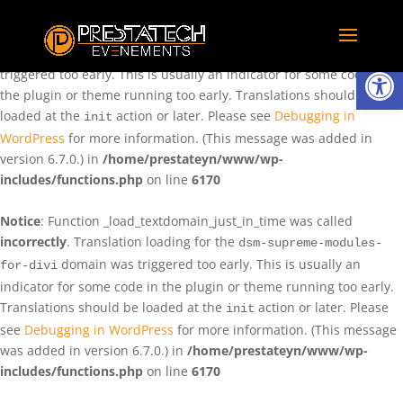
Notice
: Function _load_textdomain_just_in_time was called
incorrectly
. Translation loading for the
domain was
rentman
Ouvrir la
triggered too early. This is usually an indicator for some code in
the plugin or theme running too early. Translations should be
loaded at the
action or later. Please see
Debugging in
init
WordPress
for more information. (This message was added in
version 6.7.0.) in
/home/prestateyn/www/wp-
includes/functions.php
on line
6170
Notice
: Function _load_textdomain_just_in_time was called
incorrectly
. Translation loading for the
dsm-supreme-modules-
domain was triggered too early. This is usually an
for-divi
indicator for some code in the plugin or theme running too early.
Translations should be loaded at the
action or later. Please
init
see
Debugging in WordPress
for more information. (This message
was added in version 6.7.0.) in
/home/prestateyn/www/wp-
includes/functions.php
on line
6170