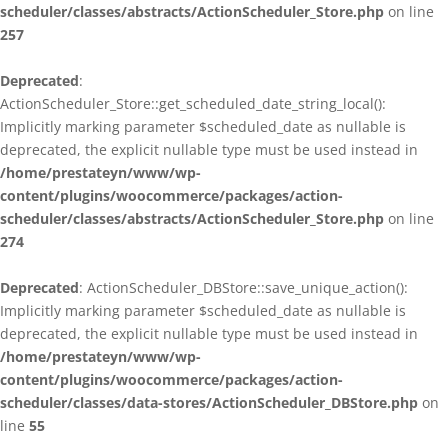
scheduler/classes/abstracts/ActionScheduler_Store.php
on line
257
Deprecated
:
ActionScheduler_Store::get_scheduled_date_string_local():
Implicitly marking parameter $scheduled_date as nullable is
deprecated, the explicit nullable type must be used instead in
/home/prestateyn/www/wp-
content/plugins/woocommerce/packages/action-
scheduler/classes/abstracts/ActionScheduler_Store.php
on line
274
Deprecated
: ActionScheduler_DBStore::save_unique_action():
Implicitly marking parameter $scheduled_date as nullable is
deprecated, the explicit nullable type must be used instead in
/home/prestateyn/www/wp-
content/plugins/woocommerce/packages/action-
scheduler/classes/data-stores/ActionScheduler_DBStore.php
on
line
55