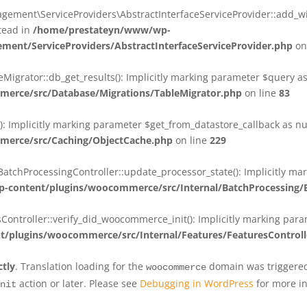
ent\ServiceProviders\AbstractInterfaceServiceProvider::add_wit
stead in
/home/prestateyn/www/wp-
ent/ServiceProviders/AbstractInterfaceServiceProvider.php
on
rator::db_get_results(): Implicitly marking parameter $query as n
rce/src/Database/Migrations/TableMigrator.php
on line
83
Implicitly marking parameter $get_from_datastore_callback as null
erce/src/Caching/ObjectCache.php
on line
229
chProcessingController::update_processor_state(): Implicitly marki
content/plugins/woocommerce/src/Internal/BatchProcessing/B
troller::verify_did_woocommerce_init(): Implicitly marking parame
plugins/woocommerce/src/Internal/Features/FeaturesControll
ctly
. Translation loading for the
domain was triggered 
woocommerce
action or later. Please see
Debugging in WordPress
for more in
nit