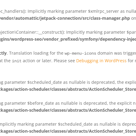
_handlers(): Implicitly marking parameter $xmlrpc_server as nullab
dor/automattic/jetpack-connection/src/class-manager.php
on
on\Container::__construct(): Implicitly marking parameter $param
ins/wordpress-seo/vendor_prefixed/symfony/dependency-injec
ctly
. Translation loading for the
domain was triggere
wp-menu-icons
at the
action or later. Please see
Debugging in WordPress
for 
init
king parameter $scheduled_date as nullable is deprecated, the expli
es/action-scheduler/classes/abstracts/ActionScheduler_Stor
ing parameter $before_date as nullable is deprecated, the explicit 
es/action-scheduler/classes/abstracts/ActionScheduler_Stor
Implicitly marking parameter $scheduled_date as nullable is deprec
es/action-scheduler/classes/abstracts/ActionScheduler_Stor