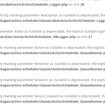
es/abstracts/ActionScheduler_Logger.php
on line
28
plicitly marking parameter $exception as nullable is deprecated, th
es/action-scheduler/classes/abstracts/ActionScheduler_Logg
parameter $date as nullable is deprecated, the explicit nullable ty
es/data-stores/ActionScheduler_DBLogger.php
on line
21
ly marking parameter $store as nullable is deprecated, the explici
ges/action-scheduler/classes/ActionScheduler_QueueRunner.
ly marking parameter $monitor as nullable is deprecated, the expli
ges/action-scheduler/classes/ActionScheduler_QueueRunner.
ly marking parameter $cleaner as nullable is deprecated, the expli
ges/action-scheduler/classes/ActionScheduler_QueueRunner.
ly marking parameter $async_request as nullable is deprecated, the
ges/action-scheduler/classes/ActionScheduler_QueueRunner.