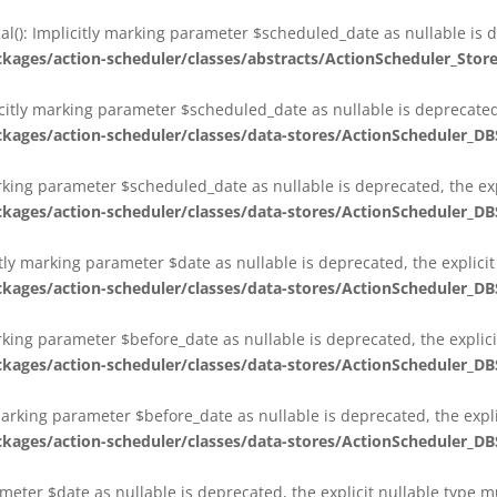
al(): Implicitly marking parameter $scheduled_date as nullable is d
es/action-scheduler/classes/abstracts/ActionScheduler_Stor
citly marking parameter $scheduled_date as nullable is deprecated,
es/action-scheduler/classes/data-stores/ActionScheduler_DB
arking parameter $scheduled_date as nullable is deprecated, the exp
es/action-scheduler/classes/data-stores/ActionScheduler_DB
itly marking parameter $date as nullable is deprecated, the explici
es/action-scheduler/classes/data-stores/ActionScheduler_DB
arking parameter $before_date as nullable is deprecated, the explic
es/action-scheduler/classes/data-stores/ActionScheduler_DB
 marking parameter $before_date as nullable is deprecated, the expl
es/action-scheduler/classes/data-stores/ActionScheduler_DB
ameter $date as nullable is deprecated, the explicit nullable type 