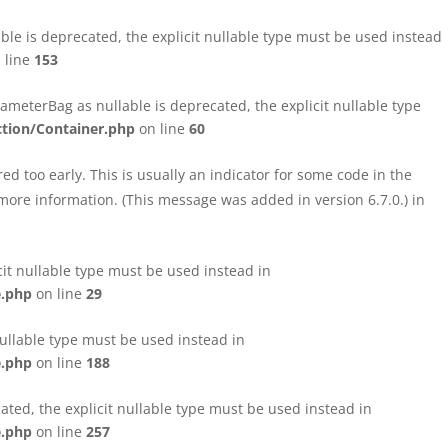
le is deprecated, the explicit nullable type must be used instead
 line
153
eterBag as nullable is deprecated, the explicit nullable type
tion/Container.php
on line
60
d too early. This is usually an indicator for some code in the
more information. (This message was added in version 6.7.0.) in
cit nullable type must be used instead in
e.php
on line
29
nullable type must be used instead in
e.php
on line
188
ated, the explicit nullable type must be used instead in
e.php
on line
257