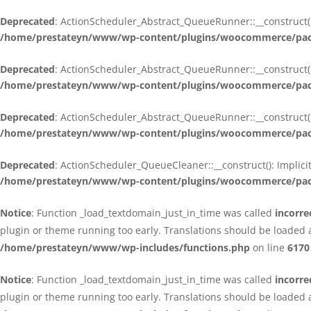
Deprecated
: ActionScheduler_Abstract_QueueRunner::__construct():
/home/prestateyn/www/wp-content/plugins/woocommerce/packa
Deprecated
: ActionScheduler_Abstract_QueueRunner::__construct():
/home/prestateyn/www/wp-content/plugins/woocommerce/packa
Deprecated
: ActionScheduler_Abstract_QueueRunner::__construct():
/home/prestateyn/www/wp-content/plugins/woocommerce/packa
Deprecated
: ActionScheduler_QueueCleaner::__construct(): Implici
/home/prestateyn/www/wp-content/plugins/woocommerce/packa
Notice
: Function _load_textdomain_just_in_time was called
incorre
plugin or theme running too early. Translations should be loaded 
/home/prestateyn/www/wp-includes/functions.php
on line
6170
Notice
: Function _load_textdomain_just_in_time was called
incorre
plugin or theme running too early. Translations should be loaded 