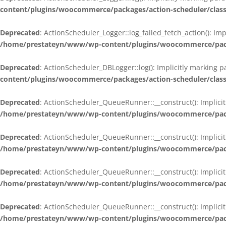
content/plugins/woocommerce/packages/action-scheduler/class
Deprecated
: ActionScheduler_Logger::log_failed_fetch_action(): Im
/home/prestateyn/www/wp-content/plugins/woocommerce/packag
Deprecated
: ActionScheduler_DBLogger::log(): Implicitly marking 
content/plugins/woocommerce/packages/action-scheduler/class
Deprecated
: ActionScheduler_QueueRunner::__construct(): Implicit
/home/prestateyn/www/wp-content/plugins/woocommerce/packa
Deprecated
: ActionScheduler_QueueRunner::__construct(): Implicit
/home/prestateyn/www/wp-content/plugins/woocommerce/packa
Deprecated
: ActionScheduler_QueueRunner::__construct(): Implicit
/home/prestateyn/www/wp-content/plugins/woocommerce/packa
Deprecated
: ActionScheduler_QueueRunner::__construct(): Implicit
/home/prestateyn/www/wp-content/plugins/woocommerce/packa