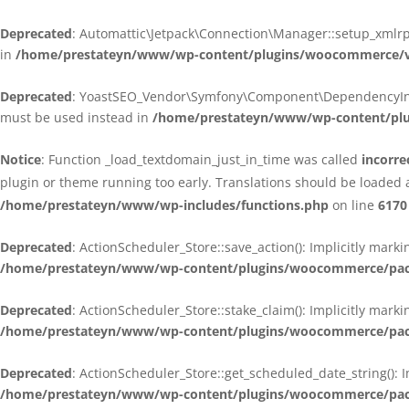
Deprecated
: Automattic\Jetpack\Connection\Manager::setup_xmlrpc
in
/home/prestateyn/www/wp-content/plugins/woocommerce/ven
Deprecated
: YoastSEO_Vendor\Symfony\Component\DependencyInjecti
must be used instead in
/home/prestateyn/www/wp-content/plug
Notice
: Function _load_textdomain_just_in_time was called
incorre
plugin or theme running too early. Translations should be loaded 
/home/prestateyn/www/wp-includes/functions.php
on line
6170
Deprecated
: ActionScheduler_Store::save_action(): Implicitly mar
/home/prestateyn/www/wp-content/plugins/woocommerce/packag
Deprecated
: ActionScheduler_Store::stake_claim(): Implicitly mark
/home/prestateyn/www/wp-content/plugins/woocommerce/packag
Deprecated
: ActionScheduler_Store::get_scheduled_date_string(): 
/home/prestateyn/www/wp-content/plugins/woocommerce/packag