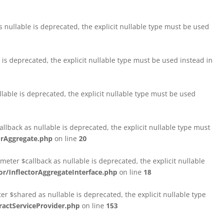
nullable is deprecated, the explicit nullable type must be used
s deprecated, the explicit nullable type must be used instead in
able is deprecated, the explicit nullable type must be used
lback as nullable is deprecated, the explicit nullable type must
orAggregate.php
on line
20
ter $callback as nullable is deprecated, the explicit nullable
/InflectorAggregateInterface.php
on line
18
$shared as nullable is deprecated, the explicit nullable type
ctServiceProvider.php
on line
153