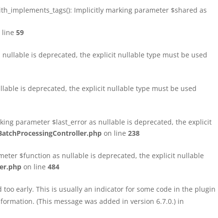
h_implements_tags(): Implicitly marking parameter $shared as
 line
59
ullable is deprecated, the explicit nullable type must be used
able is deprecated, the explicit nullable type must be used
ng parameter $last_error as nullable is deprecated, the explicit
atchProcessingController.php
on line
238
ter $function as nullable is deprecated, the explicit nullable
er.php
on line
484
too early. This is usually an indicator for some code in the plugin
formation. (This message was added in version 6.7.0.) in