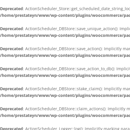
Deprecated
: ActionScheduler_Store::get_scheduled_date_string_loc
/home/prestateyn/www/wp-content/plugins/woocommerce/packag
Deprecated
: ActionScheduler_DBStore::save_unique_action(): Impli
/home/prestateyn/www/wp-content/plugins/woocommerce/packag
Deprecated
: ActionScheduler_DBStore::save_action(): Implicitly m
/home/prestateyn/www/wp-content/plugins/woocommerce/packag
Deprecated
: ActionScheduler_DBStore::save_action_to_db(): Implic
/home/prestateyn/www/wp-content/plugins/woocommerce/packag
Deprecated
: ActionScheduler_DBStore::stake_claim(): Implicitly m
/home/prestateyn/www/wp-content/plugins/woocommerce/packag
Deprecated
: ActionScheduler_DBStore::claim_actions(): Implicitly
/home/prestateyn/www/wp-content/plugins/woocommerce/packag
Deprecated
: ActionScheduler_Logger::log(): Implicitly marking par