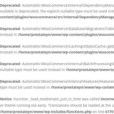
Deprecated
: Automattic\WooCommerce\Internal\DependencyManagem
nullable is deprecated, the explicit nullable type must be used in
content/plugins/woocommerce/src/Internal/DependencyManagem
Deprecated
: Automattic\WooCommerce\Database\Migrations\TableMig
instead in
/home/prestateyn/www/wp-content/plugins/woocomme
Deprecated
: Automattic\WooCommerce\Caching\ObjectCache::get(): 
instead in
/home/prestateyn/www/wp-content/plugins/woocomm
Deprecated
: Automattic\WooCommerce\Internal\BatchProcessing\Bat
nullable type must be used instead in
/home/prestateyn/www/wp-
Deprecated
: Automattic\WooCommerce\Internal\Features\FeaturesCon
type must be used instead in
/home/prestateyn/www/wp-content/
Notice
: Function _load_textdomain_just_in_time was called
incorre
or theme running too early. Translations should be loaded at the
i
/home/prestateyn/www/wp-includes/functions.php
on line
6170