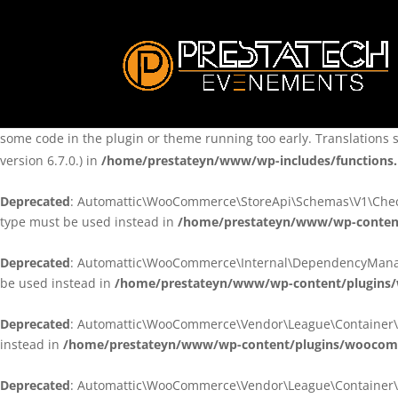
Notice
: Function _load_textdomain_just_in_time was called
incorre
theme running too early. Translations should be loaded at the
ini
/home/prestateyn/www/wp-includes/functions.php
on line
6170
Notice
: Function _load_textdomain_just_in_time was called
incorre
some code in the plugin or theme running too early. Translations 
version 6.7.0.) in
/home/prestateyn/www/wp-includes/functions
Deprecated
: Automattic\WooCommerce\StoreApi\Schemas\V1\Checkou
type must be used instead in
/home/prestateyn/www/wp-conten
Deprecated
: Automattic\WooCommerce\Internal\DependencyManageme
be used instead in
/home/prestateyn/www/wp-content/plugins
Deprecated
: Automattic\WooCommerce\Vendor\League\Container\Cont
instead in
/home/prestateyn/www/wp-content/plugins/woocomm
Deprecated
: Automattic\WooCommerce\Vendor\League\Container\Cont