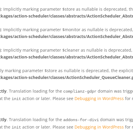
 Implicitly marking parameter $store as nullable is deprecated, th
ges/action-scheduler/classes/abstracts/ActionScheduler_Abs
 Implicitly marking parameter $monitor as nullable is deprecated, 
ges/action-scheduler/classes/abstracts/ActionScheduler_Abs
 Implicitly marking parameter $cleaner as nullable is deprecated, 
ges/action-scheduler/classes/abstracts/ActionScheduler_Abs
tly marking parameter $store as nullable is deprecated, the explici
ges/action-scheduler/classes/ActionScheduler_QueueCleaner.
ctly
. Translation loading for the
domain was trigger
complianz-gdpr
at the
action or later. Please see
Debugging in WordPress
for 
init
ctly
. Translation loading for the
domain was trigge
addons-for-divi
at the
action or later. Please see
Debugging in WordPress
for 
init