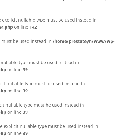
e explicit nullable type must be used instead in
er.php
on line
142
pe must be used instead in
/home/prestateyn/www/wp-
t nullable type must be used instead in
php
on line
39
cit nullable type must be used instead in
php
on line
39
cit nullable type must be used instead in
php
on line
39
 explicit nullable type must be used instead in
php
on line
39