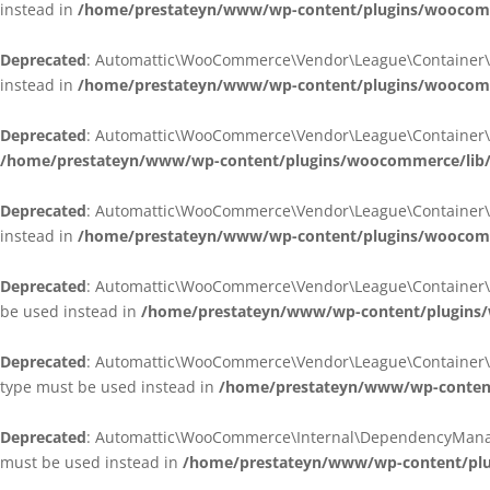
instead in
/home/prestateyn/www/wp-content/plugins/woocomm
Deprecated
: Automattic\WooCommerce\Vendor\League\Container\Cont
instead in
/home/prestateyn/www/wp-content/plugins/woocomm
Deprecated
: Automattic\WooCommerce\Vendor\League\Container\Cont
/home/prestateyn/www/wp-content/plugins/woocommerce/lib/
Deprecated
: Automattic\WooCommerce\Vendor\League\Container\Cont
instead in
/home/prestateyn/www/wp-content/plugins/woocomm
Deprecated
: Automattic\WooCommerce\Vendor\League\Container\Infle
be used instead in
/home/prestateyn/www/wp-content/plugins/w
Deprecated
: Automattic\WooCommerce\Vendor\League\Container\Infle
type must be used instead in
/home/prestateyn/www/wp-content/
Deprecated
: Automattic\WooCommerce\Internal\DependencyManageme
must be used instead in
/home/prestateyn/www/wp-content/plu