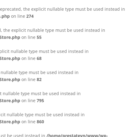
eprecated, the explicit nullable type must be used instead in
e.php
on line
274
 the explicit nullable type must be used instead in
Store.php
on line
55
licit nullable type must be used instead in
Store.php
on line
68
t nullable type must be used instead in
Store.php
on line
82
it nullable type must be used instead in
Store.php
on line
795
icit nullable type must be used instead in
Store.php
on line
860
must be used instead in
/home/prestateyn/www/wp-