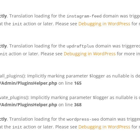
ctly
. Translation loading for the
domain was trigger
instagram-feed
at the
action or later. Please see
Debugging in WordPress
for 
init
ctly
. Translation loading for the
domain was triggered 
updraftplus
action or later. Please see
Debugging in WordPress
for more in
nit
plugins(): Implicitly marking parameter $logger as nullable is de
Admin/PluginsHelper.php
on line
165
e_plugins(): Implicitly marking parameter $logger as nullable is d
Admin/PluginsHelper.php
on line
368
ctly
. Translation loading for the
domain was triggere
wordpress-seo
at the
action or later. Please see
Debugging in WordPress
for 
init