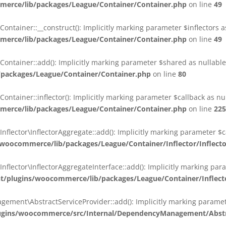
erce/lib/packages/League/Container/Container.php
on line
49
ainer::__construct(): Implicitly marking parameter $inflectors as 
erce/lib/packages/League/Container/Container.php
on line
49
ainer::add(): Implicitly marking parameter $shared as nullable i
packages/League/Container/Container.php
on line
80
ainer::inflector(): Implicitly marking parameter $callback as null
erce/lib/packages/League/Container/Container.php
on line
225
ctor\InflectorAggregate::add(): Implicitly marking parameter $cal
oocommerce/lib/packages/League/Container/Inflector/Inflect
ctor\InflectorAggregateInterface::add(): Implicitly marking parame
plugins/woocommerce/lib/packages/League/Container/Inflector
nt\AbstractServiceProvider::add(): Implicitly marking parameter 
gins/woocommerce/src/Internal/DependencyManagement/Abstra