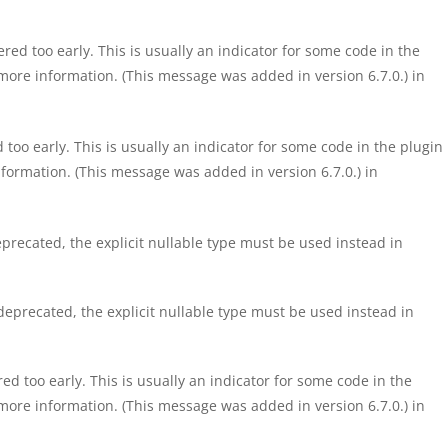
ed too early. This is usually an indicator for some code in the
more information. (This message was added in version 6.7.0.) in
too early. This is usually an indicator for some code in the plugin
formation. (This message was added in version 6.7.0.) in
precated, the explicit nullable type must be used instead in
eprecated, the explicit nullable type must be used instead in
d too early. This is usually an indicator for some code in the
more information. (This message was added in version 6.7.0.) in