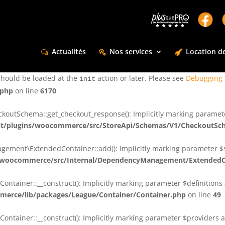
ctly
. Translation loading for the
domain was triggered too e
rentman
action or later. Please see
Debugging in WordPress
for more infor
t
Actualités
Nos services
Location de
ctly
. Translation loading for the
d
dsm-supreme-modules-for-divi
should be loaded at the
action or later. Please see
Debugging 
init
.php
on line
6170
tSchema::get_checkout_response(): Implicitly marking parameter $
t/plugins/woocommerce/src/StoreApi/Schemas/V1/CheckoutSc
nt\ExtendedContainer::add(): Implicitly marking parameter $shar
/woocommerce/src/Internal/DependencyManagement/ExtendedC
ainer::__construct(): Implicitly marking parameter $definitions as
erce/lib/packages/League/Container/Container.php
on line
49
ainer::__construct(): Implicitly marking parameter $providers as 