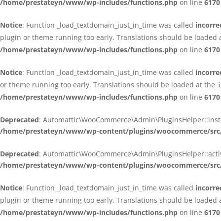
/home/prestateyn/www/wp-includes/functions.php
on line
6170
Notice
: Function _load_textdomain_just_in_time was called
incorre
plugin or theme running too early. Translations should be loaded 
/home/prestateyn/www/wp-includes/functions.php
on line
6170
Notice
: Function _load_textdomain_just_in_time was called
incorre
or theme running too early. Translations should be loaded at the
i
/home/prestateyn/www/wp-includes/functions.php
on line
6170
Deprecated
: Automattic\WooCommerce\Admin\PluginsHelper::install_
/home/prestateyn/www/wp-content/plugins/woocommerce/src/
Deprecated
: Automattic\WooCommerce\Admin\PluginsHelper::activat
/home/prestateyn/www/wp-content/plugins/woocommerce/src/
Notice
: Function _load_textdomain_just_in_time was called
incorre
plugin or theme running too early. Translations should be loaded 
/home/prestateyn/www/wp-includes/functions.php
on line
6170