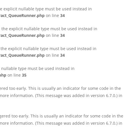
e explicit nullable type must be used instead in
tract_QueueRunner.php
on line
34
the explicit nullable type must be used instead in
tract_QueueRunner.php
on line
34
the explicit nullable type must be used instead in
tract_QueueRunner.php
on line
34
t nullable type must be used instead in
php
on line
35
ed too early. This is usually an indicator for some code in the
more information. (This message was added in version 6.7.0.) in
red too early. This is usually an indicator for some code in the
more information. (This message was added in version 6.7.0.) in