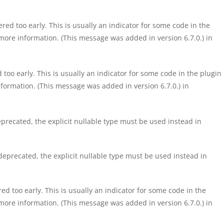
ed too early. This is usually an indicator for some code in the
more information. (This message was added in version 6.7.0.) in
too early. This is usually an indicator for some code in the plugin
formation. (This message was added in version 6.7.0.) in
precated, the explicit nullable type must be used instead in
eprecated, the explicit nullable type must be used instead in
d too early. This is usually an indicator for some code in the
more information. (This message was added in version 6.7.0.) in