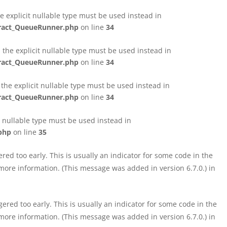
e explicit nullable type must be used instead in
tract_QueueRunner.php
on line
34
the explicit nullable type must be used instead in
tract_QueueRunner.php
on line
34
the explicit nullable type must be used instead in
tract_QueueRunner.php
on line
34
t nullable type must be used instead in
php
on line
35
ed too early. This is usually an indicator for some code in the
more information. (This message was added in version 6.7.0.) in
red too early. This is usually an indicator for some code in the
more information. (This message was added in version 6.7.0.) in