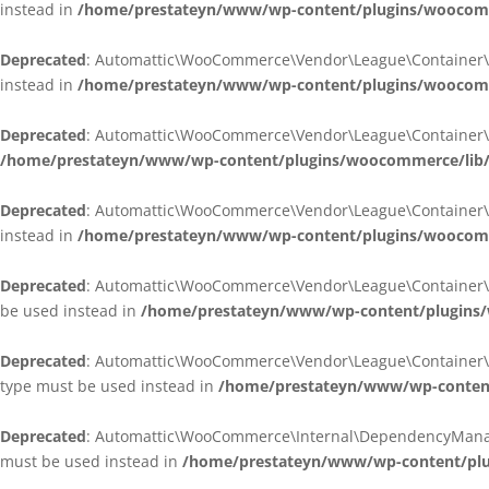
instead in
/home/prestateyn/www/wp-content/plugins/woocomm
Deprecated
: Automattic\WooCommerce\Vendor\League\Container\Cont
instead in
/home/prestateyn/www/wp-content/plugins/woocomm
Deprecated
: Automattic\WooCommerce\Vendor\League\Container\Cont
/home/prestateyn/www/wp-content/plugins/woocommerce/lib/
Deprecated
: Automattic\WooCommerce\Vendor\League\Container\Cont
instead in
/home/prestateyn/www/wp-content/plugins/woocomm
Deprecated
: Automattic\WooCommerce\Vendor\League\Container\Infle
be used instead in
/home/prestateyn/www/wp-content/plugins/w
Deprecated
: Automattic\WooCommerce\Vendor\League\Container\Infle
type must be used instead in
/home/prestateyn/www/wp-content/
Deprecated
: Automattic\WooCommerce\Internal\DependencyManageme
must be used instead in
/home/prestateyn/www/wp-content/plu