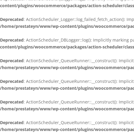
content/plugins/woocommerce/packages/action-scheduler/class
Deprecated
: ActionScheduler_Logger::log_failed_fetch_action(): Im
/home/prestateyn/www/wp-content/plugins/woocommerce/packag
Deprecated
: ActionScheduler_DBLogger::log(): Implicitly marking 
content/plugins/woocommerce/packages/action-scheduler/class
Deprecated
: ActionScheduler_QueueRunner::__construct(): Implicit
/home/prestateyn/www/wp-content/plugins/woocommerce/packa
Deprecated
: ActionScheduler_QueueRunner::__construct(): Implicit
/home/prestateyn/www/wp-content/plugins/woocommerce/packa
Deprecated
: ActionScheduler_QueueRunner::__construct(): Implicit
/home/prestateyn/www/wp-content/plugins/woocommerce/packa
Deprecated
: ActionScheduler_QueueRunner::__construct(): Implicit
/home/prestateyn/www/wp-content/plugins/woocommerce/packa