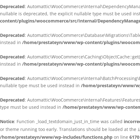
Deprecated
: Automattic\WooCommerce\Internal\DependencyManagem
nullable is deprecated, the explicit nullable type must be used in
content/plugins/woocommerce/src/Internal/DependencyManagem
Deprecated
: Automattic\WooCommerce\Database\Migrations\TableMig
instead in
/home/prestateyn/www/wp-content/plugins/woocomme
Deprecated
: Automattic\WooCommerce\Caching\ObjectCache::get(): 
instead in
/home/prestateyn/www/wp-content/plugins/woocomm
Deprecated
: Automattic\WooCommerce\Internal\BatchProcessing\Bat
nullable type must be used instead in
/home/prestateyn/www/wp-
Deprecated
: Automattic\WooCommerce\Internal\Features\FeaturesCon
type must be used instead in
/home/prestateyn/www/wp-content/
Notice
: Function _load_textdomain_just_in_time was called
incorre
or theme running too early. Translations should be loaded at the
i
/home/prestateyn/www/wp-includes/functions.php
on line
6170