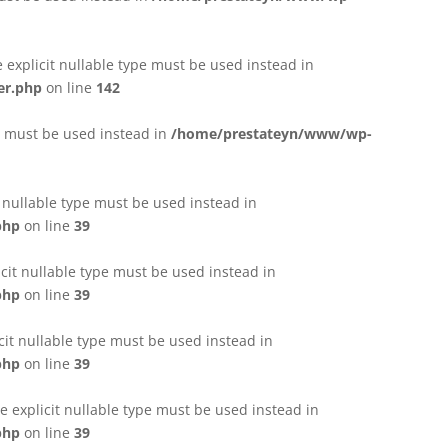
e explicit nullable type must be used instead in
er.php
on line
142
pe must be used instead in
/home/prestateyn/www/wp-
t nullable type must be used instead in
php
on line
39
cit nullable type must be used instead in
php
on line
39
cit nullable type must be used instead in
php
on line
39
 explicit nullable type must be used instead in
php
on line
39