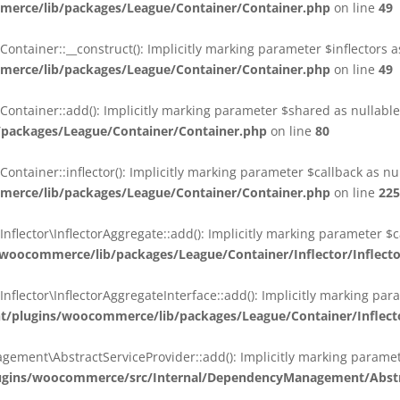
erce/lib/packages/League/Container/Container.php
on line
49
ainer::__construct(): Implicitly marking parameter $inflectors as 
erce/lib/packages/League/Container/Container.php
on line
49
ainer::add(): Implicitly marking parameter $shared as nullable i
packages/League/Container/Container.php
on line
80
ainer::inflector(): Implicitly marking parameter $callback as null
erce/lib/packages/League/Container/Container.php
on line
225
ctor\InflectorAggregate::add(): Implicitly marking parameter $cal
oocommerce/lib/packages/League/Container/Inflector/Inflect
ctor\InflectorAggregateInterface::add(): Implicitly marking parame
plugins/woocommerce/lib/packages/League/Container/Inflector
nt\AbstractServiceProvider::add(): Implicitly marking parameter 
gins/woocommerce/src/Internal/DependencyManagement/Abstra