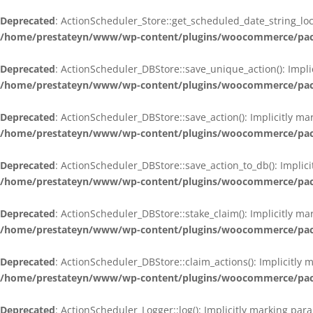
Deprecated
: ActionScheduler_Store::get_scheduled_date_string_loc
/home/prestateyn/www/wp-content/plugins/woocommerce/packag
Deprecated
: ActionScheduler_DBStore::save_unique_action(): Impli
/home/prestateyn/www/wp-content/plugins/woocommerce/packag
Deprecated
: ActionScheduler_DBStore::save_action(): Implicitly m
/home/prestateyn/www/wp-content/plugins/woocommerce/packag
Deprecated
: ActionScheduler_DBStore::save_action_to_db(): Implic
/home/prestateyn/www/wp-content/plugins/woocommerce/packag
Deprecated
: ActionScheduler_DBStore::stake_claim(): Implicitly m
/home/prestateyn/www/wp-content/plugins/woocommerce/packag
Deprecated
: ActionScheduler_DBStore::claim_actions(): Implicitly
/home/prestateyn/www/wp-content/plugins/woocommerce/packag
Deprecated
: ActionScheduler_Logger::log(): Implicitly marking par