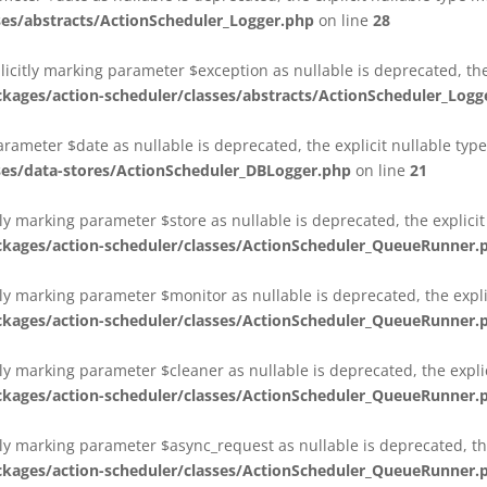
es/abstracts/ActionScheduler_Logger.php
on line
28
plicitly marking parameter $exception as nullable is deprecated, th
es/action-scheduler/classes/abstracts/ActionScheduler_Logg
parameter $date as nullable is deprecated, the explicit nullable ty
es/data-stores/ActionScheduler_DBLogger.php
on line
21
ly marking parameter $store as nullable is deprecated, the explici
ges/action-scheduler/classes/ActionScheduler_QueueRunner.
ly marking parameter $monitor as nullable is deprecated, the expli
ges/action-scheduler/classes/ActionScheduler_QueueRunner.
ly marking parameter $cleaner as nullable is deprecated, the expli
ges/action-scheduler/classes/ActionScheduler_QueueRunner.
ly marking parameter $async_request as nullable is deprecated, the
ges/action-scheduler/classes/ActionScheduler_QueueRunner.