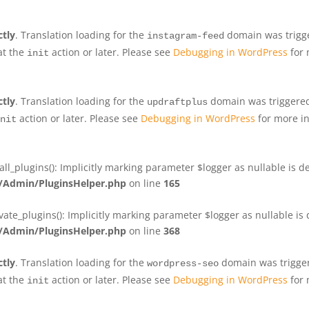
ctly
. Translation loading for the
domain was trigger
instagram-feed
at the
action or later. Please see
Debugging in WordPress
for 
init
ctly
. Translation loading for the
domain was triggered 
updraftplus
action or later. Please see
Debugging in WordPress
for more in
nit
plugins(): Implicitly marking parameter $logger as nullable is de
Admin/PluginsHelper.php
on line
165
e_plugins(): Implicitly marking parameter $logger as nullable is d
Admin/PluginsHelper.php
on line
368
ctly
. Translation loading for the
domain was triggere
wordpress-seo
at the
action or later. Please see
Debugging in WordPress
for 
init