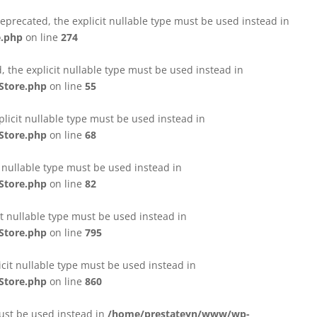
eprecated, the explicit nullable type must be used instead in
e.php
on line
274
 the explicit nullable type must be used instead in
Store.php
on line
55
licit nullable type must be used instead in
Store.php
on line
68
t nullable type must be used instead in
Store.php
on line
82
it nullable type must be used instead in
Store.php
on line
795
icit nullable type must be used instead in
Store.php
on line
860
must be used instead in
/home/prestateyn/www/wp-