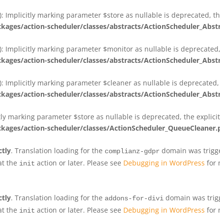
 Implicitly marking parameter $store as nullable is deprecated, th
ges/action-scheduler/classes/abstracts/ActionScheduler_Abs
 Implicitly marking parameter $monitor as nullable is deprecated, 
ges/action-scheduler/classes/abstracts/ActionScheduler_Abs
 Implicitly marking parameter $cleaner as nullable is deprecated, 
ges/action-scheduler/classes/abstracts/ActionScheduler_Abs
tly marking parameter $store as nullable is deprecated, the explici
ges/action-scheduler/classes/ActionScheduler_QueueCleaner.
ctly
. Translation loading for the
domain was trigger
complianz-gdpr
at the
action or later. Please see
Debugging in WordPress
for 
init
ctly
. Translation loading for the
domain was trigge
addons-for-divi
at the
action or later. Please see
Debugging in WordPress
for 
init