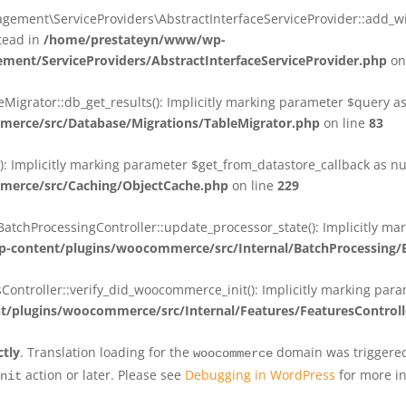
ent\ServiceProviders\AbstractInterfaceServiceProvider::add_wit
stead in
/home/prestateyn/www/wp-
ent/ServiceProviders/AbstractInterfaceServiceProvider.php
on
rator::db_get_results(): Implicitly marking parameter $query as n
rce/src/Database/Migrations/TableMigrator.php
on line
83
Implicitly marking parameter $get_from_datastore_callback as null
erce/src/Caching/ObjectCache.php
on line
229
chProcessingController::update_processor_state(): Implicitly marki
content/plugins/woocommerce/src/Internal/BatchProcessing/B
troller::verify_did_woocommerce_init(): Implicitly marking parame
plugins/woocommerce/src/Internal/Features/FeaturesControll
ctly
. Translation loading for the
domain was triggered 
woocommerce
action or later. Please see
Debugging in WordPress
for more in
nit