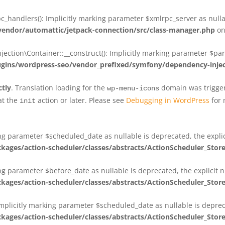
_handlers(): Implicitly marking parameter $xmlrpc_server as nullab
dor/automattic/jetpack-connection/src/class-manager.php
on
on\Container::__construct(): Implicitly marking parameter $param
ins/wordpress-seo/vendor_prefixed/symfony/dependency-injec
ctly
. Translation loading for the
domain was triggere
wp-menu-icons
at the
action or later. Please see
Debugging in WordPress
for 
init
king parameter $scheduled_date as nullable is deprecated, the expli
es/action-scheduler/classes/abstracts/ActionScheduler_Stor
ing parameter $before_date as nullable is deprecated, the explicit 
es/action-scheduler/classes/abstracts/ActionScheduler_Stor
Implicitly marking parameter $scheduled_date as nullable is deprec
es/action-scheduler/classes/abstracts/ActionScheduler_Stor