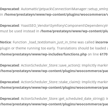
Deprecated
: Automattic\Jetpack\Connection\Manager::setup_xmlrpc
in
/home/prestateyn/www/wp-content/plugins/woocommerce/ven
Deprecated
: YoastSEO_Vendor\Symfony\Component\DependencyInjecti
must be used instead in
/home/prestateyn/www/wp-content/plug
Notice
: Function _load_textdomain_just_in_time was called
incorre
plugin or theme running too early. Translations should be loaded 
/home/prestateyn/www/wp-includes/functions.php
on line
6170
Deprecated
: ActionScheduler_Store::save_action(): Implicitly mar
/home/prestateyn/www/wp-content/plugins/woocommerce/packag
Deprecated
: ActionScheduler_Store::stake_claim(): Implicitly mark
/home/prestateyn/www/wp-content/plugins/woocommerce/packag
Deprecated
: ActionScheduler_Store::get_scheduled_date_string(): 
/home/prestateyn/www/wp-content/plugins/woocommerce/packag