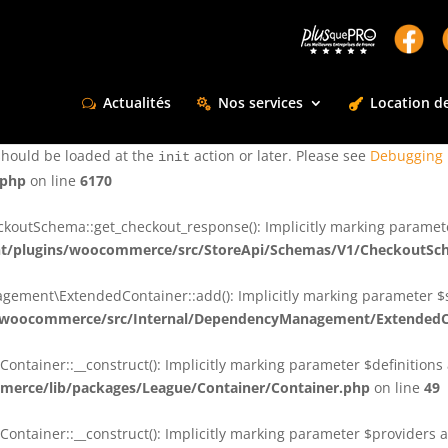
ctly
. Translation loading for the
domain was triggered too e
rentman
action or later. Please see
Debugging in WordPress
for more infor
t
Actualités
Nos services
Location de
ctly
. Translation loading for the
d
dsm-supreme-modules-for-divi
should be loaded at the
action or later. Please see
Debugging 
init
.php
on line
6170
tSchema::get_checkout_response(): Implicitly marking parameter $
t/plugins/woocommerce/src/StoreApi/Schemas/V1/CheckoutSc
nt\ExtendedContainer::add(): Implicitly marking parameter $shar
/woocommerce/src/Internal/DependencyManagement/ExtendedC
ainer::__construct(): Implicitly marking parameter $definitions as
erce/lib/packages/League/Container/Container.php
on line
49
ainer::__construct(): Implicitly marking parameter $providers as 