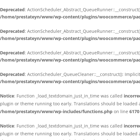
Deprecated
: ActionScheduler_Abstract_QueueRunner::__construct():
/home/prestateyn/www/wp-content/plugins/woocommerce/packa
Deprecated
: ActionScheduler_Abstract_QueueRunner::__construct():
/home/prestateyn/www/wp-content/plugins/woocommerce/packa
Deprecated
: ActionScheduler_Abstract_QueueRunner::__construct():
/home/prestateyn/www/wp-content/plugins/woocommerce/packa
Deprecated
: ActionScheduler_QueueCleaner::__construct(): Implici
/home/prestateyn/www/wp-content/plugins/woocommerce/packa
Notice
: Function _load_textdomain_just_in_time was called
incorre
plugin or theme running too early. Translations should be loaded 
/home/prestateyn/www/wp-includes/functions.php
on line
6170
Notice
: Function _load_textdomain_just_in_time was called
incorre
plugin or theme running too early. Translations should be loaded 