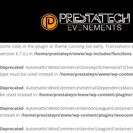
Notice
: Function _load_textdomain_just_in_time was called
incorre
theme running too early. Translations should be loaded at the
ini
/home/prestateyn/www/wp-includes/functions.php
on line
6170
Notice
: Function _load_textdomain_just_in_time was called
incorre
some code in the plugin or theme running too early. Translations 
version 6.7.0.) in
/home/prestateyn/www/wp-includes/functions
Deprecated
: Automattic\WooCommerce\StoreApi\Schemas\V1\Checkou
type must be used instead in
/home/prestateyn/www/wp-conten
Deprecated
: Automattic\WooCommerce\Internal\DependencyManageme
be used instead in
/home/prestateyn/www/wp-content/plugins
Deprecated
: Automattic\WooCommerce\Vendor\League\Container\Cont
instead in
/home/prestateyn/www/wp-content/plugins/woocomm
Deprecated
: Automattic\WooCommerce\Vendor\League\Container\Cont