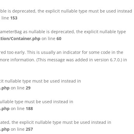
le is deprecated, the explicit nullable type must be used instead
 line
153
eterBag as nullable is deprecated, the explicit nullable type
tion/Container.php
on line
60
d too early. This is usually an indicator for some code in the
more information. (This message was added in version 6.7.0.) in
cit nullable type must be used instead in
e.php
on line
29
nullable type must be used instead in
e.php
on line
188
ated, the explicit nullable type must be used instead in
e.php
on line
257