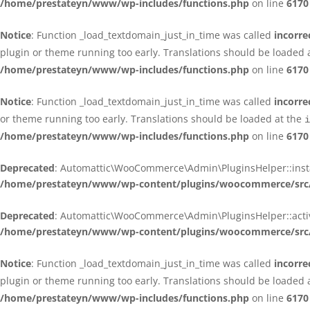
/home/prestateyn/www/wp-includes/functions.php
on line
6170
Notice
: Function _load_textdomain_just_in_time was called
incorre
plugin or theme running too early. Translations should be loaded 
/home/prestateyn/www/wp-includes/functions.php
on line
6170
Notice
: Function _load_textdomain_just_in_time was called
incorre
or theme running too early. Translations should be loaded at the
i
/home/prestateyn/www/wp-includes/functions.php
on line
6170
Deprecated
: Automattic\WooCommerce\Admin\PluginsHelper::install_
/home/prestateyn/www/wp-content/plugins/woocommerce/src/
Deprecated
: Automattic\WooCommerce\Admin\PluginsHelper::activat
/home/prestateyn/www/wp-content/plugins/woocommerce/src/
Notice
: Function _load_textdomain_just_in_time was called
incorre
plugin or theme running too early. Translations should be loaded 
/home/prestateyn/www/wp-includes/functions.php
on line
6170