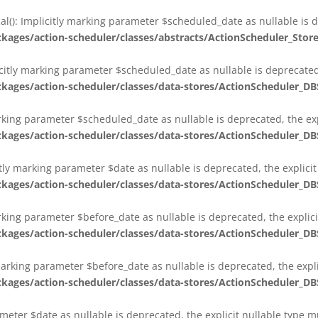
al(): Implicitly marking parameter $scheduled_date as nullable is d
es/action-scheduler/classes/abstracts/ActionScheduler_Stor
citly marking parameter $scheduled_date as nullable is deprecated,
es/action-scheduler/classes/data-stores/ActionScheduler_DB
arking parameter $scheduled_date as nullable is deprecated, the exp
es/action-scheduler/classes/data-stores/ActionScheduler_DB
itly marking parameter $date as nullable is deprecated, the explici
es/action-scheduler/classes/data-stores/ActionScheduler_DB
arking parameter $before_date as nullable is deprecated, the explic
es/action-scheduler/classes/data-stores/ActionScheduler_DB
 marking parameter $before_date as nullable is deprecated, the expl
es/action-scheduler/classes/data-stores/ActionScheduler_DB
ameter $date as nullable is deprecated, the explicit nullable type 