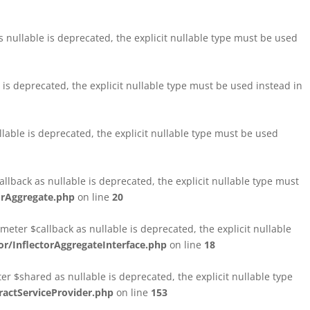
nullable is deprecated, the explicit nullable type must be used
s deprecated, the explicit nullable type must be used instead in
able is deprecated, the explicit nullable type must be used
lback as nullable is deprecated, the explicit nullable type must
orAggregate.php
on line
20
ter $callback as nullable is deprecated, the explicit nullable
/InflectorAggregateInterface.php
on line
18
$shared as nullable is deprecated, the explicit nullable type
ctServiceProvider.php
on line
153