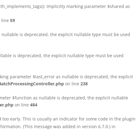
h_implements_tags(): Implicitly marking parameter $shared as
 line
59
ullable is deprecated, the explicit nullable type must be used
able is deprecated, the explicit nullable type must be used
ng parameter $last_error as nullable is deprecated, the explicit
atchProcessingController.php
on line
238
ter $function as nullable is deprecated, the explicit nullable
er.php
on line
484
too early. This is usually an indicator for some code in the plugin
formation. (This message was added in version 6.7.0.) in