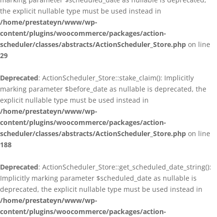
the explicit nullable type must be used instead in
/home/prestateyn/www/wp-
content/plugins/woocommerce/packages/action-
scheduler/classes/abstracts/ActionScheduler_Store.php
on line
29
Deprecated
: ActionScheduler_Store::stake_claim(): Implicitly
marking parameter $before_date as nullable is deprecated, the
explicit nullable type must be used instead in
/home/prestateyn/www/wp-
content/plugins/woocommerce/packages/action-
scheduler/classes/abstracts/ActionScheduler_Store.php
on line
188
Deprecated
: ActionScheduler_Store::get_scheduled_date_string():
Implicitly marking parameter $scheduled_date as nullable is
deprecated, the explicit nullable type must be used instead in
/home/prestateyn/www/wp-
content/plugins/woocommerce/packages/action-