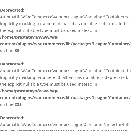
Deprecated
:
Automattic\WooCommerce\Vendor\League\Container\Container::ad
Implicitly marking parameter $shared as nullable is deprecated,
the explicit nullable type must be used instead in
/home/prestateyn/www/wp-
content/plugins/woocommerce/lib/packages/League/Container/
on line
80
Deprecated
:
Automattic\WooCommerce\Vendor\League\Container\Container::infl
Implicitly marking parameter $callback as nullable is deprecated,
the explicit nullable type must be used instead in
/home/prestateyn/www/wp-
content/plugins/woocommerce/lib/packages/League/Container/
on line
225
Deprecated
:
Automattic\WooCommerce\Vendor\League\Container\Inflector\Inflec