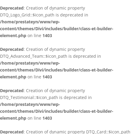
Deprecated
: Creation of dynamic property
DTQ_Logo_Grid::$icon_path is deprecated in
/home/prestateyn/www/wp-
content/themes/Divi/includes/builder/class-et-builder-
element.php
on line
1403
Deprecated
: Creation of dynamic property
DTQ_Advanced_Team::$icon_path is deprecated in
/home/prestateyn/www/wp-
content/themes/Divi/includes/builder/class-et-builder-
element.php
on line
1403
Deprecated
: Creation of dynamic property
DTQ_Testimonial::$icon_path is deprecated in
/home/prestateyn/www/wp-
content/themes/Divi/includes/builder/class-et-builder-
element.php
on line
1403
Deprecated
: Creation of dynamic property DTQ_Card::$icon_path