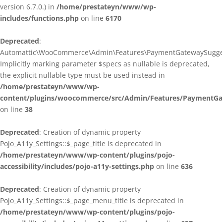
version 6.7.0.) in
/home/prestateyn/www/wp-
includes/functions.php
on line
6170
Deprecated
:
Automattic\WooCommerce\Admin\Features\PaymentGatewaySuggestio
Implicitly marking parameter $specs as nullable is deprecated,
the explicit nullable type must be used instead in
/home/prestateyn/www/wp-
content/plugins/woocommerce/src/Admin/Features/PaymentGat
on line
38
Deprecated
: Creation of dynamic property
Pojo_A11y_Settings::$_page_title is deprecated in
/home/prestateyn/www/wp-content/plugins/pojo-
accessibility/includes/pojo-a11y-settings.php
on line
636
Deprecated
: Creation of dynamic property
Pojo_A11y_Settings::$_page_menu_title is deprecated in
/home/prestateyn/www/wp-content/plugins/pojo-