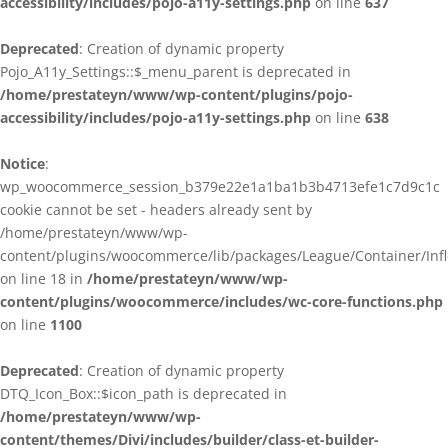
accessibility/includes/pojo-a11y-settings.php
on line
637
Deprecated
: Creation of dynamic property
Pojo_A11y_Settings::$_menu_parent is deprecated in
/home/prestateyn/www/wp-content/plugins/pojo-
accessibility/includes/pojo-a11y-settings.php
on line
638
Notice
:
wp_woocommerce_session_b379e22e1a1ba1b3b4713efe1c7d9c1c
cookie cannot be set - headers already sent by
/home/prestateyn/www/wp-
content/plugins/woocommerce/lib/packages/League/Container/Infle
on line 18 in
/home/prestateyn/www/wp-
content/plugins/woocommerce/includes/wc-core-functions.php
on line
1100
Deprecated
: Creation of dynamic property
DTQ_Icon_Box::$icon_path is deprecated in
/home/prestateyn/www/wp-
content/themes/Divi/includes/builder/class-et-builder-