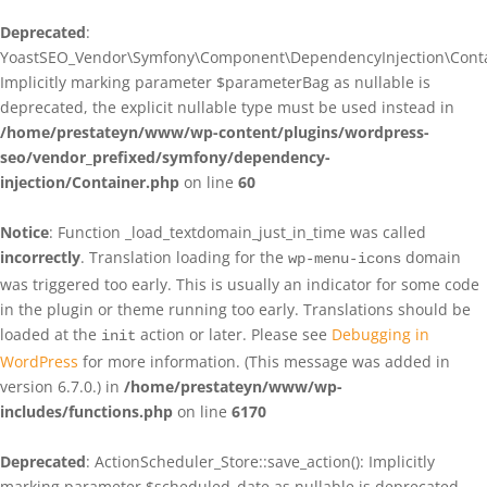
Deprecated
:
YoastSEO_Vendor\Symfony\Component\DependencyInjection\Contain
Implicitly marking parameter $parameterBag as nullable is
deprecated, the explicit nullable type must be used instead in
/home/prestateyn/www/wp-content/plugins/wordpress-
seo/vendor_prefixed/symfony/dependency-
injection/Container.php
on line
60
Notice
: Function _load_textdomain_just_in_time was called
incorrectly
. Translation loading for the
domain
wp-menu-icons
was triggered too early. This is usually an indicator for some code
in the plugin or theme running too early. Translations should be
loaded at the
action or later. Please see
Debugging in
init
WordPress
for more information. (This message was added in
version 6.7.0.) in
/home/prestateyn/www/wp-
includes/functions.php
on line
6170
Deprecated
: ActionScheduler_Store::save_action(): Implicitly
marking parameter $scheduled_date as nullable is deprecated,