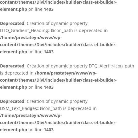
content/themes/Divi/includes/builder/class-et-builder-
element.php
on line
1403
Deprecated
: Creation of dynamic property
DTQ_Gradient_Heading::$icon_path is deprecated in
/home/prestateyn/www/wp-
content/themes/Divi/includes/builder/class-et-builder-
element.php
on line
1403
Deprecated
: Creation of dynamic property DTQ_Alert::$icon_path
is deprecated in
/home/prestateyn/www/wp-
content/themes/Divi/includes/builder/class-et-builder-
element.php
on line
1403
Deprecated
: Creation of dynamic property
DSM_Text_Badges::$icon_path is deprecated in
/home/prestateyn/www/wp-
content/themes/Divi/includes/builder/class-et-builder-
element.php
on line
1403