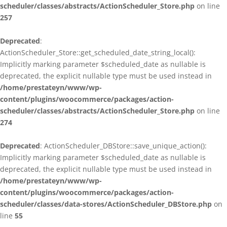
scheduler/classes/abstracts/ActionScheduler_Store.php
on line
257
Deprecated
:
ActionScheduler_Store::get_scheduled_date_string_local():
Implicitly marking parameter $scheduled_date as nullable is
deprecated, the explicit nullable type must be used instead in
/home/prestateyn/www/wp-
content/plugins/woocommerce/packages/action-
scheduler/classes/abstracts/ActionScheduler_Store.php
on line
274
Deprecated
: ActionScheduler_DBStore::save_unique_action():
Implicitly marking parameter $scheduled_date as nullable is
deprecated, the explicit nullable type must be used instead in
/home/prestateyn/www/wp-
content/plugins/woocommerce/packages/action-
scheduler/classes/data-stores/ActionScheduler_DBStore.php
on
line
55