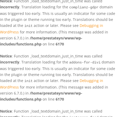
Notice
: Function _load_textdomain_just_in_time was called
incorrectly
. Translation loading for the
domain
complianz-gdpr
was triggered too early. This is usually an indicator for some code
in the plugin or theme running too early. Translations should be
loaded at the
action or later. Please see
Debugging in
init
WordPress
for more information. (This message was added in
version 6.7.0.) in
/home/prestateyn/www/wp-
includes/functions.php
on line
6170
Notice
: Function _load_textdomain_just_in_time was called
incorrectly
. Translation loading for the
domain
addons-for-divi
was triggered too early. This is usually an indicator for some code
in the plugin or theme running too early. Translations should be
loaded at the
action or later. Please see
Debugging in
init
WordPress
for more information. (This message was added in
version 6.7.0.) in
/home/prestateyn/www/wp-
includes/functions.php
on line
6170
Notice
: Function _load_textdomain_just_in_time was called