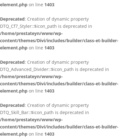
element.php
on line
1403
Deprecated
: Creation of dynamic property
DTQ_Cf7_Styler::$icon_path is deprecated in
/home/prestateyn/www/wp-
content/themes/Divi/includes/builder/class-et-builder-
element.php
on line
1403
Deprecated
: Creation of dynamic property
DTQ_Advanced_Divider::$icon_path is deprecated in
/home/prestateyn/www/wp-
content/themes/Divi/includes/builder/class-et-builder-
element.php
on line
1403
Deprecated
: Creation of dynamic property
DTQ_Skill_Bar::$icon_path is deprecated in
/home/prestateyn/www/wp-
content/themes/Divi/includes/builder/class-et-builder-
element.php
on line
1403