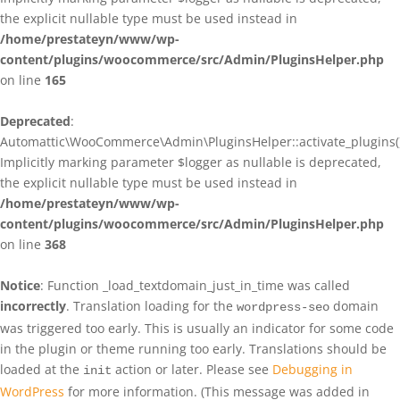
the explicit nullable type must be used instead in
/home/prestateyn/www/wp-
content/plugins/woocommerce/src/Admin/PluginsHelper.php
on line
165
Deprecated
:
Automattic\WooCommerce\Admin\PluginsHelper::activate_plugins()
Implicitly marking parameter $logger as nullable is deprecated,
the explicit nullable type must be used instead in
/home/prestateyn/www/wp-
content/plugins/woocommerce/src/Admin/PluginsHelper.php
on line
368
Notice
: Function _load_textdomain_just_in_time was called
incorrectly
. Translation loading for the
domain
wordpress-seo
was triggered too early. This is usually an indicator for some code
in the plugin or theme running too early. Translations should be
loaded at the
action or later. Please see
Debugging in
init
WordPress
for more information. (This message was added in