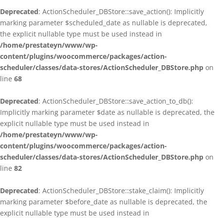
Deprecated
: ActionScheduler_DBStore::save_action(): Implicitly
marking parameter $scheduled_date as nullable is deprecated,
the explicit nullable type must be used instead in
/home/prestateyn/www/wp-
content/plugins/woocommerce/packages/action-
scheduler/classes/data-stores/ActionScheduler_DBStore.php
on
line
68
Deprecated
: ActionScheduler_DBStore::save_action_to_db():
Implicitly marking parameter $date as nullable is deprecated, the
explicit nullable type must be used instead in
/home/prestateyn/www/wp-
content/plugins/woocommerce/packages/action-
scheduler/classes/data-stores/ActionScheduler_DBStore.php
on
line
82
Deprecated
: ActionScheduler_DBStore::stake_claim(): Implicitly
marking parameter $before_date as nullable is deprecated, the
explicit nullable type must be used instead in