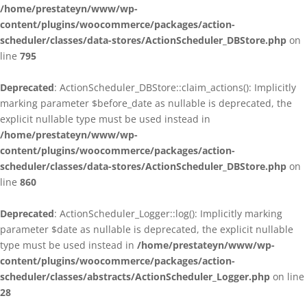
/home/prestateyn/www/wp-
content/plugins/woocommerce/packages/action-
scheduler/classes/data-stores/ActionScheduler_DBStore.php
on
line
795
Deprecated
: ActionScheduler_DBStore::claim_actions(): Implicitly
marking parameter $before_date as nullable is deprecated, the
explicit nullable type must be used instead in
/home/prestateyn/www/wp-
content/plugins/woocommerce/packages/action-
scheduler/classes/data-stores/ActionScheduler_DBStore.php
on
line
860
Deprecated
: ActionScheduler_Logger::log(): Implicitly marking
parameter $date as nullable is deprecated, the explicit nullable
type must be used instead in
/home/prestateyn/www/wp-
content/plugins/woocommerce/packages/action-
scheduler/classes/abstracts/ActionScheduler_Logger.php
on line
28