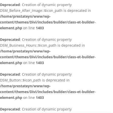
Deprecated
: Creation of dynamic property
DSM_Before_After_Image::$icon_path is deprecated in
/home/prestateyn/www/wp-
content/themes/Divi/includes/builder/class-et-builder-
element.php
on line
1403
Deprecated
: Creation of dynamic property
DSM_Business_Hours::$icon_path is deprecated in
/home/prestateyn/www/wp-
content/themes/Divi/includes/builder/class-et-builder-
element.php
on line
1403
Deprecated
: Creation of dynamic property
DSM_Button::$icon_path is deprecated in
/home/prestateyn/www/wp-
content/themes/Divi/includes/builder/class-et-builder-
element.php
on line
1403
Deprecated
: Creation of dynamic property