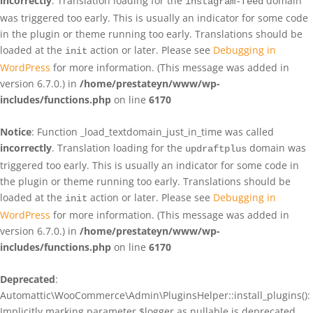
incorrectly
. Translation loading for the
domain
instagram-feed
was triggered too early. This is usually an indicator for some code
in the plugin or theme running too early. Translations should be
loaded at the
action or later. Please see
Debugging in
init
WordPress
for more information. (This message was added in
version 6.7.0.) in
/home/prestateyn/www/wp-
includes/functions.php
on line
6170
Notice
: Function _load_textdomain_just_in_time was called
incorrectly
. Translation loading for the
domain was
updraftplus
triggered too early. This is usually an indicator for some code in
the plugin or theme running too early. Translations should be
loaded at the
action or later. Please see
Debugging in
init
WordPress
for more information. (This message was added in
version 6.7.0.) in
/home/prestateyn/www/wp-
includes/functions.php
on line
6170
Deprecated
:
Automattic\WooCommerce\Admin\PluginsHelper::install_plugins():
Implicitly marking parameter $logger as nullable is deprecated,