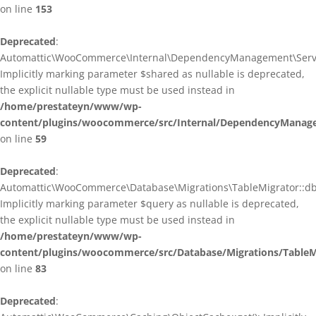
on line
153
Deprecated
:
Automattic\WooCommerce\Internal\DependencyManagement\ServiceP
Implicitly marking parameter $shared as nullable is deprecated,
the explicit nullable type must be used instead in
/home/prestateyn/www/wp-
content/plugins/woocommerce/src/Internal/DependencyManagem
on line
59
Deprecated
:
Automattic\WooCommerce\Database\Migrations\TableMigrator::db_g
Implicitly marking parameter $query as nullable is deprecated,
the explicit nullable type must be used instead in
/home/prestateyn/www/wp-
content/plugins/woocommerce/src/Database/Migrations/TableM
on line
83
Deprecated
: