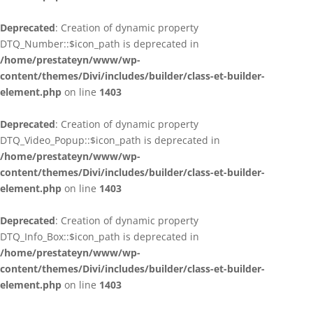
Deprecated
: Creation of dynamic property
DTQ_Number::$icon_path is deprecated in
/home/prestateyn/www/wp-
content/themes/Divi/includes/builder/class-et-builder-
element.php
on line
1403
Deprecated
: Creation of dynamic property
DTQ_Video_Popup::$icon_path is deprecated in
/home/prestateyn/www/wp-
content/themes/Divi/includes/builder/class-et-builder-
element.php
on line
1403
Deprecated
: Creation of dynamic property
DTQ_Info_Box::$icon_path is deprecated in
/home/prestateyn/www/wp-
content/themes/Divi/includes/builder/class-et-builder-
element.php
on line
1403