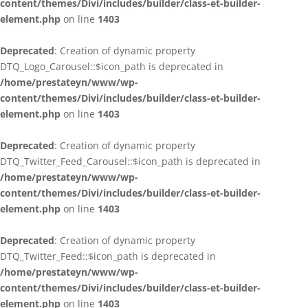
content/themes/Divi/includes/builder/class-et-builder-
element.php
on line
1403
Deprecated
: Creation of dynamic property
DTQ_Logo_Carousel::$icon_path is deprecated in
/home/prestateyn/www/wp-
content/themes/Divi/includes/builder/class-et-builder-
element.php
on line
1403
Deprecated
: Creation of dynamic property
DTQ_Twitter_Feed_Carousel::$icon_path is deprecated in
/home/prestateyn/www/wp-
content/themes/Divi/includes/builder/class-et-builder-
element.php
on line
1403
Deprecated
: Creation of dynamic property
DTQ_Twitter_Feed::$icon_path is deprecated in
/home/prestateyn/www/wp-
content/themes/Divi/includes/builder/class-et-builder-
element.php
on line
1403