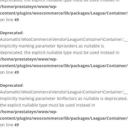
/home/prestateyn/www/wp-
content/plugins/woocommerce/lib/packages/League/Container/
on line
49
Deprecated
:
Automattic\WooCommerce\Vendor\League\Container\Container::__c
Implicitly marking parameter $providers as nullable is
deprecated, the explicit nullable type must be used instead in
/home/prestateyn/www/wp-
content/plugins/woocommerce/lib/packages/League/Container/
on line
49
Deprecated
:
Automattic\WooCommerce\Vendor\League\Container\Container::__c
Implicitly marking parameter $inflectors as nullable is deprecated,
the explicit nullable type must be used instead in
/home/prestateyn/www/wp-
content/plugins/woocommerce/lib/packages/League/Container/
on line
49