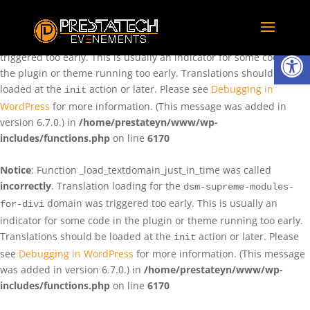
Notice
: Function _load_textdomain_just_in_time was called
incorrectly
. Translation loading for the
domain was
rentman
Ouvrir la
triggered too early. This is usually an indicator for some code in
the plugin or theme running too early. Translations should be
loaded at the
action or later. Please see
Debugging in
init
WordPress
for more information. (This message was added in
version 6.7.0.) in
/home/prestateyn/www/wp-
includes/functions.php
on line
6170
Notice
: Function _load_textdomain_just_in_time was called
incorrectly
. Translation loading for the
dsm-supreme-modules-
domain was triggered too early. This is usually an
for-divi
indicator for some code in the plugin or theme running too early.
Translations should be loaded at the
action or later. Please
init
see
Debugging in WordPress
for more information. (This message
was added in version 6.7.0.) in
/home/prestateyn/www/wp-
includes/functions.php
on line
6170