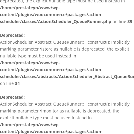
deprecated, the explicit nullable type must be used instead in
/home/prestateyn/www/wp-
content/plugins/woocommerce/packages/action-
scheduler/classes/ActionScheduler_QueueRunner.php
on line
39
Deprecated
:
ActionScheduler_Abstract_QueueRunner::__construct(): Implicitly
marking parameter $store as nullable is deprecated, the explicit
nullable type must be used instead in
/home/prestateyn/www/wp-
content/plugins/woocommerce/packages/action-
scheduler/classes/abstracts/ActionScheduler_Abstract_QueueRu
on line
34
Deprecated
:
ActionScheduler_Abstract_QueueRunner::__construct(): Implicitly
marking parameter $monitor as nullable is deprecated, the
explicit nullable type must be used instead in
/home/prestateyn/www/wp-
content/plugins/woocommerce/packages/action-