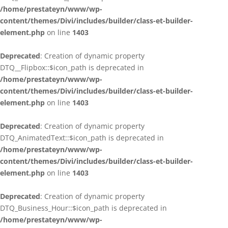
/home/prestateyn/www/wp-
content/themes/Divi/includes/builder/class-et-builder-
element.php
on line
1403
Deprecated
: Creation of dynamic property
DTQ__Flipbox::$icon_path is deprecated in
/home/prestateyn/www/wp-
content/themes/Divi/includes/builder/class-et-builder-
element.php
on line
1403
Deprecated
: Creation of dynamic property
DTQ_AnimatedText::$icon_path is deprecated in
/home/prestateyn/www/wp-
content/themes/Divi/includes/builder/class-et-builder-
element.php
on line
1403
Deprecated
: Creation of dynamic property
DTQ_Business_Hour::$icon_path is deprecated in
/home/prestateyn/www/wp-