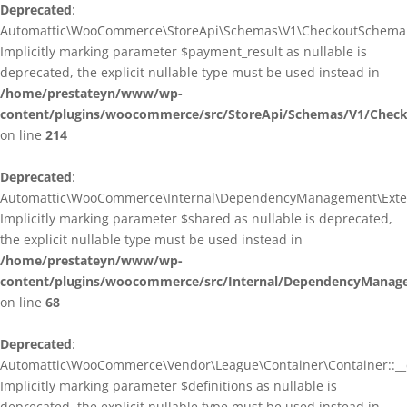
Deprecated
:
Automattic\WooCommerce\StoreApi\Schemas\V1\CheckoutSchema::
Implicitly marking parameter $payment_result as nullable is
deprecated, the explicit nullable type must be used instead in
/home/prestateyn/www/wp-
content/plugins/woocommerce/src/StoreApi/Schemas/V1/Chec
on line
214
Deprecated
:
Automattic\WooCommerce\Internal\DependencyManagement\Exten
Implicitly marking parameter $shared as nullable is deprecated,
the explicit nullable type must be used instead in
/home/prestateyn/www/wp-
content/plugins/woocommerce/src/Internal/DependencyManag
on line
68
Deprecated
:
Automattic\WooCommerce\Vendor\League\Container\Container::__c
Implicitly marking parameter $definitions as nullable is
deprecated, the explicit nullable type must be used instead in