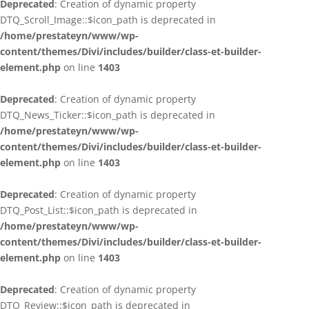
Deprecated
: Creation of dynamic property
DTQ_Scroll_Image::$icon_path is deprecated in
/home/prestateyn/www/wp-
content/themes/Divi/includes/builder/class-et-builder-
element.php
on line
1403
Deprecated
: Creation of dynamic property
DTQ_News_Ticker::$icon_path is deprecated in
/home/prestateyn/www/wp-
content/themes/Divi/includes/builder/class-et-builder-
element.php
on line
1403
Deprecated
: Creation of dynamic property
DTQ_Post_List::$icon_path is deprecated in
/home/prestateyn/www/wp-
content/themes/Divi/includes/builder/class-et-builder-
element.php
on line
1403
Deprecated
: Creation of dynamic property
DTQ_Review::$icon_path is deprecated in