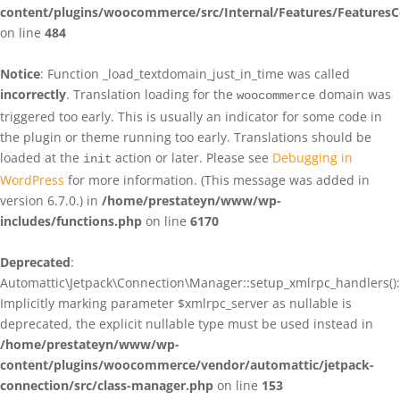
content/plugins/woocommerce/src/Internal/Features/FeaturesC
on line
484
Notice
: Function _load_textdomain_just_in_time was called
incorrectly
. Translation loading for the
domain was
woocommerce
triggered too early. This is usually an indicator for some code in
the plugin or theme running too early. Translations should be
loaded at the
action or later. Please see
Debugging in
init
WordPress
for more information. (This message was added in
version 6.7.0.) in
/home/prestateyn/www/wp-
includes/functions.php
on line
6170
Deprecated
:
Automattic\Jetpack\Connection\Manager::setup_xmlrpc_handlers():
Implicitly marking parameter $xmlrpc_server as nullable is
deprecated, the explicit nullable type must be used instead in
/home/prestateyn/www/wp-
content/plugins/woocommerce/vendor/automattic/jetpack-
connection/src/class-manager.php
on line
153