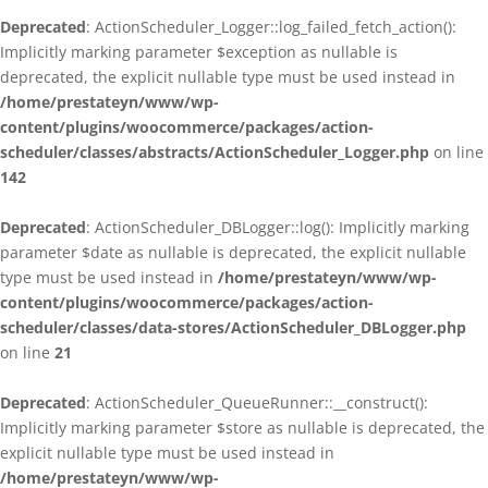
Deprecated
: ActionScheduler_Logger::log_failed_fetch_action():
Implicitly marking parameter $exception as nullable is
deprecated, the explicit nullable type must be used instead in
/home/prestateyn/www/wp-
content/plugins/woocommerce/packages/action-
scheduler/classes/abstracts/ActionScheduler_Logger.php
on line
142
Deprecated
: ActionScheduler_DBLogger::log(): Implicitly marking
parameter $date as nullable is deprecated, the explicit nullable
type must be used instead in
/home/prestateyn/www/wp-
content/plugins/woocommerce/packages/action-
scheduler/classes/data-stores/ActionScheduler_DBLogger.php
on line
21
Deprecated
: ActionScheduler_QueueRunner::__construct():
Implicitly marking parameter $store as nullable is deprecated, the
explicit nullable type must be used instead in
/home/prestateyn/www/wp-