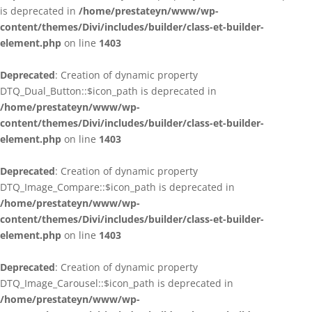
is deprecated in
/home/prestateyn/www/wp-
content/themes/Divi/includes/builder/class-et-builder-
element.php
on line
1403
Deprecated
: Creation of dynamic property
DTQ_Dual_Button::$icon_path is deprecated in
/home/prestateyn/www/wp-
content/themes/Divi/includes/builder/class-et-builder-
element.php
on line
1403
Deprecated
: Creation of dynamic property
DTQ_Image_Compare::$icon_path is deprecated in
/home/prestateyn/www/wp-
content/themes/Divi/includes/builder/class-et-builder-
element.php
on line
1403
Deprecated
: Creation of dynamic property
DTQ_Image_Carousel::$icon_path is deprecated in
/home/prestateyn/www/wp-