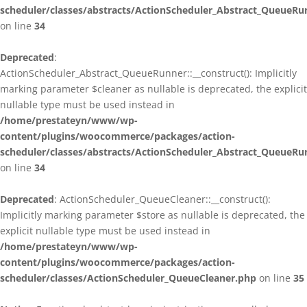
scheduler/classes/abstracts/ActionScheduler_Abstract_QueueRu
on line
34
Deprecated
:
ActionScheduler_Abstract_QueueRunner::__construct(): Implicitly
marking parameter $cleaner as nullable is deprecated, the explicit
nullable type must be used instead in
/home/prestateyn/www/wp-
content/plugins/woocommerce/packages/action-
scheduler/classes/abstracts/ActionScheduler_Abstract_QueueRu
on line
34
Deprecated
: ActionScheduler_QueueCleaner::__construct():
Implicitly marking parameter $store as nullable is deprecated, the
explicit nullable type must be used instead in
/home/prestateyn/www/wp-
content/plugins/woocommerce/packages/action-
scheduler/classes/ActionScheduler_QueueCleaner.php
on line
35