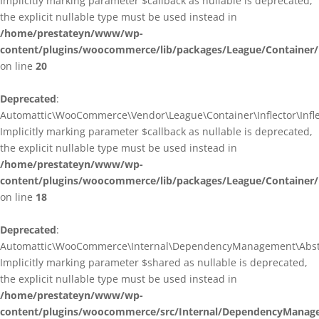
Implicitly marking parameter $callback as nullable is deprecated,
the explicit nullable type must be used instead in
/home/prestateyn/www/wp-
content/plugins/woocommerce/lib/packages/League/Container/I
on line
20
Deprecated
:
Automattic\WooCommerce\Vendor\League\Container\Inflector\Inflec
Implicitly marking parameter $callback as nullable is deprecated,
the explicit nullable type must be used instead in
/home/prestateyn/www/wp-
content/plugins/woocommerce/lib/packages/League/Container/In
on line
18
Deprecated
:
Automattic\WooCommerce\Internal\DependencyManagement\Abstrac
Implicitly marking parameter $shared as nullable is deprecated,
the explicit nullable type must be used instead in
/home/prestateyn/www/wp-
content/plugins/woocommerce/src/Internal/DependencyManage