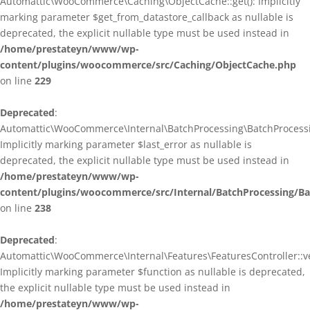
Automattic\WooCommerce\Caching\ObjectCache::get(): Implicitly
marking parameter $get_from_datastore_callback as nullable is
deprecated, the explicit nullable type must be used instead in
/home/prestateyn/www/wp-
content/plugins/woocommerce/src/Caching/ObjectCache.php
on line
229
Deprecated
:
Automattic\WooCommerce\Internal\BatchProcessing\BatchProcessin
Implicitly marking parameter $last_error as nullable is
deprecated, the explicit nullable type must be used instead in
/home/prestateyn/www/wp-
content/plugins/woocommerce/src/Internal/BatchProcessing/Ba
on line
238
Deprecated
:
Automattic\WooCommerce\Internal\Features\FeaturesController::ve
Implicitly marking parameter $function as nullable is deprecated,
the explicit nullable type must be used instead in
/home/prestateyn/www/wp-