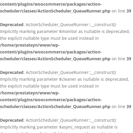
content/plugins/woocommerce/packages/action-
scheduler/classes/ActionScheduler_QueueRunner.php
on line
39
Deprecated
: ActionScheduler_QueueRunner::__construct():
Implicitly marking parameter $monitor as nullable is deprecated,
the explicit nullable type must be used instead in
/home/prestateyn/www/wp-
content/plugins/woocommerce/packages/action-
scheduler/classes/ActionScheduler_QueueRunner.php
on line
39
Deprecated
: ActionScheduler_QueueRunner::__construct():
Implicitly marking parameter $cleaner as nullable is deprecated,
the explicit nullable type must be used instead in
/home/prestateyn/www/wp-
content/plugins/woocommerce/packages/action-
scheduler/classes/ActionScheduler_QueueRunner.php
on line
39
Deprecated
: ActionScheduler_QueueRunner::__construct():
Implicitly marking parameter $async_request as nullable is