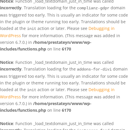
Notice
: Function _load_textdomain_just_in_time was called
incorrectly
. Translation loading for the
domain
complianz-gdpr
was triggered too early. This is usually an indicator for some code
in the plugin or theme running too early. Translations should be
loaded at the
action or later. Please see
Debugging in
init
WordPress
for more information. (This message was added in
version 6.7.0.) in
/home/prestateyn/www/wp-
includes/functions.php
on line
6170
Notice
: Function _load_textdomain_just_in_time was called
incorrectly
. Translation loading for the
domain
addons-for-divi
was triggered too early. This is usually an indicator for some code
in the plugin or theme running too early. Translations should be
loaded at the
action or later. Please see
Debugging in
init
WordPress
for more information. (This message was added in
version 6.7.0.) in
/home/prestateyn/www/wp-
includes/functions.php
on line
6170
Notice
: Function _load_textdomain_just_in_time was called