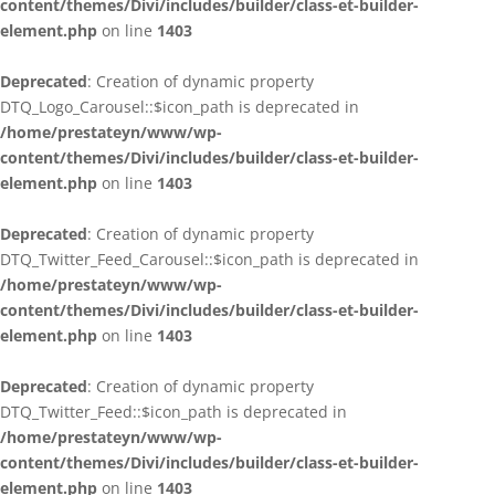
content/themes/Divi/includes/builder/class-et-builder-
element.php
on line
1403
Deprecated
: Creation of dynamic property
DTQ_Logo_Carousel::$icon_path is deprecated in
/home/prestateyn/www/wp-
content/themes/Divi/includes/builder/class-et-builder-
element.php
on line
1403
Deprecated
: Creation of dynamic property
DTQ_Twitter_Feed_Carousel::$icon_path is deprecated in
/home/prestateyn/www/wp-
content/themes/Divi/includes/builder/class-et-builder-
element.php
on line
1403
Deprecated
: Creation of dynamic property
DTQ_Twitter_Feed::$icon_path is deprecated in
/home/prestateyn/www/wp-
content/themes/Divi/includes/builder/class-et-builder-
element.php
on line
1403