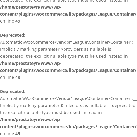
/home/prestateyn/www/wp-
content/plugins/woocommerce/lib/packages/League/Container/
on line
49
Deprecated
:
Automattic\WooCommerce\Vendor\League\Container\Container::__c
Implicitly marking parameter $providers as nullable is
deprecated, the explicit nullable type must be used instead in
/home/prestateyn/www/wp-
content/plugins/woocommerce/lib/packages/League/Container/
on line
49
Deprecated
:
Automattic\WooCommerce\Vendor\League\Container\Container::__c
Implicitly marking parameter $inflectors as nullable is deprecated,
the explicit nullable type must be used instead in
/home/prestateyn/www/wp-
content/plugins/woocommerce/lib/packages/League/Container/
on line
49