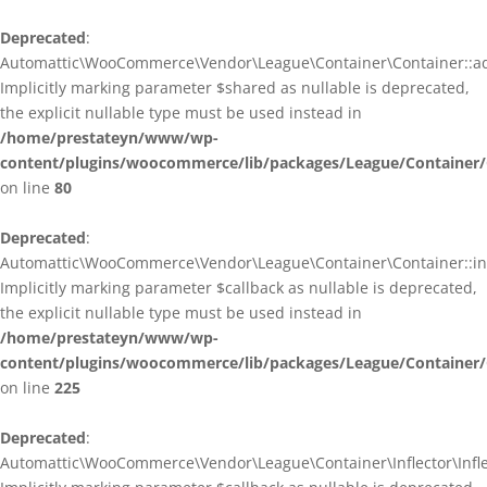
Deprecated
:
Automattic\WooCommerce\Vendor\League\Container\Container::ad
Implicitly marking parameter $shared as nullable is deprecated,
the explicit nullable type must be used instead in
/home/prestateyn/www/wp-
content/plugins/woocommerce/lib/packages/League/Container/
on line
80
Deprecated
:
Automattic\WooCommerce\Vendor\League\Container\Container::infl
Implicitly marking parameter $callback as nullable is deprecated,
the explicit nullable type must be used instead in
/home/prestateyn/www/wp-
content/plugins/woocommerce/lib/packages/League/Container/
on line
225
Deprecated
:
Automattic\WooCommerce\Vendor\League\Container\Inflector\Inflec