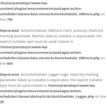
/home/prestateyn/www/wp-
content/plugins/woocommerce/packages/action-
scheduler/classes/data-stores/ActionScheduler_DBStore.php
on
line
795
Deprecated
: ActionScheduler_DBStore::claim_actions(): Implicitly
marking parameter $before_date as nullable is deprecated, the
explicit nullable type must be used instead in
/home/prestateyn/www/wp-
content/plugins/woocommerce/packages/action-
scheduler/classes/data-stores/ActionScheduler_DBStore.php
on
line
860
Deprecated
: ActionScheduler_Logger::log(): Implicitly marking
parameter $date as nullable is deprecated, the explicit nullable
type must be used instead in
/home/prestateyn/www/wp-
content/plugins/woocommerce/packages/action-
scheduler/classes/abstracts/ActionScheduler_Logger.php
on line
28