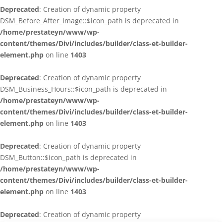
Deprecated
: Creation of dynamic property
DSM_Before_After_Image::$icon_path is deprecated in
/home/prestateyn/www/wp-
content/themes/Divi/includes/builder/class-et-builder-
element.php
on line
1403
Deprecated
: Creation of dynamic property
DSM_Business_Hours::$icon_path is deprecated in
/home/prestateyn/www/wp-
content/themes/Divi/includes/builder/class-et-builder-
element.php
on line
1403
Deprecated
: Creation of dynamic property
DSM_Button::$icon_path is deprecated in
/home/prestateyn/www/wp-
content/themes/Divi/includes/builder/class-et-builder-
element.php
on line
1403
Deprecated
: Creation of dynamic property