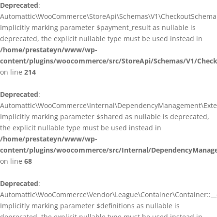
Deprecated
:
Automattic\WooCommerce\StoreApi\Schemas\V1\CheckoutSchema::
Implicitly marking parameter $payment_result as nullable is
deprecated, the explicit nullable type must be used instead in
/home/prestateyn/www/wp-
content/plugins/woocommerce/src/StoreApi/Schemas/V1/Chec
on line
214
Deprecated
:
Automattic\WooCommerce\Internal\DependencyManagement\Exten
Implicitly marking parameter $shared as nullable is deprecated,
the explicit nullable type must be used instead in
/home/prestateyn/www/wp-
content/plugins/woocommerce/src/Internal/DependencyManag
on line
68
Deprecated
:
Automattic\WooCommerce\Vendor\League\Container\Container::__c
Implicitly marking parameter $definitions as nullable is
deprecated, the explicit nullable type must be used instead in