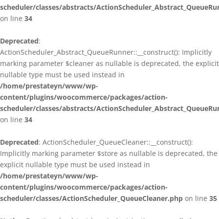
scheduler/classes/abstracts/ActionScheduler_Abstract_QueueRu
on line
34
Deprecated
:
ActionScheduler_Abstract_QueueRunner::__construct(): Implicitly
marking parameter $cleaner as nullable is deprecated, the explicit
nullable type must be used instead in
/home/prestateyn/www/wp-
content/plugins/woocommerce/packages/action-
scheduler/classes/abstracts/ActionScheduler_Abstract_QueueRu
on line
34
Deprecated
: ActionScheduler_QueueCleaner::__construct():
Implicitly marking parameter $store as nullable is deprecated, the
explicit nullable type must be used instead in
/home/prestateyn/www/wp-
content/plugins/woocommerce/packages/action-
scheduler/classes/ActionScheduler_QueueCleaner.php
on line
35