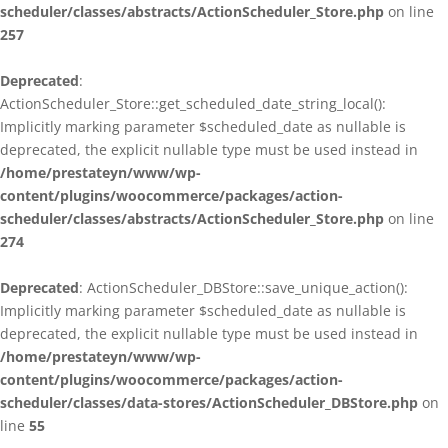
scheduler/classes/abstracts/ActionScheduler_Store.php
on line
257
Deprecated
:
ActionScheduler_Store::get_scheduled_date_string_local():
Implicitly marking parameter $scheduled_date as nullable is
deprecated, the explicit nullable type must be used instead in
/home/prestateyn/www/wp-
content/plugins/woocommerce/packages/action-
scheduler/classes/abstracts/ActionScheduler_Store.php
on line
274
Deprecated
: ActionScheduler_DBStore::save_unique_action():
Implicitly marking parameter $scheduled_date as nullable is
deprecated, the explicit nullable type must be used instead in
/home/prestateyn/www/wp-
content/plugins/woocommerce/packages/action-
scheduler/classes/data-stores/ActionScheduler_DBStore.php
on
line
55