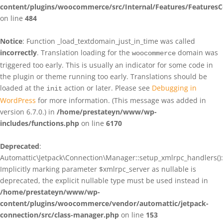
content/plugins/woocommerce/src/Internal/Features/FeaturesC
on line
484
Notice
: Function _load_textdomain_just_in_time was called
incorrectly
. Translation loading for the
domain was
woocommerce
triggered too early. This is usually an indicator for some code in
the plugin or theme running too early. Translations should be
loaded at the
action or later. Please see
Debugging in
init
WordPress
for more information. (This message was added in
version 6.7.0.) in
/home/prestateyn/www/wp-
includes/functions.php
on line
6170
Deprecated
:
Automattic\Jetpack\Connection\Manager::setup_xmlrpc_handlers():
Implicitly marking parameter $xmlrpc_server as nullable is
deprecated, the explicit nullable type must be used instead in
/home/prestateyn/www/wp-
content/plugins/woocommerce/vendor/automattic/jetpack-
connection/src/class-manager.php
on line
153