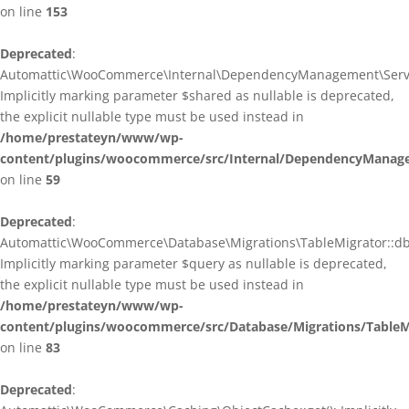
on line
153
Deprecated
:
Automattic\WooCommerce\Internal\DependencyManagement\ServiceP
Implicitly marking parameter $shared as nullable is deprecated,
the explicit nullable type must be used instead in
/home/prestateyn/www/wp-
content/plugins/woocommerce/src/Internal/DependencyManagem
on line
59
Deprecated
:
Automattic\WooCommerce\Database\Migrations\TableMigrator::db_g
Implicitly marking parameter $query as nullable is deprecated,
the explicit nullable type must be used instead in
/home/prestateyn/www/wp-
content/plugins/woocommerce/src/Database/Migrations/TableM
on line
83
Deprecated
: