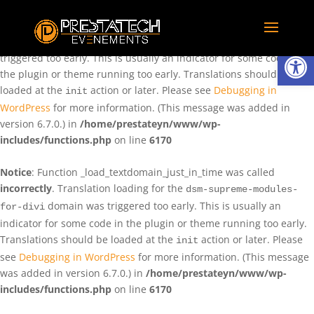
Notice
: Function _load_textdomain_just_in_time was called
incorrectly
. Translation loading for the
domain was
rentman
Ouvrir la
triggered too early. This is usually an indicator for some code in
the plugin or theme running too early. Translations should be
loaded at the
action or later. Please see
Debugging in
init
WordPress
for more information. (This message was added in
version 6.7.0.) in
/home/prestateyn/www/wp-
includes/functions.php
on line
6170
Notice
: Function _load_textdomain_just_in_time was called
incorrectly
. Translation loading for the
dsm-supreme-modules-
domain was triggered too early. This is usually an
for-divi
indicator for some code in the plugin or theme running too early.
Translations should be loaded at the
action or later. Please
init
see
Debugging in WordPress
for more information. (This message
was added in version 6.7.0.) in
/home/prestateyn/www/wp-
includes/functions.php
on line
6170