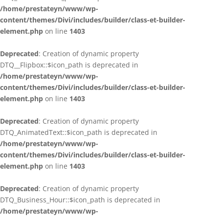
/home/prestateyn/www/wp-
content/themes/Divi/includes/builder/class-et-builder-
element.php
on line
1403
Deprecated
: Creation of dynamic property
DTQ__Flipbox::$icon_path is deprecated in
/home/prestateyn/www/wp-
content/themes/Divi/includes/builder/class-et-builder-
element.php
on line
1403
Deprecated
: Creation of dynamic property
DTQ_AnimatedText::$icon_path is deprecated in
/home/prestateyn/www/wp-
content/themes/Divi/includes/builder/class-et-builder-
element.php
on line
1403
Deprecated
: Creation of dynamic property
DTQ_Business_Hour::$icon_path is deprecated in
/home/prestateyn/www/wp-