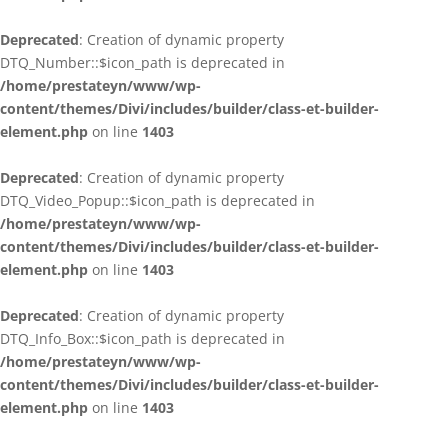
Deprecated
: Creation of dynamic property
DTQ_Number::$icon_path is deprecated in
/home/prestateyn/www/wp-
content/themes/Divi/includes/builder/class-et-builder-
element.php
on line
1403
Deprecated
: Creation of dynamic property
DTQ_Video_Popup::$icon_path is deprecated in
/home/prestateyn/www/wp-
content/themes/Divi/includes/builder/class-et-builder-
element.php
on line
1403
Deprecated
: Creation of dynamic property
DTQ_Info_Box::$icon_path is deprecated in
/home/prestateyn/www/wp-
content/themes/Divi/includes/builder/class-et-builder-
element.php
on line
1403