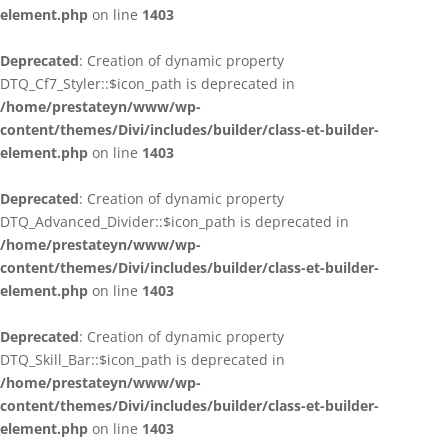
element.php
on line
1403
Deprecated
: Creation of dynamic property
DTQ_Cf7_Styler::$icon_path is deprecated in
/home/prestateyn/www/wp-
content/themes/Divi/includes/builder/class-et-builder-
element.php
on line
1403
Deprecated
: Creation of dynamic property
DTQ_Advanced_Divider::$icon_path is deprecated in
/home/prestateyn/www/wp-
content/themes/Divi/includes/builder/class-et-builder-
element.php
on line
1403
Deprecated
: Creation of dynamic property
DTQ_Skill_Bar::$icon_path is deprecated in
/home/prestateyn/www/wp-
content/themes/Divi/includes/builder/class-et-builder-
element.php
on line
1403