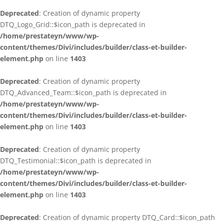
Deprecated
: Creation of dynamic property
DTQ_Logo_Grid::$icon_path is deprecated in
/home/prestateyn/www/wp-
content/themes/Divi/includes/builder/class-et-builder-
element.php
on line
1403
Deprecated
: Creation of dynamic property
DTQ_Advanced_Team::$icon_path is deprecated in
/home/prestateyn/www/wp-
content/themes/Divi/includes/builder/class-et-builder-
element.php
on line
1403
Deprecated
: Creation of dynamic property
DTQ_Testimonial::$icon_path is deprecated in
/home/prestateyn/www/wp-
content/themes/Divi/includes/builder/class-et-builder-
element.php
on line
1403
Deprecated
: Creation of dynamic property DTQ_Card::$icon_path