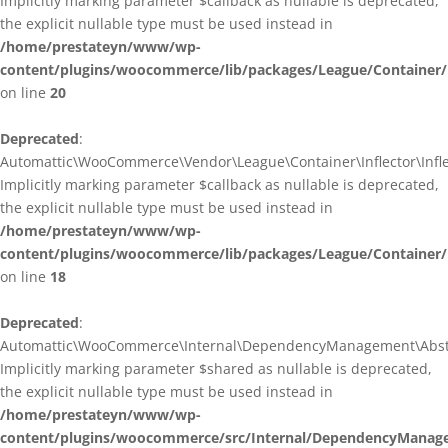
Implicitly marking parameter $callback as nullable is deprecated,
the explicit nullable type must be used instead in
/home/prestateyn/www/wp-
content/plugins/woocommerce/lib/packages/League/Container/I
on line
20
Deprecated
:
Automattic\WooCommerce\Vendor\League\Container\Inflector\Inflec
Implicitly marking parameter $callback as nullable is deprecated,
the explicit nullable type must be used instead in
/home/prestateyn/www/wp-
content/plugins/woocommerce/lib/packages/League/Container/In
on line
18
Deprecated
:
Automattic\WooCommerce\Internal\DependencyManagement\Abstrac
Implicitly marking parameter $shared as nullable is deprecated,
the explicit nullable type must be used instead in
/home/prestateyn/www/wp-
content/plugins/woocommerce/src/Internal/DependencyManage