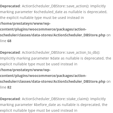
Deprecated
: ActionScheduler_DBStore::save_action(): Implicitly
marking parameter $scheduled_date as nullable is deprecated,
the explicit nullable type must be used instead in
/home/prestateyn/www/wp-
content/plugins/woocommerce/packages/action-
scheduler/classes/data-stores/ActionScheduler_DBStore.php
on
line
68
Deprecated
: ActionScheduler_DBStore::save_action_to_db():
Implicitly marking parameter $date as nullable is deprecated, the
explicit nullable type must be used instead in
/home/prestateyn/www/wp-
content/plugins/woocommerce/packages/action-
scheduler/classes/data-stores/ActionScheduler_DBStore.php
on
line
82
Deprecated
: ActionScheduler_DBStore::stake_claim(): Implicitly
marking parameter $before_date as nullable is deprecated, the
explicit nullable type must be used instead in