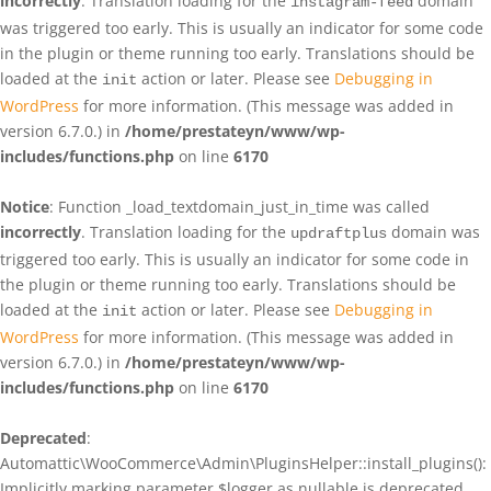
incorrectly
. Translation loading for the
domain
instagram-feed
was triggered too early. This is usually an indicator for some code
in the plugin or theme running too early. Translations should be
loaded at the
action or later. Please see
Debugging in
init
WordPress
for more information. (This message was added in
version 6.7.0.) in
/home/prestateyn/www/wp-
includes/functions.php
on line
6170
Notice
: Function _load_textdomain_just_in_time was called
incorrectly
. Translation loading for the
domain was
updraftplus
triggered too early. This is usually an indicator for some code in
the plugin or theme running too early. Translations should be
loaded at the
action or later. Please see
Debugging in
init
WordPress
for more information. (This message was added in
version 6.7.0.) in
/home/prestateyn/www/wp-
includes/functions.php
on line
6170
Deprecated
:
Automattic\WooCommerce\Admin\PluginsHelper::install_plugins():
Implicitly marking parameter $logger as nullable is deprecated,