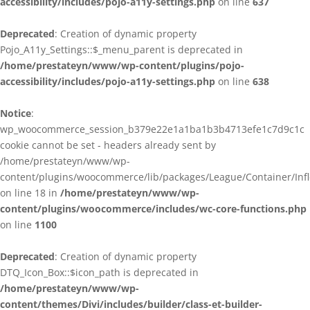
accessibility/includes/pojo-a11y-settings.php
on line
637
Deprecated
: Creation of dynamic property
Pojo_A11y_Settings::$_menu_parent is deprecated in
/home/prestateyn/www/wp-content/plugins/pojo-
accessibility/includes/pojo-a11y-settings.php
on line
638
Notice
:
wp_woocommerce_session_b379e22e1a1ba1b3b4713efe1c7d9c1c
cookie cannot be set - headers already sent by
/home/prestateyn/www/wp-
content/plugins/woocommerce/lib/packages/League/Container/Infle
on line 18 in
/home/prestateyn/www/wp-
content/plugins/woocommerce/includes/wc-core-functions.php
on line
1100
Deprecated
: Creation of dynamic property
DTQ_Icon_Box::$icon_path is deprecated in
/home/prestateyn/www/wp-
content/themes/Divi/includes/builder/class-et-builder-