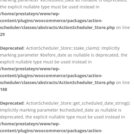
the explicit nullable type must be used instead in
/home/prestateyn/www/wp-
content/plugins/woocommerce/packages/action-
scheduler/classes/abstracts/ActionScheduler_Store.php
on line
29
Deprecated
: ActionScheduler_Store::stake_claim(): Implicitly
marking parameter $before_date as nullable is deprecated, the
explicit nullable type must be used instead in
/home/prestateyn/www/wp-
content/plugins/woocommerce/packages/action-
scheduler/classes/abstracts/ActionScheduler_Store.php
on line
188
Deprecated
: ActionScheduler_Store::get_scheduled_date_string():
Implicitly marking parameter $scheduled_date as nullable is
deprecated, the explicit nullable type must be used instead in
/home/prestateyn/www/wp-
content/plugins/woocommerce/packages/action-