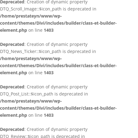
Deprecated
: Creation of dynamic property
DTQ_Scroll_Image::$icon_path is deprecated in
/home/prestateyn/www/wp-
content/themes/Divi/includes/builder/class-et-builder-
element.php
on line
1403
Deprecated
: Creation of dynamic property
DTQ_News_Ticker::$icon_path is deprecated in
/home/prestateyn/www/wp-
content/themes/Divi/includes/builder/class-et-builder-
element.php
on line
1403
Deprecated
: Creation of dynamic property
DTQ_Post_List::$icon_path is deprecated in
/home/prestateyn/www/wp-
content/themes/Divi/includes/builder/class-et-builder-
element.php
on line
1403
Deprecated
: Creation of dynamic property
DTQ_Review::$icon_path is deprecated in