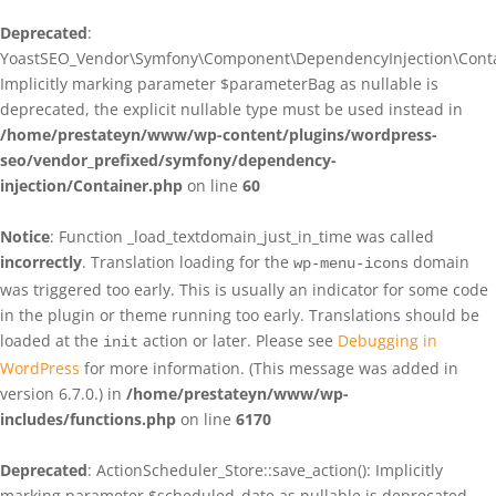
Deprecated
:
YoastSEO_Vendor\Symfony\Component\DependencyInjection\Contain
Implicitly marking parameter $parameterBag as nullable is
deprecated, the explicit nullable type must be used instead in
/home/prestateyn/www/wp-content/plugins/wordpress-
seo/vendor_prefixed/symfony/dependency-
injection/Container.php
on line
60
Notice
: Function _load_textdomain_just_in_time was called
incorrectly
. Translation loading for the
domain
wp-menu-icons
was triggered too early. This is usually an indicator for some code
in the plugin or theme running too early. Translations should be
loaded at the
action or later. Please see
Debugging in
init
WordPress
for more information. (This message was added in
version 6.7.0.) in
/home/prestateyn/www/wp-
includes/functions.php
on line
6170
Deprecated
: ActionScheduler_Store::save_action(): Implicitly
marking parameter $scheduled_date as nullable is deprecated,