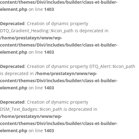
content/themes/Divi/includes/builder/class-et-builder-
element.php
on line
1403
Deprecated
: Creation of dynamic property
DTQ_Gradient_Heading::$icon_path is deprecated in
/home/prestateyn/www/wp-
content/themes/Divi/includes/builder/class-et-builder-
element.php
on line
1403
Deprecated
: Creation of dynamic property DTQ_Alert::$icon_path
is deprecated in
/home/prestateyn/www/wp-
content/themes/Divi/includes/builder/class-et-builder-
element.php
on line
1403
Deprecated
: Creation of dynamic property
DSM_Text_Badges::$icon_path is deprecated in
/home/prestateyn/www/wp-
content/themes/Divi/includes/builder/class-et-builder-
element.php
on line
1403