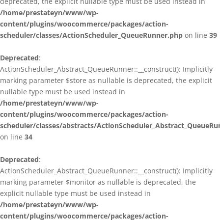
deprecated, the explicit nullable type must be used instead in
/home/prestateyn/www/wp-
content/plugins/woocommerce/packages/action-
scheduler/classes/ActionScheduler_QueueRunner.php
on line
39
Deprecated
:
ActionScheduler_Abstract_QueueRunner::__construct(): Implicitly
marking parameter $store as nullable is deprecated, the explicit
nullable type must be used instead in
/home/prestateyn/www/wp-
content/plugins/woocommerce/packages/action-
scheduler/classes/abstracts/ActionScheduler_Abstract_QueueRu
on line
34
Deprecated
:
ActionScheduler_Abstract_QueueRunner::__construct(): Implicitly
marking parameter $monitor as nullable is deprecated, the
explicit nullable type must be used instead in
/home/prestateyn/www/wp-
content/plugins/woocommerce/packages/action-