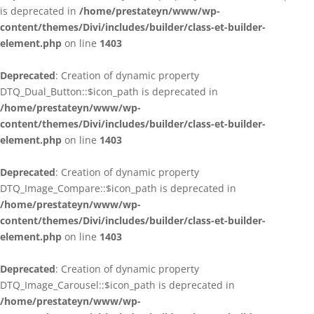
is deprecated in
/home/prestateyn/www/wp-
content/themes/Divi/includes/builder/class-et-builder-
element.php
on line
1403
Deprecated
: Creation of dynamic property
DTQ_Dual_Button::$icon_path is deprecated in
/home/prestateyn/www/wp-
content/themes/Divi/includes/builder/class-et-builder-
element.php
on line
1403
Deprecated
: Creation of dynamic property
DTQ_Image_Compare::$icon_path is deprecated in
/home/prestateyn/www/wp-
content/themes/Divi/includes/builder/class-et-builder-
element.php
on line
1403
Deprecated
: Creation of dynamic property
DTQ_Image_Carousel::$icon_path is deprecated in
/home/prestateyn/www/wp-