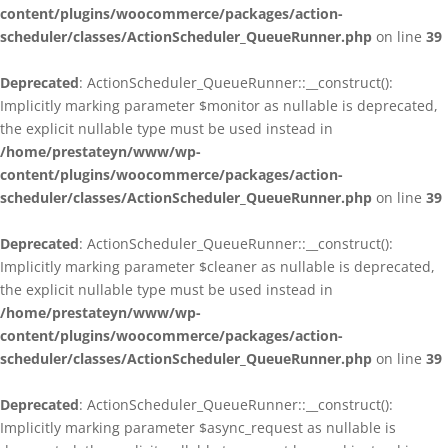
content/plugins/woocommerce/packages/action-
scheduler/classes/ActionScheduler_QueueRunner.php
on line
39
Deprecated
: ActionScheduler_QueueRunner::__construct():
Implicitly marking parameter $monitor as nullable is deprecated,
the explicit nullable type must be used instead in
/home/prestateyn/www/wp-
content/plugins/woocommerce/packages/action-
scheduler/classes/ActionScheduler_QueueRunner.php
on line
39
Deprecated
: ActionScheduler_QueueRunner::__construct():
Implicitly marking parameter $cleaner as nullable is deprecated,
the explicit nullable type must be used instead in
/home/prestateyn/www/wp-
content/plugins/woocommerce/packages/action-
scheduler/classes/ActionScheduler_QueueRunner.php
on line
39
Deprecated
: ActionScheduler_QueueRunner::__construct():
Implicitly marking parameter $async_request as nullable is