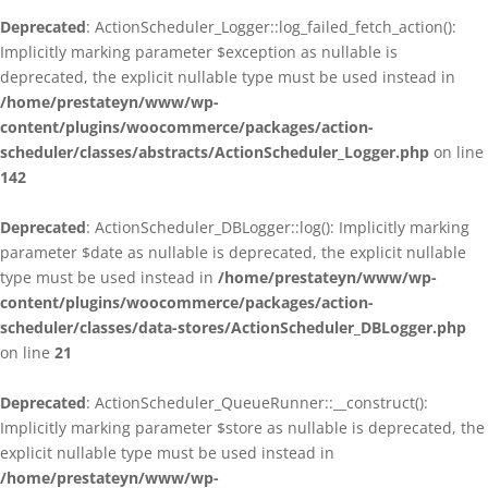
Deprecated
: ActionScheduler_Logger::log_failed_fetch_action():
Implicitly marking parameter $exception as nullable is
deprecated, the explicit nullable type must be used instead in
/home/prestateyn/www/wp-
content/plugins/woocommerce/packages/action-
scheduler/classes/abstracts/ActionScheduler_Logger.php
on line
142
Deprecated
: ActionScheduler_DBLogger::log(): Implicitly marking
parameter $date as nullable is deprecated, the explicit nullable
type must be used instead in
/home/prestateyn/www/wp-
content/plugins/woocommerce/packages/action-
scheduler/classes/data-stores/ActionScheduler_DBLogger.php
on line
21
Deprecated
: ActionScheduler_QueueRunner::__construct():
Implicitly marking parameter $store as nullable is deprecated, the
explicit nullable type must be used instead in
/home/prestateyn/www/wp-