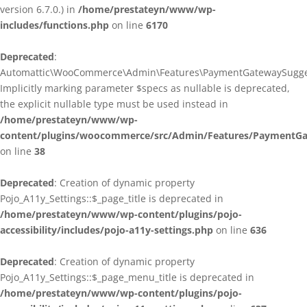
version 6.7.0.) in
/home/prestateyn/www/wp-
includes/functions.php
on line
6170
Deprecated
:
Automattic\WooCommerce\Admin\Features\PaymentGatewaySuggestio
Implicitly marking parameter $specs as nullable is deprecated,
the explicit nullable type must be used instead in
/home/prestateyn/www/wp-
content/plugins/woocommerce/src/Admin/Features/PaymentGat
on line
38
Deprecated
: Creation of dynamic property
Pojo_A11y_Settings::$_page_title is deprecated in
/home/prestateyn/www/wp-content/plugins/pojo-
accessibility/includes/pojo-a11y-settings.php
on line
636
Deprecated
: Creation of dynamic property
Pojo_A11y_Settings::$_page_menu_title is deprecated in
/home/prestateyn/www/wp-content/plugins/pojo-