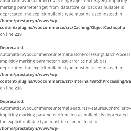
Automattic\WooCommerce\Caching\ObjectCache::get(): Implicitly
marking parameter $get_from_datastore_callback as nullable is
deprecated, the explicit nullable type must be used instead in
/home/prestateyn/www/wp-
content/plugins/woocommerce/src/Caching/ObjectCache.php
on line
229
Deprecated
:
Automattic\WooCommerce\Internal\BatchProcessing\BatchProcessin
Implicitly marking parameter $last_error as nullable is
deprecated, the explicit nullable type must be used instead in
/home/prestateyn/www/wp-
content/plugins/woocommerce/src/Internal/BatchProcessing/Ba
on line
238
Deprecated
:
Automattic\WooCommerce\Internal\Features\FeaturesController::ve
Implicitly marking parameter $function as nullable is deprecated,
the explicit nullable type must be used instead in
/home/prestateyn/www/wp-