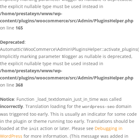
the explicit nullable type must be used instead in
/home/prestateyn/www/wp-
content/plugins/woocommerce/src/Admin/PluginsHelper.php
on line
165
Deprecated
:
Automattic\WooCommerce\Admin\PluginsHelper::activate_plugins()
Implicitly marking parameter $logger as nullable is deprecated,
the explicit nullable type must be used instead in
/home/prestateyn/www/wp-
content/plugins/woocommerce/src/Admin/PluginsHelper.php
on line
368
Notice
: Function _load_textdomain_just_in_time was called
incorrectly
. Translation loading for the
domain
wordpress-seo
was triggered too early. This is usually an indicator for some code
in the plugin or theme running too early. Translations should be
loaded at the
action or later. Please see
Debugging in
init
WordPress
for more information. (This message was added in