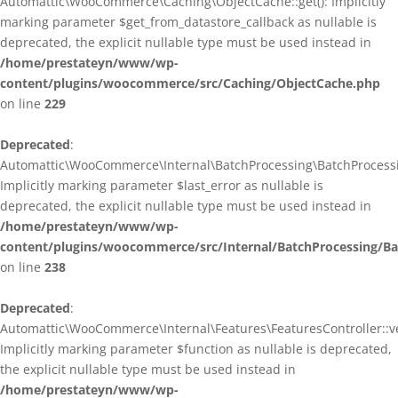
Automattic\WooCommerce\Caching\ObjectCache::get(): Implicitly
marking parameter $get_from_datastore_callback as nullable is
deprecated, the explicit nullable type must be used instead in
/home/prestateyn/www/wp-
content/plugins/woocommerce/src/Caching/ObjectCache.php
on line
229
Deprecated
:
Automattic\WooCommerce\Internal\BatchProcessing\BatchProcessin
Implicitly marking parameter $last_error as nullable is
deprecated, the explicit nullable type must be used instead in
/home/prestateyn/www/wp-
content/plugins/woocommerce/src/Internal/BatchProcessing/Ba
on line
238
Deprecated
:
Automattic\WooCommerce\Internal\Features\FeaturesController::ve
Implicitly marking parameter $function as nullable is deprecated,
the explicit nullable type must be used instead in
/home/prestateyn/www/wp-