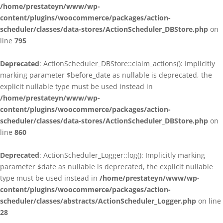
/home/prestateyn/www/wp-
content/plugins/woocommerce/packages/action-
scheduler/classes/data-stores/ActionScheduler_DBStore.php
on
line
795
Deprecated
: ActionScheduler_DBStore::claim_actions(): Implicitly
marking parameter $before_date as nullable is deprecated, the
explicit nullable type must be used instead in
/home/prestateyn/www/wp-
content/plugins/woocommerce/packages/action-
scheduler/classes/data-stores/ActionScheduler_DBStore.php
on
line
860
Deprecated
: ActionScheduler_Logger::log(): Implicitly marking
parameter $date as nullable is deprecated, the explicit nullable
type must be used instead in
/home/prestateyn/www/wp-
content/plugins/woocommerce/packages/action-
scheduler/classes/abstracts/ActionScheduler_Logger.php
on line
28