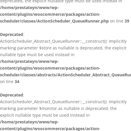
deprecated, the explicit nullable type must be used instead in
/home/prestateyn/www/wp-
content/plugins/woocommerce/packages/action-
scheduler/classes/ActionScheduler_QueueRunner.php
on line
39
Deprecated
:
ActionScheduler_Abstract_QueueRunner::__construct(): Implicitly
marking parameter $store as nullable is deprecated, the explicit
nullable type must be used instead in
/home/prestateyn/www/wp-
content/plugins/woocommerce/packages/action-
scheduler/classes/abstracts/ActionScheduler_Abstract_QueueRu
on line
34
Deprecated
:
ActionScheduler_Abstract_QueueRunner::__construct(): Implicitly
marking parameter $monitor as nullable is deprecated, the
explicit nullable type must be used instead in
/home/prestateyn/www/wp-
content/plugins/woocommerce/packages/action-