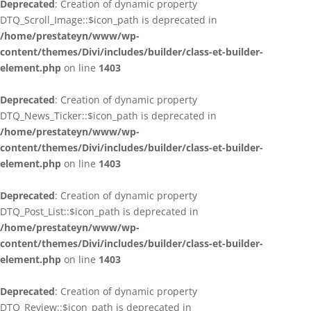
Deprecated
: Creation of dynamic property
DTQ_Scroll_Image::$icon_path is deprecated in
/home/prestateyn/www/wp-
content/themes/Divi/includes/builder/class-et-builder-
element.php
on line
1403
Deprecated
: Creation of dynamic property
DTQ_News_Ticker::$icon_path is deprecated in
/home/prestateyn/www/wp-
content/themes/Divi/includes/builder/class-et-builder-
element.php
on line
1403
Deprecated
: Creation of dynamic property
DTQ_Post_List::$icon_path is deprecated in
/home/prestateyn/www/wp-
content/themes/Divi/includes/builder/class-et-builder-
element.php
on line
1403
Deprecated
: Creation of dynamic property
DTQ_Review::$icon_path is deprecated in