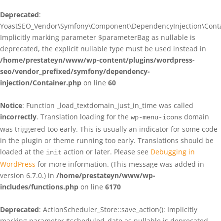
Deprecated
:
YoastSEO_Vendor\Symfony\Component\DependencyInjection\Contain
Implicitly marking parameter $parameterBag as nullable is
deprecated, the explicit nullable type must be used instead in
/home/prestateyn/www/wp-content/plugins/wordpress-
seo/vendor_prefixed/symfony/dependency-
injection/Container.php
on line
60
Notice
: Function _load_textdomain_just_in_time was called
incorrectly
. Translation loading for the
domain
wp-menu-icons
was triggered too early. This is usually an indicator for some code
in the plugin or theme running too early. Translations should be
loaded at the
action or later. Please see
Debugging in
init
WordPress
for more information. (This message was added in
version 6.7.0.) in
/home/prestateyn/www/wp-
includes/functions.php
on line
6170
Deprecated
: ActionScheduler_Store::save_action(): Implicitly
marking parameter $scheduled_date as nullable is deprecated,