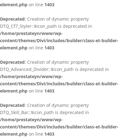
element.php
on line
1403
Deprecated
: Creation of dynamic property
DTQ_Cf7_Styler::$icon_path is deprecated in
/home/prestateyn/www/wp-
content/themes/Divi/includes/builder/class-et-builder-
element.php
on line
1403
Deprecated
: Creation of dynamic property
DTQ_Advanced_Divider::$icon_path is deprecated in
/home/prestateyn/www/wp-
content/themes/Divi/includes/builder/class-et-builder-
element.php
on line
1403
Deprecated
: Creation of dynamic property
DTQ_Skill_Bar::$icon_path is deprecated in
/home/prestateyn/www/wp-
content/themes/Divi/includes/builder/class-et-builder-
element.php
on line
1403