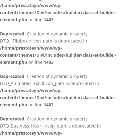
/home/prestateyn/www/wp-
content/themes/Divi/includes/builder/class-et-builder-
element.php
on line
1403
Deprecated
: Creation of dynamic property
DTQ__Flipbox::$icon_path is deprecated in
/home/prestateyn/www/wp-
content/themes/Divi/includes/builder/class-et-builder-
element.php
on line
1403
Deprecated
: Creation of dynamic property
DTQ_AnimatedText::$icon_path is deprecated in
/home/prestateyn/www/wp-
content/themes/Divi/includes/builder/class-et-builder-
element.php
on line
1403
Deprecated
: Creation of dynamic property
DTQ_Business_Hour::$icon_path is deprecated in
/home/prestateyn/www/wp-