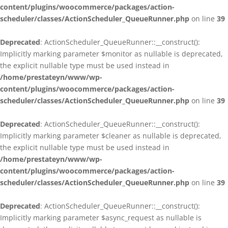
content/plugins/woocommerce/packages/action-
scheduler/classes/ActionScheduler_QueueRunner.php
on line
39
Deprecated
: ActionScheduler_QueueRunner::__construct():
Implicitly marking parameter $monitor as nullable is deprecated,
the explicit nullable type must be used instead in
/home/prestateyn/www/wp-
content/plugins/woocommerce/packages/action-
scheduler/classes/ActionScheduler_QueueRunner.php
on line
39
Deprecated
: ActionScheduler_QueueRunner::__construct():
Implicitly marking parameter $cleaner as nullable is deprecated,
the explicit nullable type must be used instead in
/home/prestateyn/www/wp-
content/plugins/woocommerce/packages/action-
scheduler/classes/ActionScheduler_QueueRunner.php
on line
39
Deprecated
: ActionScheduler_QueueRunner::__construct():
Implicitly marking parameter $async_request as nullable is