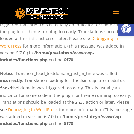
Notice
: Function _load_textdomain_just_in_time was called
incorrectly
. Translation loading for the
domain was
rentman
Ouvrir la
triggered too early. This is usually an indicator for some code in
the plugin or theme running too early. Translations should be
loaded at the
action or later. Please see
Debugging in
init
WordPress
for more information. (This message was added in
version 6.7.0.) in
/home/prestateyn/www/wp-
includes/functions.php
on line
6170
Notice
: Function _load_textdomain_just_in_time was called
incorrectly
. Translation loading for the
dsm-supreme-modules-
domain was triggered too early. This is usually an
for-divi
indicator for some code in the plugin or theme running too early.
Translations should be loaded at the
action or later. Please
init
see
Debugging in WordPress
for more information. (This message
was added in version 6.7.0.) in
/home/prestateyn/www/wp-
includes/functions.php
on line
6170