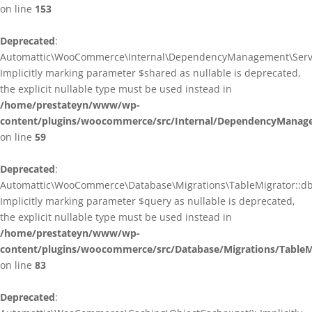
on line
153
Deprecated
:
Automattic\WooCommerce\Internal\DependencyManagement\ServiceP
Implicitly marking parameter $shared as nullable is deprecated,
the explicit nullable type must be used instead in
/home/prestateyn/www/wp-
content/plugins/woocommerce/src/Internal/DependencyManagem
on line
59
Deprecated
:
Automattic\WooCommerce\Database\Migrations\TableMigrator::db_g
Implicitly marking parameter $query as nullable is deprecated,
the explicit nullable type must be used instead in
/home/prestateyn/www/wp-
content/plugins/woocommerce/src/Database/Migrations/TableM
on line
83
Deprecated
: