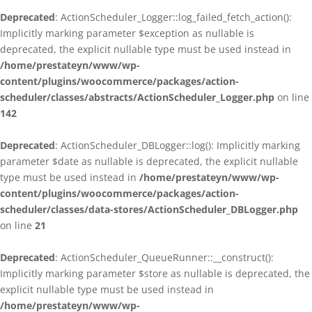
Deprecated
: ActionScheduler_Logger::log_failed_fetch_action():
Implicitly marking parameter $exception as nullable is
deprecated, the explicit nullable type must be used instead in
/home/prestateyn/www/wp-
content/plugins/woocommerce/packages/action-
scheduler/classes/abstracts/ActionScheduler_Logger.php
on line
142
Deprecated
: ActionScheduler_DBLogger::log(): Implicitly marking
parameter $date as nullable is deprecated, the explicit nullable
type must be used instead in
/home/prestateyn/www/wp-
content/plugins/woocommerce/packages/action-
scheduler/classes/data-stores/ActionScheduler_DBLogger.php
on line
21
Deprecated
: ActionScheduler_QueueRunner::__construct():
Implicitly marking parameter $store as nullable is deprecated, the
explicit nullable type must be used instead in
/home/prestateyn/www/wp-