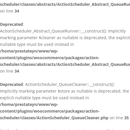
scheduler/classes/abstracts/ActionScheduler_Abstract_QueueRu
on line
34
Deprecated
:
ActionScheduler_Abstract_QueueRunner::__construct(): Implicitly
marking parameter $cleaner as nullable is deprecated, the explicit
nullable type must be used instead in
/home/prestateyn/www/wp-
content/plugins/woocommerce/packages/action-
scheduler/classes/abstracts/ActionScheduler_Abstract_QueueRu
on line
34
Deprecated
: ActionScheduler_QueueCleaner::__construct():
Implicitly marking parameter $store as nullable is deprecated, the
explicit nullable type must be used instead in
/home/prestateyn/www/wp-
content/plugins/woocommerce/packages/action-
scheduler/classes/ActionScheduler_QueueCleaner.php
on line
35