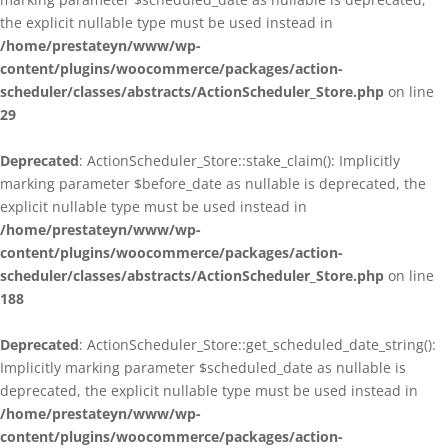
the explicit nullable type must be used instead in
/home/prestateyn/www/wp-
content/plugins/woocommerce/packages/action-
scheduler/classes/abstracts/ActionScheduler_Store.php
on line
29
Deprecated
: ActionScheduler_Store::stake_claim(): Implicitly
marking parameter $before_date as nullable is deprecated, the
explicit nullable type must be used instead in
/home/prestateyn/www/wp-
content/plugins/woocommerce/packages/action-
scheduler/classes/abstracts/ActionScheduler_Store.php
on line
188
Deprecated
: ActionScheduler_Store::get_scheduled_date_string():
Implicitly marking parameter $scheduled_date as nullable is
deprecated, the explicit nullable type must be used instead in
/home/prestateyn/www/wp-
content/plugins/woocommerce/packages/action-