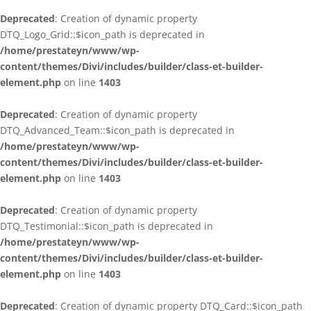
Deprecated
: Creation of dynamic property
DTQ_Logo_Grid::$icon_path is deprecated in
/home/prestateyn/www/wp-
content/themes/Divi/includes/builder/class-et-builder-
element.php
on line
1403
Deprecated
: Creation of dynamic property
DTQ_Advanced_Team::$icon_path is deprecated in
/home/prestateyn/www/wp-
content/themes/Divi/includes/builder/class-et-builder-
element.php
on line
1403
Deprecated
: Creation of dynamic property
DTQ_Testimonial::$icon_path is deprecated in
/home/prestateyn/www/wp-
content/themes/Divi/includes/builder/class-et-builder-
element.php
on line
1403
Deprecated
: Creation of dynamic property DTQ_Card::$icon_path