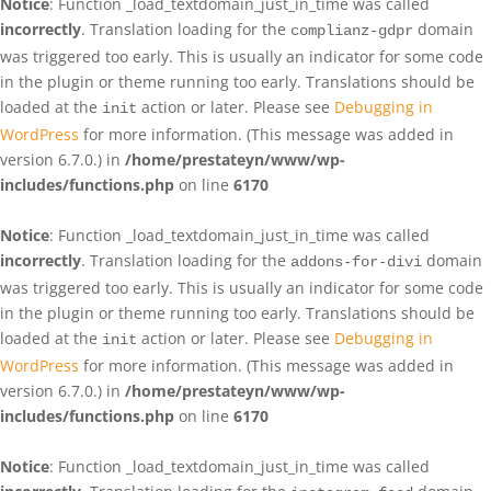
Notice
: Function _load_textdomain_just_in_time was called
incorrectly
. Translation loading for the
domain
complianz-gdpr
was triggered too early. This is usually an indicator for some code
in the plugin or theme running too early. Translations should be
loaded at the
action or later. Please see
Debugging in
init
WordPress
for more information. (This message was added in
version 6.7.0.) in
/home/prestateyn/www/wp-
includes/functions.php
on line
6170
Notice
: Function _load_textdomain_just_in_time was called
incorrectly
. Translation loading for the
domain
addons-for-divi
was triggered too early. This is usually an indicator for some code
in the plugin or theme running too early. Translations should be
loaded at the
action or later. Please see
Debugging in
init
WordPress
for more information. (This message was added in
version 6.7.0.) in
/home/prestateyn/www/wp-
includes/functions.php
on line
6170
Notice
: Function _load_textdomain_just_in_time was called