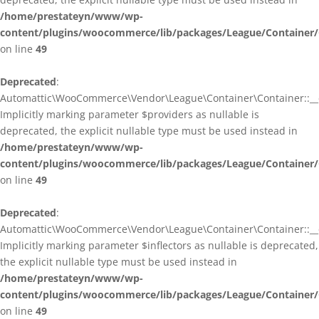
/home/prestateyn/www/wp-
content/plugins/woocommerce/lib/packages/League/Container/
on line
49
Deprecated
:
Automattic\WooCommerce\Vendor\League\Container\Container::__c
Implicitly marking parameter $providers as nullable is
deprecated, the explicit nullable type must be used instead in
/home/prestateyn/www/wp-
content/plugins/woocommerce/lib/packages/League/Container/
on line
49
Deprecated
:
Automattic\WooCommerce\Vendor\League\Container\Container::__c
Implicitly marking parameter $inflectors as nullable is deprecated,
the explicit nullable type must be used instead in
/home/prestateyn/www/wp-
content/plugins/woocommerce/lib/packages/League/Container/
on line
49