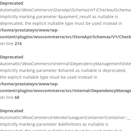
Deprecated
:
Automattic\WooCommerce\StoreApi\Schemas\V1\CheckoutSchema::
Implicitly marking parameter $payment_result as nullable is
deprecated, the explicit nullable type must be used instead in
/home/prestateyn/www/wp-
content/plugins/woocommerce/src/StoreApi/Schemas/V1/Chec
on line
214
Deprecated
:
Automattic\WooCommerce\Internal\DependencyManagement\Exten
Implicitly marking parameter $shared as nullable is deprecated,
the explicit nullable type must be used instead in
/home/prestateyn/www/wp-
content/plugins/woocommerce/src/Internal/DependencyManag
on line
68
Deprecated
:
Automattic\WooCommerce\Vendor\League\Container\Container::__c
Implicitly marking parameter $definitions as nullable is
deprecated, the explicit nullable type must be used instead in