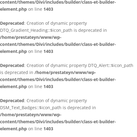
content/themes/Divi/includes/builder/class-et-builder-
element.php
on line
1403
Deprecated
: Creation of dynamic property
DTQ_Gradient_Heading::$icon_path is deprecated in
/home/prestateyn/www/wp-
content/themes/Divi/includes/builder/class-et-builder-
element.php
on line
1403
Deprecated
: Creation of dynamic property DTQ_Alert::$icon_path
is deprecated in
/home/prestateyn/www/wp-
content/themes/Divi/includes/builder/class-et-builder-
element.php
on line
1403
Deprecated
: Creation of dynamic property
DSM_Text_Badges::$icon_path is deprecated in
/home/prestateyn/www/wp-
content/themes/Divi/includes/builder/class-et-builder-
element.php
on line
1403