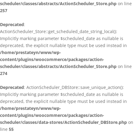
scheduler/classes/abstracts/ActionScheduler_Store.php
on line
257
Deprecated
:
ActionScheduler_Store::get_scheduled_date_string_local():
Implicitly marking parameter $scheduled_date as nullable is
deprecated, the explicit nullable type must be used instead in
/home/prestateyn/www/wp-
content/plugins/woocommerce/packages/action-
scheduler/classes/abstracts/ActionScheduler_Store.php
on line
274
Deprecated
: ActionScheduler_DBStore::save_unique_action():
Implicitly marking parameter $scheduled_date as nullable is
deprecated, the explicit nullable type must be used instead in
/home/prestateyn/www/wp-
content/plugins/woocommerce/packages/action-
scheduler/classes/data-stores/ActionScheduler_DBStore.php
on
line
55