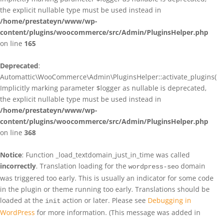
the explicit nullable type must be used instead in
/home/prestateyn/www/wp-
content/plugins/woocommerce/src/Admin/PluginsHelper.php
on line
165
Deprecated
:
Automattic\WooCommerce\Admin\PluginsHelper::activate_plugins()
Implicitly marking parameter $logger as nullable is deprecated,
the explicit nullable type must be used instead in
/home/prestateyn/www/wp-
content/plugins/woocommerce/src/Admin/PluginsHelper.php
on line
368
Notice
: Function _load_textdomain_just_in_time was called
incorrectly
. Translation loading for the
domain
wordpress-seo
was triggered too early. This is usually an indicator for some code
in the plugin or theme running too early. Translations should be
loaded at the
action or later. Please see
Debugging in
init
WordPress
for more information. (This message was added in