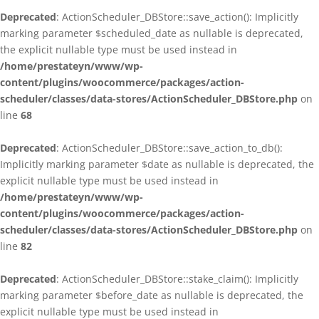
Deprecated
: ActionScheduler_DBStore::save_action(): Implicitly
marking parameter $scheduled_date as nullable is deprecated,
the explicit nullable type must be used instead in
/home/prestateyn/www/wp-
content/plugins/woocommerce/packages/action-
scheduler/classes/data-stores/ActionScheduler_DBStore.php
on
line
68
Deprecated
: ActionScheduler_DBStore::save_action_to_db():
Implicitly marking parameter $date as nullable is deprecated, the
explicit nullable type must be used instead in
/home/prestateyn/www/wp-
content/plugins/woocommerce/packages/action-
scheduler/classes/data-stores/ActionScheduler_DBStore.php
on
line
82
Deprecated
: ActionScheduler_DBStore::stake_claim(): Implicitly
marking parameter $before_date as nullable is deprecated, the
explicit nullable type must be used instead in