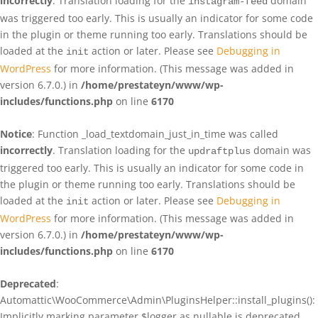
incorrectly
. Translation loading for the
domain
instagram-feed
was triggered too early. This is usually an indicator for some code
in the plugin or theme running too early. Translations should be
loaded at the
action or later. Please see
Debugging in
init
WordPress
for more information. (This message was added in
version 6.7.0.) in
/home/prestateyn/www/wp-
includes/functions.php
on line
6170
Notice
: Function _load_textdomain_just_in_time was called
incorrectly
. Translation loading for the
domain was
updraftplus
triggered too early. This is usually an indicator for some code in
the plugin or theme running too early. Translations should be
loaded at the
action or later. Please see
Debugging in
init
WordPress
for more information. (This message was added in
version 6.7.0.) in
/home/prestateyn/www/wp-
includes/functions.php
on line
6170
Deprecated
:
Automattic\WooCommerce\Admin\PluginsHelper::install_plugins():
Implicitly marking parameter $logger as nullable is deprecated,