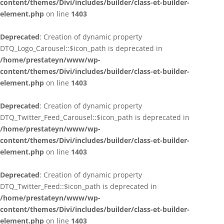
content/themes/Divi/includes/builder/class-et-builder-
element.php
on line
1403
Deprecated
: Creation of dynamic property
DTQ_Logo_Carousel::$icon_path is deprecated in
/home/prestateyn/www/wp-
content/themes/Divi/includes/builder/class-et-builder-
element.php
on line
1403
Deprecated
: Creation of dynamic property
DTQ_Twitter_Feed_Carousel::$icon_path is deprecated in
/home/prestateyn/www/wp-
content/themes/Divi/includes/builder/class-et-builder-
element.php
on line
1403
Deprecated
: Creation of dynamic property
DTQ_Twitter_Feed::$icon_path is deprecated in
/home/prestateyn/www/wp-
content/themes/Divi/includes/builder/class-et-builder-
element.php
on line
1403