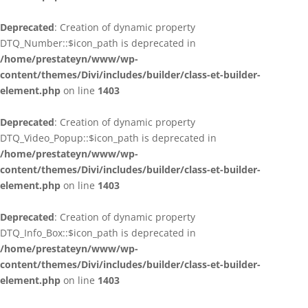
Deprecated
: Creation of dynamic property
DTQ_Number::$icon_path is deprecated in
/home/prestateyn/www/wp-
content/themes/Divi/includes/builder/class-et-builder-
element.php
on line
1403
Deprecated
: Creation of dynamic property
DTQ_Video_Popup::$icon_path is deprecated in
/home/prestateyn/www/wp-
content/themes/Divi/includes/builder/class-et-builder-
element.php
on line
1403
Deprecated
: Creation of dynamic property
DTQ_Info_Box::$icon_path is deprecated in
/home/prestateyn/www/wp-
content/themes/Divi/includes/builder/class-et-builder-
element.php
on line
1403