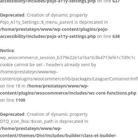
accessibility/includes/pojo-a11y-settings.php
on line
637
Deprecated
: Creation of dynamic property
Pojo_A11y_Settings::$_menu_parent is deprecated in
/home/prestateyn/www/wp-content/plugins/pojo-
accessibility/includes/pojo-a11y-settings.php
on line
638
Notice
:
wp_woocommerce_session_b379e22e1a1ba1b3b4713efe1c7d9c1c
cookie cannot be set - headers already sent by
/home/prestateyn/www/wp-
content/plugins/woocommerce/lib/packages/League/Container/Infle
on line 18 in
/home/prestateyn/www/wp-
content/plugins/woocommerce/includes/wc-core-functions.php
on line
1100
Deprecated
: Creation of dynamic property
DTQ_Icon_Box::$icon_path is deprecated in
/home/prestateyn/www/wp-
content/themes/Divi/includes/builder/class-et-builder-