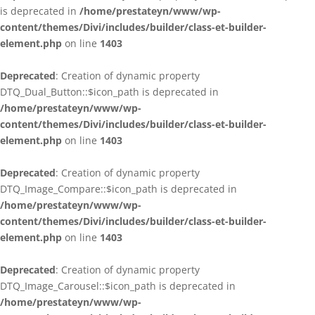
is deprecated in
/home/prestateyn/www/wp-
content/themes/Divi/includes/builder/class-et-builder-
element.php
on line
1403
Deprecated
: Creation of dynamic property
DTQ_Dual_Button::$icon_path is deprecated in
/home/prestateyn/www/wp-
content/themes/Divi/includes/builder/class-et-builder-
element.php
on line
1403
Deprecated
: Creation of dynamic property
DTQ_Image_Compare::$icon_path is deprecated in
/home/prestateyn/www/wp-
content/themes/Divi/includes/builder/class-et-builder-
element.php
on line
1403
Deprecated
: Creation of dynamic property
DTQ_Image_Carousel::$icon_path is deprecated in
/home/prestateyn/www/wp-