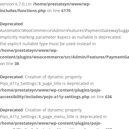
version 6.7.0.) in
/home/prestateyn/www/wp-
includes/functions.php
on line
6170
Deprecated
:
Automattic\WooCommerce\Admin\Features\PaymentGatewaySuggestio
Implicitly marking parameter $specs as nullable is deprecated,
the explicit nullable type must be used instead in
/home/prestateyn/www/wp-
content/plugins/woocommerce/src/Admin/Features/PaymentGat
on line
38
Deprecated
: Creation of dynamic property
Pojo_A11y_Settings::$_page_title is deprecated in
/home/prestateyn/www/wp-content/plugins/pojo-
accessibility/includes/pojo-a11y-settings.php
on line
636
Deprecated
: Creation of dynamic property
Pojo_A11y_Settings::$_page_menu_title is deprecated in
/home/prestateyn/www/wp-content/plugins/pojo-