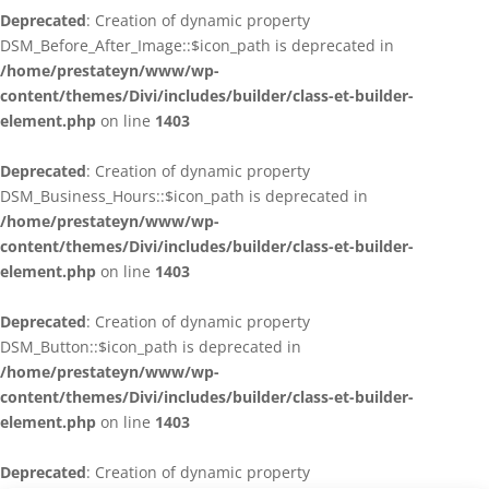
Deprecated
: Creation of dynamic property
DSM_Before_After_Image::$icon_path is deprecated in
/home/prestateyn/www/wp-
content/themes/Divi/includes/builder/class-et-builder-
element.php
on line
1403
Deprecated
: Creation of dynamic property
DSM_Business_Hours::$icon_path is deprecated in
/home/prestateyn/www/wp-
content/themes/Divi/includes/builder/class-et-builder-
element.php
on line
1403
Deprecated
: Creation of dynamic property
DSM_Button::$icon_path is deprecated in
/home/prestateyn/www/wp-
content/themes/Divi/includes/builder/class-et-builder-
element.php
on line
1403
Deprecated
: Creation of dynamic property