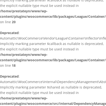
Implicitly marking parameter $callback as nullable is deprecated,
the explicit nullable type must be used instead in
/home/prestateyn/www/wp-
content/plugins/woocommerce/lib/packages/League/Container/I
on line
20
Deprecated
:
Automattic\WooCommerce\Vendor\League\Container\Inflector\Inflec
Implicitly marking parameter $callback as nullable is deprecated,
the explicit nullable type must be used instead in
/home/prestateyn/www/wp-
content/plugins/woocommerce/lib/packages/League/Container/In
on line
18
Deprecated
:
Automattic\WooCommerce\Internal\DependencyManagement\Abstrac
Implicitly marking parameter $shared as nullable is deprecated,
the explicit nullable type must be used instead in
/home/prestateyn/www/wp-
content/plugins/woocommerce/src/Internal/DependencyManage