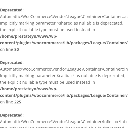
Deprecated
:
Automattic\WooCommerce\Vendor\League\Container\Container::ad
Implicitly marking parameter $shared as nullable is deprecated,
the explicit nullable type must be used instead in
/home/prestateyn/www/wp-
content/plugins/woocommerce/lib/packages/League/Container/
on line
80
Deprecated
:
Automattic\WooCommerce\Vendor\League\Container\Container::infl
Implicitly marking parameter $callback as nullable is deprecated,
the explicit nullable type must be used instead in
/home/prestateyn/www/wp-
content/plugins/woocommerce/lib/packages/League/Container/
on line
225
Deprecated
:
Automattic\WooCommerce\Vendor\League\Container\Inflector\Inflec