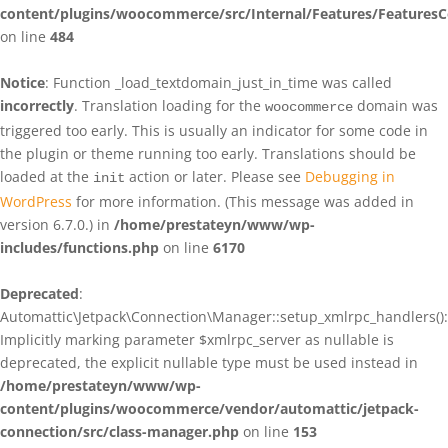
content/plugins/woocommerce/src/Internal/Features/FeaturesC
on line
484
Notice
: Function _load_textdomain_just_in_time was called
incorrectly
. Translation loading for the
domain was
woocommerce
triggered too early. This is usually an indicator for some code in
the plugin or theme running too early. Translations should be
loaded at the
action or later. Please see
Debugging in
init
WordPress
for more information. (This message was added in
version 6.7.0.) in
/home/prestateyn/www/wp-
includes/functions.php
on line
6170
Deprecated
:
Automattic\Jetpack\Connection\Manager::setup_xmlrpc_handlers():
Implicitly marking parameter $xmlrpc_server as nullable is
deprecated, the explicit nullable type must be used instead in
/home/prestateyn/www/wp-
content/plugins/woocommerce/vendor/automattic/jetpack-
connection/src/class-manager.php
on line
153