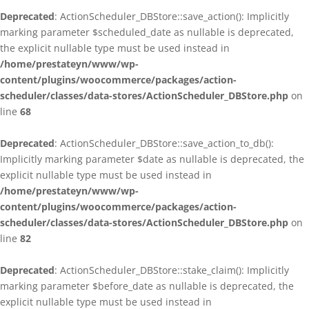
Deprecated
: ActionScheduler_DBStore::save_action(): Implicitly
marking parameter $scheduled_date as nullable is deprecated,
the explicit nullable type must be used instead in
/home/prestateyn/www/wp-
content/plugins/woocommerce/packages/action-
scheduler/classes/data-stores/ActionScheduler_DBStore.php
on
line
68
Deprecated
: ActionScheduler_DBStore::save_action_to_db():
Implicitly marking parameter $date as nullable is deprecated, the
explicit nullable type must be used instead in
/home/prestateyn/www/wp-
content/plugins/woocommerce/packages/action-
scheduler/classes/data-stores/ActionScheduler_DBStore.php
on
line
82
Deprecated
: ActionScheduler_DBStore::stake_claim(): Implicitly
marking parameter $before_date as nullable is deprecated, the
explicit nullable type must be used instead in