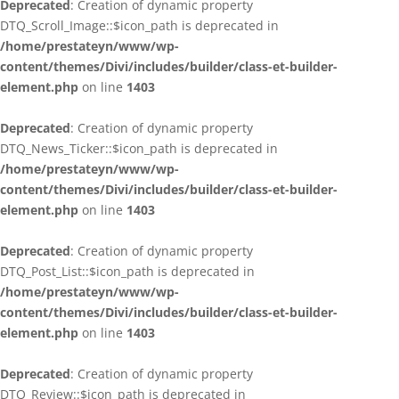
Deprecated
: Creation of dynamic property
DTQ_Scroll_Image::$icon_path is deprecated in
/home/prestateyn/www/wp-
content/themes/Divi/includes/builder/class-et-builder-
element.php
on line
1403
Deprecated
: Creation of dynamic property
DTQ_News_Ticker::$icon_path is deprecated in
/home/prestateyn/www/wp-
content/themes/Divi/includes/builder/class-et-builder-
element.php
on line
1403
Deprecated
: Creation of dynamic property
DTQ_Post_List::$icon_path is deprecated in
/home/prestateyn/www/wp-
content/themes/Divi/includes/builder/class-et-builder-
element.php
on line
1403
Deprecated
: Creation of dynamic property
DTQ_Review::$icon_path is deprecated in