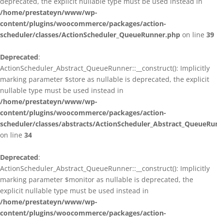
deprecated, the explicit nullable type must be used instead in
/home/prestateyn/www/wp-
content/plugins/woocommerce/packages/action-
scheduler/classes/ActionScheduler_QueueRunner.php
on line
39
Deprecated
:
ActionScheduler_Abstract_QueueRunner::__construct(): Implicitly
marking parameter $store as nullable is deprecated, the explicit
nullable type must be used instead in
/home/prestateyn/www/wp-
content/plugins/woocommerce/packages/action-
scheduler/classes/abstracts/ActionScheduler_Abstract_QueueRu
on line
34
Deprecated
:
ActionScheduler_Abstract_QueueRunner::__construct(): Implicitly
marking parameter $monitor as nullable is deprecated, the
explicit nullable type must be used instead in
/home/prestateyn/www/wp-
content/plugins/woocommerce/packages/action-