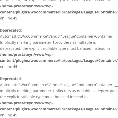
/home/prestateyn/www/wp-
content/plugins/woocommerce/lib/packages/League/Container/
on line
49
Deprecated
:
Automattic\WooCommerce\Vendor\League\Container\Container::__c
Implicitly marking parameter $providers as nullable is
deprecated, the explicit nullable type must be used instead in
/home/prestateyn/www/wp-
content/plugins/woocommerce/lib/packages/League/Container/
on line
49
Deprecated
:
Automattic\WooCommerce\Vendor\League\Container\Container::__c
Implicitly marking parameter $inflectors as nullable is deprecated,
the explicit nullable type must be used instead in
/home/prestateyn/www/wp-
content/plugins/woocommerce/lib/packages/League/Container/
on line
49