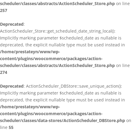
scheduler/classes/abstracts/ActionScheduler_Store.php
on line
257
Deprecated
:
ActionScheduler_Store::get_scheduled_date_string_local():
Implicitly marking parameter $scheduled_date as nullable is
deprecated, the explicit nullable type must be used instead in
/home/prestateyn/www/wp-
content/plugins/woocommerce/packages/action-
scheduler/classes/abstracts/ActionScheduler_Store.php
on line
274
Deprecated
: ActionScheduler_DBStore::save_unique_action():
Implicitly marking parameter $scheduled_date as nullable is
deprecated, the explicit nullable type must be used instead in
/home/prestateyn/www/wp-
content/plugins/woocommerce/packages/action-
scheduler/classes/data-stores/ActionScheduler_DBStore.php
on
line
55