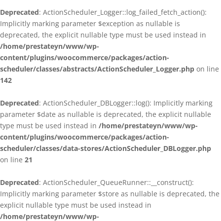
Deprecated
: ActionScheduler_Logger::log_failed_fetch_action():
Implicitly marking parameter $exception as nullable is
deprecated, the explicit nullable type must be used instead in
/home/prestateyn/www/wp-
content/plugins/woocommerce/packages/action-
scheduler/classes/abstracts/ActionScheduler_Logger.php
on line
142
Deprecated
: ActionScheduler_DBLogger::log(): Implicitly marking
parameter $date as nullable is deprecated, the explicit nullable
type must be used instead in
/home/prestateyn/www/wp-
content/plugins/woocommerce/packages/action-
scheduler/classes/data-stores/ActionScheduler_DBLogger.php
on line
21
Deprecated
: ActionScheduler_QueueRunner::__construct():
Implicitly marking parameter $store as nullable is deprecated, the
explicit nullable type must be used instead in
/home/prestateyn/www/wp-