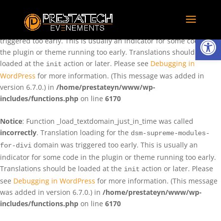
Notice
: Function _load_textdomain_just_in_time was called
incorrectly
. Translation loading for the
domain was
rentman
Ouvrir la
triggered too early. This is usually an indicator for some code in
the plugin or theme running too early. Translations should be
loaded at the
action or later. Please see
Debugging in
init
WordPress
for more information. (This message was added in
version 6.7.0.) in
/home/prestateyn/www/wp-
includes/functions.php
on line
6170
Notice
: Function _load_textdomain_just_in_time was called
incorrectly
. Translation loading for the
dsm-supreme-modules-
domain was triggered too early. This is usually an
for-divi
indicator for some code in the plugin or theme running too early.
Translations should be loaded at the
action or later. Please
init
see
Debugging in WordPress
for more information. (This message
was added in version 6.7.0.) in
/home/prestateyn/www/wp-
includes/functions.php
on line
6170