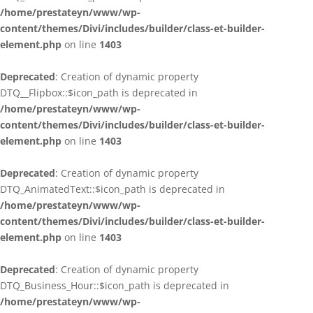
/home/prestateyn/www/wp-
content/themes/Divi/includes/builder/class-et-builder-
element.php
on line
1403
Deprecated
: Creation of dynamic property
DTQ__Flipbox::$icon_path is deprecated in
/home/prestateyn/www/wp-
content/themes/Divi/includes/builder/class-et-builder-
element.php
on line
1403
Deprecated
: Creation of dynamic property
DTQ_AnimatedText::$icon_path is deprecated in
/home/prestateyn/www/wp-
content/themes/Divi/includes/builder/class-et-builder-
element.php
on line
1403
Deprecated
: Creation of dynamic property
DTQ_Business_Hour::$icon_path is deprecated in
/home/prestateyn/www/wp-