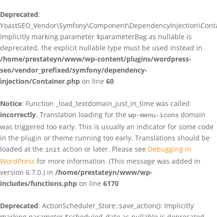
Deprecated
:
YoastSEO_Vendor\Symfony\Component\DependencyInjection\Contain
Implicitly marking parameter $parameterBag as nullable is
deprecated, the explicit nullable type must be used instead in
/home/prestateyn/www/wp-content/plugins/wordpress-
seo/vendor_prefixed/symfony/dependency-
injection/Container.php
on line
60
Notice
: Function _load_textdomain_just_in_time was called
incorrectly
. Translation loading for the
domain
wp-menu-icons
was triggered too early. This is usually an indicator for some code
in the plugin or theme running too early. Translations should be
loaded at the
action or later. Please see
Debugging in
init
WordPress
for more information. (This message was added in
version 6.7.0.) in
/home/prestateyn/www/wp-
includes/functions.php
on line
6170
Deprecated
: ActionScheduler_Store::save_action(): Implicitly
marking parameter $scheduled_date as nullable is deprecated,