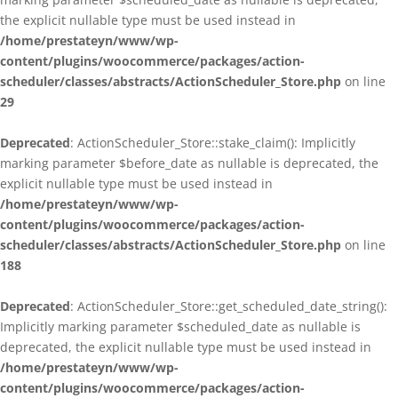
the explicit nullable type must be used instead in
/home/prestateyn/www/wp-
content/plugins/woocommerce/packages/action-
scheduler/classes/abstracts/ActionScheduler_Store.php
on line
29
Deprecated
: ActionScheduler_Store::stake_claim(): Implicitly
marking parameter $before_date as nullable is deprecated, the
explicit nullable type must be used instead in
/home/prestateyn/www/wp-
content/plugins/woocommerce/packages/action-
scheduler/classes/abstracts/ActionScheduler_Store.php
on line
188
Deprecated
: ActionScheduler_Store::get_scheduled_date_string():
Implicitly marking parameter $scheduled_date as nullable is
deprecated, the explicit nullable type must be used instead in
/home/prestateyn/www/wp-
content/plugins/woocommerce/packages/action-