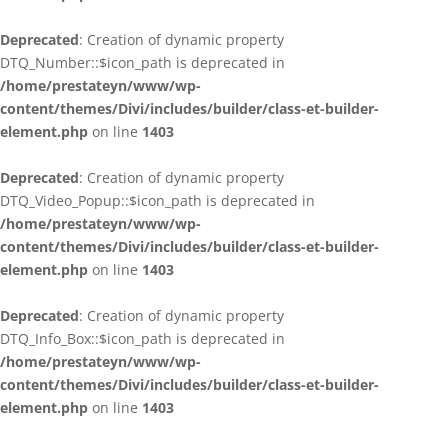
Deprecated
: Creation of dynamic property
DTQ_Number::$icon_path is deprecated in
/home/prestateyn/www/wp-
content/themes/Divi/includes/builder/class-et-builder-
element.php
on line
1403
Deprecated
: Creation of dynamic property
DTQ_Video_Popup::$icon_path is deprecated in
/home/prestateyn/www/wp-
content/themes/Divi/includes/builder/class-et-builder-
element.php
on line
1403
Deprecated
: Creation of dynamic property
DTQ_Info_Box::$icon_path is deprecated in
/home/prestateyn/www/wp-
content/themes/Divi/includes/builder/class-et-builder-
element.php
on line
1403