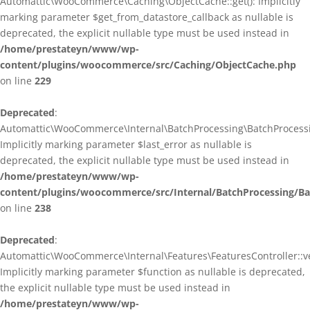
Automattic\WooCommerce\Caching\ObjectCache::get(): Implicitly
marking parameter $get_from_datastore_callback as nullable is
deprecated, the explicit nullable type must be used instead in
/home/prestateyn/www/wp-
content/plugins/woocommerce/src/Caching/ObjectCache.php
on line
229
Deprecated
:
Automattic\WooCommerce\Internal\BatchProcessing\BatchProcessin
Implicitly marking parameter $last_error as nullable is
deprecated, the explicit nullable type must be used instead in
/home/prestateyn/www/wp-
content/plugins/woocommerce/src/Internal/BatchProcessing/Ba
on line
238
Deprecated
:
Automattic\WooCommerce\Internal\Features\FeaturesController::ve
Implicitly marking parameter $function as nullable is deprecated,
the explicit nullable type must be used instead in
/home/prestateyn/www/wp-