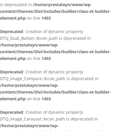
is deprecated in
/home/prestateyn/www/wp-
content/themes/Divi/includes/builder/class-et-builder-
element.php
on line
1403
Deprecated
: Creation of dynamic property
DTQ_Dual_Button::$icon_path is deprecated in
/home/prestateyn/www/wp-
content/themes/Divi/includes/builder/class-et-builder-
element.php
on line
1403
Deprecated
: Creation of dynamic property
DTQ_Image_Compare::$icon_path is deprecated in
/home/prestateyn/www/wp-
content/themes/Divi/includes/builder/class-et-builder-
element.php
on line
1403
Deprecated
: Creation of dynamic property
DTQ_Image_Carousel::$icon_path is deprecated in
/home/prestateyn/www/wp-