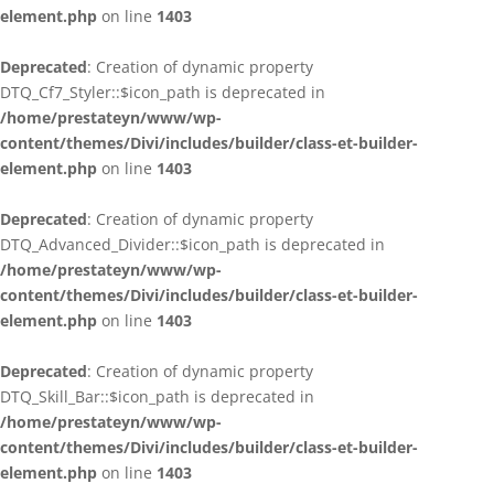
element.php
on line
1403
Deprecated
: Creation of dynamic property
DTQ_Cf7_Styler::$icon_path is deprecated in
/home/prestateyn/www/wp-
content/themes/Divi/includes/builder/class-et-builder-
element.php
on line
1403
Deprecated
: Creation of dynamic property
DTQ_Advanced_Divider::$icon_path is deprecated in
/home/prestateyn/www/wp-
content/themes/Divi/includes/builder/class-et-builder-
element.php
on line
1403
Deprecated
: Creation of dynamic property
DTQ_Skill_Bar::$icon_path is deprecated in
/home/prestateyn/www/wp-
content/themes/Divi/includes/builder/class-et-builder-
element.php
on line
1403