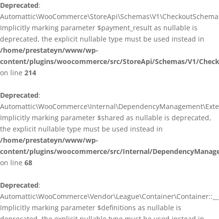
Deprecated
:
Automattic\WooCommerce\StoreApi\Schemas\V1\CheckoutSchema::
Implicitly marking parameter $payment_result as nullable is
deprecated, the explicit nullable type must be used instead in
/home/prestateyn/www/wp-
content/plugins/woocommerce/src/StoreApi/Schemas/V1/Chec
on line
214
Deprecated
:
Automattic\WooCommerce\Internal\DependencyManagement\Exten
Implicitly marking parameter $shared as nullable is deprecated,
the explicit nullable type must be used instead in
/home/prestateyn/www/wp-
content/plugins/woocommerce/src/Internal/DependencyManag
on line
68
Deprecated
:
Automattic\WooCommerce\Vendor\League\Container\Container::__c
Implicitly marking parameter $definitions as nullable is
deprecated, the explicit nullable type must be used instead in