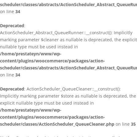
scheduler/classes/abstracts/ActionScheduler_Abstract_QueueRu
on line
34
Deprecated
:
ActionScheduler_Abstract_QueueRunner::__construct(): Implicitly
marking parameter $cleaner as nullable is deprecated, the explicit
nullable type must be used instead in
/home/prestateyn/www/wp-
content/plugins/woocommerce/packages/action-
scheduler/classes/abstracts/ActionScheduler_Abstract_QueueRu
on line
34
Deprecated
: ActionScheduler_QueueCleaner::__construct():
Implicitly marking parameter $store as nullable is deprecated, the
explicit nullable type must be used instead in
/home/prestateyn/www/wp-
content/plugins/woocommerce/packages/action-
scheduler/classes/ActionScheduler_QueueCleaner.php
on line
35