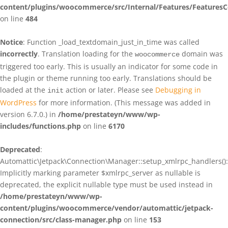
content/plugins/woocommerce/src/Internal/Features/FeaturesC
on line
484
Notice
: Function _load_textdomain_just_in_time was called
incorrectly
. Translation loading for the
domain was
woocommerce
triggered too early. This is usually an indicator for some code in
the plugin or theme running too early. Translations should be
loaded at the
action or later. Please see
Debugging in
init
WordPress
for more information. (This message was added in
version 6.7.0.) in
/home/prestateyn/www/wp-
includes/functions.php
on line
6170
Deprecated
:
Automattic\Jetpack\Connection\Manager::setup_xmlrpc_handlers():
Implicitly marking parameter $xmlrpc_server as nullable is
deprecated, the explicit nullable type must be used instead in
/home/prestateyn/www/wp-
content/plugins/woocommerce/vendor/automattic/jetpack-
connection/src/class-manager.php
on line
153