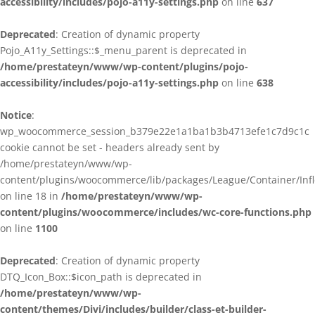
accessibility/includes/pojo-a11y-settings.php
on line
637
Deprecated
: Creation of dynamic property
Pojo_A11y_Settings::$_menu_parent is deprecated in
/home/prestateyn/www/wp-content/plugins/pojo-
accessibility/includes/pojo-a11y-settings.php
on line
638
Notice
:
wp_woocommerce_session_b379e22e1a1ba1b3b4713efe1c7d9c1c
cookie cannot be set - headers already sent by
/home/prestateyn/www/wp-
content/plugins/woocommerce/lib/packages/League/Container/Infle
on line 18 in
/home/prestateyn/www/wp-
content/plugins/woocommerce/includes/wc-core-functions.php
on line
1100
Deprecated
: Creation of dynamic property
DTQ_Icon_Box::$icon_path is deprecated in
/home/prestateyn/www/wp-
content/themes/Divi/includes/builder/class-et-builder-