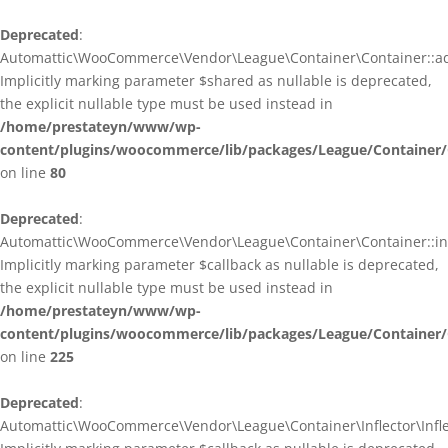
Deprecated
:
Automattic\WooCommerce\Vendor\League\Container\Container::ad
Implicitly marking parameter $shared as nullable is deprecated,
the explicit nullable type must be used instead in
/home/prestateyn/www/wp-
content/plugins/woocommerce/lib/packages/League/Container/
on line
80
Deprecated
:
Automattic\WooCommerce\Vendor\League\Container\Container::infl
Implicitly marking parameter $callback as nullable is deprecated,
the explicit nullable type must be used instead in
/home/prestateyn/www/wp-
content/plugins/woocommerce/lib/packages/League/Container/
on line
225
Deprecated
:
Automattic\WooCommerce\Vendor\League\Container\Inflector\Inflec