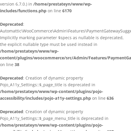
version 6.7.0.) in
/home/prestateyn/www/wp-
includes/functions.php
on line
6170
Deprecated
:
Automattic\WooCommerce\Admin\Features\PaymentGatewaySuggestio
Implicitly marking parameter $specs as nullable is deprecated,
the explicit nullable type must be used instead in
/home/prestateyn/www/wp-
content/plugins/woocommerce/src/Admin/Features/PaymentGat
on line
38
Deprecated
: Creation of dynamic property
Pojo_A11y_Settings::$_page_title is deprecated in
/home/prestateyn/www/wp-content/plugins/pojo-
accessibility/includes/pojo-a11y-settings.php
on line
636
Deprecated
: Creation of dynamic property
Pojo_A11y_Settings::$_page_menu_title is deprecated in
/home/prestateyn/www/wp-content/plugins/pojo-