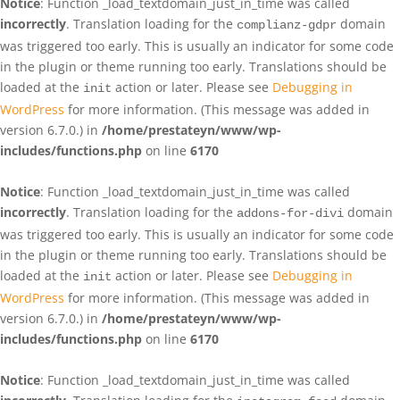
Notice
: Function _load_textdomain_just_in_time was called
incorrectly
. Translation loading for the
domain
complianz-gdpr
was triggered too early. This is usually an indicator for some code
in the plugin or theme running too early. Translations should be
loaded at the
action or later. Please see
Debugging in
init
WordPress
for more information. (This message was added in
version 6.7.0.) in
/home/prestateyn/www/wp-
includes/functions.php
on line
6170
Notice
: Function _load_textdomain_just_in_time was called
incorrectly
. Translation loading for the
domain
addons-for-divi
was triggered too early. This is usually an indicator for some code
in the plugin or theme running too early. Translations should be
loaded at the
action or later. Please see
Debugging in
init
WordPress
for more information. (This message was added in
version 6.7.0.) in
/home/prestateyn/www/wp-
includes/functions.php
on line
6170
Notice
: Function _load_textdomain_just_in_time was called