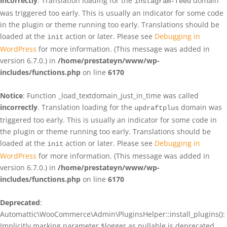
incorrectly
. Translation loading for the
domain
instagram-feed
was triggered too early. This is usually an indicator for some code
in the plugin or theme running too early. Translations should be
loaded at the
action or later. Please see
Debugging in
init
WordPress
for more information. (This message was added in
version 6.7.0.) in
/home/prestateyn/www/wp-
includes/functions.php
on line
6170
Notice
: Function _load_textdomain_just_in_time was called
incorrectly
. Translation loading for the
domain was
updraftplus
triggered too early. This is usually an indicator for some code in
the plugin or theme running too early. Translations should be
loaded at the
action or later. Please see
Debugging in
init
WordPress
for more information. (This message was added in
version 6.7.0.) in
/home/prestateyn/www/wp-
includes/functions.php
on line
6170
Deprecated
:
Automattic\WooCommerce\Admin\PluginsHelper::install_plugins():
Implicitly marking parameter $logger as nullable is deprecated,