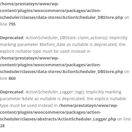
/home/prestateyn/www/wp-
content/plugins/woocommerce/packages/action-
scheduler/classes/data-stores/ActionScheduler_DBStore.php
on
line
795
Deprecated
: ActionScheduler_DBStore::claim_actions(): Implicitly
marking parameter $before_date as nullable is deprecated, the
explicit nullable type must be used instead in
/home/prestateyn/www/wp-
content/plugins/woocommerce/packages/action-
scheduler/classes/data-stores/ActionScheduler_DBStore.php
on
line
860
Deprecated
: ActionScheduler_Logger::log(): Implicitly marking
parameter $date as nullable is deprecated, the explicit nullable
type must be used instead in
/home/prestateyn/www/wp-
content/plugins/woocommerce/packages/action-
scheduler/classes/abstracts/ActionScheduler_Logger.php
on line
28