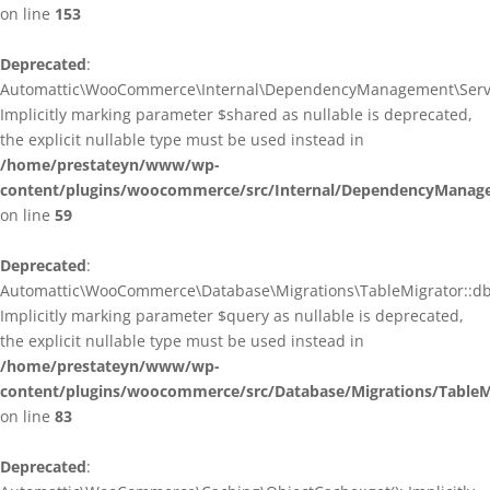
on line
153
Deprecated
:
Automattic\WooCommerce\Internal\DependencyManagement\ServiceP
Implicitly marking parameter $shared as nullable is deprecated,
the explicit nullable type must be used instead in
/home/prestateyn/www/wp-
content/plugins/woocommerce/src/Internal/DependencyManagem
on line
59
Deprecated
:
Automattic\WooCommerce\Database\Migrations\TableMigrator::db_g
Implicitly marking parameter $query as nullable is deprecated,
the explicit nullable type must be used instead in
/home/prestateyn/www/wp-
content/plugins/woocommerce/src/Database/Migrations/TableM
on line
83
Deprecated
: