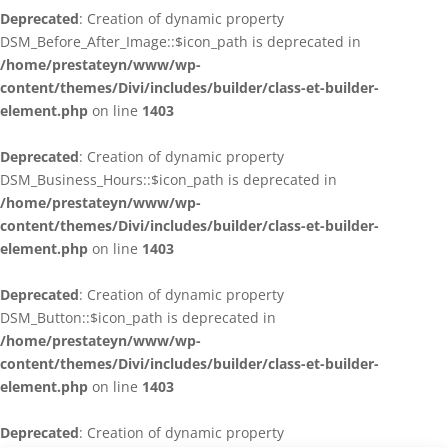
Deprecated
: Creation of dynamic property
DSM_Before_After_Image::$icon_path is deprecated in
/home/prestateyn/www/wp-
content/themes/Divi/includes/builder/class-et-builder-
element.php
on line
1403
Deprecated
: Creation of dynamic property
DSM_Business_Hours::$icon_path is deprecated in
/home/prestateyn/www/wp-
content/themes/Divi/includes/builder/class-et-builder-
element.php
on line
1403
Deprecated
: Creation of dynamic property
DSM_Button::$icon_path is deprecated in
/home/prestateyn/www/wp-
content/themes/Divi/includes/builder/class-et-builder-
element.php
on line
1403
Deprecated
: Creation of dynamic property