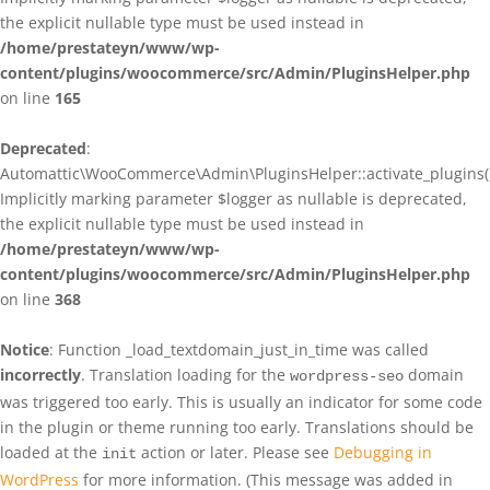
the explicit nullable type must be used instead in
/home/prestateyn/www/wp-
content/plugins/woocommerce/src/Admin/PluginsHelper.php
on line
165
Deprecated
:
Automattic\WooCommerce\Admin\PluginsHelper::activate_plugins()
Implicitly marking parameter $logger as nullable is deprecated,
the explicit nullable type must be used instead in
/home/prestateyn/www/wp-
content/plugins/woocommerce/src/Admin/PluginsHelper.php
on line
368
Notice
: Function _load_textdomain_just_in_time was called
incorrectly
. Translation loading for the
domain
wordpress-seo
was triggered too early. This is usually an indicator for some code
in the plugin or theme running too early. Translations should be
loaded at the
action or later. Please see
Debugging in
init
WordPress
for more information. (This message was added in