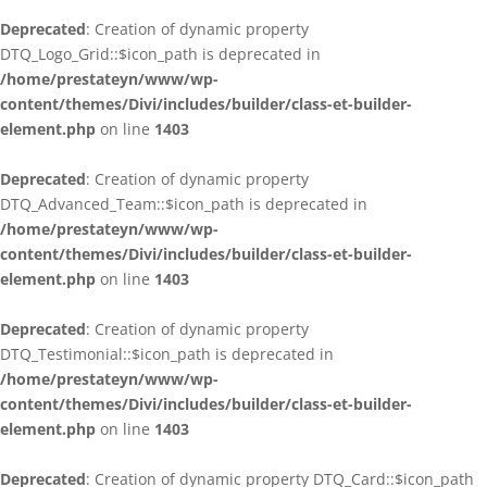
Deprecated
: Creation of dynamic property
DTQ_Logo_Grid::$icon_path is deprecated in
/home/prestateyn/www/wp-
content/themes/Divi/includes/builder/class-et-builder-
element.php
on line
1403
Deprecated
: Creation of dynamic property
DTQ_Advanced_Team::$icon_path is deprecated in
/home/prestateyn/www/wp-
content/themes/Divi/includes/builder/class-et-builder-
element.php
on line
1403
Deprecated
: Creation of dynamic property
DTQ_Testimonial::$icon_path is deprecated in
/home/prestateyn/www/wp-
content/themes/Divi/includes/builder/class-et-builder-
element.php
on line
1403
Deprecated
: Creation of dynamic property DTQ_Card::$icon_path