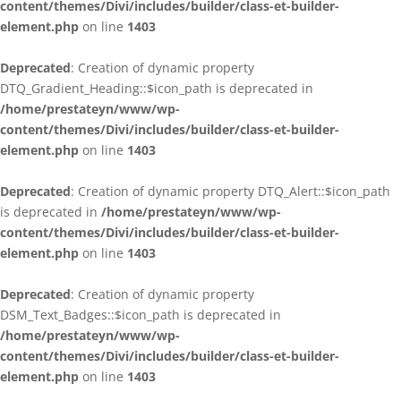
content/themes/Divi/includes/builder/class-et-builder-
element.php
on line
1403
Deprecated
: Creation of dynamic property
DTQ_Gradient_Heading::$icon_path is deprecated in
/home/prestateyn/www/wp-
content/themes/Divi/includes/builder/class-et-builder-
element.php
on line
1403
Deprecated
: Creation of dynamic property DTQ_Alert::$icon_path
is deprecated in
/home/prestateyn/www/wp-
content/themes/Divi/includes/builder/class-et-builder-
element.php
on line
1403
Deprecated
: Creation of dynamic property
DSM_Text_Badges::$icon_path is deprecated in
/home/prestateyn/www/wp-
content/themes/Divi/includes/builder/class-et-builder-
element.php
on line
1403