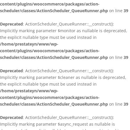
content/plugins/woocommerce/packages/action-
scheduler/classes/ActionScheduler_QueueRunner.php
on line
39
Deprecated
: ActionScheduler_QueueRunner::__construct():
Implicitly marking parameter $monitor as nullable is deprecated,
the explicit nullable type must be used instead in
/home/prestateyn/www/wp-
content/plugins/woocommerce/packages/action-
scheduler/classes/ActionScheduler_QueueRunner.php
on line
39
Deprecated
: ActionScheduler_QueueRunner::__construct():
Implicitly marking parameter $cleaner as nullable is deprecated,
the explicit nullable type must be used instead in
/home/prestateyn/www/wp-
content/plugins/woocommerce/packages/action-
scheduler/classes/ActionScheduler_QueueRunner.php
on line
39
Deprecated
: ActionScheduler_QueueRunner::__construct():
Implicitly marking parameter $async_request as nullable is