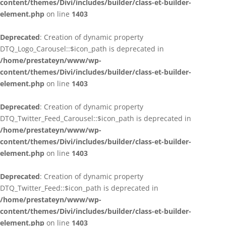
content/themes/Divi/includes/builder/class-et-builder-
element.php
on line
1403
Deprecated
: Creation of dynamic property
DTQ_Logo_Carousel::$icon_path is deprecated in
/home/prestateyn/www/wp-
content/themes/Divi/includes/builder/class-et-builder-
element.php
on line
1403
Deprecated
: Creation of dynamic property
DTQ_Twitter_Feed_Carousel::$icon_path is deprecated in
/home/prestateyn/www/wp-
content/themes/Divi/includes/builder/class-et-builder-
element.php
on line
1403
Deprecated
: Creation of dynamic property
DTQ_Twitter_Feed::$icon_path is deprecated in
/home/prestateyn/www/wp-
content/themes/Divi/includes/builder/class-et-builder-
element.php
on line
1403