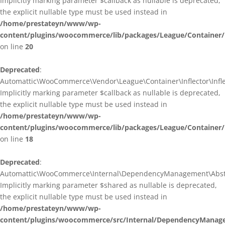
Implicitly marking parameter $callback as nullable is deprecated,
the explicit nullable type must be used instead in
/home/prestateyn/www/wp-
content/plugins/woocommerce/lib/packages/League/Container/I
on line
20
Deprecated
:
Automattic\WooCommerce\Vendor\League\Container\Inflector\Inflec
Implicitly marking parameter $callback as nullable is deprecated,
the explicit nullable type must be used instead in
/home/prestateyn/www/wp-
content/plugins/woocommerce/lib/packages/League/Container/In
on line
18
Deprecated
:
Automattic\WooCommerce\Internal\DependencyManagement\Abstrac
Implicitly marking parameter $shared as nullable is deprecated,
the explicit nullable type must be used instead in
/home/prestateyn/www/wp-
content/plugins/woocommerce/src/Internal/DependencyManage