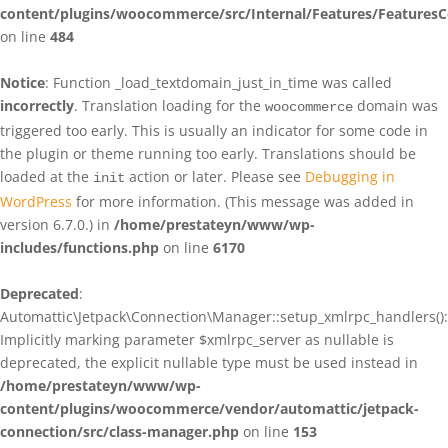
content/plugins/woocommerce/src/Internal/Features/FeaturesC
on line
484
Notice
: Function _load_textdomain_just_in_time was called
incorrectly
. Translation loading for the
domain was
woocommerce
triggered too early. This is usually an indicator for some code in
the plugin or theme running too early. Translations should be
loaded at the
action or later. Please see
Debugging in
init
WordPress
for more information. (This message was added in
version 6.7.0.) in
/home/prestateyn/www/wp-
includes/functions.php
on line
6170
Deprecated
:
Automattic\Jetpack\Connection\Manager::setup_xmlrpc_handlers():
Implicitly marking parameter $xmlrpc_server as nullable is
deprecated, the explicit nullable type must be used instead in
/home/prestateyn/www/wp-
content/plugins/woocommerce/vendor/automattic/jetpack-
connection/src/class-manager.php
on line
153