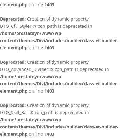
element.php
on line
1403
Deprecated
: Creation of dynamic property
DTQ_Cf7_Styler::$icon_path is deprecated in
/home/prestateyn/www/wp-
content/themes/Divi/includes/builder/class-et-builder-
element.php
on line
1403
Deprecated
: Creation of dynamic property
DTQ_Advanced_Divider::$icon_path is deprecated in
/home/prestateyn/www/wp-
content/themes/Divi/includes/builder/class-et-builder-
element.php
on line
1403
Deprecated
: Creation of dynamic property
DTQ_Skill_Bar::$icon_path is deprecated in
/home/prestateyn/www/wp-
content/themes/Divi/includes/builder/class-et-builder-
element.php
on line
1403