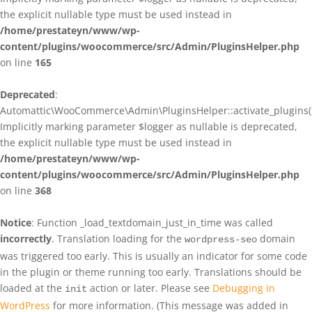
the explicit nullable type must be used instead in
/home/prestateyn/www/wp-
content/plugins/woocommerce/src/Admin/PluginsHelper.php
on line
165
Deprecated
:
Automattic\WooCommerce\Admin\PluginsHelper::activate_plugins()
Implicitly marking parameter $logger as nullable is deprecated,
the explicit nullable type must be used instead in
/home/prestateyn/www/wp-
content/plugins/woocommerce/src/Admin/PluginsHelper.php
on line
368
Notice
: Function _load_textdomain_just_in_time was called
incorrectly
. Translation loading for the
domain
wordpress-seo
was triggered too early. This is usually an indicator for some code
in the plugin or theme running too early. Translations should be
loaded at the
action or later. Please see
Debugging in
init
WordPress
for more information. (This message was added in