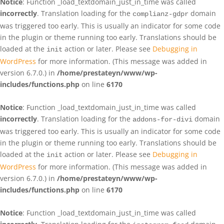
Notice
: Function _load_textdomain_just_in_time was called
incorrectly
. Translation loading for the
domain
complianz-gdpr
was triggered too early. This is usually an indicator for some code
in the plugin or theme running too early. Translations should be
loaded at the
action or later. Please see
Debugging in
init
WordPress
for more information. (This message was added in
version 6.7.0.) in
/home/prestateyn/www/wp-
includes/functions.php
on line
6170
Notice
: Function _load_textdomain_just_in_time was called
incorrectly
. Translation loading for the
domain
addons-for-divi
was triggered too early. This is usually an indicator for some code
in the plugin or theme running too early. Translations should be
loaded at the
action or later. Please see
Debugging in
init
WordPress
for more information. (This message was added in
version 6.7.0.) in
/home/prestateyn/www/wp-
includes/functions.php
on line
6170
Notice
: Function _load_textdomain_just_in_time was called