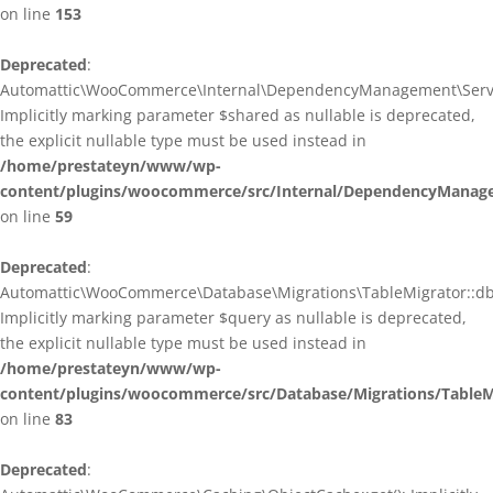
on line
153
Deprecated
:
Automattic\WooCommerce\Internal\DependencyManagement\ServiceP
Implicitly marking parameter $shared as nullable is deprecated,
the explicit nullable type must be used instead in
/home/prestateyn/www/wp-
content/plugins/woocommerce/src/Internal/DependencyManagem
on line
59
Deprecated
:
Automattic\WooCommerce\Database\Migrations\TableMigrator::db_g
Implicitly marking parameter $query as nullable is deprecated,
the explicit nullable type must be used instead in
/home/prestateyn/www/wp-
content/plugins/woocommerce/src/Database/Migrations/TableM
on line
83
Deprecated
: