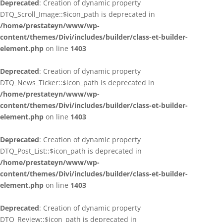
Deprecated
: Creation of dynamic property
DTQ_Scroll_Image::$icon_path is deprecated in
/home/prestateyn/www/wp-
content/themes/Divi/includes/builder/class-et-builder-
element.php
on line
1403
Deprecated
: Creation of dynamic property
DTQ_News_Ticker::$icon_path is deprecated in
/home/prestateyn/www/wp-
content/themes/Divi/includes/builder/class-et-builder-
element.php
on line
1403
Deprecated
: Creation of dynamic property
DTQ_Post_List::$icon_path is deprecated in
/home/prestateyn/www/wp-
content/themes/Divi/includes/builder/class-et-builder-
element.php
on line
1403
Deprecated
: Creation of dynamic property
DTQ_Review::$icon_path is deprecated in