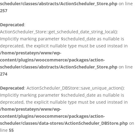
scheduler/classes/abstracts/ActionScheduler_Store.php
on line
257
Deprecated
:
ActionScheduler_Store::get_scheduled_date_string_local():
Implicitly marking parameter $scheduled_date as nullable is
deprecated, the explicit nullable type must be used instead in
/home/prestateyn/www/wp-
content/plugins/woocommerce/packages/action-
scheduler/classes/abstracts/ActionScheduler_Store.php
on line
274
Deprecated
: ActionScheduler_DBStore::save_unique_action():
Implicitly marking parameter $scheduled_date as nullable is
deprecated, the explicit nullable type must be used instead in
/home/prestateyn/www/wp-
content/plugins/woocommerce/packages/action-
scheduler/classes/data-stores/ActionScheduler_DBStore.php
on
line
55