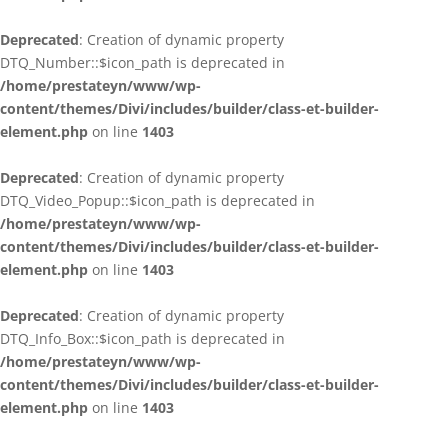
Deprecated
: Creation of dynamic property
DTQ_Number::$icon_path is deprecated in
/home/prestateyn/www/wp-
content/themes/Divi/includes/builder/class-et-builder-
element.php
on line
1403
Deprecated
: Creation of dynamic property
DTQ_Video_Popup::$icon_path is deprecated in
/home/prestateyn/www/wp-
content/themes/Divi/includes/builder/class-et-builder-
element.php
on line
1403
Deprecated
: Creation of dynamic property
DTQ_Info_Box::$icon_path is deprecated in
/home/prestateyn/www/wp-
content/themes/Divi/includes/builder/class-et-builder-
element.php
on line
1403