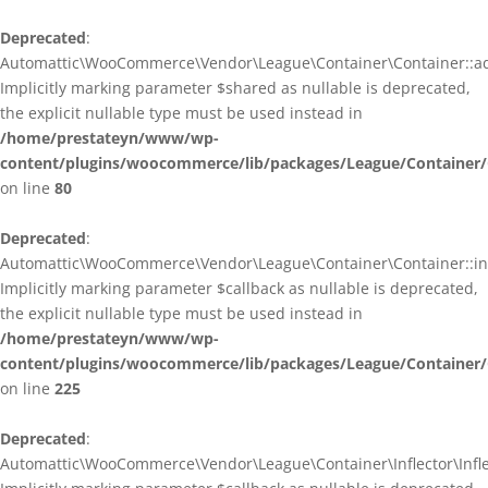
Deprecated
:
Automattic\WooCommerce\Vendor\League\Container\Container::ad
Implicitly marking parameter $shared as nullable is deprecated,
the explicit nullable type must be used instead in
/home/prestateyn/www/wp-
content/plugins/woocommerce/lib/packages/League/Container/
on line
80
Deprecated
:
Automattic\WooCommerce\Vendor\League\Container\Container::infl
Implicitly marking parameter $callback as nullable is deprecated,
the explicit nullable type must be used instead in
/home/prestateyn/www/wp-
content/plugins/woocommerce/lib/packages/League/Container/
on line
225
Deprecated
:
Automattic\WooCommerce\Vendor\League\Container\Inflector\Inflec