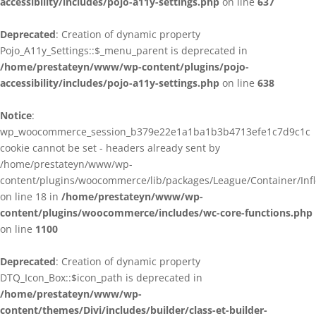
accessibility/includes/pojo-a11y-settings.php
on line
637
Deprecated
: Creation of dynamic property
Pojo_A11y_Settings::$_menu_parent is deprecated in
/home/prestateyn/www/wp-content/plugins/pojo-
accessibility/includes/pojo-a11y-settings.php
on line
638
Notice
:
wp_woocommerce_session_b379e22e1a1ba1b3b4713efe1c7d9c1c
cookie cannot be set - headers already sent by
/home/prestateyn/www/wp-
content/plugins/woocommerce/lib/packages/League/Container/Infle
on line 18 in
/home/prestateyn/www/wp-
content/plugins/woocommerce/includes/wc-core-functions.php
on line
1100
Deprecated
: Creation of dynamic property
DTQ_Icon_Box::$icon_path is deprecated in
/home/prestateyn/www/wp-
content/themes/Divi/includes/builder/class-et-builder-