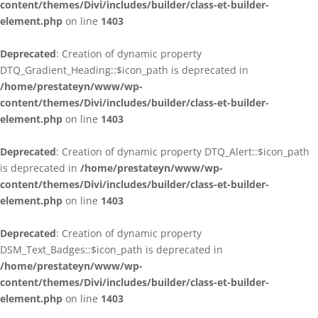
content/themes/Divi/includes/builder/class-et-builder-
element.php
on line
1403
Deprecated
: Creation of dynamic property
DTQ_Gradient_Heading::$icon_path is deprecated in
/home/prestateyn/www/wp-
content/themes/Divi/includes/builder/class-et-builder-
element.php
on line
1403
Deprecated
: Creation of dynamic property DTQ_Alert::$icon_path
is deprecated in
/home/prestateyn/www/wp-
content/themes/Divi/includes/builder/class-et-builder-
element.php
on line
1403
Deprecated
: Creation of dynamic property
DSM_Text_Badges::$icon_path is deprecated in
/home/prestateyn/www/wp-
content/themes/Divi/includes/builder/class-et-builder-
element.php
on line
1403