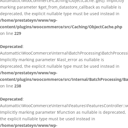
Automattic\WooCommerce\Caching\ObjectCache::get(): Implicitly
marking parameter $get_from_datastore_callback as nullable is
deprecated, the explicit nullable type must be used instead in
/home/prestateyn/www/wp-
content/plugins/woocommerce/src/Caching/ObjectCache.php
on line
229
Deprecated
:
Automattic\WooCommerce\Internal\BatchProcessing\BatchProcessin
Implicitly marking parameter $last_error as nullable is
deprecated, the explicit nullable type must be used instead in
/home/prestateyn/www/wp-
content/plugins/woocommerce/src/Internal/BatchProcessing/Ba
on line
238
Deprecated
:
Automattic\WooCommerce\Internal\Features\FeaturesController::ve
Implicitly marking parameter $function as nullable is deprecated,
the explicit nullable type must be used instead in
/home/prestateyn/www/wp-