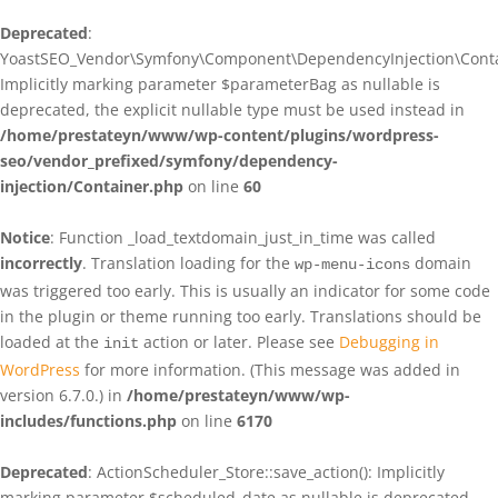
Deprecated
:
YoastSEO_Vendor\Symfony\Component\DependencyInjection\Contain
Implicitly marking parameter $parameterBag as nullable is
deprecated, the explicit nullable type must be used instead in
/home/prestateyn/www/wp-content/plugins/wordpress-
seo/vendor_prefixed/symfony/dependency-
injection/Container.php
on line
60
Notice
: Function _load_textdomain_just_in_time was called
incorrectly
. Translation loading for the
domain
wp-menu-icons
was triggered too early. This is usually an indicator for some code
in the plugin or theme running too early. Translations should be
loaded at the
action or later. Please see
Debugging in
init
WordPress
for more information. (This message was added in
version 6.7.0.) in
/home/prestateyn/www/wp-
includes/functions.php
on line
6170
Deprecated
: ActionScheduler_Store::save_action(): Implicitly
marking parameter $scheduled_date as nullable is deprecated,