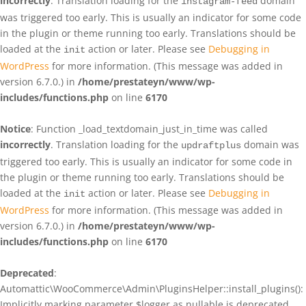
incorrectly
. Translation loading for the
domain
instagram-feed
was triggered too early. This is usually an indicator for some code
in the plugin or theme running too early. Translations should be
loaded at the
action or later. Please see
Debugging in
init
WordPress
for more information. (This message was added in
version 6.7.0.) in
/home/prestateyn/www/wp-
includes/functions.php
on line
6170
Notice
: Function _load_textdomain_just_in_time was called
incorrectly
. Translation loading for the
domain was
updraftplus
triggered too early. This is usually an indicator for some code in
the plugin or theme running too early. Translations should be
loaded at the
action or later. Please see
Debugging in
init
WordPress
for more information. (This message was added in
version 6.7.0.) in
/home/prestateyn/www/wp-
includes/functions.php
on line
6170
Deprecated
:
Automattic\WooCommerce\Admin\PluginsHelper::install_plugins():
Implicitly marking parameter $logger as nullable is deprecated,