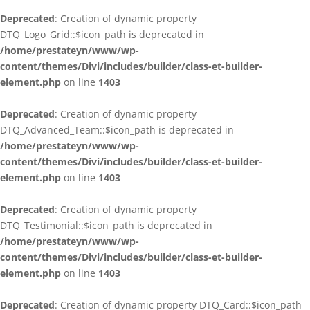
Deprecated
: Creation of dynamic property
DTQ_Logo_Grid::$icon_path is deprecated in
/home/prestateyn/www/wp-
content/themes/Divi/includes/builder/class-et-builder-
element.php
on line
1403
Deprecated
: Creation of dynamic property
DTQ_Advanced_Team::$icon_path is deprecated in
/home/prestateyn/www/wp-
content/themes/Divi/includes/builder/class-et-builder-
element.php
on line
1403
Deprecated
: Creation of dynamic property
DTQ_Testimonial::$icon_path is deprecated in
/home/prestateyn/www/wp-
content/themes/Divi/includes/builder/class-et-builder-
element.php
on line
1403
Deprecated
: Creation of dynamic property DTQ_Card::$icon_path