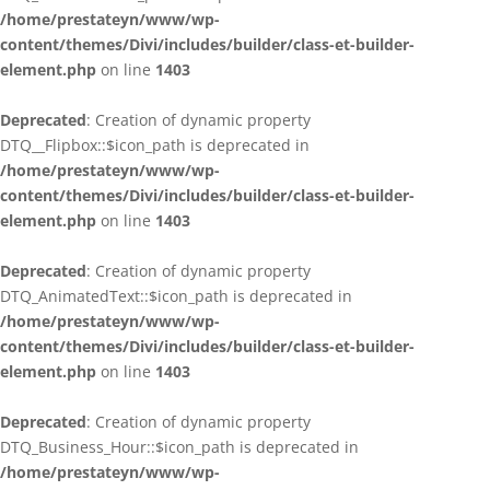
/home/prestateyn/www/wp-
content/themes/Divi/includes/builder/class-et-builder-
element.php
on line
1403
Deprecated
: Creation of dynamic property
DTQ__Flipbox::$icon_path is deprecated in
/home/prestateyn/www/wp-
content/themes/Divi/includes/builder/class-et-builder-
element.php
on line
1403
Deprecated
: Creation of dynamic property
DTQ_AnimatedText::$icon_path is deprecated in
/home/prestateyn/www/wp-
content/themes/Divi/includes/builder/class-et-builder-
element.php
on line
1403
Deprecated
: Creation of dynamic property
DTQ_Business_Hour::$icon_path is deprecated in
/home/prestateyn/www/wp-