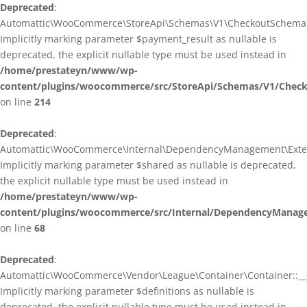
Deprecated
:
Automattic\WooCommerce\StoreApi\Schemas\V1\CheckoutSchema::
Implicitly marking parameter $payment_result as nullable is
deprecated, the explicit nullable type must be used instead in
/home/prestateyn/www/wp-
content/plugins/woocommerce/src/StoreApi/Schemas/V1/Chec
on line
214
Deprecated
:
Automattic\WooCommerce\Internal\DependencyManagement\Exten
Implicitly marking parameter $shared as nullable is deprecated,
the explicit nullable type must be used instead in
/home/prestateyn/www/wp-
content/plugins/woocommerce/src/Internal/DependencyManag
on line
68
Deprecated
:
Automattic\WooCommerce\Vendor\League\Container\Container::__c
Implicitly marking parameter $definitions as nullable is
deprecated, the explicit nullable type must be used instead in