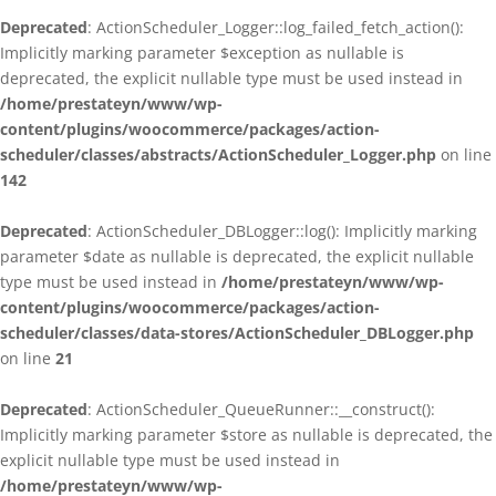
Deprecated
: ActionScheduler_Logger::log_failed_fetch_action():
Implicitly marking parameter $exception as nullable is
deprecated, the explicit nullable type must be used instead in
/home/prestateyn/www/wp-
content/plugins/woocommerce/packages/action-
scheduler/classes/abstracts/ActionScheduler_Logger.php
on line
142
Deprecated
: ActionScheduler_DBLogger::log(): Implicitly marking
parameter $date as nullable is deprecated, the explicit nullable
type must be used instead in
/home/prestateyn/www/wp-
content/plugins/woocommerce/packages/action-
scheduler/classes/data-stores/ActionScheduler_DBLogger.php
on line
21
Deprecated
: ActionScheduler_QueueRunner::__construct():
Implicitly marking parameter $store as nullable is deprecated, the
explicit nullable type must be used instead in
/home/prestateyn/www/wp-