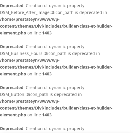
Deprecated
: Creation of dynamic property
DSM_Before_After_Image::$icon_path is deprecated in
/home/prestateyn/www/wp-
content/themes/Divi/includes/builder/class-et-builder-
element.php
on line
1403
Deprecated
: Creation of dynamic property
DSM_Business_Hours::$icon_path is deprecated in
/home/prestateyn/www/wp-
content/themes/Divi/includes/builder/class-et-builder-
element.php
on line
1403
Deprecated
: Creation of dynamic property
DSM_Button::$icon_path is deprecated in
/home/prestateyn/www/wp-
content/themes/Divi/includes/builder/class-et-builder-
element.php
on line
1403
Deprecated
: Creation of dynamic property