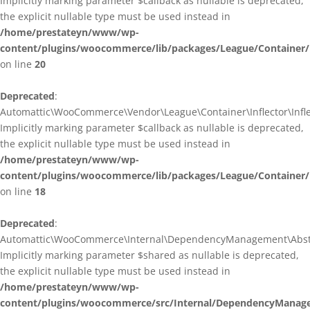
Implicitly marking parameter $callback as nullable is deprecated,
the explicit nullable type must be used instead in
/home/prestateyn/www/wp-
content/plugins/woocommerce/lib/packages/League/Container/I
on line
20
Deprecated
:
Automattic\WooCommerce\Vendor\League\Container\Inflector\Inflec
Implicitly marking parameter $callback as nullable is deprecated,
the explicit nullable type must be used instead in
/home/prestateyn/www/wp-
content/plugins/woocommerce/lib/packages/League/Container/In
on line
18
Deprecated
:
Automattic\WooCommerce\Internal\DependencyManagement\Abstrac
Implicitly marking parameter $shared as nullable is deprecated,
the explicit nullable type must be used instead in
/home/prestateyn/www/wp-
content/plugins/woocommerce/src/Internal/DependencyManage