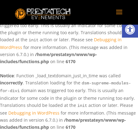
Notice
: Function _load_textdomain_just_in_time was called
incorrectly
. Translation loading for the
domain was
rentman
Ouvrir la
triggered too early. This is usually an indicator for some code in
the plugin or theme running too early. Translations should be
loaded at the
action or later. Please see
Debugging in
init
WordPress
for more information. (This message was added in
version 6.7.0.) in
/home/prestateyn/www/wp-
includes/functions.php
on line
6170
Notice
: Function _load_textdomain_just_in_time was called
incorrectly
. Translation loading for the
dsm-supreme-modules-
domain was triggered too early. This is usually an
for-divi
indicator for some code in the plugin or theme running too early.
Translations should be loaded at the
action or later. Please
init
see
Debugging in WordPress
for more information. (This message
was added in version 6.7.0.) in
/home/prestateyn/www/wp-
includes/functions.php
on line
6170