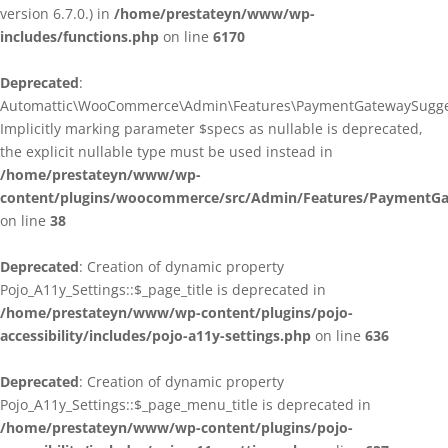
version 6.7.0.) in
/home/prestateyn/www/wp-
includes/functions.php
on line
6170
Deprecated
:
Automattic\WooCommerce\Admin\Features\PaymentGatewaySuggestio
Implicitly marking parameter $specs as nullable is deprecated,
the explicit nullable type must be used instead in
/home/prestateyn/www/wp-
content/plugins/woocommerce/src/Admin/Features/PaymentGat
on line
38
Deprecated
: Creation of dynamic property
Pojo_A11y_Settings::$_page_title is deprecated in
/home/prestateyn/www/wp-content/plugins/pojo-
accessibility/includes/pojo-a11y-settings.php
on line
636
Deprecated
: Creation of dynamic property
Pojo_A11y_Settings::$_page_menu_title is deprecated in
/home/prestateyn/www/wp-content/plugins/pojo-