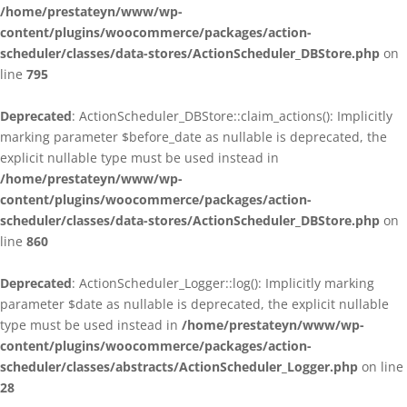
/home/prestateyn/www/wp-
content/plugins/woocommerce/packages/action-
scheduler/classes/data-stores/ActionScheduler_DBStore.php
on
line
795
Deprecated
: ActionScheduler_DBStore::claim_actions(): Implicitly
marking parameter $before_date as nullable is deprecated, the
explicit nullable type must be used instead in
/home/prestateyn/www/wp-
content/plugins/woocommerce/packages/action-
scheduler/classes/data-stores/ActionScheduler_DBStore.php
on
line
860
Deprecated
: ActionScheduler_Logger::log(): Implicitly marking
parameter $date as nullable is deprecated, the explicit nullable
type must be used instead in
/home/prestateyn/www/wp-
content/plugins/woocommerce/packages/action-
scheduler/classes/abstracts/ActionScheduler_Logger.php
on line
28