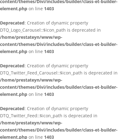
content/themes/Divi/includes/builder/class-et-builder-
element.php
on line
1403
Deprecated
: Creation of dynamic property
DTQ_Logo_Carousel::$icon_path is deprecated in
/home/prestateyn/www/wp-
content/themes/Divi/includes/builder/class-et-builder-
element.php
on line
1403
Deprecated
: Creation of dynamic property
DTQ_Twitter_Feed_Carousel::$icon_path is deprecated in
/home/prestateyn/www/wp-
content/themes/Divi/includes/builder/class-et-builder-
element.php
on line
1403
Deprecated
: Creation of dynamic property
DTQ_Twitter_Feed::$icon_path is deprecated in
/home/prestateyn/www/wp-
content/themes/Divi/includes/builder/class-et-builder-
element.php
on line
1403