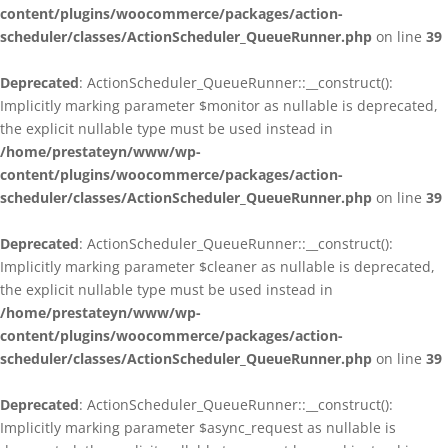
content/plugins/woocommerce/packages/action-
scheduler/classes/ActionScheduler_QueueRunner.php
on line
39
Deprecated
: ActionScheduler_QueueRunner::__construct():
Implicitly marking parameter $monitor as nullable is deprecated,
the explicit nullable type must be used instead in
/home/prestateyn/www/wp-
content/plugins/woocommerce/packages/action-
scheduler/classes/ActionScheduler_QueueRunner.php
on line
39
Deprecated
: ActionScheduler_QueueRunner::__construct():
Implicitly marking parameter $cleaner as nullable is deprecated,
the explicit nullable type must be used instead in
/home/prestateyn/www/wp-
content/plugins/woocommerce/packages/action-
scheduler/classes/ActionScheduler_QueueRunner.php
on line
39
Deprecated
: ActionScheduler_QueueRunner::__construct():
Implicitly marking parameter $async_request as nullable is