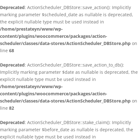
Deprecated
: ActionScheduler_DBStore::save_action(): Implicitly
marking parameter $scheduled_date as nullable is deprecated,
the explicit nullable type must be used instead in
/home/prestateyn/www/wp-
content/plugins/woocommerce/packages/action-
scheduler/classes/data-stores/ActionScheduler_DBStore.php
on
line
68
Deprecated
: ActionScheduler_DBStore::save_action_to_db():
Implicitly marking parameter $date as nullable is deprecated, the
explicit nullable type must be used instead in
/home/prestateyn/www/wp-
content/plugins/woocommerce/packages/action-
scheduler/classes/data-stores/ActionScheduler_DBStore.php
on
line
82
Deprecated
: ActionScheduler_DBStore::stake_claim(): Implicitly
marking parameter $before_date as nullable is deprecated, the
explicit nullable type must be used instead in