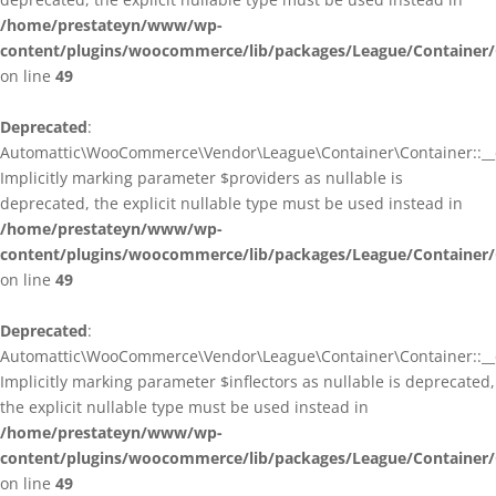
/home/prestateyn/www/wp-
content/plugins/woocommerce/lib/packages/League/Container/
on line
49
Deprecated
:
Automattic\WooCommerce\Vendor\League\Container\Container::__c
Implicitly marking parameter $providers as nullable is
deprecated, the explicit nullable type must be used instead in
/home/prestateyn/www/wp-
content/plugins/woocommerce/lib/packages/League/Container/
on line
49
Deprecated
:
Automattic\WooCommerce\Vendor\League\Container\Container::__c
Implicitly marking parameter $inflectors as nullable is deprecated,
the explicit nullable type must be used instead in
/home/prestateyn/www/wp-
content/plugins/woocommerce/lib/packages/League/Container/
on line
49