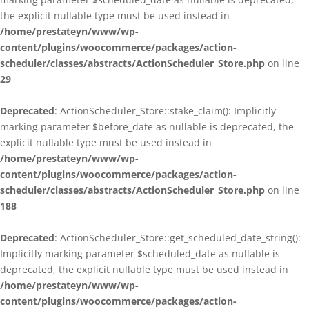
the explicit nullable type must be used instead in
/home/prestateyn/www/wp-
content/plugins/woocommerce/packages/action-
scheduler/classes/abstracts/ActionScheduler_Store.php
on line
29
Deprecated
: ActionScheduler_Store::stake_claim(): Implicitly
marking parameter $before_date as nullable is deprecated, the
explicit nullable type must be used instead in
/home/prestateyn/www/wp-
content/plugins/woocommerce/packages/action-
scheduler/classes/abstracts/ActionScheduler_Store.php
on line
188
Deprecated
: ActionScheduler_Store::get_scheduled_date_string():
Implicitly marking parameter $scheduled_date as nullable is
deprecated, the explicit nullable type must be used instead in
/home/prestateyn/www/wp-
content/plugins/woocommerce/packages/action-