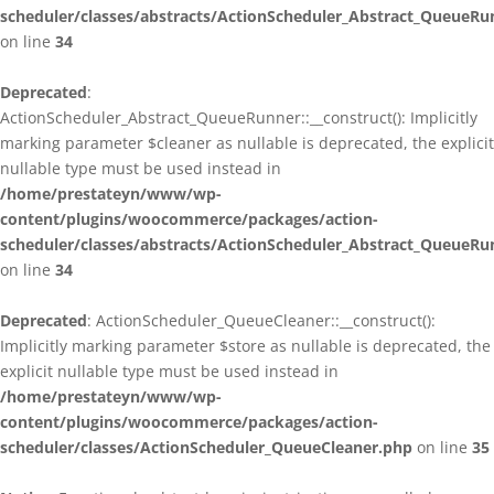
scheduler/classes/abstracts/ActionScheduler_Abstract_QueueRu
on line
34
Deprecated
:
ActionScheduler_Abstract_QueueRunner::__construct(): Implicitly
marking parameter $cleaner as nullable is deprecated, the explicit
nullable type must be used instead in
/home/prestateyn/www/wp-
content/plugins/woocommerce/packages/action-
scheduler/classes/abstracts/ActionScheduler_Abstract_QueueRu
on line
34
Deprecated
: ActionScheduler_QueueCleaner::__construct():
Implicitly marking parameter $store as nullable is deprecated, the
explicit nullable type must be used instead in
/home/prestateyn/www/wp-
content/plugins/woocommerce/packages/action-
scheduler/classes/ActionScheduler_QueueCleaner.php
on line
35