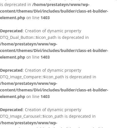
is deprecated in
/home/prestateyn/www/wp-
content/themes/Divi/includes/builder/class-et-builder-
element.php
on line
1403
Deprecated
: Creation of dynamic property
DTQ_Dual_Button::$icon_path is deprecated in
/home/prestateyn/www/wp-
content/themes/Divi/includes/builder/class-et-builder-
element.php
on line
1403
Deprecated
: Creation of dynamic property
DTQ_Image_Compare::$icon_path is deprecated in
/home/prestateyn/www/wp-
content/themes/Divi/includes/builder/class-et-builder-
element.php
on line
1403
Deprecated
: Creation of dynamic property
DTQ_Image_Carousel::$icon_path is deprecated in
/home/prestateyn/www/wp-