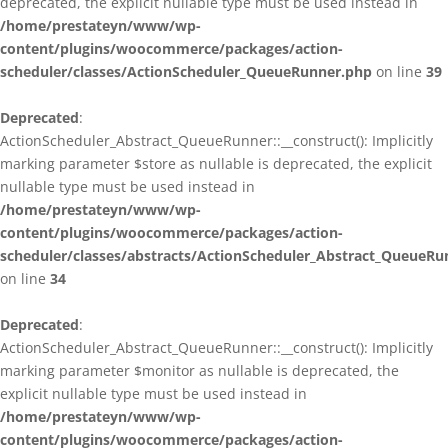
deprecated, the explicit nullable type must be used instead in
/home/prestateyn/www/wp-
content/plugins/woocommerce/packages/action-
scheduler/classes/ActionScheduler_QueueRunner.php
on line
39
Deprecated
:
ActionScheduler_Abstract_QueueRunner::__construct(): Implicitly
marking parameter $store as nullable is deprecated, the explicit
nullable type must be used instead in
/home/prestateyn/www/wp-
content/plugins/woocommerce/packages/action-
scheduler/classes/abstracts/ActionScheduler_Abstract_QueueRu
on line
34
Deprecated
:
ActionScheduler_Abstract_QueueRunner::__construct(): Implicitly
marking parameter $monitor as nullable is deprecated, the
explicit nullable type must be used instead in
/home/prestateyn/www/wp-
content/plugins/woocommerce/packages/action-