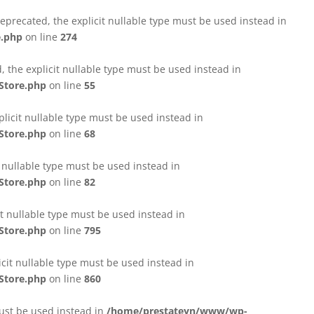
eprecated, the explicit nullable type must be used instead in
e.php
on line
274
 the explicit nullable type must be used instead in
Store.php
on line
55
licit nullable type must be used instead in
Store.php
on line
68
t nullable type must be used instead in
Store.php
on line
82
it nullable type must be used instead in
Store.php
on line
795
icit nullable type must be used instead in
Store.php
on line
860
must be used instead in
/home/prestateyn/www/wp-