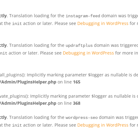
ctly
. Translation loading for the
domain was trigger
instagram-feed
at the
action or later. Please see
Debugging in WordPress
for 
init
ctly
. Translation loading for the
domain was triggered 
updraftplus
action or later. Please see
Debugging in WordPress
for more in
nit
plugins(): Implicitly marking parameter $logger as nullable is de
Admin/PluginsHelper.php
on line
165
e_plugins(): Implicitly marking parameter $logger as nullable is d
Admin/PluginsHelper.php
on line
368
ctly
. Translation loading for the
domain was triggere
wordpress-seo
at the
action or later. Please see
Debugging in WordPress
for 
init