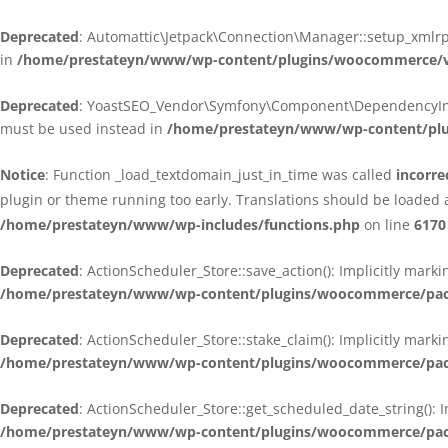
Deprecated
: Automattic\Jetpack\Connection\Manager::setup_xmlrpc
in
/home/prestateyn/www/wp-content/plugins/woocommerce/ven
Deprecated
: YoastSEO_Vendor\Symfony\Component\DependencyInjecti
must be used instead in
/home/prestateyn/www/wp-content/plug
Notice
: Function _load_textdomain_just_in_time was called
incorre
plugin or theme running too early. Translations should be loaded 
/home/prestateyn/www/wp-includes/functions.php
on line
6170
Deprecated
: ActionScheduler_Store::save_action(): Implicitly mar
/home/prestateyn/www/wp-content/plugins/woocommerce/packag
Deprecated
: ActionScheduler_Store::stake_claim(): Implicitly mark
/home/prestateyn/www/wp-content/plugins/woocommerce/packag
Deprecated
: ActionScheduler_Store::get_scheduled_date_string(): 
/home/prestateyn/www/wp-content/plugins/woocommerce/packag