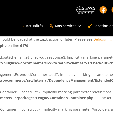
ctly
. Translation loading for the
domain was triggered too e
rentman
action or later. Please see
Debugging in WordPress
for more infor
t
Actualités
Nos services
Location de
ctly
. Translation loading for the
d
dsm-supreme-modules-for-divi
should be loaded at the
action or later. Please see
Debugging 
init
.php
on line
6170
tSchema::get_checkout_response(): Implicitly marking parameter $
t/plugins/woocommerce/src/StoreApi/Schemas/V1/CheckoutSc
nt\ExtendedContainer::add(): Implicitly marking parameter $shar
/woocommerce/src/Internal/DependencyManagement/ExtendedC
ainer::__construct(): Implicitly marking parameter $definitions as
erce/lib/packages/League/Container/Container.php
on line
49
ainer::__construct(): Implicitly marking parameter $providers as 