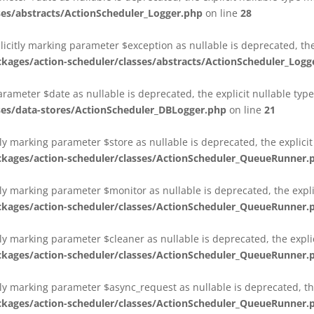
es/abstracts/ActionScheduler_Logger.php
on line
28
plicitly marking parameter $exception as nullable is deprecated, th
es/action-scheduler/classes/abstracts/ActionScheduler_Logg
parameter $date as nullable is deprecated, the explicit nullable ty
es/data-stores/ActionScheduler_DBLogger.php
on line
21
ly marking parameter $store as nullable is deprecated, the explici
ges/action-scheduler/classes/ActionScheduler_QueueRunner.
ly marking parameter $monitor as nullable is deprecated, the expli
ges/action-scheduler/classes/ActionScheduler_QueueRunner.
ly marking parameter $cleaner as nullable is deprecated, the expli
ges/action-scheduler/classes/ActionScheduler_QueueRunner.
ly marking parameter $async_request as nullable is deprecated, the
ges/action-scheduler/classes/ActionScheduler_QueueRunner.