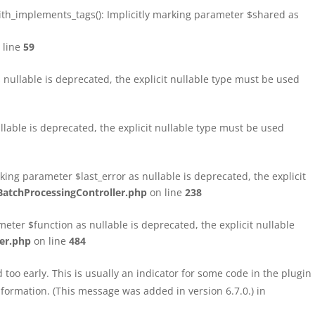
h_implements_tags(): Implicitly marking parameter $shared as
 line
59
ullable is deprecated, the explicit nullable type must be used
able is deprecated, the explicit nullable type must be used
ng parameter $last_error as nullable is deprecated, the explicit
atchProcessingController.php
on line
238
ter $function as nullable is deprecated, the explicit nullable
er.php
on line
484
too early. This is usually an indicator for some code in the plugin
formation. (This message was added in version 6.7.0.) in