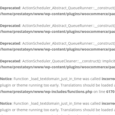
Deprecated
: ActionScheduler_Abstract_QueueRunner::__construct():
/home/prestateyn/www/wp-content/plugins/woocommerce/packa
Deprecated
: ActionScheduler_Abstract_QueueRunner::__construct():
/home/prestateyn/www/wp-content/plugins/woocommerce/packa
Deprecated
: ActionScheduler_Abstract_QueueRunner::__construct():
/home/prestateyn/www/wp-content/plugins/woocommerce/packa
Deprecated
: ActionScheduler_QueueCleaner::__construct(): Implici
/home/prestateyn/www/wp-content/plugins/woocommerce/packa
Notice
: Function _load_textdomain_just_in_time was called
incorre
plugin or theme running too early. Translations should be loaded 
/home/prestateyn/www/wp-includes/functions.php
on line
6170
Notice
: Function _load_textdomain_just_in_time was called
incorre
plugin or theme running too early. Translations should be loaded 