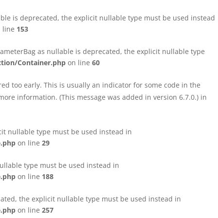
le is deprecated, the explicit nullable type must be used instead
 line
153
eterBag as nullable is deprecated, the explicit nullable type
tion/Container.php
on line
60
d too early. This is usually an indicator for some code in the
more information. (This message was added in version 6.7.0.) in
cit nullable type must be used instead in
e.php
on line
29
nullable type must be used instead in
e.php
on line
188
ated, the explicit nullable type must be used instead in
e.php
on line
257