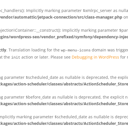
_handlers(): Implicitly marking parameter $xmlrpc_server as nullab
dor/automattic/jetpack-connection/src/class-manager.php
on
on\Container::__construct(): Implicitly marking parameter $param
ins/wordpress-seo/vendor_prefixed/symfony/dependency-injec
ctly
. Translation loading for the
domain was triggere
wp-menu-icons
at the
action or later. Please see
Debugging in WordPress
for 
init
king parameter $scheduled_date as nullable is deprecated, the expli
es/action-scheduler/classes/abstracts/ActionScheduler_Stor
ing parameter $before_date as nullable is deprecated, the explicit 
es/action-scheduler/classes/abstracts/ActionScheduler_Stor
Implicitly marking parameter $scheduled_date as nullable is deprec
es/action-scheduler/classes/abstracts/ActionScheduler_Stor