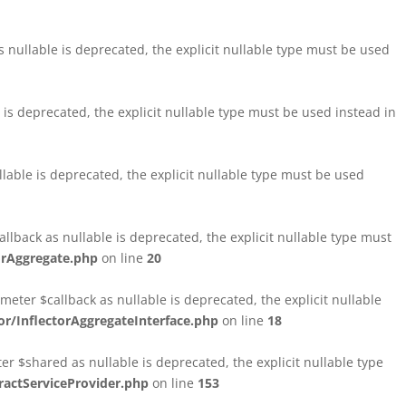
nullable is deprecated, the explicit nullable type must be used
s deprecated, the explicit nullable type must be used instead in
able is deprecated, the explicit nullable type must be used
lback as nullable is deprecated, the explicit nullable type must
orAggregate.php
on line
20
ter $callback as nullable is deprecated, the explicit nullable
/InflectorAggregateInterface.php
on line
18
$shared as nullable is deprecated, the explicit nullable type
ctServiceProvider.php
on line
153