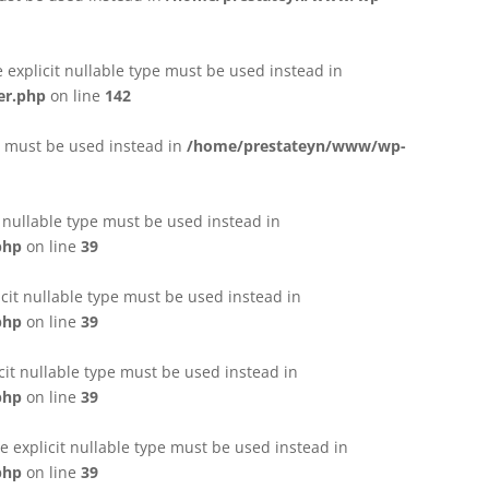
e explicit nullable type must be used instead in
er.php
on line
142
pe must be used instead in
/home/prestateyn/www/wp-
t nullable type must be used instead in
php
on line
39
cit nullable type must be used instead in
php
on line
39
cit nullable type must be used instead in
php
on line
39
 explicit nullable type must be used instead in
php
on line
39