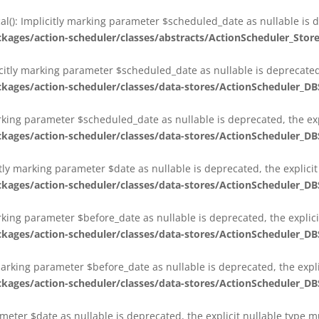
al(): Implicitly marking parameter $scheduled_date as nullable is d
es/action-scheduler/classes/abstracts/ActionScheduler_Stor
citly marking parameter $scheduled_date as nullable is deprecated,
es/action-scheduler/classes/data-stores/ActionScheduler_DB
arking parameter $scheduled_date as nullable is deprecated, the exp
es/action-scheduler/classes/data-stores/ActionScheduler_DB
itly marking parameter $date as nullable is deprecated, the explici
es/action-scheduler/classes/data-stores/ActionScheduler_DB
arking parameter $before_date as nullable is deprecated, the explic
es/action-scheduler/classes/data-stores/ActionScheduler_DB
 marking parameter $before_date as nullable is deprecated, the expl
es/action-scheduler/classes/data-stores/ActionScheduler_DB
ameter $date as nullable is deprecated, the explicit nullable type 