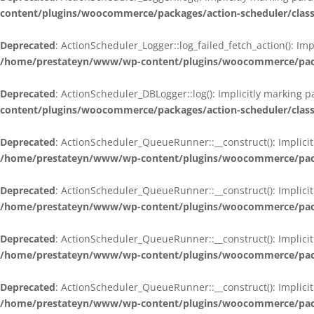
content/plugins/woocommerce/packages/action-scheduler/class
Deprecated
: ActionScheduler_Logger::log_failed_fetch_action(): Im
/home/prestateyn/www/wp-content/plugins/woocommerce/packag
Deprecated
: ActionScheduler_DBLogger::log(): Implicitly marking 
content/plugins/woocommerce/packages/action-scheduler/class
Deprecated
: ActionScheduler_QueueRunner::__construct(): Implicit
/home/prestateyn/www/wp-content/plugins/woocommerce/packa
Deprecated
: ActionScheduler_QueueRunner::__construct(): Implicit
/home/prestateyn/www/wp-content/plugins/woocommerce/packa
Deprecated
: ActionScheduler_QueueRunner::__construct(): Implicit
/home/prestateyn/www/wp-content/plugins/woocommerce/packa
Deprecated
: ActionScheduler_QueueRunner::__construct(): Implicit
/home/prestateyn/www/wp-content/plugins/woocommerce/packa