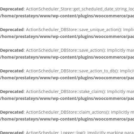
Deprecated
: ActionScheduler_Store::get_scheduled_date_string_loc
/home/prestateyn/www/wp-content/plugins/woocommerce/packag
Deprecated
: ActionScheduler_DBStore::save_unique_action(): Impli
/home/prestateyn/www/wp-content/plugins/woocommerce/packag
Deprecated
: ActionScheduler_DBStore::save_action(): Implicitly m
/home/prestateyn/www/wp-content/plugins/woocommerce/packag
Deprecated
: ActionScheduler_DBStore::save_action_to_db(): Implic
/home/prestateyn/www/wp-content/plugins/woocommerce/packag
Deprecated
: ActionScheduler_DBStore::stake_claim(): Implicitly m
/home/prestateyn/www/wp-content/plugins/woocommerce/packag
Deprecated
: ActionScheduler_DBStore::claim_actions(): Implicitly
/home/prestateyn/www/wp-content/plugins/woocommerce/packag
Deprecated
: ActionScheduler_Logger::log(): Implicitly marking par