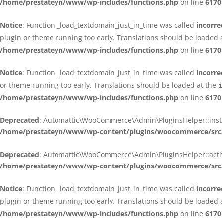
/home/prestateyn/www/wp-includes/functions.php
on line
6170
Notice
: Function _load_textdomain_just_in_time was called
incorre
plugin or theme running too early. Translations should be loaded 
/home/prestateyn/www/wp-includes/functions.php
on line
6170
Notice
: Function _load_textdomain_just_in_time was called
incorre
or theme running too early. Translations should be loaded at the
i
/home/prestateyn/www/wp-includes/functions.php
on line
6170
Deprecated
: Automattic\WooCommerce\Admin\PluginsHelper::install_
/home/prestateyn/www/wp-content/plugins/woocommerce/src/
Deprecated
: Automattic\WooCommerce\Admin\PluginsHelper::activat
/home/prestateyn/www/wp-content/plugins/woocommerce/src/
Notice
: Function _load_textdomain_just_in_time was called
incorre
plugin or theme running too early. Translations should be loaded 
/home/prestateyn/www/wp-includes/functions.php
on line
6170