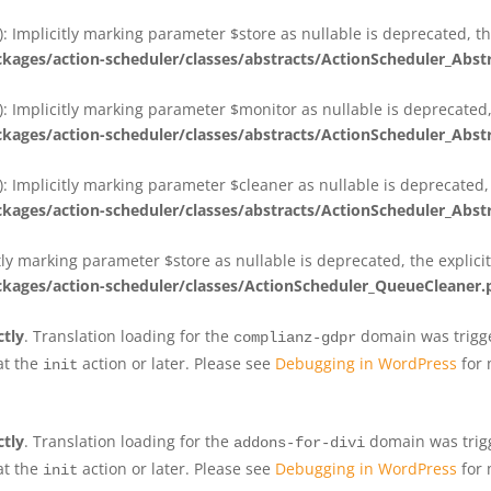
 Implicitly marking parameter $store as nullable is deprecated, th
ges/action-scheduler/classes/abstracts/ActionScheduler_Abs
 Implicitly marking parameter $monitor as nullable is deprecated, 
ges/action-scheduler/classes/abstracts/ActionScheduler_Abs
 Implicitly marking parameter $cleaner as nullable is deprecated, 
ges/action-scheduler/classes/abstracts/ActionScheduler_Abs
tly marking parameter $store as nullable is deprecated, the explici
ges/action-scheduler/classes/ActionScheduler_QueueCleaner.
ctly
. Translation loading for the
domain was trigger
complianz-gdpr
at the
action or later. Please see
Debugging in WordPress
for 
init
ctly
. Translation loading for the
domain was trigge
addons-for-divi
at the
action or later. Please see
Debugging in WordPress
for 
init