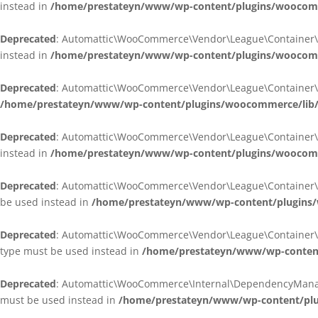
instead in
/home/prestateyn/www/wp-content/plugins/woocomm
Deprecated
: Automattic\WooCommerce\Vendor\League\Container\Cont
instead in
/home/prestateyn/www/wp-content/plugins/woocomm
Deprecated
: Automattic\WooCommerce\Vendor\League\Container\Cont
/home/prestateyn/www/wp-content/plugins/woocommerce/lib/
Deprecated
: Automattic\WooCommerce\Vendor\League\Container\Cont
instead in
/home/prestateyn/www/wp-content/plugins/woocomm
Deprecated
: Automattic\WooCommerce\Vendor\League\Container\Infle
be used instead in
/home/prestateyn/www/wp-content/plugins/w
Deprecated
: Automattic\WooCommerce\Vendor\League\Container\Infle
type must be used instead in
/home/prestateyn/www/wp-content/
Deprecated
: Automattic\WooCommerce\Internal\DependencyManageme
must be used instead in
/home/prestateyn/www/wp-content/plu