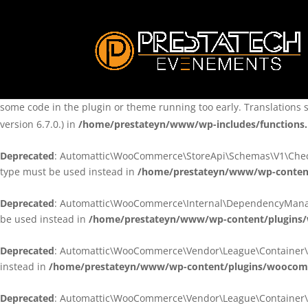
Notice
: Function _load_textdomain_just_in_time was called
incorre
theme running too early. Translations should be loaded at the
ini
/home/prestateyn/www/wp-includes/functions.php
on line
6170
Notice
: Function _load_textdomain_just_in_time was called
incorre
some code in the plugin or theme running too early. Translations 
version 6.7.0.) in
/home/prestateyn/www/wp-includes/functions
Deprecated
: Automattic\WooCommerce\StoreApi\Schemas\V1\Checkou
type must be used instead in
/home/prestateyn/www/wp-conten
Deprecated
: Automattic\WooCommerce\Internal\DependencyManageme
be used instead in
/home/prestateyn/www/wp-content/plugins
Deprecated
: Automattic\WooCommerce\Vendor\League\Container\Cont
instead in
/home/prestateyn/www/wp-content/plugins/woocomm
Deprecated
: Automattic\WooCommerce\Vendor\League\Container\Cont