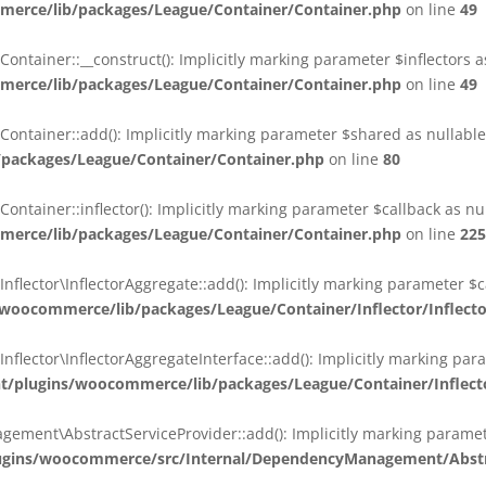
erce/lib/packages/League/Container/Container.php
on line
49
ainer::__construct(): Implicitly marking parameter $inflectors as 
erce/lib/packages/League/Container/Container.php
on line
49
ainer::add(): Implicitly marking parameter $shared as nullable i
packages/League/Container/Container.php
on line
80
ainer::inflector(): Implicitly marking parameter $callback as null
erce/lib/packages/League/Container/Container.php
on line
225
ctor\InflectorAggregate::add(): Implicitly marking parameter $cal
oocommerce/lib/packages/League/Container/Inflector/Inflect
ctor\InflectorAggregateInterface::add(): Implicitly marking parame
plugins/woocommerce/lib/packages/League/Container/Inflector
nt\AbstractServiceProvider::add(): Implicitly marking parameter 
gins/woocommerce/src/Internal/DependencyManagement/Abstra