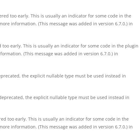
ed too early. This is usually an indicator for some code in the
more information. (This message was added in version 6.7.0.) in
too early. This is usually an indicator for some code in the plugin
formation. (This message was added in version 6.7.0.) in
precated, the explicit nullable type must be used instead in
eprecated, the explicit nullable type must be used instead in
d too early. This is usually an indicator for some code in the
more information. (This message was added in version 6.7.0.) in