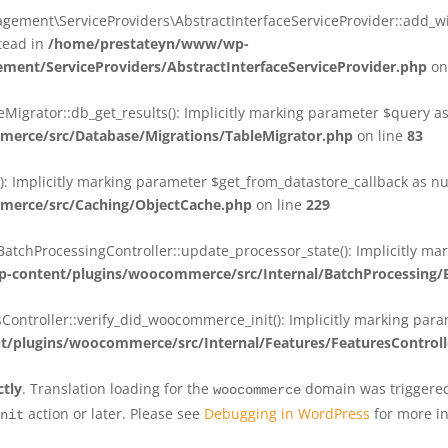
ent\ServiceProviders\AbstractInterfaceServiceProvider::add_wit
stead in
/home/prestateyn/www/wp-
ent/ServiceProviders/AbstractInterfaceServiceProvider.php
on
rator::db_get_results(): Implicitly marking parameter $query as n
rce/src/Database/Migrations/TableMigrator.php
on line
83
Implicitly marking parameter $get_from_datastore_callback as null
erce/src/Caching/ObjectCache.php
on line
229
chProcessingController::update_processor_state(): Implicitly marki
content/plugins/woocommerce/src/Internal/BatchProcessing/B
troller::verify_did_woocommerce_init(): Implicitly marking parame
plugins/woocommerce/src/Internal/Features/FeaturesControll
ctly
. Translation loading for the
domain was triggered 
woocommerce
action or later. Please see
Debugging in WordPress
for more in
nit