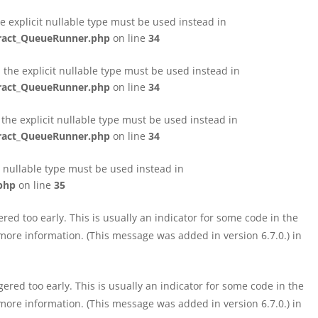
e explicit nullable type must be used instead in
tract_QueueRunner.php
on line
34
the explicit nullable type must be used instead in
tract_QueueRunner.php
on line
34
the explicit nullable type must be used instead in
tract_QueueRunner.php
on line
34
t nullable type must be used instead in
php
on line
35
ed too early. This is usually an indicator for some code in the
more information. (This message was added in version 6.7.0.) in
red too early. This is usually an indicator for some code in the
more information. (This message was added in version 6.7.0.) in