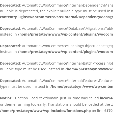
Deprecated
: Automattic\WooCommerce\Internal\DependencyManagem
nullable is deprecated, the explicit nullable type must be used in
content/plugins/woocommerce/src/Internal/DependencyManagem
Deprecated
: Automattic\WooCommerce\Database\Migrations\TableMig
instead in
/home/prestateyn/www/wp-content/plugins/woocomme
Deprecated
: Automattic\WooCommerce\Caching\ObjectCache::get(): 
instead in
/home/prestateyn/www/wp-content/plugins/woocomm
Deprecated
: Automattic\WooCommerce\Internal\BatchProcessing\Bat
nullable type must be used instead in
/home/prestateyn/www/wp-
Deprecated
: Automattic\WooCommerce\Internal\Features\FeaturesCon
type must be used instead in
/home/prestateyn/www/wp-content/
Notice
: Function _load_textdomain_just_in_time was called
incorre
or theme running too early. Translations should be loaded at the
i
/home/prestateyn/www/wp-includes/functions.php
on line
6170