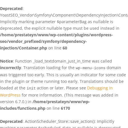
Deprecated
:
YoastSEO_Vendor\Symfony\Component\DependencyInjection\Contain
Implicitly marking parameter $parameterBag as nullable is
deprecated, the explicit nullable type must be used instead in
/home/prestateyn/www/wp-content/plugins/wordpress-
seo/vendor_prefixed/symfony/dependency-
injection/Container.php
on line
60
Notice
: Function _load_textdomain_just_in_time was called
incorrectly
. Translation loading for the
domain
wp-menu-icons
was triggered too early. This is usually an indicator for some code
in the plugin or theme running too early. Translations should be
loaded at the
action or later. Please see
Debugging in
init
WordPress
for more information. (This message was added in
version 6.7.0.) in
/home/prestateyn/www/wp-
includes/functions.php
on line
6170
Deprecated
: ActionScheduler_Store::save_action(): Implicitly
marking parameter $scheduled_date as nullable is deprecated,