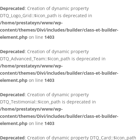
Deprecated
: Creation of dynamic property
DTQ_Logo_Grid::$icon_path is deprecated in
/home/prestateyn/www/wp-
content/themes/Divi/includes/builder/class-et-builder-
element.php
on line
1403
Deprecated
: Creation of dynamic property
DTQ_Advanced_Team::$icon_path is deprecated in
/home/prestateyn/www/wp-
content/themes/Divi/includes/builder/class-et-builder-
element.php
on line
1403
Deprecated
: Creation of dynamic property
DTQ_Testimonial::$icon_path is deprecated in
/home/prestateyn/www/wp-
content/themes/Divi/includes/builder/class-et-builder-
element.php
on line
1403
Deprecated
: Creation of dynamic property DTQ_Card::$icon_path