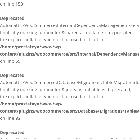
on line
153
Deprecated
:
Automattic\WooCommerce\Internal\DependencyManagement\ServiceP
Implicitly marking parameter $shared as nullable is deprecated,
the explicit nullable type must be used instead in
/home/prestateyn/www/wp-
content/plugins/woocommerce/src/Internal/DependencyManagem
on line
59
Deprecated
:
Automattic\WooCommerce\Database\Migrations\TableMigrator::db_g
Implicitly marking parameter $query as nullable is deprecated,
the explicit nullable type must be used instead in
/home/prestateyn/www/wp-
content/plugins/woocommerce/src/Database/Migrations/TableM
on line
83
Deprecated
: