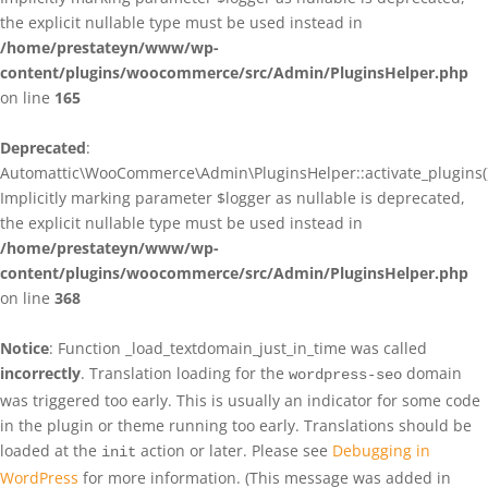
the explicit nullable type must be used instead in
/home/prestateyn/www/wp-
content/plugins/woocommerce/src/Admin/PluginsHelper.php
on line
165
Deprecated
:
Automattic\WooCommerce\Admin\PluginsHelper::activate_plugins()
Implicitly marking parameter $logger as nullable is deprecated,
the explicit nullable type must be used instead in
/home/prestateyn/www/wp-
content/plugins/woocommerce/src/Admin/PluginsHelper.php
on line
368
Notice
: Function _load_textdomain_just_in_time was called
incorrectly
. Translation loading for the
domain
wordpress-seo
was triggered too early. This is usually an indicator for some code
in the plugin or theme running too early. Translations should be
loaded at the
action or later. Please see
Debugging in
init
WordPress
for more information. (This message was added in