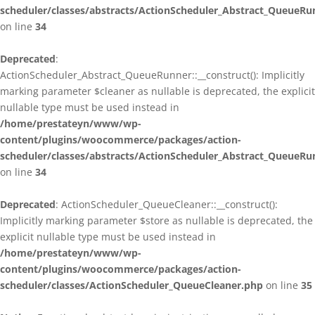
scheduler/classes/abstracts/ActionScheduler_Abstract_QueueRu
on line
34
Deprecated
:
ActionScheduler_Abstract_QueueRunner::__construct(): Implicitly
marking parameter $cleaner as nullable is deprecated, the explicit
nullable type must be used instead in
/home/prestateyn/www/wp-
content/plugins/woocommerce/packages/action-
scheduler/classes/abstracts/ActionScheduler_Abstract_QueueRu
on line
34
Deprecated
: ActionScheduler_QueueCleaner::__construct():
Implicitly marking parameter $store as nullable is deprecated, the
explicit nullable type must be used instead in
/home/prestateyn/www/wp-
content/plugins/woocommerce/packages/action-
scheduler/classes/ActionScheduler_QueueCleaner.php
on line
35