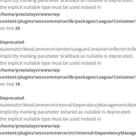
Implicitly marking parameter $callback as nullable is deprecated,
the explicit nullable type must be used instead in
/home/prestateyn/www/wp-
content/plugins/woocommerce/lib/packages/League/Container/I
on line
20
Deprecated
:
Automattic\WooCommerce\Vendor\League\Container\Inflector\Inflec
Implicitly marking parameter $callback as nullable is deprecated,
the explicit nullable type must be used instead in
/home/prestateyn/www/wp-
content/plugins/woocommerce/lib/packages/League/Container/In
on line
18
Deprecated
:
Automattic\WooCommerce\Internal\DependencyManagement\Abstrac
Implicitly marking parameter $shared as nullable is deprecated,
the explicit nullable type must be used instead in
/home/prestateyn/www/wp-
content/plugins/woocommerce/src/Internal/DependencyManage