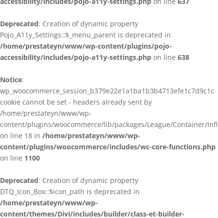
accessibility/includes/pojo-a11y-settings.php
on line
637
Deprecated
: Creation of dynamic property
Pojo_A11y_Settings::$_menu_parent is deprecated in
/home/prestateyn/www/wp-content/plugins/pojo-
accessibility/includes/pojo-a11y-settings.php
on line
638
Notice
:
wp_woocommerce_session_b379e22e1a1ba1b3b4713efe1c7d9c1c
cookie cannot be set - headers already sent by
/home/prestateyn/www/wp-
content/plugins/woocommerce/lib/packages/League/Container/Infle
on line 18 in
/home/prestateyn/www/wp-
content/plugins/woocommerce/includes/wc-core-functions.php
on line
1100
Deprecated
: Creation of dynamic property
DTQ_Icon_Box::$icon_path is deprecated in
/home/prestateyn/www/wp-
content/themes/Divi/includes/builder/class-et-builder-