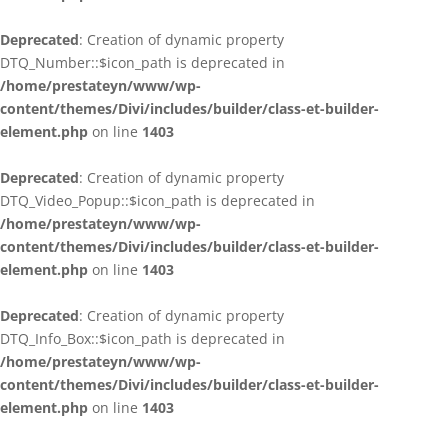
Deprecated
: Creation of dynamic property
DTQ_Number::$icon_path is deprecated in
/home/prestateyn/www/wp-
content/themes/Divi/includes/builder/class-et-builder-
element.php
on line
1403
Deprecated
: Creation of dynamic property
DTQ_Video_Popup::$icon_path is deprecated in
/home/prestateyn/www/wp-
content/themes/Divi/includes/builder/class-et-builder-
element.php
on line
1403
Deprecated
: Creation of dynamic property
DTQ_Info_Box::$icon_path is deprecated in
/home/prestateyn/www/wp-
content/themes/Divi/includes/builder/class-et-builder-
element.php
on line
1403