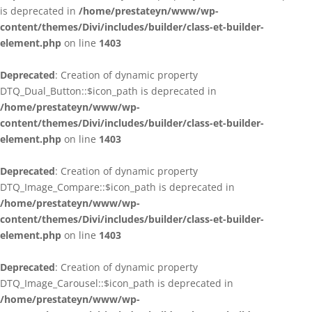
is deprecated in
/home/prestateyn/www/wp-
content/themes/Divi/includes/builder/class-et-builder-
element.php
on line
1403
Deprecated
: Creation of dynamic property
DTQ_Dual_Button::$icon_path is deprecated in
/home/prestateyn/www/wp-
content/themes/Divi/includes/builder/class-et-builder-
element.php
on line
1403
Deprecated
: Creation of dynamic property
DTQ_Image_Compare::$icon_path is deprecated in
/home/prestateyn/www/wp-
content/themes/Divi/includes/builder/class-et-builder-
element.php
on line
1403
Deprecated
: Creation of dynamic property
DTQ_Image_Carousel::$icon_path is deprecated in
/home/prestateyn/www/wp-