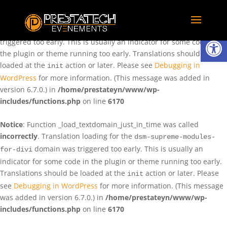
Notice
: Function _load_textdomain_just_in_time was called
incorrectly
. Translation loading for the
domain was
rentman
Ouvrir la
triggered too early. This is usually an indicator for some code in
the plugin or theme running too early. Translations should be
loaded at the
action or later. Please see
Debugging in
init
WordPress
for more information. (This message was added in
version 6.7.0.) in
/home/prestateyn/www/wp-
includes/functions.php
on line
6170
Notice
: Function _load_textdomain_just_in_time was called
incorrectly
. Translation loading for the
dsm-supreme-modules-
domain was triggered too early. This is usually an
for-divi
indicator for some code in the plugin or theme running too early.
Translations should be loaded at the
action or later. Please
init
see
Debugging in WordPress
for more information. (This message
was added in version 6.7.0.) in
/home/prestateyn/www/wp-
includes/functions.php
on line
6170