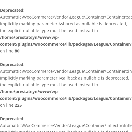
Deprecated
:
Automattic\WooCommerce\Vendor\League\Container\Container::ad
Implicitly marking parameter $shared as nullable is deprecated,
the explicit nullable type must be used instead in
/home/prestateyn/www/wp-
content/plugins/woocommerce/lib/packages/League/Container/
on line
80
Deprecated
:
Automattic\WooCommerce\Vendor\League\Container\Container::infl
Implicitly marking parameter $callback as nullable is deprecated,
the explicit nullable type must be used instead in
/home/prestateyn/www/wp-
content/plugins/woocommerce/lib/packages/League/Container/
on line
225
Deprecated
:
Automattic\WooCommerce\Vendor\League\Container\Inflector\Inflec