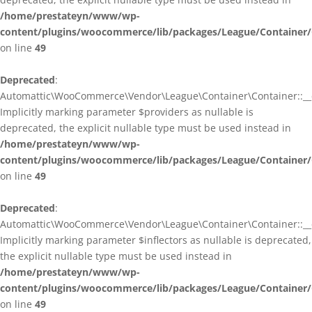
/home/prestateyn/www/wp-
content/plugins/woocommerce/lib/packages/League/Container/
on line
49
Deprecated
:
Automattic\WooCommerce\Vendor\League\Container\Container::__c
Implicitly marking parameter $providers as nullable is
deprecated, the explicit nullable type must be used instead in
/home/prestateyn/www/wp-
content/plugins/woocommerce/lib/packages/League/Container/
on line
49
Deprecated
:
Automattic\WooCommerce\Vendor\League\Container\Container::__c
Implicitly marking parameter $inflectors as nullable is deprecated,
the explicit nullable type must be used instead in
/home/prestateyn/www/wp-
content/plugins/woocommerce/lib/packages/League/Container/
on line
49