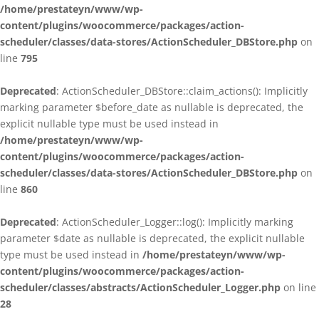
/home/prestateyn/www/wp-
content/plugins/woocommerce/packages/action-
scheduler/classes/data-stores/ActionScheduler_DBStore.php
on
line
795
Deprecated
: ActionScheduler_DBStore::claim_actions(): Implicitly
marking parameter $before_date as nullable is deprecated, the
explicit nullable type must be used instead in
/home/prestateyn/www/wp-
content/plugins/woocommerce/packages/action-
scheduler/classes/data-stores/ActionScheduler_DBStore.php
on
line
860
Deprecated
: ActionScheduler_Logger::log(): Implicitly marking
parameter $date as nullable is deprecated, the explicit nullable
type must be used instead in
/home/prestateyn/www/wp-
content/plugins/woocommerce/packages/action-
scheduler/classes/abstracts/ActionScheduler_Logger.php
on line
28