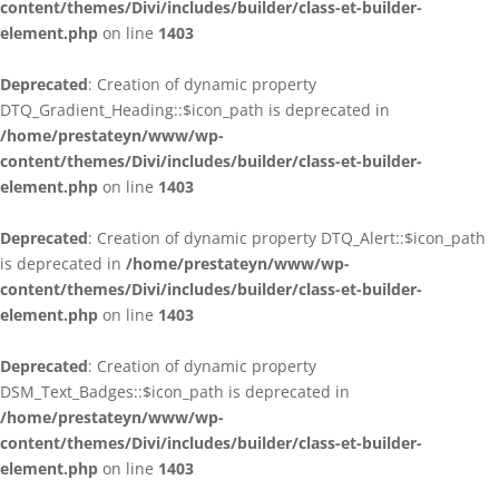
content/themes/Divi/includes/builder/class-et-builder-
element.php
on line
1403
Deprecated
: Creation of dynamic property
DTQ_Gradient_Heading::$icon_path is deprecated in
/home/prestateyn/www/wp-
content/themes/Divi/includes/builder/class-et-builder-
element.php
on line
1403
Deprecated
: Creation of dynamic property DTQ_Alert::$icon_path
is deprecated in
/home/prestateyn/www/wp-
content/themes/Divi/includes/builder/class-et-builder-
element.php
on line
1403
Deprecated
: Creation of dynamic property
DSM_Text_Badges::$icon_path is deprecated in
/home/prestateyn/www/wp-
content/themes/Divi/includes/builder/class-et-builder-
element.php
on line
1403