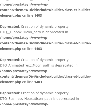
/home/prestateyn/www/wp-
content/themes/Divi/includes/builder/class-et-builder-
element.php
on line
1403
Deprecated
: Creation of dynamic property
DTQ__Flipbox::$icon_path is deprecated in
/home/prestateyn/www/wp-
content/themes/Divi/includes/builder/class-et-builder-
element.php
on line
1403
Deprecated
: Creation of dynamic property
DTQ_AnimatedText::$icon_path is deprecated in
/home/prestateyn/www/wp-
content/themes/Divi/includes/builder/class-et-builder-
element.php
on line
1403
Deprecated
: Creation of dynamic property
DTQ_Business_Hour::$icon_path is deprecated in
/home/prestateyn/www/wp-