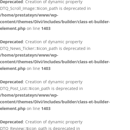
Deprecated
: Creation of dynamic property
DTQ_Scroll_Image::$icon_path is deprecated in
/home/prestateyn/www/wp-
content/themes/Divi/includes/builder/class-et-builder-
element.php
on line
1403
Deprecated
: Creation of dynamic property
DTQ_News_Ticker::$icon_path is deprecated in
/home/prestateyn/www/wp-
content/themes/Divi/includes/builder/class-et-builder-
element.php
on line
1403
Deprecated
: Creation of dynamic property
DTQ_Post_List::$icon_path is deprecated in
/home/prestateyn/www/wp-
content/themes/Divi/includes/builder/class-et-builder-
element.php
on line
1403
Deprecated
: Creation of dynamic property
DTQ_Review::$icon_path is deprecated in