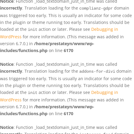
Notice
: Function _load_textdomain_just_in_time was called
incorrectly
. Translation loading for the
domain
complianz-gdpr
was triggered too early. This is usually an indicator for some code
in the plugin or theme running too early. Translations should be
loaded at the
action or later. Please see
Debugging in
init
WordPress
for more information. (This message was added in
version 6.7.0.) in
/home/prestateyn/www/wp-
includes/functions.php
on line
6170
Notice
: Function _load_textdomain_just_in_time was called
incorrectly
. Translation loading for the
domain
addons-for-divi
was triggered too early. This is usually an indicator for some code
in the plugin or theme running too early. Translations should be
loaded at the
action or later. Please see
Debugging in
init
WordPress
for more information. (This message was added in
version 6.7.0.) in
/home/prestateyn/www/wp-
includes/functions.php
on line
6170
Notice
: Function _load_textdomain_just_in_time was called