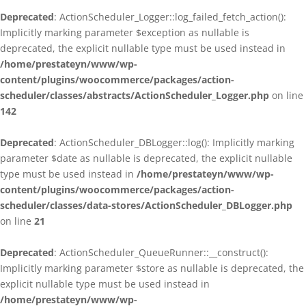
Deprecated
: ActionScheduler_Logger::log_failed_fetch_action():
Implicitly marking parameter $exception as nullable is
deprecated, the explicit nullable type must be used instead in
/home/prestateyn/www/wp-
content/plugins/woocommerce/packages/action-
scheduler/classes/abstracts/ActionScheduler_Logger.php
on line
142
Deprecated
: ActionScheduler_DBLogger::log(): Implicitly marking
parameter $date as nullable is deprecated, the explicit nullable
type must be used instead in
/home/prestateyn/www/wp-
content/plugins/woocommerce/packages/action-
scheduler/classes/data-stores/ActionScheduler_DBLogger.php
on line
21
Deprecated
: ActionScheduler_QueueRunner::__construct():
Implicitly marking parameter $store as nullable is deprecated, the
explicit nullable type must be used instead in
/home/prestateyn/www/wp-