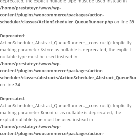
deprecated, the explicit nullable type must be used instead in
/home/prestateyn/www/wp-
content/plugins/woocommerce/packages/action-
scheduler/classes/ActionScheduler_QueueRunner.php
on line
39
Deprecated
:
ActionScheduler_Abstract_QueueRunner::__construct(): Implicitly
marking parameter $store as nullable is deprecated, the explicit
nullable type must be used instead in
/home/prestateyn/www/wp-
content/plugins/woocommerce/packages/action-
scheduler/classes/abstracts/ActionScheduler_Abstract_QueueRu
on line
34
Deprecated
:
ActionScheduler_Abstract_QueueRunner::__construct(): Implicitly
marking parameter $monitor as nullable is deprecated, the
explicit nullable type must be used instead in
/home/prestateyn/www/wp-
content/plugins/woocommerce/packages/action-