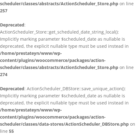
scheduler/classes/abstracts/ActionScheduler_Store.php
on line
257
Deprecated
:
ActionScheduler_Store::get_scheduled_date_string_local():
Implicitly marking parameter $scheduled_date as nullable is
deprecated, the explicit nullable type must be used instead in
/home/prestateyn/www/wp-
content/plugins/woocommerce/packages/action-
scheduler/classes/abstracts/ActionScheduler_Store.php
on line
274
Deprecated
: ActionScheduler_DBStore::save_unique_action():
Implicitly marking parameter $scheduled_date as nullable is
deprecated, the explicit nullable type must be used instead in
/home/prestateyn/www/wp-
content/plugins/woocommerce/packages/action-
scheduler/classes/data-stores/ActionScheduler_DBStore.php
on
line
55