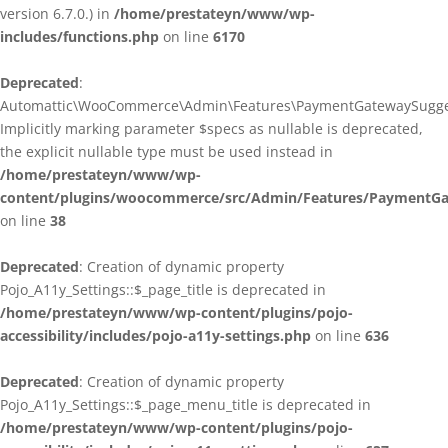
version 6.7.0.) in
/home/prestateyn/www/wp-
includes/functions.php
on line
6170
Deprecated
:
Automattic\WooCommerce\Admin\Features\PaymentGatewaySuggestio
Implicitly marking parameter $specs as nullable is deprecated,
the explicit nullable type must be used instead in
/home/prestateyn/www/wp-
content/plugins/woocommerce/src/Admin/Features/PaymentGat
on line
38
Deprecated
: Creation of dynamic property
Pojo_A11y_Settings::$_page_title is deprecated in
/home/prestateyn/www/wp-content/plugins/pojo-
accessibility/includes/pojo-a11y-settings.php
on line
636
Deprecated
: Creation of dynamic property
Pojo_A11y_Settings::$_page_menu_title is deprecated in
/home/prestateyn/www/wp-content/plugins/pojo-