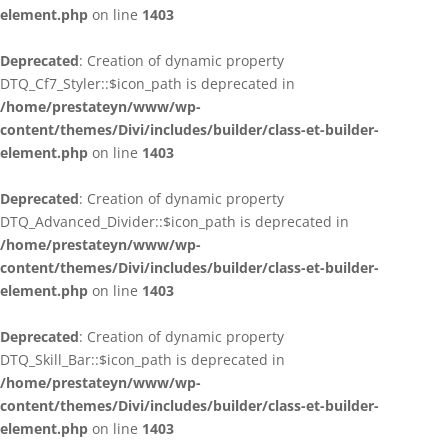
element.php
on line
1403
Deprecated
: Creation of dynamic property
DTQ_Cf7_Styler::$icon_path is deprecated in
/home/prestateyn/www/wp-
content/themes/Divi/includes/builder/class-et-builder-
element.php
on line
1403
Deprecated
: Creation of dynamic property
DTQ_Advanced_Divider::$icon_path is deprecated in
/home/prestateyn/www/wp-
content/themes/Divi/includes/builder/class-et-builder-
element.php
on line
1403
Deprecated
: Creation of dynamic property
DTQ_Skill_Bar::$icon_path is deprecated in
/home/prestateyn/www/wp-
content/themes/Divi/includes/builder/class-et-builder-
element.php
on line
1403