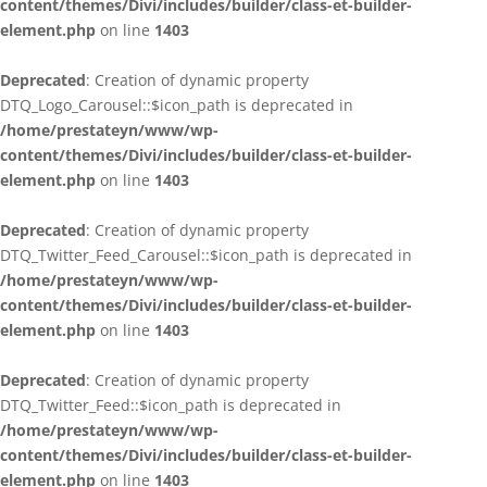
content/themes/Divi/includes/builder/class-et-builder-
element.php
on line
1403
Deprecated
: Creation of dynamic property
DTQ_Logo_Carousel::$icon_path is deprecated in
/home/prestateyn/www/wp-
content/themes/Divi/includes/builder/class-et-builder-
element.php
on line
1403
Deprecated
: Creation of dynamic property
DTQ_Twitter_Feed_Carousel::$icon_path is deprecated in
/home/prestateyn/www/wp-
content/themes/Divi/includes/builder/class-et-builder-
element.php
on line
1403
Deprecated
: Creation of dynamic property
DTQ_Twitter_Feed::$icon_path is deprecated in
/home/prestateyn/www/wp-
content/themes/Divi/includes/builder/class-et-builder-
element.php
on line
1403