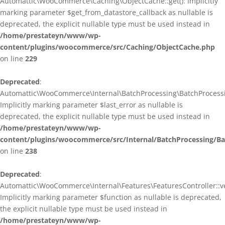
Automattic\WooCommerce\Caching\ObjectCache::get(): Implicitly
marking parameter $get_from_datastore_callback as nullable is
deprecated, the explicit nullable type must be used instead in
/home/prestateyn/www/wp-
content/plugins/woocommerce/src/Caching/ObjectCache.php
on line
229
Deprecated
:
Automattic\WooCommerce\Internal\BatchProcessing\BatchProcessin
Implicitly marking parameter $last_error as nullable is
deprecated, the explicit nullable type must be used instead in
/home/prestateyn/www/wp-
content/plugins/woocommerce/src/Internal/BatchProcessing/Ba
on line
238
Deprecated
:
Automattic\WooCommerce\Internal\Features\FeaturesController::ve
Implicitly marking parameter $function as nullable is deprecated,
the explicit nullable type must be used instead in
/home/prestateyn/www/wp-