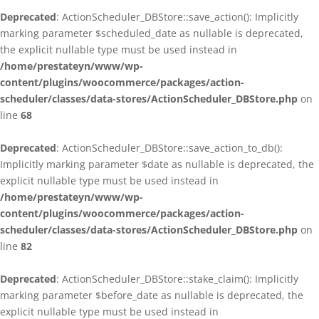
Deprecated
: ActionScheduler_DBStore::save_action(): Implicitly
marking parameter $scheduled_date as nullable is deprecated,
the explicit nullable type must be used instead in
/home/prestateyn/www/wp-
content/plugins/woocommerce/packages/action-
scheduler/classes/data-stores/ActionScheduler_DBStore.php
on
line
68
Deprecated
: ActionScheduler_DBStore::save_action_to_db():
Implicitly marking parameter $date as nullable is deprecated, the
explicit nullable type must be used instead in
/home/prestateyn/www/wp-
content/plugins/woocommerce/packages/action-
scheduler/classes/data-stores/ActionScheduler_DBStore.php
on
line
82
Deprecated
: ActionScheduler_DBStore::stake_claim(): Implicitly
marking parameter $before_date as nullable is deprecated, the
explicit nullable type must be used instead in