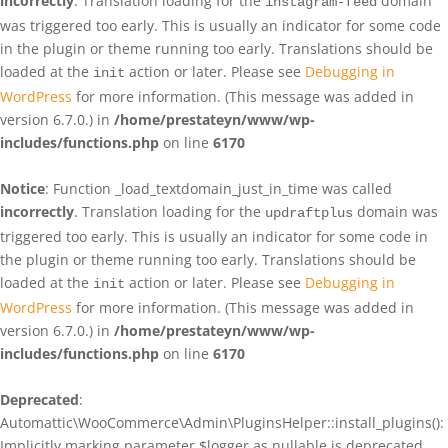
incorrectly
. Translation loading for the
domain
instagram-feed
was triggered too early. This is usually an indicator for some code
in the plugin or theme running too early. Translations should be
loaded at the
action or later. Please see
Debugging in
init
WordPress
for more information. (This message was added in
version 6.7.0.) in
/home/prestateyn/www/wp-
includes/functions.php
on line
6170
Notice
: Function _load_textdomain_just_in_time was called
incorrectly
. Translation loading for the
domain was
updraftplus
triggered too early. This is usually an indicator for some code in
the plugin or theme running too early. Translations should be
loaded at the
action or later. Please see
Debugging in
init
WordPress
for more information. (This message was added in
version 6.7.0.) in
/home/prestateyn/www/wp-
includes/functions.php
on line
6170
Deprecated
:
Automattic\WooCommerce\Admin\PluginsHelper::install_plugins():
Implicitly marking parameter $logger as nullable is deprecated,