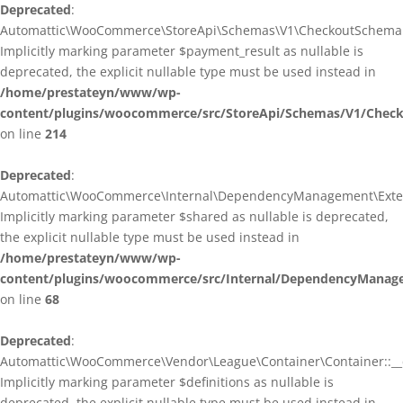
Deprecated
:
Automattic\WooCommerce\StoreApi\Schemas\V1\CheckoutSchema::
Implicitly marking parameter $payment_result as nullable is
deprecated, the explicit nullable type must be used instead in
/home/prestateyn/www/wp-
content/plugins/woocommerce/src/StoreApi/Schemas/V1/Chec
on line
214
Deprecated
:
Automattic\WooCommerce\Internal\DependencyManagement\Exten
Implicitly marking parameter $shared as nullable is deprecated,
the explicit nullable type must be used instead in
/home/prestateyn/www/wp-
content/plugins/woocommerce/src/Internal/DependencyManag
on line
68
Deprecated
:
Automattic\WooCommerce\Vendor\League\Container\Container::__c
Implicitly marking parameter $definitions as nullable is
deprecated, the explicit nullable type must be used instead in