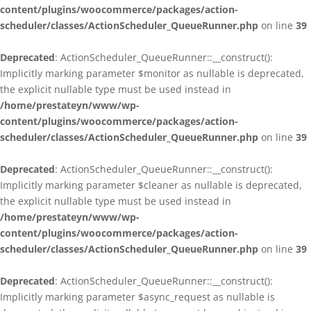
content/plugins/woocommerce/packages/action-
scheduler/classes/ActionScheduler_QueueRunner.php
on line
39
Deprecated
: ActionScheduler_QueueRunner::__construct():
Implicitly marking parameter $monitor as nullable is deprecated,
the explicit nullable type must be used instead in
/home/prestateyn/www/wp-
content/plugins/woocommerce/packages/action-
scheduler/classes/ActionScheduler_QueueRunner.php
on line
39
Deprecated
: ActionScheduler_QueueRunner::__construct():
Implicitly marking parameter $cleaner as nullable is deprecated,
the explicit nullable type must be used instead in
/home/prestateyn/www/wp-
content/plugins/woocommerce/packages/action-
scheduler/classes/ActionScheduler_QueueRunner.php
on line
39
Deprecated
: ActionScheduler_QueueRunner::__construct():
Implicitly marking parameter $async_request as nullable is