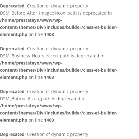
Deprecated
: Creation of dynamic property
DSM_Before_After_Image::$icon_path is deprecated in
/home/prestateyn/www/wp-
content/themes/Divi/includes/builder/class-et-builder-
element.php
on line
1403
Deprecated
: Creation of dynamic property
DSM_Business_Hours::$icon_path is deprecated in
/home/prestateyn/www/wp-
content/themes/Divi/includes/builder/class-et-builder-
element.php
on line
1403
Deprecated
: Creation of dynamic property
DSM_Button::$icon_path is deprecated in
/home/prestateyn/www/wp-
content/themes/Divi/includes/builder/class-et-builder-
element.php
on line
1403
Deprecated
: Creation of dynamic property