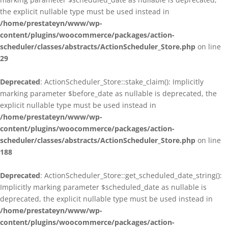
the explicit nullable type must be used instead in
/home/prestateyn/www/wp-
content/plugins/woocommerce/packages/action-
scheduler/classes/abstracts/ActionScheduler_Store.php
on line
29
Deprecated
: ActionScheduler_Store::stake_claim(): Implicitly
marking parameter $before_date as nullable is deprecated, the
explicit nullable type must be used instead in
/home/prestateyn/www/wp-
content/plugins/woocommerce/packages/action-
scheduler/classes/abstracts/ActionScheduler_Store.php
on line
188
Deprecated
: ActionScheduler_Store::get_scheduled_date_string():
Implicitly marking parameter $scheduled_date as nullable is
deprecated, the explicit nullable type must be used instead in
/home/prestateyn/www/wp-
content/plugins/woocommerce/packages/action-