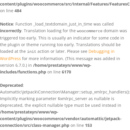
content/plugins/woocommerce/src/Internal/Features/FeaturesC
on line
484
Notice
: Function _load_textdomain_just_in_time was called
incorrectly
. Translation loading for the
domain was
woocommerce
triggered too early. This is usually an indicator for some code in
the plugin or theme running too early. Translations should be
loaded at the
action or later. Please see
Debugging in
init
WordPress
for more information. (This message was added in
version 6.7.0.) in
/home/prestateyn/www/wp-
includes/functions.php
on line
6170
Deprecated
:
Automattic\Jetpack\Connection\Manager::setup_xmlrpc_handlers():
Implicitly marking parameter $xmlrpc_server as nullable is
deprecated, the explicit nullable type must be used instead in
/home/prestateyn/www/wp-
content/plugins/woocommerce/vendor/automattic/jetpack-
connection/src/class-manager.php
on line
153