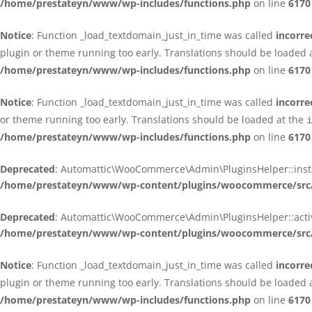
/home/prestateyn/www/wp-includes/functions.php
on line
6170
Notice
: Function _load_textdomain_just_in_time was called
incorre
plugin or theme running too early. Translations should be loaded 
/home/prestateyn/www/wp-includes/functions.php
on line
6170
Notice
: Function _load_textdomain_just_in_time was called
incorre
or theme running too early. Translations should be loaded at the
i
/home/prestateyn/www/wp-includes/functions.php
on line
6170
Deprecated
: Automattic\WooCommerce\Admin\PluginsHelper::install_
/home/prestateyn/www/wp-content/plugins/woocommerce/src/
Deprecated
: Automattic\WooCommerce\Admin\PluginsHelper::activat
/home/prestateyn/www/wp-content/plugins/woocommerce/src/
Notice
: Function _load_textdomain_just_in_time was called
incorre
plugin or theme running too early. Translations should be loaded 
/home/prestateyn/www/wp-includes/functions.php
on line
6170