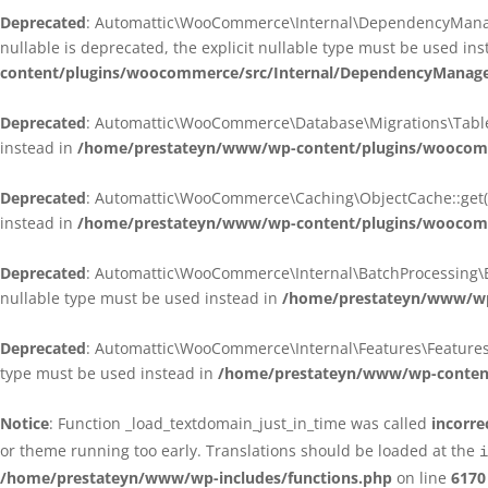
Deprecated
: Automattic\WooCommerce\Internal\DependencyManagem
nullable is deprecated, the explicit nullable type must be used in
content/plugins/woocommerce/src/Internal/DependencyManagem
Deprecated
: Automattic\WooCommerce\Database\Migrations\TableMig
instead in
/home/prestateyn/www/wp-content/plugins/woocomme
Deprecated
: Automattic\WooCommerce\Caching\ObjectCache::get(): 
instead in
/home/prestateyn/www/wp-content/plugins/woocomm
Deprecated
: Automattic\WooCommerce\Internal\BatchProcessing\Bat
nullable type must be used instead in
/home/prestateyn/www/wp-
Deprecated
: Automattic\WooCommerce\Internal\Features\FeaturesCon
type must be used instead in
/home/prestateyn/www/wp-content/
Notice
: Function _load_textdomain_just_in_time was called
incorre
or theme running too early. Translations should be loaded at the
i
/home/prestateyn/www/wp-includes/functions.php
on line
6170