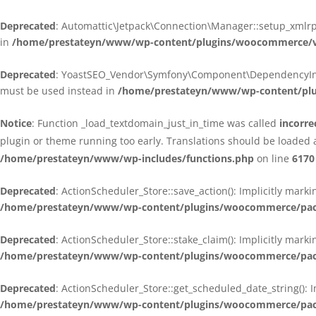
Deprecated
: Automattic\Jetpack\Connection\Manager::setup_xmlrpc
in
/home/prestateyn/www/wp-content/plugins/woocommerce/ven
Deprecated
: YoastSEO_Vendor\Symfony\Component\DependencyInjecti
must be used instead in
/home/prestateyn/www/wp-content/plug
Notice
: Function _load_textdomain_just_in_time was called
incorre
plugin or theme running too early. Translations should be loaded 
/home/prestateyn/www/wp-includes/functions.php
on line
6170
Deprecated
: ActionScheduler_Store::save_action(): Implicitly mar
/home/prestateyn/www/wp-content/plugins/woocommerce/packag
Deprecated
: ActionScheduler_Store::stake_claim(): Implicitly mark
/home/prestateyn/www/wp-content/plugins/woocommerce/packag
Deprecated
: ActionScheduler_Store::get_scheduled_date_string(): 
/home/prestateyn/www/wp-content/plugins/woocommerce/packag