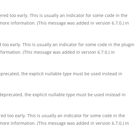
ed too early. This is usually an indicator for some code in the
more information. (This message was added in version 6.7.0.) in
too early. This is usually an indicator for some code in the plugin
formation. (This message was added in version 6.7.0.) in
precated, the explicit nullable type must be used instead in
eprecated, the explicit nullable type must be used instead in
d too early. This is usually an indicator for some code in the
more information. (This message was added in version 6.7.0.) in