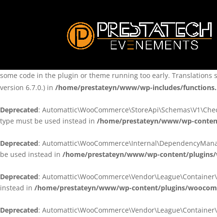
Notice
: Function _load_textdomain_just_in_time was called
incorre
theme running too early. Translations should be loaded at the
ini
/home/prestateyn/www/wp-includes/functions.php
on line
6170
Notice
: Function _load_textdomain_just_in_time was called
incorre
some code in the plugin or theme running too early. Translations 
version 6.7.0.) in
/home/prestateyn/www/wp-includes/functions
Deprecated
: Automattic\WooCommerce\StoreApi\Schemas\V1\Checkou
type must be used instead in
/home/prestateyn/www/wp-conten
Deprecated
: Automattic\WooCommerce\Internal\DependencyManageme
be used instead in
/home/prestateyn/www/wp-content/plugins
Deprecated
: Automattic\WooCommerce\Vendor\League\Container\Cont
instead in
/home/prestateyn/www/wp-content/plugins/woocomm
Deprecated
: Automattic\WooCommerce\Vendor\League\Container\Cont