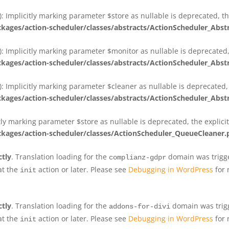
 Implicitly marking parameter $store as nullable is deprecated, th
ges/action-scheduler/classes/abstracts/ActionScheduler_Abs
 Implicitly marking parameter $monitor as nullable is deprecated, 
ges/action-scheduler/classes/abstracts/ActionScheduler_Abs
 Implicitly marking parameter $cleaner as nullable is deprecated, 
ges/action-scheduler/classes/abstracts/ActionScheduler_Abs
tly marking parameter $store as nullable is deprecated, the explici
ges/action-scheduler/classes/ActionScheduler_QueueCleaner.
ctly
. Translation loading for the
domain was trigger
complianz-gdpr
at the
action or later. Please see
Debugging in WordPress
for 
init
ctly
. Translation loading for the
domain was trigge
addons-for-divi
at the
action or later. Please see
Debugging in WordPress
for 
init