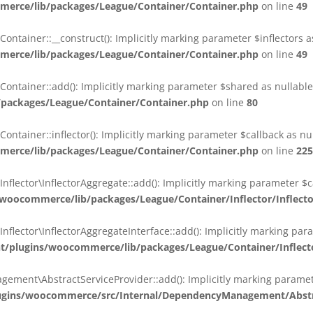
erce/lib/packages/League/Container/Container.php
on line
49
ainer::__construct(): Implicitly marking parameter $inflectors as 
erce/lib/packages/League/Container/Container.php
on line
49
ainer::add(): Implicitly marking parameter $shared as nullable i
packages/League/Container/Container.php
on line
80
ainer::inflector(): Implicitly marking parameter $callback as null
erce/lib/packages/League/Container/Container.php
on line
225
ctor\InflectorAggregate::add(): Implicitly marking parameter $cal
oocommerce/lib/packages/League/Container/Inflector/Inflect
ctor\InflectorAggregateInterface::add(): Implicitly marking parame
plugins/woocommerce/lib/packages/League/Container/Inflector
nt\AbstractServiceProvider::add(): Implicitly marking parameter 
gins/woocommerce/src/Internal/DependencyManagement/Abstra