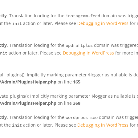
ctly
. Translation loading for the
domain was trigger
instagram-feed
at the
action or later. Please see
Debugging in WordPress
for 
init
ctly
. Translation loading for the
domain was triggered 
updraftplus
action or later. Please see
Debugging in WordPress
for more in
nit
plugins(): Implicitly marking parameter $logger as nullable is de
Admin/PluginsHelper.php
on line
165
e_plugins(): Implicitly marking parameter $logger as nullable is d
Admin/PluginsHelper.php
on line
368
ctly
. Translation loading for the
domain was triggere
wordpress-seo
at the
action or later. Please see
Debugging in WordPress
for 
init