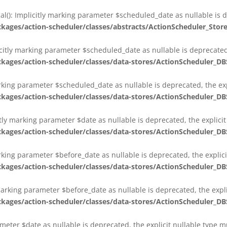
al(): Implicitly marking parameter $scheduled_date as nullable is d
es/action-scheduler/classes/abstracts/ActionScheduler_Stor
citly marking parameter $scheduled_date as nullable is deprecated,
es/action-scheduler/classes/data-stores/ActionScheduler_DB
arking parameter $scheduled_date as nullable is deprecated, the exp
es/action-scheduler/classes/data-stores/ActionScheduler_DB
itly marking parameter $date as nullable is deprecated, the explici
es/action-scheduler/classes/data-stores/ActionScheduler_DB
arking parameter $before_date as nullable is deprecated, the explic
es/action-scheduler/classes/data-stores/ActionScheduler_DB
 marking parameter $before_date as nullable is deprecated, the expl
es/action-scheduler/classes/data-stores/ActionScheduler_DB
ameter $date as nullable is deprecated, the explicit nullable type 