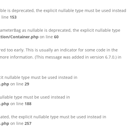
le is deprecated, the explicit nullable type must be used instead
 line
153
eterBag as nullable is deprecated, the explicit nullable type
tion/Container.php
on line
60
d too early. This is usually an indicator for some code in the
more information. (This message was added in version 6.7.0.) in
cit nullable type must be used instead in
e.php
on line
29
nullable type must be used instead in
e.php
on line
188
ated, the explicit nullable type must be used instead in
e.php
on line
257