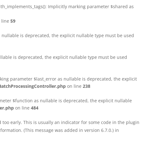
h_implements_tags(): Implicitly marking parameter $shared as
 line
59
ullable is deprecated, the explicit nullable type must be used
able is deprecated, the explicit nullable type must be used
ng parameter $last_error as nullable is deprecated, the explicit
atchProcessingController.php
on line
238
ter $function as nullable is deprecated, the explicit nullable
er.php
on line
484
too early. This is usually an indicator for some code in the plugin
formation. (This message was added in version 6.7.0.) in