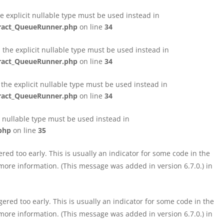
e explicit nullable type must be used instead in
tract_QueueRunner.php
on line
34
the explicit nullable type must be used instead in
tract_QueueRunner.php
on line
34
the explicit nullable type must be used instead in
tract_QueueRunner.php
on line
34
t nullable type must be used instead in
php
on line
35
ed too early. This is usually an indicator for some code in the
more information. (This message was added in version 6.7.0.) in
red too early. This is usually an indicator for some code in the
more information. (This message was added in version 6.7.0.) in