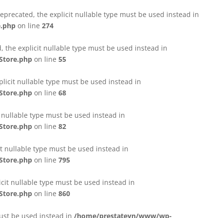
eprecated, the explicit nullable type must be used instead in
e.php
on line
274
 the explicit nullable type must be used instead in
Store.php
on line
55
licit nullable type must be used instead in
Store.php
on line
68
t nullable type must be used instead in
Store.php
on line
82
it nullable type must be used instead in
Store.php
on line
795
icit nullable type must be used instead in
Store.php
on line
860
must be used instead in
/home/prestateyn/www/wp-