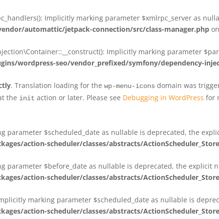
_handlers(): Implicitly marking parameter $xmlrpc_server as nullab
dor/automattic/jetpack-connection/src/class-manager.php
on
on\Container::__construct(): Implicitly marking parameter $param
ins/wordpress-seo/vendor_prefixed/symfony/dependency-injec
ctly
. Translation loading for the
domain was triggere
wp-menu-icons
at the
action or later. Please see
Debugging in WordPress
for 
init
king parameter $scheduled_date as nullable is deprecated, the expli
es/action-scheduler/classes/abstracts/ActionScheduler_Stor
ing parameter $before_date as nullable is deprecated, the explicit 
es/action-scheduler/classes/abstracts/ActionScheduler_Stor
Implicitly marking parameter $scheduled_date as nullable is deprec
es/action-scheduler/classes/abstracts/ActionScheduler_Stor