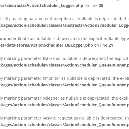
es/abstracts/ActionScheduler_Logger.php
on line
28
plicitly marking parameter $exception as nullable is deprecated, th
es/action-scheduler/classes/abstracts/ActionScheduler_Logg
parameter $date as nullable is deprecated, the explicit nullable ty
es/data-stores/ActionScheduler_DBLogger.php
on line
21
ly marking parameter $store as nullable is deprecated, the explici
ges/action-scheduler/classes/ActionScheduler_QueueRunner.
ly marking parameter $monitor as nullable is deprecated, the expli
ges/action-scheduler/classes/ActionScheduler_QueueRunner.
ly marking parameter $cleaner as nullable is deprecated, the expli
ges/action-scheduler/classes/ActionScheduler_QueueRunner.
ly marking parameter $async_request as nullable is deprecated, the
ges/action-scheduler/classes/ActionScheduler_QueueRunner.