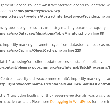
ent\ServiceProviders\AbstractInterfaceServiceProvider::add_wit
stead in
/home/prestateyn/www/wp-
ent/ServiceProviders/AbstractInterfaceServiceProvider.php
on
rator::db_get_results(): Implicitly marking parameter $query as n
rce/src/Database/Migrations/TableMigrator.php
on line
83
Implicitly marking parameter $get_from_datastore_callback as null
erce/src/Caching/ObjectCache.php
on line
229
chProcessingController::update_processor_state(): Implicitly marki
content/plugins/woocommerce/src/Internal/BatchProcessing/B
troller::verify_did_woocommerce_init(): Implicitly marking parame
plugins/woocommerce/src/Internal/Features/FeaturesControll
ctly
. Translation loading for the
domain was triggered 
woocommerce
action or later. Please see
Debugging in WordPress
for more in
nit