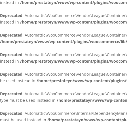
instead in
/home/prestateyn/www/wp-content/plugins/woocomm
Deprecated
: Automattic\WooCommerce\Vendor\League\Container\Cont
instead in
/home/prestateyn/www/wp-content/plugins/woocomm
Deprecated
: Automattic\WooCommerce\Vendor\League\Container\Cont
/home/prestateyn/www/wp-content/plugins/woocommerce/lib/
Deprecated
: Automattic\WooCommerce\Vendor\League\Container\Cont
instead in
/home/prestateyn/www/wp-content/plugins/woocomm
Deprecated
: Automattic\WooCommerce\Vendor\League\Container\Infle
be used instead in
/home/prestateyn/www/wp-content/plugins/w
Deprecated
: Automattic\WooCommerce\Vendor\League\Container\Infle
type must be used instead in
/home/prestateyn/www/wp-content/
Deprecated
: Automattic\WooCommerce\Internal\DependencyManageme
must be used instead in
/home/prestateyn/www/wp-content/plu