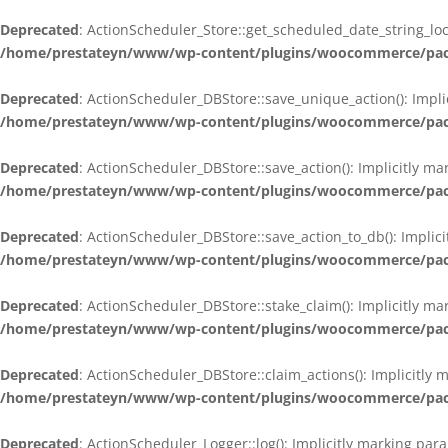
Deprecated
: ActionScheduler_Store::get_scheduled_date_string_loc
/home/prestateyn/www/wp-content/plugins/woocommerce/packag
Deprecated
: ActionScheduler_DBStore::save_unique_action(): Impli
/home/prestateyn/www/wp-content/plugins/woocommerce/packag
Deprecated
: ActionScheduler_DBStore::save_action(): Implicitly m
/home/prestateyn/www/wp-content/plugins/woocommerce/packag
Deprecated
: ActionScheduler_DBStore::save_action_to_db(): Implic
/home/prestateyn/www/wp-content/plugins/woocommerce/packag
Deprecated
: ActionScheduler_DBStore::stake_claim(): Implicitly m
/home/prestateyn/www/wp-content/plugins/woocommerce/packag
Deprecated
: ActionScheduler_DBStore::claim_actions(): Implicitly
/home/prestateyn/www/wp-content/plugins/woocommerce/packag
Deprecated
: ActionScheduler_Logger::log(): Implicitly marking par