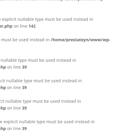
e explicit nullable type must be used instead in
er.php
on line
142
pe must be used instead in
/home/prestateyn/www/wp-
t nullable type must be used instead in
php
on line
39
cit nullable type must be used instead in
php
on line
39
cit nullable type must be used instead in
php
on line
39
 explicit nullable type must be used instead in
php
on line
39