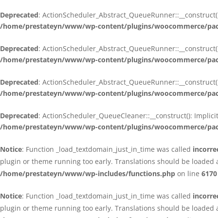
Deprecated
: ActionScheduler_Abstract_QueueRunner::__construct():
/home/prestateyn/www/wp-content/plugins/woocommerce/packa
Deprecated
: ActionScheduler_Abstract_QueueRunner::__construct():
/home/prestateyn/www/wp-content/plugins/woocommerce/packa
Deprecated
: ActionScheduler_Abstract_QueueRunner::__construct():
/home/prestateyn/www/wp-content/plugins/woocommerce/packa
Deprecated
: ActionScheduler_QueueCleaner::__construct(): Implici
/home/prestateyn/www/wp-content/plugins/woocommerce/packa
Notice
: Function _load_textdomain_just_in_time was called
incorre
plugin or theme running too early. Translations should be loaded 
/home/prestateyn/www/wp-includes/functions.php
on line
6170
Notice
: Function _load_textdomain_just_in_time was called
incorre
plugin or theme running too early. Translations should be loaded 