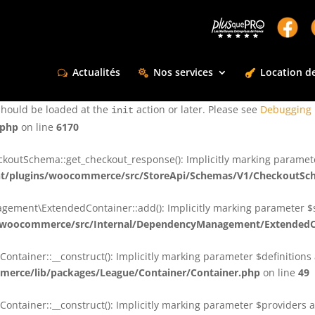
ctly
. Translation loading for the
domain was triggered too e
rentman
action or later. Please see
Debugging in WordPress
for more infor
t
Actualités
Nos services
Location de
ctly
. Translation loading for the
d
dsm-supreme-modules-for-divi
should be loaded at the
action or later. Please see
Debugging 
init
.php
on line
6170
tSchema::get_checkout_response(): Implicitly marking parameter $
t/plugins/woocommerce/src/StoreApi/Schemas/V1/CheckoutSc
nt\ExtendedContainer::add(): Implicitly marking parameter $shar
/woocommerce/src/Internal/DependencyManagement/ExtendedC
ainer::__construct(): Implicitly marking parameter $definitions as
erce/lib/packages/League/Container/Container.php
on line
49
ainer::__construct(): Implicitly marking parameter $providers as 