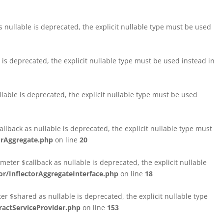
nullable is deprecated, the explicit nullable type must be used
s deprecated, the explicit nullable type must be used instead in
able is deprecated, the explicit nullable type must be used
lback as nullable is deprecated, the explicit nullable type must
orAggregate.php
on line
20
ter $callback as nullable is deprecated, the explicit nullable
/InflectorAggregateInterface.php
on line
18
$shared as nullable is deprecated, the explicit nullable type
ctServiceProvider.php
on line
153