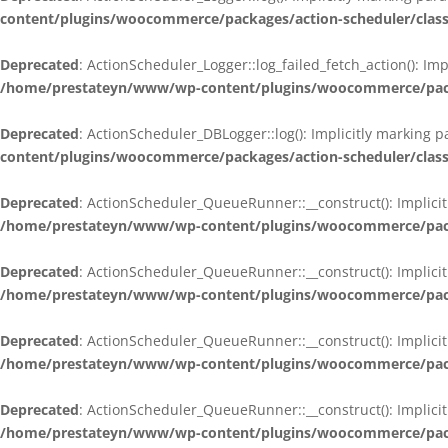
content/plugins/woocommerce/packages/action-scheduler/class
Deprecated
: ActionScheduler_Logger::log_failed_fetch_action(): Im
/home/prestateyn/www/wp-content/plugins/woocommerce/packag
Deprecated
: ActionScheduler_DBLogger::log(): Implicitly marking 
content/plugins/woocommerce/packages/action-scheduler/class
Deprecated
: ActionScheduler_QueueRunner::__construct(): Implicit
/home/prestateyn/www/wp-content/plugins/woocommerce/packa
Deprecated
: ActionScheduler_QueueRunner::__construct(): Implicit
/home/prestateyn/www/wp-content/plugins/woocommerce/packa
Deprecated
: ActionScheduler_QueueRunner::__construct(): Implicit
/home/prestateyn/www/wp-content/plugins/woocommerce/packa
Deprecated
: ActionScheduler_QueueRunner::__construct(): Implicit
/home/prestateyn/www/wp-content/plugins/woocommerce/packa