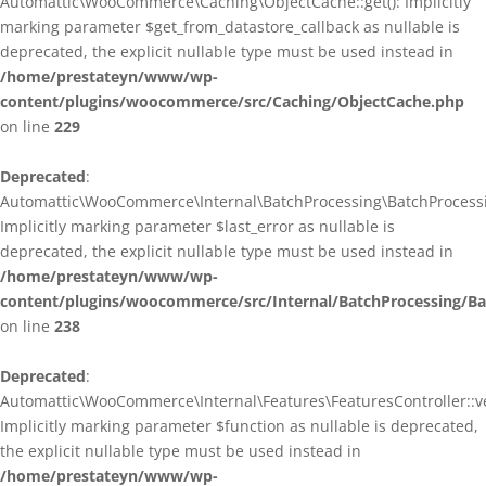
Automattic\WooCommerce\Caching\ObjectCache::get(): Implicitly
marking parameter $get_from_datastore_callback as nullable is
deprecated, the explicit nullable type must be used instead in
/home/prestateyn/www/wp-
content/plugins/woocommerce/src/Caching/ObjectCache.php
on line
229
Deprecated
:
Automattic\WooCommerce\Internal\BatchProcessing\BatchProcessin
Implicitly marking parameter $last_error as nullable is
deprecated, the explicit nullable type must be used instead in
/home/prestateyn/www/wp-
content/plugins/woocommerce/src/Internal/BatchProcessing/Ba
on line
238
Deprecated
:
Automattic\WooCommerce\Internal\Features\FeaturesController::ve
Implicitly marking parameter $function as nullable is deprecated,
the explicit nullable type must be used instead in
/home/prestateyn/www/wp-