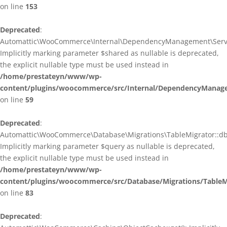
on line
153
Deprecated
:
Automattic\WooCommerce\Internal\DependencyManagement\ServiceP
Implicitly marking parameter $shared as nullable is deprecated,
the explicit nullable type must be used instead in
/home/prestateyn/www/wp-
content/plugins/woocommerce/src/Internal/DependencyManagem
on line
59
Deprecated
:
Automattic\WooCommerce\Database\Migrations\TableMigrator::db_g
Implicitly marking parameter $query as nullable is deprecated,
the explicit nullable type must be used instead in
/home/prestateyn/www/wp-
content/plugins/woocommerce/src/Database/Migrations/TableM
on line
83
Deprecated
: