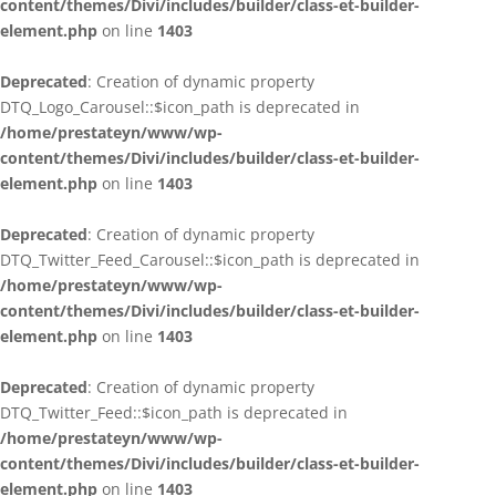
content/themes/Divi/includes/builder/class-et-builder-
element.php
on line
1403
Deprecated
: Creation of dynamic property
DTQ_Logo_Carousel::$icon_path is deprecated in
/home/prestateyn/www/wp-
content/themes/Divi/includes/builder/class-et-builder-
element.php
on line
1403
Deprecated
: Creation of dynamic property
DTQ_Twitter_Feed_Carousel::$icon_path is deprecated in
/home/prestateyn/www/wp-
content/themes/Divi/includes/builder/class-et-builder-
element.php
on line
1403
Deprecated
: Creation of dynamic property
DTQ_Twitter_Feed::$icon_path is deprecated in
/home/prestateyn/www/wp-
content/themes/Divi/includes/builder/class-et-builder-
element.php
on line
1403