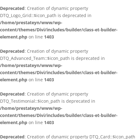
Deprecated
: Creation of dynamic property
DTQ_Logo_Grid::$icon_path is deprecated in
/home/prestateyn/www/wp-
content/themes/Divi/includes/builder/class-et-builder-
element.php
on line
1403
Deprecated
: Creation of dynamic property
DTQ_Advanced_Team::$icon_path is deprecated in
/home/prestateyn/www/wp-
content/themes/Divi/includes/builder/class-et-builder-
element.php
on line
1403
Deprecated
: Creation of dynamic property
DTQ_Testimonial::$icon_path is deprecated in
/home/prestateyn/www/wp-
content/themes/Divi/includes/builder/class-et-builder-
element.php
on line
1403
Deprecated
: Creation of dynamic property DTQ_Card::$icon_path