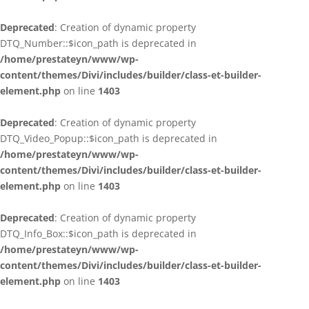
Deprecated
: Creation of dynamic property
DTQ_Number::$icon_path is deprecated in
/home/prestateyn/www/wp-
content/themes/Divi/includes/builder/class-et-builder-
element.php
on line
1403
Deprecated
: Creation of dynamic property
DTQ_Video_Popup::$icon_path is deprecated in
/home/prestateyn/www/wp-
content/themes/Divi/includes/builder/class-et-builder-
element.php
on line
1403
Deprecated
: Creation of dynamic property
DTQ_Info_Box::$icon_path is deprecated in
/home/prestateyn/www/wp-
content/themes/Divi/includes/builder/class-et-builder-
element.php
on line
1403