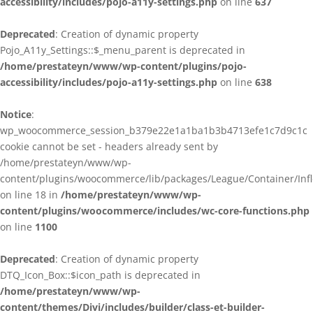
accessibility/includes/pojo-a11y-settings.php
on line
637
Deprecated
: Creation of dynamic property
Pojo_A11y_Settings::$_menu_parent is deprecated in
/home/prestateyn/www/wp-content/plugins/pojo-
accessibility/includes/pojo-a11y-settings.php
on line
638
Notice
:
wp_woocommerce_session_b379e22e1a1ba1b3b4713efe1c7d9c1c
cookie cannot be set - headers already sent by
/home/prestateyn/www/wp-
content/plugins/woocommerce/lib/packages/League/Container/Infle
on line 18 in
/home/prestateyn/www/wp-
content/plugins/woocommerce/includes/wc-core-functions.php
on line
1100
Deprecated
: Creation of dynamic property
DTQ_Icon_Box::$icon_path is deprecated in
/home/prestateyn/www/wp-
content/themes/Divi/includes/builder/class-et-builder-