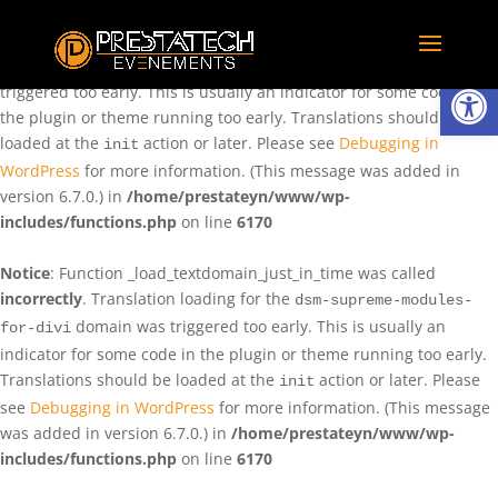
Notice
: Function _load_textdomain_just_in_time was called
incorrectly
. Translation loading for the
domain was
rentman
Ouvrir la
triggered too early. This is usually an indicator for some code in
the plugin or theme running too early. Translations should be
loaded at the
action or later. Please see
Debugging in
init
WordPress
for more information. (This message was added in
version 6.7.0.) in
/home/prestateyn/www/wp-
includes/functions.php
on line
6170
Notice
: Function _load_textdomain_just_in_time was called
incorrectly
. Translation loading for the
dsm-supreme-modules-
domain was triggered too early. This is usually an
for-divi
indicator for some code in the plugin or theme running too early.
Translations should be loaded at the
action or later. Please
init
see
Debugging in WordPress
for more information. (This message
was added in version 6.7.0.) in
/home/prestateyn/www/wp-
includes/functions.php
on line
6170