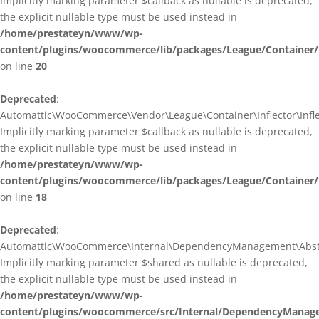
Implicitly marking parameter $callback as nullable is deprecated,
the explicit nullable type must be used instead in
/home/prestateyn/www/wp-
content/plugins/woocommerce/lib/packages/League/Container/I
on line
20
Deprecated
:
Automattic\WooCommerce\Vendor\League\Container\Inflector\Inflec
Implicitly marking parameter $callback as nullable is deprecated,
the explicit nullable type must be used instead in
/home/prestateyn/www/wp-
content/plugins/woocommerce/lib/packages/League/Container/In
on line
18
Deprecated
:
Automattic\WooCommerce\Internal\DependencyManagement\Abstrac
Implicitly marking parameter $shared as nullable is deprecated,
the explicit nullable type must be used instead in
/home/prestateyn/www/wp-
content/plugins/woocommerce/src/Internal/DependencyManage