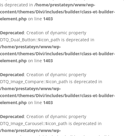
is deprecated in
/home/prestateyn/www/wp-
content/themes/Divi/includes/builder/class-et-builder-
element.php
on line
1403
Deprecated
: Creation of dynamic property
DTQ_Dual_Button::$icon_path is deprecated in
/home/prestateyn/www/wp-
content/themes/Divi/includes/builder/class-et-builder-
element.php
on line
1403
Deprecated
: Creation of dynamic property
DTQ_Image_Compare::$icon_path is deprecated in
/home/prestateyn/www/wp-
content/themes/Divi/includes/builder/class-et-builder-
element.php
on line
1403
Deprecated
: Creation of dynamic property
DTQ_Image_Carousel::$icon_path is deprecated in
/home/prestateyn/www/wp-