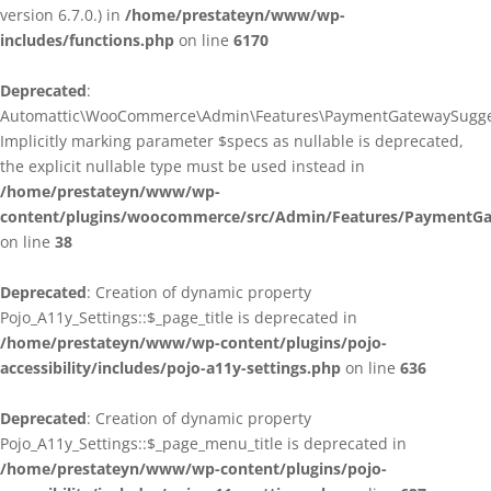
version 6.7.0.) in
/home/prestateyn/www/wp-
includes/functions.php
on line
6170
Deprecated
:
Automattic\WooCommerce\Admin\Features\PaymentGatewaySuggestio
Implicitly marking parameter $specs as nullable is deprecated,
the explicit nullable type must be used instead in
/home/prestateyn/www/wp-
content/plugins/woocommerce/src/Admin/Features/PaymentGat
on line
38
Deprecated
: Creation of dynamic property
Pojo_A11y_Settings::$_page_title is deprecated in
/home/prestateyn/www/wp-content/plugins/pojo-
accessibility/includes/pojo-a11y-settings.php
on line
636
Deprecated
: Creation of dynamic property
Pojo_A11y_Settings::$_page_menu_title is deprecated in
/home/prestateyn/www/wp-content/plugins/pojo-