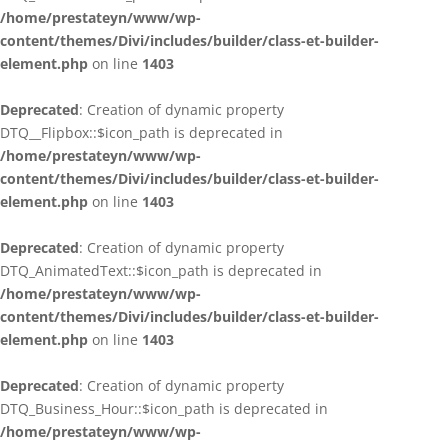
/home/prestateyn/www/wp-
content/themes/Divi/includes/builder/class-et-builder-
element.php
on line
1403
Deprecated
: Creation of dynamic property
DTQ__Flipbox::$icon_path is deprecated in
/home/prestateyn/www/wp-
content/themes/Divi/includes/builder/class-et-builder-
element.php
on line
1403
Deprecated
: Creation of dynamic property
DTQ_AnimatedText::$icon_path is deprecated in
/home/prestateyn/www/wp-
content/themes/Divi/includes/builder/class-et-builder-
element.php
on line
1403
Deprecated
: Creation of dynamic property
DTQ_Business_Hour::$icon_path is deprecated in
/home/prestateyn/www/wp-