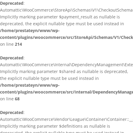
Deprecated
:
Automattic\WooCommerce\StoreApi\Schemas\V1\CheckoutSchema::
Implicitly marking parameter $payment_result as nullable is
deprecated, the explicit nullable type must be used instead in
/home/prestateyn/www/wp-
content/plugins/woocommerce/src/StoreApi/Schemas/V1/Chec
on line
214
Deprecated
:
Automattic\WooCommerce\Internal\DependencyManagement\Exten
Implicitly marking parameter $shared as nullable is deprecated,
the explicit nullable type must be used instead in
/home/prestateyn/www/wp-
content/plugins/woocommerce/src/Internal/DependencyManag
on line
68
Deprecated
:
Automattic\WooCommerce\Vendor\League\Container\Container::__c
Implicitly marking parameter $definitions as nullable is
deprecated, the explicit nullable type must be used instead in