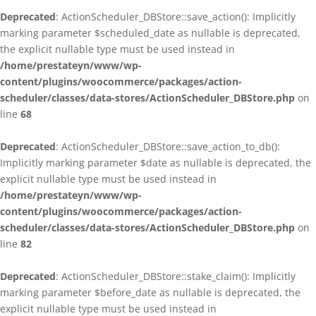
Deprecated
: ActionScheduler_DBStore::save_action(): Implicitly
marking parameter $scheduled_date as nullable is deprecated,
the explicit nullable type must be used instead in
/home/prestateyn/www/wp-
content/plugins/woocommerce/packages/action-
scheduler/classes/data-stores/ActionScheduler_DBStore.php
on
line
68
Deprecated
: ActionScheduler_DBStore::save_action_to_db():
Implicitly marking parameter $date as nullable is deprecated, the
explicit nullable type must be used instead in
/home/prestateyn/www/wp-
content/plugins/woocommerce/packages/action-
scheduler/classes/data-stores/ActionScheduler_DBStore.php
on
line
82
Deprecated
: ActionScheduler_DBStore::stake_claim(): Implicitly
marking parameter $before_date as nullable is deprecated, the
explicit nullable type must be used instead in