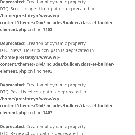
Deprecated
: Creation of dynamic property
DTQ_Scroll_Image::$icon_path is deprecated in
/home/prestateyn/www/wp-
content/themes/Divi/includes/builder/class-et-builder-
element.php
on line
1403
Deprecated
: Creation of dynamic property
DTQ_News_Ticker::$icon_path is deprecated in
/home/prestateyn/www/wp-
content/themes/Divi/includes/builder/class-et-builder-
element.php
on line
1403
Deprecated
: Creation of dynamic property
DTQ_Post_List::$icon_path is deprecated in
/home/prestateyn/www/wp-
content/themes/Divi/includes/builder/class-et-builder-
element.php
on line
1403
Deprecated
: Creation of dynamic property
DTQ_Review::$icon_path is deprecated in