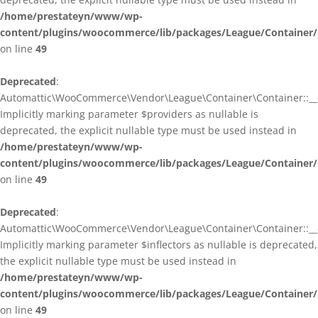
/home/prestateyn/www/wp-
content/plugins/woocommerce/lib/packages/League/Container/
on line
49
Deprecated
:
Automattic\WooCommerce\Vendor\League\Container\Container::__c
Implicitly marking parameter $providers as nullable is
deprecated, the explicit nullable type must be used instead in
/home/prestateyn/www/wp-
content/plugins/woocommerce/lib/packages/League/Container/
on line
49
Deprecated
:
Automattic\WooCommerce\Vendor\League\Container\Container::__c
Implicitly marking parameter $inflectors as nullable is deprecated,
the explicit nullable type must be used instead in
/home/prestateyn/www/wp-
content/plugins/woocommerce/lib/packages/League/Container/
on line
49