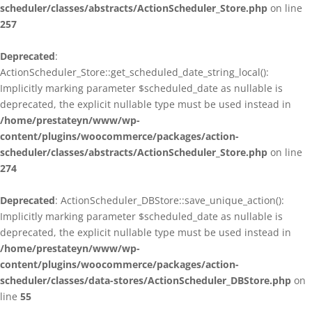
scheduler/classes/abstracts/ActionScheduler_Store.php
on line
257
Deprecated
:
ActionScheduler_Store::get_scheduled_date_string_local():
Implicitly marking parameter $scheduled_date as nullable is
deprecated, the explicit nullable type must be used instead in
/home/prestateyn/www/wp-
content/plugins/woocommerce/packages/action-
scheduler/classes/abstracts/ActionScheduler_Store.php
on line
274
Deprecated
: ActionScheduler_DBStore::save_unique_action():
Implicitly marking parameter $scheduled_date as nullable is
deprecated, the explicit nullable type must be used instead in
/home/prestateyn/www/wp-
content/plugins/woocommerce/packages/action-
scheduler/classes/data-stores/ActionScheduler_DBStore.php
on
line
55