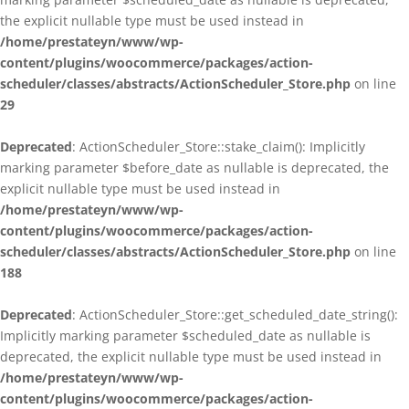
the explicit nullable type must be used instead in
/home/prestateyn/www/wp-
content/plugins/woocommerce/packages/action-
scheduler/classes/abstracts/ActionScheduler_Store.php
on line
29
Deprecated
: ActionScheduler_Store::stake_claim(): Implicitly
marking parameter $before_date as nullable is deprecated, the
explicit nullable type must be used instead in
/home/prestateyn/www/wp-
content/plugins/woocommerce/packages/action-
scheduler/classes/abstracts/ActionScheduler_Store.php
on line
188
Deprecated
: ActionScheduler_Store::get_scheduled_date_string():
Implicitly marking parameter $scheduled_date as nullable is
deprecated, the explicit nullable type must be used instead in
/home/prestateyn/www/wp-
content/plugins/woocommerce/packages/action-