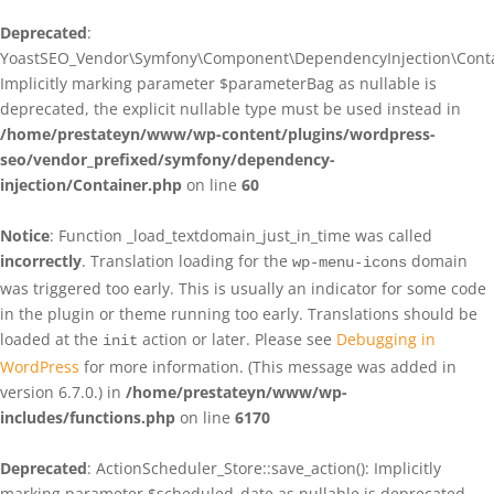
Deprecated
:
YoastSEO_Vendor\Symfony\Component\DependencyInjection\Contain
Implicitly marking parameter $parameterBag as nullable is
deprecated, the explicit nullable type must be used instead in
/home/prestateyn/www/wp-content/plugins/wordpress-
seo/vendor_prefixed/symfony/dependency-
injection/Container.php
on line
60
Notice
: Function _load_textdomain_just_in_time was called
incorrectly
. Translation loading for the
domain
wp-menu-icons
was triggered too early. This is usually an indicator for some code
in the plugin or theme running too early. Translations should be
loaded at the
action or later. Please see
Debugging in
init
WordPress
for more information. (This message was added in
version 6.7.0.) in
/home/prestateyn/www/wp-
includes/functions.php
on line
6170
Deprecated
: ActionScheduler_Store::save_action(): Implicitly
marking parameter $scheduled_date as nullable is deprecated,