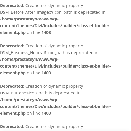
Deprecated
: Creation of dynamic property
DSM_Before_After_Image::$icon_path is deprecated in
/home/prestateyn/www/wp-
content/themes/Divi/includes/builder/class-et-builder-
element.php
on line
1403
Deprecated
: Creation of dynamic property
DSM_Business_Hours::$icon_path is deprecated in
/home/prestateyn/www/wp-
content/themes/Divi/includes/builder/class-et-builder-
element.php
on line
1403
Deprecated
: Creation of dynamic property
DSM_Button::$icon_path is deprecated in
/home/prestateyn/www/wp-
content/themes/Divi/includes/builder/class-et-builder-
element.php
on line
1403
Deprecated
: Creation of dynamic property