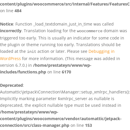
content/plugins/woocommerce/src/Internal/Features/FeaturesC
on line
484
Notice
: Function _load_textdomain_just_in_time was called
incorrectly
. Translation loading for the
domain was
woocommerce
triggered too early. This is usually an indicator for some code in
the plugin or theme running too early. Translations should be
loaded at the
action or later. Please see
Debugging in
init
WordPress
for more information. (This message was added in
version 6.7.0.) in
/home/prestateyn/www/wp-
includes/functions.php
on line
6170
Deprecated
:
Automattic\Jetpack\Connection\Manager::setup_xmlrpc_handlers():
Implicitly marking parameter $xmlrpc_server as nullable is
deprecated, the explicit nullable type must be used instead in
/home/prestateyn/www/wp-
content/plugins/woocommerce/vendor/automattic/jetpack-
connection/src/class-manager.php
on line
153