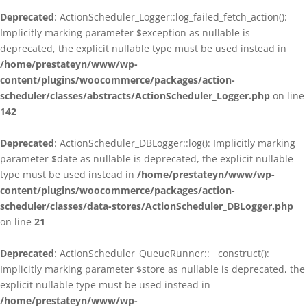
Deprecated
: ActionScheduler_Logger::log_failed_fetch_action():
Implicitly marking parameter $exception as nullable is
deprecated, the explicit nullable type must be used instead in
/home/prestateyn/www/wp-
content/plugins/woocommerce/packages/action-
scheduler/classes/abstracts/ActionScheduler_Logger.php
on line
142
Deprecated
: ActionScheduler_DBLogger::log(): Implicitly marking
parameter $date as nullable is deprecated, the explicit nullable
type must be used instead in
/home/prestateyn/www/wp-
content/plugins/woocommerce/packages/action-
scheduler/classes/data-stores/ActionScheduler_DBLogger.php
on line
21
Deprecated
: ActionScheduler_QueueRunner::__construct():
Implicitly marking parameter $store as nullable is deprecated, the
explicit nullable type must be used instead in
/home/prestateyn/www/wp-