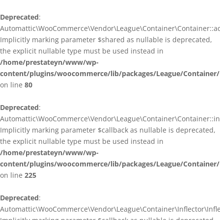
Deprecated
:
Automattic\WooCommerce\Vendor\League\Container\Container::ad
Implicitly marking parameter $shared as nullable is deprecated,
the explicit nullable type must be used instead in
/home/prestateyn/www/wp-
content/plugins/woocommerce/lib/packages/League/Container/
on line
80
Deprecated
:
Automattic\WooCommerce\Vendor\League\Container\Container::infl
Implicitly marking parameter $callback as nullable is deprecated,
the explicit nullable type must be used instead in
/home/prestateyn/www/wp-
content/plugins/woocommerce/lib/packages/League/Container/
on line
225
Deprecated
:
Automattic\WooCommerce\Vendor\League\Container\Inflector\Inflec