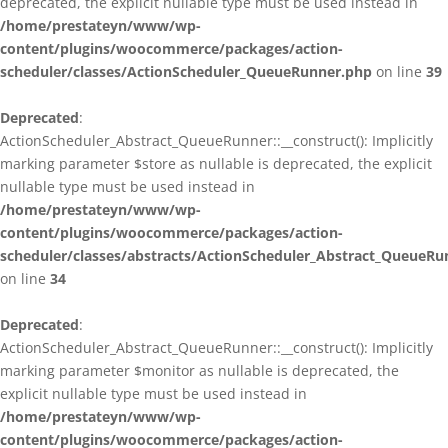
deprecated, the explicit nullable type must be used instead in
/home/prestateyn/www/wp-
content/plugins/woocommerce/packages/action-
scheduler/classes/ActionScheduler_QueueRunner.php
on line
39
Deprecated
:
ActionScheduler_Abstract_QueueRunner::__construct(): Implicitly
marking parameter $store as nullable is deprecated, the explicit
nullable type must be used instead in
/home/prestateyn/www/wp-
content/plugins/woocommerce/packages/action-
scheduler/classes/abstracts/ActionScheduler_Abstract_QueueRu
on line
34
Deprecated
:
ActionScheduler_Abstract_QueueRunner::__construct(): Implicitly
marking parameter $monitor as nullable is deprecated, the
explicit nullable type must be used instead in
/home/prestateyn/www/wp-
content/plugins/woocommerce/packages/action-