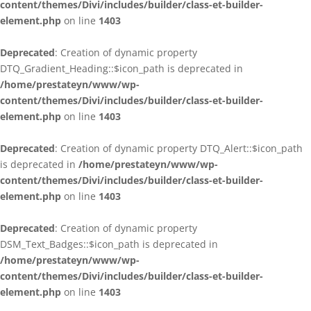
content/themes/Divi/includes/builder/class-et-builder-
element.php
on line
1403
Deprecated
: Creation of dynamic property
DTQ_Gradient_Heading::$icon_path is deprecated in
/home/prestateyn/www/wp-
content/themes/Divi/includes/builder/class-et-builder-
element.php
on line
1403
Deprecated
: Creation of dynamic property DTQ_Alert::$icon_path
is deprecated in
/home/prestateyn/www/wp-
content/themes/Divi/includes/builder/class-et-builder-
element.php
on line
1403
Deprecated
: Creation of dynamic property
DSM_Text_Badges::$icon_path is deprecated in
/home/prestateyn/www/wp-
content/themes/Divi/includes/builder/class-et-builder-
element.php
on line
1403