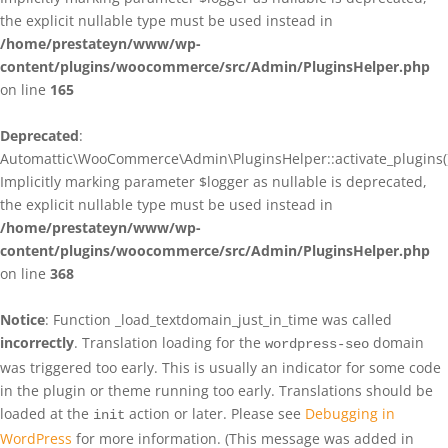
the explicit nullable type must be used instead in
/home/prestateyn/www/wp-
content/plugins/woocommerce/src/Admin/PluginsHelper.php
on line
165
Deprecated
:
Automattic\WooCommerce\Admin\PluginsHelper::activate_plugins()
Implicitly marking parameter $logger as nullable is deprecated,
the explicit nullable type must be used instead in
/home/prestateyn/www/wp-
content/plugins/woocommerce/src/Admin/PluginsHelper.php
on line
368
Notice
: Function _load_textdomain_just_in_time was called
incorrectly
. Translation loading for the
domain
wordpress-seo
was triggered too early. This is usually an indicator for some code
in the plugin or theme running too early. Translations should be
loaded at the
action or later. Please see
Debugging in
init
WordPress
for more information. (This message was added in