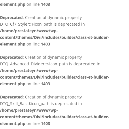
element.php
on line
1403
Deprecated
: Creation of dynamic property
DTQ_Cf7_Styler::$icon_path is deprecated in
/home/prestateyn/www/wp-
content/themes/Divi/includes/builder/class-et-builder-
element.php
on line
1403
Deprecated
: Creation of dynamic property
DTQ_Advanced_Divider::$icon_path is deprecated in
/home/prestateyn/www/wp-
content/themes/Divi/includes/builder/class-et-builder-
element.php
on line
1403
Deprecated
: Creation of dynamic property
DTQ_Skill_Bar::$icon_path is deprecated in
/home/prestateyn/www/wp-
content/themes/Divi/includes/builder/class-et-builder-
element.php
on line
1403