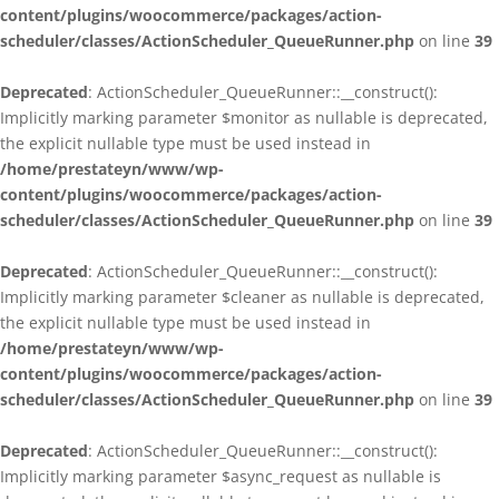
content/plugins/woocommerce/packages/action-
scheduler/classes/ActionScheduler_QueueRunner.php
on line
39
Deprecated
: ActionScheduler_QueueRunner::__construct():
Implicitly marking parameter $monitor as nullable is deprecated,
the explicit nullable type must be used instead in
/home/prestateyn/www/wp-
content/plugins/woocommerce/packages/action-
scheduler/classes/ActionScheduler_QueueRunner.php
on line
39
Deprecated
: ActionScheduler_QueueRunner::__construct():
Implicitly marking parameter $cleaner as nullable is deprecated,
the explicit nullable type must be used instead in
/home/prestateyn/www/wp-
content/plugins/woocommerce/packages/action-
scheduler/classes/ActionScheduler_QueueRunner.php
on line
39
Deprecated
: ActionScheduler_QueueRunner::__construct():
Implicitly marking parameter $async_request as nullable is