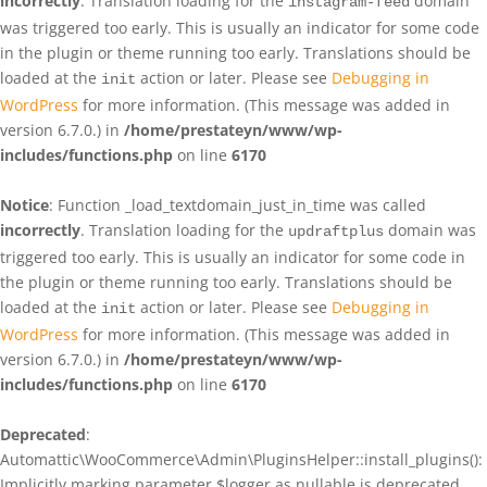
incorrectly
. Translation loading for the
domain
instagram-feed
was triggered too early. This is usually an indicator for some code
in the plugin or theme running too early. Translations should be
loaded at the
action or later. Please see
Debugging in
init
WordPress
for more information. (This message was added in
version 6.7.0.) in
/home/prestateyn/www/wp-
includes/functions.php
on line
6170
Notice
: Function _load_textdomain_just_in_time was called
incorrectly
. Translation loading for the
domain was
updraftplus
triggered too early. This is usually an indicator for some code in
the plugin or theme running too early. Translations should be
loaded at the
action or later. Please see
Debugging in
init
WordPress
for more information. (This message was added in
version 6.7.0.) in
/home/prestateyn/www/wp-
includes/functions.php
on line
6170
Deprecated
:
Automattic\WooCommerce\Admin\PluginsHelper::install_plugins():
Implicitly marking parameter $logger as nullable is deprecated,