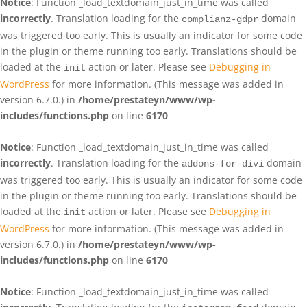
Notice
: Function _load_textdomain_just_in_time was called
incorrectly
. Translation loading for the
domain
complianz-gdpr
was triggered too early. This is usually an indicator for some code
in the plugin or theme running too early. Translations should be
loaded at the
action or later. Please see
Debugging in
init
WordPress
for more information. (This message was added in
version 6.7.0.) in
/home/prestateyn/www/wp-
includes/functions.php
on line
6170
Notice
: Function _load_textdomain_just_in_time was called
incorrectly
. Translation loading for the
domain
addons-for-divi
was triggered too early. This is usually an indicator for some code
in the plugin or theme running too early. Translations should be
loaded at the
action or later. Please see
Debugging in
init
WordPress
for more information. (This message was added in
version 6.7.0.) in
/home/prestateyn/www/wp-
includes/functions.php
on line
6170
Notice
: Function _load_textdomain_just_in_time was called