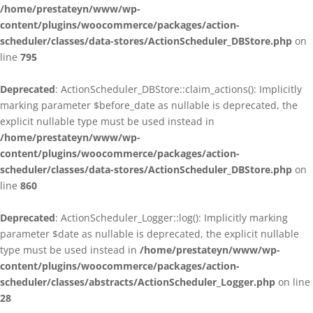
/home/prestateyn/www/wp-
content/plugins/woocommerce/packages/action-
scheduler/classes/data-stores/ActionScheduler_DBStore.php
on
line
795
Deprecated
: ActionScheduler_DBStore::claim_actions(): Implicitly
marking parameter $before_date as nullable is deprecated, the
explicit nullable type must be used instead in
/home/prestateyn/www/wp-
content/plugins/woocommerce/packages/action-
scheduler/classes/data-stores/ActionScheduler_DBStore.php
on
line
860
Deprecated
: ActionScheduler_Logger::log(): Implicitly marking
parameter $date as nullable is deprecated, the explicit nullable
type must be used instead in
/home/prestateyn/www/wp-
content/plugins/woocommerce/packages/action-
scheduler/classes/abstracts/ActionScheduler_Logger.php
on line
28