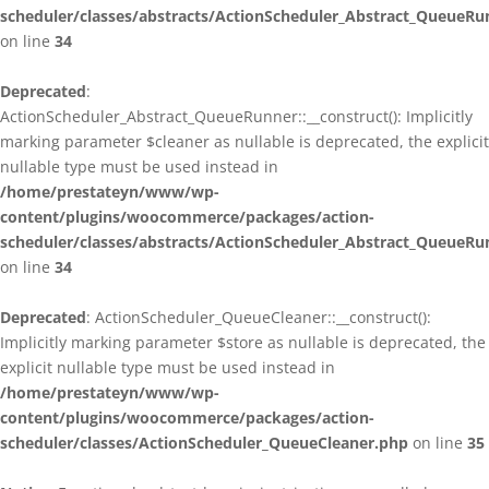
scheduler/classes/abstracts/ActionScheduler_Abstract_QueueRu
on line
34
Deprecated
:
ActionScheduler_Abstract_QueueRunner::__construct(): Implicitly
marking parameter $cleaner as nullable is deprecated, the explicit
nullable type must be used instead in
/home/prestateyn/www/wp-
content/plugins/woocommerce/packages/action-
scheduler/classes/abstracts/ActionScheduler_Abstract_QueueRu
on line
34
Deprecated
: ActionScheduler_QueueCleaner::__construct():
Implicitly marking parameter $store as nullable is deprecated, the
explicit nullable type must be used instead in
/home/prestateyn/www/wp-
content/plugins/woocommerce/packages/action-
scheduler/classes/ActionScheduler_QueueCleaner.php
on line
35