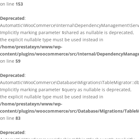
on line
153
Deprecated
:
Automattic\WooCommerce\Internal\DependencyManagement\ServiceP
Implicitly marking parameter $shared as nullable is deprecated,
the explicit nullable type must be used instead in
/home/prestateyn/www/wp-
content/plugins/woocommerce/src/Internal/DependencyManagem
on line
59
Deprecated
:
Automattic\WooCommerce\Database\Migrations\TableMigrator::db_g
Implicitly marking parameter $query as nullable is deprecated,
the explicit nullable type must be used instead in
/home/prestateyn/www/wp-
content/plugins/woocommerce/src/Database/Migrations/TableM
on line
83
Deprecated
: