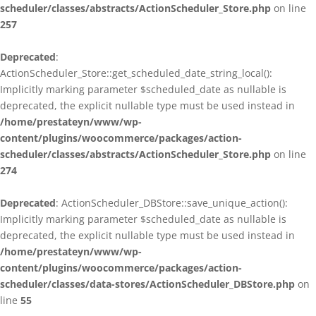
scheduler/classes/abstracts/ActionScheduler_Store.php
on line
257
Deprecated
:
ActionScheduler_Store::get_scheduled_date_string_local():
Implicitly marking parameter $scheduled_date as nullable is
deprecated, the explicit nullable type must be used instead in
/home/prestateyn/www/wp-
content/plugins/woocommerce/packages/action-
scheduler/classes/abstracts/ActionScheduler_Store.php
on line
274
Deprecated
: ActionScheduler_DBStore::save_unique_action():
Implicitly marking parameter $scheduled_date as nullable is
deprecated, the explicit nullable type must be used instead in
/home/prestateyn/www/wp-
content/plugins/woocommerce/packages/action-
scheduler/classes/data-stores/ActionScheduler_DBStore.php
on
line
55