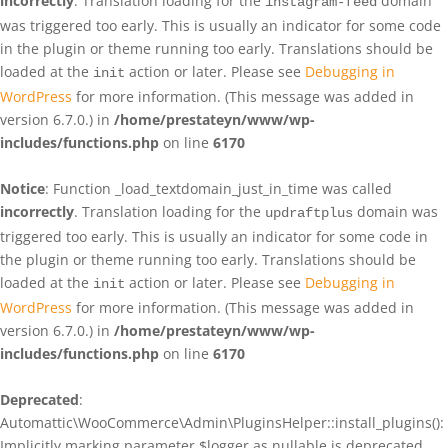
incorrectly
. Translation loading for the
domain
instagram-feed
was triggered too early. This is usually an indicator for some code
in the plugin or theme running too early. Translations should be
loaded at the
action or later. Please see
Debugging in
init
WordPress
for more information. (This message was added in
version 6.7.0.) in
/home/prestateyn/www/wp-
includes/functions.php
on line
6170
Notice
: Function _load_textdomain_just_in_time was called
incorrectly
. Translation loading for the
domain was
updraftplus
triggered too early. This is usually an indicator for some code in
the plugin or theme running too early. Translations should be
loaded at the
action or later. Please see
Debugging in
init
WordPress
for more information. (This message was added in
version 6.7.0.) in
/home/prestateyn/www/wp-
includes/functions.php
on line
6170
Deprecated
:
Automattic\WooCommerce\Admin\PluginsHelper::install_plugins():
Implicitly marking parameter $logger as nullable is deprecated,