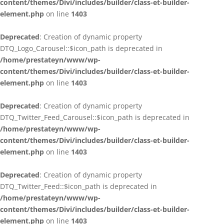
content/themes/Divi/includes/builder/class-et-builder-
element.php
on line
1403
Deprecated
: Creation of dynamic property
DTQ_Logo_Carousel::$icon_path is deprecated in
/home/prestateyn/www/wp-
content/themes/Divi/includes/builder/class-et-builder-
element.php
on line
1403
Deprecated
: Creation of dynamic property
DTQ_Twitter_Feed_Carousel::$icon_path is deprecated in
/home/prestateyn/www/wp-
content/themes/Divi/includes/builder/class-et-builder-
element.php
on line
1403
Deprecated
: Creation of dynamic property
DTQ_Twitter_Feed::$icon_path is deprecated in
/home/prestateyn/www/wp-
content/themes/Divi/includes/builder/class-et-builder-
element.php
on line
1403