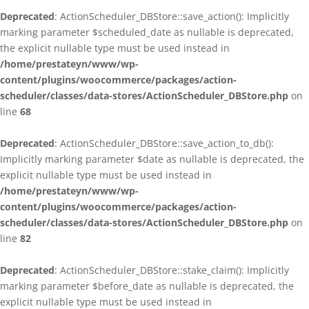
Deprecated
: ActionScheduler_DBStore::save_action(): Implicitly
marking parameter $scheduled_date as nullable is deprecated,
the explicit nullable type must be used instead in
/home/prestateyn/www/wp-
content/plugins/woocommerce/packages/action-
scheduler/classes/data-stores/ActionScheduler_DBStore.php
on
line
68
Deprecated
: ActionScheduler_DBStore::save_action_to_db():
Implicitly marking parameter $date as nullable is deprecated, the
explicit nullable type must be used instead in
/home/prestateyn/www/wp-
content/plugins/woocommerce/packages/action-
scheduler/classes/data-stores/ActionScheduler_DBStore.php
on
line
82
Deprecated
: ActionScheduler_DBStore::stake_claim(): Implicitly
marking parameter $before_date as nullable is deprecated, the
explicit nullable type must be used instead in