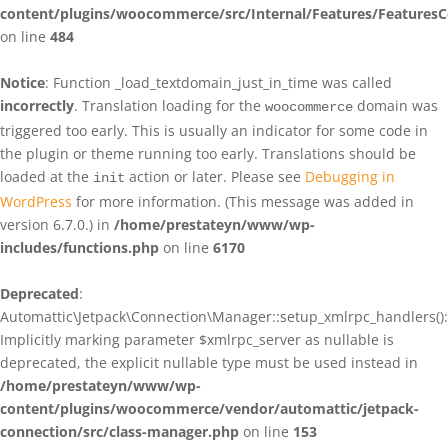
content/plugins/woocommerce/src/Internal/Features/FeaturesC
on line
484
Notice
: Function _load_textdomain_just_in_time was called
incorrectly
. Translation loading for the
domain was
woocommerce
triggered too early. This is usually an indicator for some code in
the plugin or theme running too early. Translations should be
loaded at the
action or later. Please see
Debugging in
init
WordPress
for more information. (This message was added in
version 6.7.0.) in
/home/prestateyn/www/wp-
includes/functions.php
on line
6170
Deprecated
:
Automattic\Jetpack\Connection\Manager::setup_xmlrpc_handlers():
Implicitly marking parameter $xmlrpc_server as nullable is
deprecated, the explicit nullable type must be used instead in
/home/prestateyn/www/wp-
content/plugins/woocommerce/vendor/automattic/jetpack-
connection/src/class-manager.php
on line
153