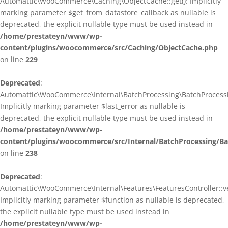
Automattic\WooCommerce\Caching\ObjectCache::get(): Implicitly
marking parameter $get_from_datastore_callback as nullable is
deprecated, the explicit nullable type must be used instead in
/home/prestateyn/www/wp-
content/plugins/woocommerce/src/Caching/ObjectCache.php
on line
229
Deprecated
:
Automattic\WooCommerce\Internal\BatchProcessing\BatchProcessin
Implicitly marking parameter $last_error as nullable is
deprecated, the explicit nullable type must be used instead in
/home/prestateyn/www/wp-
content/plugins/woocommerce/src/Internal/BatchProcessing/Ba
on line
238
Deprecated
:
Automattic\WooCommerce\Internal\Features\FeaturesController::ve
Implicitly marking parameter $function as nullable is deprecated,
the explicit nullable type must be used instead in
/home/prestateyn/www/wp-