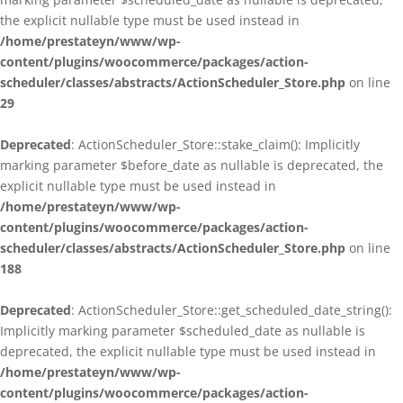
the explicit nullable type must be used instead in
/home/prestateyn/www/wp-
content/plugins/woocommerce/packages/action-
scheduler/classes/abstracts/ActionScheduler_Store.php
on line
29
Deprecated
: ActionScheduler_Store::stake_claim(): Implicitly
marking parameter $before_date as nullable is deprecated, the
explicit nullable type must be used instead in
/home/prestateyn/www/wp-
content/plugins/woocommerce/packages/action-
scheduler/classes/abstracts/ActionScheduler_Store.php
on line
188
Deprecated
: ActionScheduler_Store::get_scheduled_date_string():
Implicitly marking parameter $scheduled_date as nullable is
deprecated, the explicit nullable type must be used instead in
/home/prestateyn/www/wp-
content/plugins/woocommerce/packages/action-