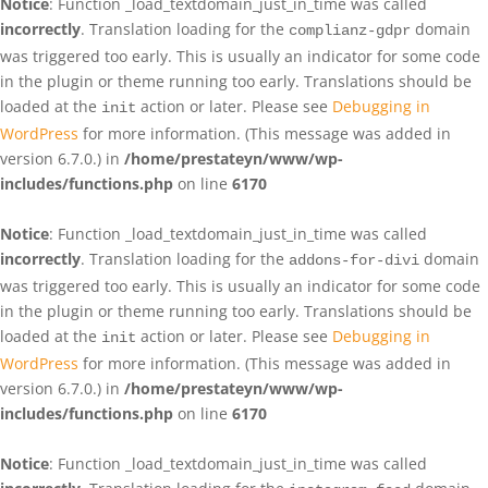
Notice
: Function _load_textdomain_just_in_time was called
incorrectly
. Translation loading for the
domain
complianz-gdpr
was triggered too early. This is usually an indicator for some code
in the plugin or theme running too early. Translations should be
loaded at the
action or later. Please see
Debugging in
init
WordPress
for more information. (This message was added in
version 6.7.0.) in
/home/prestateyn/www/wp-
includes/functions.php
on line
6170
Notice
: Function _load_textdomain_just_in_time was called
incorrectly
. Translation loading for the
domain
addons-for-divi
was triggered too early. This is usually an indicator for some code
in the plugin or theme running too early. Translations should be
loaded at the
action or later. Please see
Debugging in
init
WordPress
for more information. (This message was added in
version 6.7.0.) in
/home/prestateyn/www/wp-
includes/functions.php
on line
6170
Notice
: Function _load_textdomain_just_in_time was called