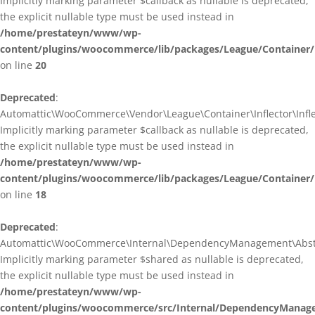
Implicitly marking parameter $callback as nullable is deprecated,
the explicit nullable type must be used instead in
/home/prestateyn/www/wp-
content/plugins/woocommerce/lib/packages/League/Container/I
on line
20
Deprecated
:
Automattic\WooCommerce\Vendor\League\Container\Inflector\Inflec
Implicitly marking parameter $callback as nullable is deprecated,
the explicit nullable type must be used instead in
/home/prestateyn/www/wp-
content/plugins/woocommerce/lib/packages/League/Container/In
on line
18
Deprecated
:
Automattic\WooCommerce\Internal\DependencyManagement\Abstrac
Implicitly marking parameter $shared as nullable is deprecated,
the explicit nullable type must be used instead in
/home/prestateyn/www/wp-
content/plugins/woocommerce/src/Internal/DependencyManage