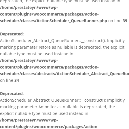
deprecated, the explicit nullable type must be used instead in
/home/prestateyn/www/wp-
content/plugins/woocommerce/packages/action-
scheduler/classes/ActionScheduler_QueueRunner.php
on line
39
Deprecated
:
ActionScheduler_Abstract_QueueRunner::__construct(): Implicitly
marking parameter $store as nullable is deprecated, the explicit
nullable type must be used instead in
/home/prestateyn/www/wp-
content/plugins/woocommerce/packages/action-
scheduler/classes/abstracts/ActionScheduler_Abstract_QueueRu
on line
34
Deprecated
:
ActionScheduler_Abstract_QueueRunner::__construct(): Implicitly
marking parameter $monitor as nullable is deprecated, the
explicit nullable type must be used instead in
/home/prestateyn/www/wp-
content/plugins/woocommerce/packages/action-