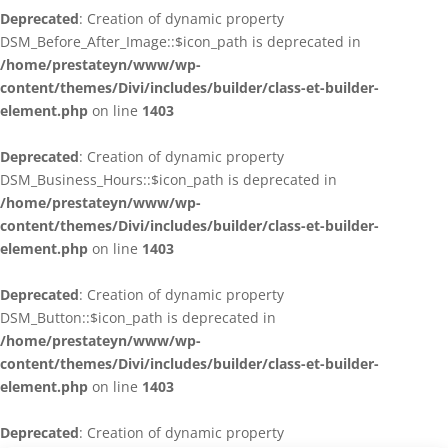
Deprecated
: Creation of dynamic property
DSM_Before_After_Image::$icon_path is deprecated in
/home/prestateyn/www/wp-
content/themes/Divi/includes/builder/class-et-builder-
element.php
on line
1403
Deprecated
: Creation of dynamic property
DSM_Business_Hours::$icon_path is deprecated in
/home/prestateyn/www/wp-
content/themes/Divi/includes/builder/class-et-builder-
element.php
on line
1403
Deprecated
: Creation of dynamic property
DSM_Button::$icon_path is deprecated in
/home/prestateyn/www/wp-
content/themes/Divi/includes/builder/class-et-builder-
element.php
on line
1403
Deprecated
: Creation of dynamic property