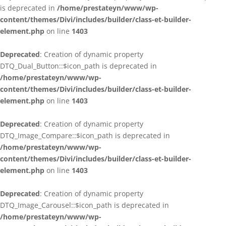
is deprecated in
/home/prestateyn/www/wp-
content/themes/Divi/includes/builder/class-et-builder-
element.php
on line
1403
Deprecated
: Creation of dynamic property
DTQ_Dual_Button::$icon_path is deprecated in
/home/prestateyn/www/wp-
content/themes/Divi/includes/builder/class-et-builder-
element.php
on line
1403
Deprecated
: Creation of dynamic property
DTQ_Image_Compare::$icon_path is deprecated in
/home/prestateyn/www/wp-
content/themes/Divi/includes/builder/class-et-builder-
element.php
on line
1403
Deprecated
: Creation of dynamic property
DTQ_Image_Carousel::$icon_path is deprecated in
/home/prestateyn/www/wp-