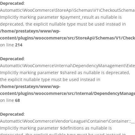
Deprecated
:
Automattic\WooCommerce\StoreApi\Schemas\V1\CheckoutSchema::
Implicitly marking parameter $payment_result as nullable is
deprecated, the explicit nullable type must be used instead in
/home/prestateyn/www/wp-
content/plugins/woocommerce/src/StoreApi/Schemas/V1/Chec
on line
214
Deprecated
:
Automattic\WooCommerce\Internal\DependencyManagement\Exten
Implicitly marking parameter $shared as nullable is deprecated,
the explicit nullable type must be used instead in
/home/prestateyn/www/wp-
content/plugins/woocommerce/src/Internal/DependencyManag
on line
68
Deprecated
:
Automattic\WooCommerce\Vendor\League\Container\Container::__c
Implicitly marking parameter $definitions as nullable is
deprecated, the explicit nullable type must be used instead in