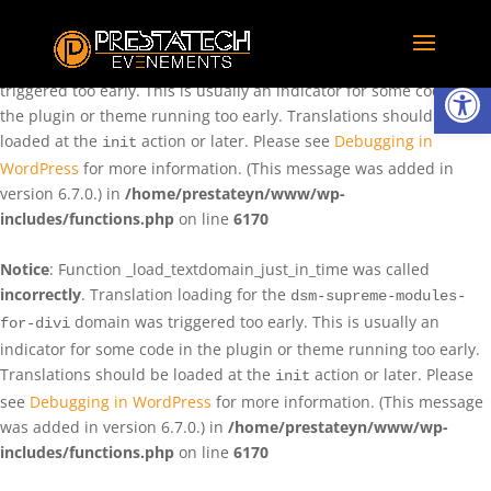
Notice
: Function _load_textdomain_just_in_time was called
incorrectly
. Translation loading for the
domain was
rentman
Ouvrir la
triggered too early. This is usually an indicator for some code in
the plugin or theme running too early. Translations should be
loaded at the
action or later. Please see
Debugging in
init
WordPress
for more information. (This message was added in
version 6.7.0.) in
/home/prestateyn/www/wp-
includes/functions.php
on line
6170
Notice
: Function _load_textdomain_just_in_time was called
incorrectly
. Translation loading for the
dsm-supreme-modules-
domain was triggered too early. This is usually an
for-divi
indicator for some code in the plugin or theme running too early.
Translations should be loaded at the
action or later. Please
init
see
Debugging in WordPress
for more information. (This message
was added in version 6.7.0.) in
/home/prestateyn/www/wp-
includes/functions.php
on line
6170