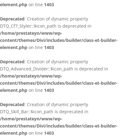
element.php
on line
1403
Deprecated
: Creation of dynamic property
DTQ_Cf7_Styler::$icon_path is deprecated in
/home/prestateyn/www/wp-
content/themes/Divi/includes/builder/class-et-builder-
element.php
on line
1403
Deprecated
: Creation of dynamic property
DTQ_Advanced_Divider::$icon_path is deprecated in
/home/prestateyn/www/wp-
content/themes/Divi/includes/builder/class-et-builder-
element.php
on line
1403
Deprecated
: Creation of dynamic property
DTQ_Skill_Bar::$icon_path is deprecated in
/home/prestateyn/www/wp-
content/themes/Divi/includes/builder/class-et-builder-
element.php
on line
1403