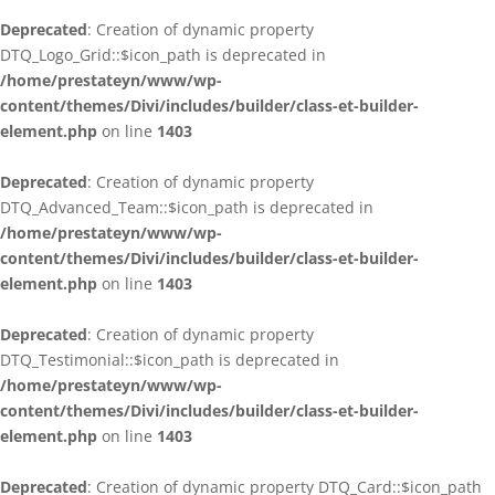
Deprecated
: Creation of dynamic property
DTQ_Logo_Grid::$icon_path is deprecated in
/home/prestateyn/www/wp-
content/themes/Divi/includes/builder/class-et-builder-
element.php
on line
1403
Deprecated
: Creation of dynamic property
DTQ_Advanced_Team::$icon_path is deprecated in
/home/prestateyn/www/wp-
content/themes/Divi/includes/builder/class-et-builder-
element.php
on line
1403
Deprecated
: Creation of dynamic property
DTQ_Testimonial::$icon_path is deprecated in
/home/prestateyn/www/wp-
content/themes/Divi/includes/builder/class-et-builder-
element.php
on line
1403
Deprecated
: Creation of dynamic property DTQ_Card::$icon_path