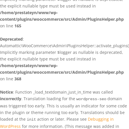
the explicit nullable type must be used instead in
/home/prestateyn/www/wp-
content/plugins/woocommerce/src/Admin/PluginsHelper.php
on line
165
Deprecated
:
Automattic\WooCommerce\Admin\PluginsHelper::activate_plugins()
Implicitly marking parameter $logger as nullable is deprecated,
the explicit nullable type must be used instead in
/home/prestateyn/www/wp-
content/plugins/woocommerce/src/Admin/PluginsHelper.php
on line
368
Notice
: Function _load_textdomain_just_in_time was called
incorrectly
. Translation loading for the
domain
wordpress-seo
was triggered too early. This is usually an indicator for some code
in the plugin or theme running too early. Translations should be
loaded at the
action or later. Please see
Debugging in
init
WordPress
for more information. (This message was added in