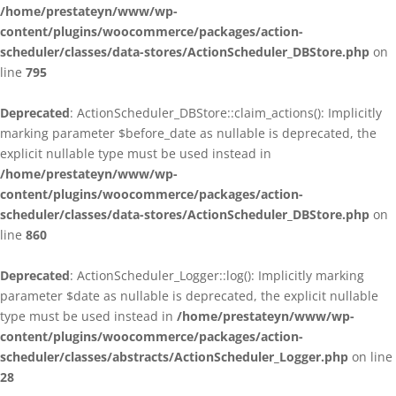
/home/prestateyn/www/wp-
content/plugins/woocommerce/packages/action-
scheduler/classes/data-stores/ActionScheduler_DBStore.php
on
line
795
Deprecated
: ActionScheduler_DBStore::claim_actions(): Implicitly
marking parameter $before_date as nullable is deprecated, the
explicit nullable type must be used instead in
/home/prestateyn/www/wp-
content/plugins/woocommerce/packages/action-
scheduler/classes/data-stores/ActionScheduler_DBStore.php
on
line
860
Deprecated
: ActionScheduler_Logger::log(): Implicitly marking
parameter $date as nullable is deprecated, the explicit nullable
type must be used instead in
/home/prestateyn/www/wp-
content/plugins/woocommerce/packages/action-
scheduler/classes/abstracts/ActionScheduler_Logger.php
on line
28