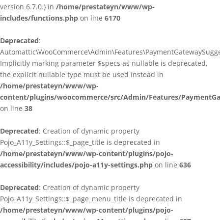
version 6.7.0.) in
/home/prestateyn/www/wp-
includes/functions.php
on line
6170
Deprecated
:
Automattic\WooCommerce\Admin\Features\PaymentGatewaySuggestio
Implicitly marking parameter $specs as nullable is deprecated,
the explicit nullable type must be used instead in
/home/prestateyn/www/wp-
content/plugins/woocommerce/src/Admin/Features/PaymentGat
on line
38
Deprecated
: Creation of dynamic property
Pojo_A11y_Settings::$_page_title is deprecated in
/home/prestateyn/www/wp-content/plugins/pojo-
accessibility/includes/pojo-a11y-settings.php
on line
636
Deprecated
: Creation of dynamic property
Pojo_A11y_Settings::$_page_menu_title is deprecated in
/home/prestateyn/www/wp-content/plugins/pojo-