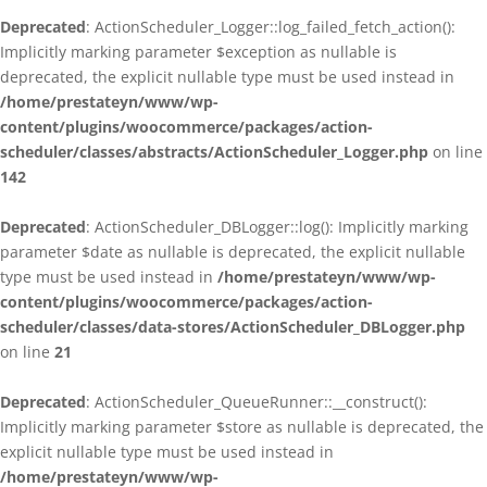
Deprecated
: ActionScheduler_Logger::log_failed_fetch_action():
Implicitly marking parameter $exception as nullable is
deprecated, the explicit nullable type must be used instead in
/home/prestateyn/www/wp-
content/plugins/woocommerce/packages/action-
scheduler/classes/abstracts/ActionScheduler_Logger.php
on line
142
Deprecated
: ActionScheduler_DBLogger::log(): Implicitly marking
parameter $date as nullable is deprecated, the explicit nullable
type must be used instead in
/home/prestateyn/www/wp-
content/plugins/woocommerce/packages/action-
scheduler/classes/data-stores/ActionScheduler_DBLogger.php
on line
21
Deprecated
: ActionScheduler_QueueRunner::__construct():
Implicitly marking parameter $store as nullable is deprecated, the
explicit nullable type must be used instead in
/home/prestateyn/www/wp-