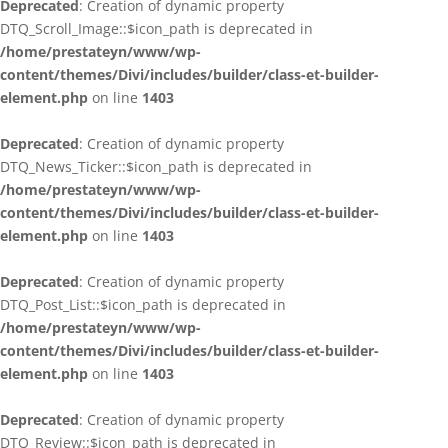
Deprecated
: Creation of dynamic property
DTQ_Scroll_Image::$icon_path is deprecated in
/home/prestateyn/www/wp-
content/themes/Divi/includes/builder/class-et-builder-
element.php
on line
1403
Deprecated
: Creation of dynamic property
DTQ_News_Ticker::$icon_path is deprecated in
/home/prestateyn/www/wp-
content/themes/Divi/includes/builder/class-et-builder-
element.php
on line
1403
Deprecated
: Creation of dynamic property
DTQ_Post_List::$icon_path is deprecated in
/home/prestateyn/www/wp-
content/themes/Divi/includes/builder/class-et-builder-
element.php
on line
1403
Deprecated
: Creation of dynamic property
DTQ_Review::$icon_path is deprecated in