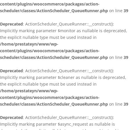
content/plugins/woocommerce/packages/action-
scheduler/classes/ActionScheduler_QueueRunner.php
on line
39
Deprecated
: ActionScheduler_QueueRunner::__construct():
Implicitly marking parameter $monitor as nullable is deprecated,
the explicit nullable type must be used instead in
/home/prestateyn/www/wp-
content/plugins/woocommerce/packages/action-
scheduler/classes/ActionScheduler_QueueRunner.php
on line
39
Deprecated
: ActionScheduler_QueueRunner::__construct():
Implicitly marking parameter $cleaner as nullable is deprecated,
the explicit nullable type must be used instead in
/home/prestateyn/www/wp-
content/plugins/woocommerce/packages/action-
scheduler/classes/ActionScheduler_QueueRunner.php
on line
39
Deprecated
: ActionScheduler_QueueRunner::__construct():
Implicitly marking parameter $async_request as nullable is