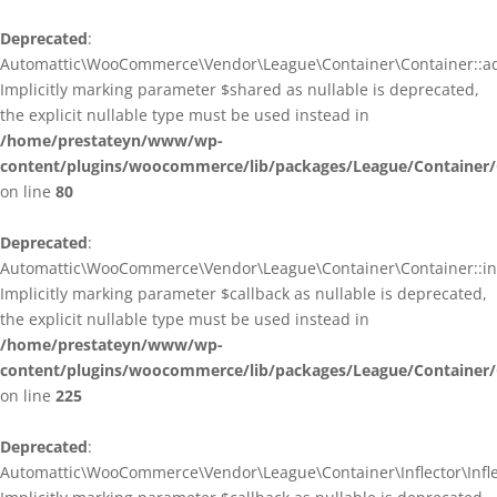
Deprecated
:
Automattic\WooCommerce\Vendor\League\Container\Container::ad
Implicitly marking parameter $shared as nullable is deprecated,
the explicit nullable type must be used instead in
/home/prestateyn/www/wp-
content/plugins/woocommerce/lib/packages/League/Container/
on line
80
Deprecated
:
Automattic\WooCommerce\Vendor\League\Container\Container::infl
Implicitly marking parameter $callback as nullable is deprecated,
the explicit nullable type must be used instead in
/home/prestateyn/www/wp-
content/plugins/woocommerce/lib/packages/League/Container/
on line
225
Deprecated
:
Automattic\WooCommerce\Vendor\League\Container\Inflector\Inflec