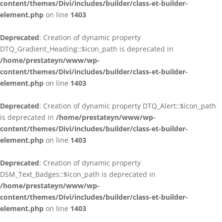
content/themes/Divi/includes/builder/class-et-builder-
element.php
on line
1403
Deprecated
: Creation of dynamic property
DTQ_Gradient_Heading::$icon_path is deprecated in
/home/prestateyn/www/wp-
content/themes/Divi/includes/builder/class-et-builder-
element.php
on line
1403
Deprecated
: Creation of dynamic property DTQ_Alert::$icon_path
is deprecated in
/home/prestateyn/www/wp-
content/themes/Divi/includes/builder/class-et-builder-
element.php
on line
1403
Deprecated
: Creation of dynamic property
DSM_Text_Badges::$icon_path is deprecated in
/home/prestateyn/www/wp-
content/themes/Divi/includes/builder/class-et-builder-
element.php
on line
1403