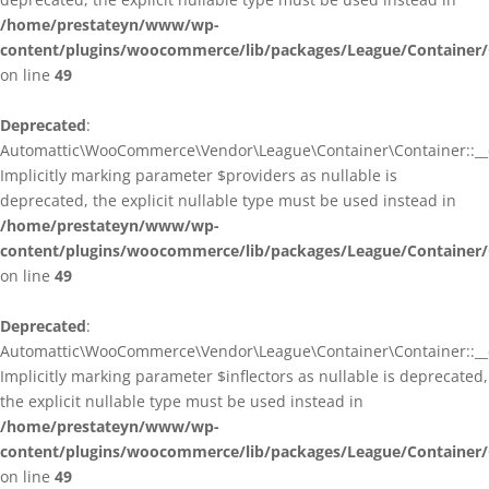
/home/prestateyn/www/wp-
content/plugins/woocommerce/lib/packages/League/Container/
on line
49
Deprecated
:
Automattic\WooCommerce\Vendor\League\Container\Container::__c
Implicitly marking parameter $providers as nullable is
deprecated, the explicit nullable type must be used instead in
/home/prestateyn/www/wp-
content/plugins/woocommerce/lib/packages/League/Container/
on line
49
Deprecated
:
Automattic\WooCommerce\Vendor\League\Container\Container::__c
Implicitly marking parameter $inflectors as nullable is deprecated,
the explicit nullable type must be used instead in
/home/prestateyn/www/wp-
content/plugins/woocommerce/lib/packages/League/Container/
on line
49