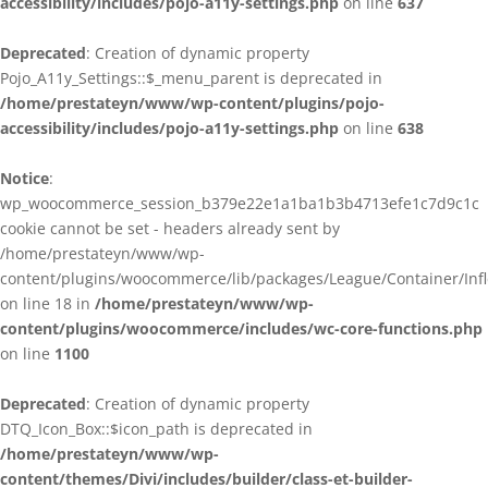
accessibility/includes/pojo-a11y-settings.php
on line
637
Deprecated
: Creation of dynamic property
Pojo_A11y_Settings::$_menu_parent is deprecated in
/home/prestateyn/www/wp-content/plugins/pojo-
accessibility/includes/pojo-a11y-settings.php
on line
638
Notice
:
wp_woocommerce_session_b379e22e1a1ba1b3b4713efe1c7d9c1c
cookie cannot be set - headers already sent by
/home/prestateyn/www/wp-
content/plugins/woocommerce/lib/packages/League/Container/Infle
on line 18 in
/home/prestateyn/www/wp-
content/plugins/woocommerce/includes/wc-core-functions.php
on line
1100
Deprecated
: Creation of dynamic property
DTQ_Icon_Box::$icon_path is deprecated in
/home/prestateyn/www/wp-
content/themes/Divi/includes/builder/class-et-builder-