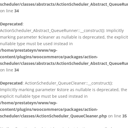
scheduler/classes/abstracts/ActionScheduler_Abstract_QueueRu
on line
34
Deprecated
:
ActionScheduler_Abstract_QueueRunner::__construct(): Implicitly
marking parameter $cleaner as nullable is deprecated, the explicit
nullable type must be used instead in
/home/prestateyn/www/wp-
content/plugins/woocommerce/packages/action-
scheduler/classes/abstracts/ActionScheduler_Abstract_QueueRu
on line
34
Deprecated
: ActionScheduler_QueueCleaner::__construct():
Implicitly marking parameter $store as nullable is deprecated, the
explicit nullable type must be used instead in
/home/prestateyn/www/wp-
content/plugins/woocommerce/packages/action-
scheduler/classes/ActionScheduler_QueueCleaner.php
on line
35