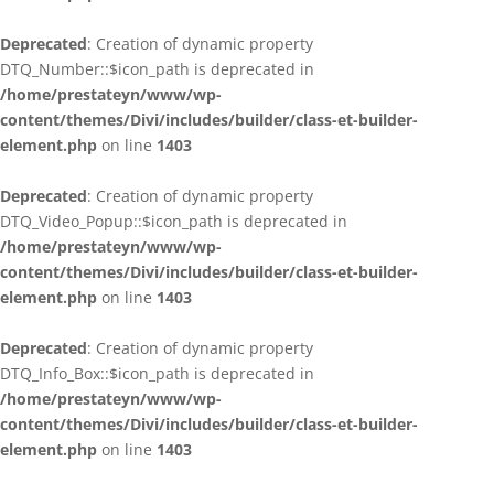
Deprecated
: Creation of dynamic property
DTQ_Number::$icon_path is deprecated in
/home/prestateyn/www/wp-
content/themes/Divi/includes/builder/class-et-builder-
element.php
on line
1403
Deprecated
: Creation of dynamic property
DTQ_Video_Popup::$icon_path is deprecated in
/home/prestateyn/www/wp-
content/themes/Divi/includes/builder/class-et-builder-
element.php
on line
1403
Deprecated
: Creation of dynamic property
DTQ_Info_Box::$icon_path is deprecated in
/home/prestateyn/www/wp-
content/themes/Divi/includes/builder/class-et-builder-
element.php
on line
1403