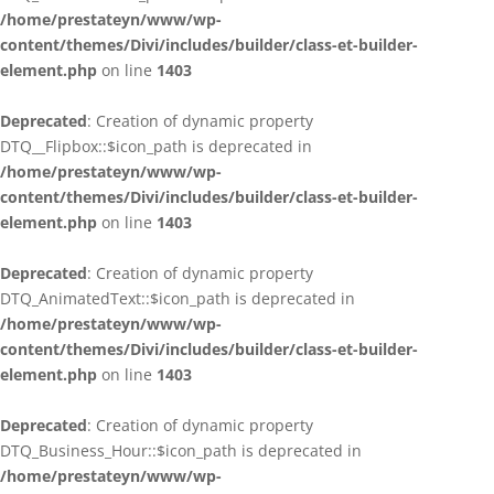
/home/prestateyn/www/wp-
content/themes/Divi/includes/builder/class-et-builder-
element.php
on line
1403
Deprecated
: Creation of dynamic property
DTQ__Flipbox::$icon_path is deprecated in
/home/prestateyn/www/wp-
content/themes/Divi/includes/builder/class-et-builder-
element.php
on line
1403
Deprecated
: Creation of dynamic property
DTQ_AnimatedText::$icon_path is deprecated in
/home/prestateyn/www/wp-
content/themes/Divi/includes/builder/class-et-builder-
element.php
on line
1403
Deprecated
: Creation of dynamic property
DTQ_Business_Hour::$icon_path is deprecated in
/home/prestateyn/www/wp-