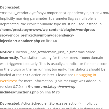
Deprecated
:
YoastSEO_Vendor\Symfony\Component\DependencyInjection\Contain
Implicitly marking parameter $parameterBag as nullable is
deprecated, the explicit nullable type must be used instead in
/home/prestateyn/www/wp-content/plugins/wordpress-
seo/vendor_prefixed/symfony/dependency-
injection/Container.php
on line
60
Notice
: Function _load_textdomain_just_in_time was called
incorrectly
. Translation loading for the
domain
wp-menu-icons
was triggered too early. This is usually an indicator for some code
in the plugin or theme running too early. Translations should be
loaded at the
action or later. Please see
Debugging in
init
WordPress
for more information. (This message was added in
version 6.7.0.) in
/home/prestateyn/www/wp-
includes/functions.php
on line
6170
Deprecated
: ActionScheduler_Store::save_action(): Implicitly
marking parameter $scheduled_date as nullable is deprecated,