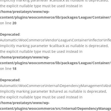
Implicitly marking parameter $callback as nullable is deprecated,
the explicit nullable type must be used instead in
/home/prestateyn/www/wp-
content/plugins/woocommerce/lib/packages/League/Container/I
on line
20
Deprecated
:
Automattic\WooCommerce\Vendor\League\Container\Inflector\Inflec
Implicitly marking parameter $callback as nullable is deprecated,
the explicit nullable type must be used instead in
/home/prestateyn/www/wp-
content/plugins/woocommerce/lib/packages/League/Container/In
on line
18
Deprecated
:
Automattic\WooCommerce\Internal\DependencyManagement\Abstrac
Implicitly marking parameter $shared as nullable is deprecated,
the explicit nullable type must be used instead in
/home/prestateyn/www/wp-
content/plugins/woocommerce/src/Internal/DependencyManage