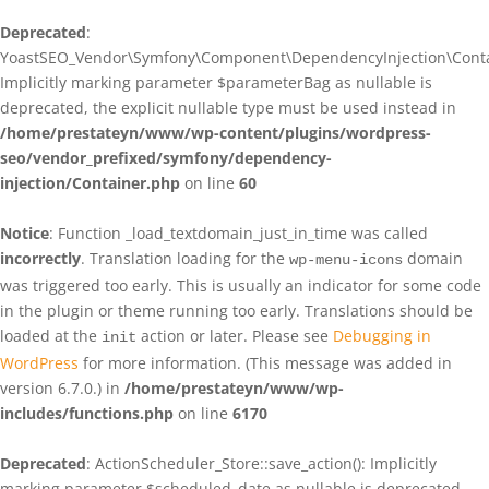
Deprecated
:
YoastSEO_Vendor\Symfony\Component\DependencyInjection\Contain
Implicitly marking parameter $parameterBag as nullable is
deprecated, the explicit nullable type must be used instead in
/home/prestateyn/www/wp-content/plugins/wordpress-
seo/vendor_prefixed/symfony/dependency-
injection/Container.php
on line
60
Notice
: Function _load_textdomain_just_in_time was called
incorrectly
. Translation loading for the
domain
wp-menu-icons
was triggered too early. This is usually an indicator for some code
in the plugin or theme running too early. Translations should be
loaded at the
action or later. Please see
Debugging in
init
WordPress
for more information. (This message was added in
version 6.7.0.) in
/home/prestateyn/www/wp-
includes/functions.php
on line
6170
Deprecated
: ActionScheduler_Store::save_action(): Implicitly
marking parameter $scheduled_date as nullable is deprecated,