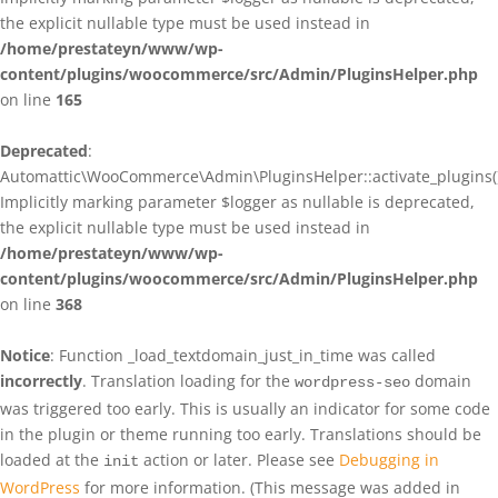
the explicit nullable type must be used instead in
/home/prestateyn/www/wp-
content/plugins/woocommerce/src/Admin/PluginsHelper.php
on line
165
Deprecated
:
Automattic\WooCommerce\Admin\PluginsHelper::activate_plugins()
Implicitly marking parameter $logger as nullable is deprecated,
the explicit nullable type must be used instead in
/home/prestateyn/www/wp-
content/plugins/woocommerce/src/Admin/PluginsHelper.php
on line
368
Notice
: Function _load_textdomain_just_in_time was called
incorrectly
. Translation loading for the
domain
wordpress-seo
was triggered too early. This is usually an indicator for some code
in the plugin or theme running too early. Translations should be
loaded at the
action or later. Please see
Debugging in
init
WordPress
for more information. (This message was added in