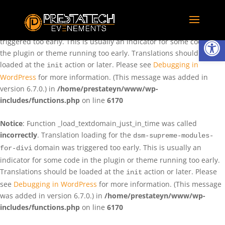
Notice
: Function _load_textdomain_just_in_time was called
incorrectly
. Translation loading for the
domain was
rentman
Ouvrir la
triggered too early. This is usually an indicator for some code in
the plugin or theme running too early. Translations should be
loaded at the
action or later. Please see
Debugging in
init
WordPress
for more information. (This message was added in
version 6.7.0.) in
/home/prestateyn/www/wp-
includes/functions.php
on line
6170
Notice
: Function _load_textdomain_just_in_time was called
incorrectly
. Translation loading for the
dsm-supreme-modules-
domain was triggered too early. This is usually an
for-divi
indicator for some code in the plugin or theme running too early.
Translations should be loaded at the
action or later. Please
init
see
Debugging in WordPress
for more information. (This message
was added in version 6.7.0.) in
/home/prestateyn/www/wp-
includes/functions.php
on line
6170