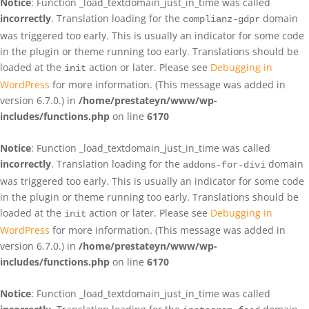
Notice
: Function _load_textdomain_just_in_time was called
incorrectly
. Translation loading for the
domain
complianz-gdpr
was triggered too early. This is usually an indicator for some code
in the plugin or theme running too early. Translations should be
loaded at the
action or later. Please see
Debugging in
init
WordPress
for more information. (This message was added in
version 6.7.0.) in
/home/prestateyn/www/wp-
includes/functions.php
on line
6170
Notice
: Function _load_textdomain_just_in_time was called
incorrectly
. Translation loading for the
domain
addons-for-divi
was triggered too early. This is usually an indicator for some code
in the plugin or theme running too early. Translations should be
loaded at the
action or later. Please see
Debugging in
init
WordPress
for more information. (This message was added in
version 6.7.0.) in
/home/prestateyn/www/wp-
includes/functions.php
on line
6170
Notice
: Function _load_textdomain_just_in_time was called