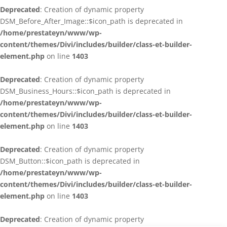
Deprecated
: Creation of dynamic property
DSM_Before_After_Image::$icon_path is deprecated in
/home/prestateyn/www/wp-
content/themes/Divi/includes/builder/class-et-builder-
element.php
on line
1403
Deprecated
: Creation of dynamic property
DSM_Business_Hours::$icon_path is deprecated in
/home/prestateyn/www/wp-
content/themes/Divi/includes/builder/class-et-builder-
element.php
on line
1403
Deprecated
: Creation of dynamic property
DSM_Button::$icon_path is deprecated in
/home/prestateyn/www/wp-
content/themes/Divi/includes/builder/class-et-builder-
element.php
on line
1403
Deprecated
: Creation of dynamic property