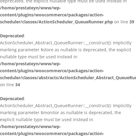
deprecated, the explicit nullable type must be used instead in
/home/prestateyn/www/wp-
content/plugins/woocommerce/packages/action-
scheduler/classes/ActionScheduler_QueueRunner.php
on line
39
Deprecated
:
ActionScheduler_Abstract_QueueRunner::__construct(): Implicitly
marking parameter $store as nullable is deprecated, the explicit
nullable type must be used instead in
/home/prestateyn/www/wp-
content/plugins/woocommerce/packages/action-
scheduler/classes/abstracts/ActionScheduler_Abstract_QueueRu
on line
34
Deprecated
:
ActionScheduler_Abstract_QueueRunner::__construct(): Implicitly
marking parameter $monitor as nullable is deprecated, the
explicit nullable type must be used instead in
/home/prestateyn/www/wp-
content/plugins/woocommerce/packages/action-