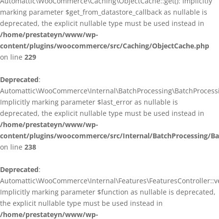
Automattic\WooCommerce\Caching\ObjectCache::get(): Implicitly
marking parameter $get_from_datastore_callback as nullable is
deprecated, the explicit nullable type must be used instead in
/home/prestateyn/www/wp-
content/plugins/woocommerce/src/Caching/ObjectCache.php
on line
229
Deprecated
:
Automattic\WooCommerce\Internal\BatchProcessing\BatchProcessin
Implicitly marking parameter $last_error as nullable is
deprecated, the explicit nullable type must be used instead in
/home/prestateyn/www/wp-
content/plugins/woocommerce/src/Internal/BatchProcessing/Ba
on line
238
Deprecated
:
Automattic\WooCommerce\Internal\Features\FeaturesController::ve
Implicitly marking parameter $function as nullable is deprecated,
the explicit nullable type must be used instead in
/home/prestateyn/www/wp-