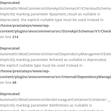
Deprecated
:
Automattic\WooCommerce\StoreApi\Schemas\V1\CheckoutSchema::
Implicitly marking parameter $payment_result as nullable is
deprecated, the explicit nullable type must be used instead in
/home/prestateyn/www/wp-
content/plugins/woocommerce/src/StoreApi/Schemas/V1/Chec
on line
214
Deprecated
:
Automattic\WooCommerce\Internal\DependencyManagement\Exten
Implicitly marking parameter $shared as nullable is deprecated,
the explicit nullable type must be used instead in
/home/prestateyn/www/wp-
content/plugins/woocommerce/src/Internal/DependencyManag
on line
68
Deprecated
:
Automattic\WooCommerce\Vendor\League\Container\Container::__c
Implicitly marking parameter $definitions as nullable is
deprecated, the explicit nullable type must be used instead in