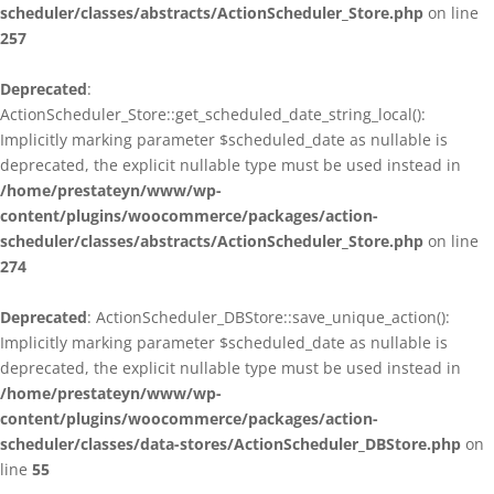
scheduler/classes/abstracts/ActionScheduler_Store.php
on line
257
Deprecated
:
ActionScheduler_Store::get_scheduled_date_string_local():
Implicitly marking parameter $scheduled_date as nullable is
deprecated, the explicit nullable type must be used instead in
/home/prestateyn/www/wp-
content/plugins/woocommerce/packages/action-
scheduler/classes/abstracts/ActionScheduler_Store.php
on line
274
Deprecated
: ActionScheduler_DBStore::save_unique_action():
Implicitly marking parameter $scheduled_date as nullable is
deprecated, the explicit nullable type must be used instead in
/home/prestateyn/www/wp-
content/plugins/woocommerce/packages/action-
scheduler/classes/data-stores/ActionScheduler_DBStore.php
on
line
55