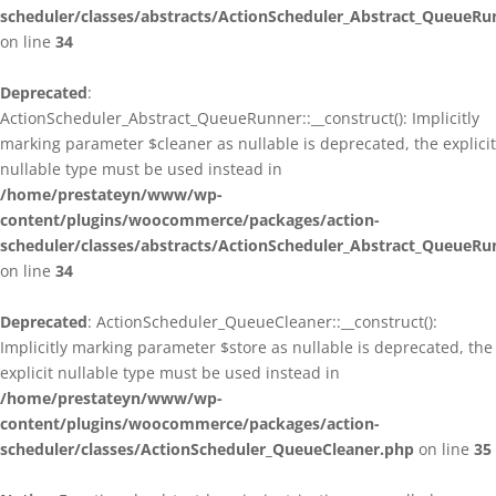
scheduler/classes/abstracts/ActionScheduler_Abstract_QueueRu
on line
34
Deprecated
:
ActionScheduler_Abstract_QueueRunner::__construct(): Implicitly
marking parameter $cleaner as nullable is deprecated, the explicit
nullable type must be used instead in
/home/prestateyn/www/wp-
content/plugins/woocommerce/packages/action-
scheduler/classes/abstracts/ActionScheduler_Abstract_QueueRu
on line
34
Deprecated
: ActionScheduler_QueueCleaner::__construct():
Implicitly marking parameter $store as nullable is deprecated, the
explicit nullable type must be used instead in
/home/prestateyn/www/wp-
content/plugins/woocommerce/packages/action-
scheduler/classes/ActionScheduler_QueueCleaner.php
on line
35