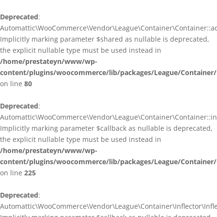
Deprecated
:
Automattic\WooCommerce\Vendor\League\Container\Container::ad
Implicitly marking parameter $shared as nullable is deprecated,
the explicit nullable type must be used instead in
/home/prestateyn/www/wp-
content/plugins/woocommerce/lib/packages/League/Container/
on line
80
Deprecated
:
Automattic\WooCommerce\Vendor\League\Container\Container::infl
Implicitly marking parameter $callback as nullable is deprecated,
the explicit nullable type must be used instead in
/home/prestateyn/www/wp-
content/plugins/woocommerce/lib/packages/League/Container/
on line
225
Deprecated
:
Automattic\WooCommerce\Vendor\League\Container\Inflector\Inflec