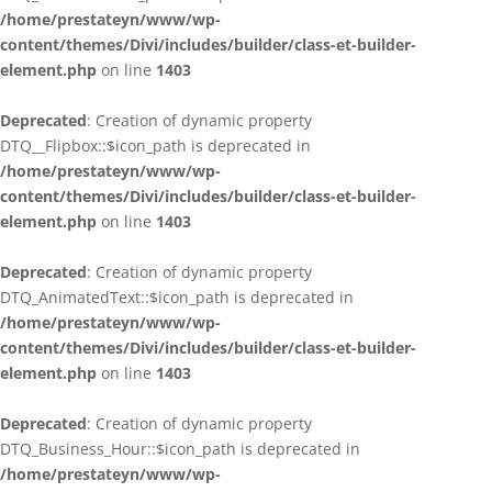
/home/prestateyn/www/wp-
content/themes/Divi/includes/builder/class-et-builder-
element.php
on line
1403
Deprecated
: Creation of dynamic property
DTQ__Flipbox::$icon_path is deprecated in
/home/prestateyn/www/wp-
content/themes/Divi/includes/builder/class-et-builder-
element.php
on line
1403
Deprecated
: Creation of dynamic property
DTQ_AnimatedText::$icon_path is deprecated in
/home/prestateyn/www/wp-
content/themes/Divi/includes/builder/class-et-builder-
element.php
on line
1403
Deprecated
: Creation of dynamic property
DTQ_Business_Hour::$icon_path is deprecated in
/home/prestateyn/www/wp-