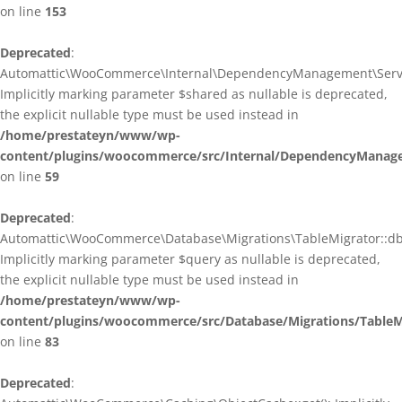
on line
153
Deprecated
:
Automattic\WooCommerce\Internal\DependencyManagement\ServiceP
Implicitly marking parameter $shared as nullable is deprecated,
the explicit nullable type must be used instead in
/home/prestateyn/www/wp-
content/plugins/woocommerce/src/Internal/DependencyManagem
on line
59
Deprecated
:
Automattic\WooCommerce\Database\Migrations\TableMigrator::db_g
Implicitly marking parameter $query as nullable is deprecated,
the explicit nullable type must be used instead in
/home/prestateyn/www/wp-
content/plugins/woocommerce/src/Database/Migrations/TableM
on line
83
Deprecated
: