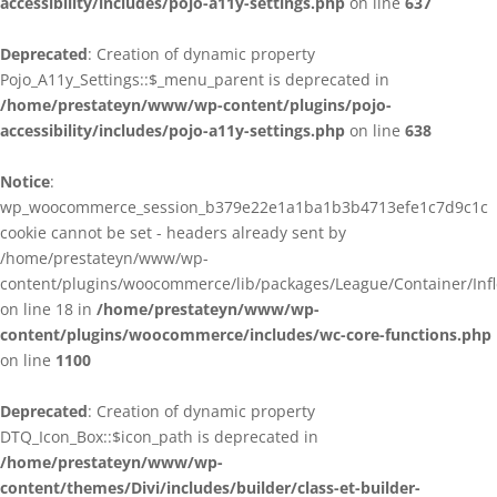
accessibility/includes/pojo-a11y-settings.php
on line
637
Deprecated
: Creation of dynamic property
Pojo_A11y_Settings::$_menu_parent is deprecated in
/home/prestateyn/www/wp-content/plugins/pojo-
accessibility/includes/pojo-a11y-settings.php
on line
638
Notice
:
wp_woocommerce_session_b379e22e1a1ba1b3b4713efe1c7d9c1c
cookie cannot be set - headers already sent by
/home/prestateyn/www/wp-
content/plugins/woocommerce/lib/packages/League/Container/Infle
on line 18 in
/home/prestateyn/www/wp-
content/plugins/woocommerce/includes/wc-core-functions.php
on line
1100
Deprecated
: Creation of dynamic property
DTQ_Icon_Box::$icon_path is deprecated in
/home/prestateyn/www/wp-
content/themes/Divi/includes/builder/class-et-builder-