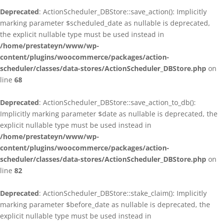
Deprecated
: ActionScheduler_DBStore::save_action(): Implicitly
marking parameter $scheduled_date as nullable is deprecated,
the explicit nullable type must be used instead in
/home/prestateyn/www/wp-
content/plugins/woocommerce/packages/action-
scheduler/classes/data-stores/ActionScheduler_DBStore.php
on
line
68
Deprecated
: ActionScheduler_DBStore::save_action_to_db():
Implicitly marking parameter $date as nullable is deprecated, the
explicit nullable type must be used instead in
/home/prestateyn/www/wp-
content/plugins/woocommerce/packages/action-
scheduler/classes/data-stores/ActionScheduler_DBStore.php
on
line
82
Deprecated
: ActionScheduler_DBStore::stake_claim(): Implicitly
marking parameter $before_date as nullable is deprecated, the
explicit nullable type must be used instead in