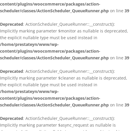
content/plugins/woocommerce/packages/action-
scheduler/classes/ActionScheduler_QueueRunner.php
on line
39
Deprecated
: ActionScheduler_QueueRunner::__construct():
Implicitly marking parameter $monitor as nullable is deprecated,
the explicit nullable type must be used instead in
/home/prestateyn/www/wp-
content/plugins/woocommerce/packages/action-
scheduler/classes/ActionScheduler_QueueRunner.php
on line
39
Deprecated
: ActionScheduler_QueueRunner::__construct():
Implicitly marking parameter $cleaner as nullable is deprecated,
the explicit nullable type must be used instead in
/home/prestateyn/www/wp-
content/plugins/woocommerce/packages/action-
scheduler/classes/ActionScheduler_QueueRunner.php
on line
39
Deprecated
: ActionScheduler_QueueRunner::__construct():
Implicitly marking parameter $async_request as nullable is