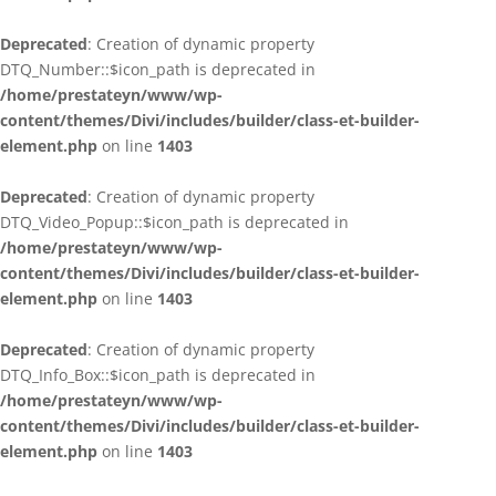
Deprecated
: Creation of dynamic property
DTQ_Number::$icon_path is deprecated in
/home/prestateyn/www/wp-
content/themes/Divi/includes/builder/class-et-builder-
element.php
on line
1403
Deprecated
: Creation of dynamic property
DTQ_Video_Popup::$icon_path is deprecated in
/home/prestateyn/www/wp-
content/themes/Divi/includes/builder/class-et-builder-
element.php
on line
1403
Deprecated
: Creation of dynamic property
DTQ_Info_Box::$icon_path is deprecated in
/home/prestateyn/www/wp-
content/themes/Divi/includes/builder/class-et-builder-
element.php
on line
1403