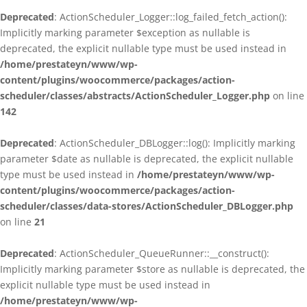
Deprecated
: ActionScheduler_Logger::log_failed_fetch_action():
Implicitly marking parameter $exception as nullable is
deprecated, the explicit nullable type must be used instead in
/home/prestateyn/www/wp-
content/plugins/woocommerce/packages/action-
scheduler/classes/abstracts/ActionScheduler_Logger.php
on line
142
Deprecated
: ActionScheduler_DBLogger::log(): Implicitly marking
parameter $date as nullable is deprecated, the explicit nullable
type must be used instead in
/home/prestateyn/www/wp-
content/plugins/woocommerce/packages/action-
scheduler/classes/data-stores/ActionScheduler_DBLogger.php
on line
21
Deprecated
: ActionScheduler_QueueRunner::__construct():
Implicitly marking parameter $store as nullable is deprecated, the
explicit nullable type must be used instead in
/home/prestateyn/www/wp-