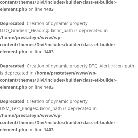
content/themes/Divi/includes/builder/class-et-builder-
element.php
on line
1403
Deprecated
: Creation of dynamic property
DTQ_Gradient_Heading::$icon_path is deprecated in
/home/prestateyn/www/wp-
content/themes/Divi/includes/builder/class-et-builder-
element.php
on line
1403
Deprecated
: Creation of dynamic property DTQ_Alert::$icon_path
is deprecated in
/home/prestateyn/www/wp-
content/themes/Divi/includes/builder/class-et-builder-
element.php
on line
1403
Deprecated
: Creation of dynamic property
DSM_Text_Badges::$icon_path is deprecated in
/home/prestateyn/www/wp-
content/themes/Divi/includes/builder/class-et-builder-
element.php
on line
1403