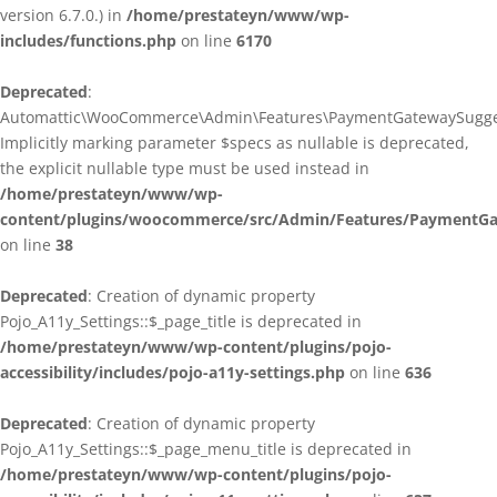
version 6.7.0.) in
/home/prestateyn/www/wp-
includes/functions.php
on line
6170
Deprecated
:
Automattic\WooCommerce\Admin\Features\PaymentGatewaySuggestio
Implicitly marking parameter $specs as nullable is deprecated,
the explicit nullable type must be used instead in
/home/prestateyn/www/wp-
content/plugins/woocommerce/src/Admin/Features/PaymentGat
on line
38
Deprecated
: Creation of dynamic property
Pojo_A11y_Settings::$_page_title is deprecated in
/home/prestateyn/www/wp-content/plugins/pojo-
accessibility/includes/pojo-a11y-settings.php
on line
636
Deprecated
: Creation of dynamic property
Pojo_A11y_Settings::$_page_menu_title is deprecated in
/home/prestateyn/www/wp-content/plugins/pojo-