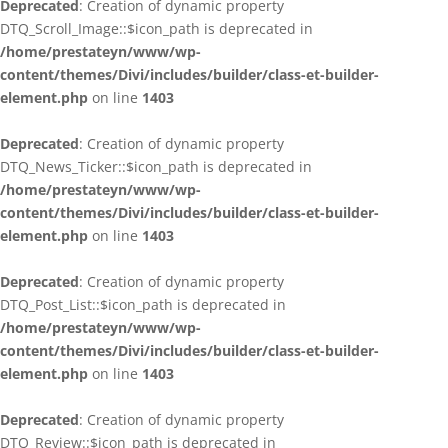
Deprecated
: Creation of dynamic property
DTQ_Scroll_Image::$icon_path is deprecated in
/home/prestateyn/www/wp-
content/themes/Divi/includes/builder/class-et-builder-
element.php
on line
1403
Deprecated
: Creation of dynamic property
DTQ_News_Ticker::$icon_path is deprecated in
/home/prestateyn/www/wp-
content/themes/Divi/includes/builder/class-et-builder-
element.php
on line
1403
Deprecated
: Creation of dynamic property
DTQ_Post_List::$icon_path is deprecated in
/home/prestateyn/www/wp-
content/themes/Divi/includes/builder/class-et-builder-
element.php
on line
1403
Deprecated
: Creation of dynamic property
DTQ_Review::$icon_path is deprecated in