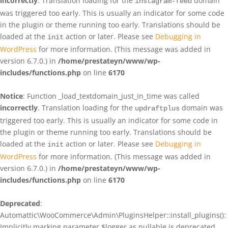
incorrectly
. Translation loading for the
domain
instagram-feed
was triggered too early. This is usually an indicator for some code
in the plugin or theme running too early. Translations should be
loaded at the
action or later. Please see
Debugging in
init
WordPress
for more information. (This message was added in
version 6.7.0.) in
/home/prestateyn/www/wp-
includes/functions.php
on line
6170
Notice
: Function _load_textdomain_just_in_time was called
incorrectly
. Translation loading for the
domain was
updraftplus
triggered too early. This is usually an indicator for some code in
the plugin or theme running too early. Translations should be
loaded at the
action or later. Please see
Debugging in
init
WordPress
for more information. (This message was added in
version 6.7.0.) in
/home/prestateyn/www/wp-
includes/functions.php
on line
6170
Deprecated
:
Automattic\WooCommerce\Admin\PluginsHelper::install_plugins():
Implicitly marking parameter $logger as nullable is deprecated,