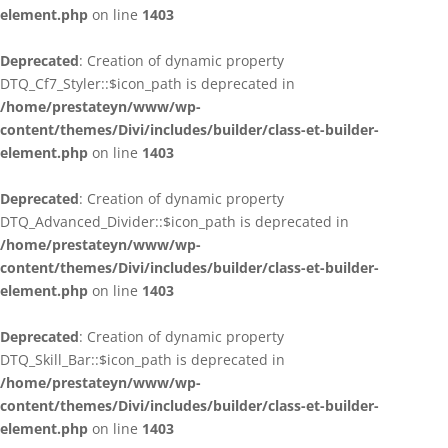
element.php
on line
1403
Deprecated
: Creation of dynamic property
DTQ_Cf7_Styler::$icon_path is deprecated in
/home/prestateyn/www/wp-
content/themes/Divi/includes/builder/class-et-builder-
element.php
on line
1403
Deprecated
: Creation of dynamic property
DTQ_Advanced_Divider::$icon_path is deprecated in
/home/prestateyn/www/wp-
content/themes/Divi/includes/builder/class-et-builder-
element.php
on line
1403
Deprecated
: Creation of dynamic property
DTQ_Skill_Bar::$icon_path is deprecated in
/home/prestateyn/www/wp-
content/themes/Divi/includes/builder/class-et-builder-
element.php
on line
1403