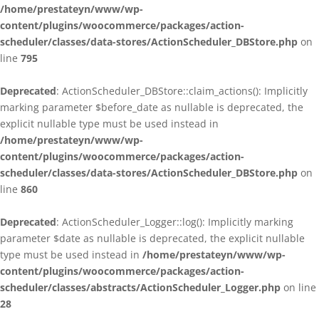
/home/prestateyn/www/wp-
content/plugins/woocommerce/packages/action-
scheduler/classes/data-stores/ActionScheduler_DBStore.php
on
line
795
Deprecated
: ActionScheduler_DBStore::claim_actions(): Implicitly
marking parameter $before_date as nullable is deprecated, the
explicit nullable type must be used instead in
/home/prestateyn/www/wp-
content/plugins/woocommerce/packages/action-
scheduler/classes/data-stores/ActionScheduler_DBStore.php
on
line
860
Deprecated
: ActionScheduler_Logger::log(): Implicitly marking
parameter $date as nullable is deprecated, the explicit nullable
type must be used instead in
/home/prestateyn/www/wp-
content/plugins/woocommerce/packages/action-
scheduler/classes/abstracts/ActionScheduler_Logger.php
on line
28