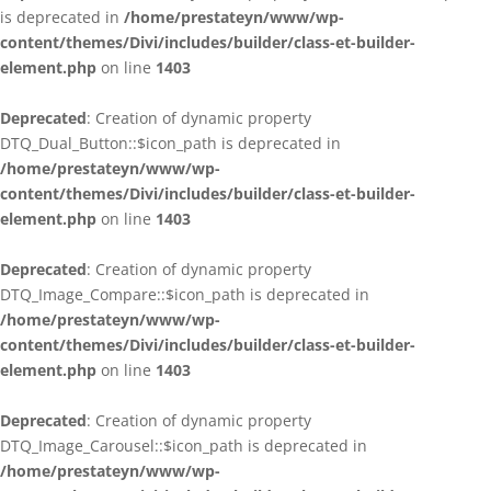
is deprecated in
/home/prestateyn/www/wp-
content/themes/Divi/includes/builder/class-et-builder-
element.php
on line
1403
Deprecated
: Creation of dynamic property
DTQ_Dual_Button::$icon_path is deprecated in
/home/prestateyn/www/wp-
content/themes/Divi/includes/builder/class-et-builder-
element.php
on line
1403
Deprecated
: Creation of dynamic property
DTQ_Image_Compare::$icon_path is deprecated in
/home/prestateyn/www/wp-
content/themes/Divi/includes/builder/class-et-builder-
element.php
on line
1403
Deprecated
: Creation of dynamic property
DTQ_Image_Carousel::$icon_path is deprecated in
/home/prestateyn/www/wp-