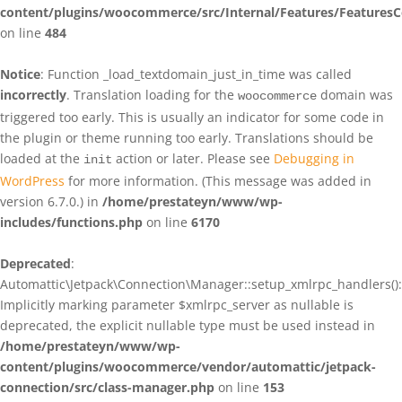
content/plugins/woocommerce/src/Internal/Features/FeaturesC
on line
484
Notice
: Function _load_textdomain_just_in_time was called
incorrectly
. Translation loading for the
domain was
woocommerce
triggered too early. This is usually an indicator for some code in
the plugin or theme running too early. Translations should be
loaded at the
action or later. Please see
Debugging in
init
WordPress
for more information. (This message was added in
version 6.7.0.) in
/home/prestateyn/www/wp-
includes/functions.php
on line
6170
Deprecated
:
Automattic\Jetpack\Connection\Manager::setup_xmlrpc_handlers():
Implicitly marking parameter $xmlrpc_server as nullable is
deprecated, the explicit nullable type must be used instead in
/home/prestateyn/www/wp-
content/plugins/woocommerce/vendor/automattic/jetpack-
connection/src/class-manager.php
on line
153