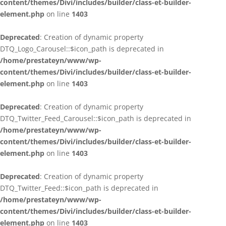
content/themes/Divi/includes/builder/class-et-builder-
element.php
on line
1403
Deprecated
: Creation of dynamic property
DTQ_Logo_Carousel::$icon_path is deprecated in
/home/prestateyn/www/wp-
content/themes/Divi/includes/builder/class-et-builder-
element.php
on line
1403
Deprecated
: Creation of dynamic property
DTQ_Twitter_Feed_Carousel::$icon_path is deprecated in
/home/prestateyn/www/wp-
content/themes/Divi/includes/builder/class-et-builder-
element.php
on line
1403
Deprecated
: Creation of dynamic property
DTQ_Twitter_Feed::$icon_path is deprecated in
/home/prestateyn/www/wp-
content/themes/Divi/includes/builder/class-et-builder-
element.php
on line
1403