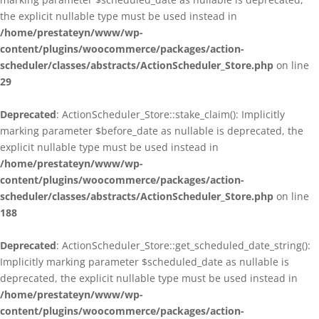
the explicit nullable type must be used instead in
/home/prestateyn/www/wp-
content/plugins/woocommerce/packages/action-
scheduler/classes/abstracts/ActionScheduler_Store.php
on line
29
Deprecated
: ActionScheduler_Store::stake_claim(): Implicitly
marking parameter $before_date as nullable is deprecated, the
explicit nullable type must be used instead in
/home/prestateyn/www/wp-
content/plugins/woocommerce/packages/action-
scheduler/classes/abstracts/ActionScheduler_Store.php
on line
188
Deprecated
: ActionScheduler_Store::get_scheduled_date_string():
Implicitly marking parameter $scheduled_date as nullable is
deprecated, the explicit nullable type must be used instead in
/home/prestateyn/www/wp-
content/plugins/woocommerce/packages/action-