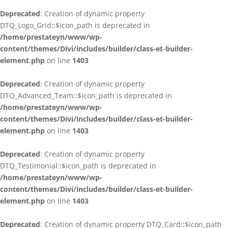
Deprecated
: Creation of dynamic property
DTQ_Logo_Grid::$icon_path is deprecated in
/home/prestateyn/www/wp-
content/themes/Divi/includes/builder/class-et-builder-
element.php
on line
1403
Deprecated
: Creation of dynamic property
DTQ_Advanced_Team::$icon_path is deprecated in
/home/prestateyn/www/wp-
content/themes/Divi/includes/builder/class-et-builder-
element.php
on line
1403
Deprecated
: Creation of dynamic property
DTQ_Testimonial::$icon_path is deprecated in
/home/prestateyn/www/wp-
content/themes/Divi/includes/builder/class-et-builder-
element.php
on line
1403
Deprecated
: Creation of dynamic property DTQ_Card::$icon_path