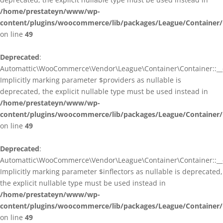
/home/prestateyn/www/wp-
content/plugins/woocommerce/lib/packages/League/Container/
on line
49
Deprecated
:
Automattic\WooCommerce\Vendor\League\Container\Container::__c
Implicitly marking parameter $providers as nullable is
deprecated, the explicit nullable type must be used instead in
/home/prestateyn/www/wp-
content/plugins/woocommerce/lib/packages/League/Container/
on line
49
Deprecated
:
Automattic\WooCommerce\Vendor\League\Container\Container::__c
Implicitly marking parameter $inflectors as nullable is deprecated,
the explicit nullable type must be used instead in
/home/prestateyn/www/wp-
content/plugins/woocommerce/lib/packages/League/Container/
on line
49