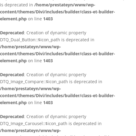
is deprecated in
/home/prestateyn/www/wp-
content/themes/Divi/includes/builder/class-et-builder-
element.php
on line
1403
Deprecated
: Creation of dynamic property
DTQ_Dual_Button::$icon_path is deprecated in
/home/prestateyn/www/wp-
content/themes/Divi/includes/builder/class-et-builder-
element.php
on line
1403
Deprecated
: Creation of dynamic property
DTQ_Image_Compare::$icon_path is deprecated in
/home/prestateyn/www/wp-
content/themes/Divi/includes/builder/class-et-builder-
element.php
on line
1403
Deprecated
: Creation of dynamic property
DTQ_Image_Carousel::$icon_path is deprecated in
/home/prestateyn/www/wp-