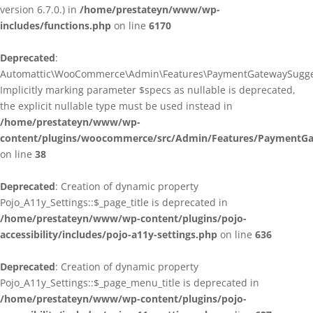
version 6.7.0.) in
/home/prestateyn/www/wp-
includes/functions.php
on line
6170
Deprecated
:
Automattic\WooCommerce\Admin\Features\PaymentGatewaySuggestio
Implicitly marking parameter $specs as nullable is deprecated,
the explicit nullable type must be used instead in
/home/prestateyn/www/wp-
content/plugins/woocommerce/src/Admin/Features/PaymentGat
on line
38
Deprecated
: Creation of dynamic property
Pojo_A11y_Settings::$_page_title is deprecated in
/home/prestateyn/www/wp-content/plugins/pojo-
accessibility/includes/pojo-a11y-settings.php
on line
636
Deprecated
: Creation of dynamic property
Pojo_A11y_Settings::$_page_menu_title is deprecated in
/home/prestateyn/www/wp-content/plugins/pojo-