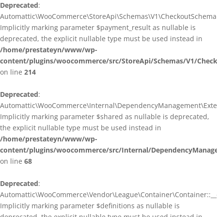
Deprecated
:
Automattic\WooCommerce\StoreApi\Schemas\V1\CheckoutSchema::
Implicitly marking parameter $payment_result as nullable is
deprecated, the explicit nullable type must be used instead in
/home/prestateyn/www/wp-
content/plugins/woocommerce/src/StoreApi/Schemas/V1/Chec
on line
214
Deprecated
:
Automattic\WooCommerce\Internal\DependencyManagement\Exten
Implicitly marking parameter $shared as nullable is deprecated,
the explicit nullable type must be used instead in
/home/prestateyn/www/wp-
content/plugins/woocommerce/src/Internal/DependencyManag
on line
68
Deprecated
:
Automattic\WooCommerce\Vendor\League\Container\Container::__c
Implicitly marking parameter $definitions as nullable is
deprecated, the explicit nullable type must be used instead in