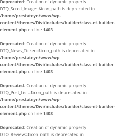
Deprecated
: Creation of dynamic property
DTQ_Scroll_Image::$icon_path is deprecated in
/home/prestateyn/www/wp-
content/themes/Divi/includes/builder/class-et-builder-
element.php
on line
1403
Deprecated
: Creation of dynamic property
DTQ_News_Ticker::$icon_path is deprecated in
/home/prestateyn/www/wp-
content/themes/Divi/includes/builder/class-et-builder-
element.php
on line
1403
Deprecated
: Creation of dynamic property
DTQ_Post_List::$icon_path is deprecated in
/home/prestateyn/www/wp-
content/themes/Divi/includes/builder/class-et-builder-
element.php
on line
1403
Deprecated
: Creation of dynamic property
DTQ_Review::$icon_path is deprecated in