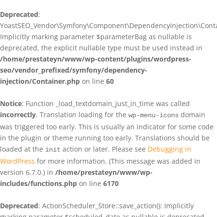
Deprecated
:
YoastSEO_Vendor\Symfony\Component\DependencyInjection\Contain
Implicitly marking parameter $parameterBag as nullable is
deprecated, the explicit nullable type must be used instead in
/home/prestateyn/www/wp-content/plugins/wordpress-
seo/vendor_prefixed/symfony/dependency-
injection/Container.php
on line
60
Notice
: Function _load_textdomain_just_in_time was called
incorrectly
. Translation loading for the
domain
wp-menu-icons
was triggered too early. This is usually an indicator for some code
in the plugin or theme running too early. Translations should be
loaded at the
action or later. Please see
Debugging in
init
WordPress
for more information. (This message was added in
version 6.7.0.) in
/home/prestateyn/www/wp-
includes/functions.php
on line
6170
Deprecated
: ActionScheduler_Store::save_action(): Implicitly
marking parameter $scheduled_date as nullable is deprecated,