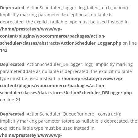
Deprecated
: ActionScheduler_Logger::log_failed_fetch_action():
Implicitly marking parameter $exception as nullable is
deprecated, the explicit nullable type must be used instead in
/home/prestateyn/www/wp-
content/plugins/woocommerce/packages/action-
scheduler/classes/abstracts/ActionScheduler_Logger.php
on line
142
Deprecated
: ActionScheduler_DBLogger::log(): Implicitly marking
parameter $date as nullable is deprecated, the explicit nullable
type must be used instead in
/home/prestateyn/www/wp-
content/plugins/woocommerce/packages/action-
scheduler/classes/data-stores/ActionScheduler_DBLogger.php
on line
21
Deprecated
: ActionScheduler_QueueRunner::__construct():
Implicitly marking parameter $store as nullable is deprecated, the
explicit nullable type must be used instead in
/home/prestateyn/www/wp-