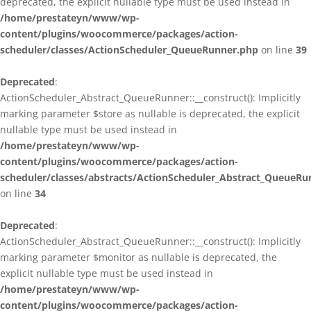
deprecated, the explicit nullable type must be used instead in
/home/prestateyn/www/wp-
content/plugins/woocommerce/packages/action-
scheduler/classes/ActionScheduler_QueueRunner.php
on line
39
Deprecated
:
ActionScheduler_Abstract_QueueRunner::__construct(): Implicitly
marking parameter $store as nullable is deprecated, the explicit
nullable type must be used instead in
/home/prestateyn/www/wp-
content/plugins/woocommerce/packages/action-
scheduler/classes/abstracts/ActionScheduler_Abstract_QueueRu
on line
34
Deprecated
:
ActionScheduler_Abstract_QueueRunner::__construct(): Implicitly
marking parameter $monitor as nullable is deprecated, the
explicit nullable type must be used instead in
/home/prestateyn/www/wp-
content/plugins/woocommerce/packages/action-