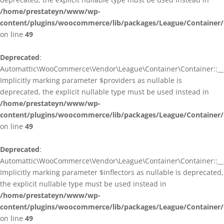
/home/prestateyn/www/wp-
content/plugins/woocommerce/lib/packages/League/Container/
on line
49
Deprecated
:
Automattic\WooCommerce\Vendor\League\Container\Container::__c
Implicitly marking parameter $providers as nullable is
deprecated, the explicit nullable type must be used instead in
/home/prestateyn/www/wp-
content/plugins/woocommerce/lib/packages/League/Container/
on line
49
Deprecated
:
Automattic\WooCommerce\Vendor\League\Container\Container::__c
Implicitly marking parameter $inflectors as nullable is deprecated,
the explicit nullable type must be used instead in
/home/prestateyn/www/wp-
content/plugins/woocommerce/lib/packages/League/Container/
on line
49