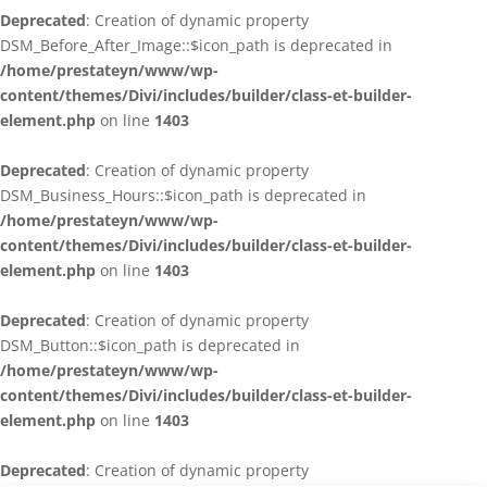
Deprecated
: Creation of dynamic property
DSM_Before_After_Image::$icon_path is deprecated in
/home/prestateyn/www/wp-
content/themes/Divi/includes/builder/class-et-builder-
element.php
on line
1403
Deprecated
: Creation of dynamic property
DSM_Business_Hours::$icon_path is deprecated in
/home/prestateyn/www/wp-
content/themes/Divi/includes/builder/class-et-builder-
element.php
on line
1403
Deprecated
: Creation of dynamic property
DSM_Button::$icon_path is deprecated in
/home/prestateyn/www/wp-
content/themes/Divi/includes/builder/class-et-builder-
element.php
on line
1403
Deprecated
: Creation of dynamic property