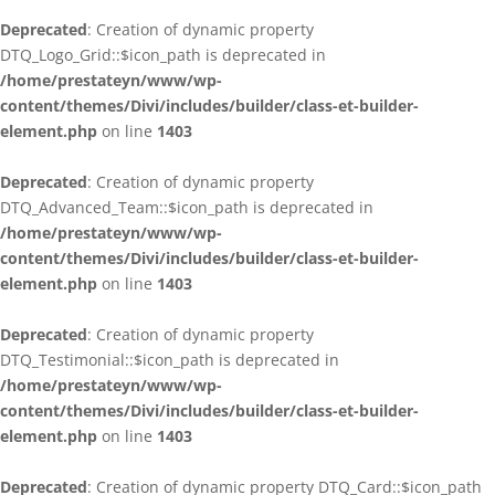
Deprecated
: Creation of dynamic property
DTQ_Logo_Grid::$icon_path is deprecated in
/home/prestateyn/www/wp-
content/themes/Divi/includes/builder/class-et-builder-
element.php
on line
1403
Deprecated
: Creation of dynamic property
DTQ_Advanced_Team::$icon_path is deprecated in
/home/prestateyn/www/wp-
content/themes/Divi/includes/builder/class-et-builder-
element.php
on line
1403
Deprecated
: Creation of dynamic property
DTQ_Testimonial::$icon_path is deprecated in
/home/prestateyn/www/wp-
content/themes/Divi/includes/builder/class-et-builder-
element.php
on line
1403
Deprecated
: Creation of dynamic property DTQ_Card::$icon_path