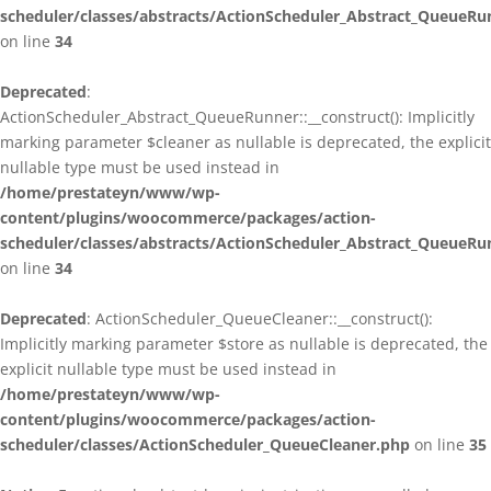
scheduler/classes/abstracts/ActionScheduler_Abstract_QueueRu
on line
34
Deprecated
:
ActionScheduler_Abstract_QueueRunner::__construct(): Implicitly
marking parameter $cleaner as nullable is deprecated, the explicit
nullable type must be used instead in
/home/prestateyn/www/wp-
content/plugins/woocommerce/packages/action-
scheduler/classes/abstracts/ActionScheduler_Abstract_QueueRu
on line
34
Deprecated
: ActionScheduler_QueueCleaner::__construct():
Implicitly marking parameter $store as nullable is deprecated, the
explicit nullable type must be used instead in
/home/prestateyn/www/wp-
content/plugins/woocommerce/packages/action-
scheduler/classes/ActionScheduler_QueueCleaner.php
on line
35