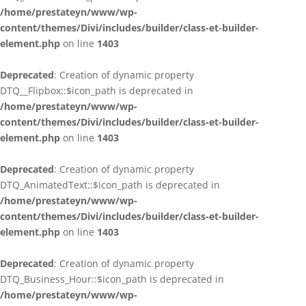
/home/prestateyn/www/wp-
content/themes/Divi/includes/builder/class-et-builder-
element.php
on line
1403
Deprecated
: Creation of dynamic property
DTQ__Flipbox::$icon_path is deprecated in
/home/prestateyn/www/wp-
content/themes/Divi/includes/builder/class-et-builder-
element.php
on line
1403
Deprecated
: Creation of dynamic property
DTQ_AnimatedText::$icon_path is deprecated in
/home/prestateyn/www/wp-
content/themes/Divi/includes/builder/class-et-builder-
element.php
on line
1403
Deprecated
: Creation of dynamic property
DTQ_Business_Hour::$icon_path is deprecated in
/home/prestateyn/www/wp-