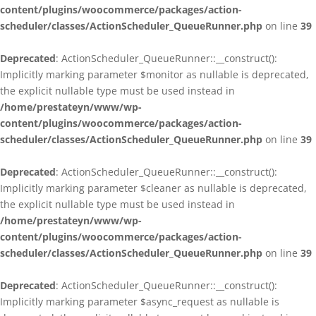
content/plugins/woocommerce/packages/action-
scheduler/classes/ActionScheduler_QueueRunner.php
on line
39
Deprecated
: ActionScheduler_QueueRunner::__construct():
Implicitly marking parameter $monitor as nullable is deprecated,
the explicit nullable type must be used instead in
/home/prestateyn/www/wp-
content/plugins/woocommerce/packages/action-
scheduler/classes/ActionScheduler_QueueRunner.php
on line
39
Deprecated
: ActionScheduler_QueueRunner::__construct():
Implicitly marking parameter $cleaner as nullable is deprecated,
the explicit nullable type must be used instead in
/home/prestateyn/www/wp-
content/plugins/woocommerce/packages/action-
scheduler/classes/ActionScheduler_QueueRunner.php
on line
39
Deprecated
: ActionScheduler_QueueRunner::__construct():
Implicitly marking parameter $async_request as nullable is