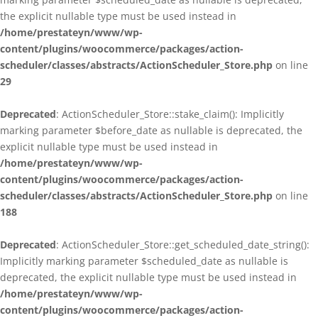
the explicit nullable type must be used instead in
/home/prestateyn/www/wp-
content/plugins/woocommerce/packages/action-
scheduler/classes/abstracts/ActionScheduler_Store.php
on line
29
Deprecated
: ActionScheduler_Store::stake_claim(): Implicitly
marking parameter $before_date as nullable is deprecated, the
explicit nullable type must be used instead in
/home/prestateyn/www/wp-
content/plugins/woocommerce/packages/action-
scheduler/classes/abstracts/ActionScheduler_Store.php
on line
188
Deprecated
: ActionScheduler_Store::get_scheduled_date_string():
Implicitly marking parameter $scheduled_date as nullable is
deprecated, the explicit nullable type must be used instead in
/home/prestateyn/www/wp-
content/plugins/woocommerce/packages/action-