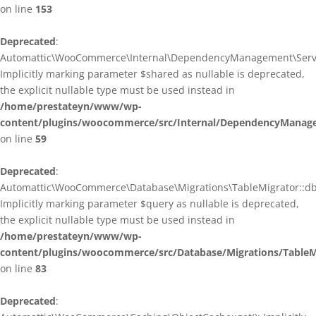
on line
153
Deprecated
:
Automattic\WooCommerce\Internal\DependencyManagement\ServiceP
Implicitly marking parameter $shared as nullable is deprecated,
the explicit nullable type must be used instead in
/home/prestateyn/www/wp-
content/plugins/woocommerce/src/Internal/DependencyManagem
on line
59
Deprecated
:
Automattic\WooCommerce\Database\Migrations\TableMigrator::db_g
Implicitly marking parameter $query as nullable is deprecated,
the explicit nullable type must be used instead in
/home/prestateyn/www/wp-
content/plugins/woocommerce/src/Database/Migrations/TableM
on line
83
Deprecated
: