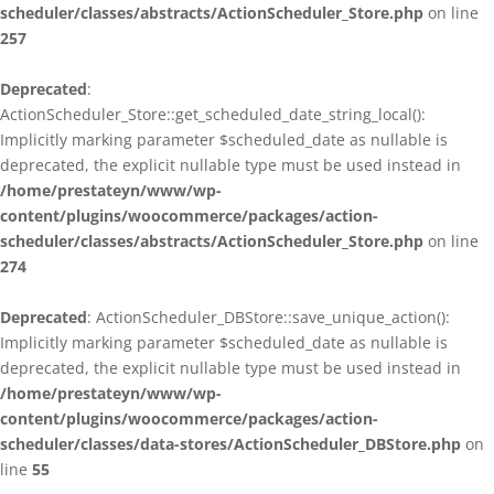
scheduler/classes/abstracts/ActionScheduler_Store.php
on line
257
Deprecated
:
ActionScheduler_Store::get_scheduled_date_string_local():
Implicitly marking parameter $scheduled_date as nullable is
deprecated, the explicit nullable type must be used instead in
/home/prestateyn/www/wp-
content/plugins/woocommerce/packages/action-
scheduler/classes/abstracts/ActionScheduler_Store.php
on line
274
Deprecated
: ActionScheduler_DBStore::save_unique_action():
Implicitly marking parameter $scheduled_date as nullable is
deprecated, the explicit nullable type must be used instead in
/home/prestateyn/www/wp-
content/plugins/woocommerce/packages/action-
scheduler/classes/data-stores/ActionScheduler_DBStore.php
on
line
55