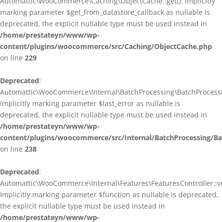
Automattic\WooCommerce\Caching\ObjectCache::get(): Implicitly
marking parameter $get_from_datastore_callback as nullable is
deprecated, the explicit nullable type must be used instead in
/home/prestateyn/www/wp-
content/plugins/woocommerce/src/Caching/ObjectCache.php
on line
229
Deprecated
:
Automattic\WooCommerce\Internal\BatchProcessing\BatchProcessin
Implicitly marking parameter $last_error as nullable is
deprecated, the explicit nullable type must be used instead in
/home/prestateyn/www/wp-
content/plugins/woocommerce/src/Internal/BatchProcessing/Ba
on line
238
Deprecated
:
Automattic\WooCommerce\Internal\Features\FeaturesController::ve
Implicitly marking parameter $function as nullable is deprecated,
the explicit nullable type must be used instead in
/home/prestateyn/www/wp-