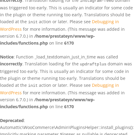
incorrectly
. Translation loading for the
domain
instagram-feed
was triggered too early. This is usually an indicator for some code
in the plugin or theme running too early. Translations should be
loaded at the
action or later. Please see
Debugging in
init
WordPress
for more information. (This message was added in
version 6.7.0.) in
/home/prestateyn/www/wp-
includes/functions.php
on line
6170
Notice
: Function _load_textdomain_just_in_time was called
incorrectly
. Translation loading for the
domain was
updraftplus
triggered too early. This is usually an indicator for some code in
the plugin or theme running too early. Translations should be
loaded at the
action or later. Please see
Debugging in
init
WordPress
for more information. (This message was added in
version 6.7.0.) in
/home/prestateyn/www/wp-
includes/functions.php
on line
6170
Deprecated
:
Automattic\WooCommerce\Admin\PluginsHelper::install_plugins():
Implicitly marking parameter $logger as nullable is deprecated,