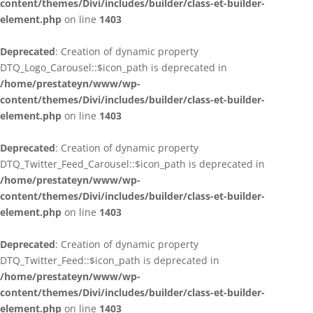
content/themes/Divi/includes/builder/class-et-builder-
element.php
on line
1403
Deprecated
: Creation of dynamic property
DTQ_Logo_Carousel::$icon_path is deprecated in
/home/prestateyn/www/wp-
content/themes/Divi/includes/builder/class-et-builder-
element.php
on line
1403
Deprecated
: Creation of dynamic property
DTQ_Twitter_Feed_Carousel::$icon_path is deprecated in
/home/prestateyn/www/wp-
content/themes/Divi/includes/builder/class-et-builder-
element.php
on line
1403
Deprecated
: Creation of dynamic property
DTQ_Twitter_Feed::$icon_path is deprecated in
/home/prestateyn/www/wp-
content/themes/Divi/includes/builder/class-et-builder-
element.php
on line
1403