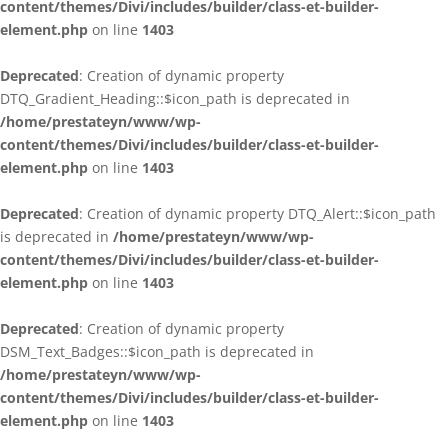
content/themes/Divi/includes/builder/class-et-builder-
element.php
on line
1403
Deprecated
: Creation of dynamic property
DTQ_Gradient_Heading::$icon_path is deprecated in
/home/prestateyn/www/wp-
content/themes/Divi/includes/builder/class-et-builder-
element.php
on line
1403
Deprecated
: Creation of dynamic property DTQ_Alert::$icon_path
is deprecated in
/home/prestateyn/www/wp-
content/themes/Divi/includes/builder/class-et-builder-
element.php
on line
1403
Deprecated
: Creation of dynamic property
DSM_Text_Badges::$icon_path is deprecated in
/home/prestateyn/www/wp-
content/themes/Divi/includes/builder/class-et-builder-
element.php
on line
1403