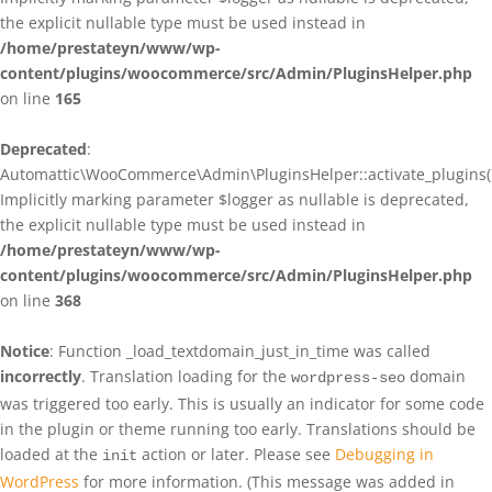
the explicit nullable type must be used instead in
/home/prestateyn/www/wp-
content/plugins/woocommerce/src/Admin/PluginsHelper.php
on line
165
Deprecated
:
Automattic\WooCommerce\Admin\PluginsHelper::activate_plugins()
Implicitly marking parameter $logger as nullable is deprecated,
the explicit nullable type must be used instead in
/home/prestateyn/www/wp-
content/plugins/woocommerce/src/Admin/PluginsHelper.php
on line
368
Notice
: Function _load_textdomain_just_in_time was called
incorrectly
. Translation loading for the
domain
wordpress-seo
was triggered too early. This is usually an indicator for some code
in the plugin or theme running too early. Translations should be
loaded at the
action or later. Please see
Debugging in
init
WordPress
for more information. (This message was added in