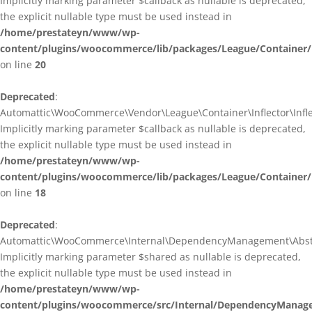
Implicitly marking parameter $callback as nullable is deprecated,
the explicit nullable type must be used instead in
/home/prestateyn/www/wp-
content/plugins/woocommerce/lib/packages/League/Container/I
on line
20
Deprecated
:
Automattic\WooCommerce\Vendor\League\Container\Inflector\Inflec
Implicitly marking parameter $callback as nullable is deprecated,
the explicit nullable type must be used instead in
/home/prestateyn/www/wp-
content/plugins/woocommerce/lib/packages/League/Container/In
on line
18
Deprecated
:
Automattic\WooCommerce\Internal\DependencyManagement\Abstrac
Implicitly marking parameter $shared as nullable is deprecated,
the explicit nullable type must be used instead in
/home/prestateyn/www/wp-
content/plugins/woocommerce/src/Internal/DependencyManage