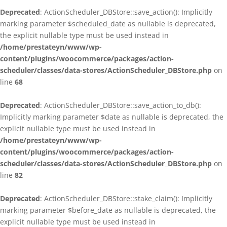
Deprecated
: ActionScheduler_DBStore::save_action(): Implicitly
marking parameter $scheduled_date as nullable is deprecated,
the explicit nullable type must be used instead in
/home/prestateyn/www/wp-
content/plugins/woocommerce/packages/action-
scheduler/classes/data-stores/ActionScheduler_DBStore.php
on
line
68
Deprecated
: ActionScheduler_DBStore::save_action_to_db():
Implicitly marking parameter $date as nullable is deprecated, the
explicit nullable type must be used instead in
/home/prestateyn/www/wp-
content/plugins/woocommerce/packages/action-
scheduler/classes/data-stores/ActionScheduler_DBStore.php
on
line
82
Deprecated
: ActionScheduler_DBStore::stake_claim(): Implicitly
marking parameter $before_date as nullable is deprecated, the
explicit nullable type must be used instead in