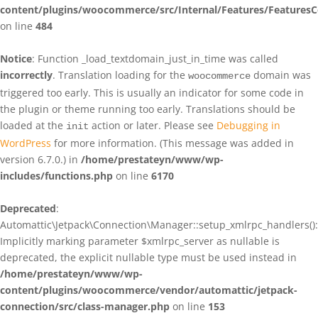
content/plugins/woocommerce/src/Internal/Features/FeaturesC
on line
484
Notice
: Function _load_textdomain_just_in_time was called
incorrectly
. Translation loading for the
domain was
woocommerce
triggered too early. This is usually an indicator for some code in
the plugin or theme running too early. Translations should be
loaded at the
action or later. Please see
Debugging in
init
WordPress
for more information. (This message was added in
version 6.7.0.) in
/home/prestateyn/www/wp-
includes/functions.php
on line
6170
Deprecated
:
Automattic\Jetpack\Connection\Manager::setup_xmlrpc_handlers():
Implicitly marking parameter $xmlrpc_server as nullable is
deprecated, the explicit nullable type must be used instead in
/home/prestateyn/www/wp-
content/plugins/woocommerce/vendor/automattic/jetpack-
connection/src/class-manager.php
on line
153