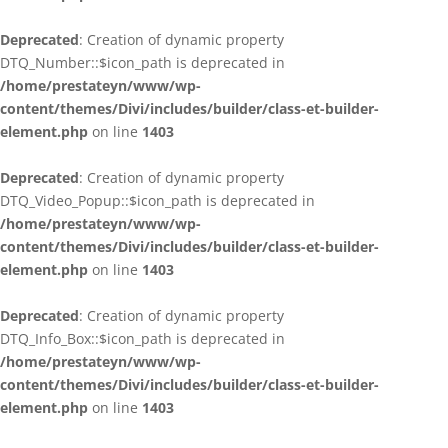
Deprecated
: Creation of dynamic property
DTQ_Number::$icon_path is deprecated in
/home/prestateyn/www/wp-
content/themes/Divi/includes/builder/class-et-builder-
element.php
on line
1403
Deprecated
: Creation of dynamic property
DTQ_Video_Popup::$icon_path is deprecated in
/home/prestateyn/www/wp-
content/themes/Divi/includes/builder/class-et-builder-
element.php
on line
1403
Deprecated
: Creation of dynamic property
DTQ_Info_Box::$icon_path is deprecated in
/home/prestateyn/www/wp-
content/themes/Divi/includes/builder/class-et-builder-
element.php
on line
1403