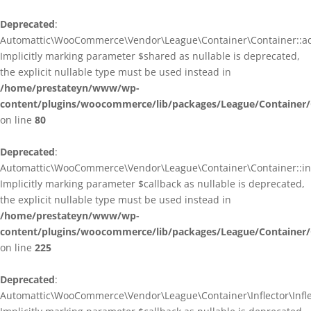
Deprecated
:
Automattic\WooCommerce\Vendor\League\Container\Container::ad
Implicitly marking parameter $shared as nullable is deprecated,
the explicit nullable type must be used instead in
/home/prestateyn/www/wp-
content/plugins/woocommerce/lib/packages/League/Container/
on line
80
Deprecated
:
Automattic\WooCommerce\Vendor\League\Container\Container::infl
Implicitly marking parameter $callback as nullable is deprecated,
the explicit nullable type must be used instead in
/home/prestateyn/www/wp-
content/plugins/woocommerce/lib/packages/League/Container/
on line
225
Deprecated
:
Automattic\WooCommerce\Vendor\League\Container\Inflector\Inflec