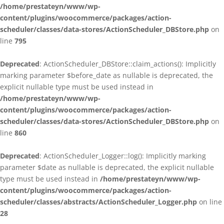
/home/prestateyn/www/wp-
content/plugins/woocommerce/packages/action-
scheduler/classes/data-stores/ActionScheduler_DBStore.php
on
line
795
Deprecated
: ActionScheduler_DBStore::claim_actions(): Implicitly
marking parameter $before_date as nullable is deprecated, the
explicit nullable type must be used instead in
/home/prestateyn/www/wp-
content/plugins/woocommerce/packages/action-
scheduler/classes/data-stores/ActionScheduler_DBStore.php
on
line
860
Deprecated
: ActionScheduler_Logger::log(): Implicitly marking
parameter $date as nullable is deprecated, the explicit nullable
type must be used instead in
/home/prestateyn/www/wp-
content/plugins/woocommerce/packages/action-
scheduler/classes/abstracts/ActionScheduler_Logger.php
on line
28