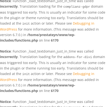
Notice
: Function _load_textdomain_just_in_time was called
incorrectly
. Translation loading for the
domain
complianz-gdpr
was triggered too early. This is usually an indicator for some code
in the plugin or theme running too early. Translations should be
loaded at the
action or later. Please see
Debugging in
init
WordPress
for more information. (This message was added in
version 6.7.0.) in
/home/prestateyn/www/wp-
includes/functions.php
on line
6170
Notice
: Function _load_textdomain_just_in_time was called
incorrectly
. Translation loading for the
domain
addons-for-divi
was triggered too early. This is usually an indicator for some code
in the plugin or theme running too early. Translations should be
loaded at the
action or later. Please see
Debugging in
init
WordPress
for more information. (This message was added in
version 6.7.0.) in
/home/prestateyn/www/wp-
includes/functions.php
on line
6170
Notice
: Function _load_textdomain_just_in_time was called