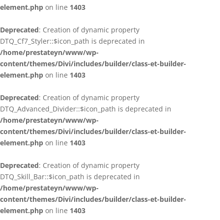
element.php
on line
1403
Deprecated
: Creation of dynamic property
DTQ_Cf7_Styler::$icon_path is deprecated in
/home/prestateyn/www/wp-
content/themes/Divi/includes/builder/class-et-builder-
element.php
on line
1403
Deprecated
: Creation of dynamic property
DTQ_Advanced_Divider::$icon_path is deprecated in
/home/prestateyn/www/wp-
content/themes/Divi/includes/builder/class-et-builder-
element.php
on line
1403
Deprecated
: Creation of dynamic property
DTQ_Skill_Bar::$icon_path is deprecated in
/home/prestateyn/www/wp-
content/themes/Divi/includes/builder/class-et-builder-
element.php
on line
1403