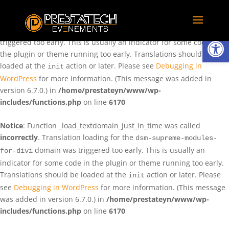
Notice
: Function _load_textdomain_just_in_time was called
incorrectly
. Translation loading for the
domain was
rentman
Ouvrir la
triggered too early. This is usually an indicator for some code in
the plugin or theme running too early. Translations should be
loaded at the
action or later. Please see
Debugging in
init
WordPress
for more information. (This message was added in
version 6.7.0.) in
/home/prestateyn/www/wp-
includes/functions.php
on line
6170
Notice
: Function _load_textdomain_just_in_time was called
incorrectly
. Translation loading for the
dsm-supreme-modules-
domain was triggered too early. This is usually an
for-divi
indicator for some code in the plugin or theme running too early.
Translations should be loaded at the
action or later. Please
init
see
Debugging in WordPress
for more information. (This message
was added in version 6.7.0.) in
/home/prestateyn/www/wp-
includes/functions.php
on line
6170