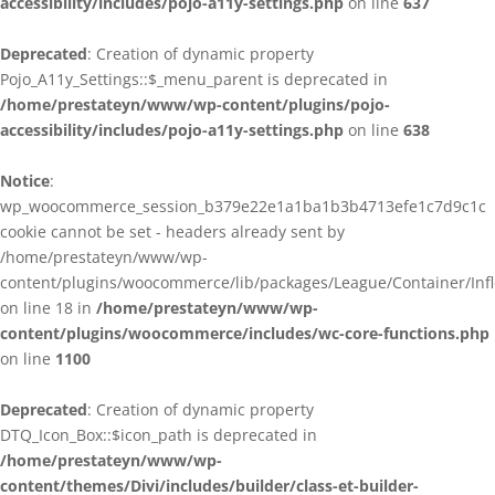
accessibility/includes/pojo-a11y-settings.php
on line
637
Deprecated
: Creation of dynamic property
Pojo_A11y_Settings::$_menu_parent is deprecated in
/home/prestateyn/www/wp-content/plugins/pojo-
accessibility/includes/pojo-a11y-settings.php
on line
638
Notice
:
wp_woocommerce_session_b379e22e1a1ba1b3b4713efe1c7d9c1c
cookie cannot be set - headers already sent by
/home/prestateyn/www/wp-
content/plugins/woocommerce/lib/packages/League/Container/Infle
on line 18 in
/home/prestateyn/www/wp-
content/plugins/woocommerce/includes/wc-core-functions.php
on line
1100
Deprecated
: Creation of dynamic property
DTQ_Icon_Box::$icon_path is deprecated in
/home/prestateyn/www/wp-
content/themes/Divi/includes/builder/class-et-builder-