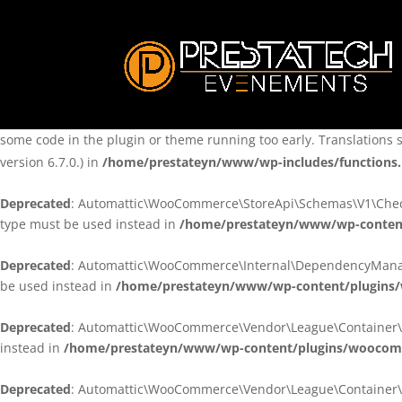
Notice
: Function _load_textdomain_just_in_time was called
incorre
theme running too early. Translations should be loaded at the
ini
/home/prestateyn/www/wp-includes/functions.php
on line
6170
Notice
: Function _load_textdomain_just_in_time was called
incorre
some code in the plugin or theme running too early. Translations 
version 6.7.0.) in
/home/prestateyn/www/wp-includes/functions
Deprecated
: Automattic\WooCommerce\StoreApi\Schemas\V1\Checkou
type must be used instead in
/home/prestateyn/www/wp-conten
Deprecated
: Automattic\WooCommerce\Internal\DependencyManageme
be used instead in
/home/prestateyn/www/wp-content/plugins
Deprecated
: Automattic\WooCommerce\Vendor\League\Container\Cont
instead in
/home/prestateyn/www/wp-content/plugins/woocomm
Deprecated
: Automattic\WooCommerce\Vendor\League\Container\Cont