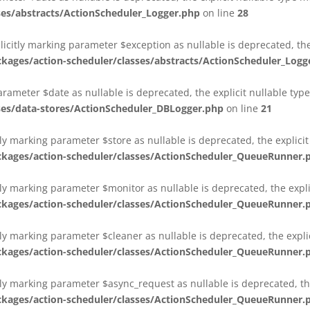
es/abstracts/ActionScheduler_Logger.php
on line
28
plicitly marking parameter $exception as nullable is deprecated, th
es/action-scheduler/classes/abstracts/ActionScheduler_Logg
parameter $date as nullable is deprecated, the explicit nullable ty
es/data-stores/ActionScheduler_DBLogger.php
on line
21
ly marking parameter $store as nullable is deprecated, the explici
ges/action-scheduler/classes/ActionScheduler_QueueRunner.
ly marking parameter $monitor as nullable is deprecated, the expli
ges/action-scheduler/classes/ActionScheduler_QueueRunner.
ly marking parameter $cleaner as nullable is deprecated, the expli
ges/action-scheduler/classes/ActionScheduler_QueueRunner.
ly marking parameter $async_request as nullable is deprecated, the
ges/action-scheduler/classes/ActionScheduler_QueueRunner.