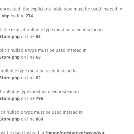
eprecated, the explicit nullable type must be used instead in
e.php
on line
274
 the explicit nullable type must be used instead in
Store.php
on line
55
licit nullable type must be used instead in
Store.php
on line
68
t nullable type must be used instead in
Store.php
on line
82
it nullable type must be used instead in
Store.php
on line
795
icit nullable type must be used instead in
Store.php
on line
860
must be used instead in
/home/prestateyn/www/wp-