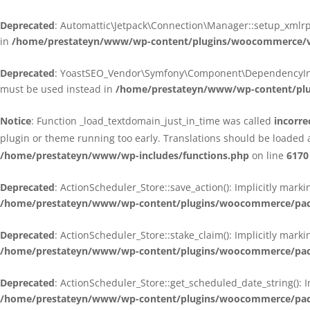
Deprecated
: Automattic\Jetpack\Connection\Manager::setup_xmlrpc
in
/home/prestateyn/www/wp-content/plugins/woocommerce/ven
Deprecated
: YoastSEO_Vendor\Symfony\Component\DependencyInjecti
must be used instead in
/home/prestateyn/www/wp-content/plug
Notice
: Function _load_textdomain_just_in_time was called
incorre
plugin or theme running too early. Translations should be loaded 
/home/prestateyn/www/wp-includes/functions.php
on line
6170
Deprecated
: ActionScheduler_Store::save_action(): Implicitly mar
/home/prestateyn/www/wp-content/plugins/woocommerce/packag
Deprecated
: ActionScheduler_Store::stake_claim(): Implicitly mark
/home/prestateyn/www/wp-content/plugins/woocommerce/packag
Deprecated
: ActionScheduler_Store::get_scheduled_date_string(): 
/home/prestateyn/www/wp-content/plugins/woocommerce/packag