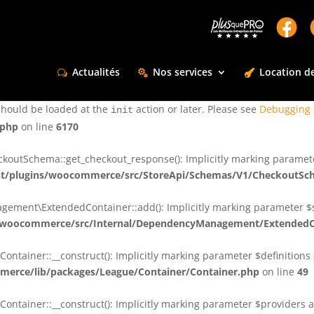
ctly
. Translation loading for the
domain was triggered too e
rentman
action or later. Please see
Debugging in WordPress
for more infor
t
Actualités
Nos services
Location de
ctly
. Translation loading for the
d
dsm-supreme-modules-for-divi
should be loaded at the
action or later. Please see
Debugging 
init
.php
on line
6170
tSchema::get_checkout_response(): Implicitly marking parameter $
t/plugins/woocommerce/src/StoreApi/Schemas/V1/CheckoutSc
nt\ExtendedContainer::add(): Implicitly marking parameter $shar
/woocommerce/src/Internal/DependencyManagement/ExtendedC
ainer::__construct(): Implicitly marking parameter $definitions as
erce/lib/packages/League/Container/Container.php
on line
49
ainer::__construct(): Implicitly marking parameter $providers as 