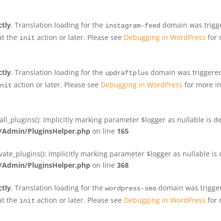
ctly
. Translation loading for the
domain was trigger
instagram-feed
at the
action or later. Please see
Debugging in WordPress
for 
init
ctly
. Translation loading for the
domain was triggered 
updraftplus
action or later. Please see
Debugging in WordPress
for more in
nit
plugins(): Implicitly marking parameter $logger as nullable is de
Admin/PluginsHelper.php
on line
165
e_plugins(): Implicitly marking parameter $logger as nullable is d
Admin/PluginsHelper.php
on line
368
ctly
. Translation loading for the
domain was triggere
wordpress-seo
at the
action or later. Please see
Debugging in WordPress
for 
init