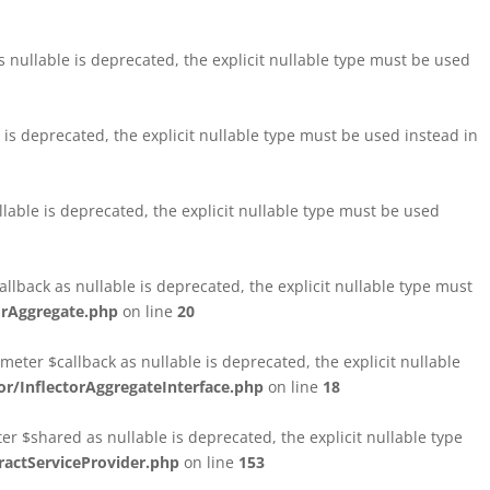
nullable is deprecated, the explicit nullable type must be used
s deprecated, the explicit nullable type must be used instead in
able is deprecated, the explicit nullable type must be used
lback as nullable is deprecated, the explicit nullable type must
orAggregate.php
on line
20
ter $callback as nullable is deprecated, the explicit nullable
/InflectorAggregateInterface.php
on line
18
$shared as nullable is deprecated, the explicit nullable type
ctServiceProvider.php
on line
153