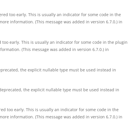
ed too early. This is usually an indicator for some code in the
more information. (This message was added in version 6.7.0.) in
too early. This is usually an indicator for some code in the plugin
formation. (This message was added in version 6.7.0.) in
precated, the explicit nullable type must be used instead in
eprecated, the explicit nullable type must be used instead in
d too early. This is usually an indicator for some code in the
more information. (This message was added in version 6.7.0.) in