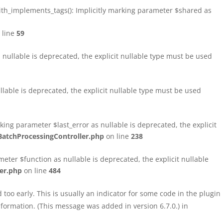
h_implements_tags(): Implicitly marking parameter $shared as
 line
59
ullable is deprecated, the explicit nullable type must be used
able is deprecated, the explicit nullable type must be used
ng parameter $last_error as nullable is deprecated, the explicit
atchProcessingController.php
on line
238
ter $function as nullable is deprecated, the explicit nullable
er.php
on line
484
too early. This is usually an indicator for some code in the plugin
formation. (This message was added in version 6.7.0.) in