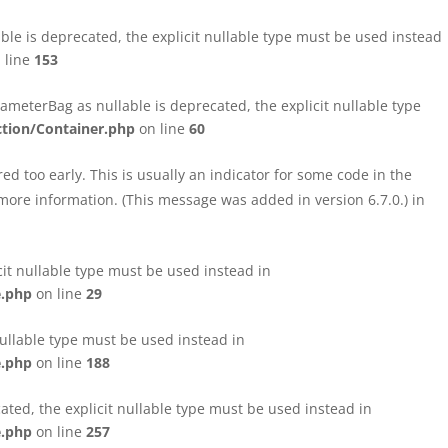
le is deprecated, the explicit nullable type must be used instead
 line
153
eterBag as nullable is deprecated, the explicit nullable type
tion/Container.php
on line
60
d too early. This is usually an indicator for some code in the
more information. (This message was added in version 6.7.0.) in
cit nullable type must be used instead in
e.php
on line
29
nullable type must be used instead in
e.php
on line
188
ated, the explicit nullable type must be used instead in
e.php
on line
257