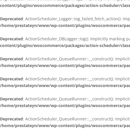
content/plugins/woocommerce/packages/action-scheduler/class
Deprecated
: ActionScheduler_Logger::log_failed_fetch_action(): Im
/home/prestateyn/www/wp-content/plugins/woocommerce/packag
Deprecated
: ActionScheduler_DBLogger::log(): Implicitly marking 
content/plugins/woocommerce/packages/action-scheduler/class
Deprecated
: ActionScheduler_QueueRunner::__construct(): Implicit
/home/prestateyn/www/wp-content/plugins/woocommerce/packa
Deprecated
: ActionScheduler_QueueRunner::__construct(): Implicit
/home/prestateyn/www/wp-content/plugins/woocommerce/packa
Deprecated
: ActionScheduler_QueueRunner::__construct(): Implicit
/home/prestateyn/www/wp-content/plugins/woocommerce/packa
Deprecated
: ActionScheduler_QueueRunner::__construct(): Implicit
/home/prestateyn/www/wp-content/plugins/woocommerce/packa