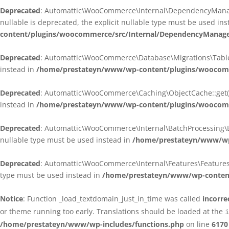
Deprecated
: Automattic\WooCommerce\Internal\DependencyManagem
nullable is deprecated, the explicit nullable type must be used in
content/plugins/woocommerce/src/Internal/DependencyManagem
Deprecated
: Automattic\WooCommerce\Database\Migrations\TableMig
instead in
/home/prestateyn/www/wp-content/plugins/woocomme
Deprecated
: Automattic\WooCommerce\Caching\ObjectCache::get(): 
instead in
/home/prestateyn/www/wp-content/plugins/woocomm
Deprecated
: Automattic\WooCommerce\Internal\BatchProcessing\Bat
nullable type must be used instead in
/home/prestateyn/www/wp-
Deprecated
: Automattic\WooCommerce\Internal\Features\FeaturesCon
type must be used instead in
/home/prestateyn/www/wp-content/
Notice
: Function _load_textdomain_just_in_time was called
incorre
or theme running too early. Translations should be loaded at the
i
/home/prestateyn/www/wp-includes/functions.php
on line
6170