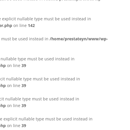
e explicit nullable type must be used instead in
er.php
on line
142
pe must be used instead in
/home/prestateyn/www/wp-
t nullable type must be used instead in
php
on line
39
cit nullable type must be used instead in
php
on line
39
cit nullable type must be used instead in
php
on line
39
 explicit nullable type must be used instead in
php
on line
39