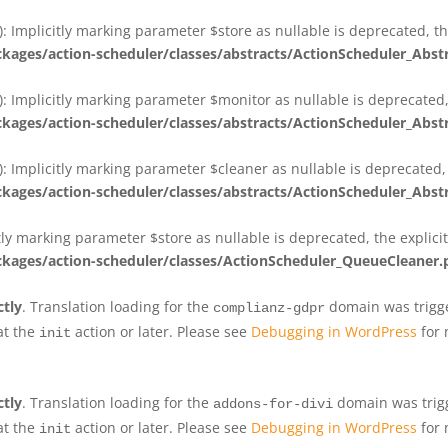
 Implicitly marking parameter $store as nullable is deprecated, th
ges/action-scheduler/classes/abstracts/ActionScheduler_Abs
 Implicitly marking parameter $monitor as nullable is deprecated, 
ges/action-scheduler/classes/abstracts/ActionScheduler_Abs
 Implicitly marking parameter $cleaner as nullable is deprecated, 
ges/action-scheduler/classes/abstracts/ActionScheduler_Abs
tly marking parameter $store as nullable is deprecated, the explici
ges/action-scheduler/classes/ActionScheduler_QueueCleaner.
ctly
. Translation loading for the
domain was trigger
complianz-gdpr
at the
action or later. Please see
Debugging in WordPress
for 
init
ctly
. Translation loading for the
domain was trigge
addons-for-divi
at the
action or later. Please see
Debugging in WordPress
for 
init