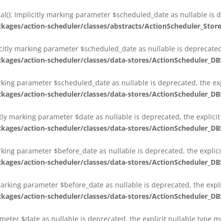
al(): Implicitly marking parameter $scheduled_date as nullable is d
es/action-scheduler/classes/abstracts/ActionScheduler_Stor
citly marking parameter $scheduled_date as nullable is deprecated,
es/action-scheduler/classes/data-stores/ActionScheduler_DB
arking parameter $scheduled_date as nullable is deprecated, the exp
es/action-scheduler/classes/data-stores/ActionScheduler_DB
itly marking parameter $date as nullable is deprecated, the explici
es/action-scheduler/classes/data-stores/ActionScheduler_DB
arking parameter $before_date as nullable is deprecated, the explic
es/action-scheduler/classes/data-stores/ActionScheduler_DB
 marking parameter $before_date as nullable is deprecated, the expl
es/action-scheduler/classes/data-stores/ActionScheduler_DB
ameter $date as nullable is deprecated, the explicit nullable type 