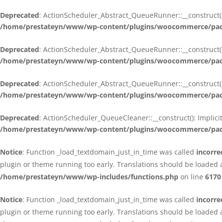
Deprecated
: ActionScheduler_Abstract_QueueRunner::__construct():
/home/prestateyn/www/wp-content/plugins/woocommerce/packa
Deprecated
: ActionScheduler_Abstract_QueueRunner::__construct():
/home/prestateyn/www/wp-content/plugins/woocommerce/packa
Deprecated
: ActionScheduler_Abstract_QueueRunner::__construct():
/home/prestateyn/www/wp-content/plugins/woocommerce/packa
Deprecated
: ActionScheduler_QueueCleaner::__construct(): Implici
/home/prestateyn/www/wp-content/plugins/woocommerce/packa
Notice
: Function _load_textdomain_just_in_time was called
incorre
plugin or theme running too early. Translations should be loaded 
/home/prestateyn/www/wp-includes/functions.php
on line
6170
Notice
: Function _load_textdomain_just_in_time was called
incorre
plugin or theme running too early. Translations should be loaded 