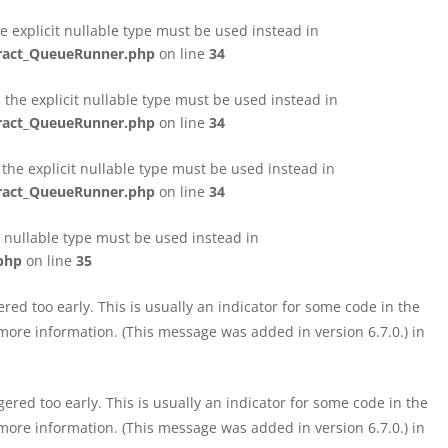
e explicit nullable type must be used instead in
tract_QueueRunner.php
on line
34
the explicit nullable type must be used instead in
tract_QueueRunner.php
on line
34
the explicit nullable type must be used instead in
tract_QueueRunner.php
on line
34
t nullable type must be used instead in
php
on line
35
ed too early. This is usually an indicator for some code in the
more information. (This message was added in version 6.7.0.) in
red too early. This is usually an indicator for some code in the
more information. (This message was added in version 6.7.0.) in