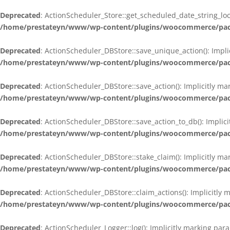
Deprecated
: ActionScheduler_Store::get_scheduled_date_string_loc
/home/prestateyn/www/wp-content/plugins/woocommerce/packag
Deprecated
: ActionScheduler_DBStore::save_unique_action(): Impli
/home/prestateyn/www/wp-content/plugins/woocommerce/packag
Deprecated
: ActionScheduler_DBStore::save_action(): Implicitly m
/home/prestateyn/www/wp-content/plugins/woocommerce/packag
Deprecated
: ActionScheduler_DBStore::save_action_to_db(): Implic
/home/prestateyn/www/wp-content/plugins/woocommerce/packag
Deprecated
: ActionScheduler_DBStore::stake_claim(): Implicitly m
/home/prestateyn/www/wp-content/plugins/woocommerce/packag
Deprecated
: ActionScheduler_DBStore::claim_actions(): Implicitly
/home/prestateyn/www/wp-content/plugins/woocommerce/packag
Deprecated
: ActionScheduler_Logger::log(): Implicitly marking par