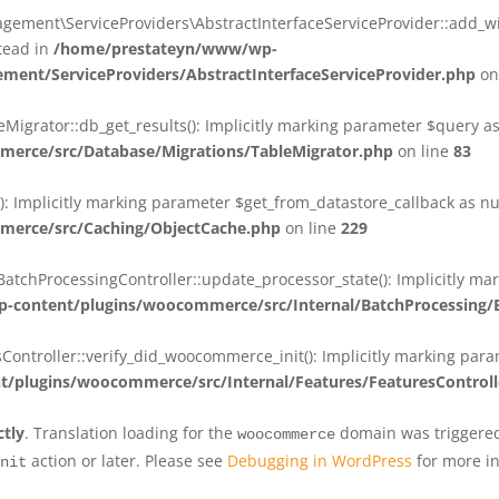
ent\ServiceProviders\AbstractInterfaceServiceProvider::add_wit
stead in
/home/prestateyn/www/wp-
ent/ServiceProviders/AbstractInterfaceServiceProvider.php
on
rator::db_get_results(): Implicitly marking parameter $query as n
rce/src/Database/Migrations/TableMigrator.php
on line
83
Implicitly marking parameter $get_from_datastore_callback as null
erce/src/Caching/ObjectCache.php
on line
229
chProcessingController::update_processor_state(): Implicitly marki
content/plugins/woocommerce/src/Internal/BatchProcessing/B
troller::verify_did_woocommerce_init(): Implicitly marking parame
plugins/woocommerce/src/Internal/Features/FeaturesControll
ctly
. Translation loading for the
domain was triggered 
woocommerce
action or later. Please see
Debugging in WordPress
for more in
nit