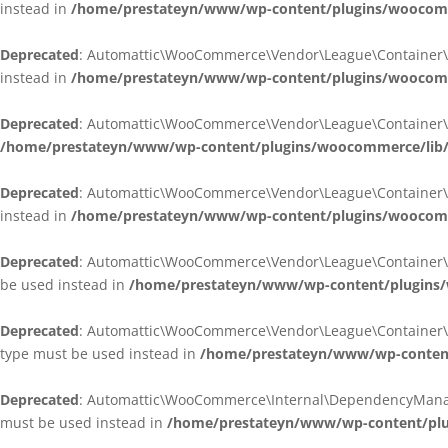
instead in
/home/prestateyn/www/wp-content/plugins/woocomm
Deprecated
: Automattic\WooCommerce\Vendor\League\Container\Cont
instead in
/home/prestateyn/www/wp-content/plugins/woocomm
Deprecated
: Automattic\WooCommerce\Vendor\League\Container\Cont
/home/prestateyn/www/wp-content/plugins/woocommerce/lib/
Deprecated
: Automattic\WooCommerce\Vendor\League\Container\Cont
instead in
/home/prestateyn/www/wp-content/plugins/woocomm
Deprecated
: Automattic\WooCommerce\Vendor\League\Container\Infle
be used instead in
/home/prestateyn/www/wp-content/plugins/w
Deprecated
: Automattic\WooCommerce\Vendor\League\Container\Infle
type must be used instead in
/home/prestateyn/www/wp-content/
Deprecated
: Automattic\WooCommerce\Internal\DependencyManageme
must be used instead in
/home/prestateyn/www/wp-content/plu