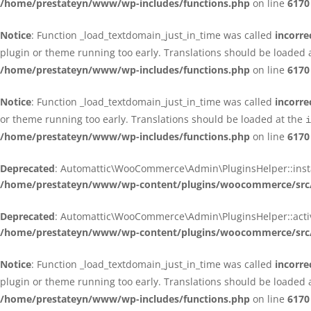
/home/prestateyn/www/wp-includes/functions.php
on line
6170
Notice
: Function _load_textdomain_just_in_time was called
incorre
plugin or theme running too early. Translations should be loaded 
/home/prestateyn/www/wp-includes/functions.php
on line
6170
Notice
: Function _load_textdomain_just_in_time was called
incorre
or theme running too early. Translations should be loaded at the
i
/home/prestateyn/www/wp-includes/functions.php
on line
6170
Deprecated
: Automattic\WooCommerce\Admin\PluginsHelper::install_
/home/prestateyn/www/wp-content/plugins/woocommerce/src/
Deprecated
: Automattic\WooCommerce\Admin\PluginsHelper::activat
/home/prestateyn/www/wp-content/plugins/woocommerce/src/
Notice
: Function _load_textdomain_just_in_time was called
incorre
plugin or theme running too early. Translations should be loaded 
/home/prestateyn/www/wp-includes/functions.php
on line
6170