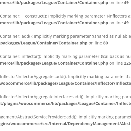
erce/lib/packages/League/Container/Container.php
on line
49
ainer::__construct(): Implicitly marking parameter $inflectors as 
erce/lib/packages/League/Container/Container.php
on line
49
ainer::add(): Implicitly marking parameter $shared as nullable i
packages/League/Container/Container.php
on line
80
ainer::inflector(): Implicitly marking parameter $callback as null
erce/lib/packages/League/Container/Container.php
on line
225
ctor\InflectorAggregate::add(): Implicitly marking parameter $cal
oocommerce/lib/packages/League/Container/Inflector/Inflect
ctor\InflectorAggregateInterface::add(): Implicitly marking parame
plugins/woocommerce/lib/packages/League/Container/Inflector
nt\AbstractServiceProvider::add(): Implicitly marking parameter 
gins/woocommerce/src/Internal/DependencyManagement/Abstra