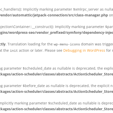
_handlers(): Implicitly marking parameter $xmlrpc_server as nullab
dor/automattic/jetpack-connection/src/class-manager.php
on
on\Container::__construct(): Implicitly marking parameter $param
ins/wordpress-seo/vendor_prefixed/symfony/dependency-injec
ctly
. Translation loading for the
domain was triggere
wp-menu-icons
at the
action or later. Please see
Debugging in WordPress
for 
init
king parameter $scheduled_date as nullable is deprecated, the expli
es/action-scheduler/classes/abstracts/ActionScheduler_Stor
ing parameter $before_date as nullable is deprecated, the explicit 
es/action-scheduler/classes/abstracts/ActionScheduler_Stor
Implicitly marking parameter $scheduled_date as nullable is deprec
es/action-scheduler/classes/abstracts/ActionScheduler_Stor