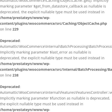
Automattic\WooCommerce\Caching\ObjectCache::get(): Implicitly
marking parameter $get_from_datastore_callback as nullable is
deprecated, the explicit nullable type must be used instead in
/home/prestateyn/www/wp-
content/plugins/woocommerce/src/Caching/ObjectCache.php
on line
229
Deprecated
:
Automattic\WooCommerce\Internal\BatchProcessing\BatchProcessin
Implicitly marking parameter $last_error as nullable is
deprecated, the explicit nullable type must be used instead in
/home/prestateyn/www/wp-
content/plugins/woocommerce/src/Internal/BatchProcessing/Ba
on line
238
Deprecated
:
Automattic\WooCommerce\Internal\Features\FeaturesController::ve
Implicitly marking parameter $function as nullable is deprecated,
the explicit nullable type must be used instead in
/home/prestateyn/www/wp-