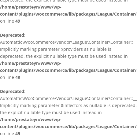
/home/prestateyn/www/wp-
content/plugins/woocommerce/lib/packages/League/Container/
on line
49
Deprecated
:
Automattic\WooCommerce\Vendor\League\Container\Container::__c
Implicitly marking parameter $providers as nullable is
deprecated, the explicit nullable type must be used instead in
/home/prestateyn/www/wp-
content/plugins/woocommerce/lib/packages/League/Container/
on line
49
Deprecated
:
Automattic\WooCommerce\Vendor\League\Container\Container::__c
Implicitly marking parameter $inflectors as nullable is deprecated,
the explicit nullable type must be used instead in
/home/prestateyn/www/wp-
content/plugins/woocommerce/lib/packages/League/Container/
on line
49