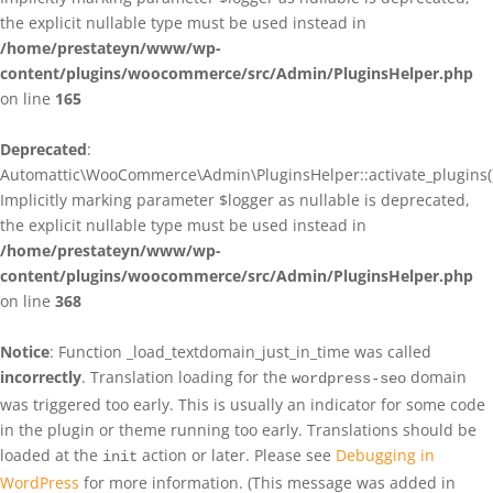
the explicit nullable type must be used instead in
/home/prestateyn/www/wp-
content/plugins/woocommerce/src/Admin/PluginsHelper.php
on line
165
Deprecated
:
Automattic\WooCommerce\Admin\PluginsHelper::activate_plugins()
Implicitly marking parameter $logger as nullable is deprecated,
the explicit nullable type must be used instead in
/home/prestateyn/www/wp-
content/plugins/woocommerce/src/Admin/PluginsHelper.php
on line
368
Notice
: Function _load_textdomain_just_in_time was called
incorrectly
. Translation loading for the
domain
wordpress-seo
was triggered too early. This is usually an indicator for some code
in the plugin or theme running too early. Translations should be
loaded at the
action or later. Please see
Debugging in
init
WordPress
for more information. (This message was added in