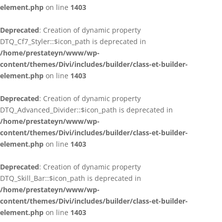
element.php
on line
1403
Deprecated
: Creation of dynamic property
DTQ_Cf7_Styler::$icon_path is deprecated in
/home/prestateyn/www/wp-
content/themes/Divi/includes/builder/class-et-builder-
element.php
on line
1403
Deprecated
: Creation of dynamic property
DTQ_Advanced_Divider::$icon_path is deprecated in
/home/prestateyn/www/wp-
content/themes/Divi/includes/builder/class-et-builder-
element.php
on line
1403
Deprecated
: Creation of dynamic property
DTQ_Skill_Bar::$icon_path is deprecated in
/home/prestateyn/www/wp-
content/themes/Divi/includes/builder/class-et-builder-
element.php
on line
1403