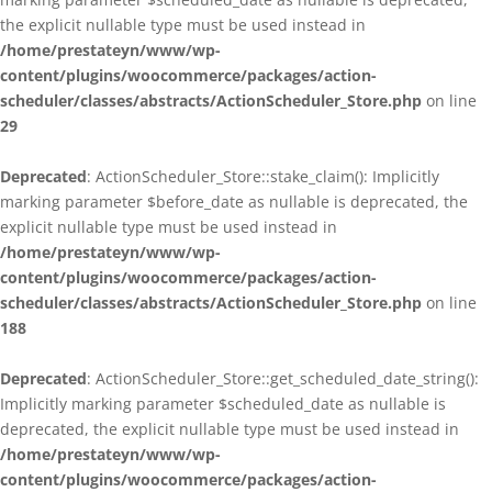
the explicit nullable type must be used instead in
/home/prestateyn/www/wp-
content/plugins/woocommerce/packages/action-
scheduler/classes/abstracts/ActionScheduler_Store.php
on line
29
Deprecated
: ActionScheduler_Store::stake_claim(): Implicitly
marking parameter $before_date as nullable is deprecated, the
explicit nullable type must be used instead in
/home/prestateyn/www/wp-
content/plugins/woocommerce/packages/action-
scheduler/classes/abstracts/ActionScheduler_Store.php
on line
188
Deprecated
: ActionScheduler_Store::get_scheduled_date_string():
Implicitly marking parameter $scheduled_date as nullable is
deprecated, the explicit nullable type must be used instead in
/home/prestateyn/www/wp-
content/plugins/woocommerce/packages/action-