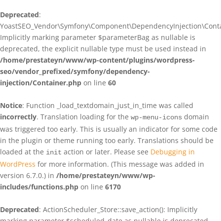
Deprecated
:
YoastSEO_Vendor\Symfony\Component\DependencyInjection\Contain
Implicitly marking parameter $parameterBag as nullable is
deprecated, the explicit nullable type must be used instead in
/home/prestateyn/www/wp-content/plugins/wordpress-
seo/vendor_prefixed/symfony/dependency-
injection/Container.php
on line
60
Notice
: Function _load_textdomain_just_in_time was called
incorrectly
. Translation loading for the
domain
wp-menu-icons
was triggered too early. This is usually an indicator for some code
in the plugin or theme running too early. Translations should be
loaded at the
action or later. Please see
Debugging in
init
WordPress
for more information. (This message was added in
version 6.7.0.) in
/home/prestateyn/www/wp-
includes/functions.php
on line
6170
Deprecated
: ActionScheduler_Store::save_action(): Implicitly
marking parameter $scheduled_date as nullable is deprecated,