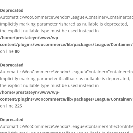
Deprecated
:
Automattic\WooCommerce\Vendor\League\Container\Container::ad
Implicitly marking parameter $shared as nullable is deprecated,
the explicit nullable type must be used instead in
/home/prestateyn/www/wp-
content/plugins/woocommerce/lib/packages/League/Container/
on line
80
Deprecated
:
Automattic\WooCommerce\Vendor\League\Container\Container::infl
Implicitly marking parameter $callback as nullable is deprecated,
the explicit nullable type must be used instead in
/home/prestateyn/www/wp-
content/plugins/woocommerce/lib/packages/League/Container/
on line
225
Deprecated
:
Automattic\WooCommerce\Vendor\League\Container\Inflector\Inflec