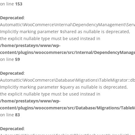
on line
153
Deprecated
:
Automattic\WooCommerce\Internal\DependencyManagement\ServiceP
Implicitly marking parameter $shared as nullable is deprecated,
the explicit nullable type must be used instead in
/home/prestateyn/www/wp-
content/plugins/woocommerce/src/Internal/DependencyManagem
on line
59
Deprecated
:
Automattic\WooCommerce\Database\Migrations\TableMigrator::db_g
Implicitly marking parameter $query as nullable is deprecated,
the explicit nullable type must be used instead in
/home/prestateyn/www/wp-
content/plugins/woocommerce/src/Database/Migrations/TableM
on line
83
Deprecated
: