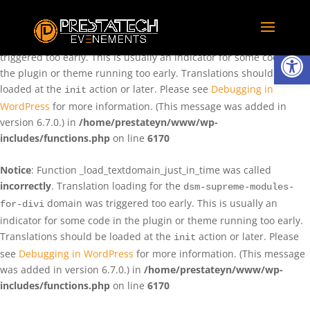
Notice
: Function _load_textdomain_just_in_time was called
incorrectly
. Translation loading for the
domain was
rentman
Ouvrir la
triggered too early. This is usually an indicator for some code in
the plugin or theme running too early. Translations should be
loaded at the
action or later. Please see
Debugging in
init
WordPress
for more information. (This message was added in
version 6.7.0.) in
/home/prestateyn/www/wp-
includes/functions.php
on line
6170
Notice
: Function _load_textdomain_just_in_time was called
incorrectly
. Translation loading for the
dsm-supreme-modules-
domain was triggered too early. This is usually an
for-divi
indicator for some code in the plugin or theme running too early.
Translations should be loaded at the
action or later. Please
init
see
Debugging in WordPress
for more information. (This message
was added in version 6.7.0.) in
/home/prestateyn/www/wp-
includes/functions.php
on line
6170