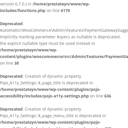
version 6.7.0.) in
/home/prestateyn/www/wp-
includes/functions.php
on line
6170
Deprecated
:
Automattic\WooCommerce\Admin\Features\PaymentGatewaySuggestio
Implicitly marking parameter $specs as nullable is deprecated,
the explicit nullable type must be used instead in
/home/prestateyn/www/wp-
content/plugins/woocommerce/src/Admin/Features/PaymentGat
on line
38
Deprecated
: Creation of dynamic property
Pojo_A11y_Settings::$_page_title is deprecated in
/home/prestateyn/www/wp-content/plugins/pojo-
accessibility/includes/pojo-a11y-settings.php
on line
636
Deprecated
: Creation of dynamic property
Pojo_A11y_Settings::$_page_menu_title is deprecated in
/home/prestateyn/www/wp-content/plugins/pojo-