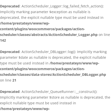
Deprecated
: ActionScheduler_Logger::log_failed_fetch_action():
Implicitly marking parameter $exception as nullable is
deprecated, the explicit nullable type must be used instead in
/home/prestateyn/www/wp-
content/plugins/woocommerce/packages/action-
scheduler/classes/abstracts/ActionScheduler_Logger.php
on line
142
Deprecated
: ActionScheduler_DBLogger::log(): Implicitly marking
parameter $date as nullable is deprecated, the explicit nullable
type must be used instead in
/home/prestateyn/www/wp-
content/plugins/woocommerce/packages/action-
scheduler/classes/data-stores/ActionScheduler_DBLogger.php
on line
21
Deprecated
: ActionScheduler_QueueRunner::__construct():
Implicitly marking parameter $store as nullable is deprecated, the
explicit nullable type must be used instead in
/home/prestateyn/www/wp-