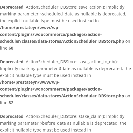
Deprecated
: ActionScheduler_DBStore::save_action(): Implicitly
marking parameter $scheduled_date as nullable is deprecated,
the explicit nullable type must be used instead in
/home/prestateyn/www/wp-
content/plugins/woocommerce/packages/action-
scheduler/classes/data-stores/ActionScheduler_DBStore.php
on
line
68
Deprecated
: ActionScheduler_DBStore::save_action_to_db():
Implicitly marking parameter $date as nullable is deprecated, the
explicit nullable type must be used instead in
/home/prestateyn/www/wp-
content/plugins/woocommerce/packages/action-
scheduler/classes/data-stores/ActionScheduler_DBStore.php
on
line
82
Deprecated
: ActionScheduler_DBStore::stake_claim(): Implicitly
marking parameter $before_date as nullable is deprecated, the
explicit nullable type must be used instead in