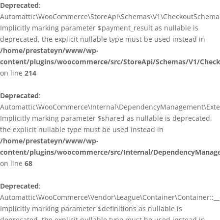
Deprecated
:
Automattic\WooCommerce\StoreApi\Schemas\V1\CheckoutSchema::
Implicitly marking parameter $payment_result as nullable is
deprecated, the explicit nullable type must be used instead in
/home/prestateyn/www/wp-
content/plugins/woocommerce/src/StoreApi/Schemas/V1/Chec
on line
214
Deprecated
:
Automattic\WooCommerce\Internal\DependencyManagement\Exten
Implicitly marking parameter $shared as nullable is deprecated,
the explicit nullable type must be used instead in
/home/prestateyn/www/wp-
content/plugins/woocommerce/src/Internal/DependencyManag
on line
68
Deprecated
:
Automattic\WooCommerce\Vendor\League\Container\Container::__c
Implicitly marking parameter $definitions as nullable is
deprecated, the explicit nullable type must be used instead in