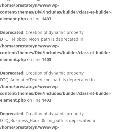
/home/prestateyn/www/wp-
content/themes/Divi/includes/builder/class-et-builder-
element.php
on line
1403
Deprecated
: Creation of dynamic property
DTQ__Flipbox::$icon_path is deprecated in
/home/prestateyn/www/wp-
content/themes/Divi/includes/builder/class-et-builder-
element.php
on line
1403
Deprecated
: Creation of dynamic property
DTQ_AnimatedText::$icon_path is deprecated in
/home/prestateyn/www/wp-
content/themes/Divi/includes/builder/class-et-builder-
element.php
on line
1403
Deprecated
: Creation of dynamic property
DTQ_Business_Hour::$icon_path is deprecated in
/home/prestateyn/www/wp-