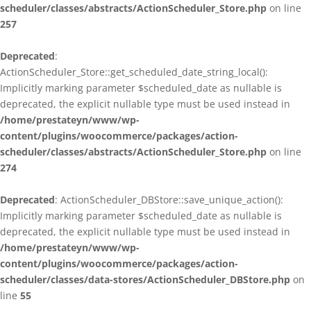
scheduler/classes/abstracts/ActionScheduler_Store.php
on line
257
Deprecated
:
ActionScheduler_Store::get_scheduled_date_string_local():
Implicitly marking parameter $scheduled_date as nullable is
deprecated, the explicit nullable type must be used instead in
/home/prestateyn/www/wp-
content/plugins/woocommerce/packages/action-
scheduler/classes/abstracts/ActionScheduler_Store.php
on line
274
Deprecated
: ActionScheduler_DBStore::save_unique_action():
Implicitly marking parameter $scheduled_date as nullable is
deprecated, the explicit nullable type must be used instead in
/home/prestateyn/www/wp-
content/plugins/woocommerce/packages/action-
scheduler/classes/data-stores/ActionScheduler_DBStore.php
on
line
55