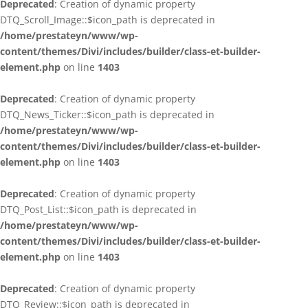
Deprecated
: Creation of dynamic property
DTQ_Scroll_Image::$icon_path is deprecated in
/home/prestateyn/www/wp-
content/themes/Divi/includes/builder/class-et-builder-
element.php
on line
1403
Deprecated
: Creation of dynamic property
DTQ_News_Ticker::$icon_path is deprecated in
/home/prestateyn/www/wp-
content/themes/Divi/includes/builder/class-et-builder-
element.php
on line
1403
Deprecated
: Creation of dynamic property
DTQ_Post_List::$icon_path is deprecated in
/home/prestateyn/www/wp-
content/themes/Divi/includes/builder/class-et-builder-
element.php
on line
1403
Deprecated
: Creation of dynamic property
DTQ_Review::$icon_path is deprecated in