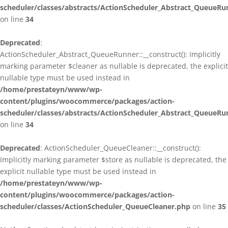
scheduler/classes/abstracts/ActionScheduler_Abstract_QueueRu
on line
34
Deprecated
:
ActionScheduler_Abstract_QueueRunner::__construct(): Implicitly
marking parameter $cleaner as nullable is deprecated, the explicit
nullable type must be used instead in
/home/prestateyn/www/wp-
content/plugins/woocommerce/packages/action-
scheduler/classes/abstracts/ActionScheduler_Abstract_QueueRu
on line
34
Deprecated
: ActionScheduler_QueueCleaner::__construct():
Implicitly marking parameter $store as nullable is deprecated, the
explicit nullable type must be used instead in
/home/prestateyn/www/wp-
content/plugins/woocommerce/packages/action-
scheduler/classes/ActionScheduler_QueueCleaner.php
on line
35