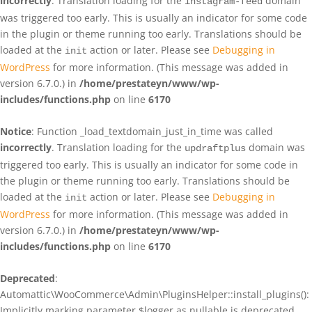
incorrectly
. Translation loading for the
domain
instagram-feed
was triggered too early. This is usually an indicator for some code
in the plugin or theme running too early. Translations should be
loaded at the
action or later. Please see
Debugging in
init
WordPress
for more information. (This message was added in
version 6.7.0.) in
/home/prestateyn/www/wp-
includes/functions.php
on line
6170
Notice
: Function _load_textdomain_just_in_time was called
incorrectly
. Translation loading for the
domain was
updraftplus
triggered too early. This is usually an indicator for some code in
the plugin or theme running too early. Translations should be
loaded at the
action or later. Please see
Debugging in
init
WordPress
for more information. (This message was added in
version 6.7.0.) in
/home/prestateyn/www/wp-
includes/functions.php
on line
6170
Deprecated
:
Automattic\WooCommerce\Admin\PluginsHelper::install_plugins():
Implicitly marking parameter $logger as nullable is deprecated,