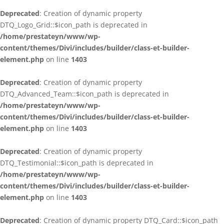
Deprecated
: Creation of dynamic property
DTQ_Logo_Grid::$icon_path is deprecated in
/home/prestateyn/www/wp-
content/themes/Divi/includes/builder/class-et-builder-
element.php
on line
1403
Deprecated
: Creation of dynamic property
DTQ_Advanced_Team::$icon_path is deprecated in
/home/prestateyn/www/wp-
content/themes/Divi/includes/builder/class-et-builder-
element.php
on line
1403
Deprecated
: Creation of dynamic property
DTQ_Testimonial::$icon_path is deprecated in
/home/prestateyn/www/wp-
content/themes/Divi/includes/builder/class-et-builder-
element.php
on line
1403
Deprecated
: Creation of dynamic property DTQ_Card::$icon_path