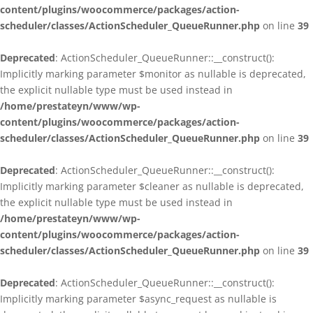
content/plugins/woocommerce/packages/action-
scheduler/classes/ActionScheduler_QueueRunner.php
on line
39
Deprecated
: ActionScheduler_QueueRunner::__construct():
Implicitly marking parameter $monitor as nullable is deprecated,
the explicit nullable type must be used instead in
/home/prestateyn/www/wp-
content/plugins/woocommerce/packages/action-
scheduler/classes/ActionScheduler_QueueRunner.php
on line
39
Deprecated
: ActionScheduler_QueueRunner::__construct():
Implicitly marking parameter $cleaner as nullable is deprecated,
the explicit nullable type must be used instead in
/home/prestateyn/www/wp-
content/plugins/woocommerce/packages/action-
scheduler/classes/ActionScheduler_QueueRunner.php
on line
39
Deprecated
: ActionScheduler_QueueRunner::__construct():
Implicitly marking parameter $async_request as nullable is