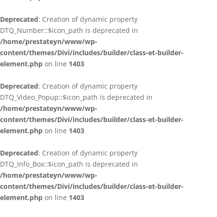
Deprecated
: Creation of dynamic property
DTQ_Number::$icon_path is deprecated in
/home/prestateyn/www/wp-
content/themes/Divi/includes/builder/class-et-builder-
element.php
on line
1403
Deprecated
: Creation of dynamic property
DTQ_Video_Popup::$icon_path is deprecated in
/home/prestateyn/www/wp-
content/themes/Divi/includes/builder/class-et-builder-
element.php
on line
1403
Deprecated
: Creation of dynamic property
DTQ_Info_Box::$icon_path is deprecated in
/home/prestateyn/www/wp-
content/themes/Divi/includes/builder/class-et-builder-
element.php
on line
1403