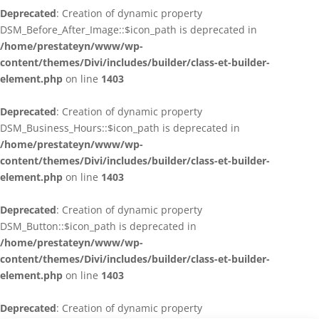
Deprecated
: Creation of dynamic property
DSM_Before_After_Image::$icon_path is deprecated in
/home/prestateyn/www/wp-
content/themes/Divi/includes/builder/class-et-builder-
element.php
on line
1403
Deprecated
: Creation of dynamic property
DSM_Business_Hours::$icon_path is deprecated in
/home/prestateyn/www/wp-
content/themes/Divi/includes/builder/class-et-builder-
element.php
on line
1403
Deprecated
: Creation of dynamic property
DSM_Button::$icon_path is deprecated in
/home/prestateyn/www/wp-
content/themes/Divi/includes/builder/class-et-builder-
element.php
on line
1403
Deprecated
: Creation of dynamic property