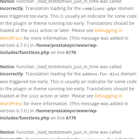
Notice
: Function _load_textdomain_just_in_time was called
incorrectly
. Translation loading for the
domain
complianz-gdpr
was triggered too early. This is usually an indicator for some code
in the plugin or theme running too early. Translations should be
loaded at the
action or later. Please see
Debugging in
init
WordPress
for more information. (This message was added in
version 6.7.0.) in
/home/prestateyn/www/wp-
includes/functions.php
on line
6170
Notice
: Function _load_textdomain_just_in_time was called
incorrectly
. Translation loading for the
domain
addons-for-divi
was triggered too early. This is usually an indicator for some code
in the plugin or theme running too early. Translations should be
loaded at the
action or later. Please see
Debugging in
init
WordPress
for more information. (This message was added in
version 6.7.0.) in
/home/prestateyn/www/wp-
includes/functions.php
on line
6170
Notice
: Function _load_textdomain_just_in_time was called