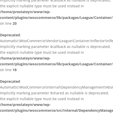
Implicitly marking parameter $callback as nullable is deprecated,
the explicit nullable type must be used instead in
/home/prestateyn/www/wp-
content/plugins/woocommerce/lib/packages/League/Container/I
on line
20
Deprecated
:
Automattic\WooCommerce\Vendor\League\Container\Inflector\Inflec
Implicitly marking parameter $callback as nullable is deprecated,
the explicit nullable type must be used instead in
/home/prestateyn/www/wp-
content/plugins/woocommerce/lib/packages/League/Container/In
on line
18
Deprecated
:
Automattic\WooCommerce\Internal\DependencyManagement\Abstrac
Implicitly marking parameter $shared as nullable is deprecated,
the explicit nullable type must be used instead in
/home/prestateyn/www/wp-
content/plugins/woocommerce/src/Internal/DependencyManage