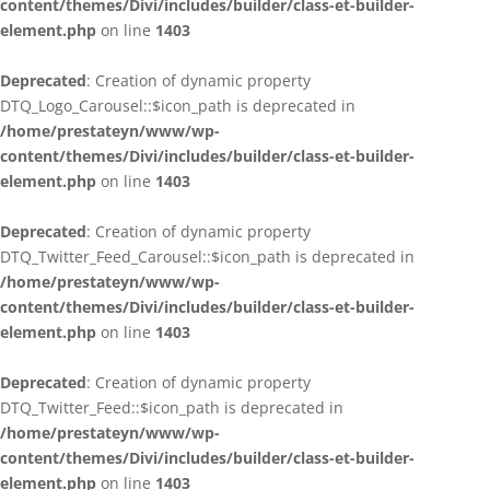
content/themes/Divi/includes/builder/class-et-builder-
element.php
on line
1403
Deprecated
: Creation of dynamic property
DTQ_Logo_Carousel::$icon_path is deprecated in
/home/prestateyn/www/wp-
content/themes/Divi/includes/builder/class-et-builder-
element.php
on line
1403
Deprecated
: Creation of dynamic property
DTQ_Twitter_Feed_Carousel::$icon_path is deprecated in
/home/prestateyn/www/wp-
content/themes/Divi/includes/builder/class-et-builder-
element.php
on line
1403
Deprecated
: Creation of dynamic property
DTQ_Twitter_Feed::$icon_path is deprecated in
/home/prestateyn/www/wp-
content/themes/Divi/includes/builder/class-et-builder-
element.php
on line
1403