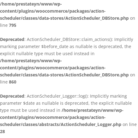
/home/prestateyn/www/wp-
content/plugins/woocommerce/packages/action-
scheduler/classes/data-stores/ActionScheduler_DBStore.php
on
line
795
Deprecated
: ActionScheduler_DBStore::claim_actions(): Implicitly
marking parameter $before_date as nullable is deprecated, the
explicit nullable type must be used instead in
/home/prestateyn/www/wp-
content/plugins/woocommerce/packages/action-
scheduler/classes/data-stores/ActionScheduler_DBStore.php
on
line
860
Deprecated
: ActionScheduler_Logger::log(): Implicitly marking
parameter $date as nullable is deprecated, the explicit nullable
type must be used instead in
/home/prestateyn/www/wp-
content/plugins/woocommerce/packages/action-
scheduler/classes/abstracts/ActionScheduler_Logger.php
on line
28