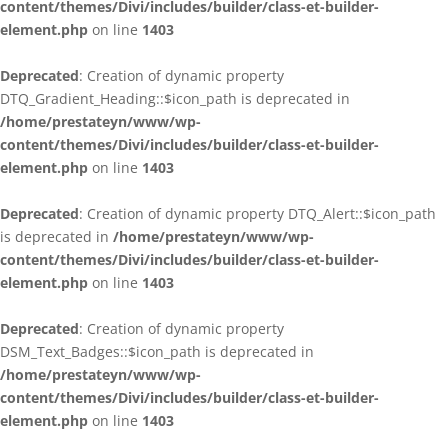
content/themes/Divi/includes/builder/class-et-builder-
element.php
on line
1403
Deprecated
: Creation of dynamic property
DTQ_Gradient_Heading::$icon_path is deprecated in
/home/prestateyn/www/wp-
content/themes/Divi/includes/builder/class-et-builder-
element.php
on line
1403
Deprecated
: Creation of dynamic property DTQ_Alert::$icon_path
is deprecated in
/home/prestateyn/www/wp-
content/themes/Divi/includes/builder/class-et-builder-
element.php
on line
1403
Deprecated
: Creation of dynamic property
DSM_Text_Badges::$icon_path is deprecated in
/home/prestateyn/www/wp-
content/themes/Divi/includes/builder/class-et-builder-
element.php
on line
1403