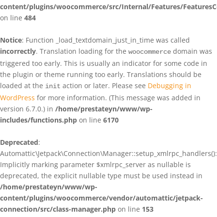
content/plugins/woocommerce/src/Internal/Features/FeaturesC
on line
484
Notice
: Function _load_textdomain_just_in_time was called
incorrectly
. Translation loading for the
domain was
woocommerce
triggered too early. This is usually an indicator for some code in
the plugin or theme running too early. Translations should be
loaded at the
action or later. Please see
Debugging in
init
WordPress
for more information. (This message was added in
version 6.7.0.) in
/home/prestateyn/www/wp-
includes/functions.php
on line
6170
Deprecated
:
Automattic\Jetpack\Connection\Manager::setup_xmlrpc_handlers():
Implicitly marking parameter $xmlrpc_server as nullable is
deprecated, the explicit nullable type must be used instead in
/home/prestateyn/www/wp-
content/plugins/woocommerce/vendor/automattic/jetpack-
connection/src/class-manager.php
on line
153