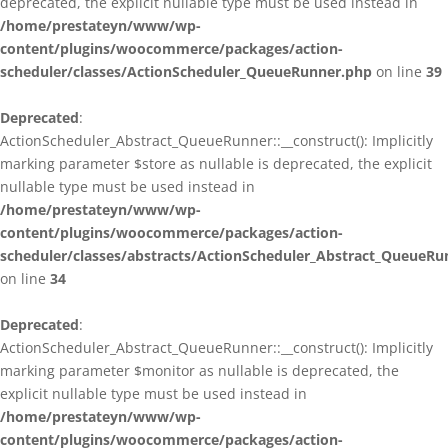
deprecated, the explicit nullable type must be used instead in
/home/prestateyn/www/wp-
content/plugins/woocommerce/packages/action-
scheduler/classes/ActionScheduler_QueueRunner.php
on line
39
Deprecated
:
ActionScheduler_Abstract_QueueRunner::__construct(): Implicitly
marking parameter $store as nullable is deprecated, the explicit
nullable type must be used instead in
/home/prestateyn/www/wp-
content/plugins/woocommerce/packages/action-
scheduler/classes/abstracts/ActionScheduler_Abstract_QueueRu
on line
34
Deprecated
:
ActionScheduler_Abstract_QueueRunner::__construct(): Implicitly
marking parameter $monitor as nullable is deprecated, the
explicit nullable type must be used instead in
/home/prestateyn/www/wp-
content/plugins/woocommerce/packages/action-