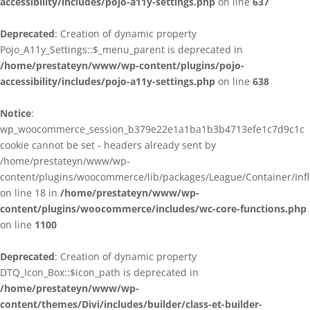
accessibility/includes/pojo-a11y-settings.php
on line
637
Deprecated
: Creation of dynamic property
Pojo_A11y_Settings::$_menu_parent is deprecated in
/home/prestateyn/www/wp-content/plugins/pojo-
accessibility/includes/pojo-a11y-settings.php
on line
638
Notice
:
wp_woocommerce_session_b379e22e1a1ba1b3b4713efe1c7d9c1c
cookie cannot be set - headers already sent by
/home/prestateyn/www/wp-
content/plugins/woocommerce/lib/packages/League/Container/Infle
on line 18 in
/home/prestateyn/www/wp-
content/plugins/woocommerce/includes/wc-core-functions.php
on line
1100
Deprecated
: Creation of dynamic property
DTQ_Icon_Box::$icon_path is deprecated in
/home/prestateyn/www/wp-
content/themes/Divi/includes/builder/class-et-builder-