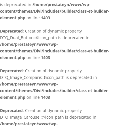
is deprecated in
/home/prestateyn/www/wp-
content/themes/Divi/includes/builder/class-et-builder-
element.php
on line
1403
Deprecated
: Creation of dynamic property
DTQ_Dual_Button::$icon_path is deprecated in
/home/prestateyn/www/wp-
content/themes/Divi/includes/builder/class-et-builder-
element.php
on line
1403
Deprecated
: Creation of dynamic property
DTQ_Image_Compare::$icon_path is deprecated in
/home/prestateyn/www/wp-
content/themes/Divi/includes/builder/class-et-builder-
element.php
on line
1403
Deprecated
: Creation of dynamic property
DTQ_Image_Carousel::$icon_path is deprecated in
/home/prestateyn/www/wp-