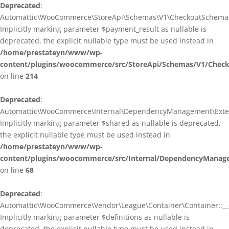
Deprecated
:
Automattic\WooCommerce\StoreApi\Schemas\V1\CheckoutSchema::
Implicitly marking parameter $payment_result as nullable is
deprecated, the explicit nullable type must be used instead in
/home/prestateyn/www/wp-
content/plugins/woocommerce/src/StoreApi/Schemas/V1/Chec
on line
214
Deprecated
:
Automattic\WooCommerce\Internal\DependencyManagement\Exten
Implicitly marking parameter $shared as nullable is deprecated,
the explicit nullable type must be used instead in
/home/prestateyn/www/wp-
content/plugins/woocommerce/src/Internal/DependencyManag
on line
68
Deprecated
:
Automattic\WooCommerce\Vendor\League\Container\Container::__c
Implicitly marking parameter $definitions as nullable is
deprecated, the explicit nullable type must be used instead in