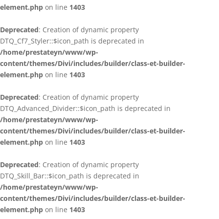
element.php
on line
1403
Deprecated
: Creation of dynamic property
DTQ_Cf7_Styler::$icon_path is deprecated in
/home/prestateyn/www/wp-
content/themes/Divi/includes/builder/class-et-builder-
element.php
on line
1403
Deprecated
: Creation of dynamic property
DTQ_Advanced_Divider::$icon_path is deprecated in
/home/prestateyn/www/wp-
content/themes/Divi/includes/builder/class-et-builder-
element.php
on line
1403
Deprecated
: Creation of dynamic property
DTQ_Skill_Bar::$icon_path is deprecated in
/home/prestateyn/www/wp-
content/themes/Divi/includes/builder/class-et-builder-
element.php
on line
1403