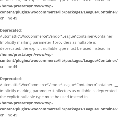
/home/prestateyn/www/wp-
content/plugins/woocommerce/lib/packages/League/Container/
on line
49
Deprecated
:
Automattic\WooCommerce\Vendor\League\Container\Container::__c
Implicitly marking parameter $providers as nullable is
deprecated, the explicit nullable type must be used instead in
/home/prestateyn/www/wp-
content/plugins/woocommerce/lib/packages/League/Container/
on line
49
Deprecated
:
Automattic\WooCommerce\Vendor\League\Container\Container::__c
Implicitly marking parameter $inflectors as nullable is deprecated,
the explicit nullable type must be used instead in
/home/prestateyn/www/wp-
content/plugins/woocommerce/lib/packages/League/Container/
on line
49