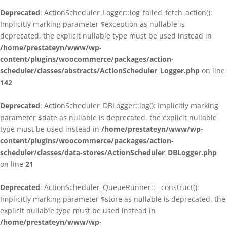
Deprecated
: ActionScheduler_Logger::log_failed_fetch_action():
Implicitly marking parameter $exception as nullable is
deprecated, the explicit nullable type must be used instead in
/home/prestateyn/www/wp-
content/plugins/woocommerce/packages/action-
scheduler/classes/abstracts/ActionScheduler_Logger.php
on line
142
Deprecated
: ActionScheduler_DBLogger::log(): Implicitly marking
parameter $date as nullable is deprecated, the explicit nullable
type must be used instead in
/home/prestateyn/www/wp-
content/plugins/woocommerce/packages/action-
scheduler/classes/data-stores/ActionScheduler_DBLogger.php
on line
21
Deprecated
: ActionScheduler_QueueRunner::__construct():
Implicitly marking parameter $store as nullable is deprecated, the
explicit nullable type must be used instead in
/home/prestateyn/www/wp-