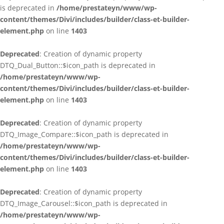
is deprecated in
/home/prestateyn/www/wp-
content/themes/Divi/includes/builder/class-et-builder-
element.php
on line
1403
Deprecated
: Creation of dynamic property
DTQ_Dual_Button::$icon_path is deprecated in
/home/prestateyn/www/wp-
content/themes/Divi/includes/builder/class-et-builder-
element.php
on line
1403
Deprecated
: Creation of dynamic property
DTQ_Image_Compare::$icon_path is deprecated in
/home/prestateyn/www/wp-
content/themes/Divi/includes/builder/class-et-builder-
element.php
on line
1403
Deprecated
: Creation of dynamic property
DTQ_Image_Carousel::$icon_path is deprecated in
/home/prestateyn/www/wp-