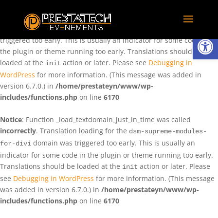
Notice
: Function _load_textdomain_just_in_time was called
incorrectly
. Translation loading for the
domain was
rentman
Ouvrir la
triggered too early. This is usually an indicator for some code in
the plugin or theme running too early. Translations should be
loaded at the
action or later. Please see
Debugging in
init
WordPress
for more information. (This message was added in
version 6.7.0.) in
/home/prestateyn/www/wp-
includes/functions.php
on line
6170
Notice
: Function _load_textdomain_just_in_time was called
incorrectly
. Translation loading for the
dsm-supreme-modules-
domain was triggered too early. This is usually an
for-divi
indicator for some code in the plugin or theme running too early.
Translations should be loaded at the
action or later. Please
init
see
Debugging in WordPress
for more information. (This message
was added in version 6.7.0.) in
/home/prestateyn/www/wp-
includes/functions.php
on line
6170