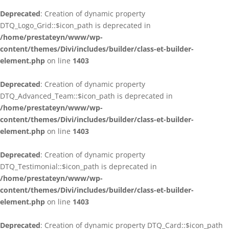
Deprecated
: Creation of dynamic property
DTQ_Logo_Grid::$icon_path is deprecated in
/home/prestateyn/www/wp-
content/themes/Divi/includes/builder/class-et-builder-
element.php
on line
1403
Deprecated
: Creation of dynamic property
DTQ_Advanced_Team::$icon_path is deprecated in
/home/prestateyn/www/wp-
content/themes/Divi/includes/builder/class-et-builder-
element.php
on line
1403
Deprecated
: Creation of dynamic property
DTQ_Testimonial::$icon_path is deprecated in
/home/prestateyn/www/wp-
content/themes/Divi/includes/builder/class-et-builder-
element.php
on line
1403
Deprecated
: Creation of dynamic property DTQ_Card::$icon_path