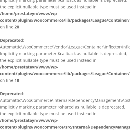
Implicitly marking parameter $callback as nullable is deprecated,
the explicit nullable type must be used instead in
/home/prestateyn/www/wp-
content/plugins/woocommerce/lib/packages/League/Container/I
on line
20
Deprecated
:
Automattic\WooCommerce\Vendor\League\Container\Inflector\Inflec
Implicitly marking parameter $callback as nullable is deprecated,
the explicit nullable type must be used instead in
/home/prestateyn/www/wp-
content/plugins/woocommerce/lib/packages/League/Container/In
on line
18
Deprecated
:
Automattic\WooCommerce\Internal\DependencyManagement\Abstrac
Implicitly marking parameter $shared as nullable is deprecated,
the explicit nullable type must be used instead in
/home/prestateyn/www/wp-
content/plugins/woocommerce/src/Internal/DependencyManage