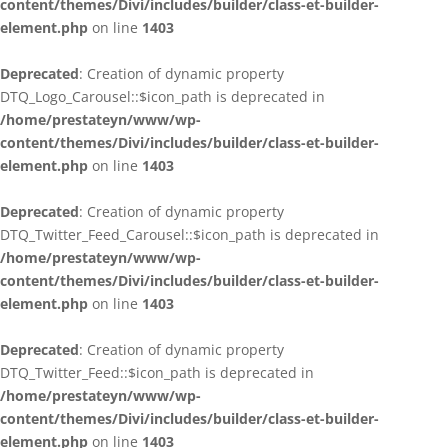
content/themes/Divi/includes/builder/class-et-builder-
element.php
on line
1403
Deprecated
: Creation of dynamic property
DTQ_Logo_Carousel::$icon_path is deprecated in
/home/prestateyn/www/wp-
content/themes/Divi/includes/builder/class-et-builder-
element.php
on line
1403
Deprecated
: Creation of dynamic property
DTQ_Twitter_Feed_Carousel::$icon_path is deprecated in
/home/prestateyn/www/wp-
content/themes/Divi/includes/builder/class-et-builder-
element.php
on line
1403
Deprecated
: Creation of dynamic property
DTQ_Twitter_Feed::$icon_path is deprecated in
/home/prestateyn/www/wp-
content/themes/Divi/includes/builder/class-et-builder-
element.php
on line
1403