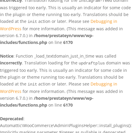
incorrectly
. Translation loading for the
domain
instagram-feed
was triggered too early. This is usually an indicator for some code
in the plugin or theme running too early. Translations should be
loaded at the
action or later. Please see
Debugging in
init
WordPress
for more information. (This message was added in
version 6.7.0.) in
/home/prestateyn/www/wp-
includes/functions.php
on line
6170
Notice
: Function _load_textdomain_just_in_time was called
incorrectly
. Translation loading for the
domain was
updraftplus
triggered too early. This is usually an indicator for some code in
the plugin or theme running too early. Translations should be
loaded at the
action or later. Please see
Debugging in
init
WordPress
for more information. (This message was added in
version 6.7.0.) in
/home/prestateyn/www/wp-
includes/functions.php
on line
6170
Deprecated
:
Automattic\WooCommerce\Admin\PluginsHelper::install_plugins():
Implicitly marking parameter $logger as nullable is deprecated,