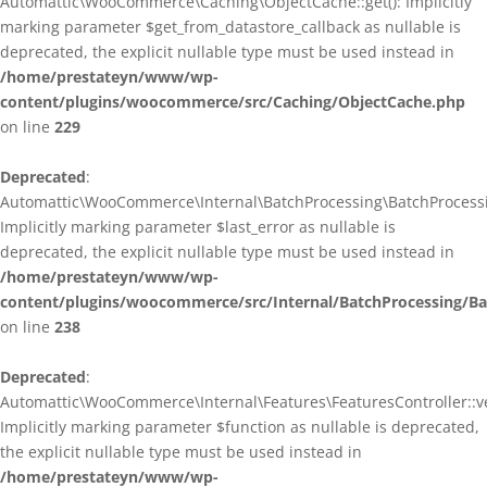
Automattic\WooCommerce\Caching\ObjectCache::get(): Implicitly
marking parameter $get_from_datastore_callback as nullable is
deprecated, the explicit nullable type must be used instead in
/home/prestateyn/www/wp-
content/plugins/woocommerce/src/Caching/ObjectCache.php
on line
229
Deprecated
:
Automattic\WooCommerce\Internal\BatchProcessing\BatchProcessin
Implicitly marking parameter $last_error as nullable is
deprecated, the explicit nullable type must be used instead in
/home/prestateyn/www/wp-
content/plugins/woocommerce/src/Internal/BatchProcessing/Ba
on line
238
Deprecated
:
Automattic\WooCommerce\Internal\Features\FeaturesController::ve
Implicitly marking parameter $function as nullable is deprecated,
the explicit nullable type must be used instead in
/home/prestateyn/www/wp-