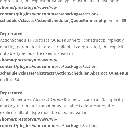
deprecated, the explicit nullable type must be used instead in
/home/prestateyn/www/wp-
content/plugins/woocommerce/packages/action-
scheduler/classes/ActionScheduler_QueueRunner.php
on line
39
Deprecated
:
ActionScheduler_Abstract_QueueRunner::__construct(): Implicitly
marking parameter $store as nullable is deprecated, the explicit
nullable type must be used instead in
/home/prestateyn/www/wp-
content/plugins/woocommerce/packages/action-
scheduler/classes/abstracts/ActionScheduler_Abstract_QueueRu
on line
34
Deprecated
:
ActionScheduler_Abstract_QueueRunner::__construct(): Implicitly
marking parameter $monitor as nullable is deprecated, the
explicit nullable type must be used instead in
/home/prestateyn/www/wp-
content/plugins/woocommerce/packages/action-