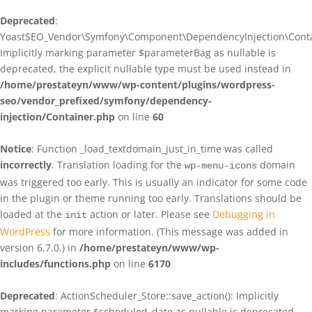
Deprecated
:
YoastSEO_Vendor\Symfony\Component\DependencyInjection\Contain
Implicitly marking parameter $parameterBag as nullable is
deprecated, the explicit nullable type must be used instead in
/home/prestateyn/www/wp-content/plugins/wordpress-
seo/vendor_prefixed/symfony/dependency-
injection/Container.php
on line
60
Notice
: Function _load_textdomain_just_in_time was called
incorrectly
. Translation loading for the
domain
wp-menu-icons
was triggered too early. This is usually an indicator for some code
in the plugin or theme running too early. Translations should be
loaded at the
action or later. Please see
Debugging in
init
WordPress
for more information. (This message was added in
version 6.7.0.) in
/home/prestateyn/www/wp-
includes/functions.php
on line
6170
Deprecated
: ActionScheduler_Store::save_action(): Implicitly
marking parameter $scheduled_date as nullable is deprecated,