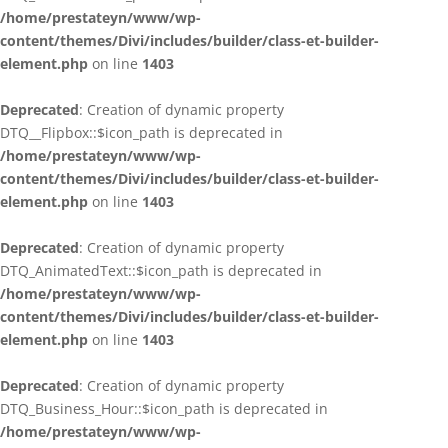
/home/prestateyn/www/wp-
content/themes/Divi/includes/builder/class-et-builder-
element.php
on line
1403
Deprecated
: Creation of dynamic property
DTQ__Flipbox::$icon_path is deprecated in
/home/prestateyn/www/wp-
content/themes/Divi/includes/builder/class-et-builder-
element.php
on line
1403
Deprecated
: Creation of dynamic property
DTQ_AnimatedText::$icon_path is deprecated in
/home/prestateyn/www/wp-
content/themes/Divi/includes/builder/class-et-builder-
element.php
on line
1403
Deprecated
: Creation of dynamic property
DTQ_Business_Hour::$icon_path is deprecated in
/home/prestateyn/www/wp-