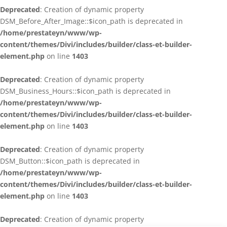
Deprecated
: Creation of dynamic property
DSM_Before_After_Image::$icon_path is deprecated in
/home/prestateyn/www/wp-
content/themes/Divi/includes/builder/class-et-builder-
element.php
on line
1403
Deprecated
: Creation of dynamic property
DSM_Business_Hours::$icon_path is deprecated in
/home/prestateyn/www/wp-
content/themes/Divi/includes/builder/class-et-builder-
element.php
on line
1403
Deprecated
: Creation of dynamic property
DSM_Button::$icon_path is deprecated in
/home/prestateyn/www/wp-
content/themes/Divi/includes/builder/class-et-builder-
element.php
on line
1403
Deprecated
: Creation of dynamic property