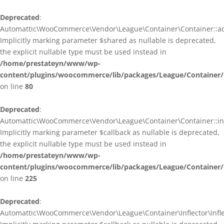
Deprecated
:
Automattic\WooCommerce\Vendor\League\Container\Container::ad
Implicitly marking parameter $shared as nullable is deprecated,
the explicit nullable type must be used instead in
/home/prestateyn/www/wp-
content/plugins/woocommerce/lib/packages/League/Container/
on line
80
Deprecated
:
Automattic\WooCommerce\Vendor\League\Container\Container::infl
Implicitly marking parameter $callback as nullable is deprecated,
the explicit nullable type must be used instead in
/home/prestateyn/www/wp-
content/plugins/woocommerce/lib/packages/League/Container/
on line
225
Deprecated
:
Automattic\WooCommerce\Vendor\League\Container\Inflector\Inflec