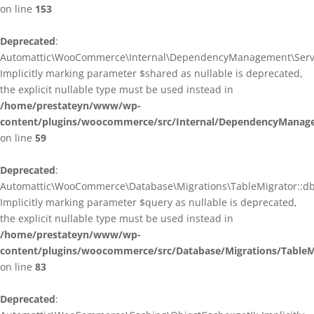
on line
153
Deprecated
:
Automattic\WooCommerce\Internal\DependencyManagement\ServiceP
Implicitly marking parameter $shared as nullable is deprecated,
the explicit nullable type must be used instead in
/home/prestateyn/www/wp-
content/plugins/woocommerce/src/Internal/DependencyManagem
on line
59
Deprecated
:
Automattic\WooCommerce\Database\Migrations\TableMigrator::db_g
Implicitly marking parameter $query as nullable is deprecated,
the explicit nullable type must be used instead in
/home/prestateyn/www/wp-
content/plugins/woocommerce/src/Database/Migrations/TableM
on line
83
Deprecated
: