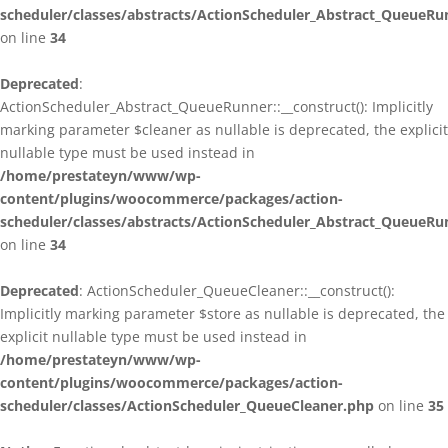
scheduler/classes/abstracts/ActionScheduler_Abstract_QueueRu
on line
34
Deprecated
:
ActionScheduler_Abstract_QueueRunner::__construct(): Implicitly
marking parameter $cleaner as nullable is deprecated, the explicit
nullable type must be used instead in
/home/prestateyn/www/wp-
content/plugins/woocommerce/packages/action-
scheduler/classes/abstracts/ActionScheduler_Abstract_QueueRu
on line
34
Deprecated
: ActionScheduler_QueueCleaner::__construct():
Implicitly marking parameter $store as nullable is deprecated, the
explicit nullable type must be used instead in
/home/prestateyn/www/wp-
content/plugins/woocommerce/packages/action-
scheduler/classes/ActionScheduler_QueueCleaner.php
on line
35