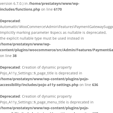
version 6.7.0.) in
/home/prestateyn/www/wp-
includes/functions.php
on line
6170
Deprecated
:
Automattic\WooCommerce\Admin\Features\PaymentGatewaySuggestio
Implicitly marking parameter $specs as nullable is deprecated,
the explicit nullable type must be used instead in
/home/prestateyn/www/wp-
content/plugins/woocommerce/src/Admin/Features/PaymentGat
on line
38
Deprecated
: Creation of dynamic property
Pojo_A11y_Settings::$_page_title is deprecated in
/home/prestateyn/www/wp-content/plugins/pojo-
accessibility/includes/pojo-a11y-settings.php
on line
636
Deprecated
: Creation of dynamic property
Pojo_A11y_Settings::$_page_menu_title is deprecated in
/home/prestateyn/www/wp-content/plugins/pojo-