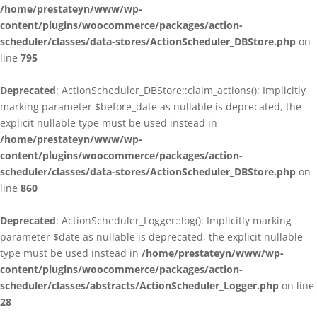
/home/prestateyn/www/wp-
content/plugins/woocommerce/packages/action-
scheduler/classes/data-stores/ActionScheduler_DBStore.php
on
line
795
Deprecated
: ActionScheduler_DBStore::claim_actions(): Implicitly
marking parameter $before_date as nullable is deprecated, the
explicit nullable type must be used instead in
/home/prestateyn/www/wp-
content/plugins/woocommerce/packages/action-
scheduler/classes/data-stores/ActionScheduler_DBStore.php
on
line
860
Deprecated
: ActionScheduler_Logger::log(): Implicitly marking
parameter $date as nullable is deprecated, the explicit nullable
type must be used instead in
/home/prestateyn/www/wp-
content/plugins/woocommerce/packages/action-
scheduler/classes/abstracts/ActionScheduler_Logger.php
on line
28