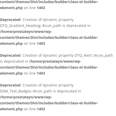
content/themes/Divi/includes/builder/class-et-builder-
element.php
on line
1403
Deprecated
: Creation of dynamic property
DTQ_Gradient_Heading::$icon_path is deprecated in
/home/prestateyn/www/wp-
content/themes/Divi/includes/builder/class-et-builder-
element.php
on line
1403
Deprecated
: Creation of dynamic property DTQ_Alert::$icon_path
is deprecated in
/home/prestateyn/www/wp-
content/themes/Divi/includes/builder/class-et-builder-
element.php
on line
1403
Deprecated
: Creation of dynamic property
DSM_Text_Badges::$icon_path is deprecated in
/home/prestateyn/www/wp-
content/themes/Divi/includes/builder/class-et-builder-
element.php
on line
1403