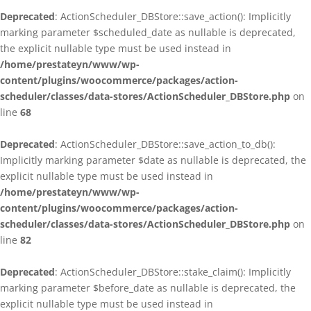
Deprecated
: ActionScheduler_DBStore::save_action(): Implicitly
marking parameter $scheduled_date as nullable is deprecated,
the explicit nullable type must be used instead in
/home/prestateyn/www/wp-
content/plugins/woocommerce/packages/action-
scheduler/classes/data-stores/ActionScheduler_DBStore.php
on
line
68
Deprecated
: ActionScheduler_DBStore::save_action_to_db():
Implicitly marking parameter $date as nullable is deprecated, the
explicit nullable type must be used instead in
/home/prestateyn/www/wp-
content/plugins/woocommerce/packages/action-
scheduler/classes/data-stores/ActionScheduler_DBStore.php
on
line
82
Deprecated
: ActionScheduler_DBStore::stake_claim(): Implicitly
marking parameter $before_date as nullable is deprecated, the
explicit nullable type must be used instead in