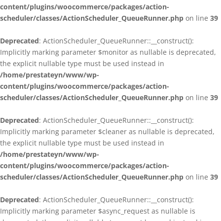
content/plugins/woocommerce/packages/action-
scheduler/classes/ActionScheduler_QueueRunner.php
on line
39
Deprecated
: ActionScheduler_QueueRunner::__construct():
Implicitly marking parameter $monitor as nullable is deprecated,
the explicit nullable type must be used instead in
/home/prestateyn/www/wp-
content/plugins/woocommerce/packages/action-
scheduler/classes/ActionScheduler_QueueRunner.php
on line
39
Deprecated
: ActionScheduler_QueueRunner::__construct():
Implicitly marking parameter $cleaner as nullable is deprecated,
the explicit nullable type must be used instead in
/home/prestateyn/www/wp-
content/plugins/woocommerce/packages/action-
scheduler/classes/ActionScheduler_QueueRunner.php
on line
39
Deprecated
: ActionScheduler_QueueRunner::__construct():
Implicitly marking parameter $async_request as nullable is