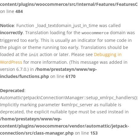
content/plugins/woocommerce/src/Internal/Features/FeaturesC
on line
484
Notice
: Function _load_textdomain_just_in_time was called
incorrectly
. Translation loading for the
domain was
woocommerce
triggered too early. This is usually an indicator for some code in
the plugin or theme running too early. Translations should be
loaded at the
action or later. Please see
Debugging in
init
WordPress
for more information. (This message was added in
version 6.7.0.) in
/home/prestateyn/www/wp-
includes/functions.php
on line
6170
Deprecated
:
Automattic\Jetpack\Connection\Manager::setup_xmlrpc_handlers():
Implicitly marking parameter $xmlrpc_server as nullable is
deprecated, the explicit nullable type must be used instead in
/home/prestateyn/www/wp-
content/plugins/woocommerce/vendor/automattic/jetpack-
connection/src/class-manager.php
on line
153