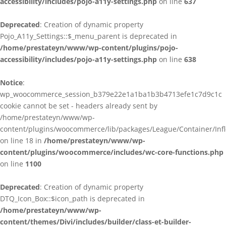
accessibility/includes/pojo-a11y-settings.php
on line
637
Deprecated
: Creation of dynamic property
Pojo_A11y_Settings::$_menu_parent is deprecated in
/home/prestateyn/www/wp-content/plugins/pojo-
accessibility/includes/pojo-a11y-settings.php
on line
638
Notice
:
wp_woocommerce_session_b379e22e1a1ba1b3b4713efe1c7d9c1c
cookie cannot be set - headers already sent by
/home/prestateyn/www/wp-
content/plugins/woocommerce/lib/packages/League/Container/Infle
on line 18 in
/home/prestateyn/www/wp-
content/plugins/woocommerce/includes/wc-core-functions.php
on line
1100
Deprecated
: Creation of dynamic property
DTQ_Icon_Box::$icon_path is deprecated in
/home/prestateyn/www/wp-
content/themes/Divi/includes/builder/class-et-builder-