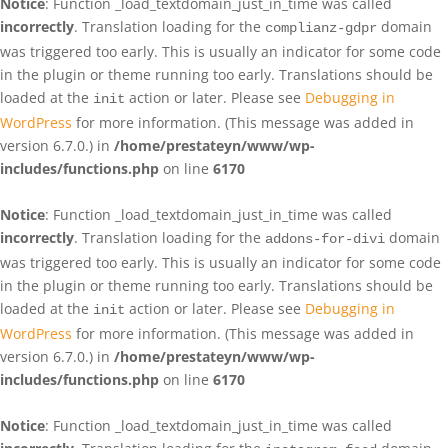
Notice
: Function _load_textdomain_just_in_time was called
incorrectly
. Translation loading for the
domain
complianz-gdpr
was triggered too early. This is usually an indicator for some code
in the plugin or theme running too early. Translations should be
loaded at the
action or later. Please see
Debugging in
init
WordPress
for more information. (This message was added in
version 6.7.0.) in
/home/prestateyn/www/wp-
includes/functions.php
on line
6170
Notice
: Function _load_textdomain_just_in_time was called
incorrectly
. Translation loading for the
domain
addons-for-divi
was triggered too early. This is usually an indicator for some code
in the plugin or theme running too early. Translations should be
loaded at the
action or later. Please see
Debugging in
init
WordPress
for more information. (This message was added in
version 6.7.0.) in
/home/prestateyn/www/wp-
includes/functions.php
on line
6170
Notice
: Function _load_textdomain_just_in_time was called