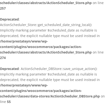
scheduler/classes/abstracts/ActionScheduler_Store.php
on line
257
Deprecated
:
ActionScheduler_Store::get_scheduled_date_string_local():
Implicitly marking parameter $scheduled_date as nullable is
deprecated, the explicit nullable type must be used instead in
/home/prestateyn/www/wp-
content/plugins/woocommerce/packages/action-
scheduler/classes/abstracts/ActionScheduler_Store.php
on line
274
Deprecated
: ActionScheduler_DBStore::save_unique_action():
Implicitly marking parameter $scheduled_date as nullable is
deprecated, the explicit nullable type must be used instead in
/home/prestateyn/www/wp-
content/plugins/woocommerce/packages/action-
scheduler/classes/data-stores/ActionScheduler_DBStore.php
on
line
55