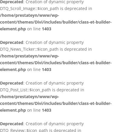
Deprecated
: Creation of dynamic property
DTQ_Scroll_Image::$icon_path is deprecated in
/home/prestateyn/www/wp-
content/themes/Divi/includes/builder/class-et-builder-
element.php
on line
1403
Deprecated
: Creation of dynamic property
DTQ_News_Ticker::$icon_path is deprecated in
/home/prestateyn/www/wp-
content/themes/Divi/includes/builder/class-et-builder-
element.php
on line
1403
Deprecated
: Creation of dynamic property
DTQ_Post_List::$icon_path is deprecated in
/home/prestateyn/www/wp-
content/themes/Divi/includes/builder/class-et-builder-
element.php
on line
1403
Deprecated
: Creation of dynamic property
DTQ_Review::$icon_path is deprecated in