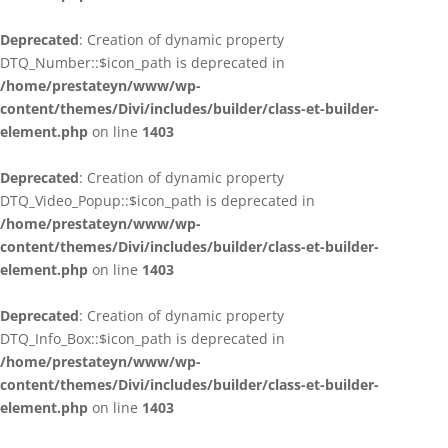
Deprecated
: Creation of dynamic property
DTQ_Number::$icon_path is deprecated in
/home/prestateyn/www/wp-
content/themes/Divi/includes/builder/class-et-builder-
element.php
on line
1403
Deprecated
: Creation of dynamic property
DTQ_Video_Popup::$icon_path is deprecated in
/home/prestateyn/www/wp-
content/themes/Divi/includes/builder/class-et-builder-
element.php
on line
1403
Deprecated
: Creation of dynamic property
DTQ_Info_Box::$icon_path is deprecated in
/home/prestateyn/www/wp-
content/themes/Divi/includes/builder/class-et-builder-
element.php
on line
1403