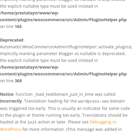
the explicit nullable type must be used instead in
/home/prestateyn/www/wp-
content/plugins/woocommerce/src/Admin/PluginsHelper.php
on line
165
Deprecated
:
Automattic\WooCommerce\Admin\PluginsHelper::activate_plugins()
Implicitly marking parameter $logger as nullable is deprecated,
the explicit nullable type must be used instead in
/home/prestateyn/www/wp-
content/plugins/woocommerce/src/Admin/PluginsHelper.php
on line
368
Notice
: Function _load_textdomain_just_in_time was called
incorrectly
. Translation loading for the
domain
wordpress-seo
was triggered too early. This is usually an indicator for some code
in the plugin or theme running too early. Translations should be
loaded at the
action or later. Please see
Debugging in
init
WordPress
for more information. (This message was added in