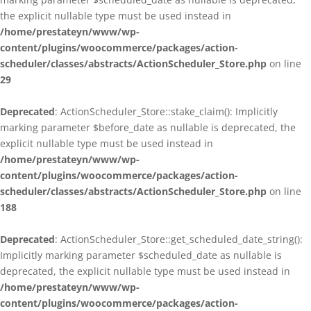
the explicit nullable type must be used instead in
/home/prestateyn/www/wp-
content/plugins/woocommerce/packages/action-
scheduler/classes/abstracts/ActionScheduler_Store.php
on line
29
Deprecated
: ActionScheduler_Store::stake_claim(): Implicitly
marking parameter $before_date as nullable is deprecated, the
explicit nullable type must be used instead in
/home/prestateyn/www/wp-
content/plugins/woocommerce/packages/action-
scheduler/classes/abstracts/ActionScheduler_Store.php
on line
188
Deprecated
: ActionScheduler_Store::get_scheduled_date_string():
Implicitly marking parameter $scheduled_date as nullable is
deprecated, the explicit nullable type must be used instead in
/home/prestateyn/www/wp-
content/plugins/woocommerce/packages/action-