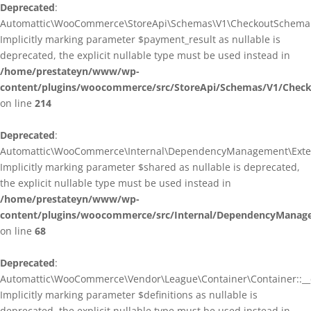
Deprecated
:
Automattic\WooCommerce\StoreApi\Schemas\V1\CheckoutSchema::
Implicitly marking parameter $payment_result as nullable is
deprecated, the explicit nullable type must be used instead in
/home/prestateyn/www/wp-
content/plugins/woocommerce/src/StoreApi/Schemas/V1/Chec
on line
214
Deprecated
:
Automattic\WooCommerce\Internal\DependencyManagement\Exten
Implicitly marking parameter $shared as nullable is deprecated,
the explicit nullable type must be used instead in
/home/prestateyn/www/wp-
content/plugins/woocommerce/src/Internal/DependencyManag
on line
68
Deprecated
:
Automattic\WooCommerce\Vendor\League\Container\Container::__c
Implicitly marking parameter $definitions as nullable is
deprecated, the explicit nullable type must be used instead in