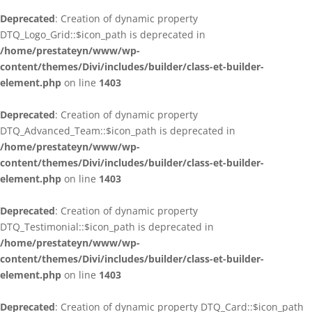
Deprecated
: Creation of dynamic property
DTQ_Logo_Grid::$icon_path is deprecated in
/home/prestateyn/www/wp-
content/themes/Divi/includes/builder/class-et-builder-
element.php
on line
1403
Deprecated
: Creation of dynamic property
DTQ_Advanced_Team::$icon_path is deprecated in
/home/prestateyn/www/wp-
content/themes/Divi/includes/builder/class-et-builder-
element.php
on line
1403
Deprecated
: Creation of dynamic property
DTQ_Testimonial::$icon_path is deprecated in
/home/prestateyn/www/wp-
content/themes/Divi/includes/builder/class-et-builder-
element.php
on line
1403
Deprecated
: Creation of dynamic property DTQ_Card::$icon_path