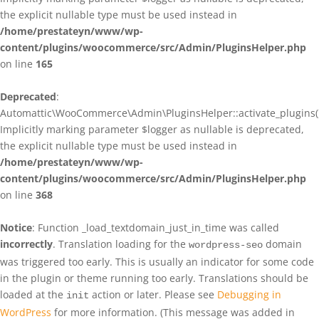
the explicit nullable type must be used instead in
/home/prestateyn/www/wp-
content/plugins/woocommerce/src/Admin/PluginsHelper.php
on line
165
Deprecated
:
Automattic\WooCommerce\Admin\PluginsHelper::activate_plugins()
Implicitly marking parameter $logger as nullable is deprecated,
the explicit nullable type must be used instead in
/home/prestateyn/www/wp-
content/plugins/woocommerce/src/Admin/PluginsHelper.php
on line
368
Notice
: Function _load_textdomain_just_in_time was called
incorrectly
. Translation loading for the
domain
wordpress-seo
was triggered too early. This is usually an indicator for some code
in the plugin or theme running too early. Translations should be
loaded at the
action or later. Please see
Debugging in
init
WordPress
for more information. (This message was added in