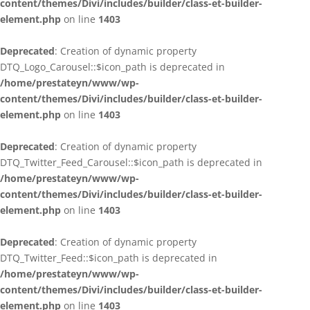
content/themes/Divi/includes/builder/class-et-builder-
element.php
on line
1403
Deprecated
: Creation of dynamic property
DTQ_Logo_Carousel::$icon_path is deprecated in
/home/prestateyn/www/wp-
content/themes/Divi/includes/builder/class-et-builder-
element.php
on line
1403
Deprecated
: Creation of dynamic property
DTQ_Twitter_Feed_Carousel::$icon_path is deprecated in
/home/prestateyn/www/wp-
content/themes/Divi/includes/builder/class-et-builder-
element.php
on line
1403
Deprecated
: Creation of dynamic property
DTQ_Twitter_Feed::$icon_path is deprecated in
/home/prestateyn/www/wp-
content/themes/Divi/includes/builder/class-et-builder-
element.php
on line
1403