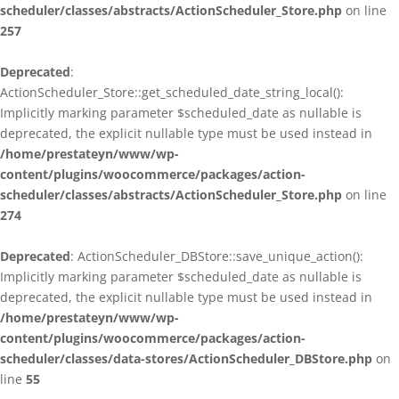
scheduler/classes/abstracts/ActionScheduler_Store.php
on line
257
Deprecated
:
ActionScheduler_Store::get_scheduled_date_string_local():
Implicitly marking parameter $scheduled_date as nullable is
deprecated, the explicit nullable type must be used instead in
/home/prestateyn/www/wp-
content/plugins/woocommerce/packages/action-
scheduler/classes/abstracts/ActionScheduler_Store.php
on line
274
Deprecated
: ActionScheduler_DBStore::save_unique_action():
Implicitly marking parameter $scheduled_date as nullable is
deprecated, the explicit nullable type must be used instead in
/home/prestateyn/www/wp-
content/plugins/woocommerce/packages/action-
scheduler/classes/data-stores/ActionScheduler_DBStore.php
on
line
55