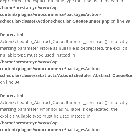
deprecated, the explicit nullable type must be used instead in
/home/prestateyn/www/wp-
content/plugins/woocommerce/packages/action-
scheduler/classes/ActionScheduler_QueueRunner.php
on line
39
Deprecated
:
ActionScheduler_Abstract_QueueRunner::__construct(): Implicitly
marking parameter $store as nullable is deprecated, the explicit
nullable type must be used instead in
/home/prestateyn/www/wp-
content/plugins/woocommerce/packages/action-
scheduler/classes/abstracts/ActionScheduler_Abstract_QueueRu
on line
34
Deprecated
:
ActionScheduler_Abstract_QueueRunner::__construct(): Implicitly
marking parameter $monitor as nullable is deprecated, the
explicit nullable type must be used instead in
/home/prestateyn/www/wp-
content/plugins/woocommerce/packages/action-