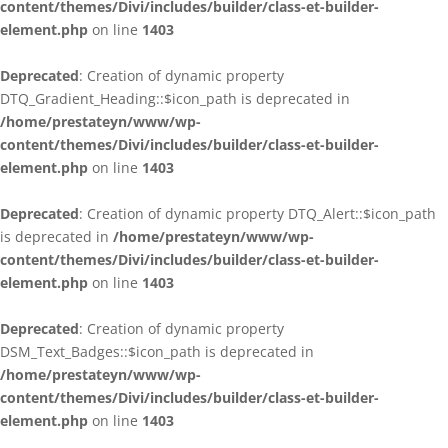
content/themes/Divi/includes/builder/class-et-builder-
element.php
on line
1403
Deprecated
: Creation of dynamic property
DTQ_Gradient_Heading::$icon_path is deprecated in
/home/prestateyn/www/wp-
content/themes/Divi/includes/builder/class-et-builder-
element.php
on line
1403
Deprecated
: Creation of dynamic property DTQ_Alert::$icon_path
is deprecated in
/home/prestateyn/www/wp-
content/themes/Divi/includes/builder/class-et-builder-
element.php
on line
1403
Deprecated
: Creation of dynamic property
DSM_Text_Badges::$icon_path is deprecated in
/home/prestateyn/www/wp-
content/themes/Divi/includes/builder/class-et-builder-
element.php
on line
1403