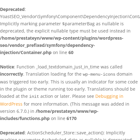
Deprecated
:
YoastSEO_Vendor\Symfony\Component\DependencyInjection\Contain
Implicitly marking parameter $parameterBag as nullable is
deprecated, the explicit nullable type must be used instead in
/home/prestateyn/www/wp-content/plugins/wordpress-
seo/vendor_prefixed/symfony/dependency-
injection/Container.php
on line
60
Notice
: Function _load_textdomain_just_in_time was called
incorrectly
. Translation loading for the
domain
wp-menu-icons
was triggered too early. This is usually an indicator for some code
in the plugin or theme running too early. Translations should be
loaded at the
action or later. Please see
Debugging in
init
WordPress
for more information. (This message was added in
version 6.7.0.) in
/home/prestateyn/www/wp-
includes/functions.php
on line
6170
Deprecated
: ActionScheduler_Store::save_action(): Implicitly
marking parameter $scheduled_date as nullable is deprecated,