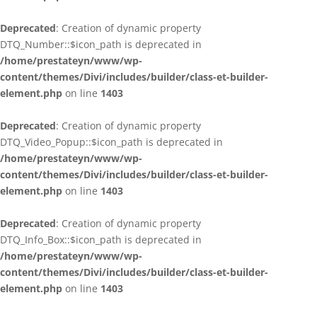
Deprecated
: Creation of dynamic property
DTQ_Number::$icon_path is deprecated in
/home/prestateyn/www/wp-
content/themes/Divi/includes/builder/class-et-builder-
element.php
on line
1403
Deprecated
: Creation of dynamic property
DTQ_Video_Popup::$icon_path is deprecated in
/home/prestateyn/www/wp-
content/themes/Divi/includes/builder/class-et-builder-
element.php
on line
1403
Deprecated
: Creation of dynamic property
DTQ_Info_Box::$icon_path is deprecated in
/home/prestateyn/www/wp-
content/themes/Divi/includes/builder/class-et-builder-
element.php
on line
1403