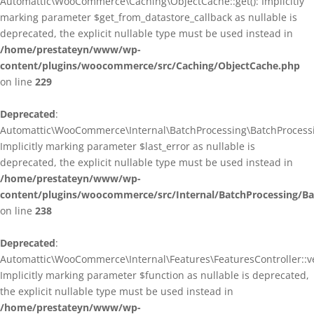
Automattic\WooCommerce\Caching\ObjectCache::get(): Implicitly
marking parameter $get_from_datastore_callback as nullable is
deprecated, the explicit nullable type must be used instead in
/home/prestateyn/www/wp-
content/plugins/woocommerce/src/Caching/ObjectCache.php
on line
229
Deprecated
:
Automattic\WooCommerce\Internal\BatchProcessing\BatchProcessin
Implicitly marking parameter $last_error as nullable is
deprecated, the explicit nullable type must be used instead in
/home/prestateyn/www/wp-
content/plugins/woocommerce/src/Internal/BatchProcessing/Ba
on line
238
Deprecated
:
Automattic\WooCommerce\Internal\Features\FeaturesController::ve
Implicitly marking parameter $function as nullable is deprecated,
the explicit nullable type must be used instead in
/home/prestateyn/www/wp-