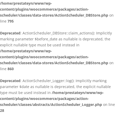
/home/prestateyn/www/wp-
content/plugins/woocommerce/packages/action-
scheduler/classes/data-stores/ActionScheduler_DBStore.php
on
line
795
Deprecated
: ActionScheduler_DBStore::claim_actions(): Implicitly
marking parameter $before_date as nullable is deprecated, the
explicit nullable type must be used instead in
/home/prestateyn/www/wp-
content/plugins/woocommerce/packages/action-
scheduler/classes/data-stores/ActionScheduler_DBStore.php
on
line
860
Deprecated
: ActionScheduler_Logger::log(): Implicitly marking
parameter $date as nullable is deprecated, the explicit nullable
type must be used instead in
/home/prestateyn/www/wp-
content/plugins/woocommerce/packages/action-
scheduler/classes/abstracts/ActionScheduler_Logger.php
on line
28