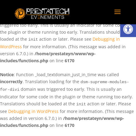
Notice
: Function _load_textdomain_just_in_time was called
incorrectly
. Translation loading for the
domain was
rentman
Ouvrir la
triggered too early. This is usually an indicator for some code in
the plugin or theme running too early. Translations should be
loaded at the
action or later. Please see
Debugging in
init
WordPress
for more information. (This message was added in
version 6.7.0.) in
/home/prestateyn/www/wp-
includes/functions.php
on line
6170
Notice
: Function _load_textdomain_just_in_time was called
incorrectly
. Translation loading for the
dsm-supreme-modules-
domain was triggered too early. This is usually an
for-divi
indicator for some code in the plugin or theme running too early.
Translations should be loaded at the
action or later. Please
init
see
Debugging in WordPress
for more information. (This message
was added in version 6.7.0.) in
/home/prestateyn/www/wp-
includes/functions.php
on line
6170