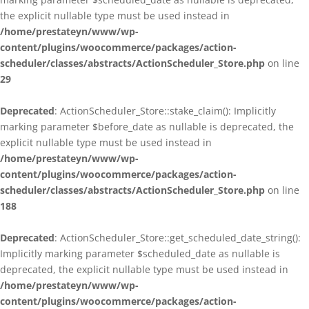
the explicit nullable type must be used instead in
/home/prestateyn/www/wp-
content/plugins/woocommerce/packages/action-
scheduler/classes/abstracts/ActionScheduler_Store.php
on line
29
Deprecated
: ActionScheduler_Store::stake_claim(): Implicitly
marking parameter $before_date as nullable is deprecated, the
explicit nullable type must be used instead in
/home/prestateyn/www/wp-
content/plugins/woocommerce/packages/action-
scheduler/classes/abstracts/ActionScheduler_Store.php
on line
188
Deprecated
: ActionScheduler_Store::get_scheduled_date_string():
Implicitly marking parameter $scheduled_date as nullable is
deprecated, the explicit nullable type must be used instead in
/home/prestateyn/www/wp-
content/plugins/woocommerce/packages/action-