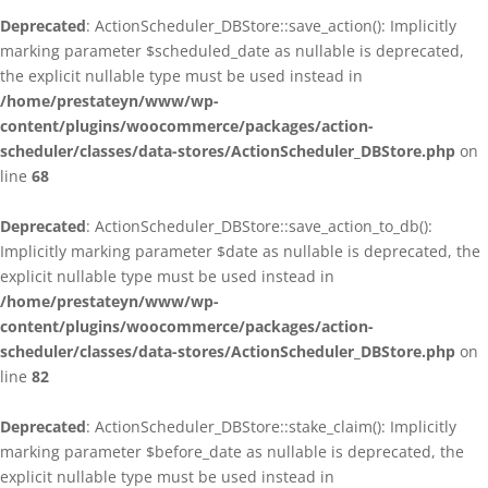
Deprecated
: ActionScheduler_DBStore::save_action(): Implicitly
marking parameter $scheduled_date as nullable is deprecated,
the explicit nullable type must be used instead in
/home/prestateyn/www/wp-
content/plugins/woocommerce/packages/action-
scheduler/classes/data-stores/ActionScheduler_DBStore.php
on
line
68
Deprecated
: ActionScheduler_DBStore::save_action_to_db():
Implicitly marking parameter $date as nullable is deprecated, the
explicit nullable type must be used instead in
/home/prestateyn/www/wp-
content/plugins/woocommerce/packages/action-
scheduler/classes/data-stores/ActionScheduler_DBStore.php
on
line
82
Deprecated
: ActionScheduler_DBStore::stake_claim(): Implicitly
marking parameter $before_date as nullable is deprecated, the
explicit nullable type must be used instead in