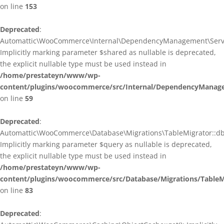
on line
153
Deprecated
:
Automattic\WooCommerce\Internal\DependencyManagement\ServiceP
Implicitly marking parameter $shared as nullable is deprecated,
the explicit nullable type must be used instead in
/home/prestateyn/www/wp-
content/plugins/woocommerce/src/Internal/DependencyManagem
on line
59
Deprecated
:
Automattic\WooCommerce\Database\Migrations\TableMigrator::db_g
Implicitly marking parameter $query as nullable is deprecated,
the explicit nullable type must be used instead in
/home/prestateyn/www/wp-
content/plugins/woocommerce/src/Database/Migrations/TableM
on line
83
Deprecated
: