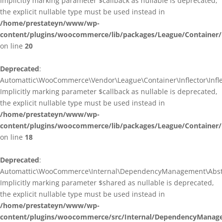
Implicitly marking parameter $callback as nullable is deprecated,
the explicit nullable type must be used instead in
/home/prestateyn/www/wp-
content/plugins/woocommerce/lib/packages/League/Container/I
on line
20
Deprecated
:
Automattic\WooCommerce\Vendor\League\Container\Inflector\Inflec
Implicitly marking parameter $callback as nullable is deprecated,
the explicit nullable type must be used instead in
/home/prestateyn/www/wp-
content/plugins/woocommerce/lib/packages/League/Container/In
on line
18
Deprecated
:
Automattic\WooCommerce\Internal\DependencyManagement\Abstrac
Implicitly marking parameter $shared as nullable is deprecated,
the explicit nullable type must be used instead in
/home/prestateyn/www/wp-
content/plugins/woocommerce/src/Internal/DependencyManage