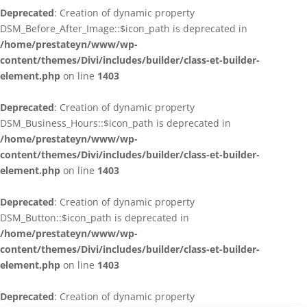
Deprecated
: Creation of dynamic property
DSM_Before_After_Image::$icon_path is deprecated in
/home/prestateyn/www/wp-
content/themes/Divi/includes/builder/class-et-builder-
element.php
on line
1403
Deprecated
: Creation of dynamic property
DSM_Business_Hours::$icon_path is deprecated in
/home/prestateyn/www/wp-
content/themes/Divi/includes/builder/class-et-builder-
element.php
on line
1403
Deprecated
: Creation of dynamic property
DSM_Button::$icon_path is deprecated in
/home/prestateyn/www/wp-
content/themes/Divi/includes/builder/class-et-builder-
element.php
on line
1403
Deprecated
: Creation of dynamic property