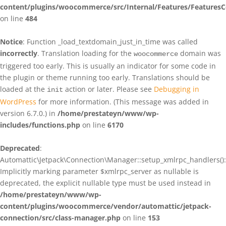
content/plugins/woocommerce/src/Internal/Features/FeaturesC
on line
484
Notice
: Function _load_textdomain_just_in_time was called
incorrectly
. Translation loading for the
domain was
woocommerce
triggered too early. This is usually an indicator for some code in
the plugin or theme running too early. Translations should be
loaded at the
action or later. Please see
Debugging in
init
WordPress
for more information. (This message was added in
version 6.7.0.) in
/home/prestateyn/www/wp-
includes/functions.php
on line
6170
Deprecated
:
Automattic\Jetpack\Connection\Manager::setup_xmlrpc_handlers():
Implicitly marking parameter $xmlrpc_server as nullable is
deprecated, the explicit nullable type must be used instead in
/home/prestateyn/www/wp-
content/plugins/woocommerce/vendor/automattic/jetpack-
connection/src/class-manager.php
on line
153