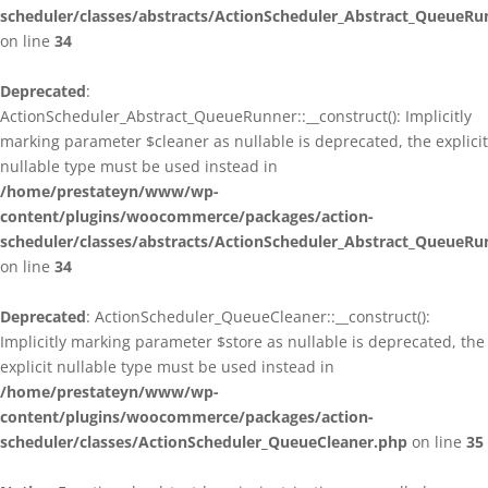
scheduler/classes/abstracts/ActionScheduler_Abstract_QueueRu
on line
34
Deprecated
:
ActionScheduler_Abstract_QueueRunner::__construct(): Implicitly
marking parameter $cleaner as nullable is deprecated, the explicit
nullable type must be used instead in
/home/prestateyn/www/wp-
content/plugins/woocommerce/packages/action-
scheduler/classes/abstracts/ActionScheduler_Abstract_QueueRu
on line
34
Deprecated
: ActionScheduler_QueueCleaner::__construct():
Implicitly marking parameter $store as nullable is deprecated, the
explicit nullable type must be used instead in
/home/prestateyn/www/wp-
content/plugins/woocommerce/packages/action-
scheduler/classes/ActionScheduler_QueueCleaner.php
on line
35