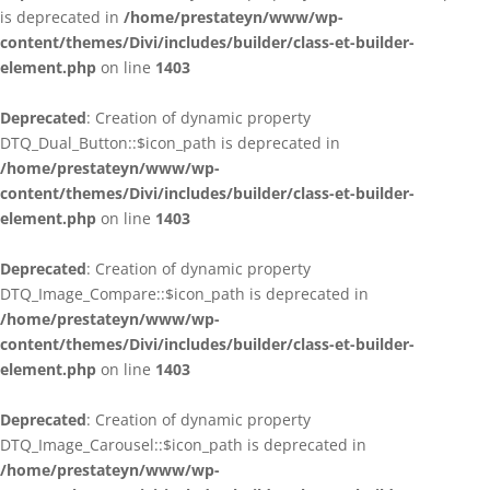
is deprecated in
/home/prestateyn/www/wp-
content/themes/Divi/includes/builder/class-et-builder-
element.php
on line
1403
Deprecated
: Creation of dynamic property
DTQ_Dual_Button::$icon_path is deprecated in
/home/prestateyn/www/wp-
content/themes/Divi/includes/builder/class-et-builder-
element.php
on line
1403
Deprecated
: Creation of dynamic property
DTQ_Image_Compare::$icon_path is deprecated in
/home/prestateyn/www/wp-
content/themes/Divi/includes/builder/class-et-builder-
element.php
on line
1403
Deprecated
: Creation of dynamic property
DTQ_Image_Carousel::$icon_path is deprecated in
/home/prestateyn/www/wp-