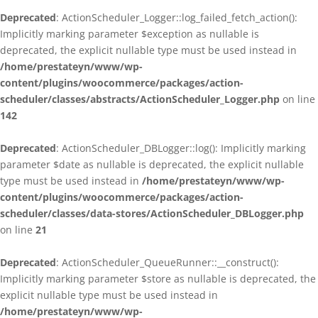
Deprecated
: ActionScheduler_Logger::log_failed_fetch_action():
Implicitly marking parameter $exception as nullable is
deprecated, the explicit nullable type must be used instead in
/home/prestateyn/www/wp-
content/plugins/woocommerce/packages/action-
scheduler/classes/abstracts/ActionScheduler_Logger.php
on line
142
Deprecated
: ActionScheduler_DBLogger::log(): Implicitly marking
parameter $date as nullable is deprecated, the explicit nullable
type must be used instead in
/home/prestateyn/www/wp-
content/plugins/woocommerce/packages/action-
scheduler/classes/data-stores/ActionScheduler_DBLogger.php
on line
21
Deprecated
: ActionScheduler_QueueRunner::__construct():
Implicitly marking parameter $store as nullable is deprecated, the
explicit nullable type must be used instead in
/home/prestateyn/www/wp-