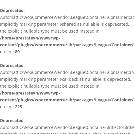
Deprecated
:
Automattic\WooCommerce\Vendor\League\Container\Container::ad
Implicitly marking parameter $shared as nullable is deprecated,
the explicit nullable type must be used instead in
/home/prestateyn/www/wp-
content/plugins/woocommerce/lib/packages/League/Container/
on line
80
Deprecated
:
Automattic\WooCommerce\Vendor\League\Container\Container::infl
Implicitly marking parameter $callback as nullable is deprecated,
the explicit nullable type must be used instead in
/home/prestateyn/www/wp-
content/plugins/woocommerce/lib/packages/League/Container/
on line
225
Deprecated
:
Automattic\WooCommerce\Vendor\League\Container\Inflector\Inflec