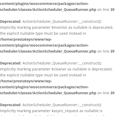
content/plugins/woocommerce/packages/action-
scheduler/classes/ActionScheduler_QueueRunner.php
on line
39
Deprecated
: ActionScheduler_QueueRunner::__construct():
Implicitly marking parameter $monitor as nullable is deprecated,
the explicit nullable type must be used instead in
/home/prestateyn/www/wp-
content/plugins/woocommerce/packages/action-
scheduler/classes/ActionScheduler_QueueRunner.php
on line
39
Deprecated
: ActionScheduler_QueueRunner::__construct():
Implicitly marking parameter $cleaner as nullable is deprecated,
the explicit nullable type must be used instead in
/home/prestateyn/www/wp-
content/plugins/woocommerce/packages/action-
scheduler/classes/ActionScheduler_QueueRunner.php
on line
39
Deprecated
: ActionScheduler_QueueRunner::__construct():
Implicitly marking parameter $async_request as nullable is