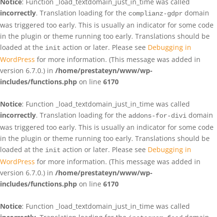
Notice
: Function _load_textdomain_just_in_time was called
incorrectly
. Translation loading for the
domain
complianz-gdpr
was triggered too early. This is usually an indicator for some code
in the plugin or theme running too early. Translations should be
loaded at the
action or later. Please see
Debugging in
init
WordPress
for more information. (This message was added in
version 6.7.0.) in
/home/prestateyn/www/wp-
includes/functions.php
on line
6170
Notice
: Function _load_textdomain_just_in_time was called
incorrectly
. Translation loading for the
domain
addons-for-divi
was triggered too early. This is usually an indicator for some code
in the plugin or theme running too early. Translations should be
loaded at the
action or later. Please see
Debugging in
init
WordPress
for more information. (This message was added in
version 6.7.0.) in
/home/prestateyn/www/wp-
includes/functions.php
on line
6170
Notice
: Function _load_textdomain_just_in_time was called