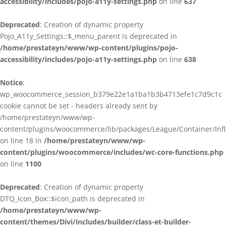
accessibility/includes/pojo-a11y-settings.php
on line
637
Deprecated
: Creation of dynamic property
Pojo_A11y_Settings::$_menu_parent is deprecated in
/home/prestateyn/www/wp-content/plugins/pojo-
accessibility/includes/pojo-a11y-settings.php
on line
638
Notice
:
wp_woocommerce_session_b379e22e1a1ba1b3b4713efe1c7d9c1c
cookie cannot be set - headers already sent by
/home/prestateyn/www/wp-
content/plugins/woocommerce/lib/packages/League/Container/Infle
on line 18 in
/home/prestateyn/www/wp-
content/plugins/woocommerce/includes/wc-core-functions.php
on line
1100
Deprecated
: Creation of dynamic property
DTQ_Icon_Box::$icon_path is deprecated in
/home/prestateyn/www/wp-
content/themes/Divi/includes/builder/class-et-builder-