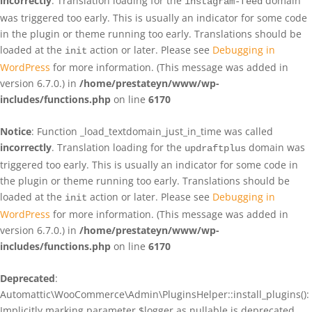
incorrectly
. Translation loading for the
domain
instagram-feed
was triggered too early. This is usually an indicator for some code
in the plugin or theme running too early. Translations should be
loaded at the
action or later. Please see
Debugging in
init
WordPress
for more information. (This message was added in
version 6.7.0.) in
/home/prestateyn/www/wp-
includes/functions.php
on line
6170
Notice
: Function _load_textdomain_just_in_time was called
incorrectly
. Translation loading for the
domain was
updraftplus
triggered too early. This is usually an indicator for some code in
the plugin or theme running too early. Translations should be
loaded at the
action or later. Please see
Debugging in
init
WordPress
for more information. (This message was added in
version 6.7.0.) in
/home/prestateyn/www/wp-
includes/functions.php
on line
6170
Deprecated
:
Automattic\WooCommerce\Admin\PluginsHelper::install_plugins():
Implicitly marking parameter $logger as nullable is deprecated,