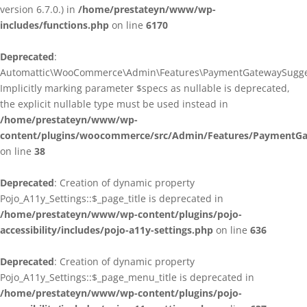
version 6.7.0.) in
/home/prestateyn/www/wp-
includes/functions.php
on line
6170
Deprecated
:
Automattic\WooCommerce\Admin\Features\PaymentGatewaySuggestio
Implicitly marking parameter $specs as nullable is deprecated,
the explicit nullable type must be used instead in
/home/prestateyn/www/wp-
content/plugins/woocommerce/src/Admin/Features/PaymentGat
on line
38
Deprecated
: Creation of dynamic property
Pojo_A11y_Settings::$_page_title is deprecated in
/home/prestateyn/www/wp-content/plugins/pojo-
accessibility/includes/pojo-a11y-settings.php
on line
636
Deprecated
: Creation of dynamic property
Pojo_A11y_Settings::$_page_menu_title is deprecated in
/home/prestateyn/www/wp-content/plugins/pojo-