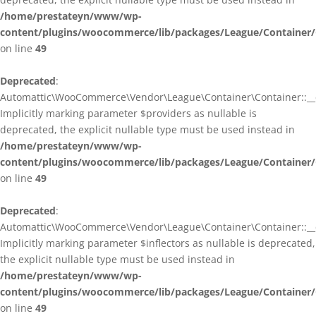
/home/prestateyn/www/wp-
content/plugins/woocommerce/lib/packages/League/Container/
on line
49
Deprecated
:
Automattic\WooCommerce\Vendor\League\Container\Container::__c
Implicitly marking parameter $providers as nullable is
deprecated, the explicit nullable type must be used instead in
/home/prestateyn/www/wp-
content/plugins/woocommerce/lib/packages/League/Container/
on line
49
Deprecated
:
Automattic\WooCommerce\Vendor\League\Container\Container::__c
Implicitly marking parameter $inflectors as nullable is deprecated,
the explicit nullable type must be used instead in
/home/prestateyn/www/wp-
content/plugins/woocommerce/lib/packages/League/Container/
on line
49