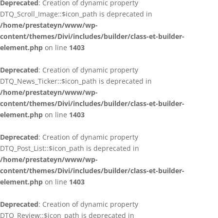
Deprecated
: Creation of dynamic property
DTQ_Scroll_Image::$icon_path is deprecated in
/home/prestateyn/www/wp-
content/themes/Divi/includes/builder/class-et-builder-
element.php
on line
1403
Deprecated
: Creation of dynamic property
DTQ_News_Ticker::$icon_path is deprecated in
/home/prestateyn/www/wp-
content/themes/Divi/includes/builder/class-et-builder-
element.php
on line
1403
Deprecated
: Creation of dynamic property
DTQ_Post_List::$icon_path is deprecated in
/home/prestateyn/www/wp-
content/themes/Divi/includes/builder/class-et-builder-
element.php
on line
1403
Deprecated
: Creation of dynamic property
DTQ_Review::$icon_path is deprecated in