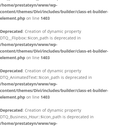
/home/prestateyn/www/wp-
content/themes/Divi/includes/builder/class-et-builder-
element.php
on line
1403
Deprecated
: Creation of dynamic property
DTQ__Flipbox::$icon_path is deprecated in
/home/prestateyn/www/wp-
content/themes/Divi/includes/builder/class-et-builder-
element.php
on line
1403
Deprecated
: Creation of dynamic property
DTQ_AnimatedText::$icon_path is deprecated in
/home/prestateyn/www/wp-
content/themes/Divi/includes/builder/class-et-builder-
element.php
on line
1403
Deprecated
: Creation of dynamic property
DTQ_Business_Hour::$icon_path is deprecated in
/home/prestateyn/www/wp-