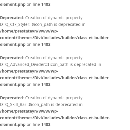
element.php
on line
1403
Deprecated
: Creation of dynamic property
DTQ_Cf7_Styler::$icon_path is deprecated in
/home/prestateyn/www/wp-
content/themes/Divi/includes/builder/class-et-builder-
element.php
on line
1403
Deprecated
: Creation of dynamic property
DTQ_Advanced_Divider::$icon_path is deprecated in
/home/prestateyn/www/wp-
content/themes/Divi/includes/builder/class-et-builder-
element.php
on line
1403
Deprecated
: Creation of dynamic property
DTQ_Skill_Bar::$icon_path is deprecated in
/home/prestateyn/www/wp-
content/themes/Divi/includes/builder/class-et-builder-
element.php
on line
1403