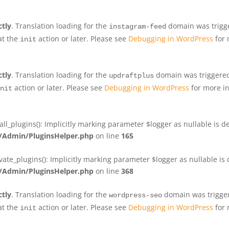
ctly
. Translation loading for the
domain was trigger
instagram-feed
at the
action or later. Please see
Debugging in WordPress
for 
init
ctly
. Translation loading for the
domain was triggered 
updraftplus
action or later. Please see
Debugging in WordPress
for more in
nit
plugins(): Implicitly marking parameter $logger as nullable is de
Admin/PluginsHelper.php
on line
165
e_plugins(): Implicitly marking parameter $logger as nullable is d
Admin/PluginsHelper.php
on line
368
ctly
. Translation loading for the
domain was triggere
wordpress-seo
at the
action or later. Please see
Debugging in WordPress
for 
init