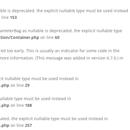
le is deprecated, the explicit nullable type must be used instead
 line
153
eterBag as nullable is deprecated, the explicit nullable type
tion/Container.php
on line
60
d too early. This is usually an indicator for some code in the
more information. (This message was added in version 6.7.0.) in
cit nullable type must be used instead in
e.php
on line
29
nullable type must be used instead in
e.php
on line
188
ated, the explicit nullable type must be used instead in
e.php
on line
257