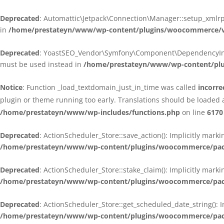
Deprecated
: Automattic\Jetpack\Connection\Manager::setup_xmlrpc
in
/home/prestateyn/www/wp-content/plugins/woocommerce/ven
Deprecated
: YoastSEO_Vendor\Symfony\Component\DependencyInjecti
must be used instead in
/home/prestateyn/www/wp-content/plug
Notice
: Function _load_textdomain_just_in_time was called
incorre
plugin or theme running too early. Translations should be loaded 
/home/prestateyn/www/wp-includes/functions.php
on line
6170
Deprecated
: ActionScheduler_Store::save_action(): Implicitly mar
/home/prestateyn/www/wp-content/plugins/woocommerce/packag
Deprecated
: ActionScheduler_Store::stake_claim(): Implicitly mark
/home/prestateyn/www/wp-content/plugins/woocommerce/packag
Deprecated
: ActionScheduler_Store::get_scheduled_date_string(): 
/home/prestateyn/www/wp-content/plugins/woocommerce/packag