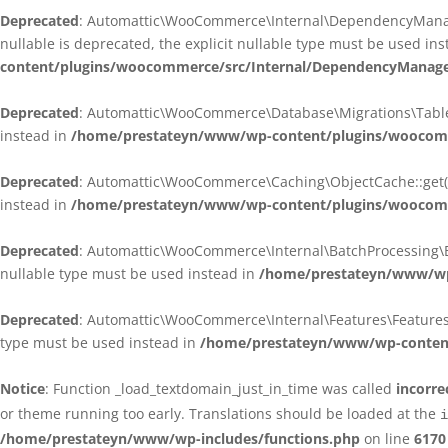
Deprecated
: Automattic\WooCommerce\Internal\DependencyManagem
nullable is deprecated, the explicit nullable type must be used in
content/plugins/woocommerce/src/Internal/DependencyManagem
Deprecated
: Automattic\WooCommerce\Database\Migrations\TableMig
instead in
/home/prestateyn/www/wp-content/plugins/woocomme
Deprecated
: Automattic\WooCommerce\Caching\ObjectCache::get(): 
instead in
/home/prestateyn/www/wp-content/plugins/woocomm
Deprecated
: Automattic\WooCommerce\Internal\BatchProcessing\Bat
nullable type must be used instead in
/home/prestateyn/www/wp-
Deprecated
: Automattic\WooCommerce\Internal\Features\FeaturesCon
type must be used instead in
/home/prestateyn/www/wp-content/
Notice
: Function _load_textdomain_just_in_time was called
incorre
or theme running too early. Translations should be loaded at the
i
/home/prestateyn/www/wp-includes/functions.php
on line
6170