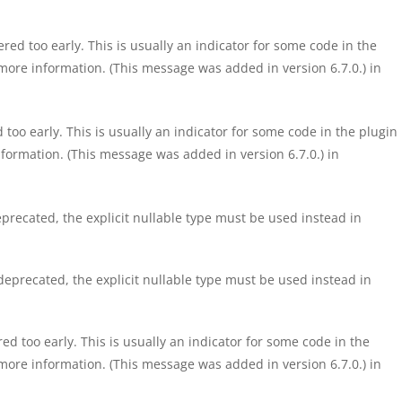
ed too early. This is usually an indicator for some code in the
more information. (This message was added in version 6.7.0.) in
too early. This is usually an indicator for some code in the plugin
formation. (This message was added in version 6.7.0.) in
precated, the explicit nullable type must be used instead in
eprecated, the explicit nullable type must be used instead in
d too early. This is usually an indicator for some code in the
more information. (This message was added in version 6.7.0.) in