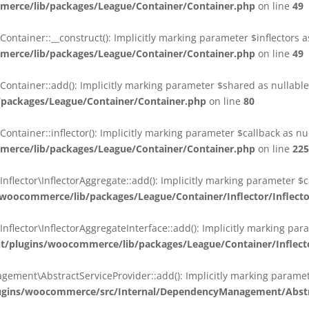
erce/lib/packages/League/Container/Container.php
on line
49
ainer::__construct(): Implicitly marking parameter $inflectors as 
erce/lib/packages/League/Container/Container.php
on line
49
ainer::add(): Implicitly marking parameter $shared as nullable i
packages/League/Container/Container.php
on line
80
ainer::inflector(): Implicitly marking parameter $callback as null
erce/lib/packages/League/Container/Container.php
on line
225
ctor\InflectorAggregate::add(): Implicitly marking parameter $cal
oocommerce/lib/packages/League/Container/Inflector/Inflect
ctor\InflectorAggregateInterface::add(): Implicitly marking parame
plugins/woocommerce/lib/packages/League/Container/Inflector
nt\AbstractServiceProvider::add(): Implicitly marking parameter 
gins/woocommerce/src/Internal/DependencyManagement/Abstra