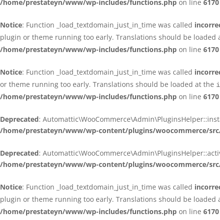
/home/prestateyn/www/wp-includes/functions.php
on line
6170
Notice
: Function _load_textdomain_just_in_time was called
incorre
plugin or theme running too early. Translations should be loaded 
/home/prestateyn/www/wp-includes/functions.php
on line
6170
Notice
: Function _load_textdomain_just_in_time was called
incorre
or theme running too early. Translations should be loaded at the
i
/home/prestateyn/www/wp-includes/functions.php
on line
6170
Deprecated
: Automattic\WooCommerce\Admin\PluginsHelper::install_
/home/prestateyn/www/wp-content/plugins/woocommerce/src/
Deprecated
: Automattic\WooCommerce\Admin\PluginsHelper::activat
/home/prestateyn/www/wp-content/plugins/woocommerce/src/
Notice
: Function _load_textdomain_just_in_time was called
incorre
plugin or theme running too early. Translations should be loaded 
/home/prestateyn/www/wp-includes/functions.php
on line
6170