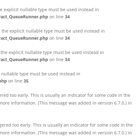
e explicit nullable type must be used instead in
tract_QueueRunner.php
on line
34
the explicit nullable type must be used instead in
tract_QueueRunner.php
on line
34
the explicit nullable type must be used instead in
tract_QueueRunner.php
on line
34
t nullable type must be used instead in
php
on line
35
ed too early. This is usually an indicator for some code in the
more information. (This message was added in version 6.7.0.) in
red too early. This is usually an indicator for some code in the
more information. (This message was added in version 6.7.0.) in