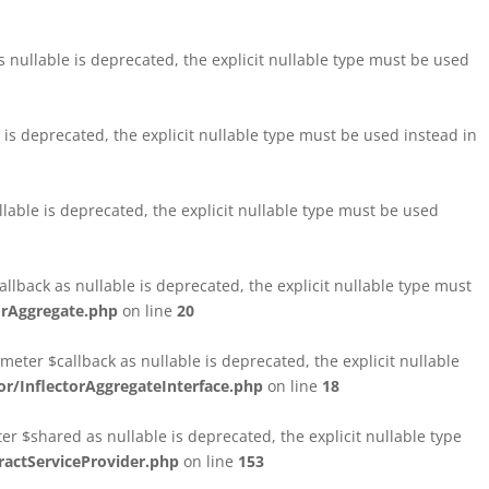
nullable is deprecated, the explicit nullable type must be used
s deprecated, the explicit nullable type must be used instead in
able is deprecated, the explicit nullable type must be used
lback as nullable is deprecated, the explicit nullable type must
orAggregate.php
on line
20
ter $callback as nullable is deprecated, the explicit nullable
/InflectorAggregateInterface.php
on line
18
$shared as nullable is deprecated, the explicit nullable type
ctServiceProvider.php
on line
153