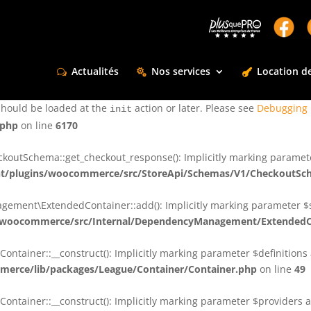
ctly
. Translation loading for the
domain was triggered too e
rentman
action or later. Please see
Debugging in WordPress
for more infor
t
Actualités
Nos services
Location de
ctly
. Translation loading for the
d
dsm-supreme-modules-for-divi
should be loaded at the
action or later. Please see
Debugging 
init
.php
on line
6170
tSchema::get_checkout_response(): Implicitly marking parameter $
t/plugins/woocommerce/src/StoreApi/Schemas/V1/CheckoutSc
nt\ExtendedContainer::add(): Implicitly marking parameter $shar
/woocommerce/src/Internal/DependencyManagement/ExtendedC
ainer::__construct(): Implicitly marking parameter $definitions as
erce/lib/packages/League/Container/Container.php
on line
49
ainer::__construct(): Implicitly marking parameter $providers as 