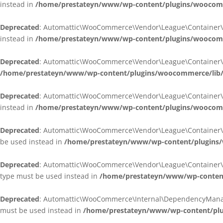
instead in
/home/prestateyn/www/wp-content/plugins/woocomm
Deprecated
: Automattic\WooCommerce\Vendor\League\Container\Cont
instead in
/home/prestateyn/www/wp-content/plugins/woocomm
Deprecated
: Automattic\WooCommerce\Vendor\League\Container\Cont
/home/prestateyn/www/wp-content/plugins/woocommerce/lib/
Deprecated
: Automattic\WooCommerce\Vendor\League\Container\Cont
instead in
/home/prestateyn/www/wp-content/plugins/woocomm
Deprecated
: Automattic\WooCommerce\Vendor\League\Container\Infle
be used instead in
/home/prestateyn/www/wp-content/plugins/w
Deprecated
: Automattic\WooCommerce\Vendor\League\Container\Infle
type must be used instead in
/home/prestateyn/www/wp-content/
Deprecated
: Automattic\WooCommerce\Internal\DependencyManageme
must be used instead in
/home/prestateyn/www/wp-content/plu