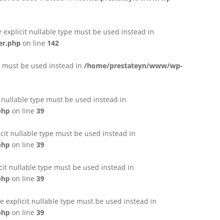
e explicit nullable type must be used instead in
er.php
on line
142
pe must be used instead in
/home/prestateyn/www/wp-
t nullable type must be used instead in
php
on line
39
cit nullable type must be used instead in
php
on line
39
cit nullable type must be used instead in
php
on line
39
 explicit nullable type must be used instead in
php
on line
39