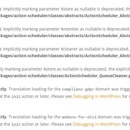
 Implicitly marking parameter $store as nullable is deprecated, th
ges/action-scheduler/classes/abstracts/ActionScheduler_Abs
 Implicitly marking parameter $monitor as nullable is deprecated, 
ges/action-scheduler/classes/abstracts/ActionScheduler_Abs
 Implicitly marking parameter $cleaner as nullable is deprecated, 
ges/action-scheduler/classes/abstracts/ActionScheduler_Abs
tly marking parameter $store as nullable is deprecated, the explici
ges/action-scheduler/classes/ActionScheduler_QueueCleaner.
ctly
. Translation loading for the
domain was trigger
complianz-gdpr
at the
action or later. Please see
Debugging in WordPress
for 
init
ctly
. Translation loading for the
domain was trigge
addons-for-divi
at the
action or later. Please see
Debugging in WordPress
for 
init