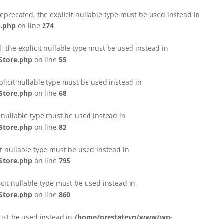
eprecated, the explicit nullable type must be used instead in
e.php
on line
274
 the explicit nullable type must be used instead in
Store.php
on line
55
licit nullable type must be used instead in
Store.php
on line
68
t nullable type must be used instead in
Store.php
on line
82
it nullable type must be used instead in
Store.php
on line
795
icit nullable type must be used instead in
Store.php
on line
860
must be used instead in
/home/prestateyn/www/wp-