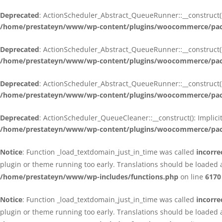
Deprecated
: ActionScheduler_Abstract_QueueRunner::__construct():
/home/prestateyn/www/wp-content/plugins/woocommerce/packa
Deprecated
: ActionScheduler_Abstract_QueueRunner::__construct():
/home/prestateyn/www/wp-content/plugins/woocommerce/packa
Deprecated
: ActionScheduler_Abstract_QueueRunner::__construct():
/home/prestateyn/www/wp-content/plugins/woocommerce/packa
Deprecated
: ActionScheduler_QueueCleaner::__construct(): Implici
/home/prestateyn/www/wp-content/plugins/woocommerce/packa
Notice
: Function _load_textdomain_just_in_time was called
incorre
plugin or theme running too early. Translations should be loaded 
/home/prestateyn/www/wp-includes/functions.php
on line
6170
Notice
: Function _load_textdomain_just_in_time was called
incorre
plugin or theme running too early. Translations should be loaded 