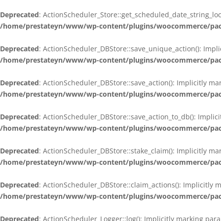
Deprecated
: ActionScheduler_Store::get_scheduled_date_string_loc
/home/prestateyn/www/wp-content/plugins/woocommerce/packag
Deprecated
: ActionScheduler_DBStore::save_unique_action(): Impli
/home/prestateyn/www/wp-content/plugins/woocommerce/packag
Deprecated
: ActionScheduler_DBStore::save_action(): Implicitly m
/home/prestateyn/www/wp-content/plugins/woocommerce/packag
Deprecated
: ActionScheduler_DBStore::save_action_to_db(): Implic
/home/prestateyn/www/wp-content/plugins/woocommerce/packag
Deprecated
: ActionScheduler_DBStore::stake_claim(): Implicitly m
/home/prestateyn/www/wp-content/plugins/woocommerce/packag
Deprecated
: ActionScheduler_DBStore::claim_actions(): Implicitly
/home/prestateyn/www/wp-content/plugins/woocommerce/packag
Deprecated
: ActionScheduler_Logger::log(): Implicitly marking par