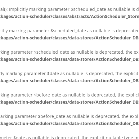
al(): Implicitly marking parameter $scheduled_date as nullable is d
es/action-scheduler/classes/abstracts/ActionScheduler_Stor
citly marking parameter $scheduled_date as nullable is deprecated,
es/action-scheduler/classes/data-stores/ActionScheduler_DB
arking parameter $scheduled_date as nullable is deprecated, the exp
es/action-scheduler/classes/data-stores/ActionScheduler_DB
itly marking parameter $date as nullable is deprecated, the explici
es/action-scheduler/classes/data-stores/ActionScheduler_DB
arking parameter $before_date as nullable is deprecated, the explic
es/action-scheduler/classes/data-stores/ActionScheduler_DB
 marking parameter $before_date as nullable is deprecated, the expl
es/action-scheduler/classes/data-stores/ActionScheduler_DB
ameter $date as nullable is deprecated, the explicit nullable type 