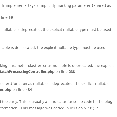
h_implements_tags(): Implicitly marking parameter $shared as
 line
59
ullable is deprecated, the explicit nullable type must be used
able is deprecated, the explicit nullable type must be used
ng parameter $last_error as nullable is deprecated, the explicit
atchProcessingController.php
on line
238
ter $function as nullable is deprecated, the explicit nullable
er.php
on line
484
too early. This is usually an indicator for some code in the plugin
formation. (This message was added in version 6.7.0.) in