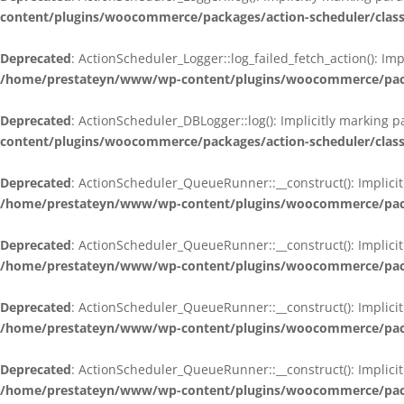
content/plugins/woocommerce/packages/action-scheduler/class
Deprecated
: ActionScheduler_Logger::log_failed_fetch_action(): Im
/home/prestateyn/www/wp-content/plugins/woocommerce/packag
Deprecated
: ActionScheduler_DBLogger::log(): Implicitly marking 
content/plugins/woocommerce/packages/action-scheduler/class
Deprecated
: ActionScheduler_QueueRunner::__construct(): Implicit
/home/prestateyn/www/wp-content/plugins/woocommerce/packa
Deprecated
: ActionScheduler_QueueRunner::__construct(): Implicit
/home/prestateyn/www/wp-content/plugins/woocommerce/packa
Deprecated
: ActionScheduler_QueueRunner::__construct(): Implicit
/home/prestateyn/www/wp-content/plugins/woocommerce/packa
Deprecated
: ActionScheduler_QueueRunner::__construct(): Implicit
/home/prestateyn/www/wp-content/plugins/woocommerce/packa