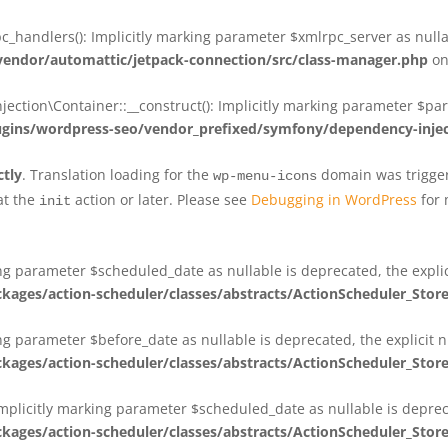
_handlers(): Implicitly marking parameter $xmlrpc_server as nullab
dor/automattic/jetpack-connection/src/class-manager.php
on
on\Container::__construct(): Implicitly marking parameter $param
ins/wordpress-seo/vendor_prefixed/symfony/dependency-injec
ctly
. Translation loading for the
domain was triggere
wp-menu-icons
at the
action or later. Please see
Debugging in WordPress
for 
init
king parameter $scheduled_date as nullable is deprecated, the expli
es/action-scheduler/classes/abstracts/ActionScheduler_Stor
ing parameter $before_date as nullable is deprecated, the explicit 
es/action-scheduler/classes/abstracts/ActionScheduler_Stor
Implicitly marking parameter $scheduled_date as nullable is deprec
es/action-scheduler/classes/abstracts/ActionScheduler_Stor