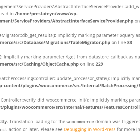
ent\ServiceProviders\AbstractInterfaceServiceProvider::add_wit
stead in
/home/prestateyn/www/wp-
ent/ServiceProviders/AbstractInterfaceServiceProvider.php
on
rator::db_get_results(): Implicitly marking parameter $query as n
rce/src/Database/Migrations/TableMigrator.php
on line
83
Implicitly marking parameter $get_from_datastore_callback as null
erce/src/Caching/ObjectCache.php
on line
229
chProcessingController::update_processor_state(): Implicitly marki
content/plugins/woocommerce/src/Internal/BatchProcessing/B
troller::verify_did_woocommerce_init(): Implicitly marking parame
plugins/woocommerce/src/Internal/Features/FeaturesControll
ctly
. Translation loading for the
domain was triggered 
woocommerce
action or later. Please see
Debugging in WordPress
for more in
nit