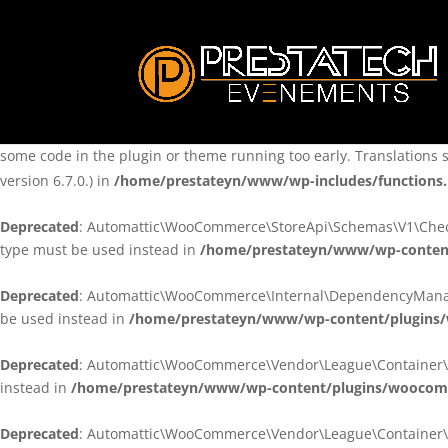
Notice
: Function _load_textdomain_just_in_time was called
incorre
theme running too early. Translations should be loaded at the
ini
/home/prestateyn/www/wp-includes/functions.php
on line
6170
Notice
: Function _load_textdomain_just_in_time was called
incorre
some code in the plugin or theme running too early. Translations 
version 6.7.0.) in
/home/prestateyn/www/wp-includes/functions
Deprecated
: Automattic\WooCommerce\StoreApi\Schemas\V1\Checkou
type must be used instead in
/home/prestateyn/www/wp-conten
Deprecated
: Automattic\WooCommerce\Internal\DependencyManageme
be used instead in
/home/prestateyn/www/wp-content/plugins
Deprecated
: Automattic\WooCommerce\Vendor\League\Container\Cont
instead in
/home/prestateyn/www/wp-content/plugins/woocomm
Deprecated
: Automattic\WooCommerce\Vendor\League\Container\Cont