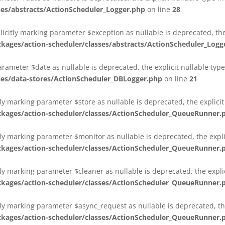
es/abstracts/ActionScheduler_Logger.php
on line
28
plicitly marking parameter $exception as nullable is deprecated, th
es/action-scheduler/classes/abstracts/ActionScheduler_Logg
parameter $date as nullable is deprecated, the explicit nullable ty
es/data-stores/ActionScheduler_DBLogger.php
on line
21
ly marking parameter $store as nullable is deprecated, the explici
ges/action-scheduler/classes/ActionScheduler_QueueRunner.
ly marking parameter $monitor as nullable is deprecated, the expli
ges/action-scheduler/classes/ActionScheduler_QueueRunner.
ly marking parameter $cleaner as nullable is deprecated, the expli
ges/action-scheduler/classes/ActionScheduler_QueueRunner.
ly marking parameter $async_request as nullable is deprecated, the
ges/action-scheduler/classes/ActionScheduler_QueueRunner.