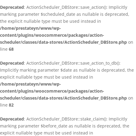
Deprecated
: ActionScheduler_DBStore::save_action(): Implicitly
marking parameter $scheduled_date as nullable is deprecated,
the explicit nullable type must be used instead in
/home/prestateyn/www/wp-
content/plugins/woocommerce/packages/action-
scheduler/classes/data-stores/ActionScheduler_DBStore.php
on
line
68
Deprecated
: ActionScheduler_DBStore::save_action_to_db():
Implicitly marking parameter $date as nullable is deprecated, the
explicit nullable type must be used instead in
/home/prestateyn/www/wp-
content/plugins/woocommerce/packages/action-
scheduler/classes/data-stores/ActionScheduler_DBStore.php
on
line
82
Deprecated
: ActionScheduler_DBStore::stake_claim(): Implicitly
marking parameter $before_date as nullable is deprecated, the
explicit nullable type must be used instead in