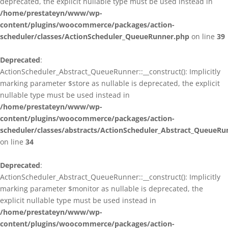
deprecated, the explicit nullable type must be used instead in
/home/prestateyn/www/wp-
content/plugins/woocommerce/packages/action-
scheduler/classes/ActionScheduler_QueueRunner.php
on line
39
Deprecated
:
ActionScheduler_Abstract_QueueRunner::__construct(): Implicitly
marking parameter $store as nullable is deprecated, the explicit
nullable type must be used instead in
/home/prestateyn/www/wp-
content/plugins/woocommerce/packages/action-
scheduler/classes/abstracts/ActionScheduler_Abstract_QueueRu
on line
34
Deprecated
:
ActionScheduler_Abstract_QueueRunner::__construct(): Implicitly
marking parameter $monitor as nullable is deprecated, the
explicit nullable type must be used instead in
/home/prestateyn/www/wp-
content/plugins/woocommerce/packages/action-