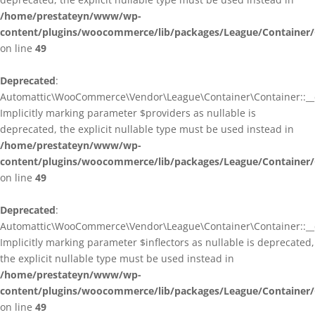
/home/prestateyn/www/wp-
content/plugins/woocommerce/lib/packages/League/Container/
on line
49
Deprecated
:
Automattic\WooCommerce\Vendor\League\Container\Container::__c
Implicitly marking parameter $providers as nullable is
deprecated, the explicit nullable type must be used instead in
/home/prestateyn/www/wp-
content/plugins/woocommerce/lib/packages/League/Container/
on line
49
Deprecated
:
Automattic\WooCommerce\Vendor\League\Container\Container::__c
Implicitly marking parameter $inflectors as nullable is deprecated,
the explicit nullable type must be used instead in
/home/prestateyn/www/wp-
content/plugins/woocommerce/lib/packages/League/Container/
on line
49