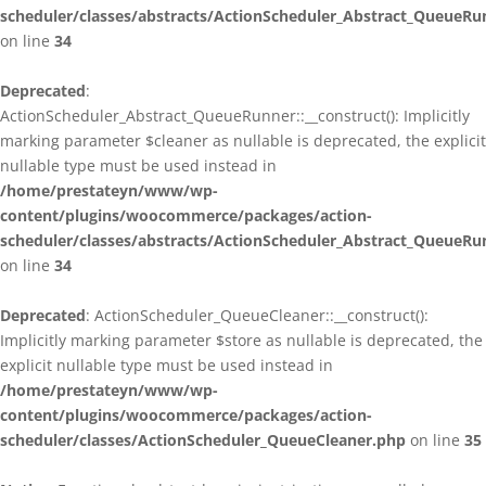
scheduler/classes/abstracts/ActionScheduler_Abstract_QueueRu
on line
34
Deprecated
:
ActionScheduler_Abstract_QueueRunner::__construct(): Implicitly
marking parameter $cleaner as nullable is deprecated, the explicit
nullable type must be used instead in
/home/prestateyn/www/wp-
content/plugins/woocommerce/packages/action-
scheduler/classes/abstracts/ActionScheduler_Abstract_QueueRu
on line
34
Deprecated
: ActionScheduler_QueueCleaner::__construct():
Implicitly marking parameter $store as nullable is deprecated, the
explicit nullable type must be used instead in
/home/prestateyn/www/wp-
content/plugins/woocommerce/packages/action-
scheduler/classes/ActionScheduler_QueueCleaner.php
on line
35