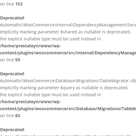
on line
153
Deprecated
:
Automattic\WooCommerce\Internal\DependencyManagement\ServiceP
Implicitly marking parameter $shared as nullable is deprecated,
the explicit nullable type must be used instead in
/home/prestateyn/www/wp-
content/plugins/woocommerce/src/Internal/DependencyManagem
on line
59
Deprecated
:
Automattic\WooCommerce\Database\Migrations\TableMigrator::db_g
Implicitly marking parameter $query as nullable is deprecated,
the explicit nullable type must be used instead in
/home/prestateyn/www/wp-
content/plugins/woocommerce/src/Database/Migrations/TableM
on line
83
Deprecated
: