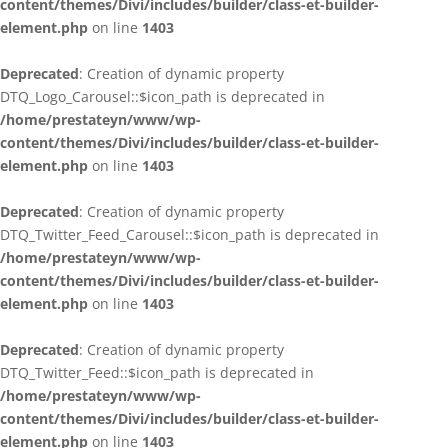
content/themes/Divi/includes/builder/class-et-builder-
element.php
on line
1403
Deprecated
: Creation of dynamic property
DTQ_Logo_Carousel::$icon_path is deprecated in
/home/prestateyn/www/wp-
content/themes/Divi/includes/builder/class-et-builder-
element.php
on line
1403
Deprecated
: Creation of dynamic property
DTQ_Twitter_Feed_Carousel::$icon_path is deprecated in
/home/prestateyn/www/wp-
content/themes/Divi/includes/builder/class-et-builder-
element.php
on line
1403
Deprecated
: Creation of dynamic property
DTQ_Twitter_Feed::$icon_path is deprecated in
/home/prestateyn/www/wp-
content/themes/Divi/includes/builder/class-et-builder-
element.php
on line
1403