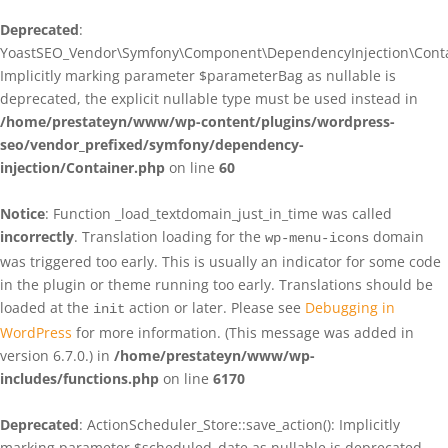
Deprecated
:
YoastSEO_Vendor\Symfony\Component\DependencyInjection\Contain
Implicitly marking parameter $parameterBag as nullable is
deprecated, the explicit nullable type must be used instead in
/home/prestateyn/www/wp-content/plugins/wordpress-
seo/vendor_prefixed/symfony/dependency-
injection/Container.php
on line
60
Notice
: Function _load_textdomain_just_in_time was called
incorrectly
. Translation loading for the
domain
wp-menu-icons
was triggered too early. This is usually an indicator for some code
in the plugin or theme running too early. Translations should be
loaded at the
action or later. Please see
Debugging in
init
WordPress
for more information. (This message was added in
version 6.7.0.) in
/home/prestateyn/www/wp-
includes/functions.php
on line
6170
Deprecated
: ActionScheduler_Store::save_action(): Implicitly
marking parameter $scheduled_date as nullable is deprecated,