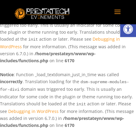
Notice
: Function _load_textdomain_just_in_time was called
incorrectly
. Translation loading for the
domain was
rentman
Ouvrir la
triggered too early. This is usually an indicator for some code in
the plugin or theme running too early. Translations should be
loaded at the
action or later. Please see
Debugging in
init
WordPress
for more information. (This message was added in
version 6.7.0.) in
/home/prestateyn/www/wp-
includes/functions.php
on line
6170
Notice
: Function _load_textdomain_just_in_time was called
incorrectly
. Translation loading for the
dsm-supreme-modules-
domain was triggered too early. This is usually an
for-divi
indicator for some code in the plugin or theme running too early.
Translations should be loaded at the
action or later. Please
init
see
Debugging in WordPress
for more information. (This message
was added in version 6.7.0.) in
/home/prestateyn/www/wp-
includes/functions.php
on line
6170