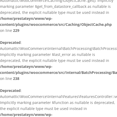
Automattic\WooCommerce\Caching\ObjectCache::get(): Implicitly
marking parameter $get_from_datastore_callback as nullable is
deprecated, the explicit nullable type must be used instead in
/home/prestateyn/www/wp-
content/plugins/woocommerce/src/Caching/ObjectCache.php
on line
229
Deprecated
:
Automattic\WooCommerce\Internal\BatchProcessing\BatchProcessin
Implicitly marking parameter $last_error as nullable is
deprecated, the explicit nullable type must be used instead in
/home/prestateyn/www/wp-
content/plugins/woocommerce/src/Internal/BatchProcessing/Ba
on line
238
Deprecated
:
Automattic\WooCommerce\Internal\Features\FeaturesController::ve
Implicitly marking parameter $function as nullable is deprecated,
the explicit nullable type must be used instead in
/home/prestateyn/www/wp-