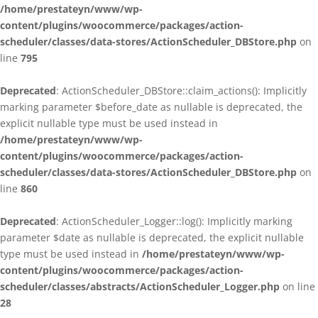
/home/prestateyn/www/wp-
content/plugins/woocommerce/packages/action-
scheduler/classes/data-stores/ActionScheduler_DBStore.php
on
line
795
Deprecated
: ActionScheduler_DBStore::claim_actions(): Implicitly
marking parameter $before_date as nullable is deprecated, the
explicit nullable type must be used instead in
/home/prestateyn/www/wp-
content/plugins/woocommerce/packages/action-
scheduler/classes/data-stores/ActionScheduler_DBStore.php
on
line
860
Deprecated
: ActionScheduler_Logger::log(): Implicitly marking
parameter $date as nullable is deprecated, the explicit nullable
type must be used instead in
/home/prestateyn/www/wp-
content/plugins/woocommerce/packages/action-
scheduler/classes/abstracts/ActionScheduler_Logger.php
on line
28