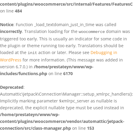
content/plugins/woocommerce/src/Internal/Features/FeaturesC
on line
484
Notice
: Function _load_textdomain_just_in_time was called
incorrectly
. Translation loading for the
domain was
woocommerce
triggered too early. This is usually an indicator for some code in
the plugin or theme running too early. Translations should be
loaded at the
action or later. Please see
Debugging in
init
WordPress
for more information. (This message was added in
version 6.7.0.) in
/home/prestateyn/www/wp-
includes/functions.php
on line
6170
Deprecated
:
Automattic\Jetpack\Connection\Manager::setup_xmlrpc_handlers():
Implicitly marking parameter $xmlrpc_server as nullable is
deprecated, the explicit nullable type must be used instead in
/home/prestateyn/www/wp-
content/plugins/woocommerce/vendor/automattic/jetpack-
connection/src/class-manager.php
on line
153