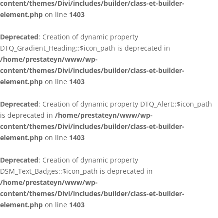
content/themes/Divi/includes/builder/class-et-builder-
element.php
on line
1403
Deprecated
: Creation of dynamic property
DTQ_Gradient_Heading::$icon_path is deprecated in
/home/prestateyn/www/wp-
content/themes/Divi/includes/builder/class-et-builder-
element.php
on line
1403
Deprecated
: Creation of dynamic property DTQ_Alert::$icon_path
is deprecated in
/home/prestateyn/www/wp-
content/themes/Divi/includes/builder/class-et-builder-
element.php
on line
1403
Deprecated
: Creation of dynamic property
DSM_Text_Badges::$icon_path is deprecated in
/home/prestateyn/www/wp-
content/themes/Divi/includes/builder/class-et-builder-
element.php
on line
1403