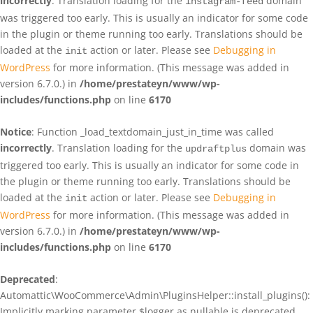
incorrectly
. Translation loading for the
domain
instagram-feed
was triggered too early. This is usually an indicator for some code
in the plugin or theme running too early. Translations should be
loaded at the
action or later. Please see
Debugging in
init
WordPress
for more information. (This message was added in
version 6.7.0.) in
/home/prestateyn/www/wp-
includes/functions.php
on line
6170
Notice
: Function _load_textdomain_just_in_time was called
incorrectly
. Translation loading for the
domain was
updraftplus
triggered too early. This is usually an indicator for some code in
the plugin or theme running too early. Translations should be
loaded at the
action or later. Please see
Debugging in
init
WordPress
for more information. (This message was added in
version 6.7.0.) in
/home/prestateyn/www/wp-
includes/functions.php
on line
6170
Deprecated
:
Automattic\WooCommerce\Admin\PluginsHelper::install_plugins():
Implicitly marking parameter $logger as nullable is deprecated,