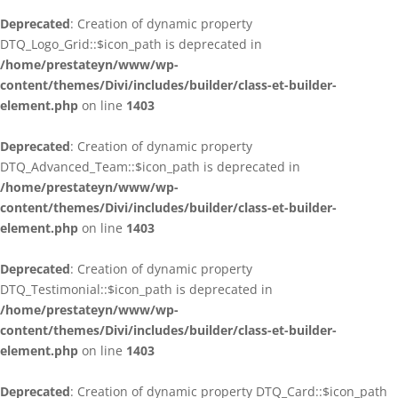
Deprecated
: Creation of dynamic property
DTQ_Logo_Grid::$icon_path is deprecated in
/home/prestateyn/www/wp-
content/themes/Divi/includes/builder/class-et-builder-
element.php
on line
1403
Deprecated
: Creation of dynamic property
DTQ_Advanced_Team::$icon_path is deprecated in
/home/prestateyn/www/wp-
content/themes/Divi/includes/builder/class-et-builder-
element.php
on line
1403
Deprecated
: Creation of dynamic property
DTQ_Testimonial::$icon_path is deprecated in
/home/prestateyn/www/wp-
content/themes/Divi/includes/builder/class-et-builder-
element.php
on line
1403
Deprecated
: Creation of dynamic property DTQ_Card::$icon_path