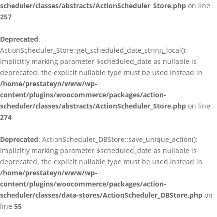
scheduler/classes/abstracts/ActionScheduler_Store.php
on line
257
Deprecated
:
ActionScheduler_Store::get_scheduled_date_string_local():
Implicitly marking parameter $scheduled_date as nullable is
deprecated, the explicit nullable type must be used instead in
/home/prestateyn/www/wp-
content/plugins/woocommerce/packages/action-
scheduler/classes/abstracts/ActionScheduler_Store.php
on line
274
Deprecated
: ActionScheduler_DBStore::save_unique_action():
Implicitly marking parameter $scheduled_date as nullable is
deprecated, the explicit nullable type must be used instead in
/home/prestateyn/www/wp-
content/plugins/woocommerce/packages/action-
scheduler/classes/data-stores/ActionScheduler_DBStore.php
on
line
55