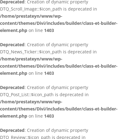
Deprecated
: Creation of dynamic property
DTQ_Scroll_Image::$icon_path is deprecated in
/home/prestateyn/www/wp-
content/themes/Divi/includes/builder/class-et-builder-
element.php
on line
1403
Deprecated
: Creation of dynamic property
DTQ_News_Ticker::$icon_path is deprecated in
/home/prestateyn/www/wp-
content/themes/Divi/includes/builder/class-et-builder-
element.php
on line
1403
Deprecated
: Creation of dynamic property
DTQ_Post_List::$icon_path is deprecated in
/home/prestateyn/www/wp-
content/themes/Divi/includes/builder/class-et-builder-
element.php
on line
1403
Deprecated
: Creation of dynamic property
DTQ_Review::$icon_path is deprecated in