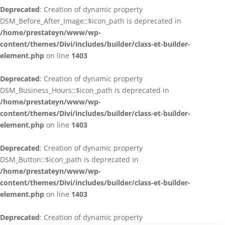
Deprecated
: Creation of dynamic property
DSM_Before_After_Image::$icon_path is deprecated in
/home/prestateyn/www/wp-
content/themes/Divi/includes/builder/class-et-builder-
element.php
on line
1403
Deprecated
: Creation of dynamic property
DSM_Business_Hours::$icon_path is deprecated in
/home/prestateyn/www/wp-
content/themes/Divi/includes/builder/class-et-builder-
element.php
on line
1403
Deprecated
: Creation of dynamic property
DSM_Button::$icon_path is deprecated in
/home/prestateyn/www/wp-
content/themes/Divi/includes/builder/class-et-builder-
element.php
on line
1403
Deprecated
: Creation of dynamic property