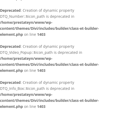
Deprecated
: Creation of dynamic property
DTQ_Number::$icon_path is deprecated in
/home/prestateyn/www/wp-
content/themes/Divi/includes/builder/class-et-builder-
element.php
on line
1403
Deprecated
: Creation of dynamic property
DTQ_Video_Popup::$icon_path is deprecated in
/home/prestateyn/www/wp-
content/themes/Divi/includes/builder/class-et-builder-
element.php
on line
1403
Deprecated
: Creation of dynamic property
DTQ_Info_Box::$icon_path is deprecated in
/home/prestateyn/www/wp-
content/themes/Divi/includes/builder/class-et-builder-
element.php
on line
1403