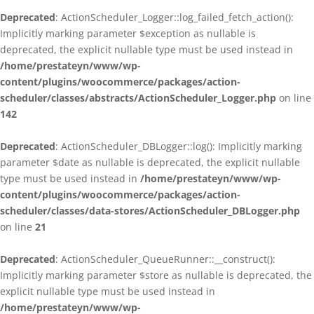
Deprecated
: ActionScheduler_Logger::log_failed_fetch_action():
Implicitly marking parameter $exception as nullable is
deprecated, the explicit nullable type must be used instead in
/home/prestateyn/www/wp-
content/plugins/woocommerce/packages/action-
scheduler/classes/abstracts/ActionScheduler_Logger.php
on line
142
Deprecated
: ActionScheduler_DBLogger::log(): Implicitly marking
parameter $date as nullable is deprecated, the explicit nullable
type must be used instead in
/home/prestateyn/www/wp-
content/plugins/woocommerce/packages/action-
scheduler/classes/data-stores/ActionScheduler_DBLogger.php
on line
21
Deprecated
: ActionScheduler_QueueRunner::__construct():
Implicitly marking parameter $store as nullable is deprecated, the
explicit nullable type must be used instead in
/home/prestateyn/www/wp-