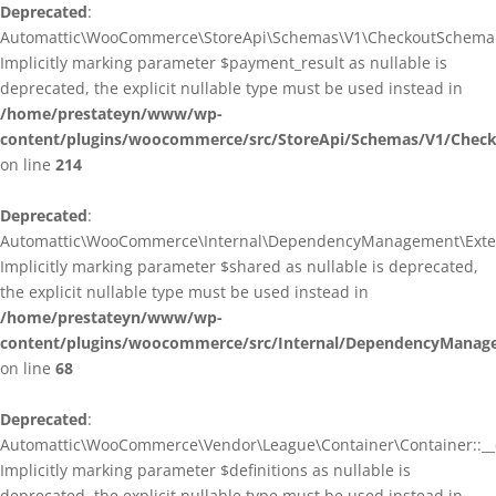
Deprecated
:
Automattic\WooCommerce\StoreApi\Schemas\V1\CheckoutSchema::
Implicitly marking parameter $payment_result as nullable is
deprecated, the explicit nullable type must be used instead in
/home/prestateyn/www/wp-
content/plugins/woocommerce/src/StoreApi/Schemas/V1/Chec
on line
214
Deprecated
:
Automattic\WooCommerce\Internal\DependencyManagement\Exten
Implicitly marking parameter $shared as nullable is deprecated,
the explicit nullable type must be used instead in
/home/prestateyn/www/wp-
content/plugins/woocommerce/src/Internal/DependencyManag
on line
68
Deprecated
:
Automattic\WooCommerce\Vendor\League\Container\Container::__c
Implicitly marking parameter $definitions as nullable is
deprecated, the explicit nullable type must be used instead in