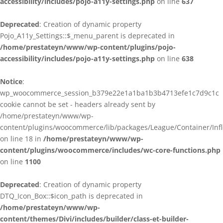
accessibility/includes/pojo-a11y-settings.php
on line
637
Deprecated
: Creation of dynamic property
Pojo_A11y_Settings::$_menu_parent is deprecated in
/home/prestateyn/www/wp-content/plugins/pojo-
accessibility/includes/pojo-a11y-settings.php
on line
638
Notice
:
wp_woocommerce_session_b379e22e1a1ba1b3b4713efe1c7d9c1c
cookie cannot be set - headers already sent by
/home/prestateyn/www/wp-
content/plugins/woocommerce/lib/packages/League/Container/Infle
on line 18 in
/home/prestateyn/www/wp-
content/plugins/woocommerce/includes/wc-core-functions.php
on line
1100
Deprecated
: Creation of dynamic property
DTQ_Icon_Box::$icon_path is deprecated in
/home/prestateyn/www/wp-
content/themes/Divi/includes/builder/class-et-builder-