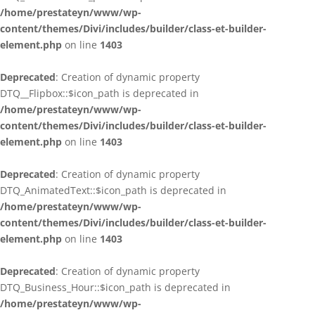
/home/prestateyn/www/wp-
content/themes/Divi/includes/builder/class-et-builder-
element.php
on line
1403
Deprecated
: Creation of dynamic property
DTQ__Flipbox::$icon_path is deprecated in
/home/prestateyn/www/wp-
content/themes/Divi/includes/builder/class-et-builder-
element.php
on line
1403
Deprecated
: Creation of dynamic property
DTQ_AnimatedText::$icon_path is deprecated in
/home/prestateyn/www/wp-
content/themes/Divi/includes/builder/class-et-builder-
element.php
on line
1403
Deprecated
: Creation of dynamic property
DTQ_Business_Hour::$icon_path is deprecated in
/home/prestateyn/www/wp-