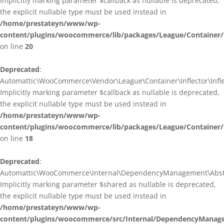
Implicitly marking parameter $callback as nullable is deprecated,
the explicit nullable type must be used instead in
/home/prestateyn/www/wp-
content/plugins/woocommerce/lib/packages/League/Container/I
on line
20
Deprecated
:
Automattic\WooCommerce\Vendor\League\Container\Inflector\Inflec
Implicitly marking parameter $callback as nullable is deprecated,
the explicit nullable type must be used instead in
/home/prestateyn/www/wp-
content/plugins/woocommerce/lib/packages/League/Container/In
on line
18
Deprecated
:
Automattic\WooCommerce\Internal\DependencyManagement\Abstrac
Implicitly marking parameter $shared as nullable is deprecated,
the explicit nullable type must be used instead in
/home/prestateyn/www/wp-
content/plugins/woocommerce/src/Internal/DependencyManage