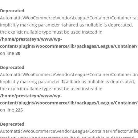
Deprecated
:
Automattic\WooCommerce\Vendor\League\Container\Container::ad
Implicitly marking parameter $shared as nullable is deprecated,
the explicit nullable type must be used instead in
/home/prestateyn/www/wp-
content/plugins/woocommerce/lib/packages/League/Container/
on line
80
Deprecated
:
Automattic\WooCommerce\Vendor\League\Container\Container::infl
Implicitly marking parameter $callback as nullable is deprecated,
the explicit nullable type must be used instead in
/home/prestateyn/www/wp-
content/plugins/woocommerce/lib/packages/League/Container/
on line
225
Deprecated
:
Automattic\WooCommerce\Vendor\League\Container\Inflector\Inflec