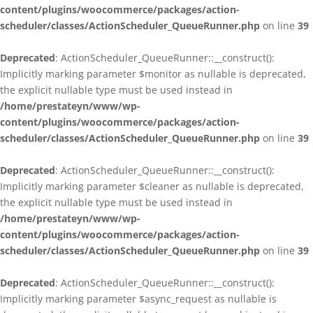
content/plugins/woocommerce/packages/action-
scheduler/classes/ActionScheduler_QueueRunner.php
on line
39
Deprecated
: ActionScheduler_QueueRunner::__construct():
Implicitly marking parameter $monitor as nullable is deprecated,
the explicit nullable type must be used instead in
/home/prestateyn/www/wp-
content/plugins/woocommerce/packages/action-
scheduler/classes/ActionScheduler_QueueRunner.php
on line
39
Deprecated
: ActionScheduler_QueueRunner::__construct():
Implicitly marking parameter $cleaner as nullable is deprecated,
the explicit nullable type must be used instead in
/home/prestateyn/www/wp-
content/plugins/woocommerce/packages/action-
scheduler/classes/ActionScheduler_QueueRunner.php
on line
39
Deprecated
: ActionScheduler_QueueRunner::__construct():
Implicitly marking parameter $async_request as nullable is