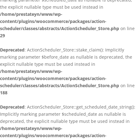
the explicit nullable type must be used instead in
/home/prestateyn/www/wp-
content/plugins/woocommerce/packages/action-
scheduler/classes/abstracts/ActionScheduler_Store.php
on line
29
Deprecated
: ActionScheduler_Store::stake_claim(): Implicitly
marking parameter $before_date as nullable is deprecated, the
explicit nullable type must be used instead in
/home/prestateyn/www/wp-
content/plugins/woocommerce/packages/action-
scheduler/classes/abstracts/ActionScheduler_Store.php
on line
188
Deprecated
: ActionScheduler_Store::get_scheduled_date_string():
Implicitly marking parameter $scheduled_date as nullable is
deprecated, the explicit nullable type must be used instead in
/home/prestateyn/www/wp-
content/plugins/woocommerce/packages/action-