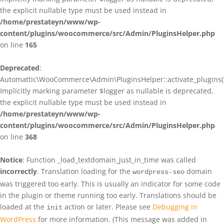
the explicit nullable type must be used instead in
/home/prestateyn/www/wp-
content/plugins/woocommerce/src/Admin/PluginsHelper.php
on line
165
Deprecated
:
Automattic\WooCommerce\Admin\PluginsHelper::activate_plugins()
Implicitly marking parameter $logger as nullable is deprecated,
the explicit nullable type must be used instead in
/home/prestateyn/www/wp-
content/plugins/woocommerce/src/Admin/PluginsHelper.php
on line
368
Notice
: Function _load_textdomain_just_in_time was called
incorrectly
. Translation loading for the
domain
wordpress-seo
was triggered too early. This is usually an indicator for some code
in the plugin or theme running too early. Translations should be
loaded at the
action or later. Please see
Debugging in
init
WordPress
for more information. (This message was added in