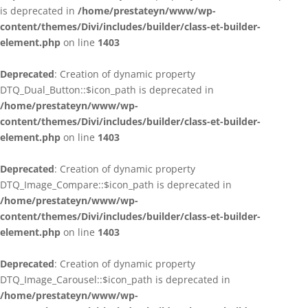
is deprecated in
/home/prestateyn/www/wp-
content/themes/Divi/includes/builder/class-et-builder-
element.php
on line
1403
Deprecated
: Creation of dynamic property
DTQ_Dual_Button::$icon_path is deprecated in
/home/prestateyn/www/wp-
content/themes/Divi/includes/builder/class-et-builder-
element.php
on line
1403
Deprecated
: Creation of dynamic property
DTQ_Image_Compare::$icon_path is deprecated in
/home/prestateyn/www/wp-
content/themes/Divi/includes/builder/class-et-builder-
element.php
on line
1403
Deprecated
: Creation of dynamic property
DTQ_Image_Carousel::$icon_path is deprecated in
/home/prestateyn/www/wp-