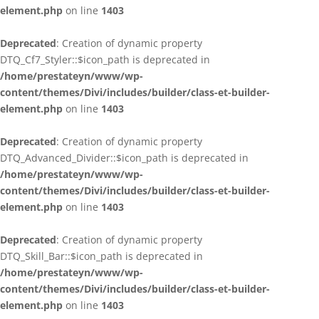
element.php
on line
1403
Deprecated
: Creation of dynamic property
DTQ_Cf7_Styler::$icon_path is deprecated in
/home/prestateyn/www/wp-
content/themes/Divi/includes/builder/class-et-builder-
element.php
on line
1403
Deprecated
: Creation of dynamic property
DTQ_Advanced_Divider::$icon_path is deprecated in
/home/prestateyn/www/wp-
content/themes/Divi/includes/builder/class-et-builder-
element.php
on line
1403
Deprecated
: Creation of dynamic property
DTQ_Skill_Bar::$icon_path is deprecated in
/home/prestateyn/www/wp-
content/themes/Divi/includes/builder/class-et-builder-
element.php
on line
1403