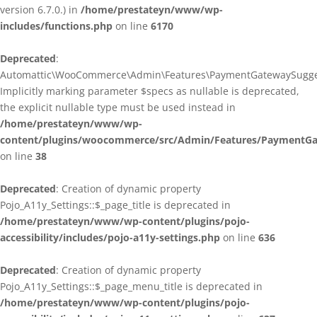
version 6.7.0.) in
/home/prestateyn/www/wp-
includes/functions.php
on line
6170
Deprecated
:
Automattic\WooCommerce\Admin\Features\PaymentGatewaySuggestio
Implicitly marking parameter $specs as nullable is deprecated,
the explicit nullable type must be used instead in
/home/prestateyn/www/wp-
content/plugins/woocommerce/src/Admin/Features/PaymentGat
on line
38
Deprecated
: Creation of dynamic property
Pojo_A11y_Settings::$_page_title is deprecated in
/home/prestateyn/www/wp-content/plugins/pojo-
accessibility/includes/pojo-a11y-settings.php
on line
636
Deprecated
: Creation of dynamic property
Pojo_A11y_Settings::$_page_menu_title is deprecated in
/home/prestateyn/www/wp-content/plugins/pojo-