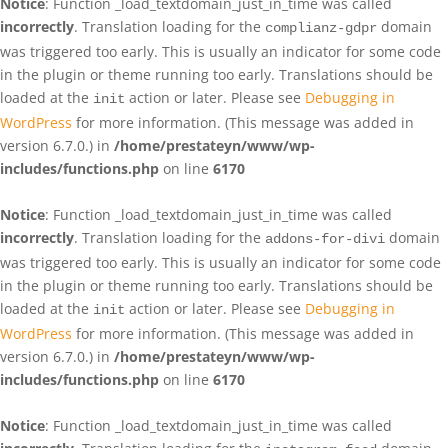
Notice
: Function _load_textdomain_just_in_time was called
incorrectly
. Translation loading for the
domain
complianz-gdpr
was triggered too early. This is usually an indicator for some code
in the plugin or theme running too early. Translations should be
loaded at the
action or later. Please see
Debugging in
init
WordPress
for more information. (This message was added in
version 6.7.0.) in
/home/prestateyn/www/wp-
includes/functions.php
on line
6170
Notice
: Function _load_textdomain_just_in_time was called
incorrectly
. Translation loading for the
domain
addons-for-divi
was triggered too early. This is usually an indicator for some code
in the plugin or theme running too early. Translations should be
loaded at the
action or later. Please see
Debugging in
init
WordPress
for more information. (This message was added in
version 6.7.0.) in
/home/prestateyn/www/wp-
includes/functions.php
on line
6170
Notice
: Function _load_textdomain_just_in_time was called