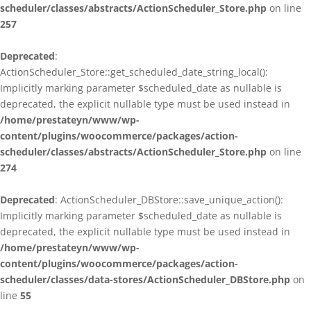
scheduler/classes/abstracts/ActionScheduler_Store.php
on line
257
Deprecated
:
ActionScheduler_Store::get_scheduled_date_string_local():
Implicitly marking parameter $scheduled_date as nullable is
deprecated, the explicit nullable type must be used instead in
/home/prestateyn/www/wp-
content/plugins/woocommerce/packages/action-
scheduler/classes/abstracts/ActionScheduler_Store.php
on line
274
Deprecated
: ActionScheduler_DBStore::save_unique_action():
Implicitly marking parameter $scheduled_date as nullable is
deprecated, the explicit nullable type must be used instead in
/home/prestateyn/www/wp-
content/plugins/woocommerce/packages/action-
scheduler/classes/data-stores/ActionScheduler_DBStore.php
on
line
55