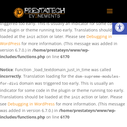
Notice
: Function _load_textdomain_just_in_time was called
incorrectly
. Translation loading for the
domain was
rentman
Ouvrir la
triggered too early. This is usually an indicator for some code in
the plugin or theme running too early. Translations should be
loaded at the
action or later. Please see
Debugging in
init
WordPress
for more information. (This message was added in
version 6.7.0.) in
/home/prestateyn/www/wp-
includes/functions.php
on line
6170
Notice
: Function _load_textdomain_just_in_time was called
incorrectly
. Translation loading for the
dsm-supreme-modules-
domain was triggered too early. This is usually an
for-divi
indicator for some code in the plugin or theme running too early.
Translations should be loaded at the
action or later. Please
init
see
Debugging in WordPress
for more information. (This message
was added in version 6.7.0.) in
/home/prestateyn/www/wp-
includes/functions.php
on line
6170