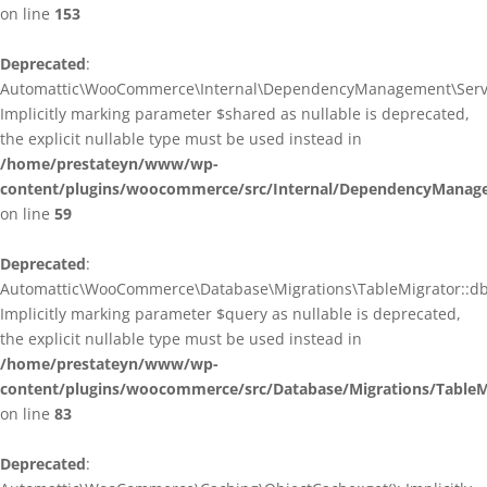
on line
153
Deprecated
:
Automattic\WooCommerce\Internal\DependencyManagement\ServiceP
Implicitly marking parameter $shared as nullable is deprecated,
the explicit nullable type must be used instead in
/home/prestateyn/www/wp-
content/plugins/woocommerce/src/Internal/DependencyManagem
on line
59
Deprecated
:
Automattic\WooCommerce\Database\Migrations\TableMigrator::db_g
Implicitly marking parameter $query as nullable is deprecated,
the explicit nullable type must be used instead in
/home/prestateyn/www/wp-
content/plugins/woocommerce/src/Database/Migrations/TableM
on line
83
Deprecated
: