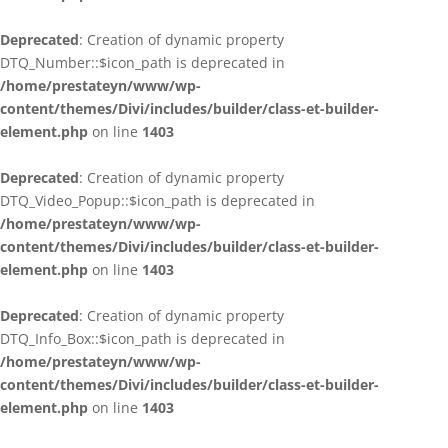
Deprecated
: Creation of dynamic property
DTQ_Number::$icon_path is deprecated in
/home/prestateyn/www/wp-
content/themes/Divi/includes/builder/class-et-builder-
element.php
on line
1403
Deprecated
: Creation of dynamic property
DTQ_Video_Popup::$icon_path is deprecated in
/home/prestateyn/www/wp-
content/themes/Divi/includes/builder/class-et-builder-
element.php
on line
1403
Deprecated
: Creation of dynamic property
DTQ_Info_Box::$icon_path is deprecated in
/home/prestateyn/www/wp-
content/themes/Divi/includes/builder/class-et-builder-
element.php
on line
1403