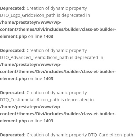
Deprecated
: Creation of dynamic property
DTQ_Logo_Grid::$icon_path is deprecated in
/home/prestateyn/www/wp-
content/themes/Divi/includes/builder/class-et-builder-
element.php
on line
1403
Deprecated
: Creation of dynamic property
DTQ_Advanced_Team::$icon_path is deprecated in
/home/prestateyn/www/wp-
content/themes/Divi/includes/builder/class-et-builder-
element.php
on line
1403
Deprecated
: Creation of dynamic property
DTQ_Testimonial::$icon_path is deprecated in
/home/prestateyn/www/wp-
content/themes/Divi/includes/builder/class-et-builder-
element.php
on line
1403
Deprecated
: Creation of dynamic property DTQ_Card::$icon_path