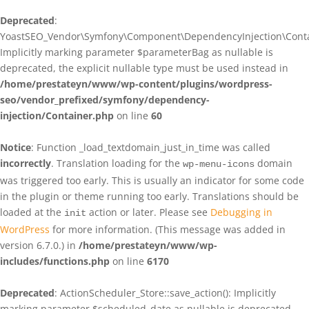
Deprecated
:
YoastSEO_Vendor\Symfony\Component\DependencyInjection\Contain
Implicitly marking parameter $parameterBag as nullable is
deprecated, the explicit nullable type must be used instead in
/home/prestateyn/www/wp-content/plugins/wordpress-
seo/vendor_prefixed/symfony/dependency-
injection/Container.php
on line
60
Notice
: Function _load_textdomain_just_in_time was called
incorrectly
. Translation loading for the
domain
wp-menu-icons
was triggered too early. This is usually an indicator for some code
in the plugin or theme running too early. Translations should be
loaded at the
action or later. Please see
Debugging in
init
WordPress
for more information. (This message was added in
version 6.7.0.) in
/home/prestateyn/www/wp-
includes/functions.php
on line
6170
Deprecated
: ActionScheduler_Store::save_action(): Implicitly
marking parameter $scheduled_date as nullable is deprecated,