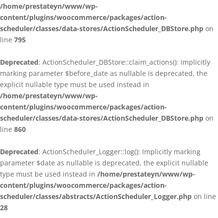
/home/prestateyn/www/wp-
content/plugins/woocommerce/packages/action-
scheduler/classes/data-stores/ActionScheduler_DBStore.php
on
line
795
Deprecated
: ActionScheduler_DBStore::claim_actions(): Implicitly
marking parameter $before_date as nullable is deprecated, the
explicit nullable type must be used instead in
/home/prestateyn/www/wp-
content/plugins/woocommerce/packages/action-
scheduler/classes/data-stores/ActionScheduler_DBStore.php
on
line
860
Deprecated
: ActionScheduler_Logger::log(): Implicitly marking
parameter $date as nullable is deprecated, the explicit nullable
type must be used instead in
/home/prestateyn/www/wp-
content/plugins/woocommerce/packages/action-
scheduler/classes/abstracts/ActionScheduler_Logger.php
on line
28