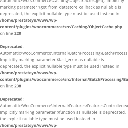
Automattic\WooCommerce\Caching\ObjectCache::get(): Implicitly
marking parameter $get_from_datastore_callback as nullable is
deprecated, the explicit nullable type must be used instead in
/home/prestateyn/www/wp-
content/plugins/woocommerce/src/Caching/ObjectCache.php
on line
229
Deprecated
:
Automattic\WooCommerce\Internal\BatchProcessing\BatchProcessin
Implicitly marking parameter $last_error as nullable is
deprecated, the explicit nullable type must be used instead in
/home/prestateyn/www/wp-
content/plugins/woocommerce/src/Internal/BatchProcessing/Ba
on line
238
Deprecated
:
Automattic\WooCommerce\Internal\Features\FeaturesController::ve
Implicitly marking parameter $function as nullable is deprecated,
the explicit nullable type must be used instead in
/home/prestateyn/www/wp-