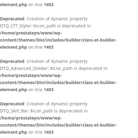
element.php
on line
1403
Deprecated
: Creation of dynamic property
DTQ_Cf7_Styler::$icon_path is deprecated in
/home/prestateyn/www/wp-
content/themes/Divi/includes/builder/class-et-builder-
element.php
on line
1403
Deprecated
: Creation of dynamic property
DTQ_Advanced_Divider::$icon_path is deprecated in
/home/prestateyn/www/wp-
content/themes/Divi/includes/builder/class-et-builder-
element.php
on line
1403
Deprecated
: Creation of dynamic property
DTQ_Skill_Bar::$icon_path is deprecated in
/home/prestateyn/www/wp-
content/themes/Divi/includes/builder/class-et-builder-
element.php
on line
1403