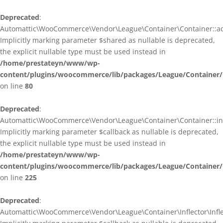
Deprecated
:
Automattic\WooCommerce\Vendor\League\Container\Container::ad
Implicitly marking parameter $shared as nullable is deprecated,
the explicit nullable type must be used instead in
/home/prestateyn/www/wp-
content/plugins/woocommerce/lib/packages/League/Container/
on line
80
Deprecated
:
Automattic\WooCommerce\Vendor\League\Container\Container::infl
Implicitly marking parameter $callback as nullable is deprecated,
the explicit nullable type must be used instead in
/home/prestateyn/www/wp-
content/plugins/woocommerce/lib/packages/League/Container/
on line
225
Deprecated
:
Automattic\WooCommerce\Vendor\League\Container\Inflector\Inflec