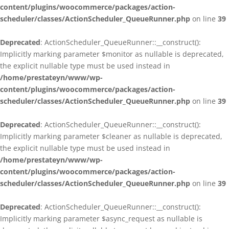
content/plugins/woocommerce/packages/action-
scheduler/classes/ActionScheduler_QueueRunner.php
on line
39
Deprecated
: ActionScheduler_QueueRunner::__construct():
Implicitly marking parameter $monitor as nullable is deprecated,
the explicit nullable type must be used instead in
/home/prestateyn/www/wp-
content/plugins/woocommerce/packages/action-
scheduler/classes/ActionScheduler_QueueRunner.php
on line
39
Deprecated
: ActionScheduler_QueueRunner::__construct():
Implicitly marking parameter $cleaner as nullable is deprecated,
the explicit nullable type must be used instead in
/home/prestateyn/www/wp-
content/plugins/woocommerce/packages/action-
scheduler/classes/ActionScheduler_QueueRunner.php
on line
39
Deprecated
: ActionScheduler_QueueRunner::__construct():
Implicitly marking parameter $async_request as nullable is