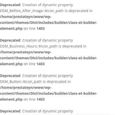
Deprecated
: Creation of dynamic property
DSM_Before_After_Image::$icon_path is deprecated in
/home/prestateyn/www/wp-
content/themes/Divi/includes/builder/class-et-builder-
element.php
on line
1403
Deprecated
: Creation of dynamic property
DSM_Business_Hours::$icon_path is deprecated in
/home/prestateyn/www/wp-
content/themes/Divi/includes/builder/class-et-builder-
element.php
on line
1403
Deprecated
: Creation of dynamic property
DSM_Button::$icon_path is deprecated in
/home/prestateyn/www/wp-
content/themes/Divi/includes/builder/class-et-builder-
element.php
on line
1403
Deprecated
: Creation of dynamic property