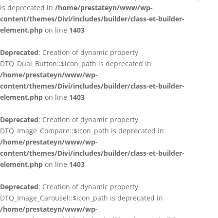
is deprecated in
/home/prestateyn/www/wp-
content/themes/Divi/includes/builder/class-et-builder-
element.php
on line
1403
Deprecated
: Creation of dynamic property
DTQ_Dual_Button::$icon_path is deprecated in
/home/prestateyn/www/wp-
content/themes/Divi/includes/builder/class-et-builder-
element.php
on line
1403
Deprecated
: Creation of dynamic property
DTQ_Image_Compare::$icon_path is deprecated in
/home/prestateyn/www/wp-
content/themes/Divi/includes/builder/class-et-builder-
element.php
on line
1403
Deprecated
: Creation of dynamic property
DTQ_Image_Carousel::$icon_path is deprecated in
/home/prestateyn/www/wp-