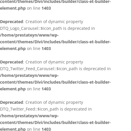
content/themes/Divi/includes/builder/class-et-builder-
element.php
on line
1403
Deprecated
: Creation of dynamic property
DTQ_Logo_Carousel::$icon_path is deprecated in
/home/prestateyn/www/wp-
content/themes/Divi/includes/builder/class-et-builder-
element.php
on line
1403
Deprecated
: Creation of dynamic property
DTQ_Twitter_Feed_Carousel::$icon_path is deprecated in
/home/prestateyn/www/wp-
content/themes/Divi/includes/builder/class-et-builder-
element.php
on line
1403
Deprecated
: Creation of dynamic property
DTQ_Twitter_Feed::$icon_path is deprecated in
/home/prestateyn/www/wp-
content/themes/Divi/includes/builder/class-et-builder-
element.php
on line
1403