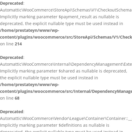
Deprecated
:
Automattic\WooCommerce\StoreApi\Schemas\V1\CheckoutSchema::
Implicitly marking parameter $payment_result as nullable is
deprecated, the explicit nullable type must be used instead in
/home/prestateyn/www/wp-
content/plugins/woocommerce/src/StoreApi/Schemas/V1/Chec
on line
214
Deprecated
:
Automattic\WooCommerce\Internal\DependencyManagement\Exten
Implicitly marking parameter $shared as nullable is deprecated,
the explicit nullable type must be used instead in
/home/prestateyn/www/wp-
content/plugins/woocommerce/src/Internal/DependencyManag
on line
68
Deprecated
:
Automattic\WooCommerce\Vendor\League\Container\Container::__c
Implicitly marking parameter $definitions as nullable is
deprecated, the explicit nullable type must be used instead in