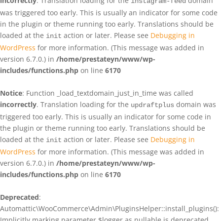
incorrectly
. Translation loading for the
domain
instagram-feed
was triggered too early. This is usually an indicator for some code
in the plugin or theme running too early. Translations should be
loaded at the
action or later. Please see
Debugging in
init
WordPress
for more information. (This message was added in
version 6.7.0.) in
/home/prestateyn/www/wp-
includes/functions.php
on line
6170
Notice
: Function _load_textdomain_just_in_time was called
incorrectly
. Translation loading for the
domain was
updraftplus
triggered too early. This is usually an indicator for some code in
the plugin or theme running too early. Translations should be
loaded at the
action or later. Please see
Debugging in
init
WordPress
for more information. (This message was added in
version 6.7.0.) in
/home/prestateyn/www/wp-
includes/functions.php
on line
6170
Deprecated
:
Automattic\WooCommerce\Admin\PluginsHelper::install_plugins():
Implicitly marking parameter $logger as nullable is deprecated,