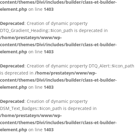
content/themes/Divi/includes/builder/class-et-builder-
element.php
on line
1403
Deprecated
: Creation of dynamic property
DTQ_Gradient_Heading::$icon_path is deprecated in
/home/prestateyn/www/wp-
content/themes/Divi/includes/builder/class-et-builder-
element.php
on line
1403
Deprecated
: Creation of dynamic property DTQ_Alert::$icon_path
is deprecated in
/home/prestateyn/www/wp-
content/themes/Divi/includes/builder/class-et-builder-
element.php
on line
1403
Deprecated
: Creation of dynamic property
DSM_Text_Badges::$icon_path is deprecated in
/home/prestateyn/www/wp-
content/themes/Divi/includes/builder/class-et-builder-
element.php
on line
1403