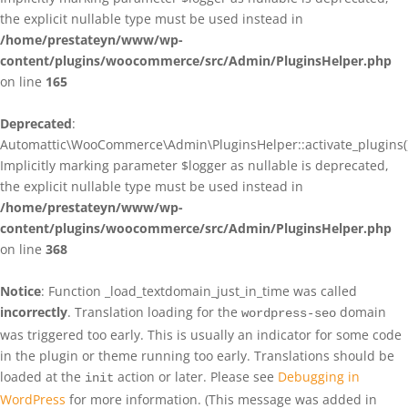
the explicit nullable type must be used instead in
/home/prestateyn/www/wp-
content/plugins/woocommerce/src/Admin/PluginsHelper.php
on line
165
Deprecated
:
Automattic\WooCommerce\Admin\PluginsHelper::activate_plugins()
Implicitly marking parameter $logger as nullable is deprecated,
the explicit nullable type must be used instead in
/home/prestateyn/www/wp-
content/plugins/woocommerce/src/Admin/PluginsHelper.php
on line
368
Notice
: Function _load_textdomain_just_in_time was called
incorrectly
. Translation loading for the
domain
wordpress-seo
was triggered too early. This is usually an indicator for some code
in the plugin or theme running too early. Translations should be
loaded at the
action or later. Please see
Debugging in
init
WordPress
for more information. (This message was added in