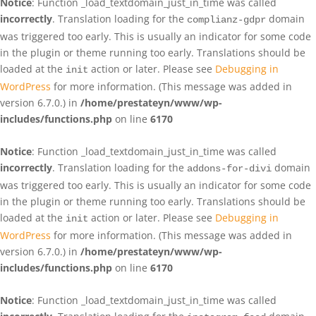
Notice
: Function _load_textdomain_just_in_time was called
incorrectly
. Translation loading for the
domain
complianz-gdpr
was triggered too early. This is usually an indicator for some code
in the plugin or theme running too early. Translations should be
loaded at the
action or later. Please see
Debugging in
init
WordPress
for more information. (This message was added in
version 6.7.0.) in
/home/prestateyn/www/wp-
includes/functions.php
on line
6170
Notice
: Function _load_textdomain_just_in_time was called
incorrectly
. Translation loading for the
domain
addons-for-divi
was triggered too early. This is usually an indicator for some code
in the plugin or theme running too early. Translations should be
loaded at the
action or later. Please see
Debugging in
init
WordPress
for more information. (This message was added in
version 6.7.0.) in
/home/prestateyn/www/wp-
includes/functions.php
on line
6170
Notice
: Function _load_textdomain_just_in_time was called