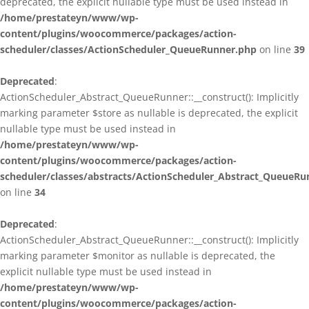
deprecated, the explicit nullable type must be used instead in
/home/prestateyn/www/wp-
content/plugins/woocommerce/packages/action-
scheduler/classes/ActionScheduler_QueueRunner.php
on line
39
Deprecated
:
ActionScheduler_Abstract_QueueRunner::__construct(): Implicitly
marking parameter $store as nullable is deprecated, the explicit
nullable type must be used instead in
/home/prestateyn/www/wp-
content/plugins/woocommerce/packages/action-
scheduler/classes/abstracts/ActionScheduler_Abstract_QueueRu
on line
34
Deprecated
:
ActionScheduler_Abstract_QueueRunner::__construct(): Implicitly
marking parameter $monitor as nullable is deprecated, the
explicit nullable type must be used instead in
/home/prestateyn/www/wp-
content/plugins/woocommerce/packages/action-