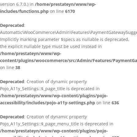
version 6.7.0.) in
/home/prestateyn/www/wp-
includes/functions.php
on line
6170
Deprecated
:
Automattic\WooCommerce\Admin\Features\PaymentGatewaySuggestio
Implicitly marking parameter $specs as nullable is deprecated,
the explicit nullable type must be used instead in
/home/prestateyn/www/wp-
content/plugins/woocommerce/src/Admin/Features/PaymentGat
on line
38
Deprecated
: Creation of dynamic property
Pojo_A11y_Settings::$_page_title is deprecated in
/home/prestateyn/www/wp-content/plugins/pojo-
accessibility/includes/pojo-a11y-settings.php
on line
636
Deprecated
: Creation of dynamic property
Pojo_A11y_Settings::$_page_menu_title is deprecated in
/home/prestateyn/www/wp-content/plugins/pojo-