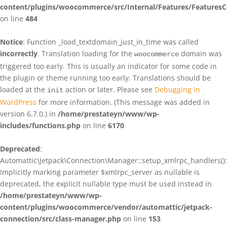
content/plugins/woocommerce/src/Internal/Features/FeaturesC
on line
484
Notice
: Function _load_textdomain_just_in_time was called
incorrectly
. Translation loading for the
domain was
woocommerce
triggered too early. This is usually an indicator for some code in
the plugin or theme running too early. Translations should be
loaded at the
action or later. Please see
Debugging in
init
WordPress
for more information. (This message was added in
version 6.7.0.) in
/home/prestateyn/www/wp-
includes/functions.php
on line
6170
Deprecated
:
Automattic\Jetpack\Connection\Manager::setup_xmlrpc_handlers():
Implicitly marking parameter $xmlrpc_server as nullable is
deprecated, the explicit nullable type must be used instead in
/home/prestateyn/www/wp-
content/plugins/woocommerce/vendor/automattic/jetpack-
connection/src/class-manager.php
on line
153