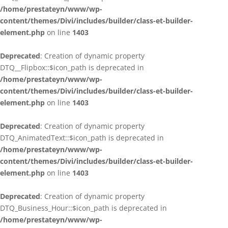
/home/prestateyn/www/wp-
content/themes/Divi/includes/builder/class-et-builder-
element.php
on line
1403
Deprecated
: Creation of dynamic property
DTQ__Flipbox::$icon_path is deprecated in
/home/prestateyn/www/wp-
content/themes/Divi/includes/builder/class-et-builder-
element.php
on line
1403
Deprecated
: Creation of dynamic property
DTQ_AnimatedText::$icon_path is deprecated in
/home/prestateyn/www/wp-
content/themes/Divi/includes/builder/class-et-builder-
element.php
on line
1403
Deprecated
: Creation of dynamic property
DTQ_Business_Hour::$icon_path is deprecated in
/home/prestateyn/www/wp-