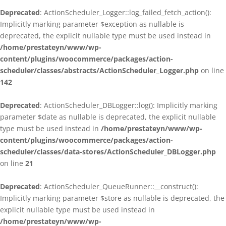
Deprecated
: ActionScheduler_Logger::log_failed_fetch_action():
Implicitly marking parameter $exception as nullable is
deprecated, the explicit nullable type must be used instead in
/home/prestateyn/www/wp-
content/plugins/woocommerce/packages/action-
scheduler/classes/abstracts/ActionScheduler_Logger.php
on line
142
Deprecated
: ActionScheduler_DBLogger::log(): Implicitly marking
parameter $date as nullable is deprecated, the explicit nullable
type must be used instead in
/home/prestateyn/www/wp-
content/plugins/woocommerce/packages/action-
scheduler/classes/data-stores/ActionScheduler_DBLogger.php
on line
21
Deprecated
: ActionScheduler_QueueRunner::__construct():
Implicitly marking parameter $store as nullable is deprecated, the
explicit nullable type must be used instead in
/home/prestateyn/www/wp-