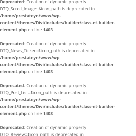
Deprecated
: Creation of dynamic property
DTQ_Scroll_Image::$icon_path is deprecated in
/home/prestateyn/www/wp-
content/themes/Divi/includes/builder/class-et-builder-
element.php
on line
1403
Deprecated
: Creation of dynamic property
DTQ_News_Ticker::$icon_path is deprecated in
/home/prestateyn/www/wp-
content/themes/Divi/includes/builder/class-et-builder-
element.php
on line
1403
Deprecated
: Creation of dynamic property
DTQ_Post_List::$icon_path is deprecated in
/home/prestateyn/www/wp-
content/themes/Divi/includes/builder/class-et-builder-
element.php
on line
1403
Deprecated
: Creation of dynamic property
DTQ_Review::$icon_path is deprecated in