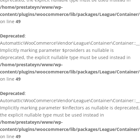
/home/prestateyn/www/wp-
content/plugins/woocommerce/lib/packages/League/Container/
on line
49
Deprecated
:
Automattic\WooCommerce\Vendor\League\Container\Container::__c
Implicitly marking parameter $providers as nullable is
deprecated, the explicit nullable type must be used instead in
/home/prestateyn/www/wp-
content/plugins/woocommerce/lib/packages/League/Container/
on line
49
Deprecated
:
Automattic\WooCommerce\Vendor\League\Container\Container::__c
Implicitly marking parameter $inflectors as nullable is deprecated,
the explicit nullable type must be used instead in
/home/prestateyn/www/wp-
content/plugins/woocommerce/lib/packages/League/Container/
on line
49