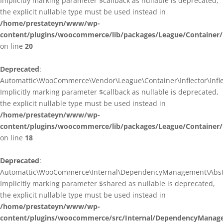
Implicitly marking parameter $callback as nullable is deprecated,
the explicit nullable type must be used instead in
/home/prestateyn/www/wp-
content/plugins/woocommerce/lib/packages/League/Container/I
on line
20
Deprecated
:
Automattic\WooCommerce\Vendor\League\Container\Inflector\Inflec
Implicitly marking parameter $callback as nullable is deprecated,
the explicit nullable type must be used instead in
/home/prestateyn/www/wp-
content/plugins/woocommerce/lib/packages/League/Container/In
on line
18
Deprecated
:
Automattic\WooCommerce\Internal\DependencyManagement\Abstrac
Implicitly marking parameter $shared as nullable is deprecated,
the explicit nullable type must be used instead in
/home/prestateyn/www/wp-
content/plugins/woocommerce/src/Internal/DependencyManage