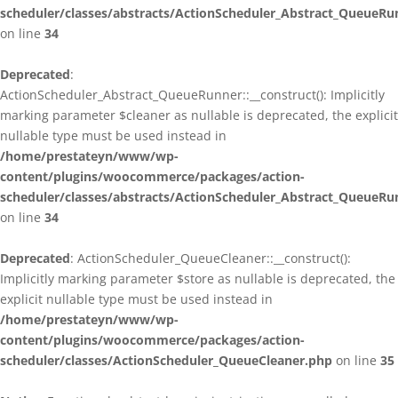
scheduler/classes/abstracts/ActionScheduler_Abstract_QueueRu
on line
34
Deprecated
:
ActionScheduler_Abstract_QueueRunner::__construct(): Implicitly
marking parameter $cleaner as nullable is deprecated, the explicit
nullable type must be used instead in
/home/prestateyn/www/wp-
content/plugins/woocommerce/packages/action-
scheduler/classes/abstracts/ActionScheduler_Abstract_QueueRu
on line
34
Deprecated
: ActionScheduler_QueueCleaner::__construct():
Implicitly marking parameter $store as nullable is deprecated, the
explicit nullable type must be used instead in
/home/prestateyn/www/wp-
content/plugins/woocommerce/packages/action-
scheduler/classes/ActionScheduler_QueueCleaner.php
on line
35