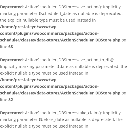
Deprecated
: ActionScheduler_DBStore::save_action(): Implicitly
marking parameter $scheduled_date as nullable is deprecated,
the explicit nullable type must be used instead in
/home/prestateyn/www/wp-
content/plugins/woocommerce/packages/action-
scheduler/classes/data-stores/ActionScheduler_DBStore.php
on
line
68
Deprecated
: ActionScheduler_DBStore::save_action_to_db():
Implicitly marking parameter $date as nullable is deprecated, the
explicit nullable type must be used instead in
/home/prestateyn/www/wp-
content/plugins/woocommerce/packages/action-
scheduler/classes/data-stores/ActionScheduler_DBStore.php
on
line
82
Deprecated
: ActionScheduler_DBStore::stake_claim(): Implicitly
marking parameter $before_date as nullable is deprecated, the
explicit nullable type must be used instead in