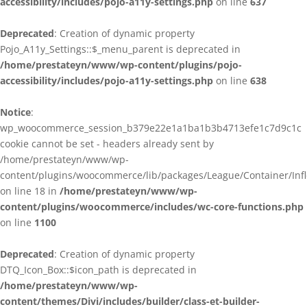
accessibility/includes/pojo-a11y-settings.php
on line
637
Deprecated
: Creation of dynamic property
Pojo_A11y_Settings::$_menu_parent is deprecated in
/home/prestateyn/www/wp-content/plugins/pojo-
accessibility/includes/pojo-a11y-settings.php
on line
638
Notice
:
wp_woocommerce_session_b379e22e1a1ba1b3b4713efe1c7d9c1c
cookie cannot be set - headers already sent by
/home/prestateyn/www/wp-
content/plugins/woocommerce/lib/packages/League/Container/Infle
on line 18 in
/home/prestateyn/www/wp-
content/plugins/woocommerce/includes/wc-core-functions.php
on line
1100
Deprecated
: Creation of dynamic property
DTQ_Icon_Box::$icon_path is deprecated in
/home/prestateyn/www/wp-
content/themes/Divi/includes/builder/class-et-builder-