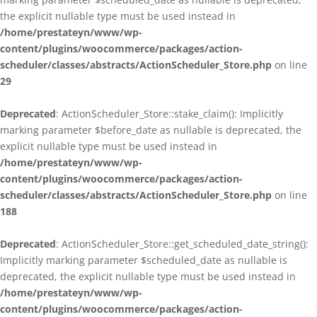
the explicit nullable type must be used instead in
/home/prestateyn/www/wp-
content/plugins/woocommerce/packages/action-
scheduler/classes/abstracts/ActionScheduler_Store.php
on line
29
Deprecated
: ActionScheduler_Store::stake_claim(): Implicitly
marking parameter $before_date as nullable is deprecated, the
explicit nullable type must be used instead in
/home/prestateyn/www/wp-
content/plugins/woocommerce/packages/action-
scheduler/classes/abstracts/ActionScheduler_Store.php
on line
188
Deprecated
: ActionScheduler_Store::get_scheduled_date_string():
Implicitly marking parameter $scheduled_date as nullable is
deprecated, the explicit nullable type must be used instead in
/home/prestateyn/www/wp-
content/plugins/woocommerce/packages/action-