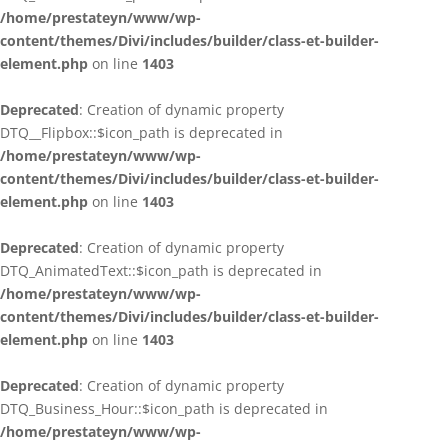
/home/prestateyn/www/wp-
content/themes/Divi/includes/builder/class-et-builder-
element.php
on line
1403
Deprecated
: Creation of dynamic property
DTQ__Flipbox::$icon_path is deprecated in
/home/prestateyn/www/wp-
content/themes/Divi/includes/builder/class-et-builder-
element.php
on line
1403
Deprecated
: Creation of dynamic property
DTQ_AnimatedText::$icon_path is deprecated in
/home/prestateyn/www/wp-
content/themes/Divi/includes/builder/class-et-builder-
element.php
on line
1403
Deprecated
: Creation of dynamic property
DTQ_Business_Hour::$icon_path is deprecated in
/home/prestateyn/www/wp-