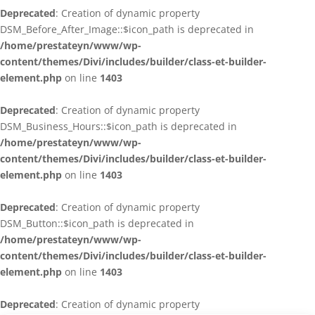
Deprecated
: Creation of dynamic property
DSM_Before_After_Image::$icon_path is deprecated in
/home/prestateyn/www/wp-
content/themes/Divi/includes/builder/class-et-builder-
element.php
on line
1403
Deprecated
: Creation of dynamic property
DSM_Business_Hours::$icon_path is deprecated in
/home/prestateyn/www/wp-
content/themes/Divi/includes/builder/class-et-builder-
element.php
on line
1403
Deprecated
: Creation of dynamic property
DSM_Button::$icon_path is deprecated in
/home/prestateyn/www/wp-
content/themes/Divi/includes/builder/class-et-builder-
element.php
on line
1403
Deprecated
: Creation of dynamic property