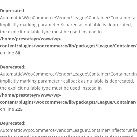
Deprecated
:
Automattic\WooCommerce\Vendor\League\Container\Container::ad
Implicitly marking parameter $shared as nullable is deprecated,
the explicit nullable type must be used instead in
/home/prestateyn/www/wp-
content/plugins/woocommerce/lib/packages/League/Container/
on line
80
Deprecated
:
Automattic\WooCommerce\Vendor\League\Container\Container::infl
Implicitly marking parameter $callback as nullable is deprecated,
the explicit nullable type must be used instead in
/home/prestateyn/www/wp-
content/plugins/woocommerce/lib/packages/League/Container/
on line
225
Deprecated
:
Automattic\WooCommerce\Vendor\League\Container\Inflector\Inflec