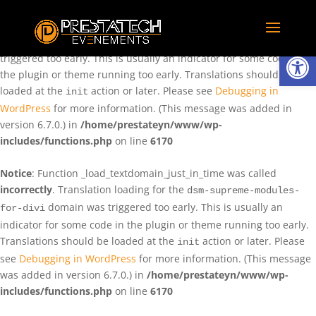
Notice
: Function _load_textdomain_just_in_time was called
incorrectly
. Translation loading for the
domain was
rentman
Ouvrir la
triggered too early. This is usually an indicator for some code in
the plugin or theme running too early. Translations should be
loaded at the
action or later. Please see
Debugging in
init
WordPress
for more information. (This message was added in
version 6.7.0.) in
/home/prestateyn/www/wp-
includes/functions.php
on line
6170
Notice
: Function _load_textdomain_just_in_time was called
incorrectly
. Translation loading for the
dsm-supreme-modules-
domain was triggered too early. This is usually an
for-divi
indicator for some code in the plugin or theme running too early.
Translations should be loaded at the
action or later. Please
init
see
Debugging in WordPress
for more information. (This message
was added in version 6.7.0.) in
/home/prestateyn/www/wp-
includes/functions.php
on line
6170