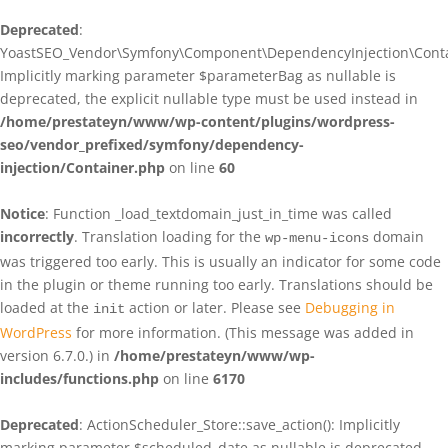
Deprecated
:
YoastSEO_Vendor\Symfony\Component\DependencyInjection\Contain
Implicitly marking parameter $parameterBag as nullable is
deprecated, the explicit nullable type must be used instead in
/home/prestateyn/www/wp-content/plugins/wordpress-
seo/vendor_prefixed/symfony/dependency-
injection/Container.php
on line
60
Notice
: Function _load_textdomain_just_in_time was called
incorrectly
. Translation loading for the
domain
wp-menu-icons
was triggered too early. This is usually an indicator for some code
in the plugin or theme running too early. Translations should be
loaded at the
action or later. Please see
Debugging in
init
WordPress
for more information. (This message was added in
version 6.7.0.) in
/home/prestateyn/www/wp-
includes/functions.php
on line
6170
Deprecated
: ActionScheduler_Store::save_action(): Implicitly
marking parameter $scheduled_date as nullable is deprecated,