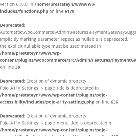
version 6.7.0.) in
/home/prestateyn/www/wp-
includes/functions.php
on line
6170
Deprecated
:
Automattic\WooCommerce\Admin\Features\PaymentGatewaySuggestio
Implicitly marking parameter $specs as nullable is deprecated,
the explicit nullable type must be used instead in
/home/prestateyn/www/wp-
content/plugins/woocommerce/src/Admin/Features/PaymentGat
on line
38
Deprecated
: Creation of dynamic property
Pojo_A11y_Settings::$_page_title is deprecated in
/home/prestateyn/www/wp-content/plugins/pojo-
accessibility/includes/pojo-a11y-settings.php
on line
636
Deprecated
: Creation of dynamic property
Pojo_A11y_Settings::$_page_menu_title is deprecated in
/home/prestateyn/www/wp-content/plugins/pojo-