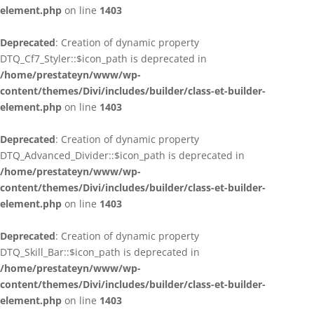
element.php
on line
1403
Deprecated
: Creation of dynamic property
DTQ_Cf7_Styler::$icon_path is deprecated in
/home/prestateyn/www/wp-
content/themes/Divi/includes/builder/class-et-builder-
element.php
on line
1403
Deprecated
: Creation of dynamic property
DTQ_Advanced_Divider::$icon_path is deprecated in
/home/prestateyn/www/wp-
content/themes/Divi/includes/builder/class-et-builder-
element.php
on line
1403
Deprecated
: Creation of dynamic property
DTQ_Skill_Bar::$icon_path is deprecated in
/home/prestateyn/www/wp-
content/themes/Divi/includes/builder/class-et-builder-
element.php
on line
1403