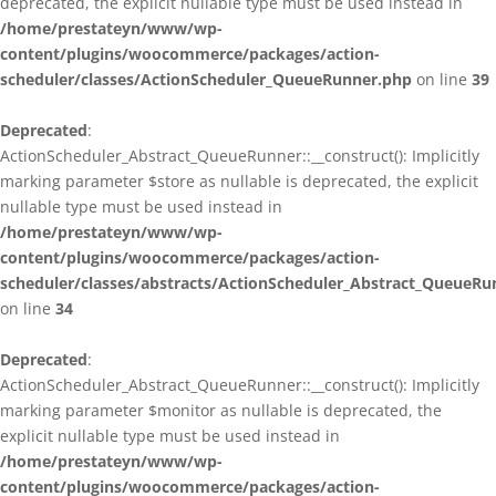
deprecated, the explicit nullable type must be used instead in
/home/prestateyn/www/wp-
content/plugins/woocommerce/packages/action-
scheduler/classes/ActionScheduler_QueueRunner.php
on line
39
Deprecated
:
ActionScheduler_Abstract_QueueRunner::__construct(): Implicitly
marking parameter $store as nullable is deprecated, the explicit
nullable type must be used instead in
/home/prestateyn/www/wp-
content/plugins/woocommerce/packages/action-
scheduler/classes/abstracts/ActionScheduler_Abstract_QueueRu
on line
34
Deprecated
:
ActionScheduler_Abstract_QueueRunner::__construct(): Implicitly
marking parameter $monitor as nullable is deprecated, the
explicit nullable type must be used instead in
/home/prestateyn/www/wp-
content/plugins/woocommerce/packages/action-