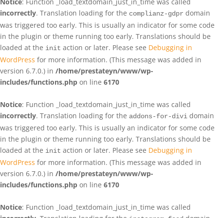
Notice
: Function _load_textdomain_just_in_time was called
incorrectly
. Translation loading for the
domain
complianz-gdpr
was triggered too early. This is usually an indicator for some code
in the plugin or theme running too early. Translations should be
loaded at the
action or later. Please see
Debugging in
init
WordPress
for more information. (This message was added in
version 6.7.0.) in
/home/prestateyn/www/wp-
includes/functions.php
on line
6170
Notice
: Function _load_textdomain_just_in_time was called
incorrectly
. Translation loading for the
domain
addons-for-divi
was triggered too early. This is usually an indicator for some code
in the plugin or theme running too early. Translations should be
loaded at the
action or later. Please see
Debugging in
init
WordPress
for more information. (This message was added in
version 6.7.0.) in
/home/prestateyn/www/wp-
includes/functions.php
on line
6170
Notice
: Function _load_textdomain_just_in_time was called