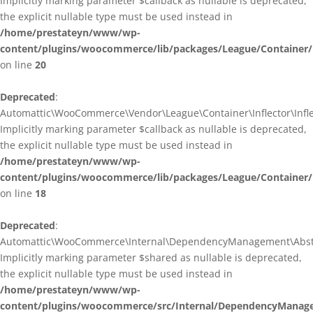
Implicitly marking parameter $callback as nullable is deprecated,
the explicit nullable type must be used instead in
/home/prestateyn/www/wp-
content/plugins/woocommerce/lib/packages/League/Container/I
on line
20
Deprecated
:
Automattic\WooCommerce\Vendor\League\Container\Inflector\Inflec
Implicitly marking parameter $callback as nullable is deprecated,
the explicit nullable type must be used instead in
/home/prestateyn/www/wp-
content/plugins/woocommerce/lib/packages/League/Container/In
on line
18
Deprecated
:
Automattic\WooCommerce\Internal\DependencyManagement\Abstrac
Implicitly marking parameter $shared as nullable is deprecated,
the explicit nullable type must be used instead in
/home/prestateyn/www/wp-
content/plugins/woocommerce/src/Internal/DependencyManage