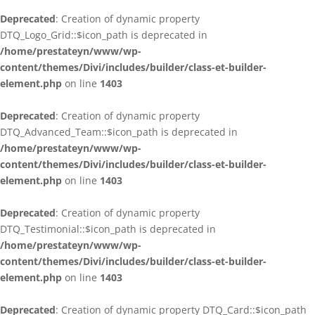
Deprecated
: Creation of dynamic property
DTQ_Logo_Grid::$icon_path is deprecated in
/home/prestateyn/www/wp-
content/themes/Divi/includes/builder/class-et-builder-
element.php
on line
1403
Deprecated
: Creation of dynamic property
DTQ_Advanced_Team::$icon_path is deprecated in
/home/prestateyn/www/wp-
content/themes/Divi/includes/builder/class-et-builder-
element.php
on line
1403
Deprecated
: Creation of dynamic property
DTQ_Testimonial::$icon_path is deprecated in
/home/prestateyn/www/wp-
content/themes/Divi/includes/builder/class-et-builder-
element.php
on line
1403
Deprecated
: Creation of dynamic property DTQ_Card::$icon_path