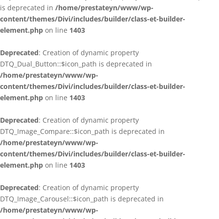
is deprecated in
/home/prestateyn/www/wp-
content/themes/Divi/includes/builder/class-et-builder-
element.php
on line
1403
Deprecated
: Creation of dynamic property
DTQ_Dual_Button::$icon_path is deprecated in
/home/prestateyn/www/wp-
content/themes/Divi/includes/builder/class-et-builder-
element.php
on line
1403
Deprecated
: Creation of dynamic property
DTQ_Image_Compare::$icon_path is deprecated in
/home/prestateyn/www/wp-
content/themes/Divi/includes/builder/class-et-builder-
element.php
on line
1403
Deprecated
: Creation of dynamic property
DTQ_Image_Carousel::$icon_path is deprecated in
/home/prestateyn/www/wp-