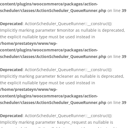
content/plugins/woocommerce/packages/action-
scheduler/classes/ActionScheduler_QueueRunner.php
on line
39
Deprecated
: ActionScheduler_QueueRunner::__construct():
Implicitly marking parameter $monitor as nullable is deprecated,
the explicit nullable type must be used instead in
/home/prestateyn/www/wp-
content/plugins/woocommerce/packages/action-
scheduler/classes/ActionScheduler_QueueRunner.php
on line
39
Deprecated
: ActionScheduler_QueueRunner::__construct():
Implicitly marking parameter $cleaner as nullable is deprecated,
the explicit nullable type must be used instead in
/home/prestateyn/www/wp-
content/plugins/woocommerce/packages/action-
scheduler/classes/ActionScheduler_QueueRunner.php
on line
39
Deprecated
: ActionScheduler_QueueRunner::__construct():
Implicitly marking parameter $async_request as nullable is