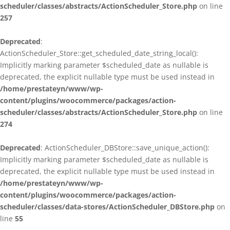
scheduler/classes/abstracts/ActionScheduler_Store.php
on line
257
Deprecated
:
ActionScheduler_Store::get_scheduled_date_string_local():
Implicitly marking parameter $scheduled_date as nullable is
deprecated, the explicit nullable type must be used instead in
/home/prestateyn/www/wp-
content/plugins/woocommerce/packages/action-
scheduler/classes/abstracts/ActionScheduler_Store.php
on line
274
Deprecated
: ActionScheduler_DBStore::save_unique_action():
Implicitly marking parameter $scheduled_date as nullable is
deprecated, the explicit nullable type must be used instead in
/home/prestateyn/www/wp-
content/plugins/woocommerce/packages/action-
scheduler/classes/data-stores/ActionScheduler_DBStore.php
on
line
55