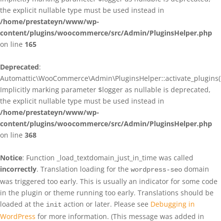
the explicit nullable type must be used instead in
/home/prestateyn/www/wp-
content/plugins/woocommerce/src/Admin/PluginsHelper.php
on line
165
Deprecated
:
Automattic\WooCommerce\Admin\PluginsHelper::activate_plugins()
Implicitly marking parameter $logger as nullable is deprecated,
the explicit nullable type must be used instead in
/home/prestateyn/www/wp-
content/plugins/woocommerce/src/Admin/PluginsHelper.php
on line
368
Notice
: Function _load_textdomain_just_in_time was called
incorrectly
. Translation loading for the
domain
wordpress-seo
was triggered too early. This is usually an indicator for some code
in the plugin or theme running too early. Translations should be
loaded at the
action or later. Please see
Debugging in
init
WordPress
for more information. (This message was added in