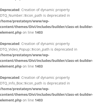
Deprecated
: Creation of dynamic property
DTQ_Number::$icon_path is deprecated in
/home/prestateyn/www/wp-
content/themes/Divi/includes/builder/class-et-builder-
element.php
on line
1403
Deprecated
: Creation of dynamic property
DTQ_Video_Popup::$icon_path is deprecated in
/home/prestateyn/www/wp-
content/themes/Divi/includes/builder/class-et-builder-
element.php
on line
1403
Deprecated
: Creation of dynamic property
DTQ_Info_Box::$icon_path is deprecated in
/home/prestateyn/www/wp-
content/themes/Divi/includes/builder/class-et-builder-
element.php
on line
1403