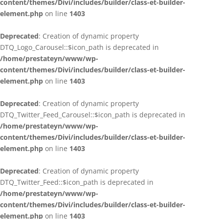
content/themes/Divi/includes/builder/class-et-builder-
element.php
on line
1403
Deprecated
: Creation of dynamic property
DTQ_Logo_Carousel::$icon_path is deprecated in
/home/prestateyn/www/wp-
content/themes/Divi/includes/builder/class-et-builder-
element.php
on line
1403
Deprecated
: Creation of dynamic property
DTQ_Twitter_Feed_Carousel::$icon_path is deprecated in
/home/prestateyn/www/wp-
content/themes/Divi/includes/builder/class-et-builder-
element.php
on line
1403
Deprecated
: Creation of dynamic property
DTQ_Twitter_Feed::$icon_path is deprecated in
/home/prestateyn/www/wp-
content/themes/Divi/includes/builder/class-et-builder-
element.php
on line
1403