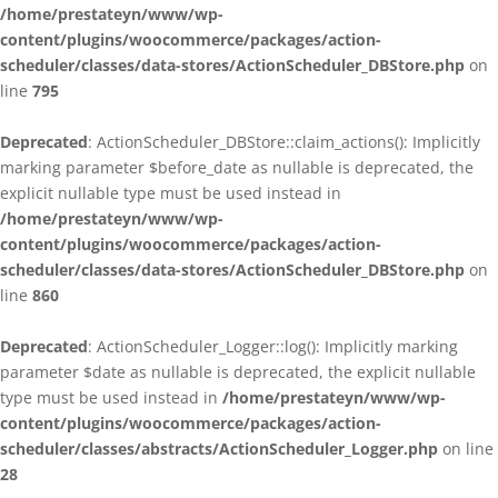
/home/prestateyn/www/wp-
content/plugins/woocommerce/packages/action-
scheduler/classes/data-stores/ActionScheduler_DBStore.php
on
line
795
Deprecated
: ActionScheduler_DBStore::claim_actions(): Implicitly
marking parameter $before_date as nullable is deprecated, the
explicit nullable type must be used instead in
/home/prestateyn/www/wp-
content/plugins/woocommerce/packages/action-
scheduler/classes/data-stores/ActionScheduler_DBStore.php
on
line
860
Deprecated
: ActionScheduler_Logger::log(): Implicitly marking
parameter $date as nullable is deprecated, the explicit nullable
type must be used instead in
/home/prestateyn/www/wp-
content/plugins/woocommerce/packages/action-
scheduler/classes/abstracts/ActionScheduler_Logger.php
on line
28