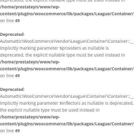
/home/prestateyn/www/wp-
content/plugins/woocommerce/lib/packages/League/Container/
on line
49
Deprecated
:
Automattic\WooCommerce\Vendor\League\Container\Container::__c
Implicitly marking parameter $providers as nullable is
deprecated, the explicit nullable type must be used instead in
/home/prestateyn/www/wp-
content/plugins/woocommerce/lib/packages/League/Container/
on line
49
Deprecated
:
Automattic\WooCommerce\Vendor\League\Container\Container::__c
Implicitly marking parameter $inflectors as nullable is deprecated,
the explicit nullable type must be used instead in
/home/prestateyn/www/wp-
content/plugins/woocommerce/lib/packages/League/Container/
on line
49