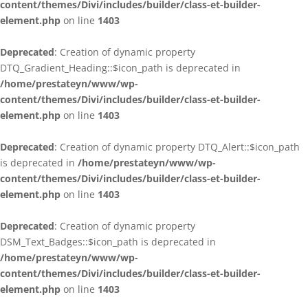
content/themes/Divi/includes/builder/class-et-builder-
element.php
on line
1403
Deprecated
: Creation of dynamic property
DTQ_Gradient_Heading::$icon_path is deprecated in
/home/prestateyn/www/wp-
content/themes/Divi/includes/builder/class-et-builder-
element.php
on line
1403
Deprecated
: Creation of dynamic property DTQ_Alert::$icon_path
is deprecated in
/home/prestateyn/www/wp-
content/themes/Divi/includes/builder/class-et-builder-
element.php
on line
1403
Deprecated
: Creation of dynamic property
DSM_Text_Badges::$icon_path is deprecated in
/home/prestateyn/www/wp-
content/themes/Divi/includes/builder/class-et-builder-
element.php
on line
1403