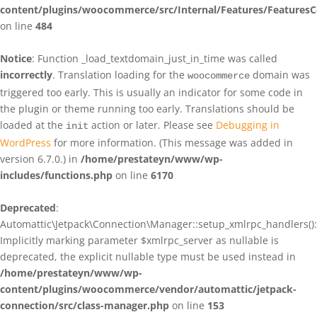
content/plugins/woocommerce/src/Internal/Features/FeaturesC
on line
484
Notice
: Function _load_textdomain_just_in_time was called
incorrectly
. Translation loading for the
domain was
woocommerce
triggered too early. This is usually an indicator for some code in
the plugin or theme running too early. Translations should be
loaded at the
action or later. Please see
Debugging in
init
WordPress
for more information. (This message was added in
version 6.7.0.) in
/home/prestateyn/www/wp-
includes/functions.php
on line
6170
Deprecated
:
Automattic\Jetpack\Connection\Manager::setup_xmlrpc_handlers():
Implicitly marking parameter $xmlrpc_server as nullable is
deprecated, the explicit nullable type must be used instead in
/home/prestateyn/www/wp-
content/plugins/woocommerce/vendor/automattic/jetpack-
connection/src/class-manager.php
on line
153