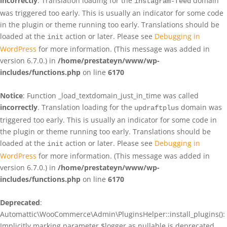
incorrectly
. Translation loading for the
domain
instagram-feed
was triggered too early. This is usually an indicator for some code
in the plugin or theme running too early. Translations should be
loaded at the
action or later. Please see
Debugging in
init
WordPress
for more information. (This message was added in
version 6.7.0.) in
/home/prestateyn/www/wp-
includes/functions.php
on line
6170
Notice
: Function _load_textdomain_just_in_time was called
incorrectly
. Translation loading for the
domain was
updraftplus
triggered too early. This is usually an indicator for some code in
the plugin or theme running too early. Translations should be
loaded at the
action or later. Please see
Debugging in
init
WordPress
for more information. (This message was added in
version 6.7.0.) in
/home/prestateyn/www/wp-
includes/functions.php
on line
6170
Deprecated
:
Automattic\WooCommerce\Admin\PluginsHelper::install_plugins():
Implicitly marking parameter $logger as nullable is deprecated,