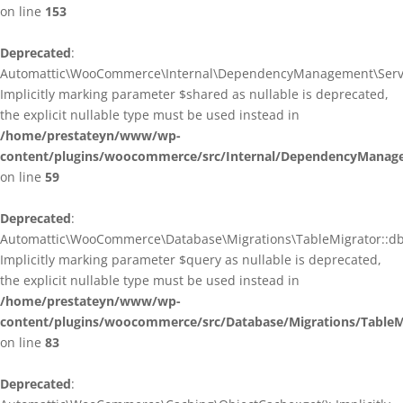
on line
153
Deprecated
:
Automattic\WooCommerce\Internal\DependencyManagement\ServiceP
Implicitly marking parameter $shared as nullable is deprecated,
the explicit nullable type must be used instead in
/home/prestateyn/www/wp-
content/plugins/woocommerce/src/Internal/DependencyManagem
on line
59
Deprecated
:
Automattic\WooCommerce\Database\Migrations\TableMigrator::db_g
Implicitly marking parameter $query as nullable is deprecated,
the explicit nullable type must be used instead in
/home/prestateyn/www/wp-
content/plugins/woocommerce/src/Database/Migrations/TableM
on line
83
Deprecated
: