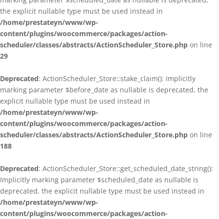
the explicit nullable type must be used instead in
/home/prestateyn/www/wp-
content/plugins/woocommerce/packages/action-
scheduler/classes/abstracts/ActionScheduler_Store.php
on line
29
Deprecated
: ActionScheduler_Store::stake_claim(): Implicitly
marking parameter $before_date as nullable is deprecated, the
explicit nullable type must be used instead in
/home/prestateyn/www/wp-
content/plugins/woocommerce/packages/action-
scheduler/classes/abstracts/ActionScheduler_Store.php
on line
188
Deprecated
: ActionScheduler_Store::get_scheduled_date_string():
Implicitly marking parameter $scheduled_date as nullable is
deprecated, the explicit nullable type must be used instead in
/home/prestateyn/www/wp-
content/plugins/woocommerce/packages/action-