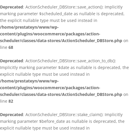
Deprecated
: ActionScheduler_DBStore::save_action(): Implicitly
marking parameter $scheduled_date as nullable is deprecated,
the explicit nullable type must be used instead in
/home/prestateyn/www/wp-
content/plugins/woocommerce/packages/action-
scheduler/classes/data-stores/ActionScheduler_DBStore.php
on
line
68
Deprecated
: ActionScheduler_DBStore::save_action_to_db():
Implicitly marking parameter $date as nullable is deprecated, the
explicit nullable type must be used instead in
/home/prestateyn/www/wp-
content/plugins/woocommerce/packages/action-
scheduler/classes/data-stores/ActionScheduler_DBStore.php
on
line
82
Deprecated
: ActionScheduler_DBStore::stake_claim(): Implicitly
marking parameter $before_date as nullable is deprecated, the
explicit nullable type must be used instead in