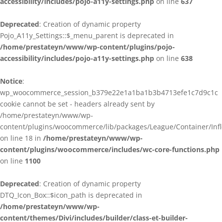
accessibility/includes/pojo-a11y-settings.php
on line
637
Deprecated
: Creation of dynamic property
Pojo_A11y_Settings::$_menu_parent is deprecated in
/home/prestateyn/www/wp-content/plugins/pojo-
accessibility/includes/pojo-a11y-settings.php
on line
638
Notice
:
wp_woocommerce_session_b379e22e1a1ba1b3b4713efe1c7d9c1c
cookie cannot be set - headers already sent by
/home/prestateyn/www/wp-
content/plugins/woocommerce/lib/packages/League/Container/Infle
on line 18 in
/home/prestateyn/www/wp-
content/plugins/woocommerce/includes/wc-core-functions.php
on line
1100
Deprecated
: Creation of dynamic property
DTQ_Icon_Box::$icon_path is deprecated in
/home/prestateyn/www/wp-
content/themes/Divi/includes/builder/class-et-builder-