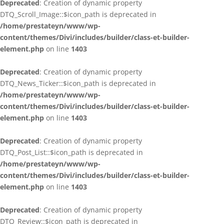
Deprecated
: Creation of dynamic property
DTQ_Scroll_Image::$icon_path is deprecated in
/home/prestateyn/www/wp-
content/themes/Divi/includes/builder/class-et-builder-
element.php
on line
1403
Deprecated
: Creation of dynamic property
DTQ_News_Ticker::$icon_path is deprecated in
/home/prestateyn/www/wp-
content/themes/Divi/includes/builder/class-et-builder-
element.php
on line
1403
Deprecated
: Creation of dynamic property
DTQ_Post_List::$icon_path is deprecated in
/home/prestateyn/www/wp-
content/themes/Divi/includes/builder/class-et-builder-
element.php
on line
1403
Deprecated
: Creation of dynamic property
DTQ_Review::$icon_path is deprecated in