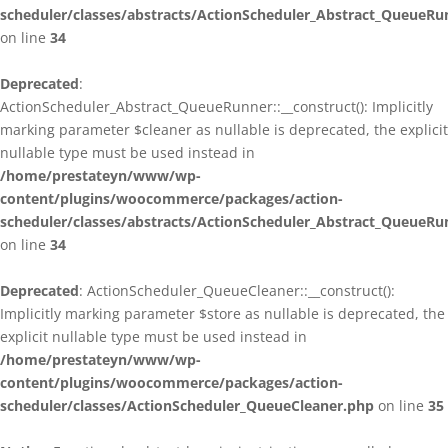
scheduler/classes/abstracts/ActionScheduler_Abstract_QueueRu
on line
34
Deprecated
:
ActionScheduler_Abstract_QueueRunner::__construct(): Implicitly
marking parameter $cleaner as nullable is deprecated, the explicit
nullable type must be used instead in
/home/prestateyn/www/wp-
content/plugins/woocommerce/packages/action-
scheduler/classes/abstracts/ActionScheduler_Abstract_QueueRu
on line
34
Deprecated
: ActionScheduler_QueueCleaner::__construct():
Implicitly marking parameter $store as nullable is deprecated, the
explicit nullable type must be used instead in
/home/prestateyn/www/wp-
content/plugins/woocommerce/packages/action-
scheduler/classes/ActionScheduler_QueueCleaner.php
on line
35