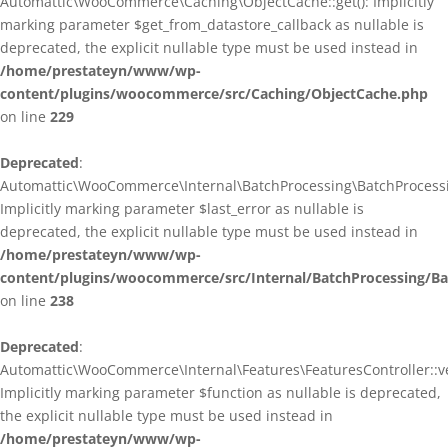
Automattic\WooCommerce\Caching\ObjectCache::get(): Implicitly
marking parameter $get_from_datastore_callback as nullable is
deprecated, the explicit nullable type must be used instead in
/home/prestateyn/www/wp-
content/plugins/woocommerce/src/Caching/ObjectCache.php
on line
229
Deprecated
:
Automattic\WooCommerce\Internal\BatchProcessing\BatchProcessin
Implicitly marking parameter $last_error as nullable is
deprecated, the explicit nullable type must be used instead in
/home/prestateyn/www/wp-
content/plugins/woocommerce/src/Internal/BatchProcessing/Ba
on line
238
Deprecated
:
Automattic\WooCommerce\Internal\Features\FeaturesController::ve
Implicitly marking parameter $function as nullable is deprecated,
the explicit nullable type must be used instead in
/home/prestateyn/www/wp-