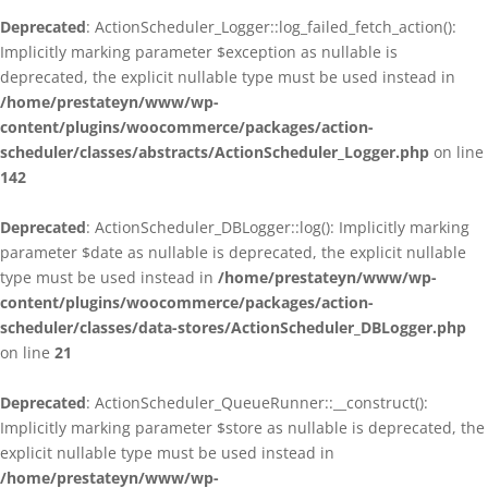
Deprecated
: ActionScheduler_Logger::log_failed_fetch_action():
Implicitly marking parameter $exception as nullable is
deprecated, the explicit nullable type must be used instead in
/home/prestateyn/www/wp-
content/plugins/woocommerce/packages/action-
scheduler/classes/abstracts/ActionScheduler_Logger.php
on line
142
Deprecated
: ActionScheduler_DBLogger::log(): Implicitly marking
parameter $date as nullable is deprecated, the explicit nullable
type must be used instead in
/home/prestateyn/www/wp-
content/plugins/woocommerce/packages/action-
scheduler/classes/data-stores/ActionScheduler_DBLogger.php
on line
21
Deprecated
: ActionScheduler_QueueRunner::__construct():
Implicitly marking parameter $store as nullable is deprecated, the
explicit nullable type must be used instead in
/home/prestateyn/www/wp-