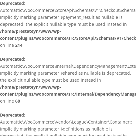
Deprecated
:
Automattic\WooCommerce\StoreApi\Schemas\V1\CheckoutSchema::
Implicitly marking parameter $payment_result as nullable is
deprecated, the explicit nullable type must be used instead in
/home/prestateyn/www/wp-
content/plugins/woocommerce/src/StoreApi/Schemas/V1/Chec
on line
214
Deprecated
:
Automattic\WooCommerce\Internal\DependencyManagement\Exten
Implicitly marking parameter $shared as nullable is deprecated,
the explicit nullable type must be used instead in
/home/prestateyn/www/wp-
content/plugins/woocommerce/src/Internal/DependencyManag
on line
68
Deprecated
:
Automattic\WooCommerce\Vendor\League\Container\Container::__c
Implicitly marking parameter $definitions as nullable is
deprecated, the explicit nullable type must be used instead in