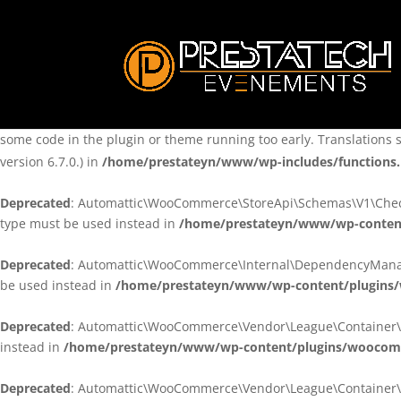
Notice
: Function _load_textdomain_just_in_time was called
incorre
theme running too early. Translations should be loaded at the
ini
/home/prestateyn/www/wp-includes/functions.php
on line
6170
Notice
: Function _load_textdomain_just_in_time was called
incorre
some code in the plugin or theme running too early. Translations 
version 6.7.0.) in
/home/prestateyn/www/wp-includes/functions
Deprecated
: Automattic\WooCommerce\StoreApi\Schemas\V1\Checkou
type must be used instead in
/home/prestateyn/www/wp-conten
Deprecated
: Automattic\WooCommerce\Internal\DependencyManageme
be used instead in
/home/prestateyn/www/wp-content/plugins
Deprecated
: Automattic\WooCommerce\Vendor\League\Container\Cont
instead in
/home/prestateyn/www/wp-content/plugins/woocomm
Deprecated
: Automattic\WooCommerce\Vendor\League\Container\Cont