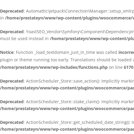
Deprecated
: Automattic\Jetpack\Connection\Manager::setup_xmlrpc
in
/home/prestateyn/www/wp-content/plugins/woocommerce/ven
Deprecated
: YoastSEO_Vendor\Symfony\Component\DependencyInjecti
must be used instead in
/home/prestateyn/www/wp-content/plug
Notice
: Function _load_textdomain_just_in_time was called
incorre
plugin or theme running too early. Translations should be loaded 
/home/prestateyn/www/wp-includes/functions.php
on line
6170
Deprecated
: ActionScheduler_Store::save_action(): Implicitly mar
/home/prestateyn/www/wp-content/plugins/woocommerce/packag
Deprecated
: ActionScheduler_Store::stake_claim(): Implicitly mark
/home/prestateyn/www/wp-content/plugins/woocommerce/packag
Deprecated
: ActionScheduler_Store::get_scheduled_date_string(): 
/home/prestateyn/www/wp-content/plugins/woocommerce/packag