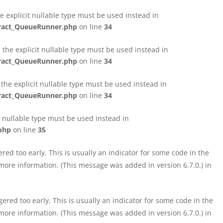
e explicit nullable type must be used instead in
tract_QueueRunner.php
on line
34
the explicit nullable type must be used instead in
tract_QueueRunner.php
on line
34
the explicit nullable type must be used instead in
tract_QueueRunner.php
on line
34
t nullable type must be used instead in
php
on line
35
ed too early. This is usually an indicator for some code in the
more information. (This message was added in version 6.7.0.) in
red too early. This is usually an indicator for some code in the
more information. (This message was added in version 6.7.0.) in