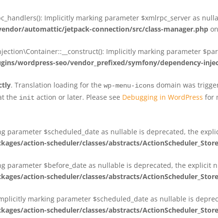
_handlers(): Implicitly marking parameter $xmlrpc_server as nullab
dor/automattic/jetpack-connection/src/class-manager.php
on
on\Container::__construct(): Implicitly marking parameter $param
ins/wordpress-seo/vendor_prefixed/symfony/dependency-injec
ctly
. Translation loading for the
domain was triggere
wp-menu-icons
at the
action or later. Please see
Debugging in WordPress
for 
init
king parameter $scheduled_date as nullable is deprecated, the expli
es/action-scheduler/classes/abstracts/ActionScheduler_Stor
ing parameter $before_date as nullable is deprecated, the explicit 
es/action-scheduler/classes/abstracts/ActionScheduler_Stor
Implicitly marking parameter $scheduled_date as nullable is deprec
es/action-scheduler/classes/abstracts/ActionScheduler_Stor