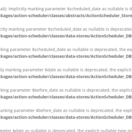
al(): Implicitly marking parameter $scheduled_date as nullable is d
es/action-scheduler/classes/abstracts/ActionScheduler_Stor
citly marking parameter $scheduled_date as nullable is deprecated,
es/action-scheduler/classes/data-stores/ActionScheduler_DB
arking parameter $scheduled_date as nullable is deprecated, the exp
es/action-scheduler/classes/data-stores/ActionScheduler_DB
itly marking parameter $date as nullable is deprecated, the explici
es/action-scheduler/classes/data-stores/ActionScheduler_DB
arking parameter $before_date as nullable is deprecated, the explic
es/action-scheduler/classes/data-stores/ActionScheduler_DB
 marking parameter $before_date as nullable is deprecated, the expl
es/action-scheduler/classes/data-stores/ActionScheduler_DB
ameter $date as nullable is deprecated, the explicit nullable type 