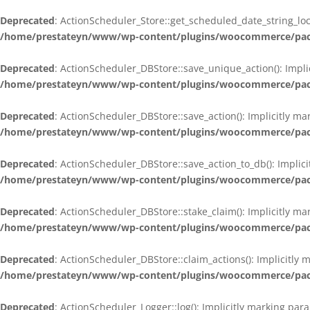
Deprecated
: ActionScheduler_Store::get_scheduled_date_string_loc
/home/prestateyn/www/wp-content/plugins/woocommerce/packag
Deprecated
: ActionScheduler_DBStore::save_unique_action(): Impli
/home/prestateyn/www/wp-content/plugins/woocommerce/packag
Deprecated
: ActionScheduler_DBStore::save_action(): Implicitly m
/home/prestateyn/www/wp-content/plugins/woocommerce/packag
Deprecated
: ActionScheduler_DBStore::save_action_to_db(): Implic
/home/prestateyn/www/wp-content/plugins/woocommerce/packag
Deprecated
: ActionScheduler_DBStore::stake_claim(): Implicitly m
/home/prestateyn/www/wp-content/plugins/woocommerce/packag
Deprecated
: ActionScheduler_DBStore::claim_actions(): Implicitly
/home/prestateyn/www/wp-content/plugins/woocommerce/packag
Deprecated
: ActionScheduler_Logger::log(): Implicitly marking par