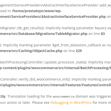
ent\ServiceProviders\AbstractInterfaceServiceProvider::add_wit
stead in
/home/prestateyn/www/wp-
ent/ServiceProviders/AbstractInterfaceServiceProvider.php
on
rator::db_get_results(): Implicitly marking parameter $query as n
rce/src/Database/Migrations/TableMigrator.php
on line
83
Implicitly marking parameter $get_from_datastore_callback as null
erce/src/Caching/ObjectCache.php
on line
229
chProcessingController::update_processor_state(): Implicitly marki
content/plugins/woocommerce/src/Internal/BatchProcessing/B
troller::verify_did_woocommerce_init(): Implicitly marking parame
plugins/woocommerce/src/Internal/Features/FeaturesControll
ctly
. Translation loading for the
domain was triggered 
woocommerce
action or later. Please see
Debugging in WordPress
for more in
nit