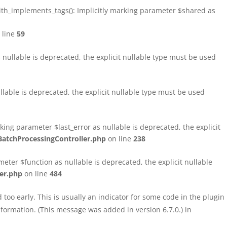
h_implements_tags(): Implicitly marking parameter $shared as
 line
59
ullable is deprecated, the explicit nullable type must be used
able is deprecated, the explicit nullable type must be used
ng parameter $last_error as nullable is deprecated, the explicit
atchProcessingController.php
on line
238
ter $function as nullable is deprecated, the explicit nullable
er.php
on line
484
too early. This is usually an indicator for some code in the plugin
formation. (This message was added in version 6.7.0.) in