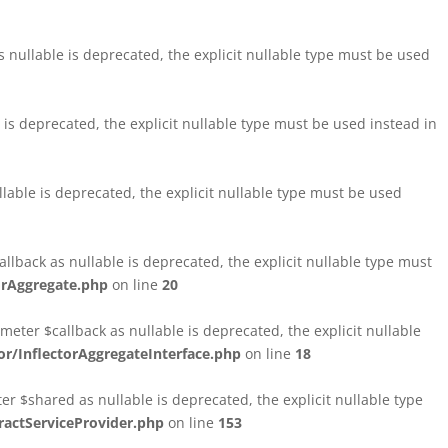
nullable is deprecated, the explicit nullable type must be used
s deprecated, the explicit nullable type must be used instead in
able is deprecated, the explicit nullable type must be used
lback as nullable is deprecated, the explicit nullable type must
orAggregate.php
on line
20
ter $callback as nullable is deprecated, the explicit nullable
/InflectorAggregateInterface.php
on line
18
$shared as nullable is deprecated, the explicit nullable type
ctServiceProvider.php
on line
153