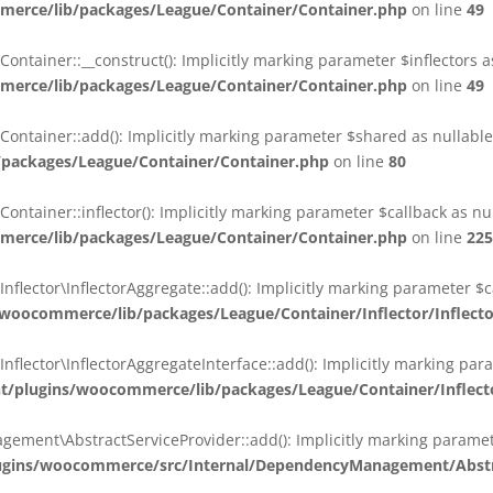
erce/lib/packages/League/Container/Container.php
on line
49
ainer::__construct(): Implicitly marking parameter $inflectors as 
erce/lib/packages/League/Container/Container.php
on line
49
ainer::add(): Implicitly marking parameter $shared as nullable i
packages/League/Container/Container.php
on line
80
ainer::inflector(): Implicitly marking parameter $callback as null
erce/lib/packages/League/Container/Container.php
on line
225
ctor\InflectorAggregate::add(): Implicitly marking parameter $cal
oocommerce/lib/packages/League/Container/Inflector/Inflect
ctor\InflectorAggregateInterface::add(): Implicitly marking parame
plugins/woocommerce/lib/packages/League/Container/Inflector
nt\AbstractServiceProvider::add(): Implicitly marking parameter 
gins/woocommerce/src/Internal/DependencyManagement/Abstra