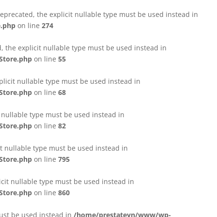
eprecated, the explicit nullable type must be used instead in
e.php
on line
274
 the explicit nullable type must be used instead in
Store.php
on line
55
licit nullable type must be used instead in
Store.php
on line
68
t nullable type must be used instead in
Store.php
on line
82
it nullable type must be used instead in
Store.php
on line
795
icit nullable type must be used instead in
Store.php
on line
860
must be used instead in
/home/prestateyn/www/wp-