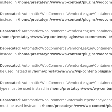
instead in
/home/prestateyn/www/wp-content/plugins/woocomm
Deprecated
: Automattic\WooCommerce\Vendor\League\Container\Cont
instead in
/home/prestateyn/www/wp-content/plugins/woocomm
Deprecated
: Automattic\WooCommerce\Vendor\League\Container\Cont
/home/prestateyn/www/wp-content/plugins/woocommerce/lib/
Deprecated
: Automattic\WooCommerce\Vendor\League\Container\Cont
instead in
/home/prestateyn/www/wp-content/plugins/woocomm
Deprecated
: Automattic\WooCommerce\Vendor\League\Container\Infle
be used instead in
/home/prestateyn/www/wp-content/plugins/w
Deprecated
: Automattic\WooCommerce\Vendor\League\Container\Infle
type must be used instead in
/home/prestateyn/www/wp-content/
Deprecated
: Automattic\WooCommerce\Internal\DependencyManageme
must be used instead in
/home/prestateyn/www/wp-content/plu