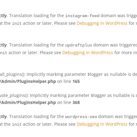
ctly
. Translation loading for the
domain was trigger
instagram-feed
at the
action or later. Please see
Debugging in WordPress
for 
init
ctly
. Translation loading for the
domain was triggered 
updraftplus
action or later. Please see
Debugging in WordPress
for more in
nit
plugins(): Implicitly marking parameter $logger as nullable is de
Admin/PluginsHelper.php
on line
165
e_plugins(): Implicitly marking parameter $logger as nullable is d
Admin/PluginsHelper.php
on line
368
ctly
. Translation loading for the
domain was triggere
wordpress-seo
at the
action or later. Please see
Debugging in WordPress
for 
init