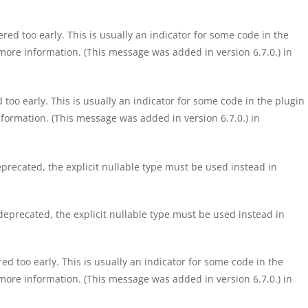
ed too early. This is usually an indicator for some code in the
more information. (This message was added in version 6.7.0.) in
too early. This is usually an indicator for some code in the plugin
formation. (This message was added in version 6.7.0.) in
precated, the explicit nullable type must be used instead in
eprecated, the explicit nullable type must be used instead in
d too early. This is usually an indicator for some code in the
more information. (This message was added in version 6.7.0.) in