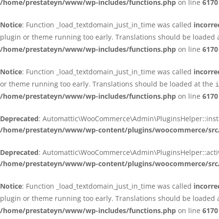
/home/prestateyn/www/wp-includes/functions.php
on line
6170
Notice
: Function _load_textdomain_just_in_time was called
incorre
plugin or theme running too early. Translations should be loaded 
/home/prestateyn/www/wp-includes/functions.php
on line
6170
Notice
: Function _load_textdomain_just_in_time was called
incorre
or theme running too early. Translations should be loaded at the
i
/home/prestateyn/www/wp-includes/functions.php
on line
6170
Deprecated
: Automattic\WooCommerce\Admin\PluginsHelper::install_
/home/prestateyn/www/wp-content/plugins/woocommerce/src/
Deprecated
: Automattic\WooCommerce\Admin\PluginsHelper::activat
/home/prestateyn/www/wp-content/plugins/woocommerce/src/
Notice
: Function _load_textdomain_just_in_time was called
incorre
plugin or theme running too early. Translations should be loaded 
/home/prestateyn/www/wp-includes/functions.php
on line
6170