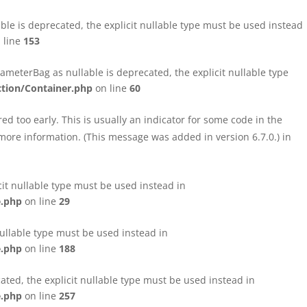
le is deprecated, the explicit nullable type must be used instead
 line
153
eterBag as nullable is deprecated, the explicit nullable type
tion/Container.php
on line
60
d too early. This is usually an indicator for some code in the
more information. (This message was added in version 6.7.0.) in
cit nullable type must be used instead in
e.php
on line
29
nullable type must be used instead in
e.php
on line
188
ated, the explicit nullable type must be used instead in
e.php
on line
257