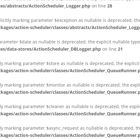
es/abstracts/ActionScheduler_Logger.php
on line
28
plicitly marking parameter $exception as nullable is deprecated, th
es/action-scheduler/classes/abstracts/ActionScheduler_Logg
parameter $date as nullable is deprecated, the explicit nullable ty
es/data-stores/ActionScheduler_DBLogger.php
on line
21
ly marking parameter $store as nullable is deprecated, the explici
ges/action-scheduler/classes/ActionScheduler_QueueRunner.
ly marking parameter $monitor as nullable is deprecated, the expli
ges/action-scheduler/classes/ActionScheduler_QueueRunner.
ly marking parameter $cleaner as nullable is deprecated, the expli
ges/action-scheduler/classes/ActionScheduler_QueueRunner.
ly marking parameter $async_request as nullable is deprecated, the
ges/action-scheduler/classes/ActionScheduler_QueueRunner.