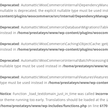
Deprecated
: Automattic\WooCommerce\Internal\DependencyManagem
nullable is deprecated, the explicit nullable type must be used in
content/plugins/woocommerce/src/Internal/DependencyManagem
Deprecated
: Automattic\WooCommerce\Database\Migrations\TableMig
instead in
/home/prestateyn/www/wp-content/plugins/woocomme
Deprecated
: Automattic\WooCommerce\Caching\ObjectCache::get(): 
instead in
/home/prestateyn/www/wp-content/plugins/woocomm
Deprecated
: Automattic\WooCommerce\Internal\BatchProcessing\Bat
nullable type must be used instead in
/home/prestateyn/www/wp-
Deprecated
: Automattic\WooCommerce\Internal\Features\FeaturesCon
type must be used instead in
/home/prestateyn/www/wp-content/
Notice
: Function _load_textdomain_just_in_time was called
incorre
or theme running too early. Translations should be loaded at the
i
/home/prestateyn/www/wp-includes/functions.php
on line
6170