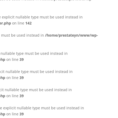
e explicit nullable type must be used instead in
er.php
on line
142
pe must be used instead in
/home/prestateyn/www/wp-
t nullable type must be used instead in
php
on line
39
cit nullable type must be used instead in
php
on line
39
cit nullable type must be used instead in
php
on line
39
 explicit nullable type must be used instead in
php
on line
39