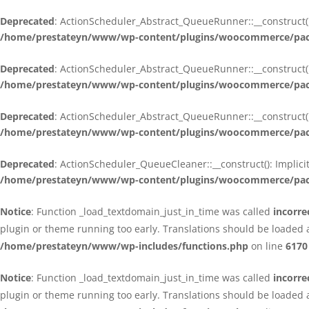
Deprecated
: ActionScheduler_Abstract_QueueRunner::__construct():
/home/prestateyn/www/wp-content/plugins/woocommerce/packa
Deprecated
: ActionScheduler_Abstract_QueueRunner::__construct():
/home/prestateyn/www/wp-content/plugins/woocommerce/packa
Deprecated
: ActionScheduler_Abstract_QueueRunner::__construct():
/home/prestateyn/www/wp-content/plugins/woocommerce/packa
Deprecated
: ActionScheduler_QueueCleaner::__construct(): Implici
/home/prestateyn/www/wp-content/plugins/woocommerce/packa
Notice
: Function _load_textdomain_just_in_time was called
incorre
plugin or theme running too early. Translations should be loaded 
/home/prestateyn/www/wp-includes/functions.php
on line
6170
Notice
: Function _load_textdomain_just_in_time was called
incorre
plugin or theme running too early. Translations should be loaded 