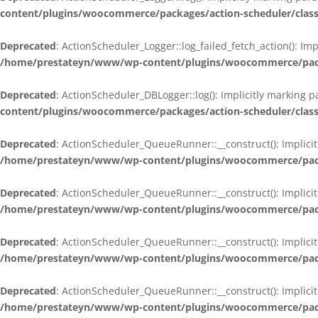
content/plugins/woocommerce/packages/action-scheduler/class
Deprecated
: ActionScheduler_Logger::log_failed_fetch_action(): Im
/home/prestateyn/www/wp-content/plugins/woocommerce/packag
Deprecated
: ActionScheduler_DBLogger::log(): Implicitly marking 
content/plugins/woocommerce/packages/action-scheduler/class
Deprecated
: ActionScheduler_QueueRunner::__construct(): Implicit
/home/prestateyn/www/wp-content/plugins/woocommerce/packa
Deprecated
: ActionScheduler_QueueRunner::__construct(): Implicit
/home/prestateyn/www/wp-content/plugins/woocommerce/packa
Deprecated
: ActionScheduler_QueueRunner::__construct(): Implicit
/home/prestateyn/www/wp-content/plugins/woocommerce/packa
Deprecated
: ActionScheduler_QueueRunner::__construct(): Implicit
/home/prestateyn/www/wp-content/plugins/woocommerce/packa