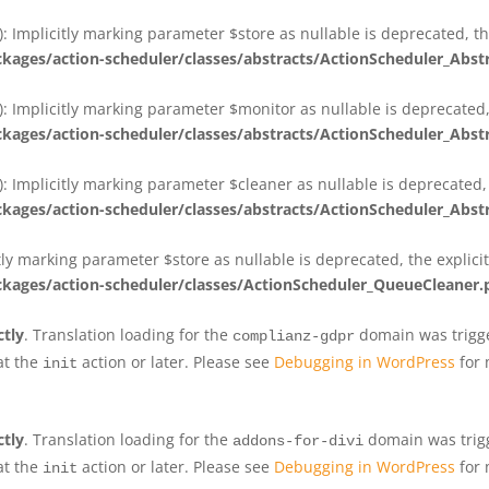
 Implicitly marking parameter $store as nullable is deprecated, th
ges/action-scheduler/classes/abstracts/ActionScheduler_Abs
 Implicitly marking parameter $monitor as nullable is deprecated, 
ges/action-scheduler/classes/abstracts/ActionScheduler_Abs
 Implicitly marking parameter $cleaner as nullable is deprecated, 
ges/action-scheduler/classes/abstracts/ActionScheduler_Abs
tly marking parameter $store as nullable is deprecated, the explici
ges/action-scheduler/classes/ActionScheduler_QueueCleaner.
ctly
. Translation loading for the
domain was trigger
complianz-gdpr
at the
action or later. Please see
Debugging in WordPress
for 
init
ctly
. Translation loading for the
domain was trigge
addons-for-divi
at the
action or later. Please see
Debugging in WordPress
for 
init