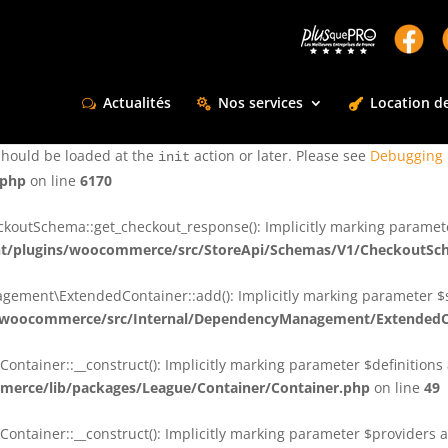
ctly
. Translation loading for the
domain was triggered too e
rentman
action or later. Please see
Debugging in WordPress
for more infor
t
Actualités
Nos services
Location de
ctly
. Translation loading for the
d
dsm-supreme-modules-for-divi
should be loaded at the
action or later. Please see
Debugging 
init
.php
on line
6170
tSchema::get_checkout_response(): Implicitly marking parameter $
t/plugins/woocommerce/src/StoreApi/Schemas/V1/CheckoutSc
nt\ExtendedContainer::add(): Implicitly marking parameter $shar
/woocommerce/src/Internal/DependencyManagement/ExtendedC
ainer::__construct(): Implicitly marking parameter $definitions as
erce/lib/packages/League/Container/Container.php
on line
49
ainer::__construct(): Implicitly marking parameter $providers as 