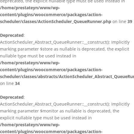
deprecated, the explicit nullable type must be used instead in
/home/prestateyn/www/wp-
content/plugins/woocommerce/packages/action-
scheduler/classes/ActionScheduler_QueueRunner.php
on line
39
Deprecated
:
ActionScheduler_Abstract_QueueRunner::__construct(): Implicitly
marking parameter $store as nullable is deprecated, the explicit
nullable type must be used instead in
/home/prestateyn/www/wp-
content/plugins/woocommerce/packages/action-
scheduler/classes/abstracts/ActionScheduler_Abstract_QueueRu
on line
34
Deprecated
:
ActionScheduler_Abstract_QueueRunner::__construct(): Implicitly
marking parameter $monitor as nullable is deprecated, the
explicit nullable type must be used instead in
/home/prestateyn/www/wp-
content/plugins/woocommerce/packages/action-