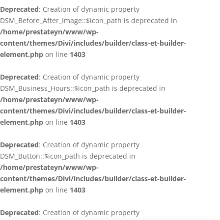
Deprecated
: Creation of dynamic property
DSM_Before_After_Image::$icon_path is deprecated in
/home/prestateyn/www/wp-
content/themes/Divi/includes/builder/class-et-builder-
element.php
on line
1403
Deprecated
: Creation of dynamic property
DSM_Business_Hours::$icon_path is deprecated in
/home/prestateyn/www/wp-
content/themes/Divi/includes/builder/class-et-builder-
element.php
on line
1403
Deprecated
: Creation of dynamic property
DSM_Button::$icon_path is deprecated in
/home/prestateyn/www/wp-
content/themes/Divi/includes/builder/class-et-builder-
element.php
on line
1403
Deprecated
: Creation of dynamic property