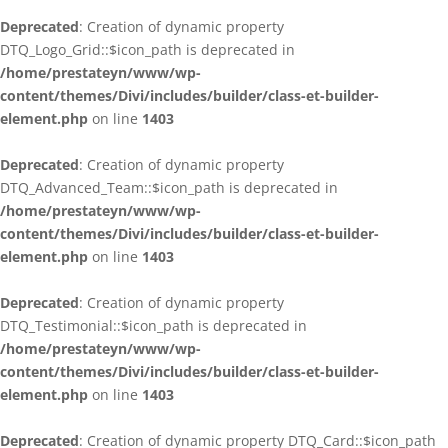
Deprecated
: Creation of dynamic property
DTQ_Logo_Grid::$icon_path is deprecated in
/home/prestateyn/www/wp-
content/themes/Divi/includes/builder/class-et-builder-
element.php
on line
1403
Deprecated
: Creation of dynamic property
DTQ_Advanced_Team::$icon_path is deprecated in
/home/prestateyn/www/wp-
content/themes/Divi/includes/builder/class-et-builder-
element.php
on line
1403
Deprecated
: Creation of dynamic property
DTQ_Testimonial::$icon_path is deprecated in
/home/prestateyn/www/wp-
content/themes/Divi/includes/builder/class-et-builder-
element.php
on line
1403
Deprecated
: Creation of dynamic property DTQ_Card::$icon_path