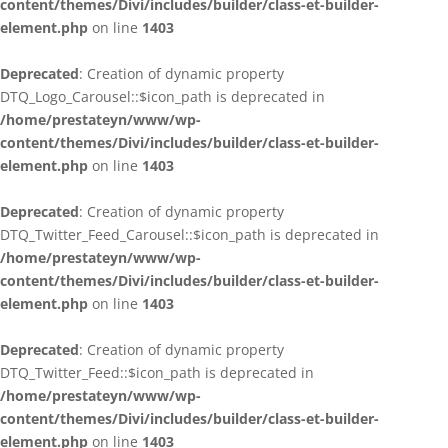
content/themes/Divi/includes/builder/class-et-builder-
element.php
on line
1403
Deprecated
: Creation of dynamic property
DTQ_Logo_Carousel::$icon_path is deprecated in
/home/prestateyn/www/wp-
content/themes/Divi/includes/builder/class-et-builder-
element.php
on line
1403
Deprecated
: Creation of dynamic property
DTQ_Twitter_Feed_Carousel::$icon_path is deprecated in
/home/prestateyn/www/wp-
content/themes/Divi/includes/builder/class-et-builder-
element.php
on line
1403
Deprecated
: Creation of dynamic property
DTQ_Twitter_Feed::$icon_path is deprecated in
/home/prestateyn/www/wp-
content/themes/Divi/includes/builder/class-et-builder-
element.php
on line
1403