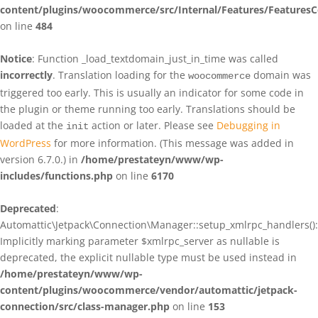
content/plugins/woocommerce/src/Internal/Features/FeaturesC
on line
484
Notice
: Function _load_textdomain_just_in_time was called
incorrectly
. Translation loading for the
domain was
woocommerce
triggered too early. This is usually an indicator for some code in
the plugin or theme running too early. Translations should be
loaded at the
action or later. Please see
Debugging in
init
WordPress
for more information. (This message was added in
version 6.7.0.) in
/home/prestateyn/www/wp-
includes/functions.php
on line
6170
Deprecated
:
Automattic\Jetpack\Connection\Manager::setup_xmlrpc_handlers():
Implicitly marking parameter $xmlrpc_server as nullable is
deprecated, the explicit nullable type must be used instead in
/home/prestateyn/www/wp-
content/plugins/woocommerce/vendor/automattic/jetpack-
connection/src/class-manager.php
on line
153