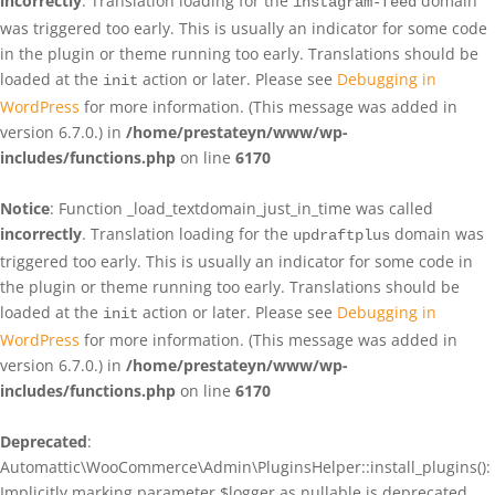
incorrectly
. Translation loading for the
domain
instagram-feed
was triggered too early. This is usually an indicator for some code
in the plugin or theme running too early. Translations should be
loaded at the
action or later. Please see
Debugging in
init
WordPress
for more information. (This message was added in
version 6.7.0.) in
/home/prestateyn/www/wp-
includes/functions.php
on line
6170
Notice
: Function _load_textdomain_just_in_time was called
incorrectly
. Translation loading for the
domain was
updraftplus
triggered too early. This is usually an indicator for some code in
the plugin or theme running too early. Translations should be
loaded at the
action or later. Please see
Debugging in
init
WordPress
for more information. (This message was added in
version 6.7.0.) in
/home/prestateyn/www/wp-
includes/functions.php
on line
6170
Deprecated
:
Automattic\WooCommerce\Admin\PluginsHelper::install_plugins():
Implicitly marking parameter $logger as nullable is deprecated,