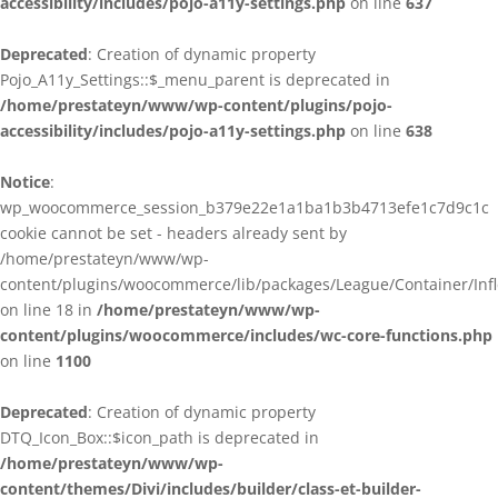
accessibility/includes/pojo-a11y-settings.php
on line
637
Deprecated
: Creation of dynamic property
Pojo_A11y_Settings::$_menu_parent is deprecated in
/home/prestateyn/www/wp-content/plugins/pojo-
accessibility/includes/pojo-a11y-settings.php
on line
638
Notice
:
wp_woocommerce_session_b379e22e1a1ba1b3b4713efe1c7d9c1c
cookie cannot be set - headers already sent by
/home/prestateyn/www/wp-
content/plugins/woocommerce/lib/packages/League/Container/Infle
on line 18 in
/home/prestateyn/www/wp-
content/plugins/woocommerce/includes/wc-core-functions.php
on line
1100
Deprecated
: Creation of dynamic property
DTQ_Icon_Box::$icon_path is deprecated in
/home/prestateyn/www/wp-
content/themes/Divi/includes/builder/class-et-builder-