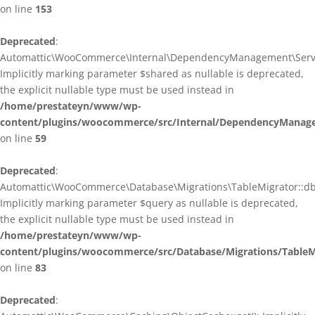
on line
153
Deprecated
:
Automattic\WooCommerce\Internal\DependencyManagement\ServiceP
Implicitly marking parameter $shared as nullable is deprecated,
the explicit nullable type must be used instead in
/home/prestateyn/www/wp-
content/plugins/woocommerce/src/Internal/DependencyManagem
on line
59
Deprecated
:
Automattic\WooCommerce\Database\Migrations\TableMigrator::db_g
Implicitly marking parameter $query as nullable is deprecated,
the explicit nullable type must be used instead in
/home/prestateyn/www/wp-
content/plugins/woocommerce/src/Database/Migrations/TableM
on line
83
Deprecated
: