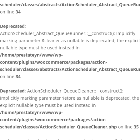
scheduler/classes/abstracts/ActionScheduler_Abstract_QueueRu
on line
34
Deprecated
:
ActionScheduler_Abstract_QueueRunner::__construct(): Implicitly
marking parameter $cleaner as nullable is deprecated, the explicit
nullable type must be used instead in
/home/prestateyn/www/wp-
content/plugins/woocommerce/packages/action-
scheduler/classes/abstracts/ActionScheduler_Abstract_QueueRu
on line
34
Deprecated
: ActionScheduler_QueueCleaner::__construct():
Implicitly marking parameter $store as nullable is deprecated, the
explicit nullable type must be used instead in
/home/prestateyn/www/wp-
content/plugins/woocommerce/packages/action-
scheduler/classes/ActionScheduler_QueueCleaner.php
on line
35