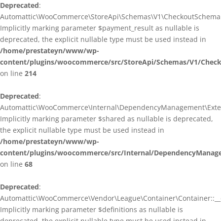
Deprecated
:
Automattic\WooCommerce\StoreApi\Schemas\V1\CheckoutSchema::
Implicitly marking parameter $payment_result as nullable is
deprecated, the explicit nullable type must be used instead in
/home/prestateyn/www/wp-
content/plugins/woocommerce/src/StoreApi/Schemas/V1/Chec
on line
214
Deprecated
:
Automattic\WooCommerce\Internal\DependencyManagement\Exten
Implicitly marking parameter $shared as nullable is deprecated,
the explicit nullable type must be used instead in
/home/prestateyn/www/wp-
content/plugins/woocommerce/src/Internal/DependencyManag
on line
68
Deprecated
:
Automattic\WooCommerce\Vendor\League\Container\Container::__c
Implicitly marking parameter $definitions as nullable is
deprecated, the explicit nullable type must be used instead in