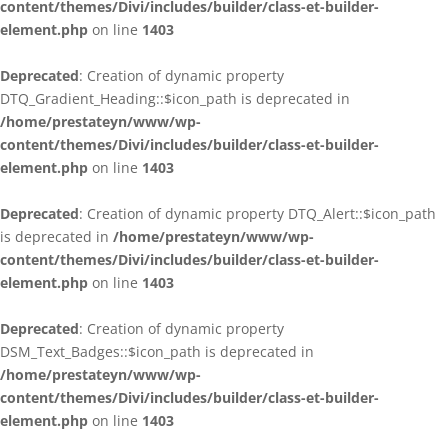
content/themes/Divi/includes/builder/class-et-builder-
element.php
on line
1403
Deprecated
: Creation of dynamic property
DTQ_Gradient_Heading::$icon_path is deprecated in
/home/prestateyn/www/wp-
content/themes/Divi/includes/builder/class-et-builder-
element.php
on line
1403
Deprecated
: Creation of dynamic property DTQ_Alert::$icon_path
is deprecated in
/home/prestateyn/www/wp-
content/themes/Divi/includes/builder/class-et-builder-
element.php
on line
1403
Deprecated
: Creation of dynamic property
DSM_Text_Badges::$icon_path is deprecated in
/home/prestateyn/www/wp-
content/themes/Divi/includes/builder/class-et-builder-
element.php
on line
1403