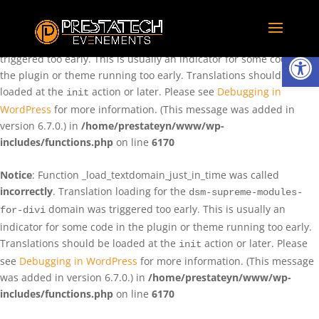
Notice
: Function _load_textdomain_just_in_time was called
incorrectly
. Translation loading for the
domain was
rentman
Ouvrir la
triggered too early. This is usually an indicator for some code in
the plugin or theme running too early. Translations should be
loaded at the
action or later. Please see
Debugging in
init
WordPress
for more information. (This message was added in
version 6.7.0.) in
/home/prestateyn/www/wp-
includes/functions.php
on line
6170
Notice
: Function _load_textdomain_just_in_time was called
incorrectly
. Translation loading for the
dsm-supreme-modules-
domain was triggered too early. This is usually an
for-divi
indicator for some code in the plugin or theme running too early.
Translations should be loaded at the
action or later. Please
init
see
Debugging in WordPress
for more information. (This message
was added in version 6.7.0.) in
/home/prestateyn/www/wp-
includes/functions.php
on line
6170