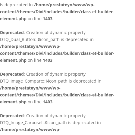
is deprecated in
/home/prestateyn/www/wp-
content/themes/Divi/includes/builder/class-et-builder-
element.php
on line
1403
Deprecated
: Creation of dynamic property
DTQ_Dual_Button::$icon_path is deprecated in
/home/prestateyn/www/wp-
content/themes/Divi/includes/builder/class-et-builder-
element.php
on line
1403
Deprecated
: Creation of dynamic property
DTQ_Image_Compare::$icon_path is deprecated in
/home/prestateyn/www/wp-
content/themes/Divi/includes/builder/class-et-builder-
element.php
on line
1403
Deprecated
: Creation of dynamic property
DTQ_Image_Carousel::$icon_path is deprecated in
/home/prestateyn/www/wp-