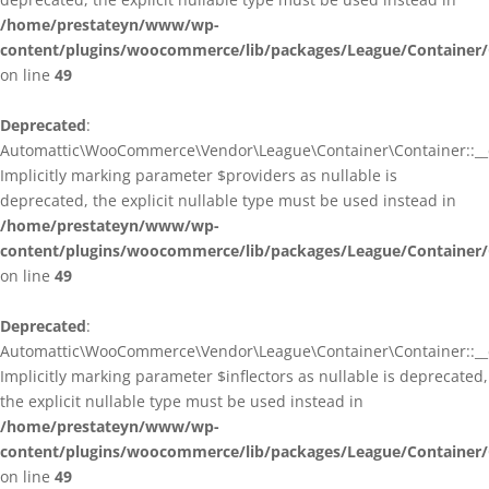
/home/prestateyn/www/wp-
content/plugins/woocommerce/lib/packages/League/Container/
on line
49
Deprecated
:
Automattic\WooCommerce\Vendor\League\Container\Container::__c
Implicitly marking parameter $providers as nullable is
deprecated, the explicit nullable type must be used instead in
/home/prestateyn/www/wp-
content/plugins/woocommerce/lib/packages/League/Container/
on line
49
Deprecated
:
Automattic\WooCommerce\Vendor\League\Container\Container::__c
Implicitly marking parameter $inflectors as nullable is deprecated,
the explicit nullable type must be used instead in
/home/prestateyn/www/wp-
content/plugins/woocommerce/lib/packages/League/Container/
on line
49