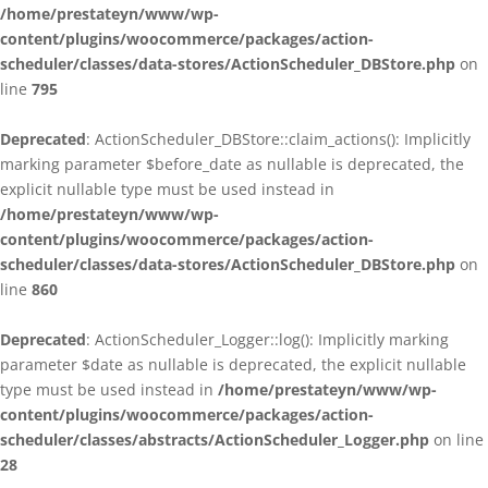
/home/prestateyn/www/wp-
content/plugins/woocommerce/packages/action-
scheduler/classes/data-stores/ActionScheduler_DBStore.php
on
line
795
Deprecated
: ActionScheduler_DBStore::claim_actions(): Implicitly
marking parameter $before_date as nullable is deprecated, the
explicit nullable type must be used instead in
/home/prestateyn/www/wp-
content/plugins/woocommerce/packages/action-
scheduler/classes/data-stores/ActionScheduler_DBStore.php
on
line
860
Deprecated
: ActionScheduler_Logger::log(): Implicitly marking
parameter $date as nullable is deprecated, the explicit nullable
type must be used instead in
/home/prestateyn/www/wp-
content/plugins/woocommerce/packages/action-
scheduler/classes/abstracts/ActionScheduler_Logger.php
on line
28