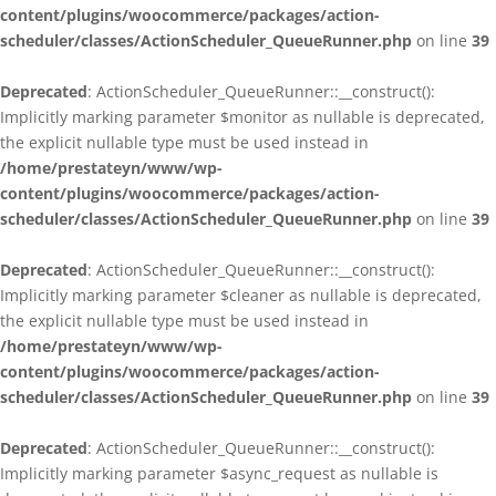
content/plugins/woocommerce/packages/action-
scheduler/classes/ActionScheduler_QueueRunner.php
on line
39
Deprecated
: ActionScheduler_QueueRunner::__construct():
Implicitly marking parameter $monitor as nullable is deprecated,
the explicit nullable type must be used instead in
/home/prestateyn/www/wp-
content/plugins/woocommerce/packages/action-
scheduler/classes/ActionScheduler_QueueRunner.php
on line
39
Deprecated
: ActionScheduler_QueueRunner::__construct():
Implicitly marking parameter $cleaner as nullable is deprecated,
the explicit nullable type must be used instead in
/home/prestateyn/www/wp-
content/plugins/woocommerce/packages/action-
scheduler/classes/ActionScheduler_QueueRunner.php
on line
39
Deprecated
: ActionScheduler_QueueRunner::__construct():
Implicitly marking parameter $async_request as nullable is