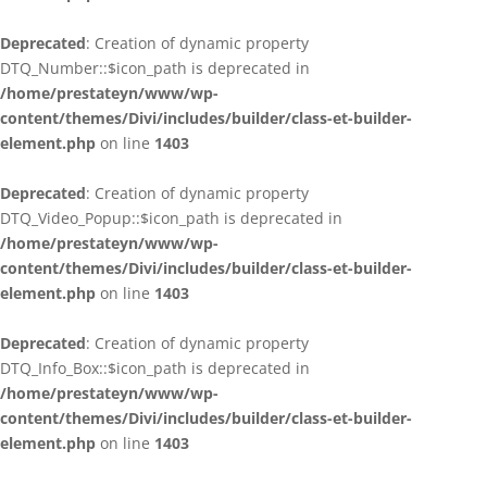
Deprecated
: Creation of dynamic property
DTQ_Number::$icon_path is deprecated in
/home/prestateyn/www/wp-
content/themes/Divi/includes/builder/class-et-builder-
element.php
on line
1403
Deprecated
: Creation of dynamic property
DTQ_Video_Popup::$icon_path is deprecated in
/home/prestateyn/www/wp-
content/themes/Divi/includes/builder/class-et-builder-
element.php
on line
1403
Deprecated
: Creation of dynamic property
DTQ_Info_Box::$icon_path is deprecated in
/home/prestateyn/www/wp-
content/themes/Divi/includes/builder/class-et-builder-
element.php
on line
1403