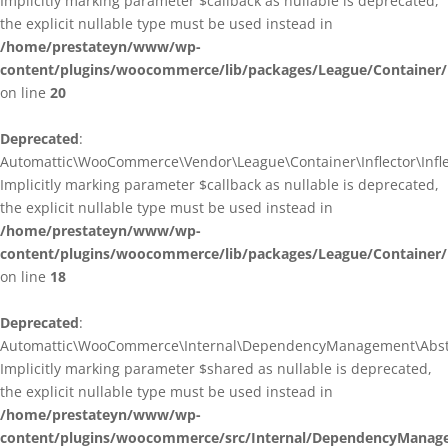
Implicitly marking parameter $callback as nullable is deprecated,
the explicit nullable type must be used instead in
/home/prestateyn/www/wp-
content/plugins/woocommerce/lib/packages/League/Container/I
on line
20
Deprecated
:
Automattic\WooCommerce\Vendor\League\Container\Inflector\Inflec
Implicitly marking parameter $callback as nullable is deprecated,
the explicit nullable type must be used instead in
/home/prestateyn/www/wp-
content/plugins/woocommerce/lib/packages/League/Container/In
on line
18
Deprecated
:
Automattic\WooCommerce\Internal\DependencyManagement\Abstrac
Implicitly marking parameter $shared as nullable is deprecated,
the explicit nullable type must be used instead in
/home/prestateyn/www/wp-
content/plugins/woocommerce/src/Internal/DependencyManage