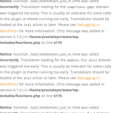
Notice
: Function _load_textdomain_just_in_time was called
incorrectly
. Translation loading for the
domain
complianz-gdpr
was triggered too early. This is usually an indicator for some code
in the plugin or theme running too early. Translations should be
loaded at the
action or later. Please see
Debugging in
init
WordPress
for more information. (This message was added in
version 6.7.0.) in
/home/prestateyn/www/wp-
includes/functions.php
on line
6170
Notice
: Function _load_textdomain_just_in_time was called
incorrectly
. Translation loading for the
domain
addons-for-divi
was triggered too early. This is usually an indicator for some code
in the plugin or theme running too early. Translations should be
loaded at the
action or later. Please see
Debugging in
init
WordPress
for more information. (This message was added in
version 6.7.0.) in
/home/prestateyn/www/wp-
includes/functions.php
on line
6170
Notice
: Function _load_textdomain_just_in_time was called