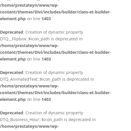
/home/prestateyn/www/wp-
content/themes/Divi/includes/builder/class-et-builder-
element.php
on line
1403
Deprecated
: Creation of dynamic property
DTQ__Flipbox::$icon_path is deprecated in
/home/prestateyn/www/wp-
content/themes/Divi/includes/builder/class-et-builder-
element.php
on line
1403
Deprecated
: Creation of dynamic property
DTQ_AnimatedText::$icon_path is deprecated in
/home/prestateyn/www/wp-
content/themes/Divi/includes/builder/class-et-builder-
element.php
on line
1403
Deprecated
: Creation of dynamic property
DTQ_Business_Hour::$icon_path is deprecated in
/home/prestateyn/www/wp-