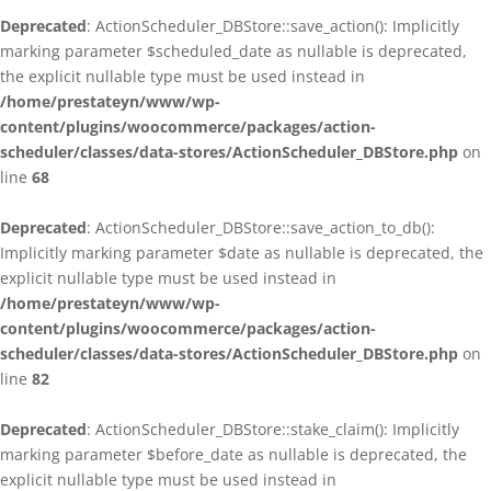
Deprecated
: ActionScheduler_DBStore::save_action(): Implicitly
marking parameter $scheduled_date as nullable is deprecated,
the explicit nullable type must be used instead in
/home/prestateyn/www/wp-
content/plugins/woocommerce/packages/action-
scheduler/classes/data-stores/ActionScheduler_DBStore.php
on
line
68
Deprecated
: ActionScheduler_DBStore::save_action_to_db():
Implicitly marking parameter $date as nullable is deprecated, the
explicit nullable type must be used instead in
/home/prestateyn/www/wp-
content/plugins/woocommerce/packages/action-
scheduler/classes/data-stores/ActionScheduler_DBStore.php
on
line
82
Deprecated
: ActionScheduler_DBStore::stake_claim(): Implicitly
marking parameter $before_date as nullable is deprecated, the
explicit nullable type must be used instead in