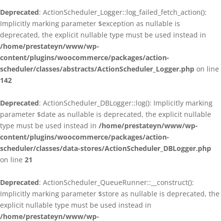
Deprecated
: ActionScheduler_Logger::log_failed_fetch_action():
Implicitly marking parameter $exception as nullable is
deprecated, the explicit nullable type must be used instead in
/home/prestateyn/www/wp-
content/plugins/woocommerce/packages/action-
scheduler/classes/abstracts/ActionScheduler_Logger.php
on line
142
Deprecated
: ActionScheduler_DBLogger::log(): Implicitly marking
parameter $date as nullable is deprecated, the explicit nullable
type must be used instead in
/home/prestateyn/www/wp-
content/plugins/woocommerce/packages/action-
scheduler/classes/data-stores/ActionScheduler_DBLogger.php
on line
21
Deprecated
: ActionScheduler_QueueRunner::__construct():
Implicitly marking parameter $store as nullable is deprecated, the
explicit nullable type must be used instead in
/home/prestateyn/www/wp-