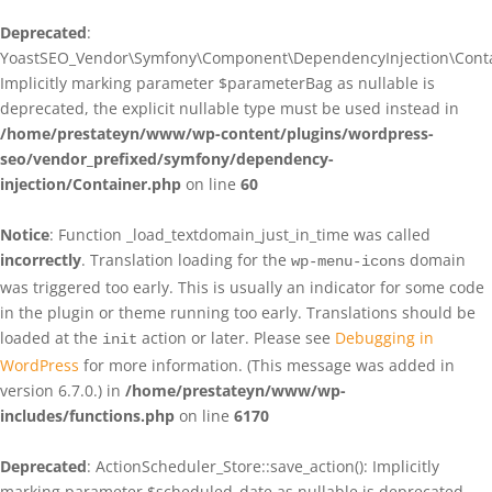
Deprecated
:
YoastSEO_Vendor\Symfony\Component\DependencyInjection\Contain
Implicitly marking parameter $parameterBag as nullable is
deprecated, the explicit nullable type must be used instead in
/home/prestateyn/www/wp-content/plugins/wordpress-
seo/vendor_prefixed/symfony/dependency-
injection/Container.php
on line
60
Notice
: Function _load_textdomain_just_in_time was called
incorrectly
. Translation loading for the
domain
wp-menu-icons
was triggered too early. This is usually an indicator for some code
in the plugin or theme running too early. Translations should be
loaded at the
action or later. Please see
Debugging in
init
WordPress
for more information. (This message was added in
version 6.7.0.) in
/home/prestateyn/www/wp-
includes/functions.php
on line
6170
Deprecated
: ActionScheduler_Store::save_action(): Implicitly
marking parameter $scheduled_date as nullable is deprecated,