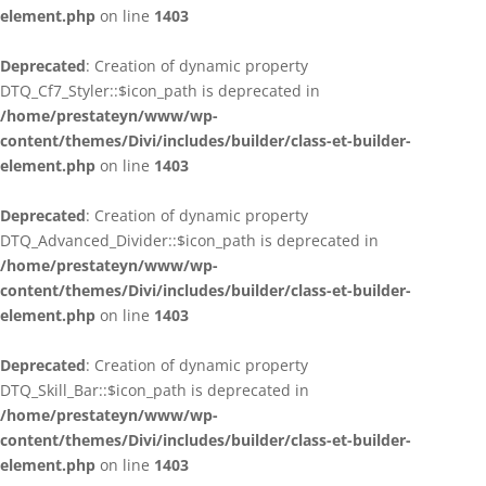
element.php
on line
1403
Deprecated
: Creation of dynamic property
DTQ_Cf7_Styler::$icon_path is deprecated in
/home/prestateyn/www/wp-
content/themes/Divi/includes/builder/class-et-builder-
element.php
on line
1403
Deprecated
: Creation of dynamic property
DTQ_Advanced_Divider::$icon_path is deprecated in
/home/prestateyn/www/wp-
content/themes/Divi/includes/builder/class-et-builder-
element.php
on line
1403
Deprecated
: Creation of dynamic property
DTQ_Skill_Bar::$icon_path is deprecated in
/home/prestateyn/www/wp-
content/themes/Divi/includes/builder/class-et-builder-
element.php
on line
1403