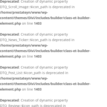
Deprecated
: Creation of dynamic property
DTQ_Scroll_Image::$icon_path is deprecated in
/home/prestateyn/www/wp-
content/themes/Divi/includes/builder/class-et-builder-
element.php
on line
1403
Deprecated
: Creation of dynamic property
DTQ_News_Ticker::$icon_path is deprecated in
/home/prestateyn/www/wp-
content/themes/Divi/includes/builder/class-et-builder-
element.php
on line
1403
Deprecated
: Creation of dynamic property
DTQ_Post_List::$icon_path is deprecated in
/home/prestateyn/www/wp-
content/themes/Divi/includes/builder/class-et-builder-
element.php
on line
1403
Deprecated
: Creation of dynamic property
DTQ_Review::$icon_path is deprecated in