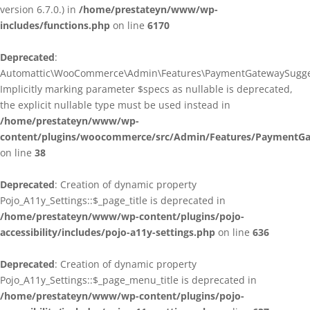
version 6.7.0.) in
/home/prestateyn/www/wp-
includes/functions.php
on line
6170
Deprecated
:
Automattic\WooCommerce\Admin\Features\PaymentGatewaySuggestio
Implicitly marking parameter $specs as nullable is deprecated,
the explicit nullable type must be used instead in
/home/prestateyn/www/wp-
content/plugins/woocommerce/src/Admin/Features/PaymentGat
on line
38
Deprecated
: Creation of dynamic property
Pojo_A11y_Settings::$_page_title is deprecated in
/home/prestateyn/www/wp-content/plugins/pojo-
accessibility/includes/pojo-a11y-settings.php
on line
636
Deprecated
: Creation of dynamic property
Pojo_A11y_Settings::$_page_menu_title is deprecated in
/home/prestateyn/www/wp-content/plugins/pojo-