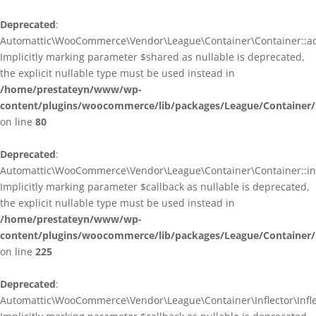
Deprecated
:
Automattic\WooCommerce\Vendor\League\Container\Container::ad
Implicitly marking parameter $shared as nullable is deprecated,
the explicit nullable type must be used instead in
/home/prestateyn/www/wp-
content/plugins/woocommerce/lib/packages/League/Container/
on line
80
Deprecated
:
Automattic\WooCommerce\Vendor\League\Container\Container::infl
Implicitly marking parameter $callback as nullable is deprecated,
the explicit nullable type must be used instead in
/home/prestateyn/www/wp-
content/plugins/woocommerce/lib/packages/League/Container/
on line
225
Deprecated
:
Automattic\WooCommerce\Vendor\League\Container\Inflector\Inflec