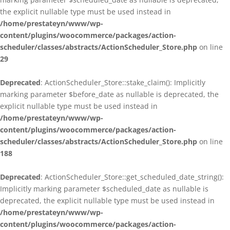
the explicit nullable type must be used instead in
/home/prestateyn/www/wp-
content/plugins/woocommerce/packages/action-
scheduler/classes/abstracts/ActionScheduler_Store.php
on line
29
Deprecated
: ActionScheduler_Store::stake_claim(): Implicitly
marking parameter $before_date as nullable is deprecated, the
explicit nullable type must be used instead in
/home/prestateyn/www/wp-
content/plugins/woocommerce/packages/action-
scheduler/classes/abstracts/ActionScheduler_Store.php
on line
188
Deprecated
: ActionScheduler_Store::get_scheduled_date_string():
Implicitly marking parameter $scheduled_date as nullable is
deprecated, the explicit nullable type must be used instead in
/home/prestateyn/www/wp-
content/plugins/woocommerce/packages/action-