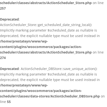
scheduler/classes/abstracts/ActionScheduler_Store.php
on line
257
Deprecated
:
ActionScheduler_Store::get_scheduled_date_string_local():
Implicitly marking parameter $scheduled_date as nullable is
deprecated, the explicit nullable type must be used instead in
/home/prestateyn/www/wp-
content/plugins/woocommerce/packages/action-
scheduler/classes/abstracts/ActionScheduler_Store.php
on line
274
Deprecated
: ActionScheduler_DBStore::save_unique_action():
Implicitly marking parameter $scheduled_date as nullable is
deprecated, the explicit nullable type must be used instead in
/home/prestateyn/www/wp-
content/plugins/woocommerce/packages/action-
scheduler/classes/data-stores/ActionScheduler_DBStore.php
on
line
55