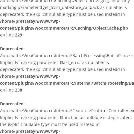
Automattic\WooCommerce\Caching\ObjectCache::get(): Implicitly
marking parameter $get_from_datastore_callback as nullable is
deprecated, the explicit nullable type must be used instead in
/home/prestateyn/www/wp-
content/plugins/woocommerce/src/Caching/ObjectCache.php
on line
229
Deprecated
:
Automattic\WooCommerce\Internal\BatchProcessing\BatchProcessin
Implicitly marking parameter $last_error as nullable is
deprecated, the explicit nullable type must be used instead in
/home/prestateyn/www/wp-
content/plugins/woocommerce/src/Internal/BatchProcessing/Ba
on line
238
Deprecated
:
Automattic\WooCommerce\Internal\Features\FeaturesController::ve
Implicitly marking parameter $function as nullable is deprecated,
the explicit nullable type must be used instead in
/home/prestateyn/www/wp-