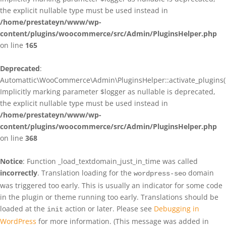
the explicit nullable type must be used instead in
/home/prestateyn/www/wp-
content/plugins/woocommerce/src/Admin/PluginsHelper.php
on line
165
Deprecated
:
Automattic\WooCommerce\Admin\PluginsHelper::activate_plugins()
Implicitly marking parameter $logger as nullable is deprecated,
the explicit nullable type must be used instead in
/home/prestateyn/www/wp-
content/plugins/woocommerce/src/Admin/PluginsHelper.php
on line
368
Notice
: Function _load_textdomain_just_in_time was called
incorrectly
. Translation loading for the
domain
wordpress-seo
was triggered too early. This is usually an indicator for some code
in the plugin or theme running too early. Translations should be
loaded at the
action or later. Please see
Debugging in
init
WordPress
for more information. (This message was added in