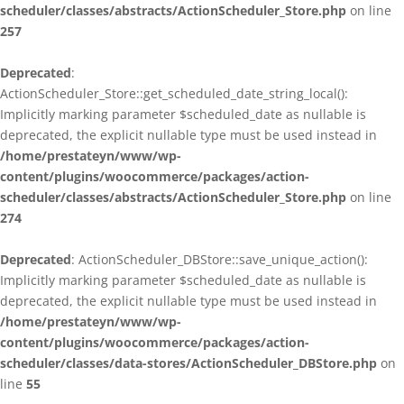
scheduler/classes/abstracts/ActionScheduler_Store.php
on line
257
Deprecated
:
ActionScheduler_Store::get_scheduled_date_string_local():
Implicitly marking parameter $scheduled_date as nullable is
deprecated, the explicit nullable type must be used instead in
/home/prestateyn/www/wp-
content/plugins/woocommerce/packages/action-
scheduler/classes/abstracts/ActionScheduler_Store.php
on line
274
Deprecated
: ActionScheduler_DBStore::save_unique_action():
Implicitly marking parameter $scheduled_date as nullable is
deprecated, the explicit nullable type must be used instead in
/home/prestateyn/www/wp-
content/plugins/woocommerce/packages/action-
scheduler/classes/data-stores/ActionScheduler_DBStore.php
on
line
55