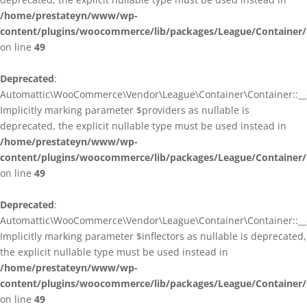
/home/prestateyn/www/wp-
content/plugins/woocommerce/lib/packages/League/Container/
on line
49
Deprecated
:
Automattic\WooCommerce\Vendor\League\Container\Container::__c
Implicitly marking parameter $providers as nullable is
deprecated, the explicit nullable type must be used instead in
/home/prestateyn/www/wp-
content/plugins/woocommerce/lib/packages/League/Container/
on line
49
Deprecated
:
Automattic\WooCommerce\Vendor\League\Container\Container::__c
Implicitly marking parameter $inflectors as nullable is deprecated,
the explicit nullable type must be used instead in
/home/prestateyn/www/wp-
content/plugins/woocommerce/lib/packages/League/Container/
on line
49