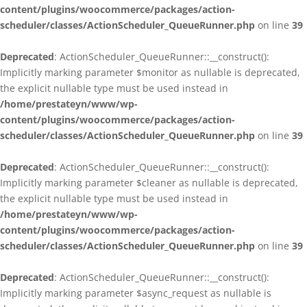
content/plugins/woocommerce/packages/action-
scheduler/classes/ActionScheduler_QueueRunner.php
on line
39
Deprecated
: ActionScheduler_QueueRunner::__construct():
Implicitly marking parameter $monitor as nullable is deprecated,
the explicit nullable type must be used instead in
/home/prestateyn/www/wp-
content/plugins/woocommerce/packages/action-
scheduler/classes/ActionScheduler_QueueRunner.php
on line
39
Deprecated
: ActionScheduler_QueueRunner::__construct():
Implicitly marking parameter $cleaner as nullable is deprecated,
the explicit nullable type must be used instead in
/home/prestateyn/www/wp-
content/plugins/woocommerce/packages/action-
scheduler/classes/ActionScheduler_QueueRunner.php
on line
39
Deprecated
: ActionScheduler_QueueRunner::__construct():
Implicitly marking parameter $async_request as nullable is