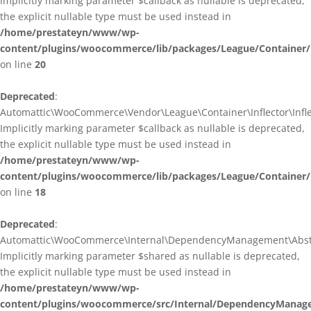
Implicitly marking parameter $callback as nullable is deprecated,
the explicit nullable type must be used instead in
/home/prestateyn/www/wp-
content/plugins/woocommerce/lib/packages/League/Container/I
on line
20
Deprecated
:
Automattic\WooCommerce\Vendor\League\Container\Inflector\Inflec
Implicitly marking parameter $callback as nullable is deprecated,
the explicit nullable type must be used instead in
/home/prestateyn/www/wp-
content/plugins/woocommerce/lib/packages/League/Container/In
on line
18
Deprecated
:
Automattic\WooCommerce\Internal\DependencyManagement\Abstrac
Implicitly marking parameter $shared as nullable is deprecated,
the explicit nullable type must be used instead in
/home/prestateyn/www/wp-
content/plugins/woocommerce/src/Internal/DependencyManage