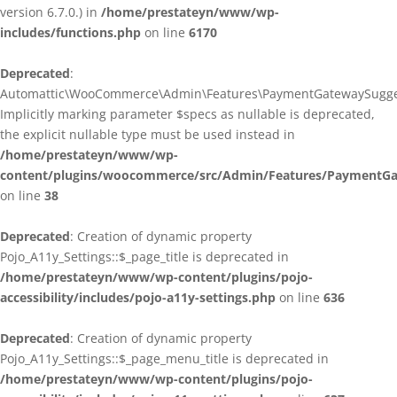
version 6.7.0.) in
/home/prestateyn/www/wp-
includes/functions.php
on line
6170
Deprecated
:
Automattic\WooCommerce\Admin\Features\PaymentGatewaySuggestio
Implicitly marking parameter $specs as nullable is deprecated,
the explicit nullable type must be used instead in
/home/prestateyn/www/wp-
content/plugins/woocommerce/src/Admin/Features/PaymentGat
on line
38
Deprecated
: Creation of dynamic property
Pojo_A11y_Settings::$_page_title is deprecated in
/home/prestateyn/www/wp-content/plugins/pojo-
accessibility/includes/pojo-a11y-settings.php
on line
636
Deprecated
: Creation of dynamic property
Pojo_A11y_Settings::$_page_menu_title is deprecated in
/home/prestateyn/www/wp-content/plugins/pojo-