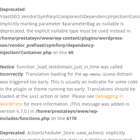
Deprecated
:
YoastSEO_Vendor\Symfony\Component\DependencyInjection\Contain
Implicitly marking parameter $parameterBag as nullable is
deprecated, the explicit nullable type must be used instead in
/home/prestateyn/www/wp-content/plugins/wordpress-
seo/vendor_prefixed/symfony/dependency-
injection/Container.php
on line
60
Notice
: Function _load_textdomain_just_in_time was called
incorrectly
. Translation loading for the
domain
wp-menu-icons
was triggered too early. This is usually an indicator for some code
in the plugin or theme running too early. Translations should be
loaded at the
action or later. Please see
Debugging in
init
WordPress
for more information. (This message was added in
version 6.7.0.) in
/home/prestateyn/www/wp-
includes/functions.php
on line
6170
Deprecated
: ActionScheduler_Store::save_action(): Implicitly
marking parameter $scheduled_date as nullable is deprecated,