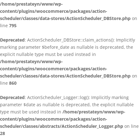
/home/prestateyn/www/wp-
content/plugins/woocommerce/packages/action-
scheduler/classes/data-stores/ActionScheduler_DBStore.php
on
line
795
Deprecated
: ActionScheduler_DBStore::claim_actions(): Implicitly
marking parameter $before_date as nullable is deprecated, the
explicit nullable type must be used instead in
/home/prestateyn/www/wp-
content/plugins/woocommerce/packages/action-
scheduler/classes/data-stores/ActionScheduler_DBStore.php
on
line
860
Deprecated
: ActionScheduler_Logger::log(): Implicitly marking
parameter $date as nullable is deprecated, the explicit nullable
type must be used instead in
/home/prestateyn/www/wp-
content/plugins/woocommerce/packages/action-
scheduler/classes/abstracts/ActionScheduler_Logger.php
on line
28