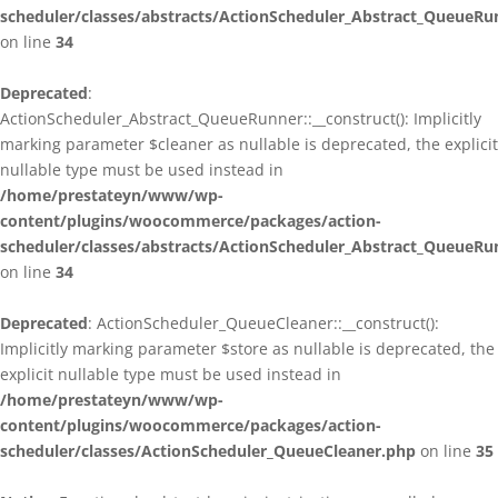
scheduler/classes/abstracts/ActionScheduler_Abstract_QueueRu
on line
34
Deprecated
:
ActionScheduler_Abstract_QueueRunner::__construct(): Implicitly
marking parameter $cleaner as nullable is deprecated, the explicit
nullable type must be used instead in
/home/prestateyn/www/wp-
content/plugins/woocommerce/packages/action-
scheduler/classes/abstracts/ActionScheduler_Abstract_QueueRu
on line
34
Deprecated
: ActionScheduler_QueueCleaner::__construct():
Implicitly marking parameter $store as nullable is deprecated, the
explicit nullable type must be used instead in
/home/prestateyn/www/wp-
content/plugins/woocommerce/packages/action-
scheduler/classes/ActionScheduler_QueueCleaner.php
on line
35