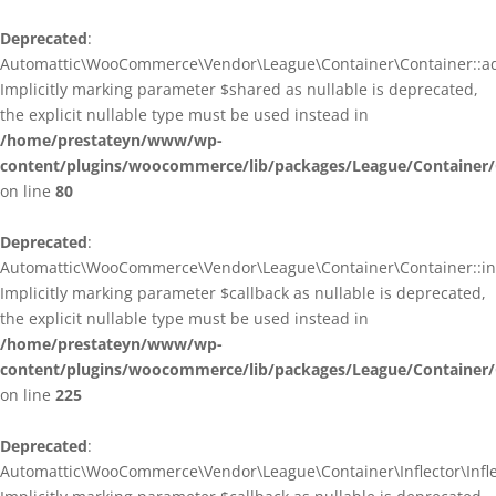
Deprecated
:
Automattic\WooCommerce\Vendor\League\Container\Container::ad
Implicitly marking parameter $shared as nullable is deprecated,
the explicit nullable type must be used instead in
/home/prestateyn/www/wp-
content/plugins/woocommerce/lib/packages/League/Container/
on line
80
Deprecated
:
Automattic\WooCommerce\Vendor\League\Container\Container::infl
Implicitly marking parameter $callback as nullable is deprecated,
the explicit nullable type must be used instead in
/home/prestateyn/www/wp-
content/plugins/woocommerce/lib/packages/League/Container/
on line
225
Deprecated
:
Automattic\WooCommerce\Vendor\League\Container\Inflector\Inflec