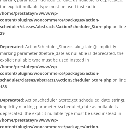
the explicit nullable type must be used instead in
/home/prestateyn/www/wp-
content/plugins/woocommerce/packages/action-
scheduler/classes/abstracts/ActionScheduler_Store.php
on line
29
Deprecated
: ActionScheduler_Store::stake_claim(): Implicitly
marking parameter $before_date as nullable is deprecated, the
explicit nullable type must be used instead in
/home/prestateyn/www/wp-
content/plugins/woocommerce/packages/action-
scheduler/classes/abstracts/ActionScheduler_Store.php
on line
188
Deprecated
: ActionScheduler_Store::get_scheduled_date_string():
Implicitly marking parameter $scheduled_date as nullable is
deprecated, the explicit nullable type must be used instead in
/home/prestateyn/www/wp-
content/plugins/woocommerce/packages/action-