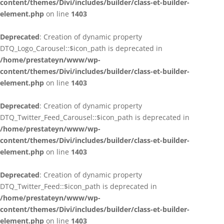
content/themes/Divi/includes/builder/class-et-builder-
element.php
on line
1403
Deprecated
: Creation of dynamic property
DTQ_Logo_Carousel::$icon_path is deprecated in
/home/prestateyn/www/wp-
content/themes/Divi/includes/builder/class-et-builder-
element.php
on line
1403
Deprecated
: Creation of dynamic property
DTQ_Twitter_Feed_Carousel::$icon_path is deprecated in
/home/prestateyn/www/wp-
content/themes/Divi/includes/builder/class-et-builder-
element.php
on line
1403
Deprecated
: Creation of dynamic property
DTQ_Twitter_Feed::$icon_path is deprecated in
/home/prestateyn/www/wp-
content/themes/Divi/includes/builder/class-et-builder-
element.php
on line
1403