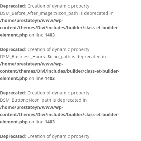
Deprecated
: Creation of dynamic property
DSM_Before_After_Image::$icon_path is deprecated in
/home/prestateyn/www/wp-
content/themes/Divi/includes/builder/class-et-builder-
element.php
on line
1403
Deprecated
: Creation of dynamic property
DSM_Business_Hours::$icon_path is deprecated in
/home/prestateyn/www/wp-
content/themes/Divi/includes/builder/class-et-builder-
element.php
on line
1403
Deprecated
: Creation of dynamic property
DSM_Button::$icon_path is deprecated in
/home/prestateyn/www/wp-
content/themes/Divi/includes/builder/class-et-builder-
element.php
on line
1403
Deprecated
: Creation of dynamic property