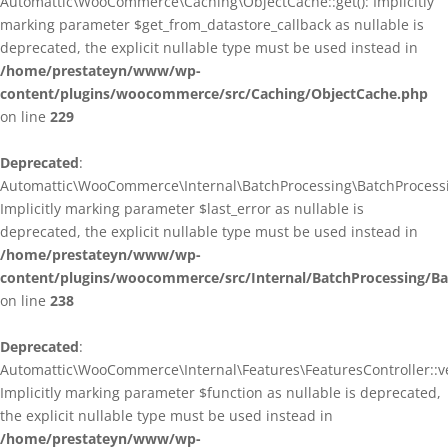
Automattic\WooCommerce\Caching\ObjectCache::get(): Implicitly
marking parameter $get_from_datastore_callback as nullable is
deprecated, the explicit nullable type must be used instead in
/home/prestateyn/www/wp-
content/plugins/woocommerce/src/Caching/ObjectCache.php
on line
229
Deprecated
:
Automattic\WooCommerce\Internal\BatchProcessing\BatchProcessin
Implicitly marking parameter $last_error as nullable is
deprecated, the explicit nullable type must be used instead in
/home/prestateyn/www/wp-
content/plugins/woocommerce/src/Internal/BatchProcessing/Ba
on line
238
Deprecated
:
Automattic\WooCommerce\Internal\Features\FeaturesController::ve
Implicitly marking parameter $function as nullable is deprecated,
the explicit nullable type must be used instead in
/home/prestateyn/www/wp-