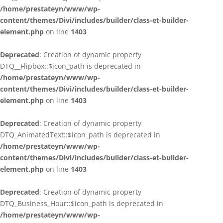
/home/prestateyn/www/wp-
content/themes/Divi/includes/builder/class-et-builder-
element.php
on line
1403
Deprecated
: Creation of dynamic property
DTQ__Flipbox::$icon_path is deprecated in
/home/prestateyn/www/wp-
content/themes/Divi/includes/builder/class-et-builder-
element.php
on line
1403
Deprecated
: Creation of dynamic property
DTQ_AnimatedText::$icon_path is deprecated in
/home/prestateyn/www/wp-
content/themes/Divi/includes/builder/class-et-builder-
element.php
on line
1403
Deprecated
: Creation of dynamic property
DTQ_Business_Hour::$icon_path is deprecated in
/home/prestateyn/www/wp-