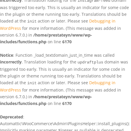
incorrectly
. Translation loading for the
domain
instagram-feed
was triggered too early. This is usually an indicator for some code
in the plugin or theme running too early. Translations should be
loaded at the
action or later. Please see
Debugging in
init
WordPress
for more information. (This message was added in
version 6.7.0.) in
/home/prestateyn/www/wp-
includes/functions.php
on line
6170
Notice
: Function _load_textdomain_just_in_time was called
incorrectly
. Translation loading for the
domain was
updraftplus
triggered too early. This is usually an indicator for some code in
the plugin or theme running too early. Translations should be
loaded at the
action or later. Please see
Debugging in
init
WordPress
for more information. (This message was added in
version 6.7.0.) in
/home/prestateyn/www/wp-
includes/functions.php
on line
6170
Deprecated
:
Automattic\WooCommerce\Admin\PluginsHelper::install_plugins():
Implicitly marking parameter $logger as nullable is deprecated,