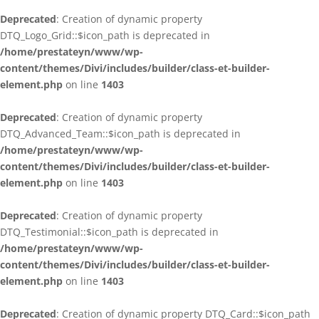
Deprecated
: Creation of dynamic property
DTQ_Logo_Grid::$icon_path is deprecated in
/home/prestateyn/www/wp-
content/themes/Divi/includes/builder/class-et-builder-
element.php
on line
1403
Deprecated
: Creation of dynamic property
DTQ_Advanced_Team::$icon_path is deprecated in
/home/prestateyn/www/wp-
content/themes/Divi/includes/builder/class-et-builder-
element.php
on line
1403
Deprecated
: Creation of dynamic property
DTQ_Testimonial::$icon_path is deprecated in
/home/prestateyn/www/wp-
content/themes/Divi/includes/builder/class-et-builder-
element.php
on line
1403
Deprecated
: Creation of dynamic property DTQ_Card::$icon_path