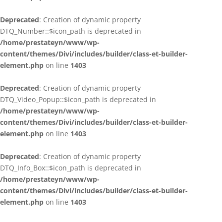
Deprecated
: Creation of dynamic property
DTQ_Number::$icon_path is deprecated in
/home/prestateyn/www/wp-
content/themes/Divi/includes/builder/class-et-builder-
element.php
on line
1403
Deprecated
: Creation of dynamic property
DTQ_Video_Popup::$icon_path is deprecated in
/home/prestateyn/www/wp-
content/themes/Divi/includes/builder/class-et-builder-
element.php
on line
1403
Deprecated
: Creation of dynamic property
DTQ_Info_Box::$icon_path is deprecated in
/home/prestateyn/www/wp-
content/themes/Divi/includes/builder/class-et-builder-
element.php
on line
1403