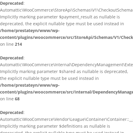
Deprecated
:
Automattic\WooCommerce\StoreApi\Schemas\V1\CheckoutSchema::
Implicitly marking parameter $payment_result as nullable is
deprecated, the explicit nullable type must be used instead in
/home/prestateyn/www/wp-
content/plugins/woocommerce/src/StoreApi/Schemas/V1/Chec
on line
214
Deprecated
:
Automattic\WooCommerce\Internal\DependencyManagement\Exten
Implicitly marking parameter $shared as nullable is deprecated,
the explicit nullable type must be used instead in
/home/prestateyn/www/wp-
content/plugins/woocommerce/src/Internal/DependencyManag
on line
68
Deprecated
:
Automattic\WooCommerce\Vendor\League\Container\Container::__c
Implicitly marking parameter $definitions as nullable is
deprecated, the explicit nullable type must be used instead in