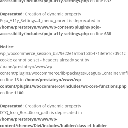
accessibility/includes/pojo-a11y-settings.php
on line
637
Deprecated
: Creation of dynamic property
Pojo_A11y_Settings::$_menu_parent is deprecated in
/home/prestateyn/www/wp-content/plugins/pojo-
accessibility/includes/pojo-a11y-settings.php
on line
638
Notice
:
wp_woocommerce_session_b379e22e1a1ba1b3b4713efe1c7d9c1c
cookie cannot be set - headers already sent by
/home/prestateyn/www/wp-
content/plugins/woocommerce/lib/packages/League/Container/Infle
on line 18 in
/home/prestateyn/www/wp-
content/plugins/woocommerce/includes/wc-core-functions.php
on line
1100
Deprecated
: Creation of dynamic property
DTQ_Icon_Box::$icon_path is deprecated in
/home/prestateyn/www/wp-
content/themes/Divi/includes/builder/class-et-builder-