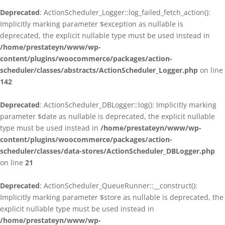
Deprecated
: ActionScheduler_Logger::log_failed_fetch_action():
Implicitly marking parameter $exception as nullable is
deprecated, the explicit nullable type must be used instead in
/home/prestateyn/www/wp-
content/plugins/woocommerce/packages/action-
scheduler/classes/abstracts/ActionScheduler_Logger.php
on line
142
Deprecated
: ActionScheduler_DBLogger::log(): Implicitly marking
parameter $date as nullable is deprecated, the explicit nullable
type must be used instead in
/home/prestateyn/www/wp-
content/plugins/woocommerce/packages/action-
scheduler/classes/data-stores/ActionScheduler_DBLogger.php
on line
21
Deprecated
: ActionScheduler_QueueRunner::__construct():
Implicitly marking parameter $store as nullable is deprecated, the
explicit nullable type must be used instead in
/home/prestateyn/www/wp-