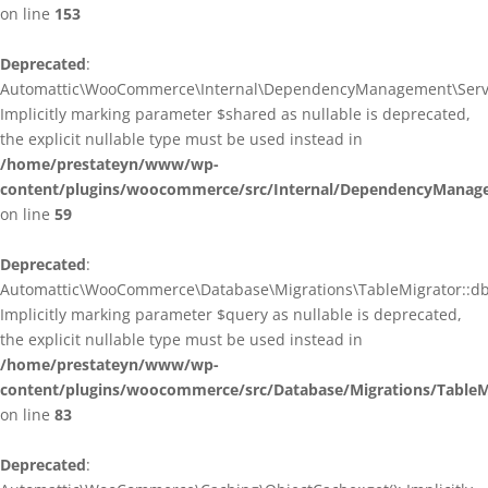
on line
153
Deprecated
:
Automattic\WooCommerce\Internal\DependencyManagement\ServiceP
Implicitly marking parameter $shared as nullable is deprecated,
the explicit nullable type must be used instead in
/home/prestateyn/www/wp-
content/plugins/woocommerce/src/Internal/DependencyManagem
on line
59
Deprecated
:
Automattic\WooCommerce\Database\Migrations\TableMigrator::db_g
Implicitly marking parameter $query as nullable is deprecated,
the explicit nullable type must be used instead in
/home/prestateyn/www/wp-
content/plugins/woocommerce/src/Database/Migrations/TableM
on line
83
Deprecated
: