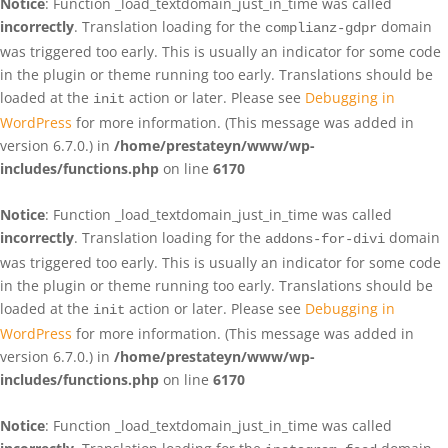
Notice
: Function _load_textdomain_just_in_time was called
incorrectly
. Translation loading for the
domain
complianz-gdpr
was triggered too early. This is usually an indicator for some code
in the plugin or theme running too early. Translations should be
loaded at the
action or later. Please see
Debugging in
init
WordPress
for more information. (This message was added in
version 6.7.0.) in
/home/prestateyn/www/wp-
includes/functions.php
on line
6170
Notice
: Function _load_textdomain_just_in_time was called
incorrectly
. Translation loading for the
domain
addons-for-divi
was triggered too early. This is usually an indicator for some code
in the plugin or theme running too early. Translations should be
loaded at the
action or later. Please see
Debugging in
init
WordPress
for more information. (This message was added in
version 6.7.0.) in
/home/prestateyn/www/wp-
includes/functions.php
on line
6170
Notice
: Function _load_textdomain_just_in_time was called