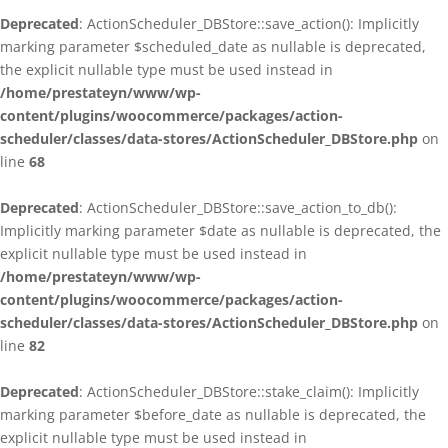
Deprecated
: ActionScheduler_DBStore::save_action(): Implicitly
marking parameter $scheduled_date as nullable is deprecated,
the explicit nullable type must be used instead in
/home/prestateyn/www/wp-
content/plugins/woocommerce/packages/action-
scheduler/classes/data-stores/ActionScheduler_DBStore.php
on
line
68
Deprecated
: ActionScheduler_DBStore::save_action_to_db():
Implicitly marking parameter $date as nullable is deprecated, the
explicit nullable type must be used instead in
/home/prestateyn/www/wp-
content/plugins/woocommerce/packages/action-
scheduler/classes/data-stores/ActionScheduler_DBStore.php
on
line
82
Deprecated
: ActionScheduler_DBStore::stake_claim(): Implicitly
marking parameter $before_date as nullable is deprecated, the
explicit nullable type must be used instead in