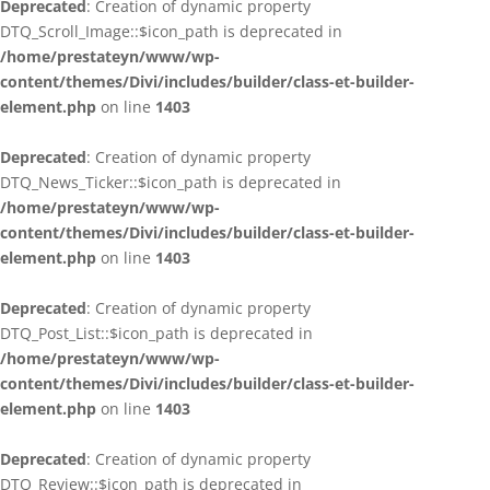
Deprecated
: Creation of dynamic property
DTQ_Scroll_Image::$icon_path is deprecated in
/home/prestateyn/www/wp-
content/themes/Divi/includes/builder/class-et-builder-
element.php
on line
1403
Deprecated
: Creation of dynamic property
DTQ_News_Ticker::$icon_path is deprecated in
/home/prestateyn/www/wp-
content/themes/Divi/includes/builder/class-et-builder-
element.php
on line
1403
Deprecated
: Creation of dynamic property
DTQ_Post_List::$icon_path is deprecated in
/home/prestateyn/www/wp-
content/themes/Divi/includes/builder/class-et-builder-
element.php
on line
1403
Deprecated
: Creation of dynamic property
DTQ_Review::$icon_path is deprecated in