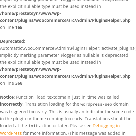
the explicit nullable type must be used instead in
/home/prestateyn/www/wp-
content/plugins/woocommerce/src/Admin/PluginsHelper.php
on line
165
Deprecated
:
Automattic\WooCommerce\Admin\PluginsHelper::activate_plugins()
Implicitly marking parameter $logger as nullable is deprecated,
the explicit nullable type must be used instead in
/home/prestateyn/www/wp-
content/plugins/woocommerce/src/Admin/PluginsHelper.php
on line
368
Notice
: Function _load_textdomain_just_in_time was called
incorrectly
. Translation loading for the
domain
wordpress-seo
was triggered too early. This is usually an indicator for some code
in the plugin or theme running too early. Translations should be
loaded at the
action or later. Please see
Debugging in
init
WordPress
for more information. (This message was added in