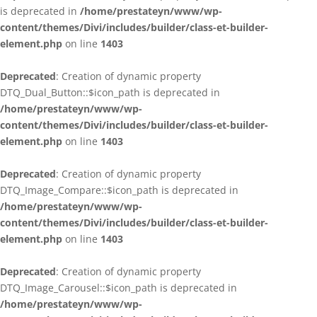
is deprecated in
/home/prestateyn/www/wp-
content/themes/Divi/includes/builder/class-et-builder-
element.php
on line
1403
Deprecated
: Creation of dynamic property
DTQ_Dual_Button::$icon_path is deprecated in
/home/prestateyn/www/wp-
content/themes/Divi/includes/builder/class-et-builder-
element.php
on line
1403
Deprecated
: Creation of dynamic property
DTQ_Image_Compare::$icon_path is deprecated in
/home/prestateyn/www/wp-
content/themes/Divi/includes/builder/class-et-builder-
element.php
on line
1403
Deprecated
: Creation of dynamic property
DTQ_Image_Carousel::$icon_path is deprecated in
/home/prestateyn/www/wp-