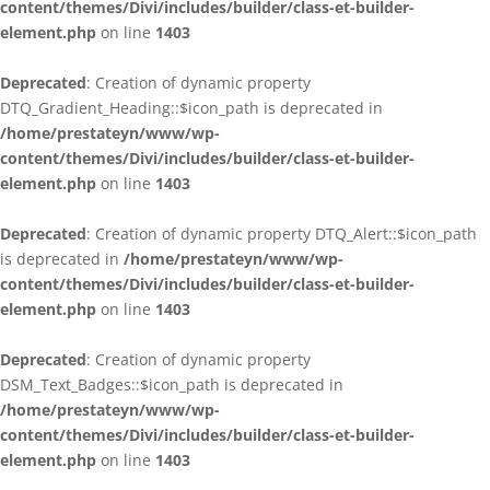
content/themes/Divi/includes/builder/class-et-builder-
element.php
on line
1403
Deprecated
: Creation of dynamic property
DTQ_Gradient_Heading::$icon_path is deprecated in
/home/prestateyn/www/wp-
content/themes/Divi/includes/builder/class-et-builder-
element.php
on line
1403
Deprecated
: Creation of dynamic property DTQ_Alert::$icon_path
is deprecated in
/home/prestateyn/www/wp-
content/themes/Divi/includes/builder/class-et-builder-
element.php
on line
1403
Deprecated
: Creation of dynamic property
DSM_Text_Badges::$icon_path is deprecated in
/home/prestateyn/www/wp-
content/themes/Divi/includes/builder/class-et-builder-
element.php
on line
1403