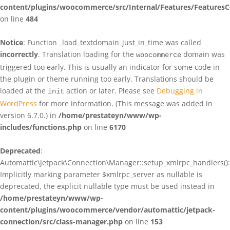
content/plugins/woocommerce/src/Internal/Features/FeaturesC
on line
484
Notice
: Function _load_textdomain_just_in_time was called
incorrectly
. Translation loading for the
domain was
woocommerce
triggered too early. This is usually an indicator for some code in
the plugin or theme running too early. Translations should be
loaded at the
action or later. Please see
Debugging in
init
WordPress
for more information. (This message was added in
version 6.7.0.) in
/home/prestateyn/www/wp-
includes/functions.php
on line
6170
Deprecated
:
Automattic\Jetpack\Connection\Manager::setup_xmlrpc_handlers():
Implicitly marking parameter $xmlrpc_server as nullable is
deprecated, the explicit nullable type must be used instead in
/home/prestateyn/www/wp-
content/plugins/woocommerce/vendor/automattic/jetpack-
connection/src/class-manager.php
on line
153