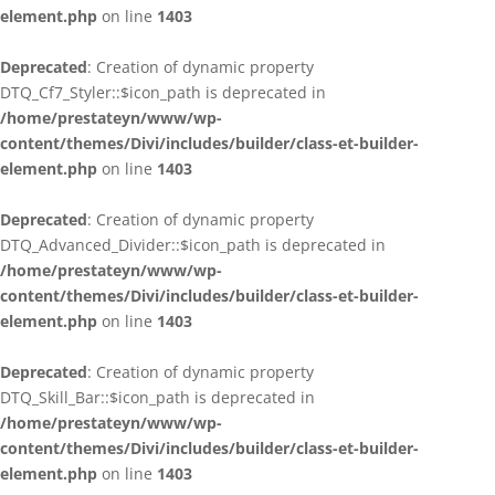
element.php
on line
1403
Deprecated
: Creation of dynamic property
DTQ_Cf7_Styler::$icon_path is deprecated in
/home/prestateyn/www/wp-
content/themes/Divi/includes/builder/class-et-builder-
element.php
on line
1403
Deprecated
: Creation of dynamic property
DTQ_Advanced_Divider::$icon_path is deprecated in
/home/prestateyn/www/wp-
content/themes/Divi/includes/builder/class-et-builder-
element.php
on line
1403
Deprecated
: Creation of dynamic property
DTQ_Skill_Bar::$icon_path is deprecated in
/home/prestateyn/www/wp-
content/themes/Divi/includes/builder/class-et-builder-
element.php
on line
1403