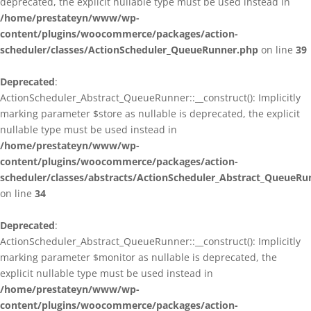
deprecated, the explicit nullable type must be used instead in
/home/prestateyn/www/wp-
content/plugins/woocommerce/packages/action-
scheduler/classes/ActionScheduler_QueueRunner.php
on line
39
Deprecated
:
ActionScheduler_Abstract_QueueRunner::__construct(): Implicitly
marking parameter $store as nullable is deprecated, the explicit
nullable type must be used instead in
/home/prestateyn/www/wp-
content/plugins/woocommerce/packages/action-
scheduler/classes/abstracts/ActionScheduler_Abstract_QueueRu
on line
34
Deprecated
:
ActionScheduler_Abstract_QueueRunner::__construct(): Implicitly
marking parameter $monitor as nullable is deprecated, the
explicit nullable type must be used instead in
/home/prestateyn/www/wp-
content/plugins/woocommerce/packages/action-