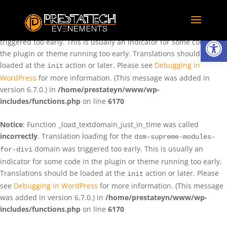
Notice
: Function _load_textdomain_just_in_time was called
incorrectly
. Translation loading for the
domain was
rentman
Ouvrir la
triggered too early. This is usually an indicator for some code in
the plugin or theme running too early. Translations should be
loaded at the
action or later. Please see
Debugging in
init
WordPress
for more information. (This message was added in
version 6.7.0.) in
/home/prestateyn/www/wp-
includes/functions.php
on line
6170
Notice
: Function _load_textdomain_just_in_time was called
incorrectly
. Translation loading for the
dsm-supreme-modules-
domain was triggered too early. This is usually an
for-divi
indicator for some code in the plugin or theme running too early.
Translations should be loaded at the
action or later. Please
init
see
Debugging in WordPress
for more information. (This message
was added in version 6.7.0.) in
/home/prestateyn/www/wp-
includes/functions.php
on line
6170