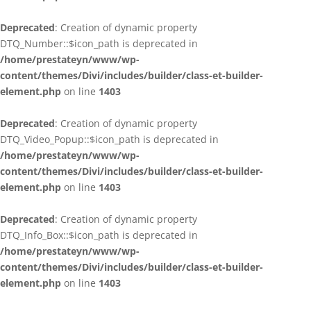
Deprecated
: Creation of dynamic property
DTQ_Number::$icon_path is deprecated in
/home/prestateyn/www/wp-
content/themes/Divi/includes/builder/class-et-builder-
element.php
on line
1403
Deprecated
: Creation of dynamic property
DTQ_Video_Popup::$icon_path is deprecated in
/home/prestateyn/www/wp-
content/themes/Divi/includes/builder/class-et-builder-
element.php
on line
1403
Deprecated
: Creation of dynamic property
DTQ_Info_Box::$icon_path is deprecated in
/home/prestateyn/www/wp-
content/themes/Divi/includes/builder/class-et-builder-
element.php
on line
1403