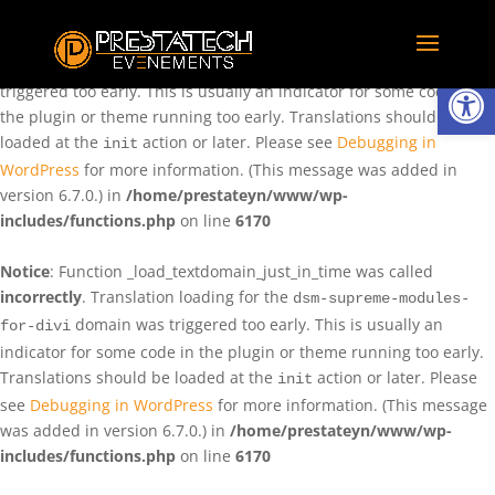
Notice
: Function _load_textdomain_just_in_time was called
incorrectly
. Translation loading for the
domain was
rentman
Ouvrir la
triggered too early. This is usually an indicator for some code in
the plugin or theme running too early. Translations should be
loaded at the
action or later. Please see
Debugging in
init
WordPress
for more information. (This message was added in
version 6.7.0.) in
/home/prestateyn/www/wp-
includes/functions.php
on line
6170
Notice
: Function _load_textdomain_just_in_time was called
incorrectly
. Translation loading for the
dsm-supreme-modules-
domain was triggered too early. This is usually an
for-divi
indicator for some code in the plugin or theme running too early.
Translations should be loaded at the
action or later. Please
init
see
Debugging in WordPress
for more information. (This message
was added in version 6.7.0.) in
/home/prestateyn/www/wp-
includes/functions.php
on line
6170