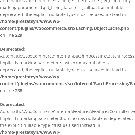
Automattic\WooCommerce\Caching\ObjectCache::get(): Implicitly
marking parameter $get_from_datastore_callback as nullable is
deprecated, the explicit nullable type must be used instead in
/home/prestateyn/www/wp-
content/plugins/woocommerce/src/Caching/ObjectCache.php
on line
229
Deprecated
:
Automattic\WooCommerce\Internal\BatchProcessing\BatchProcessin
Implicitly marking parameter $last_error as nullable is
deprecated, the explicit nullable type must be used instead in
/home/prestateyn/www/wp-
content/plugins/woocommerce/src/Internal/BatchProcessing/Ba
on line
238
Deprecated
:
Automattic\WooCommerce\Internal\Features\FeaturesController::ve
Implicitly marking parameter $function as nullable is deprecated,
the explicit nullable type must be used instead in
/home/prestateyn/www/wp-