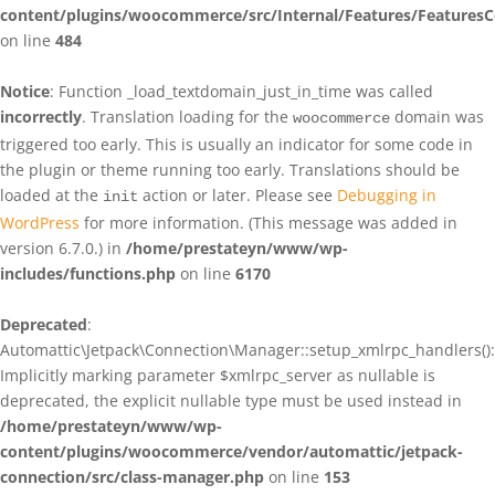
content/plugins/woocommerce/src/Internal/Features/FeaturesC
on line
484
Notice
: Function _load_textdomain_just_in_time was called
incorrectly
. Translation loading for the
domain was
woocommerce
triggered too early. This is usually an indicator for some code in
the plugin or theme running too early. Translations should be
loaded at the
action or later. Please see
Debugging in
init
WordPress
for more information. (This message was added in
version 6.7.0.) in
/home/prestateyn/www/wp-
includes/functions.php
on line
6170
Deprecated
:
Automattic\Jetpack\Connection\Manager::setup_xmlrpc_handlers():
Implicitly marking parameter $xmlrpc_server as nullable is
deprecated, the explicit nullable type must be used instead in
/home/prestateyn/www/wp-
content/plugins/woocommerce/vendor/automattic/jetpack-
connection/src/class-manager.php
on line
153