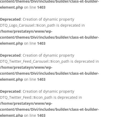
content/themes/Divi/includes/builder/class-et-builder-
element.php
on line
1403
Deprecated
: Creation of dynamic property
DTQ_Logo_Carousel::$icon_path is deprecated in
/home/prestateyn/www/wp-
content/themes/Divi/includes/builder/class-et-builder-
element.php
on line
1403
Deprecated
: Creation of dynamic property
DTQ_Twitter_Feed_Carousel::$icon_path is deprecated in
/home/prestateyn/www/wp-
content/themes/Divi/includes/builder/class-et-builder-
element.php
on line
1403
Deprecated
: Creation of dynamic property
DTQ_Twitter_Feed::$icon_path is deprecated in
/home/prestateyn/www/wp-
content/themes/Divi/includes/builder/class-et-builder-
element.php
on line
1403