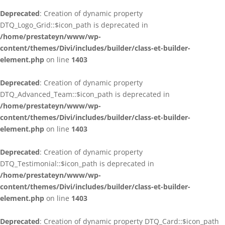
Deprecated
: Creation of dynamic property
DTQ_Logo_Grid::$icon_path is deprecated in
/home/prestateyn/www/wp-
content/themes/Divi/includes/builder/class-et-builder-
element.php
on line
1403
Deprecated
: Creation of dynamic property
DTQ_Advanced_Team::$icon_path is deprecated in
/home/prestateyn/www/wp-
content/themes/Divi/includes/builder/class-et-builder-
element.php
on line
1403
Deprecated
: Creation of dynamic property
DTQ_Testimonial::$icon_path is deprecated in
/home/prestateyn/www/wp-
content/themes/Divi/includes/builder/class-et-builder-
element.php
on line
1403
Deprecated
: Creation of dynamic property DTQ_Card::$icon_path