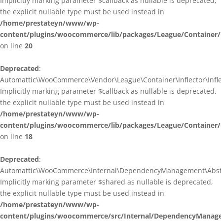
Implicitly marking parameter $callback as nullable is deprecated,
the explicit nullable type must be used instead in
/home/prestateyn/www/wp-
content/plugins/woocommerce/lib/packages/League/Container/I
on line
20
Deprecated
:
Automattic\WooCommerce\Vendor\League\Container\Inflector\Inflec
Implicitly marking parameter $callback as nullable is deprecated,
the explicit nullable type must be used instead in
/home/prestateyn/www/wp-
content/plugins/woocommerce/lib/packages/League/Container/In
on line
18
Deprecated
:
Automattic\WooCommerce\Internal\DependencyManagement\Abstrac
Implicitly marking parameter $shared as nullable is deprecated,
the explicit nullable type must be used instead in
/home/prestateyn/www/wp-
content/plugins/woocommerce/src/Internal/DependencyManage