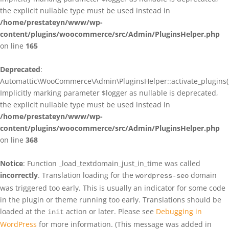
the explicit nullable type must be used instead in
/home/prestateyn/www/wp-
content/plugins/woocommerce/src/Admin/PluginsHelper.php
on line
165
Deprecated
:
Automattic\WooCommerce\Admin\PluginsHelper::activate_plugins()
Implicitly marking parameter $logger as nullable is deprecated,
the explicit nullable type must be used instead in
/home/prestateyn/www/wp-
content/plugins/woocommerce/src/Admin/PluginsHelper.php
on line
368
Notice
: Function _load_textdomain_just_in_time was called
incorrectly
. Translation loading for the
domain
wordpress-seo
was triggered too early. This is usually an indicator for some code
in the plugin or theme running too early. Translations should be
loaded at the
action or later. Please see
Debugging in
init
WordPress
for more information. (This message was added in