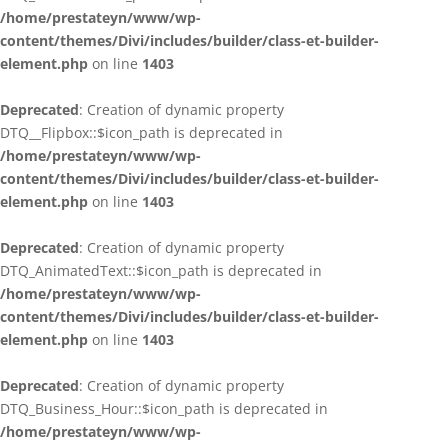
/home/prestateyn/www/wp-
content/themes/Divi/includes/builder/class-et-builder-
element.php
on line
1403
Deprecated
: Creation of dynamic property
DTQ__Flipbox::$icon_path is deprecated in
/home/prestateyn/www/wp-
content/themes/Divi/includes/builder/class-et-builder-
element.php
on line
1403
Deprecated
: Creation of dynamic property
DTQ_AnimatedText::$icon_path is deprecated in
/home/prestateyn/www/wp-
content/themes/Divi/includes/builder/class-et-builder-
element.php
on line
1403
Deprecated
: Creation of dynamic property
DTQ_Business_Hour::$icon_path is deprecated in
/home/prestateyn/www/wp-