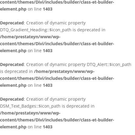
content/themes/Divi/includes/builder/class-et-builder-
element.php
on line
1403
Deprecated
: Creation of dynamic property
DTQ_Gradient_Heading::$icon_path is deprecated in
/home/prestateyn/www/wp-
content/themes/Divi/includes/builder/class-et-builder-
element.php
on line
1403
Deprecated
: Creation of dynamic property DTQ_Alert::$icon_path
is deprecated in
/home/prestateyn/www/wp-
content/themes/Divi/includes/builder/class-et-builder-
element.php
on line
1403
Deprecated
: Creation of dynamic property
DSM_Text_Badges::$icon_path is deprecated in
/home/prestateyn/www/wp-
content/themes/Divi/includes/builder/class-et-builder-
element.php
on line
1403