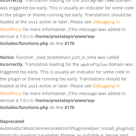
incorrectly
. Translation loading for the
domain
instagram-feed
was triggered too early. This is usually an indicator for some code
in the plugin or theme running too early. Translations should be
loaded at the
action or later. Please see
Debugging in
init
WordPress
for more information. (This message was added in
version 6.7.0.) in
/home/prestateyn/www/wp-
includes/functions.php
on line
6170
Notice
: Function _load_textdomain_just_in_time was called
incorrectly
. Translation loading for the
domain was
updraftplus
triggered too early. This is usually an indicator for some code in
the plugin or theme running too early. Translations should be
loaded at the
action or later. Please see
Debugging in
init
WordPress
for more information. (This message was added in
version 6.7.0.) in
/home/prestateyn/www/wp-
includes/functions.php
on line
6170
Deprecated
:
Automattic\WooCommerce\Admin\PluginsHelper::install_plugins():
Implicitly marking parameter $logger as nullable is deprecated,