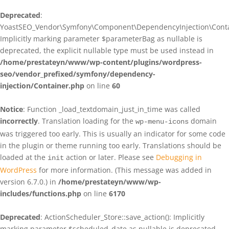
Deprecated
:
YoastSEO_Vendor\Symfony\Component\DependencyInjection\Contain
Implicitly marking parameter $parameterBag as nullable is
deprecated, the explicit nullable type must be used instead in
/home/prestateyn/www/wp-content/plugins/wordpress-
seo/vendor_prefixed/symfony/dependency-
injection/Container.php
on line
60
Notice
: Function _load_textdomain_just_in_time was called
incorrectly
. Translation loading for the
domain
wp-menu-icons
was triggered too early. This is usually an indicator for some code
in the plugin or theme running too early. Translations should be
loaded at the
action or later. Please see
Debugging in
init
WordPress
for more information. (This message was added in
version 6.7.0.) in
/home/prestateyn/www/wp-
includes/functions.php
on line
6170
Deprecated
: ActionScheduler_Store::save_action(): Implicitly
marking parameter $scheduled_date as nullable is deprecated,