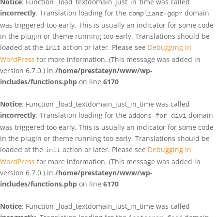
Notice
: Function _load_textdomain_just_in_time was called
incorrectly
. Translation loading for the
domain
complianz-gdpr
was triggered too early. This is usually an indicator for some code
in the plugin or theme running too early. Translations should be
loaded at the
action or later. Please see
Debugging in
init
WordPress
for more information. (This message was added in
version 6.7.0.) in
/home/prestateyn/www/wp-
includes/functions.php
on line
6170
Notice
: Function _load_textdomain_just_in_time was called
incorrectly
. Translation loading for the
domain
addons-for-divi
was triggered too early. This is usually an indicator for some code
in the plugin or theme running too early. Translations should be
loaded at the
action or later. Please see
Debugging in
init
WordPress
for more information. (This message was added in
version 6.7.0.) in
/home/prestateyn/www/wp-
includes/functions.php
on line
6170
Notice
: Function _load_textdomain_just_in_time was called