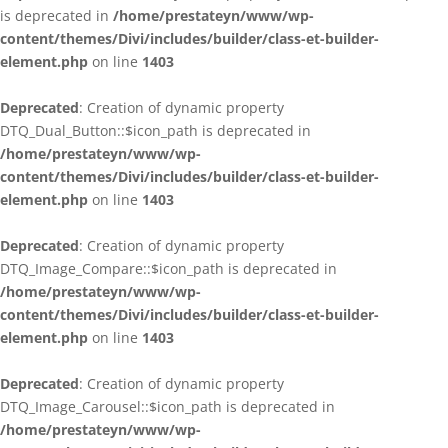
is deprecated in
/home/prestateyn/www/wp-
content/themes/Divi/includes/builder/class-et-builder-
element.php
on line
1403
Deprecated
: Creation of dynamic property
DTQ_Dual_Button::$icon_path is deprecated in
/home/prestateyn/www/wp-
content/themes/Divi/includes/builder/class-et-builder-
element.php
on line
1403
Deprecated
: Creation of dynamic property
DTQ_Image_Compare::$icon_path is deprecated in
/home/prestateyn/www/wp-
content/themes/Divi/includes/builder/class-et-builder-
element.php
on line
1403
Deprecated
: Creation of dynamic property
DTQ_Image_Carousel::$icon_path is deprecated in
/home/prestateyn/www/wp-