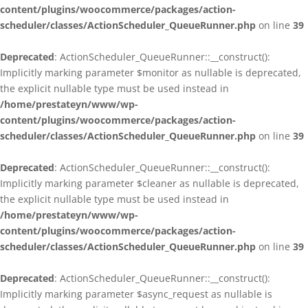
content/plugins/woocommerce/packages/action-
scheduler/classes/ActionScheduler_QueueRunner.php
on line
39
Deprecated
: ActionScheduler_QueueRunner::__construct():
Implicitly marking parameter $monitor as nullable is deprecated,
the explicit nullable type must be used instead in
/home/prestateyn/www/wp-
content/plugins/woocommerce/packages/action-
scheduler/classes/ActionScheduler_QueueRunner.php
on line
39
Deprecated
: ActionScheduler_QueueRunner::__construct():
Implicitly marking parameter $cleaner as nullable is deprecated,
the explicit nullable type must be used instead in
/home/prestateyn/www/wp-
content/plugins/woocommerce/packages/action-
scheduler/classes/ActionScheduler_QueueRunner.php
on line
39
Deprecated
: ActionScheduler_QueueRunner::__construct():
Implicitly marking parameter $async_request as nullable is