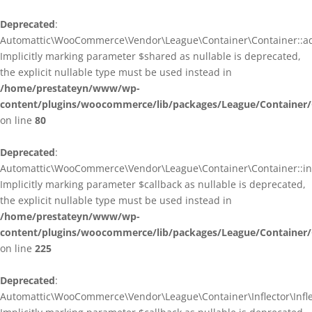
Deprecated
:
Automattic\WooCommerce\Vendor\League\Container\Container::ad
Implicitly marking parameter $shared as nullable is deprecated,
the explicit nullable type must be used instead in
/home/prestateyn/www/wp-
content/plugins/woocommerce/lib/packages/League/Container/
on line
80
Deprecated
:
Automattic\WooCommerce\Vendor\League\Container\Container::infl
Implicitly marking parameter $callback as nullable is deprecated,
the explicit nullable type must be used instead in
/home/prestateyn/www/wp-
content/plugins/woocommerce/lib/packages/League/Container/
on line
225
Deprecated
:
Automattic\WooCommerce\Vendor\League\Container\Inflector\Inflec