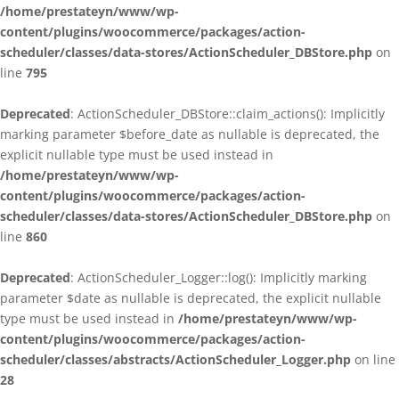
/home/prestateyn/www/wp-
content/plugins/woocommerce/packages/action-
scheduler/classes/data-stores/ActionScheduler_DBStore.php
on
line
795
Deprecated
: ActionScheduler_DBStore::claim_actions(): Implicitly
marking parameter $before_date as nullable is deprecated, the
explicit nullable type must be used instead in
/home/prestateyn/www/wp-
content/plugins/woocommerce/packages/action-
scheduler/classes/data-stores/ActionScheduler_DBStore.php
on
line
860
Deprecated
: ActionScheduler_Logger::log(): Implicitly marking
parameter $date as nullable is deprecated, the explicit nullable
type must be used instead in
/home/prestateyn/www/wp-
content/plugins/woocommerce/packages/action-
scheduler/classes/abstracts/ActionScheduler_Logger.php
on line
28