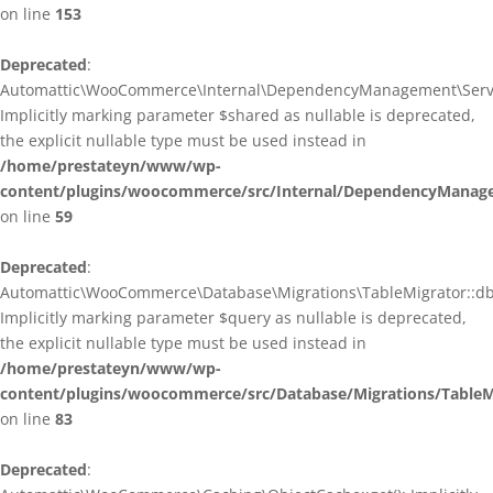
on line
153
Deprecated
:
Automattic\WooCommerce\Internal\DependencyManagement\ServiceP
Implicitly marking parameter $shared as nullable is deprecated,
the explicit nullable type must be used instead in
/home/prestateyn/www/wp-
content/plugins/woocommerce/src/Internal/DependencyManagem
on line
59
Deprecated
:
Automattic\WooCommerce\Database\Migrations\TableMigrator::db_g
Implicitly marking parameter $query as nullable is deprecated,
the explicit nullable type must be used instead in
/home/prestateyn/www/wp-
content/plugins/woocommerce/src/Database/Migrations/TableM
on line
83
Deprecated
: