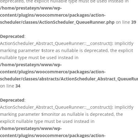
deprecated, the explicit nullable type must be used instead in
/home/prestateyn/www/wp-
content/plugins/woocommerce/packages/action-
scheduler/classes/ActionScheduler_QueueRunner.php
on line
39
Deprecated
:
ActionScheduler_Abstract_QueueRunner::__construct(): Implicitly
marking parameter $store as nullable is deprecated, the explicit
nullable type must be used instead in
/home/prestateyn/www/wp-
content/plugins/woocommerce/packages/action-
scheduler/classes/abstracts/ActionScheduler_Abstract_QueueRu
on line
34
Deprecated
:
ActionScheduler_Abstract_QueueRunner::__construct(): Implicitly
marking parameter $monitor as nullable is deprecated, the
explicit nullable type must be used instead in
/home/prestateyn/www/wp-
content/plugins/woocommerce/packages/action-