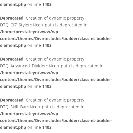
element.php
on line
1403
Deprecated
: Creation of dynamic property
DTQ_Cf7_Styler::$icon_path is deprecated in
/home/prestateyn/www/wp-
content/themes/Divi/includes/builder/class-et-builder-
element.php
on line
1403
Deprecated
: Creation of dynamic property
DTQ_Advanced_Divider::$icon_path is deprecated in
/home/prestateyn/www/wp-
content/themes/Divi/includes/builder/class-et-builder-
element.php
on line
1403
Deprecated
: Creation of dynamic property
DTQ_Skill_Bar::$icon_path is deprecated in
/home/prestateyn/www/wp-
content/themes/Divi/includes/builder/class-et-builder-
element.php
on line
1403