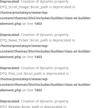
Deprecated
: Creation of dynamic property
DTQ_Scroll_Image::$icon_path is deprecated in
/home/prestateyn/www/wp-
content/themes/Divi/includes/builder/class-et-builder-
element.php
on line
1403
Deprecated
: Creation of dynamic property
DTQ_News_Ticker::$icon_path is deprecated in
/home/prestateyn/www/wp-
content/themes/Divi/includes/builder/class-et-builder-
element.php
on line
1403
Deprecated
: Creation of dynamic property
DTQ_Post_List::$icon_path is deprecated in
/home/prestateyn/www/wp-
content/themes/Divi/includes/builder/class-et-builder-
element.php
on line
1403
Deprecated
: Creation of dynamic property
DTQ_Review::$icon_path is deprecated in