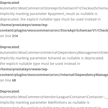
Deprecated
:
Automattic\WooCommerce\StoreApi\Schemas\V1\CheckoutSchema::
Implicitly marking parameter $payment_result as nullable is
deprecated, the explicit nullable type must be used instead in
/home/prestateyn/www/wp-
content/plugins/woocommerce/src/StoreApi/Schemas/V1/Chec
on line
214
Deprecated
:
Automattic\WooCommerce\Internal\DependencyManagement\Exten
Implicitly marking parameter $shared as nullable is deprecated,
the explicit nullable type must be used instead in
/home/prestateyn/www/wp-
content/plugins/woocommerce/src/Internal/DependencyManag
on line
68
Deprecated
:
Automattic\WooCommerce\Vendor\League\Container\Container::__c
Implicitly marking parameter $definitions as nullable is
deprecated, the explicit nullable type must be used instead in