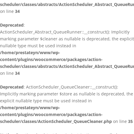
scheduler/classes/abstracts/ActionScheduler_Abstract_QueueRu
on line
34
Deprecated
:
ActionScheduler_Abstract_QueueRunner::__construct(): Implicitly
marking parameter $cleaner as nullable is deprecated, the explicit
nullable type must be used instead in
/home/prestateyn/www/wp-
content/plugins/woocommerce/packages/action-
scheduler/classes/abstracts/ActionScheduler_Abstract_QueueRu
on line
34
Deprecated
: ActionScheduler_QueueCleaner::__construct():
Implicitly marking parameter $store as nullable is deprecated, the
explicit nullable type must be used instead in
/home/prestateyn/www/wp-
content/plugins/woocommerce/packages/action-
scheduler/classes/ActionScheduler_QueueCleaner.php
on line
35