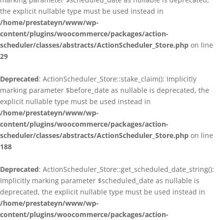
the explicit nullable type must be used instead in
/home/prestateyn/www/wp-
content/plugins/woocommerce/packages/action-
scheduler/classes/abstracts/ActionScheduler_Store.php
on line
29
Deprecated
: ActionScheduler_Store::stake_claim(): Implicitly
marking parameter $before_date as nullable is deprecated, the
explicit nullable type must be used instead in
/home/prestateyn/www/wp-
content/plugins/woocommerce/packages/action-
scheduler/classes/abstracts/ActionScheduler_Store.php
on line
188
Deprecated
: ActionScheduler_Store::get_scheduled_date_string():
Implicitly marking parameter $scheduled_date as nullable is
deprecated, the explicit nullable type must be used instead in
/home/prestateyn/www/wp-
content/plugins/woocommerce/packages/action-