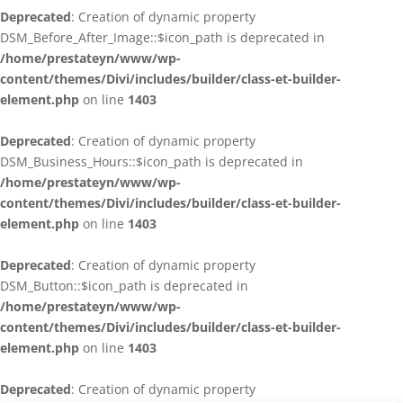
Deprecated
: Creation of dynamic property
DSM_Before_After_Image::$icon_path is deprecated in
/home/prestateyn/www/wp-
content/themes/Divi/includes/builder/class-et-builder-
element.php
on line
1403
Deprecated
: Creation of dynamic property
DSM_Business_Hours::$icon_path is deprecated in
/home/prestateyn/www/wp-
content/themes/Divi/includes/builder/class-et-builder-
element.php
on line
1403
Deprecated
: Creation of dynamic property
DSM_Button::$icon_path is deprecated in
/home/prestateyn/www/wp-
content/themes/Divi/includes/builder/class-et-builder-
element.php
on line
1403
Deprecated
: Creation of dynamic property