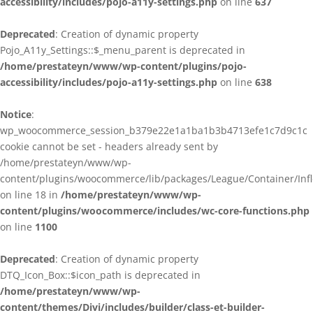
accessibility/includes/pojo-a11y-settings.php
on line
637
Deprecated
: Creation of dynamic property
Pojo_A11y_Settings::$_menu_parent is deprecated in
/home/prestateyn/www/wp-content/plugins/pojo-
accessibility/includes/pojo-a11y-settings.php
on line
638
Notice
:
wp_woocommerce_session_b379e22e1a1ba1b3b4713efe1c7d9c1c
cookie cannot be set - headers already sent by
/home/prestateyn/www/wp-
content/plugins/woocommerce/lib/packages/League/Container/Infle
on line 18 in
/home/prestateyn/www/wp-
content/plugins/woocommerce/includes/wc-core-functions.php
on line
1100
Deprecated
: Creation of dynamic property
DTQ_Icon_Box::$icon_path is deprecated in
/home/prestateyn/www/wp-
content/themes/Divi/includes/builder/class-et-builder-