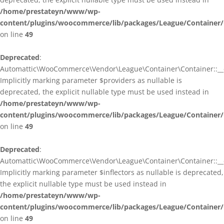
/home/prestateyn/www/wp-
content/plugins/woocommerce/lib/packages/League/Container/
on line
49
Deprecated
:
Automattic\WooCommerce\Vendor\League\Container\Container::__c
Implicitly marking parameter $providers as nullable is
deprecated, the explicit nullable type must be used instead in
/home/prestateyn/www/wp-
content/plugins/woocommerce/lib/packages/League/Container/
on line
49
Deprecated
:
Automattic\WooCommerce\Vendor\League\Container\Container::__c
Implicitly marking parameter $inflectors as nullable is deprecated,
the explicit nullable type must be used instead in
/home/prestateyn/www/wp-
content/plugins/woocommerce/lib/packages/League/Container/
on line
49