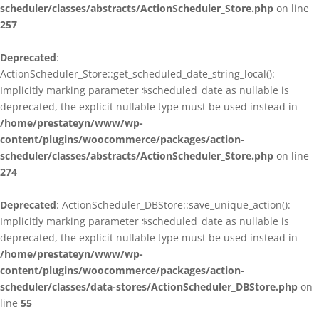
scheduler/classes/abstracts/ActionScheduler_Store.php
on line
257
Deprecated
:
ActionScheduler_Store::get_scheduled_date_string_local():
Implicitly marking parameter $scheduled_date as nullable is
deprecated, the explicit nullable type must be used instead in
/home/prestateyn/www/wp-
content/plugins/woocommerce/packages/action-
scheduler/classes/abstracts/ActionScheduler_Store.php
on line
274
Deprecated
: ActionScheduler_DBStore::save_unique_action():
Implicitly marking parameter $scheduled_date as nullable is
deprecated, the explicit nullable type must be used instead in
/home/prestateyn/www/wp-
content/plugins/woocommerce/packages/action-
scheduler/classes/data-stores/ActionScheduler_DBStore.php
on
line
55