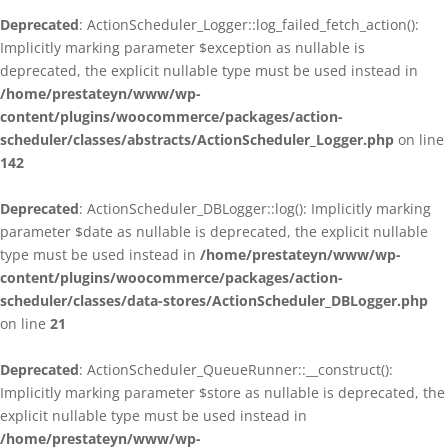
Deprecated
: ActionScheduler_Logger::log_failed_fetch_action():
Implicitly marking parameter $exception as nullable is
deprecated, the explicit nullable type must be used instead in
/home/prestateyn/www/wp-
content/plugins/woocommerce/packages/action-
scheduler/classes/abstracts/ActionScheduler_Logger.php
on line
142
Deprecated
: ActionScheduler_DBLogger::log(): Implicitly marking
parameter $date as nullable is deprecated, the explicit nullable
type must be used instead in
/home/prestateyn/www/wp-
content/plugins/woocommerce/packages/action-
scheduler/classes/data-stores/ActionScheduler_DBLogger.php
on line
21
Deprecated
: ActionScheduler_QueueRunner::__construct():
Implicitly marking parameter $store as nullable is deprecated, the
explicit nullable type must be used instead in
/home/prestateyn/www/wp-