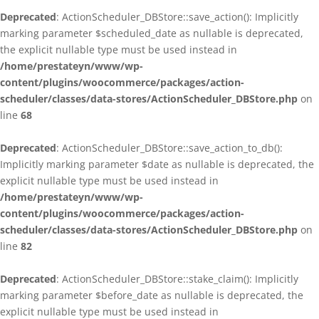
Deprecated
: ActionScheduler_DBStore::save_action(): Implicitly
marking parameter $scheduled_date as nullable is deprecated,
the explicit nullable type must be used instead in
/home/prestateyn/www/wp-
content/plugins/woocommerce/packages/action-
scheduler/classes/data-stores/ActionScheduler_DBStore.php
on
line
68
Deprecated
: ActionScheduler_DBStore::save_action_to_db():
Implicitly marking parameter $date as nullable is deprecated, the
explicit nullable type must be used instead in
/home/prestateyn/www/wp-
content/plugins/woocommerce/packages/action-
scheduler/classes/data-stores/ActionScheduler_DBStore.php
on
line
82
Deprecated
: ActionScheduler_DBStore::stake_claim(): Implicitly
marking parameter $before_date as nullable is deprecated, the
explicit nullable type must be used instead in