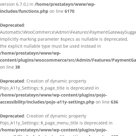
version 6.7.0.) in
/home/prestateyn/www/wp-
includes/functions.php
on line
6170
Deprecated
:
Automattic\WooCommerce\Admin\Features\PaymentGatewaySuggestio
Implicitly marking parameter $specs as nullable is deprecated,
the explicit nullable type must be used instead in
/home/prestateyn/www/wp-
content/plugins/woocommerce/src/Admin/Features/PaymentGat
on line
38
Deprecated
: Creation of dynamic property
Pojo_A11y_Settings::$_page_title is deprecated in
/home/prestateyn/www/wp-content/plugins/pojo-
accessibility/includes/pojo-a11y-settings.php
on line
636
Deprecated
: Creation of dynamic property
Pojo_A11y_Settings::$_page_menu_title is deprecated in
/home/prestateyn/www/wp-content/plugins/pojo-