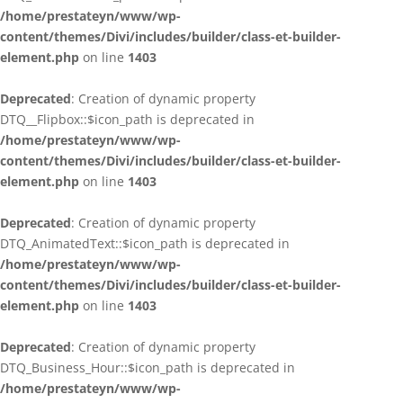
/home/prestateyn/www/wp-
content/themes/Divi/includes/builder/class-et-builder-
element.php
on line
1403
Deprecated
: Creation of dynamic property
DTQ__Flipbox::$icon_path is deprecated in
/home/prestateyn/www/wp-
content/themes/Divi/includes/builder/class-et-builder-
element.php
on line
1403
Deprecated
: Creation of dynamic property
DTQ_AnimatedText::$icon_path is deprecated in
/home/prestateyn/www/wp-
content/themes/Divi/includes/builder/class-et-builder-
element.php
on line
1403
Deprecated
: Creation of dynamic property
DTQ_Business_Hour::$icon_path is deprecated in
/home/prestateyn/www/wp-