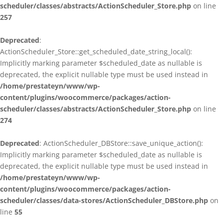
scheduler/classes/abstracts/ActionScheduler_Store.php
on line
257
Deprecated
:
ActionScheduler_Store::get_scheduled_date_string_local():
Implicitly marking parameter $scheduled_date as nullable is
deprecated, the explicit nullable type must be used instead in
/home/prestateyn/www/wp-
content/plugins/woocommerce/packages/action-
scheduler/classes/abstracts/ActionScheduler_Store.php
on line
274
Deprecated
: ActionScheduler_DBStore::save_unique_action():
Implicitly marking parameter $scheduled_date as nullable is
deprecated, the explicit nullable type must be used instead in
/home/prestateyn/www/wp-
content/plugins/woocommerce/packages/action-
scheduler/classes/data-stores/ActionScheduler_DBStore.php
on
line
55