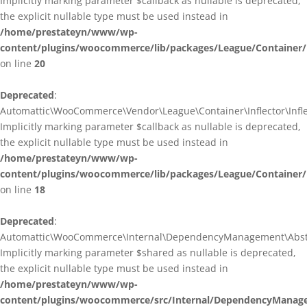
Implicitly marking parameter $callback as nullable is deprecated,
the explicit nullable type must be used instead in
/home/prestateyn/www/wp-
content/plugins/woocommerce/lib/packages/League/Container/I
on line
20
Deprecated
:
Automattic\WooCommerce\Vendor\League\Container\Inflector\Inflec
Implicitly marking parameter $callback as nullable is deprecated,
the explicit nullable type must be used instead in
/home/prestateyn/www/wp-
content/plugins/woocommerce/lib/packages/League/Container/In
on line
18
Deprecated
:
Automattic\WooCommerce\Internal\DependencyManagement\Abstrac
Implicitly marking parameter $shared as nullable is deprecated,
the explicit nullable type must be used instead in
/home/prestateyn/www/wp-
content/plugins/woocommerce/src/Internal/DependencyManage