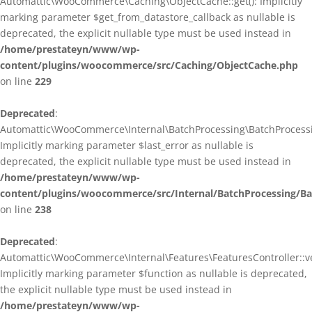
Automattic\WooCommerce\Caching\ObjectCache::get(): Implicitly
marking parameter $get_from_datastore_callback as nullable is
deprecated, the explicit nullable type must be used instead in
/home/prestateyn/www/wp-
content/plugins/woocommerce/src/Caching/ObjectCache.php
on line
229
Deprecated
:
Automattic\WooCommerce\Internal\BatchProcessing\BatchProcessin
Implicitly marking parameter $last_error as nullable is
deprecated, the explicit nullable type must be used instead in
/home/prestateyn/www/wp-
content/plugins/woocommerce/src/Internal/BatchProcessing/Ba
on line
238
Deprecated
:
Automattic\WooCommerce\Internal\Features\FeaturesController::ve
Implicitly marking parameter $function as nullable is deprecated,
the explicit nullable type must be used instead in
/home/prestateyn/www/wp-