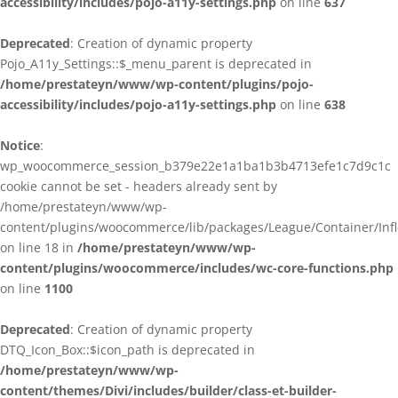
accessibility/includes/pojo-a11y-settings.php
on line
637
Deprecated
: Creation of dynamic property
Pojo_A11y_Settings::$_menu_parent is deprecated in
/home/prestateyn/www/wp-content/plugins/pojo-
accessibility/includes/pojo-a11y-settings.php
on line
638
Notice
:
wp_woocommerce_session_b379e22e1a1ba1b3b4713efe1c7d9c1c
cookie cannot be set - headers already sent by
/home/prestateyn/www/wp-
content/plugins/woocommerce/lib/packages/League/Container/Infle
on line 18 in
/home/prestateyn/www/wp-
content/plugins/woocommerce/includes/wc-core-functions.php
on line
1100
Deprecated
: Creation of dynamic property
DTQ_Icon_Box::$icon_path is deprecated in
/home/prestateyn/www/wp-
content/themes/Divi/includes/builder/class-et-builder-