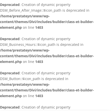
Deprecated
: Creation of dynamic property
DSM_Before_After_Image::$icon_path is deprecated in
/home/prestateyn/www/wp-
content/themes/Divi/includes/builder/class-et-builder-
element.php
on line
1403
Deprecated
: Creation of dynamic property
DSM_Business_Hours::$icon_path is deprecated in
/home/prestateyn/www/wp-
content/themes/Divi/includes/builder/class-et-builder-
element.php
on line
1403
Deprecated
: Creation of dynamic property
DSM_Button::$icon_path is deprecated in
/home/prestateyn/www/wp-
content/themes/Divi/includes/builder/class-et-builder-
element.php
on line
1403
Deprecated
: Creation of dynamic property