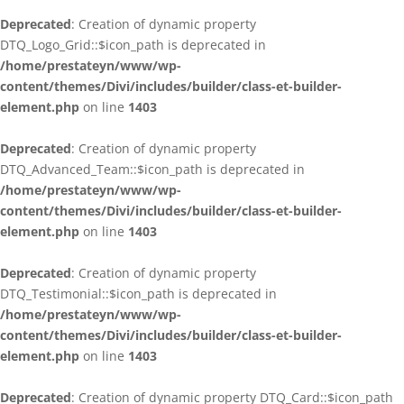
Deprecated
: Creation of dynamic property
DTQ_Logo_Grid::$icon_path is deprecated in
/home/prestateyn/www/wp-
content/themes/Divi/includes/builder/class-et-builder-
element.php
on line
1403
Deprecated
: Creation of dynamic property
DTQ_Advanced_Team::$icon_path is deprecated in
/home/prestateyn/www/wp-
content/themes/Divi/includes/builder/class-et-builder-
element.php
on line
1403
Deprecated
: Creation of dynamic property
DTQ_Testimonial::$icon_path is deprecated in
/home/prestateyn/www/wp-
content/themes/Divi/includes/builder/class-et-builder-
element.php
on line
1403
Deprecated
: Creation of dynamic property DTQ_Card::$icon_path