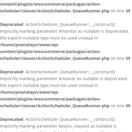
content/plugins/woocommerce/packages/action-
scheduler/classes/ActionScheduler_QueueRunner.php
on line
39
Deprecated
: ActionScheduler_QueueRunner::__construct():
Implicitly marking parameter $monitor as nullable is deprecated,
the explicit nullable type must be used instead in
/home/prestateyn/www/wp-
content/plugins/woocommerce/packages/action-
scheduler/classes/ActionScheduler_QueueRunner.php
on line
39
Deprecated
: ActionScheduler_QueueRunner::__construct():
Implicitly marking parameter $cleaner as nullable is deprecated,
the explicit nullable type must be used instead in
/home/prestateyn/www/wp-
content/plugins/woocommerce/packages/action-
scheduler/classes/ActionScheduler_QueueRunner.php
on line
39
Deprecated
: ActionScheduler_QueueRunner::__construct():
Implicitly marking parameter $async_request as nullable is