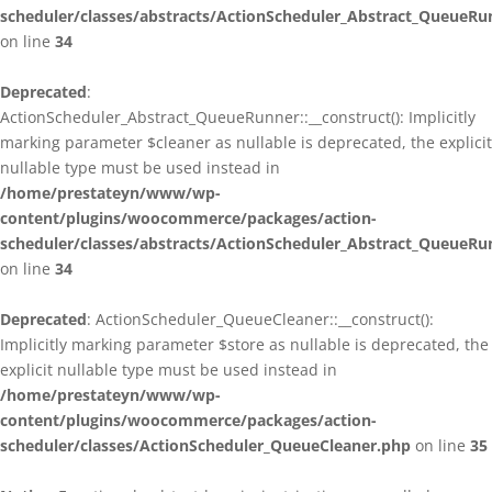
scheduler/classes/abstracts/ActionScheduler_Abstract_QueueRu
on line
34
Deprecated
:
ActionScheduler_Abstract_QueueRunner::__construct(): Implicitly
marking parameter $cleaner as nullable is deprecated, the explicit
nullable type must be used instead in
/home/prestateyn/www/wp-
content/plugins/woocommerce/packages/action-
scheduler/classes/abstracts/ActionScheduler_Abstract_QueueRu
on line
34
Deprecated
: ActionScheduler_QueueCleaner::__construct():
Implicitly marking parameter $store as nullable is deprecated, the
explicit nullable type must be used instead in
/home/prestateyn/www/wp-
content/plugins/woocommerce/packages/action-
scheduler/classes/ActionScheduler_QueueCleaner.php
on line
35