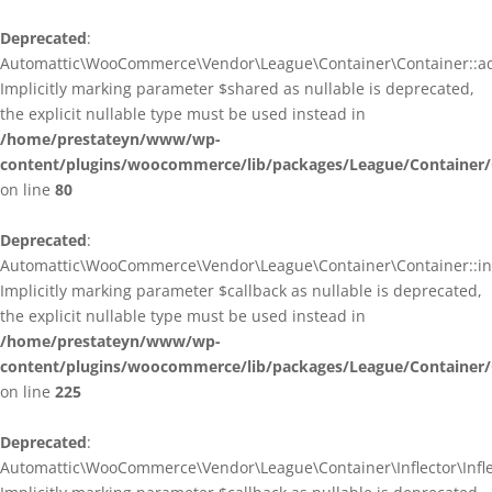
Deprecated
:
Automattic\WooCommerce\Vendor\League\Container\Container::ad
Implicitly marking parameter $shared as nullable is deprecated,
the explicit nullable type must be used instead in
/home/prestateyn/www/wp-
content/plugins/woocommerce/lib/packages/League/Container/
on line
80
Deprecated
:
Automattic\WooCommerce\Vendor\League\Container\Container::infl
Implicitly marking parameter $callback as nullable is deprecated,
the explicit nullable type must be used instead in
/home/prestateyn/www/wp-
content/plugins/woocommerce/lib/packages/League/Container/
on line
225
Deprecated
:
Automattic\WooCommerce\Vendor\League\Container\Inflector\Inflec