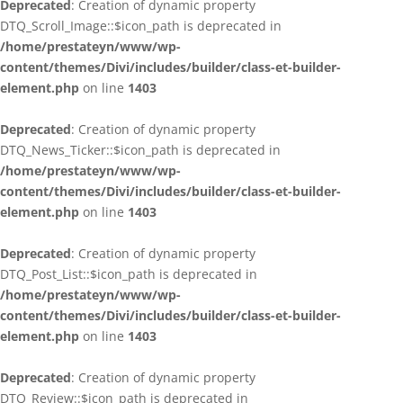
Deprecated
: Creation of dynamic property
DTQ_Scroll_Image::$icon_path is deprecated in
/home/prestateyn/www/wp-
content/themes/Divi/includes/builder/class-et-builder-
element.php
on line
1403
Deprecated
: Creation of dynamic property
DTQ_News_Ticker::$icon_path is deprecated in
/home/prestateyn/www/wp-
content/themes/Divi/includes/builder/class-et-builder-
element.php
on line
1403
Deprecated
: Creation of dynamic property
DTQ_Post_List::$icon_path is deprecated in
/home/prestateyn/www/wp-
content/themes/Divi/includes/builder/class-et-builder-
element.php
on line
1403
Deprecated
: Creation of dynamic property
DTQ_Review::$icon_path is deprecated in