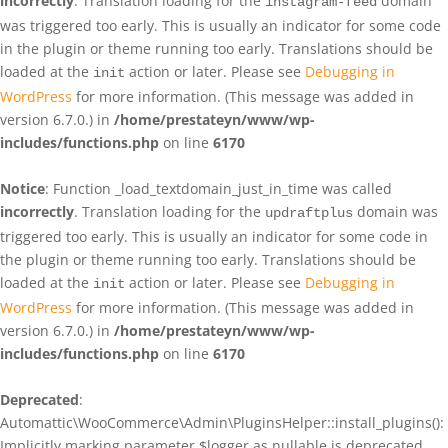
incorrectly
. Translation loading for the
domain
instagram-feed
was triggered too early. This is usually an indicator for some code
in the plugin or theme running too early. Translations should be
loaded at the
action or later. Please see
Debugging in
init
WordPress
for more information. (This message was added in
version 6.7.0.) in
/home/prestateyn/www/wp-
includes/functions.php
on line
6170
Notice
: Function _load_textdomain_just_in_time was called
incorrectly
. Translation loading for the
domain was
updraftplus
triggered too early. This is usually an indicator for some code in
the plugin or theme running too early. Translations should be
loaded at the
action or later. Please see
Debugging in
init
WordPress
for more information. (This message was added in
version 6.7.0.) in
/home/prestateyn/www/wp-
includes/functions.php
on line
6170
Deprecated
:
Automattic\WooCommerce\Admin\PluginsHelper::install_plugins():
Implicitly marking parameter $logger as nullable is deprecated,