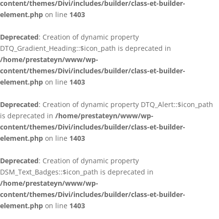
content/themes/Divi/includes/builder/class-et-builder-
element.php
on line
1403
Deprecated
: Creation of dynamic property
DTQ_Gradient_Heading::$icon_path is deprecated in
/home/prestateyn/www/wp-
content/themes/Divi/includes/builder/class-et-builder-
element.php
on line
1403
Deprecated
: Creation of dynamic property DTQ_Alert::$icon_path
is deprecated in
/home/prestateyn/www/wp-
content/themes/Divi/includes/builder/class-et-builder-
element.php
on line
1403
Deprecated
: Creation of dynamic property
DSM_Text_Badges::$icon_path is deprecated in
/home/prestateyn/www/wp-
content/themes/Divi/includes/builder/class-et-builder-
element.php
on line
1403