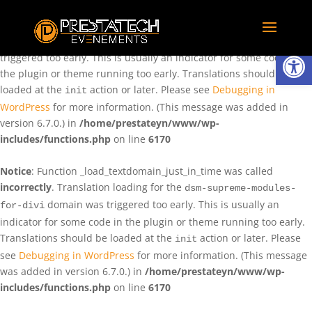
Notice
: Function _load_textdomain_just_in_time was called
incorrectly
. Translation loading for the
domain was
rentman
Ouvrir la
triggered too early. This is usually an indicator for some code in
the plugin or theme running too early. Translations should be
loaded at the
action or later. Please see
Debugging in
init
WordPress
for more information. (This message was added in
version 6.7.0.) in
/home/prestateyn/www/wp-
includes/functions.php
on line
6170
Notice
: Function _load_textdomain_just_in_time was called
incorrectly
. Translation loading for the
dsm-supreme-modules-
domain was triggered too early. This is usually an
for-divi
indicator for some code in the plugin or theme running too early.
Translations should be loaded at the
action or later. Please
init
see
Debugging in WordPress
for more information. (This message
was added in version 6.7.0.) in
/home/prestateyn/www/wp-
includes/functions.php
on line
6170