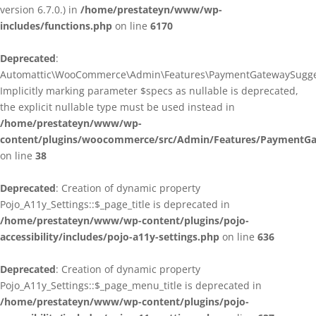
version 6.7.0.) in
/home/prestateyn/www/wp-
includes/functions.php
on line
6170
Deprecated
:
Automattic\WooCommerce\Admin\Features\PaymentGatewaySuggestio
Implicitly marking parameter $specs as nullable is deprecated,
the explicit nullable type must be used instead in
/home/prestateyn/www/wp-
content/plugins/woocommerce/src/Admin/Features/PaymentGat
on line
38
Deprecated
: Creation of dynamic property
Pojo_A11y_Settings::$_page_title is deprecated in
/home/prestateyn/www/wp-content/plugins/pojo-
accessibility/includes/pojo-a11y-settings.php
on line
636
Deprecated
: Creation of dynamic property
Pojo_A11y_Settings::$_page_menu_title is deprecated in
/home/prestateyn/www/wp-content/plugins/pojo-