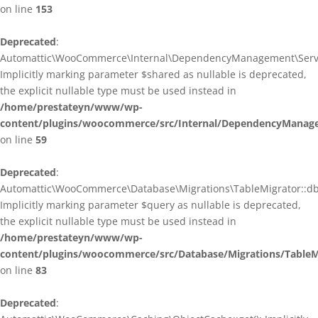
on line
153
Deprecated
:
Automattic\WooCommerce\Internal\DependencyManagement\ServiceP
Implicitly marking parameter $shared as nullable is deprecated,
the explicit nullable type must be used instead in
/home/prestateyn/www/wp-
content/plugins/woocommerce/src/Internal/DependencyManagem
on line
59
Deprecated
:
Automattic\WooCommerce\Database\Migrations\TableMigrator::db_g
Implicitly marking parameter $query as nullable is deprecated,
the explicit nullable type must be used instead in
/home/prestateyn/www/wp-
content/plugins/woocommerce/src/Database/Migrations/TableM
on line
83
Deprecated
: