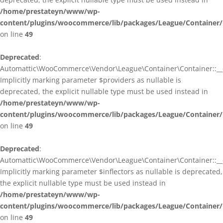
/home/prestateyn/www/wp-
content/plugins/woocommerce/lib/packages/League/Container/
on line
49
Deprecated
:
Automattic\WooCommerce\Vendor\League\Container\Container::__c
Implicitly marking parameter $providers as nullable is
deprecated, the explicit nullable type must be used instead in
/home/prestateyn/www/wp-
content/plugins/woocommerce/lib/packages/League/Container/
on line
49
Deprecated
:
Automattic\WooCommerce\Vendor\League\Container\Container::__c
Implicitly marking parameter $inflectors as nullable is deprecated,
the explicit nullable type must be used instead in
/home/prestateyn/www/wp-
content/plugins/woocommerce/lib/packages/League/Container/
on line
49