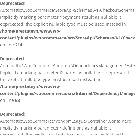
Deprecated
:
Automattic\WooCommerce\StoreApi\Schemas\V1\CheckoutSchema::
Implicitly marking parameter $payment_result as nullable is
deprecated, the explicit nullable type must be used instead in
/home/prestateyn/www/wp-
content/plugins/woocommerce/src/StoreApi/Schemas/V1/Chec
on line
214
Deprecated
:
Automattic\WooCommerce\Internal\DependencyManagement\Exten
Implicitly marking parameter $shared as nullable is deprecated,
the explicit nullable type must be used instead in
/home/prestateyn/www/wp-
content/plugins/woocommerce/src/Internal/DependencyManag
on line
68
Deprecated
:
Automattic\WooCommerce\Vendor\League\Container\Container::__c
Implicitly marking parameter $definitions as nullable is
deprecated, the explicit nullable type must be used instead in