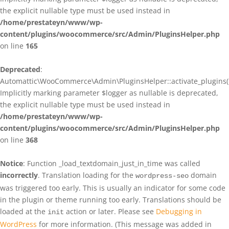
the explicit nullable type must be used instead in
/home/prestateyn/www/wp-
content/plugins/woocommerce/src/Admin/PluginsHelper.php
on line
165
Deprecated
:
Automattic\WooCommerce\Admin\PluginsHelper::activate_plugins()
Implicitly marking parameter $logger as nullable is deprecated,
the explicit nullable type must be used instead in
/home/prestateyn/www/wp-
content/plugins/woocommerce/src/Admin/PluginsHelper.php
on line
368
Notice
: Function _load_textdomain_just_in_time was called
incorrectly
. Translation loading for the
domain
wordpress-seo
was triggered too early. This is usually an indicator for some code
in the plugin or theme running too early. Translations should be
loaded at the
action or later. Please see
Debugging in
init
WordPress
for more information. (This message was added in