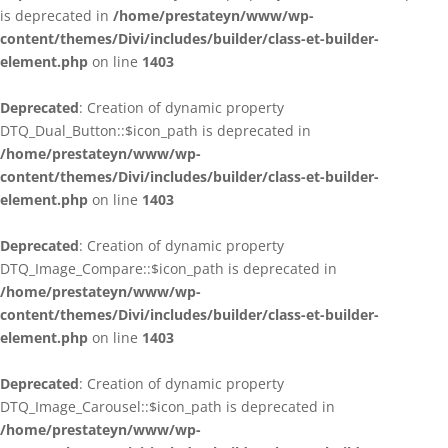
is deprecated in
/home/prestateyn/www/wp-
content/themes/Divi/includes/builder/class-et-builder-
element.php
on line
1403
Deprecated
: Creation of dynamic property
DTQ_Dual_Button::$icon_path is deprecated in
/home/prestateyn/www/wp-
content/themes/Divi/includes/builder/class-et-builder-
element.php
on line
1403
Deprecated
: Creation of dynamic property
DTQ_Image_Compare::$icon_path is deprecated in
/home/prestateyn/www/wp-
content/themes/Divi/includes/builder/class-et-builder-
element.php
on line
1403
Deprecated
: Creation of dynamic property
DTQ_Image_Carousel::$icon_path is deprecated in
/home/prestateyn/www/wp-