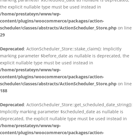
the explicit nullable type must be used instead in
/home/prestateyn/www/wp-
content/plugins/woocommerce/packages/action-
scheduler/classes/abstracts/ActionScheduler_Store.php
on line
29
Deprecated
: ActionScheduler_Store::stake_claim(): Implicitly
marking parameter $before_date as nullable is deprecated, the
explicit nullable type must be used instead in
/home/prestateyn/www/wp-
content/plugins/woocommerce/packages/action-
scheduler/classes/abstracts/ActionScheduler_Store.php
on line
188
Deprecated
: ActionScheduler_Store::get_scheduled_date_string():
Implicitly marking parameter $scheduled_date as nullable is
deprecated, the explicit nullable type must be used instead in
/home/prestateyn/www/wp-
content/plugins/woocommerce/packages/action-