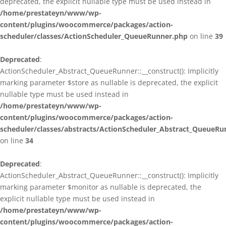
deprecated, the explicit nullable type must be used instead in
/home/prestateyn/www/wp-
content/plugins/woocommerce/packages/action-
scheduler/classes/ActionScheduler_QueueRunner.php
on line
39
Deprecated
:
ActionScheduler_Abstract_QueueRunner::__construct(): Implicitly
marking parameter $store as nullable is deprecated, the explicit
nullable type must be used instead in
/home/prestateyn/www/wp-
content/plugins/woocommerce/packages/action-
scheduler/classes/abstracts/ActionScheduler_Abstract_QueueRu
on line
34
Deprecated
:
ActionScheduler_Abstract_QueueRunner::__construct(): Implicitly
marking parameter $monitor as nullable is deprecated, the
explicit nullable type must be used instead in
/home/prestateyn/www/wp-
content/plugins/woocommerce/packages/action-