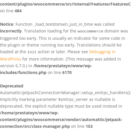
content/plugins/woocommerce/src/Internal/Features/FeaturesC
on line
484
Notice
: Function _load_textdomain_just_in_time was called
incorrectly
. Translation loading for the
domain was
woocommerce
triggered too early. This is usually an indicator for some code in
the plugin or theme running too early. Translations should be
loaded at the
action or later. Please see
Debugging in
init
WordPress
for more information. (This message was added in
version 6.7.0.) in
/home/prestateyn/www/wp-
includes/functions.php
on line
6170
Deprecated
:
Automattic\Jetpack\Connection\Manager::setup_xmlrpc_handlers():
Implicitly marking parameter $xmlrpc_server as nullable is
deprecated, the explicit nullable type must be used instead in
/home/prestateyn/www/wp-
content/plugins/woocommerce/vendor/automattic/jetpack-
connection/src/class-manager.php
on line
153