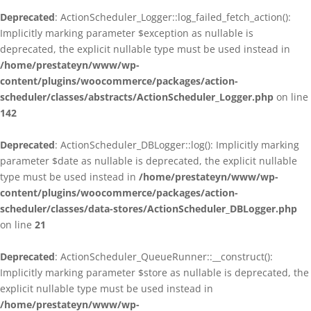
Deprecated
: ActionScheduler_Logger::log_failed_fetch_action():
Implicitly marking parameter $exception as nullable is
deprecated, the explicit nullable type must be used instead in
/home/prestateyn/www/wp-
content/plugins/woocommerce/packages/action-
scheduler/classes/abstracts/ActionScheduler_Logger.php
on line
142
Deprecated
: ActionScheduler_DBLogger::log(): Implicitly marking
parameter $date as nullable is deprecated, the explicit nullable
type must be used instead in
/home/prestateyn/www/wp-
content/plugins/woocommerce/packages/action-
scheduler/classes/data-stores/ActionScheduler_DBLogger.php
on line
21
Deprecated
: ActionScheduler_QueueRunner::__construct():
Implicitly marking parameter $store as nullable is deprecated, the
explicit nullable type must be used instead in
/home/prestateyn/www/wp-