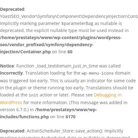
Deprecated
:
YoastSEO_Vendor\Symfony\Component\DependencyInjection\Contain
Implicitly marking parameter $parameterBag as nullable is
deprecated, the explicit nullable type must be used instead in
/home/prestateyn/www/wp-content/plugins/wordpress-
seo/vendor_prefixed/symfony/dependency-
injection/Container.php
on line
60
Notice
: Function _load_textdomain_just_in_time was called
incorrectly
. Translation loading for the
domain
wp-menu-icons
was triggered too early. This is usually an indicator for some code
in the plugin or theme running too early. Translations should be
loaded at the
action or later. Please see
Debugging in
init
WordPress
for more information. (This message was added in
version 6.7.0.) in
/home/prestateyn/www/wp-
includes/functions.php
on line
6170
Deprecated
: ActionScheduler_Store::save_action(): Implicitly
marking parameter $scheduled_date as nullable is deprecated,