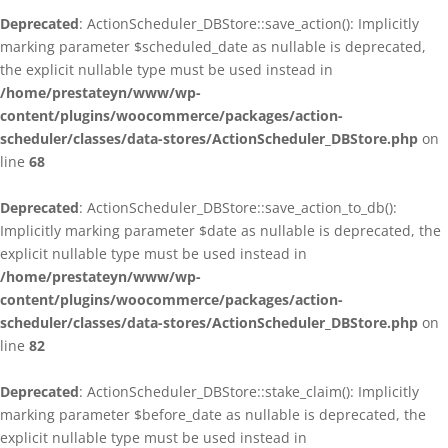
Deprecated
: ActionScheduler_DBStore::save_action(): Implicitly
marking parameter $scheduled_date as nullable is deprecated,
the explicit nullable type must be used instead in
/home/prestateyn/www/wp-
content/plugins/woocommerce/packages/action-
scheduler/classes/data-stores/ActionScheduler_DBStore.php
on
line
68
Deprecated
: ActionScheduler_DBStore::save_action_to_db():
Implicitly marking parameter $date as nullable is deprecated, the
explicit nullable type must be used instead in
/home/prestateyn/www/wp-
content/plugins/woocommerce/packages/action-
scheduler/classes/data-stores/ActionScheduler_DBStore.php
on
line
82
Deprecated
: ActionScheduler_DBStore::stake_claim(): Implicitly
marking parameter $before_date as nullable is deprecated, the
explicit nullable type must be used instead in