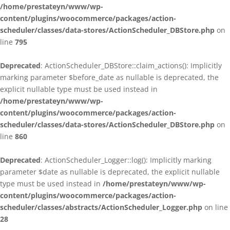
/home/prestateyn/www/wp-
content/plugins/woocommerce/packages/action-
scheduler/classes/data-stores/ActionScheduler_DBStore.php
on
line
795
Deprecated
: ActionScheduler_DBStore::claim_actions(): Implicitly
marking parameter $before_date as nullable is deprecated, the
explicit nullable type must be used instead in
/home/prestateyn/www/wp-
content/plugins/woocommerce/packages/action-
scheduler/classes/data-stores/ActionScheduler_DBStore.php
on
line
860
Deprecated
: ActionScheduler_Logger::log(): Implicitly marking
parameter $date as nullable is deprecated, the explicit nullable
type must be used instead in
/home/prestateyn/www/wp-
content/plugins/woocommerce/packages/action-
scheduler/classes/abstracts/ActionScheduler_Logger.php
on line
28