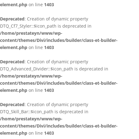
element.php
on line
1403
Deprecated
: Creation of dynamic property
DTQ_Cf7_Styler::$icon_path is deprecated in
/home/prestateyn/www/wp-
content/themes/Divi/includes/builder/class-et-builder-
element.php
on line
1403
Deprecated
: Creation of dynamic property
DTQ_Advanced_Divider::$icon_path is deprecated in
/home/prestateyn/www/wp-
content/themes/Divi/includes/builder/class-et-builder-
element.php
on line
1403
Deprecated
: Creation of dynamic property
DTQ_Skill_Bar::$icon_path is deprecated in
/home/prestateyn/www/wp-
content/themes/Divi/includes/builder/class-et-builder-
element.php
on line
1403