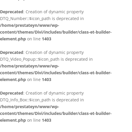
Deprecated
: Creation of dynamic property
DTQ_Number::$icon_path is deprecated in
/home/prestateyn/www/wp-
content/themes/Divi/includes/builder/class-et-builder-
element.php
on line
1403
Deprecated
: Creation of dynamic property
DTQ_Video_Popup::$icon_path is deprecated in
/home/prestateyn/www/wp-
content/themes/Divi/includes/builder/class-et-builder-
element.php
on line
1403
Deprecated
: Creation of dynamic property
DTQ_Info_Box::$icon_path is deprecated in
/home/prestateyn/www/wp-
content/themes/Divi/includes/builder/class-et-builder-
element.php
on line
1403