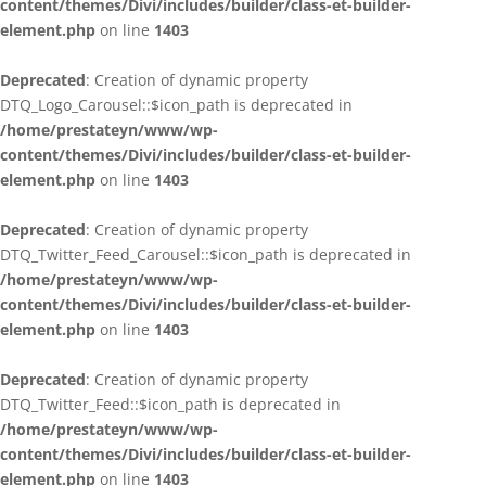
content/themes/Divi/includes/builder/class-et-builder-
element.php
on line
1403
Deprecated
: Creation of dynamic property
DTQ_Logo_Carousel::$icon_path is deprecated in
/home/prestateyn/www/wp-
content/themes/Divi/includes/builder/class-et-builder-
element.php
on line
1403
Deprecated
: Creation of dynamic property
DTQ_Twitter_Feed_Carousel::$icon_path is deprecated in
/home/prestateyn/www/wp-
content/themes/Divi/includes/builder/class-et-builder-
element.php
on line
1403
Deprecated
: Creation of dynamic property
DTQ_Twitter_Feed::$icon_path is deprecated in
/home/prestateyn/www/wp-
content/themes/Divi/includes/builder/class-et-builder-
element.php
on line
1403