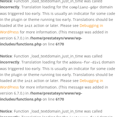
Notice
: Function _load_textdomain_just_in_time was called
incorrectly
. Translation loading for the
domain
complianz-gdpr
was triggered too early. This is usually an indicator for some code
in the plugin or theme running too early. Translations should be
loaded at the
action or later. Please see
Debugging in
init
WordPress
for more information. (This message was added in
version 6.7.0.) in
/home/prestateyn/www/wp-
includes/functions.php
on line
6170
Notice
: Function _load_textdomain_just_in_time was called
incorrectly
. Translation loading for the
domain
addons-for-divi
was triggered too early. This is usually an indicator for some code
in the plugin or theme running too early. Translations should be
loaded at the
action or later. Please see
Debugging in
init
WordPress
for more information. (This message was added in
version 6.7.0.) in
/home/prestateyn/www/wp-
includes/functions.php
on line
6170
Notice
: Function _load_textdomain_just_in_time was called