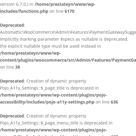
version 6.7.0.) in
/home/prestateyn/www/wp-
includes/functions.php
on line
6170
Deprecated
:
Automattic\WooCommerce\Admin\Features\PaymentGatewaySuggestio
Implicitly marking parameter $specs as nullable is deprecated,
the explicit nullable type must be used instead in
/home/prestateyn/www/wp-
content/plugins/woocommerce/src/Admin/Features/PaymentGat
on line
38
Deprecated
: Creation of dynamic property
Pojo_A11y_Settings::$_page_title is deprecated in
/home/prestateyn/www/wp-content/plugins/pojo-
accessibility/includes/pojo-a11y-settings.php
on line
636
Deprecated
: Creation of dynamic property
Pojo_A11y_Settings::$_page_menu_title is deprecated in
/home/prestateyn/www/wp-content/plugins/pojo-