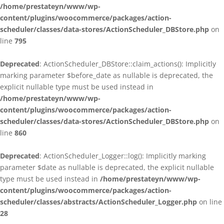
/home/prestateyn/www/wp-
content/plugins/woocommerce/packages/action-
scheduler/classes/data-stores/ActionScheduler_DBStore.php
on
line
795
Deprecated
: ActionScheduler_DBStore::claim_actions(): Implicitly
marking parameter $before_date as nullable is deprecated, the
explicit nullable type must be used instead in
/home/prestateyn/www/wp-
content/plugins/woocommerce/packages/action-
scheduler/classes/data-stores/ActionScheduler_DBStore.php
on
line
860
Deprecated
: ActionScheduler_Logger::log(): Implicitly marking
parameter $date as nullable is deprecated, the explicit nullable
type must be used instead in
/home/prestateyn/www/wp-
content/plugins/woocommerce/packages/action-
scheduler/classes/abstracts/ActionScheduler_Logger.php
on line
28