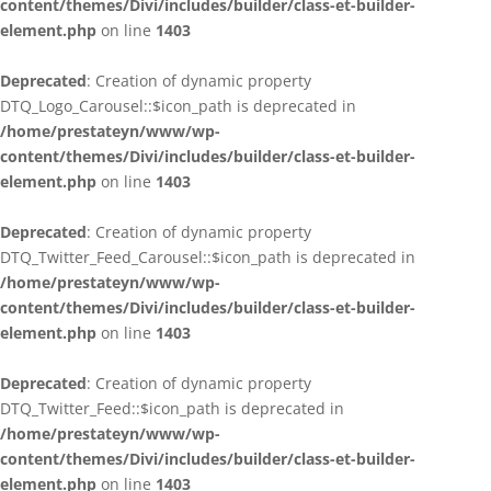
content/themes/Divi/includes/builder/class-et-builder-
element.php
on line
1403
Deprecated
: Creation of dynamic property
DTQ_Logo_Carousel::$icon_path is deprecated in
/home/prestateyn/www/wp-
content/themes/Divi/includes/builder/class-et-builder-
element.php
on line
1403
Deprecated
: Creation of dynamic property
DTQ_Twitter_Feed_Carousel::$icon_path is deprecated in
/home/prestateyn/www/wp-
content/themes/Divi/includes/builder/class-et-builder-
element.php
on line
1403
Deprecated
: Creation of dynamic property
DTQ_Twitter_Feed::$icon_path is deprecated in
/home/prestateyn/www/wp-
content/themes/Divi/includes/builder/class-et-builder-
element.php
on line
1403