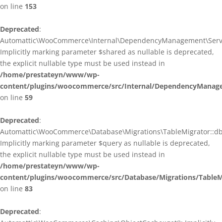
on line
153
Deprecated
:
Automattic\WooCommerce\Internal\DependencyManagement\ServiceP
Implicitly marking parameter $shared as nullable is deprecated,
the explicit nullable type must be used instead in
/home/prestateyn/www/wp-
content/plugins/woocommerce/src/Internal/DependencyManagem
on line
59
Deprecated
:
Automattic\WooCommerce\Database\Migrations\TableMigrator::db_g
Implicitly marking parameter $query as nullable is deprecated,
the explicit nullable type must be used instead in
/home/prestateyn/www/wp-
content/plugins/woocommerce/src/Database/Migrations/TableM
on line
83
Deprecated
: