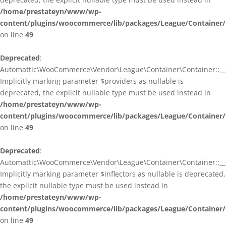
/home/prestateyn/www/wp-
content/plugins/woocommerce/lib/packages/League/Container/
on line
49
Deprecated
:
Automattic\WooCommerce\Vendor\League\Container\Container::__c
Implicitly marking parameter $providers as nullable is
deprecated, the explicit nullable type must be used instead in
/home/prestateyn/www/wp-
content/plugins/woocommerce/lib/packages/League/Container/
on line
49
Deprecated
:
Automattic\WooCommerce\Vendor\League\Container\Container::__c
Implicitly marking parameter $inflectors as nullable is deprecated,
the explicit nullable type must be used instead in
/home/prestateyn/www/wp-
content/plugins/woocommerce/lib/packages/League/Container/
on line
49