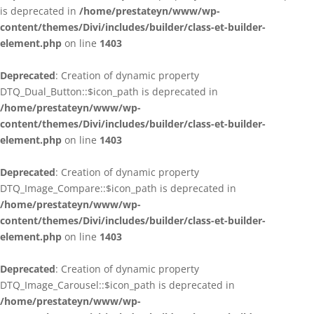
is deprecated in
/home/prestateyn/www/wp-
content/themes/Divi/includes/builder/class-et-builder-
element.php
on line
1403
Deprecated
: Creation of dynamic property
DTQ_Dual_Button::$icon_path is deprecated in
/home/prestateyn/www/wp-
content/themes/Divi/includes/builder/class-et-builder-
element.php
on line
1403
Deprecated
: Creation of dynamic property
DTQ_Image_Compare::$icon_path is deprecated in
/home/prestateyn/www/wp-
content/themes/Divi/includes/builder/class-et-builder-
element.php
on line
1403
Deprecated
: Creation of dynamic property
DTQ_Image_Carousel::$icon_path is deprecated in
/home/prestateyn/www/wp-