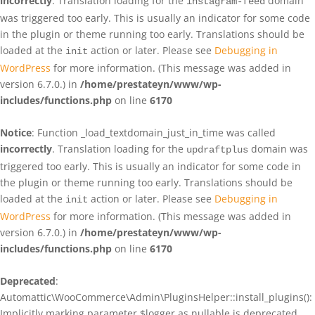
incorrectly
. Translation loading for the
domain
instagram-feed
was triggered too early. This is usually an indicator for some code
in the plugin or theme running too early. Translations should be
loaded at the
action or later. Please see
Debugging in
init
WordPress
for more information. (This message was added in
version 6.7.0.) in
/home/prestateyn/www/wp-
includes/functions.php
on line
6170
Notice
: Function _load_textdomain_just_in_time was called
incorrectly
. Translation loading for the
domain was
updraftplus
triggered too early. This is usually an indicator for some code in
the plugin or theme running too early. Translations should be
loaded at the
action or later. Please see
Debugging in
init
WordPress
for more information. (This message was added in
version 6.7.0.) in
/home/prestateyn/www/wp-
includes/functions.php
on line
6170
Deprecated
:
Automattic\WooCommerce\Admin\PluginsHelper::install_plugins():
Implicitly marking parameter $logger as nullable is deprecated,