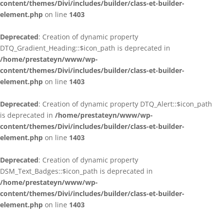
content/themes/Divi/includes/builder/class-et-builder-
element.php
on line
1403
Deprecated
: Creation of dynamic property
DTQ_Gradient_Heading::$icon_path is deprecated in
/home/prestateyn/www/wp-
content/themes/Divi/includes/builder/class-et-builder-
element.php
on line
1403
Deprecated
: Creation of dynamic property DTQ_Alert::$icon_path
is deprecated in
/home/prestateyn/www/wp-
content/themes/Divi/includes/builder/class-et-builder-
element.php
on line
1403
Deprecated
: Creation of dynamic property
DSM_Text_Badges::$icon_path is deprecated in
/home/prestateyn/www/wp-
content/themes/Divi/includes/builder/class-et-builder-
element.php
on line
1403