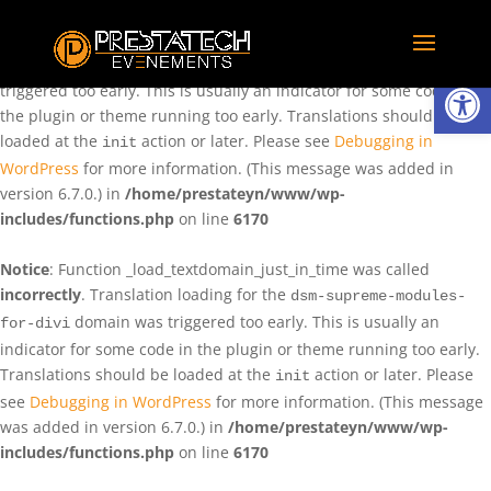
Notice
: Function _load_textdomain_just_in_time was called
incorrectly
. Translation loading for the
domain was
rentman
Ouvrir la
triggered too early. This is usually an indicator for some code in
the plugin or theme running too early. Translations should be
loaded at the
action or later. Please see
Debugging in
init
WordPress
for more information. (This message was added in
version 6.7.0.) in
/home/prestateyn/www/wp-
includes/functions.php
on line
6170
Notice
: Function _load_textdomain_just_in_time was called
incorrectly
. Translation loading for the
dsm-supreme-modules-
domain was triggered too early. This is usually an
for-divi
indicator for some code in the plugin or theme running too early.
Translations should be loaded at the
action or later. Please
init
see
Debugging in WordPress
for more information. (This message
was added in version 6.7.0.) in
/home/prestateyn/www/wp-
includes/functions.php
on line
6170