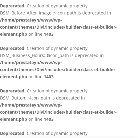
Deprecated
: Creation of dynamic property
DSM_Before_After_Image::$icon_path is deprecated in
/home/prestateyn/www/wp-
content/themes/Divi/includes/builder/class-et-builder-
element.php
on line
1403
Deprecated
: Creation of dynamic property
DSM_Business_Hours::$icon_path is deprecated in
/home/prestateyn/www/wp-
content/themes/Divi/includes/builder/class-et-builder-
element.php
on line
1403
Deprecated
: Creation of dynamic property
DSM_Button::$icon_path is deprecated in
/home/prestateyn/www/wp-
content/themes/Divi/includes/builder/class-et-builder-
element.php
on line
1403
Deprecated
: Creation of dynamic property