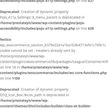
accessibility/includes/pojo-a11y-settings.php
on line
637
Deprecated
: Creation of dynamic property
Pojo_A11y_Settings::$_menu_parent is deprecated in
/home/prestateyn/www/wp-content/plugins/pojo-
accessibility/includes/pojo-a11y-settings.php
on line
638
Notice
:
wp_woocommerce_session_b379e22e1a1ba1b3b4713efe1c7d9c1c
cookie cannot be set - headers already sent by
/home/prestateyn/www/wp-
content/plugins/woocommerce/lib/packages/League/Container/Infle
on line 18 in
/home/prestateyn/www/wp-
content/plugins/woocommerce/includes/wc-core-functions.php
on line
1100
Deprecated
: Creation of dynamic property
DTQ_Icon_Box::$icon_path is deprecated in
/home/prestateyn/www/wp-
content/themes/Divi/includes/builder/class-et-builder-