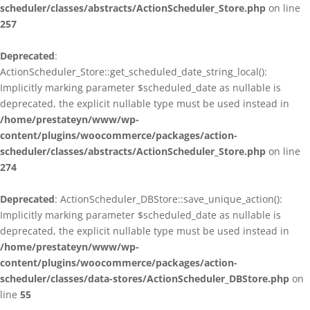
scheduler/classes/abstracts/ActionScheduler_Store.php
on line
257
Deprecated
:
ActionScheduler_Store::get_scheduled_date_string_local():
Implicitly marking parameter $scheduled_date as nullable is
deprecated, the explicit nullable type must be used instead in
/home/prestateyn/www/wp-
content/plugins/woocommerce/packages/action-
scheduler/classes/abstracts/ActionScheduler_Store.php
on line
274
Deprecated
: ActionScheduler_DBStore::save_unique_action():
Implicitly marking parameter $scheduled_date as nullable is
deprecated, the explicit nullable type must be used instead in
/home/prestateyn/www/wp-
content/plugins/woocommerce/packages/action-
scheduler/classes/data-stores/ActionScheduler_DBStore.php
on
line
55