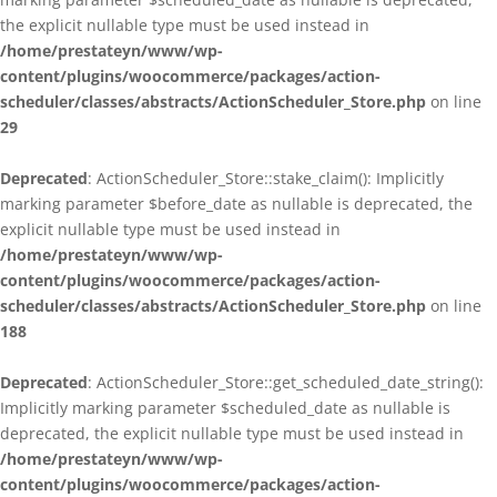
the explicit nullable type must be used instead in
/home/prestateyn/www/wp-
content/plugins/woocommerce/packages/action-
scheduler/classes/abstracts/ActionScheduler_Store.php
on line
29
Deprecated
: ActionScheduler_Store::stake_claim(): Implicitly
marking parameter $before_date as nullable is deprecated, the
explicit nullable type must be used instead in
/home/prestateyn/www/wp-
content/plugins/woocommerce/packages/action-
scheduler/classes/abstracts/ActionScheduler_Store.php
on line
188
Deprecated
: ActionScheduler_Store::get_scheduled_date_string():
Implicitly marking parameter $scheduled_date as nullable is
deprecated, the explicit nullable type must be used instead in
/home/prestateyn/www/wp-
content/plugins/woocommerce/packages/action-