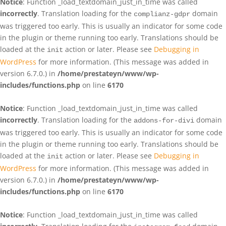
Notice
: Function _load_textdomain_just_in_time was called
incorrectly
. Translation loading for the
domain
complianz-gdpr
was triggered too early. This is usually an indicator for some code
in the plugin or theme running too early. Translations should be
loaded at the
action or later. Please see
Debugging in
init
WordPress
for more information. (This message was added in
version 6.7.0.) in
/home/prestateyn/www/wp-
includes/functions.php
on line
6170
Notice
: Function _load_textdomain_just_in_time was called
incorrectly
. Translation loading for the
domain
addons-for-divi
was triggered too early. This is usually an indicator for some code
in the plugin or theme running too early. Translations should be
loaded at the
action or later. Please see
Debugging in
init
WordPress
for more information. (This message was added in
version 6.7.0.) in
/home/prestateyn/www/wp-
includes/functions.php
on line
6170
Notice
: Function _load_textdomain_just_in_time was called