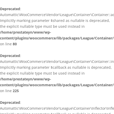
Deprecated
:
Automattic\WooCommerce\Vendor\League\Container\Container::ad
Implicitly marking parameter $shared as nullable is deprecated,
the explicit nullable type must be used instead in
/home/prestateyn/www/wp-
content/plugins/woocommerce/lib/packages/League/Container/
on line
80
Deprecated
:
Automattic\WooCommerce\Vendor\League\Container\Container::infl
Implicitly marking parameter $callback as nullable is deprecated,
the explicit nullable type must be used instead in
/home/prestateyn/www/wp-
content/plugins/woocommerce/lib/packages/League/Container/
on line
225
Deprecated
:
Automattic\WooCommerce\Vendor\League\Container\Inflector\Inflec