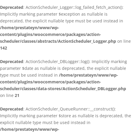
Deprecated
: ActionScheduler_Logger::log_failed_fetch_action():
Implicitly marking parameter $exception as nullable is
deprecated, the explicit nullable type must be used instead in
/home/prestateyn/www/wp-
content/plugins/woocommerce/packages/action-
scheduler/classes/abstracts/ActionScheduler_Logger.php
on line
142
Deprecated
: ActionScheduler_DBLogger::log(): Implicitly marking
parameter $date as nullable is deprecated, the explicit nullable
type must be used instead in
/home/prestateyn/www/wp-
content/plugins/woocommerce/packages/action-
scheduler/classes/data-stores/ActionScheduler_DBLogger.php
on line
21
Deprecated
: ActionScheduler_QueueRunner::__construct():
Implicitly marking parameter $store as nullable is deprecated, the
explicit nullable type must be used instead in
/home/prestateyn/www/wp-