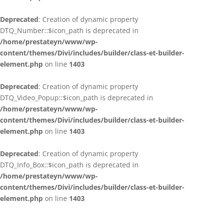
Deprecated
: Creation of dynamic property
DTQ_Number::$icon_path is deprecated in
/home/prestateyn/www/wp-
content/themes/Divi/includes/builder/class-et-builder-
element.php
on line
1403
Deprecated
: Creation of dynamic property
DTQ_Video_Popup::$icon_path is deprecated in
/home/prestateyn/www/wp-
content/themes/Divi/includes/builder/class-et-builder-
element.php
on line
1403
Deprecated
: Creation of dynamic property
DTQ_Info_Box::$icon_path is deprecated in
/home/prestateyn/www/wp-
content/themes/Divi/includes/builder/class-et-builder-
element.php
on line
1403