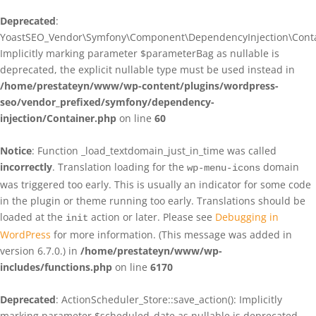
Deprecated
:
YoastSEO_Vendor\Symfony\Component\DependencyInjection\Contain
Implicitly marking parameter $parameterBag as nullable is
deprecated, the explicit nullable type must be used instead in
/home/prestateyn/www/wp-content/plugins/wordpress-
seo/vendor_prefixed/symfony/dependency-
injection/Container.php
on line
60
Notice
: Function _load_textdomain_just_in_time was called
incorrectly
. Translation loading for the
domain
wp-menu-icons
was triggered too early. This is usually an indicator for some code
in the plugin or theme running too early. Translations should be
loaded at the
action or later. Please see
Debugging in
init
WordPress
for more information. (This message was added in
version 6.7.0.) in
/home/prestateyn/www/wp-
includes/functions.php
on line
6170
Deprecated
: ActionScheduler_Store::save_action(): Implicitly
marking parameter $scheduled_date as nullable is deprecated,