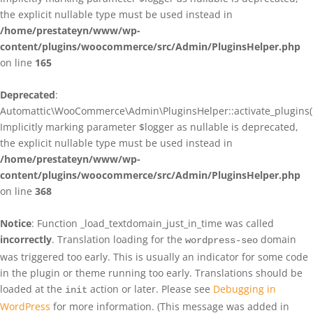
the explicit nullable type must be used instead in
/home/prestateyn/www/wp-
content/plugins/woocommerce/src/Admin/PluginsHelper.php
on line
165
Deprecated
:
Automattic\WooCommerce\Admin\PluginsHelper::activate_plugins()
Implicitly marking parameter $logger as nullable is deprecated,
the explicit nullable type must be used instead in
/home/prestateyn/www/wp-
content/plugins/woocommerce/src/Admin/PluginsHelper.php
on line
368
Notice
: Function _load_textdomain_just_in_time was called
incorrectly
. Translation loading for the
domain
wordpress-seo
was triggered too early. This is usually an indicator for some code
in the plugin or theme running too early. Translations should be
loaded at the
action or later. Please see
Debugging in
init
WordPress
for more information. (This message was added in