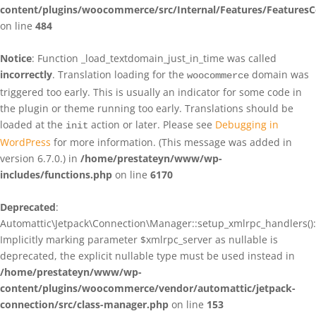
content/plugins/woocommerce/src/Internal/Features/FeaturesC
on line
484
Notice
: Function _load_textdomain_just_in_time was called
incorrectly
. Translation loading for the
domain was
woocommerce
triggered too early. This is usually an indicator for some code in
the plugin or theme running too early. Translations should be
loaded at the
action or later. Please see
Debugging in
init
WordPress
for more information. (This message was added in
version 6.7.0.) in
/home/prestateyn/www/wp-
includes/functions.php
on line
6170
Deprecated
:
Automattic\Jetpack\Connection\Manager::setup_xmlrpc_handlers():
Implicitly marking parameter $xmlrpc_server as nullable is
deprecated, the explicit nullable type must be used instead in
/home/prestateyn/www/wp-
content/plugins/woocommerce/vendor/automattic/jetpack-
connection/src/class-manager.php
on line
153