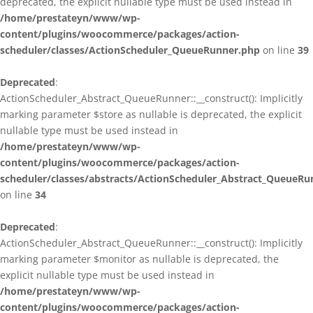
deprecated, the explicit nullable type must be used instead in
/home/prestateyn/www/wp-
content/plugins/woocommerce/packages/action-
scheduler/classes/ActionScheduler_QueueRunner.php
on line
39
Deprecated
:
ActionScheduler_Abstract_QueueRunner::__construct(): Implicitly
marking parameter $store as nullable is deprecated, the explicit
nullable type must be used instead in
/home/prestateyn/www/wp-
content/plugins/woocommerce/packages/action-
scheduler/classes/abstracts/ActionScheduler_Abstract_QueueRu
on line
34
Deprecated
:
ActionScheduler_Abstract_QueueRunner::__construct(): Implicitly
marking parameter $monitor as nullable is deprecated, the
explicit nullable type must be used instead in
/home/prestateyn/www/wp-
content/plugins/woocommerce/packages/action-