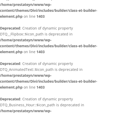
/home/prestateyn/www/wp-
content/themes/Divi/includes/builder/class-et-builder-
element.php
on line
1403
Deprecated
: Creation of dynamic property
DTQ__Flipbox::$icon_path is deprecated in
/home/prestateyn/www/wp-
content/themes/Divi/includes/builder/class-et-builder-
element.php
on line
1403
Deprecated
: Creation of dynamic property
DTQ_AnimatedText::$icon_path is deprecated in
/home/prestateyn/www/wp-
content/themes/Divi/includes/builder/class-et-builder-
element.php
on line
1403
Deprecated
: Creation of dynamic property
DTQ_Business_Hour::$icon_path is deprecated in
/home/prestateyn/www/wp-