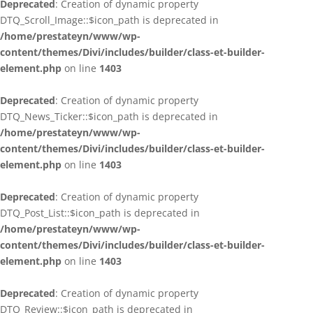
Deprecated
: Creation of dynamic property
DTQ_Scroll_Image::$icon_path is deprecated in
/home/prestateyn/www/wp-
content/themes/Divi/includes/builder/class-et-builder-
element.php
on line
1403
Deprecated
: Creation of dynamic property
DTQ_News_Ticker::$icon_path is deprecated in
/home/prestateyn/www/wp-
content/themes/Divi/includes/builder/class-et-builder-
element.php
on line
1403
Deprecated
: Creation of dynamic property
DTQ_Post_List::$icon_path is deprecated in
/home/prestateyn/www/wp-
content/themes/Divi/includes/builder/class-et-builder-
element.php
on line
1403
Deprecated
: Creation of dynamic property
DTQ_Review::$icon_path is deprecated in