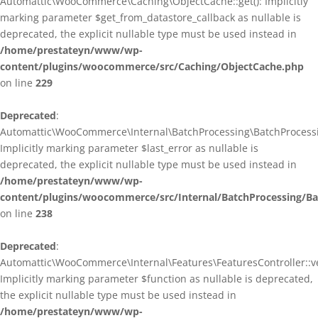
Automattic\WooCommerce\Caching\ObjectCache::get(): Implicitly
marking parameter $get_from_datastore_callback as nullable is
deprecated, the explicit nullable type must be used instead in
/home/prestateyn/www/wp-
content/plugins/woocommerce/src/Caching/ObjectCache.php
on line
229
Deprecated
:
Automattic\WooCommerce\Internal\BatchProcessing\BatchProcessin
Implicitly marking parameter $last_error as nullable is
deprecated, the explicit nullable type must be used instead in
/home/prestateyn/www/wp-
content/plugins/woocommerce/src/Internal/BatchProcessing/Ba
on line
238
Deprecated
:
Automattic\WooCommerce\Internal\Features\FeaturesController::ve
Implicitly marking parameter $function as nullable is deprecated,
the explicit nullable type must be used instead in
/home/prestateyn/www/wp-