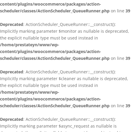
content/plugins/woocommerce/packages/action-
scheduler/classes/ActionScheduler_QueueRunner.php
on line
39
Deprecated
: ActionScheduler_QueueRunner::__construct():
Implicitly marking parameter $monitor as nullable is deprecated,
the explicit nullable type must be used instead in
/home/prestateyn/www/wp-
content/plugins/woocommerce/packages/action-
scheduler/classes/ActionScheduler_QueueRunner.php
on line
39
Deprecated
: ActionScheduler_QueueRunner::__construct():
Implicitly marking parameter $cleaner as nullable is deprecated,
the explicit nullable type must be used instead in
/home/prestateyn/www/wp-
content/plugins/woocommerce/packages/action-
scheduler/classes/ActionScheduler_QueueRunner.php
on line
39
Deprecated
: ActionScheduler_QueueRunner::__construct():
Implicitly marking parameter $async_request as nullable is