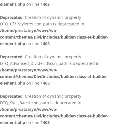
element.php
on line
1403
Deprecated
: Creation of dynamic property
DTQ_Cf7_Styler::$icon_path is deprecated in
/home/prestateyn/www/wp-
content/themes/Divi/includes/builder/class-et-builder-
element.php
on line
1403
Deprecated
: Creation of dynamic property
DTQ_Advanced_Divider::$icon_path is deprecated in
/home/prestateyn/www/wp-
content/themes/Divi/includes/builder/class-et-builder-
element.php
on line
1403
Deprecated
: Creation of dynamic property
DTQ_Skill_Bar::$icon_path is deprecated in
/home/prestateyn/www/wp-
content/themes/Divi/includes/builder/class-et-builder-
element.php
on line
1403