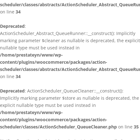
scheduler/classes/abstracts/ActionScheduler_Abstract_QueueRu
on line
34
Deprecated
:
ActionScheduler_Abstract_QueueRunner::__construct(): Implicitly
marking parameter $cleaner as nullable is deprecated, the explicit
nullable type must be used instead in
/home/prestateyn/www/wp-
content/plugins/woocommerce/packages/action-
scheduler/classes/abstracts/ActionScheduler_Abstract_QueueRu
on line
34
Deprecated
: ActionScheduler_QueueCleaner::__construct():
Implicitly marking parameter $store as nullable is deprecated, the
explicit nullable type must be used instead in
/home/prestateyn/www/wp-
content/plugins/woocommerce/packages/action-
scheduler/classes/ActionScheduler_QueueCleaner.php
on line
35