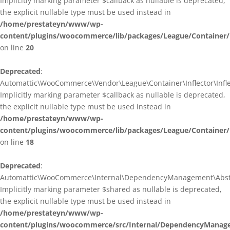
Implicitly marking parameter $callback as nullable is deprecated,
the explicit nullable type must be used instead in
/home/prestateyn/www/wp-
content/plugins/woocommerce/lib/packages/League/Container/I
on line
20
Deprecated
:
Automattic\WooCommerce\Vendor\League\Container\Inflector\Inflec
Implicitly marking parameter $callback as nullable is deprecated,
the explicit nullable type must be used instead in
/home/prestateyn/www/wp-
content/plugins/woocommerce/lib/packages/League/Container/In
on line
18
Deprecated
:
Automattic\WooCommerce\Internal\DependencyManagement\Abstrac
Implicitly marking parameter $shared as nullable is deprecated,
the explicit nullable type must be used instead in
/home/prestateyn/www/wp-
content/plugins/woocommerce/src/Internal/DependencyManage