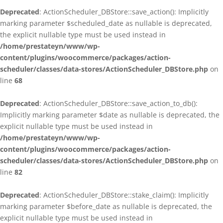
Deprecated
: ActionScheduler_DBStore::save_action(): Implicitly
marking parameter $scheduled_date as nullable is deprecated,
the explicit nullable type must be used instead in
/home/prestateyn/www/wp-
content/plugins/woocommerce/packages/action-
scheduler/classes/data-stores/ActionScheduler_DBStore.php
on
line
68
Deprecated
: ActionScheduler_DBStore::save_action_to_db():
Implicitly marking parameter $date as nullable is deprecated, the
explicit nullable type must be used instead in
/home/prestateyn/www/wp-
content/plugins/woocommerce/packages/action-
scheduler/classes/data-stores/ActionScheduler_DBStore.php
on
line
82
Deprecated
: ActionScheduler_DBStore::stake_claim(): Implicitly
marking parameter $before_date as nullable is deprecated, the
explicit nullable type must be used instead in