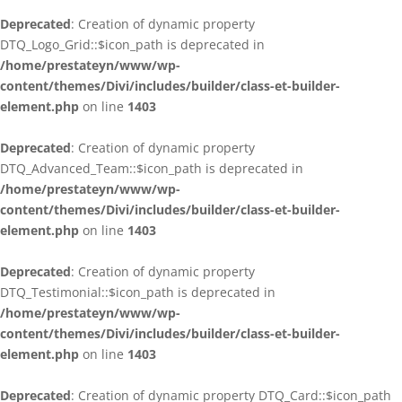
Deprecated
: Creation of dynamic property
DTQ_Logo_Grid::$icon_path is deprecated in
/home/prestateyn/www/wp-
content/themes/Divi/includes/builder/class-et-builder-
element.php
on line
1403
Deprecated
: Creation of dynamic property
DTQ_Advanced_Team::$icon_path is deprecated in
/home/prestateyn/www/wp-
content/themes/Divi/includes/builder/class-et-builder-
element.php
on line
1403
Deprecated
: Creation of dynamic property
DTQ_Testimonial::$icon_path is deprecated in
/home/prestateyn/www/wp-
content/themes/Divi/includes/builder/class-et-builder-
element.php
on line
1403
Deprecated
: Creation of dynamic property DTQ_Card::$icon_path