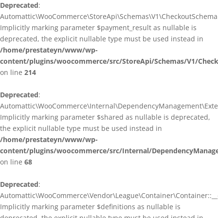
Deprecated
:
Automattic\WooCommerce\StoreApi\Schemas\V1\CheckoutSchema::
Implicitly marking parameter $payment_result as nullable is
deprecated, the explicit nullable type must be used instead in
/home/prestateyn/www/wp-
content/plugins/woocommerce/src/StoreApi/Schemas/V1/Chec
on line
214
Deprecated
:
Automattic\WooCommerce\Internal\DependencyManagement\Exten
Implicitly marking parameter $shared as nullable is deprecated,
the explicit nullable type must be used instead in
/home/prestateyn/www/wp-
content/plugins/woocommerce/src/Internal/DependencyManag
on line
68
Deprecated
:
Automattic\WooCommerce\Vendor\League\Container\Container::__c
Implicitly marking parameter $definitions as nullable is
deprecated, the explicit nullable type must be used instead in