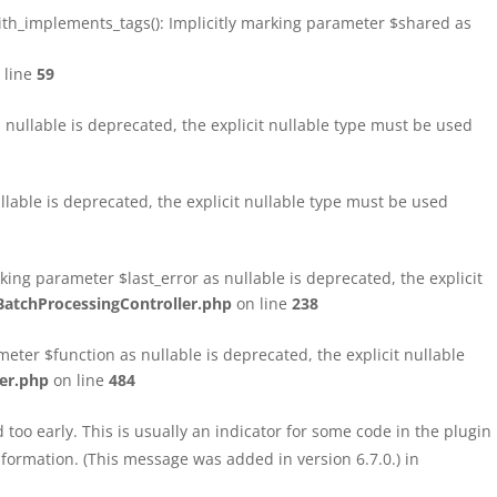
h_implements_tags(): Implicitly marking parameter $shared as
 line
59
ullable is deprecated, the explicit nullable type must be used
able is deprecated, the explicit nullable type must be used
ng parameter $last_error as nullable is deprecated, the explicit
atchProcessingController.php
on line
238
ter $function as nullable is deprecated, the explicit nullable
er.php
on line
484
too early. This is usually an indicator for some code in the plugin
formation. (This message was added in version 6.7.0.) in