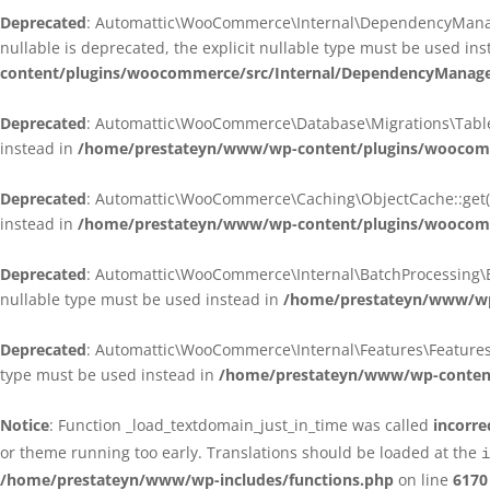
Deprecated
: Automattic\WooCommerce\Internal\DependencyManagem
nullable is deprecated, the explicit nullable type must be used in
content/plugins/woocommerce/src/Internal/DependencyManagem
Deprecated
: Automattic\WooCommerce\Database\Migrations\TableMig
instead in
/home/prestateyn/www/wp-content/plugins/woocomme
Deprecated
: Automattic\WooCommerce\Caching\ObjectCache::get(): 
instead in
/home/prestateyn/www/wp-content/plugins/woocomm
Deprecated
: Automattic\WooCommerce\Internal\BatchProcessing\Bat
nullable type must be used instead in
/home/prestateyn/www/wp-
Deprecated
: Automattic\WooCommerce\Internal\Features\FeaturesCon
type must be used instead in
/home/prestateyn/www/wp-content/
Notice
: Function _load_textdomain_just_in_time was called
incorre
or theme running too early. Translations should be loaded at the
i
/home/prestateyn/www/wp-includes/functions.php
on line
6170