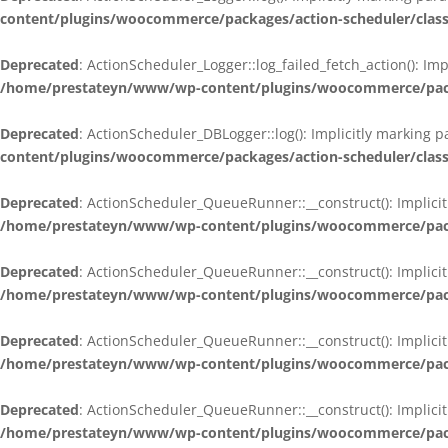
content/plugins/woocommerce/packages/action-scheduler/class
Deprecated
: ActionScheduler_Logger::log_failed_fetch_action(): Im
/home/prestateyn/www/wp-content/plugins/woocommerce/packag
Deprecated
: ActionScheduler_DBLogger::log(): Implicitly marking 
content/plugins/woocommerce/packages/action-scheduler/class
Deprecated
: ActionScheduler_QueueRunner::__construct(): Implicit
/home/prestateyn/www/wp-content/plugins/woocommerce/packa
Deprecated
: ActionScheduler_QueueRunner::__construct(): Implicit
/home/prestateyn/www/wp-content/plugins/woocommerce/packa
Deprecated
: ActionScheduler_QueueRunner::__construct(): Implicit
/home/prestateyn/www/wp-content/plugins/woocommerce/packa
Deprecated
: ActionScheduler_QueueRunner::__construct(): Implicit
/home/prestateyn/www/wp-content/plugins/woocommerce/packa