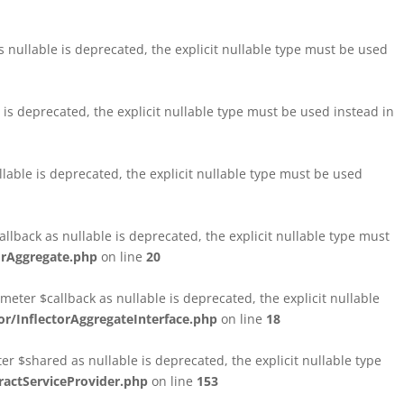
nullable is deprecated, the explicit nullable type must be used
s deprecated, the explicit nullable type must be used instead in
able is deprecated, the explicit nullable type must be used
lback as nullable is deprecated, the explicit nullable type must
orAggregate.php
on line
20
ter $callback as nullable is deprecated, the explicit nullable
/InflectorAggregateInterface.php
on line
18
$shared as nullable is deprecated, the explicit nullable type
ctServiceProvider.php
on line
153