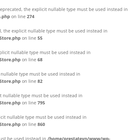
eprecated, the explicit nullable type must be used instead in
e.php
on line
274
 the explicit nullable type must be used instead in
Store.php
on line
55
licit nullable type must be used instead in
Store.php
on line
68
t nullable type must be used instead in
Store.php
on line
82
it nullable type must be used instead in
Store.php
on line
795
icit nullable type must be used instead in
Store.php
on line
860
must be used instead in
/home/prestateyn/www/wp-