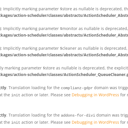
 Implicitly marking parameter $store as nullable is deprecated, th
ges/action-scheduler/classes/abstracts/ActionScheduler_Abs
 Implicitly marking parameter $monitor as nullable is deprecated, 
ges/action-scheduler/classes/abstracts/ActionScheduler_Abs
 Implicitly marking parameter $cleaner as nullable is deprecated, 
ges/action-scheduler/classes/abstracts/ActionScheduler_Abs
tly marking parameter $store as nullable is deprecated, the explici
ges/action-scheduler/classes/ActionScheduler_QueueCleaner.
ctly
. Translation loading for the
domain was trigger
complianz-gdpr
at the
action or later. Please see
Debugging in WordPress
for 
init
ctly
. Translation loading for the
domain was trigge
addons-for-divi
at the
action or later. Please see
Debugging in WordPress
for 
init