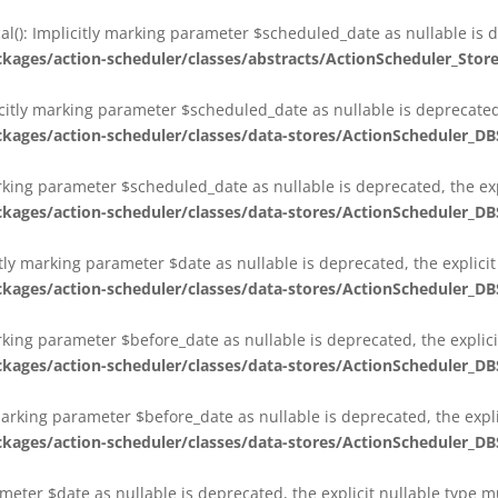
al(): Implicitly marking parameter $scheduled_date as nullable is d
es/action-scheduler/classes/abstracts/ActionScheduler_Stor
citly marking parameter $scheduled_date as nullable is deprecated,
es/action-scheduler/classes/data-stores/ActionScheduler_DB
arking parameter $scheduled_date as nullable is deprecated, the exp
es/action-scheduler/classes/data-stores/ActionScheduler_DB
itly marking parameter $date as nullable is deprecated, the explici
es/action-scheduler/classes/data-stores/ActionScheduler_DB
arking parameter $before_date as nullable is deprecated, the explic
es/action-scheduler/classes/data-stores/ActionScheduler_DB
 marking parameter $before_date as nullable is deprecated, the expl
es/action-scheduler/classes/data-stores/ActionScheduler_DB
ameter $date as nullable is deprecated, the explicit nullable type 