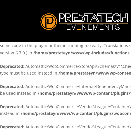
Notice
: Function _load_textdomain_just_in_time was called
incorre
theme running too early. Translations should be loaded at the
ini
/home/prestateyn/www/wp-includes/functions.php
on line
6170
Notice
: Function _load_textdomain_just_in_time was called
incorre
some code in the plugin or theme running too early. Translations 
version 6.7.0.) in
/home/prestateyn/www/wp-includes/functions
Deprecated
: Automattic\WooCommerce\StoreApi\Schemas\V1\Checkou
type must be used instead in
/home/prestateyn/www/wp-conten
Deprecated
: Automattic\WooCommerce\Internal\DependencyManageme
be used instead in
/home/prestateyn/www/wp-content/plugins
Deprecated
: Automattic\WooCommerce\Vendor\League\Container\Cont
instead in
/home/prestateyn/www/wp-content/plugins/woocomm
Deprecated
: Automattic\WooCommerce\Vendor\League\Container\Cont