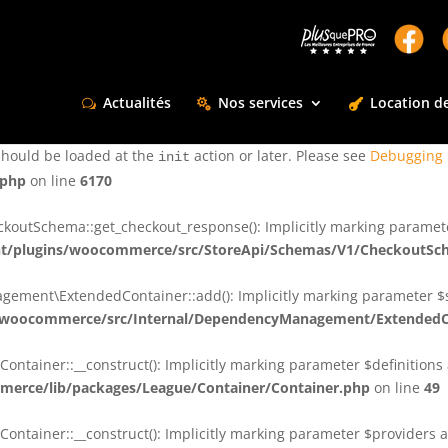
ctly
. Translation loading for the
domain was triggered too e
rentman
action or later. Please see
Debugging in WordPress
for more infor
t
Actualités
Nos services
Location de
ctly
. Translation loading for the
d
dsm-supreme-modules-for-divi
should be loaded at the
action or later. Please see
Debugging 
init
.php
on line
6170
tSchema::get_checkout_response(): Implicitly marking parameter $
t/plugins/woocommerce/src/StoreApi/Schemas/V1/CheckoutSc
nt\ExtendedContainer::add(): Implicitly marking parameter $shar
/woocommerce/src/Internal/DependencyManagement/ExtendedC
ainer::__construct(): Implicitly marking parameter $definitions as
erce/lib/packages/League/Container/Container.php
on line
49
ainer::__construct(): Implicitly marking parameter $providers as 