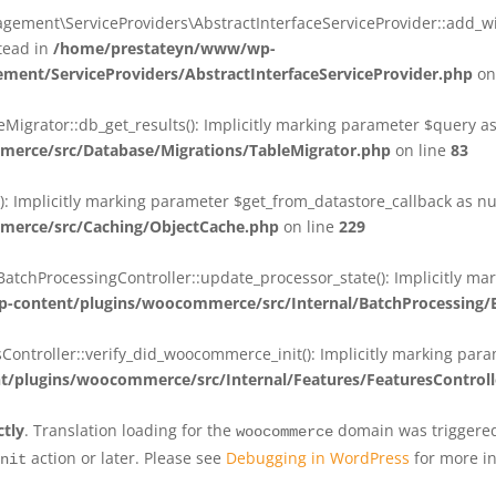
ent\ServiceProviders\AbstractInterfaceServiceProvider::add_wit
stead in
/home/prestateyn/www/wp-
ent/ServiceProviders/AbstractInterfaceServiceProvider.php
on
rator::db_get_results(): Implicitly marking parameter $query as n
rce/src/Database/Migrations/TableMigrator.php
on line
83
Implicitly marking parameter $get_from_datastore_callback as null
erce/src/Caching/ObjectCache.php
on line
229
chProcessingController::update_processor_state(): Implicitly marki
content/plugins/woocommerce/src/Internal/BatchProcessing/B
troller::verify_did_woocommerce_init(): Implicitly marking parame
plugins/woocommerce/src/Internal/Features/FeaturesControll
ctly
. Translation loading for the
domain was triggered 
woocommerce
action or later. Please see
Debugging in WordPress
for more in
nit