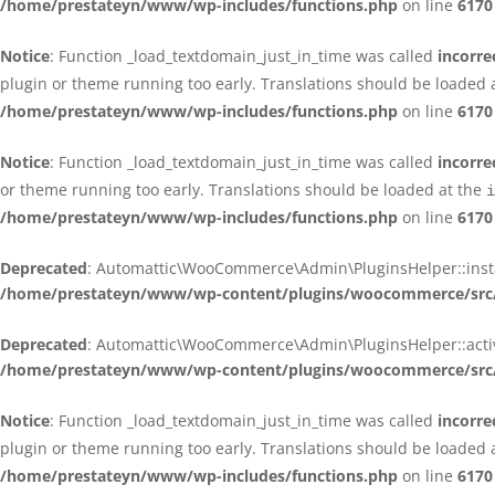
/home/prestateyn/www/wp-includes/functions.php
on line
6170
Notice
: Function _load_textdomain_just_in_time was called
incorre
plugin or theme running too early. Translations should be loaded 
/home/prestateyn/www/wp-includes/functions.php
on line
6170
Notice
: Function _load_textdomain_just_in_time was called
incorre
or theme running too early. Translations should be loaded at the
i
/home/prestateyn/www/wp-includes/functions.php
on line
6170
Deprecated
: Automattic\WooCommerce\Admin\PluginsHelper::install_
/home/prestateyn/www/wp-content/plugins/woocommerce/src/
Deprecated
: Automattic\WooCommerce\Admin\PluginsHelper::activat
/home/prestateyn/www/wp-content/plugins/woocommerce/src/
Notice
: Function _load_textdomain_just_in_time was called
incorre
plugin or theme running too early. Translations should be loaded 
/home/prestateyn/www/wp-includes/functions.php
on line
6170