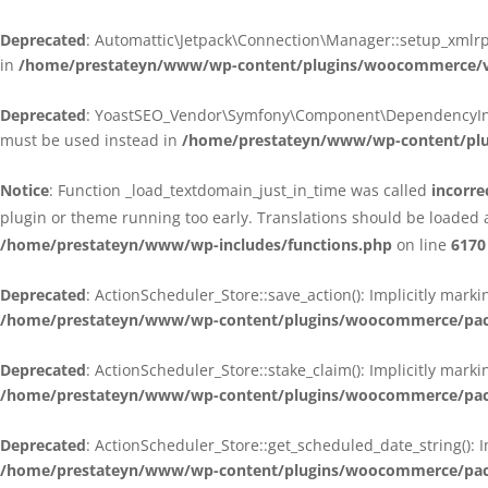
Deprecated
: Automattic\Jetpack\Connection\Manager::setup_xmlrpc
in
/home/prestateyn/www/wp-content/plugins/woocommerce/ven
Deprecated
: YoastSEO_Vendor\Symfony\Component\DependencyInjecti
must be used instead in
/home/prestateyn/www/wp-content/plug
Notice
: Function _load_textdomain_just_in_time was called
incorre
plugin or theme running too early. Translations should be loaded 
/home/prestateyn/www/wp-includes/functions.php
on line
6170
Deprecated
: ActionScheduler_Store::save_action(): Implicitly mar
/home/prestateyn/www/wp-content/plugins/woocommerce/packag
Deprecated
: ActionScheduler_Store::stake_claim(): Implicitly mark
/home/prestateyn/www/wp-content/plugins/woocommerce/packag
Deprecated
: ActionScheduler_Store::get_scheduled_date_string(): 
/home/prestateyn/www/wp-content/plugins/woocommerce/packag