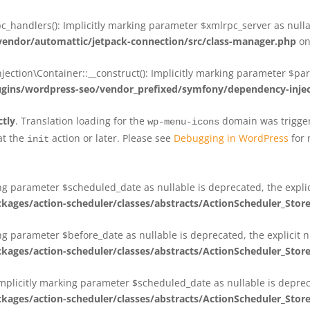
_handlers(): Implicitly marking parameter $xmlrpc_server as nullab
dor/automattic/jetpack-connection/src/class-manager.php
on
on\Container::__construct(): Implicitly marking parameter $param
ins/wordpress-seo/vendor_prefixed/symfony/dependency-injec
ctly
. Translation loading for the
domain was triggere
wp-menu-icons
at the
action or later. Please see
Debugging in WordPress
for 
init
king parameter $scheduled_date as nullable is deprecated, the expli
es/action-scheduler/classes/abstracts/ActionScheduler_Stor
ing parameter $before_date as nullable is deprecated, the explicit 
es/action-scheduler/classes/abstracts/ActionScheduler_Stor
Implicitly marking parameter $scheduled_date as nullable is deprec
es/action-scheduler/classes/abstracts/ActionScheduler_Stor