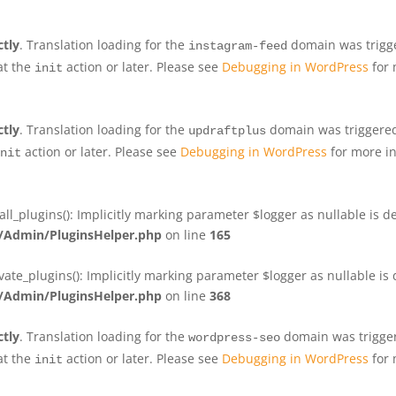
ctly
. Translation loading for the
domain was trigger
instagram-feed
at the
action or later. Please see
Debugging in WordPress
for 
init
ctly
. Translation loading for the
domain was triggered 
updraftplus
action or later. Please see
Debugging in WordPress
for more in
nit
plugins(): Implicitly marking parameter $logger as nullable is de
Admin/PluginsHelper.php
on line
165
e_plugins(): Implicitly marking parameter $logger as nullable is d
Admin/PluginsHelper.php
on line
368
ctly
. Translation loading for the
domain was triggere
wordpress-seo
at the
action or later. Please see
Debugging in WordPress
for 
init