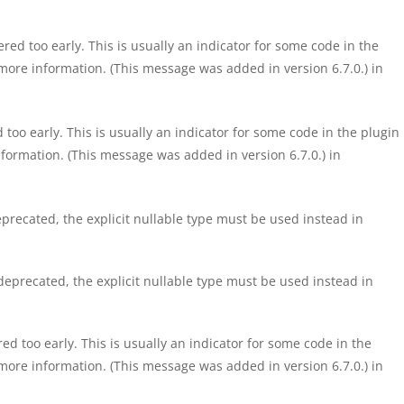
ed too early. This is usually an indicator for some code in the
more information. (This message was added in version 6.7.0.) in
too early. This is usually an indicator for some code in the plugin
formation. (This message was added in version 6.7.0.) in
precated, the explicit nullable type must be used instead in
eprecated, the explicit nullable type must be used instead in
d too early. This is usually an indicator for some code in the
more information. (This message was added in version 6.7.0.) in