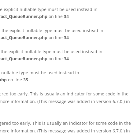
e explicit nullable type must be used instead in
tract_QueueRunner.php
on line
34
the explicit nullable type must be used instead in
tract_QueueRunner.php
on line
34
the explicit nullable type must be used instead in
tract_QueueRunner.php
on line
34
t nullable type must be used instead in
php
on line
35
ed too early. This is usually an indicator for some code in the
more information. (This message was added in version 6.7.0.) in
red too early. This is usually an indicator for some code in the
more information. (This message was added in version 6.7.0.) in