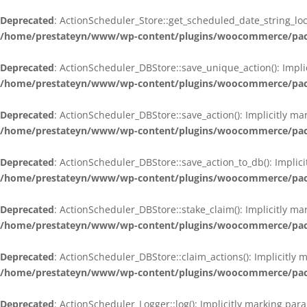
Deprecated
: ActionScheduler_Store::get_scheduled_date_string_loc
/home/prestateyn/www/wp-content/plugins/woocommerce/packag
Deprecated
: ActionScheduler_DBStore::save_unique_action(): Impli
/home/prestateyn/www/wp-content/plugins/woocommerce/packag
Deprecated
: ActionScheduler_DBStore::save_action(): Implicitly m
/home/prestateyn/www/wp-content/plugins/woocommerce/packag
Deprecated
: ActionScheduler_DBStore::save_action_to_db(): Implic
/home/prestateyn/www/wp-content/plugins/woocommerce/packag
Deprecated
: ActionScheduler_DBStore::stake_claim(): Implicitly m
/home/prestateyn/www/wp-content/plugins/woocommerce/packag
Deprecated
: ActionScheduler_DBStore::claim_actions(): Implicitly
/home/prestateyn/www/wp-content/plugins/woocommerce/packag
Deprecated
: ActionScheduler_Logger::log(): Implicitly marking par