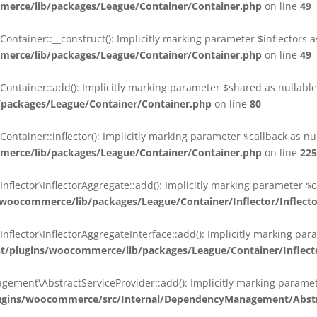
erce/lib/packages/League/Container/Container.php
on line
49
ainer::__construct(): Implicitly marking parameter $inflectors as 
erce/lib/packages/League/Container/Container.php
on line
49
ainer::add(): Implicitly marking parameter $shared as nullable i
packages/League/Container/Container.php
on line
80
ainer::inflector(): Implicitly marking parameter $callback as null
erce/lib/packages/League/Container/Container.php
on line
225
ctor\InflectorAggregate::add(): Implicitly marking parameter $cal
oocommerce/lib/packages/League/Container/Inflector/Inflect
ctor\InflectorAggregateInterface::add(): Implicitly marking parame
plugins/woocommerce/lib/packages/League/Container/Inflector
nt\AbstractServiceProvider::add(): Implicitly marking parameter 
gins/woocommerce/src/Internal/DependencyManagement/Abstra