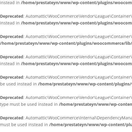
instead in
/home/prestateyn/www/wp-content/plugins/woocomm
Deprecated
: Automattic\WooCommerce\Vendor\League\Container\Cont
instead in
/home/prestateyn/www/wp-content/plugins/woocomm
Deprecated
: Automattic\WooCommerce\Vendor\League\Container\Cont
/home/prestateyn/www/wp-content/plugins/woocommerce/lib/
Deprecated
: Automattic\WooCommerce\Vendor\League\Container\Cont
instead in
/home/prestateyn/www/wp-content/plugins/woocomm
Deprecated
: Automattic\WooCommerce\Vendor\League\Container\Infle
be used instead in
/home/prestateyn/www/wp-content/plugins/w
Deprecated
: Automattic\WooCommerce\Vendor\League\Container\Infle
type must be used instead in
/home/prestateyn/www/wp-content/
Deprecated
: Automattic\WooCommerce\Internal\DependencyManageme
must be used instead in
/home/prestateyn/www/wp-content/plu