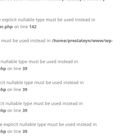
e explicit nullable type must be used instead in
er.php
on line
142
pe must be used instead in
/home/prestateyn/www/wp-
t nullable type must be used instead in
php
on line
39
cit nullable type must be used instead in
php
on line
39
cit nullable type must be used instead in
php
on line
39
 explicit nullable type must be used instead in
php
on line
39