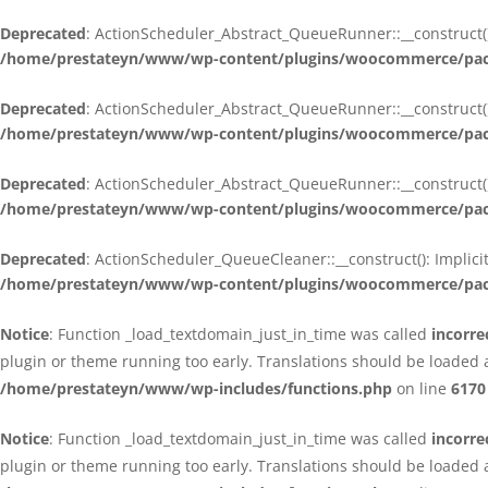
Deprecated
: ActionScheduler_Abstract_QueueRunner::__construct():
/home/prestateyn/www/wp-content/plugins/woocommerce/packa
Deprecated
: ActionScheduler_Abstract_QueueRunner::__construct():
/home/prestateyn/www/wp-content/plugins/woocommerce/packa
Deprecated
: ActionScheduler_Abstract_QueueRunner::__construct():
/home/prestateyn/www/wp-content/plugins/woocommerce/packa
Deprecated
: ActionScheduler_QueueCleaner::__construct(): Implici
/home/prestateyn/www/wp-content/plugins/woocommerce/packa
Notice
: Function _load_textdomain_just_in_time was called
incorre
plugin or theme running too early. Translations should be loaded 
/home/prestateyn/www/wp-includes/functions.php
on line
6170
Notice
: Function _load_textdomain_just_in_time was called
incorre
plugin or theme running too early. Translations should be loaded 