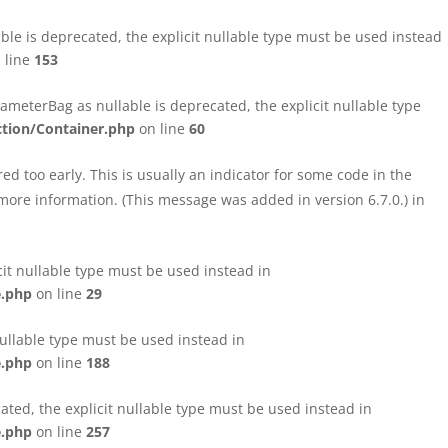
le is deprecated, the explicit nullable type must be used instead
 line
153
eterBag as nullable is deprecated, the explicit nullable type
tion/Container.php
on line
60
d too early. This is usually an indicator for some code in the
more information. (This message was added in version 6.7.0.) in
cit nullable type must be used instead in
e.php
on line
29
nullable type must be used instead in
e.php
on line
188
ated, the explicit nullable type must be used instead in
e.php
on line
257