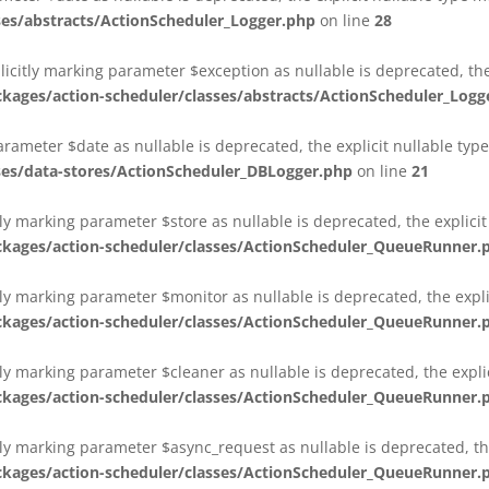
es/abstracts/ActionScheduler_Logger.php
on line
28
plicitly marking parameter $exception as nullable is deprecated, th
es/action-scheduler/classes/abstracts/ActionScheduler_Logg
parameter $date as nullable is deprecated, the explicit nullable ty
es/data-stores/ActionScheduler_DBLogger.php
on line
21
ly marking parameter $store as nullable is deprecated, the explici
ges/action-scheduler/classes/ActionScheduler_QueueRunner.
ly marking parameter $monitor as nullable is deprecated, the expli
ges/action-scheduler/classes/ActionScheduler_QueueRunner.
ly marking parameter $cleaner as nullable is deprecated, the expli
ges/action-scheduler/classes/ActionScheduler_QueueRunner.
ly marking parameter $async_request as nullable is deprecated, the
ges/action-scheduler/classes/ActionScheduler_QueueRunner.