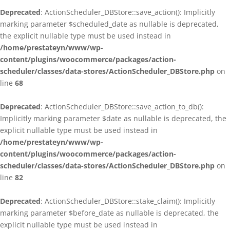
Deprecated
: ActionScheduler_DBStore::save_action(): Implicitly
marking parameter $scheduled_date as nullable is deprecated,
the explicit nullable type must be used instead in
/home/prestateyn/www/wp-
content/plugins/woocommerce/packages/action-
scheduler/classes/data-stores/ActionScheduler_DBStore.php
on
line
68
Deprecated
: ActionScheduler_DBStore::save_action_to_db():
Implicitly marking parameter $date as nullable is deprecated, the
explicit nullable type must be used instead in
/home/prestateyn/www/wp-
content/plugins/woocommerce/packages/action-
scheduler/classes/data-stores/ActionScheduler_DBStore.php
on
line
82
Deprecated
: ActionScheduler_DBStore::stake_claim(): Implicitly
marking parameter $before_date as nullable is deprecated, the
explicit nullable type must be used instead in