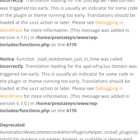
incorrectly
. Translation loading for the
domain
instagram-feed
was triggered too early. This is usually an indicator for some code
in the plugin or theme running too early. Translations should be
loaded at the
action or later. Please see
Debugging in
init
WordPress
for more information. (This message was added in
version 6.7.0.) in
/home/prestateyn/www/wp-
includes/functions.php
on line
6170
Notice
: Function _load_textdomain_just_in_time was called
incorrectly
. Translation loading for the
domain was
updraftplus
triggered too early. This is usually an indicator for some code in
the plugin or theme running too early. Translations should be
loaded at the
action or later. Please see
Debugging in
init
WordPress
for more information. (This message was added in
version 6.7.0.) in
/home/prestateyn/www/wp-
includes/functions.php
on line
6170
Deprecated
:
Automattic\WooCommerce\Admin\PluginsHelper::install_plugins():
Implicitly marking parameter $logger as nullable is deprecated,