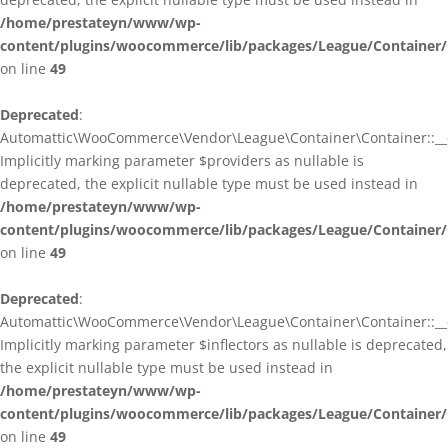
/home/prestateyn/www/wp-
content/plugins/woocommerce/lib/packages/League/Container/
on line
49
Deprecated
:
Automattic\WooCommerce\Vendor\League\Container\Container::__c
Implicitly marking parameter $providers as nullable is
deprecated, the explicit nullable type must be used instead in
/home/prestateyn/www/wp-
content/plugins/woocommerce/lib/packages/League/Container/
on line
49
Deprecated
:
Automattic\WooCommerce\Vendor\League\Container\Container::__c
Implicitly marking parameter $inflectors as nullable is deprecated,
the explicit nullable type must be used instead in
/home/prestateyn/www/wp-
content/plugins/woocommerce/lib/packages/League/Container/
on line
49