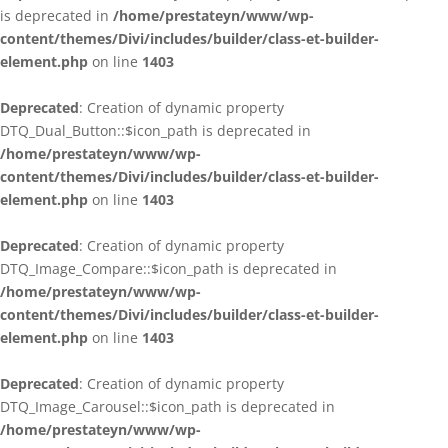
is deprecated in
/home/prestateyn/www/wp-
content/themes/Divi/includes/builder/class-et-builder-
element.php
on line
1403
Deprecated
: Creation of dynamic property
DTQ_Dual_Button::$icon_path is deprecated in
/home/prestateyn/www/wp-
content/themes/Divi/includes/builder/class-et-builder-
element.php
on line
1403
Deprecated
: Creation of dynamic property
DTQ_Image_Compare::$icon_path is deprecated in
/home/prestateyn/www/wp-
content/themes/Divi/includes/builder/class-et-builder-
element.php
on line
1403
Deprecated
: Creation of dynamic property
DTQ_Image_Carousel::$icon_path is deprecated in
/home/prestateyn/www/wp-