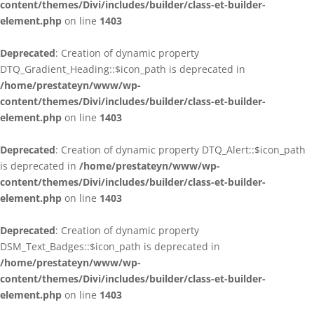
content/themes/Divi/includes/builder/class-et-builder-
element.php
on line
1403
Deprecated
: Creation of dynamic property
DTQ_Gradient_Heading::$icon_path is deprecated in
/home/prestateyn/www/wp-
content/themes/Divi/includes/builder/class-et-builder-
element.php
on line
1403
Deprecated
: Creation of dynamic property DTQ_Alert::$icon_path
is deprecated in
/home/prestateyn/www/wp-
content/themes/Divi/includes/builder/class-et-builder-
element.php
on line
1403
Deprecated
: Creation of dynamic property
DSM_Text_Badges::$icon_path is deprecated in
/home/prestateyn/www/wp-
content/themes/Divi/includes/builder/class-et-builder-
element.php
on line
1403