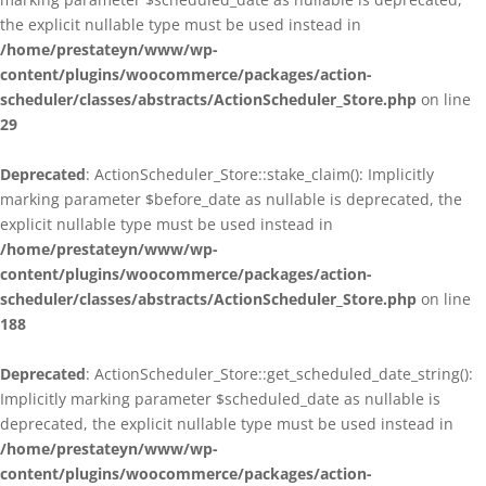
the explicit nullable type must be used instead in
/home/prestateyn/www/wp-
content/plugins/woocommerce/packages/action-
scheduler/classes/abstracts/ActionScheduler_Store.php
on line
29
Deprecated
: ActionScheduler_Store::stake_claim(): Implicitly
marking parameter $before_date as nullable is deprecated, the
explicit nullable type must be used instead in
/home/prestateyn/www/wp-
content/plugins/woocommerce/packages/action-
scheduler/classes/abstracts/ActionScheduler_Store.php
on line
188
Deprecated
: ActionScheduler_Store::get_scheduled_date_string():
Implicitly marking parameter $scheduled_date as nullable is
deprecated, the explicit nullable type must be used instead in
/home/prestateyn/www/wp-
content/plugins/woocommerce/packages/action-