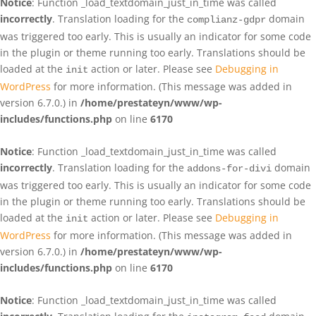
Notice
: Function _load_textdomain_just_in_time was called
incorrectly
. Translation loading for the
domain
complianz-gdpr
was triggered too early. This is usually an indicator for some code
in the plugin or theme running too early. Translations should be
loaded at the
action or later. Please see
Debugging in
init
WordPress
for more information. (This message was added in
version 6.7.0.) in
/home/prestateyn/www/wp-
includes/functions.php
on line
6170
Notice
: Function _load_textdomain_just_in_time was called
incorrectly
. Translation loading for the
domain
addons-for-divi
was triggered too early. This is usually an indicator for some code
in the plugin or theme running too early. Translations should be
loaded at the
action or later. Please see
Debugging in
init
WordPress
for more information. (This message was added in
version 6.7.0.) in
/home/prestateyn/www/wp-
includes/functions.php
on line
6170
Notice
: Function _load_textdomain_just_in_time was called