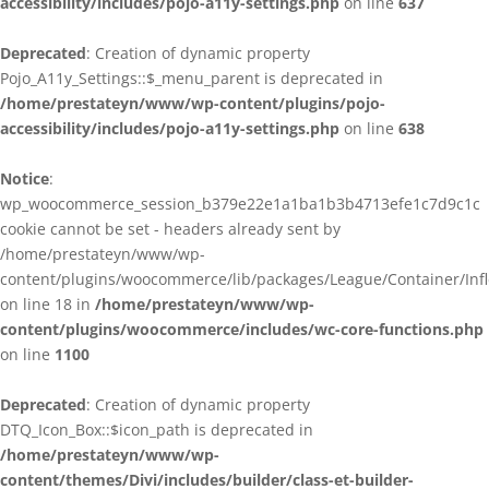
accessibility/includes/pojo-a11y-settings.php
on line
637
Deprecated
: Creation of dynamic property
Pojo_A11y_Settings::$_menu_parent is deprecated in
/home/prestateyn/www/wp-content/plugins/pojo-
accessibility/includes/pojo-a11y-settings.php
on line
638
Notice
:
wp_woocommerce_session_b379e22e1a1ba1b3b4713efe1c7d9c1c
cookie cannot be set - headers already sent by
/home/prestateyn/www/wp-
content/plugins/woocommerce/lib/packages/League/Container/Infle
on line 18 in
/home/prestateyn/www/wp-
content/plugins/woocommerce/includes/wc-core-functions.php
on line
1100
Deprecated
: Creation of dynamic property
DTQ_Icon_Box::$icon_path is deprecated in
/home/prestateyn/www/wp-
content/themes/Divi/includes/builder/class-et-builder-