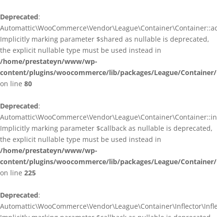
Deprecated
:
Automattic\WooCommerce\Vendor\League\Container\Container::ad
Implicitly marking parameter $shared as nullable is deprecated,
the explicit nullable type must be used instead in
/home/prestateyn/www/wp-
content/plugins/woocommerce/lib/packages/League/Container/
on line
80
Deprecated
:
Automattic\WooCommerce\Vendor\League\Container\Container::infl
Implicitly marking parameter $callback as nullable is deprecated,
the explicit nullable type must be used instead in
/home/prestateyn/www/wp-
content/plugins/woocommerce/lib/packages/League/Container/
on line
225
Deprecated
:
Automattic\WooCommerce\Vendor\League\Container\Inflector\Inflec