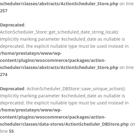
scheduler/classes/abstracts/ActionScheduler_Store.php
on line
257
Deprecated
:
ActionScheduler_Store::get_scheduled_date_string_local():
Implicitly marking parameter $scheduled_date as nullable is
deprecated, the explicit nullable type must be used instead in
/home/prestateyn/www/wp-
content/plugins/woocommerce/packages/action-
scheduler/classes/abstracts/ActionScheduler_Store.php
on line
274
Deprecated
: ActionScheduler_DBStore::save_unique_action():
Implicitly marking parameter $scheduled_date as nullable is
deprecated, the explicit nullable type must be used instead in
/home/prestateyn/www/wp-
content/plugins/woocommerce/packages/action-
scheduler/classes/data-stores/ActionScheduler_DBStore.php
on
line
55