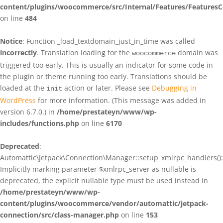
content/plugins/woocommerce/src/Internal/Features/FeaturesC
on line
484
Notice
: Function _load_textdomain_just_in_time was called
incorrectly
. Translation loading for the
domain was
woocommerce
triggered too early. This is usually an indicator for some code in
the plugin or theme running too early. Translations should be
loaded at the
action or later. Please see
Debugging in
init
WordPress
for more information. (This message was added in
version 6.7.0.) in
/home/prestateyn/www/wp-
includes/functions.php
on line
6170
Deprecated
:
Automattic\Jetpack\Connection\Manager::setup_xmlrpc_handlers():
Implicitly marking parameter $xmlrpc_server as nullable is
deprecated, the explicit nullable type must be used instead in
/home/prestateyn/www/wp-
content/plugins/woocommerce/vendor/automattic/jetpack-
connection/src/class-manager.php
on line
153