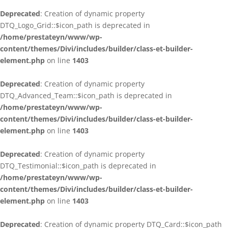
Deprecated
: Creation of dynamic property
DTQ_Logo_Grid::$icon_path is deprecated in
/home/prestateyn/www/wp-
content/themes/Divi/includes/builder/class-et-builder-
element.php
on line
1403
Deprecated
: Creation of dynamic property
DTQ_Advanced_Team::$icon_path is deprecated in
/home/prestateyn/www/wp-
content/themes/Divi/includes/builder/class-et-builder-
element.php
on line
1403
Deprecated
: Creation of dynamic property
DTQ_Testimonial::$icon_path is deprecated in
/home/prestateyn/www/wp-
content/themes/Divi/includes/builder/class-et-builder-
element.php
on line
1403
Deprecated
: Creation of dynamic property DTQ_Card::$icon_path