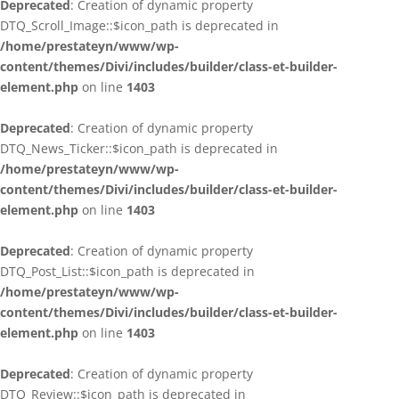
Deprecated
: Creation of dynamic property
DTQ_Scroll_Image::$icon_path is deprecated in
/home/prestateyn/www/wp-
content/themes/Divi/includes/builder/class-et-builder-
element.php
on line
1403
Deprecated
: Creation of dynamic property
DTQ_News_Ticker::$icon_path is deprecated in
/home/prestateyn/www/wp-
content/themes/Divi/includes/builder/class-et-builder-
element.php
on line
1403
Deprecated
: Creation of dynamic property
DTQ_Post_List::$icon_path is deprecated in
/home/prestateyn/www/wp-
content/themes/Divi/includes/builder/class-et-builder-
element.php
on line
1403
Deprecated
: Creation of dynamic property
DTQ_Review::$icon_path is deprecated in