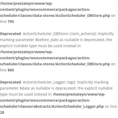
/home/prestateyn/www/wp-
content/plugins/woocommerce/packages/action-
scheduler/classes/data-stores/ActionScheduler_DBStore.php
on
line
795
Deprecated
: ActionScheduler_DBStore::claim_actions(): Implicitly
marking parameter $before_date as nullable is deprecated, the
explicit nullable type must be used instead in
/home/prestateyn/www/wp-
content/plugins/woocommerce/packages/action-
scheduler/classes/data-stores/ActionScheduler_DBStore.php
on
line
860
Deprecated
: ActionScheduler_Logger::log(): Implicitly marking
parameter $date as nullable is deprecated, the explicit nullable
type must be used instead in
/home/prestateyn/www/wp-
content/plugins/woocommerce/packages/action-
scheduler/classes/abstracts/ActionScheduler_Logger.php
on line
28