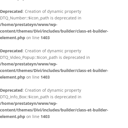
Deprecated
: Creation of dynamic property
DTQ_Number::$icon_path is deprecated in
/home/prestateyn/www/wp-
content/themes/Divi/includes/builder/class-et-builder-
element.php
on line
1403
Deprecated
: Creation of dynamic property
DTQ_Video_Popup::$icon_path is deprecated in
/home/prestateyn/www/wp-
content/themes/Divi/includes/builder/class-et-builder-
element.php
on line
1403
Deprecated
: Creation of dynamic property
DTQ_Info_Box::$icon_path is deprecated in
/home/prestateyn/www/wp-
content/themes/Divi/includes/builder/class-et-builder-
element.php
on line
1403