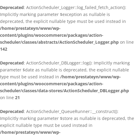
Deprecated
: ActionScheduler_Logger::log_failed_fetch_action():
Implicitly marking parameter $exception as nullable is
deprecated, the explicit nullable type must be used instead in
/home/prestateyn/www/wp-
content/plugins/woocommerce/packages/action-
scheduler/classes/abstracts/ActionScheduler_Logger.php
on line
142
Deprecated
: ActionScheduler_DBLogger::log(): Implicitly marking
parameter $date as nullable is deprecated, the explicit nullable
type must be used instead in
/home/prestateyn/www/wp-
content/plugins/woocommerce/packages/action-
scheduler/classes/data-stores/ActionScheduler_DBLogger.php
on line
21
Deprecated
: ActionScheduler_QueueRunner::__construct():
Implicitly marking parameter $store as nullable is deprecated, the
explicit nullable type must be used instead in
/home/prestateyn/www/wp-