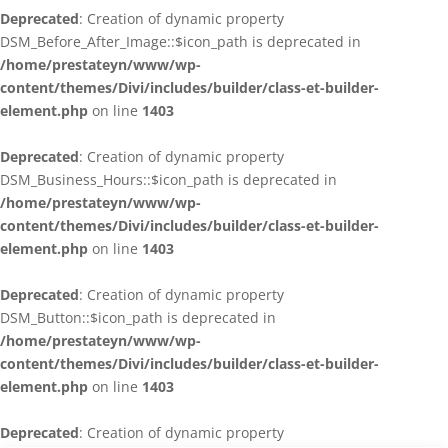
Deprecated
: Creation of dynamic property
DSM_Before_After_Image::$icon_path is deprecated in
/home/prestateyn/www/wp-
content/themes/Divi/includes/builder/class-et-builder-
element.php
on line
1403
Deprecated
: Creation of dynamic property
DSM_Business_Hours::$icon_path is deprecated in
/home/prestateyn/www/wp-
content/themes/Divi/includes/builder/class-et-builder-
element.php
on line
1403
Deprecated
: Creation of dynamic property
DSM_Button::$icon_path is deprecated in
/home/prestateyn/www/wp-
content/themes/Divi/includes/builder/class-et-builder-
element.php
on line
1403
Deprecated
: Creation of dynamic property