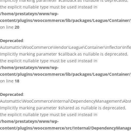
Implicitly marking parameter $callback as nullable is deprecated,
the explicit nullable type must be used instead in
/home/prestateyn/www/wp-
content/plugins/woocommerce/lib/packages/League/Container/I
on line
20
Deprecated
:
Automattic\WooCommerce\Vendor\League\Container\Inflector\Inflec
Implicitly marking parameter $callback as nullable is deprecated,
the explicit nullable type must be used instead in
/home/prestateyn/www/wp-
content/plugins/woocommerce/lib/packages/League/Container/In
on line
18
Deprecated
:
Automattic\WooCommerce\Internal\DependencyManagement\Abstrac
Implicitly marking parameter $shared as nullable is deprecated,
the explicit nullable type must be used instead in
/home/prestateyn/www/wp-
content/plugins/woocommerce/src/Internal/DependencyManage