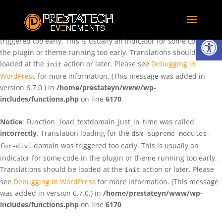
Notice
: Function _load_textdomain_just_in_time was called
incorrectly
. Translation loading for the
domain was
rentman
Ouvrir la
triggered too early. This is usually an indicator for some code in
the plugin or theme running too early. Translations should be
loaded at the
action or later. Please see
Debugging in
init
WordPress
for more information. (This message was added in
version 6.7.0.) in
/home/prestateyn/www/wp-
includes/functions.php
on line
6170
Notice
: Function _load_textdomain_just_in_time was called
incorrectly
. Translation loading for the
dsm-supreme-modules-
domain was triggered too early. This is usually an
for-divi
indicator for some code in the plugin or theme running too early.
Translations should be loaded at the
action or later. Please
init
see
Debugging in WordPress
for more information. (This message
was added in version 6.7.0.) in
/home/prestateyn/www/wp-
includes/functions.php
on line
6170