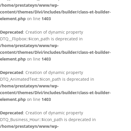
/home/prestateyn/www/wp-
content/themes/Divi/includes/builder/class-et-builder-
element.php
on line
1403
Deprecated
: Creation of dynamic property
DTQ__Flipbox::$icon_path is deprecated in
/home/prestateyn/www/wp-
content/themes/Divi/includes/builder/class-et-builder-
element.php
on line
1403
Deprecated
: Creation of dynamic property
DTQ_AnimatedText::$icon_path is deprecated in
/home/prestateyn/www/wp-
content/themes/Divi/includes/builder/class-et-builder-
element.php
on line
1403
Deprecated
: Creation of dynamic property
DTQ_Business_Hour::$icon_path is deprecated in
/home/prestateyn/www/wp-