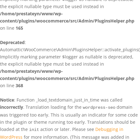
the explicit nullable type must be used instead in
/home/prestateyn/www/wp-
content/plugins/woocommerce/src/Admin/PluginsHelper.php
on line
165
Deprecated
:
Automattic\WooCommerce\Admin\PluginsHelper::activate_plugins()
Implicitly marking parameter $logger as nullable is deprecated,
the explicit nullable type must be used instead in
/home/prestateyn/www/wp-
content/plugins/woocommerce/src/Admin/PluginsHelper.php
on line
368
Notice
: Function _load_textdomain_just_in_time was called
incorrectly
. Translation loading for the
domain
wordpress-seo
was triggered too early. This is usually an indicator for some code
in the plugin or theme running too early. Translations should be
loaded at the
action or later. Please see
Debugging in
init
WordPress
for more information. (This message was added in