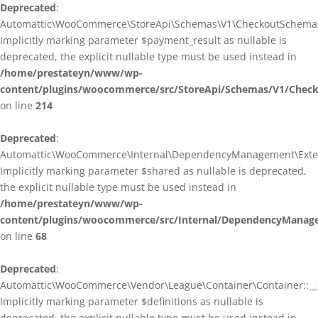
Deprecated
:
Automattic\WooCommerce\StoreApi\Schemas\V1\CheckoutSchema::
Implicitly marking parameter $payment_result as nullable is
deprecated, the explicit nullable type must be used instead in
/home/prestateyn/www/wp-
content/plugins/woocommerce/src/StoreApi/Schemas/V1/Chec
on line
214
Deprecated
:
Automattic\WooCommerce\Internal\DependencyManagement\Exten
Implicitly marking parameter $shared as nullable is deprecated,
the explicit nullable type must be used instead in
/home/prestateyn/www/wp-
content/plugins/woocommerce/src/Internal/DependencyManag
on line
68
Deprecated
:
Automattic\WooCommerce\Vendor\League\Container\Container::__c
Implicitly marking parameter $definitions as nullable is
deprecated, the explicit nullable type must be used instead in