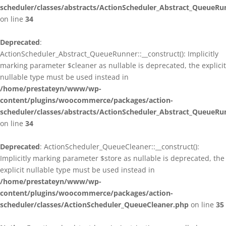
scheduler/classes/abstracts/ActionScheduler_Abstract_QueueRu
on line
34
Deprecated
:
ActionScheduler_Abstract_QueueRunner::__construct(): Implicitly
marking parameter $cleaner as nullable is deprecated, the explicit
nullable type must be used instead in
/home/prestateyn/www/wp-
content/plugins/woocommerce/packages/action-
scheduler/classes/abstracts/ActionScheduler_Abstract_QueueRu
on line
34
Deprecated
: ActionScheduler_QueueCleaner::__construct():
Implicitly marking parameter $store as nullable is deprecated, the
explicit nullable type must be used instead in
/home/prestateyn/www/wp-
content/plugins/woocommerce/packages/action-
scheduler/classes/ActionScheduler_QueueCleaner.php
on line
35