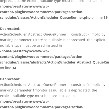
deprecated, the explicit nullable type must be used instead in
/home/prestateyn/www/wp-
content/plugins/woocommerce/packages/action-
scheduler/classes/ActionScheduler_QueueRunner.php
on line
39
Deprecated
:
ActionScheduler_Abstract_QueueRunner::__construct(): Implicitly
marking parameter $store as nullable is deprecated, the explicit
nullable type must be used instead in
/home/prestateyn/www/wp-
content/plugins/woocommerce/packages/action-
scheduler/classes/abstracts/ActionScheduler_Abstract_QueueRu
on line
34
Deprecated
:
ActionScheduler_Abstract_QueueRunner::__construct(): Implicitly
marking parameter $monitor as nullable is deprecated, the
explicit nullable type must be used instead in
/home/prestateyn/www/wp-
content/plugins/woocommerce/packages/action-