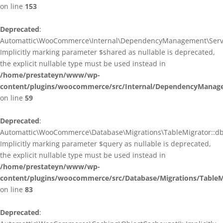
on line
153
Deprecated
:
Automattic\WooCommerce\Internal\DependencyManagement\ServiceP
Implicitly marking parameter $shared as nullable is deprecated,
the explicit nullable type must be used instead in
/home/prestateyn/www/wp-
content/plugins/woocommerce/src/Internal/DependencyManagem
on line
59
Deprecated
:
Automattic\WooCommerce\Database\Migrations\TableMigrator::db_g
Implicitly marking parameter $query as nullable is deprecated,
the explicit nullable type must be used instead in
/home/prestateyn/www/wp-
content/plugins/woocommerce/src/Database/Migrations/TableM
on line
83
Deprecated
: