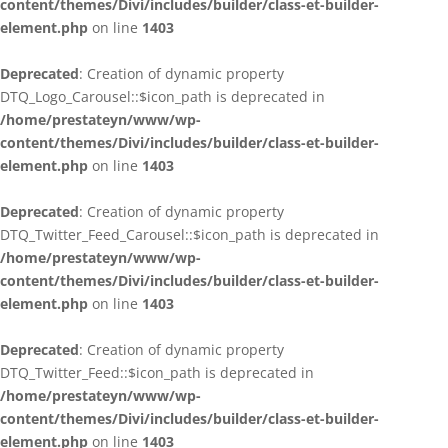
content/themes/Divi/includes/builder/class-et-builder-
element.php
on line
1403
Deprecated
: Creation of dynamic property
DTQ_Logo_Carousel::$icon_path is deprecated in
/home/prestateyn/www/wp-
content/themes/Divi/includes/builder/class-et-builder-
element.php
on line
1403
Deprecated
: Creation of dynamic property
DTQ_Twitter_Feed_Carousel::$icon_path is deprecated in
/home/prestateyn/www/wp-
content/themes/Divi/includes/builder/class-et-builder-
element.php
on line
1403
Deprecated
: Creation of dynamic property
DTQ_Twitter_Feed::$icon_path is deprecated in
/home/prestateyn/www/wp-
content/themes/Divi/includes/builder/class-et-builder-
element.php
on line
1403