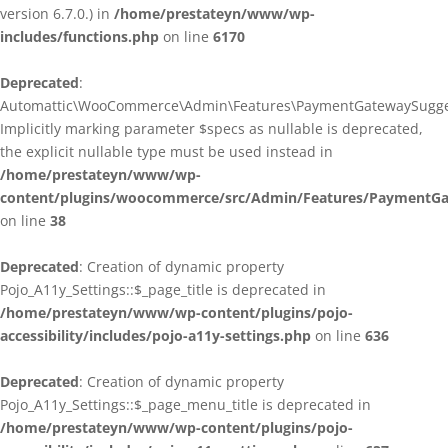
version 6.7.0.) in
/home/prestateyn/www/wp-
includes/functions.php
on line
6170
Deprecated
:
Automattic\WooCommerce\Admin\Features\PaymentGatewaySuggestio
Implicitly marking parameter $specs as nullable is deprecated,
the explicit nullable type must be used instead in
/home/prestateyn/www/wp-
content/plugins/woocommerce/src/Admin/Features/PaymentGat
on line
38
Deprecated
: Creation of dynamic property
Pojo_A11y_Settings::$_page_title is deprecated in
/home/prestateyn/www/wp-content/plugins/pojo-
accessibility/includes/pojo-a11y-settings.php
on line
636
Deprecated
: Creation of dynamic property
Pojo_A11y_Settings::$_page_menu_title is deprecated in
/home/prestateyn/www/wp-content/plugins/pojo-