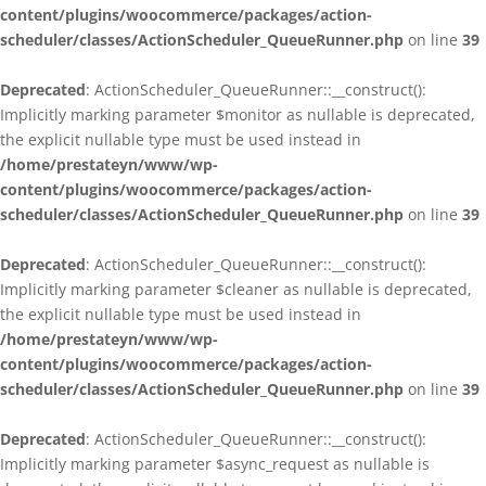
content/plugins/woocommerce/packages/action-
scheduler/classes/ActionScheduler_QueueRunner.php
on line
39
Deprecated
: ActionScheduler_QueueRunner::__construct():
Implicitly marking parameter $monitor as nullable is deprecated,
the explicit nullable type must be used instead in
/home/prestateyn/www/wp-
content/plugins/woocommerce/packages/action-
scheduler/classes/ActionScheduler_QueueRunner.php
on line
39
Deprecated
: ActionScheduler_QueueRunner::__construct():
Implicitly marking parameter $cleaner as nullable is deprecated,
the explicit nullable type must be used instead in
/home/prestateyn/www/wp-
content/plugins/woocommerce/packages/action-
scheduler/classes/ActionScheduler_QueueRunner.php
on line
39
Deprecated
: ActionScheduler_QueueRunner::__construct():
Implicitly marking parameter $async_request as nullable is