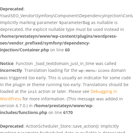
Deprecated
:
YoastSEO_Vendor\Symfony\Component\DependencyInjection\Contain
Implicitly marking parameter $parameterBag as nullable is
deprecated, the explicit nullable type must be used instead in
/home/prestateyn/www/wp-content/plugins/wordpress-
seo/vendor_prefixed/symfony/dependency-
injection/Container.php
on line
60
Notice
: Function _load_textdomain_just_in_time was called
incorrectly
. Translation loading for the
domain
wp-menu-icons
was triggered too early. This is usually an indicator for some code
in the plugin or theme running too early. Translations should be
loaded at the
action or later. Please see
Debugging in
init
WordPress
for more information. (This message was added in
version 6.7.0.) in
/home/prestateyn/www/wp-
includes/functions.php
on line
6170
Deprecated
: ActionScheduler_Store::save_action(): Implicitly
marking parameter $scheduled_date as nullable is deprecated,