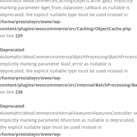
Automattic\WooCommerce\Caching\ObjectCache::get(): Implicitly
marking parameter $get_from_datastore_callback as nullable is
deprecated, the explicit nullable type must be used instead in
/home/prestateyn/www/wp-
content/plugins/woocommerce/src/Caching/ObjectCache.php
on line
229
Deprecated
:
Automattic\WooCommerce\Internal\BatchProcessing\BatchProcessin
Implicitly marking parameter $last_error as nullable is
deprecated, the explicit nullable type must be used instead in
/home/prestateyn/www/wp-
content/plugins/woocommerce/src/Internal/BatchProcessing/Ba
on line
238
Deprecated
:
Automattic\WooCommerce\Internal\Features\FeaturesController::ve
Implicitly marking parameter $function as nullable is deprecated,
the explicit nullable type must be used instead in
/home/prestateyn/www/wp-