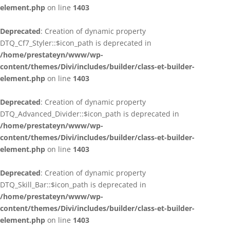
element.php
on line
1403
Deprecated
: Creation of dynamic property
DTQ_Cf7_Styler::$icon_path is deprecated in
/home/prestateyn/www/wp-
content/themes/Divi/includes/builder/class-et-builder-
element.php
on line
1403
Deprecated
: Creation of dynamic property
DTQ_Advanced_Divider::$icon_path is deprecated in
/home/prestateyn/www/wp-
content/themes/Divi/includes/builder/class-et-builder-
element.php
on line
1403
Deprecated
: Creation of dynamic property
DTQ_Skill_Bar::$icon_path is deprecated in
/home/prestateyn/www/wp-
content/themes/Divi/includes/builder/class-et-builder-
element.php
on line
1403