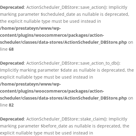
Deprecated
: ActionScheduler_DBStore::save_action(): Implicitly
marking parameter $scheduled_date as nullable is deprecated,
the explicit nullable type must be used instead in
/home/prestateyn/www/wp-
content/plugins/woocommerce/packages/action-
scheduler/classes/data-stores/ActionScheduler_DBStore.php
on
line
68
Deprecated
: ActionScheduler_DBStore::save_action_to_db():
Implicitly marking parameter $date as nullable is deprecated, the
explicit nullable type must be used instead in
/home/prestateyn/www/wp-
content/plugins/woocommerce/packages/action-
scheduler/classes/data-stores/ActionScheduler_DBStore.php
on
line
82
Deprecated
: ActionScheduler_DBStore::stake_claim(): Implicitly
marking parameter $before_date as nullable is deprecated, the
explicit nullable type must be used instead in