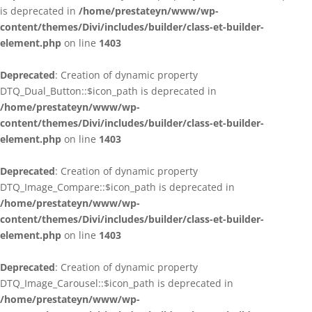
is deprecated in
/home/prestateyn/www/wp-
content/themes/Divi/includes/builder/class-et-builder-
element.php
on line
1403
Deprecated
: Creation of dynamic property
DTQ_Dual_Button::$icon_path is deprecated in
/home/prestateyn/www/wp-
content/themes/Divi/includes/builder/class-et-builder-
element.php
on line
1403
Deprecated
: Creation of dynamic property
DTQ_Image_Compare::$icon_path is deprecated in
/home/prestateyn/www/wp-
content/themes/Divi/includes/builder/class-et-builder-
element.php
on line
1403
Deprecated
: Creation of dynamic property
DTQ_Image_Carousel::$icon_path is deprecated in
/home/prestateyn/www/wp-