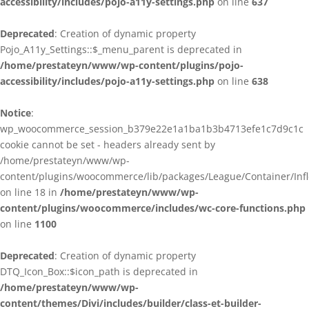
accessibility/includes/pojo-a11y-settings.php
on line
637
Deprecated
: Creation of dynamic property
Pojo_A11y_Settings::$_menu_parent is deprecated in
/home/prestateyn/www/wp-content/plugins/pojo-
accessibility/includes/pojo-a11y-settings.php
on line
638
Notice
:
wp_woocommerce_session_b379e22e1a1ba1b3b4713efe1c7d9c1c
cookie cannot be set - headers already sent by
/home/prestateyn/www/wp-
content/plugins/woocommerce/lib/packages/League/Container/Infle
on line 18 in
/home/prestateyn/www/wp-
content/plugins/woocommerce/includes/wc-core-functions.php
on line
1100
Deprecated
: Creation of dynamic property
DTQ_Icon_Box::$icon_path is deprecated in
/home/prestateyn/www/wp-
content/themes/Divi/includes/builder/class-et-builder-