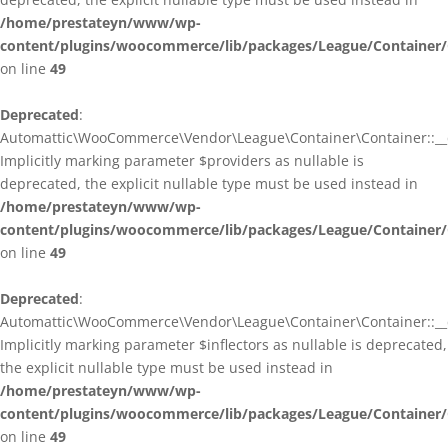
/home/prestateyn/www/wp-
content/plugins/woocommerce/lib/packages/League/Container/
on line
49
Deprecated
:
Automattic\WooCommerce\Vendor\League\Container\Container::__c
Implicitly marking parameter $providers as nullable is
deprecated, the explicit nullable type must be used instead in
/home/prestateyn/www/wp-
content/plugins/woocommerce/lib/packages/League/Container/
on line
49
Deprecated
:
Automattic\WooCommerce\Vendor\League\Container\Container::__c
Implicitly marking parameter $inflectors as nullable is deprecated,
the explicit nullable type must be used instead in
/home/prestateyn/www/wp-
content/plugins/woocommerce/lib/packages/League/Container/
on line
49