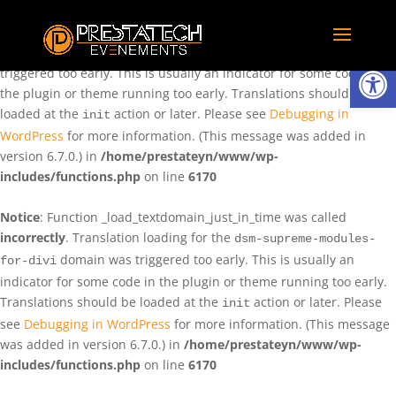
Notice
: Function _load_textdomain_just_in_time was called
incorrectly
. Translation loading for the
domain was
rentman
Ouvrir la
triggered too early. This is usually an indicator for some code in
the plugin or theme running too early. Translations should be
loaded at the
action or later. Please see
Debugging in
init
WordPress
for more information. (This message was added in
version 6.7.0.) in
/home/prestateyn/www/wp-
includes/functions.php
on line
6170
Notice
: Function _load_textdomain_just_in_time was called
incorrectly
. Translation loading for the
dsm-supreme-modules-
domain was triggered too early. This is usually an
for-divi
indicator for some code in the plugin or theme running too early.
Translations should be loaded at the
action or later. Please
init
see
Debugging in WordPress
for more information. (This message
was added in version 6.7.0.) in
/home/prestateyn/www/wp-
includes/functions.php
on line
6170