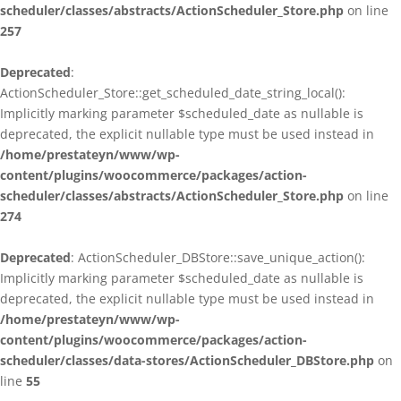
scheduler/classes/abstracts/ActionScheduler_Store.php
on line
257
Deprecated
:
ActionScheduler_Store::get_scheduled_date_string_local():
Implicitly marking parameter $scheduled_date as nullable is
deprecated, the explicit nullable type must be used instead in
/home/prestateyn/www/wp-
content/plugins/woocommerce/packages/action-
scheduler/classes/abstracts/ActionScheduler_Store.php
on line
274
Deprecated
: ActionScheduler_DBStore::save_unique_action():
Implicitly marking parameter $scheduled_date as nullable is
deprecated, the explicit nullable type must be used instead in
/home/prestateyn/www/wp-
content/plugins/woocommerce/packages/action-
scheduler/classes/data-stores/ActionScheduler_DBStore.php
on
line
55