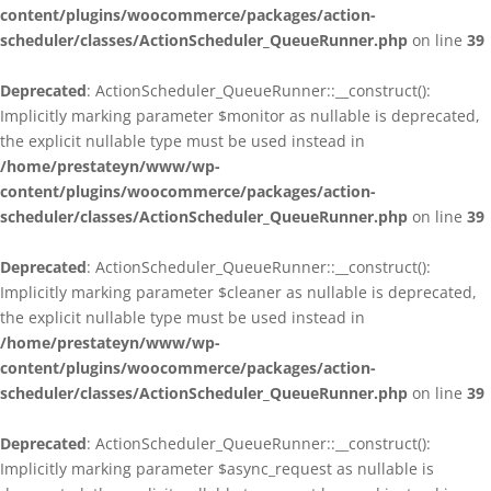
content/plugins/woocommerce/packages/action-
scheduler/classes/ActionScheduler_QueueRunner.php
on line
39
Deprecated
: ActionScheduler_QueueRunner::__construct():
Implicitly marking parameter $monitor as nullable is deprecated,
the explicit nullable type must be used instead in
/home/prestateyn/www/wp-
content/plugins/woocommerce/packages/action-
scheduler/classes/ActionScheduler_QueueRunner.php
on line
39
Deprecated
: ActionScheduler_QueueRunner::__construct():
Implicitly marking parameter $cleaner as nullable is deprecated,
the explicit nullable type must be used instead in
/home/prestateyn/www/wp-
content/plugins/woocommerce/packages/action-
scheduler/classes/ActionScheduler_QueueRunner.php
on line
39
Deprecated
: ActionScheduler_QueueRunner::__construct():
Implicitly marking parameter $async_request as nullable is