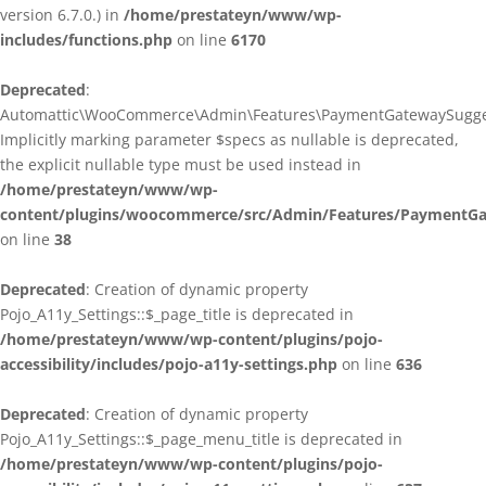
version 6.7.0.) in
/home/prestateyn/www/wp-
includes/functions.php
on line
6170
Deprecated
:
Automattic\WooCommerce\Admin\Features\PaymentGatewaySuggestio
Implicitly marking parameter $specs as nullable is deprecated,
the explicit nullable type must be used instead in
/home/prestateyn/www/wp-
content/plugins/woocommerce/src/Admin/Features/PaymentGat
on line
38
Deprecated
: Creation of dynamic property
Pojo_A11y_Settings::$_page_title is deprecated in
/home/prestateyn/www/wp-content/plugins/pojo-
accessibility/includes/pojo-a11y-settings.php
on line
636
Deprecated
: Creation of dynamic property
Pojo_A11y_Settings::$_page_menu_title is deprecated in
/home/prestateyn/www/wp-content/plugins/pojo-