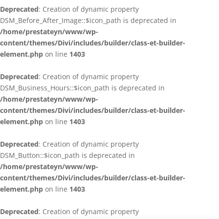
Deprecated
: Creation of dynamic property
DSM_Before_After_Image::$icon_path is deprecated in
/home/prestateyn/www/wp-
content/themes/Divi/includes/builder/class-et-builder-
element.php
on line
1403
Deprecated
: Creation of dynamic property
DSM_Business_Hours::$icon_path is deprecated in
/home/prestateyn/www/wp-
content/themes/Divi/includes/builder/class-et-builder-
element.php
on line
1403
Deprecated
: Creation of dynamic property
DSM_Button::$icon_path is deprecated in
/home/prestateyn/www/wp-
content/themes/Divi/includes/builder/class-et-builder-
element.php
on line
1403
Deprecated
: Creation of dynamic property