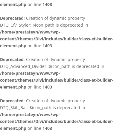
element.php
on line
1403
Deprecated
: Creation of dynamic property
DTQ_Cf7_Styler::$icon_path is deprecated in
/home/prestateyn/www/wp-
content/themes/Divi/includes/builder/class-et-builder-
element.php
on line
1403
Deprecated
: Creation of dynamic property
DTQ_Advanced_Divider::$icon_path is deprecated in
/home/prestateyn/www/wp-
content/themes/Divi/includes/builder/class-et-builder-
element.php
on line
1403
Deprecated
: Creation of dynamic property
DTQ_Skill_Bar::$icon_path is deprecated in
/home/prestateyn/www/wp-
content/themes/Divi/includes/builder/class-et-builder-
element.php
on line
1403