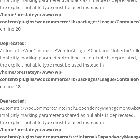
Implicitly marking parameter $callback as nullable is deprecated,
the explicit nullable type must be used instead in
/home/prestateyn/www/wp-
content/plugins/woocommerce/lib/packages/League/Container/I
on line
20
Deprecated
:
Automattic\WooCommerce\Vendor\League\Container\Inflector\Inflec
Implicitly marking parameter $callback as nullable is deprecated,
the explicit nullable type must be used instead in
/home/prestateyn/www/wp-
content/plugins/woocommerce/lib/packages/League/Container/In
on line
18
Deprecated
:
Automattic\WooCommerce\Internal\DependencyManagement\Abstrac
Implicitly marking parameter $shared as nullable is deprecated,
the explicit nullable type must be used instead in
/home/prestateyn/www/wp-
content/plugins/woocommerce/src/Internal/DependencyManage