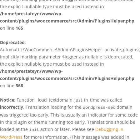
the explicit nullable type must be used instead in
/home/prestateyn/www/wp-
content/plugins/woocommerce/src/Admin/PluginsHelper.php
on line
165
Deprecated
:
Automattic\WooCommerce\Admin\PluginsHelper::activate_plugins()
Implicitly marking parameter $logger as nullable is deprecated,
the explicit nullable type must be used instead in
/home/prestateyn/www/wp-
content/plugins/woocommerce/src/Admin/PluginsHelper.php
on line
368
Notice
: Function _load_textdomain_just_in_time was called
incorrectly
. Translation loading for the
domain
wordpress-seo
was triggered too early. This is usually an indicator for some code
in the plugin or theme running too early. Translations should be
loaded at the
action or later. Please see
Debugging in
init
WordPress
for more information. (This message was added in