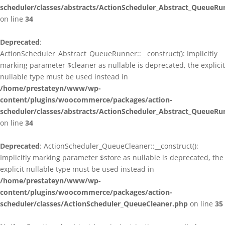
scheduler/classes/abstracts/ActionScheduler_Abstract_QueueRu
on line
34
Deprecated
:
ActionScheduler_Abstract_QueueRunner::__construct(): Implicitly
marking parameter $cleaner as nullable is deprecated, the explicit
nullable type must be used instead in
/home/prestateyn/www/wp-
content/plugins/woocommerce/packages/action-
scheduler/classes/abstracts/ActionScheduler_Abstract_QueueRu
on line
34
Deprecated
: ActionScheduler_QueueCleaner::__construct():
Implicitly marking parameter $store as nullable is deprecated, the
explicit nullable type must be used instead in
/home/prestateyn/www/wp-
content/plugins/woocommerce/packages/action-
scheduler/classes/ActionScheduler_QueueCleaner.php
on line
35