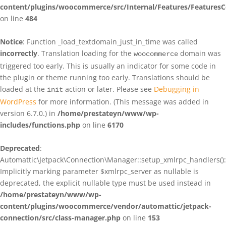
content/plugins/woocommerce/src/Internal/Features/FeaturesC
on line
484
Notice
: Function _load_textdomain_just_in_time was called
incorrectly
. Translation loading for the
domain was
woocommerce
triggered too early. This is usually an indicator for some code in
the plugin or theme running too early. Translations should be
loaded at the
action or later. Please see
Debugging in
init
WordPress
for more information. (This message was added in
version 6.7.0.) in
/home/prestateyn/www/wp-
includes/functions.php
on line
6170
Deprecated
:
Automattic\Jetpack\Connection\Manager::setup_xmlrpc_handlers():
Implicitly marking parameter $xmlrpc_server as nullable is
deprecated, the explicit nullable type must be used instead in
/home/prestateyn/www/wp-
content/plugins/woocommerce/vendor/automattic/jetpack-
connection/src/class-manager.php
on line
153