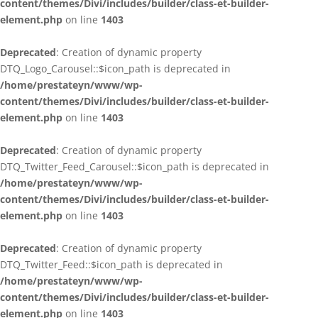
content/themes/Divi/includes/builder/class-et-builder-
element.php
on line
1403
Deprecated
: Creation of dynamic property
DTQ_Logo_Carousel::$icon_path is deprecated in
/home/prestateyn/www/wp-
content/themes/Divi/includes/builder/class-et-builder-
element.php
on line
1403
Deprecated
: Creation of dynamic property
DTQ_Twitter_Feed_Carousel::$icon_path is deprecated in
/home/prestateyn/www/wp-
content/themes/Divi/includes/builder/class-et-builder-
element.php
on line
1403
Deprecated
: Creation of dynamic property
DTQ_Twitter_Feed::$icon_path is deprecated in
/home/prestateyn/www/wp-
content/themes/Divi/includes/builder/class-et-builder-
element.php
on line
1403