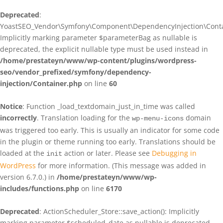
Deprecated
:
YoastSEO_Vendor\Symfony\Component\DependencyInjection\Contain
Implicitly marking parameter $parameterBag as nullable is
deprecated, the explicit nullable type must be used instead in
/home/prestateyn/www/wp-content/plugins/wordpress-
seo/vendor_prefixed/symfony/dependency-
injection/Container.php
on line
60
Notice
: Function _load_textdomain_just_in_time was called
incorrectly
. Translation loading for the
domain
wp-menu-icons
was triggered too early. This is usually an indicator for some code
in the plugin or theme running too early. Translations should be
loaded at the
action or later. Please see
Debugging in
init
WordPress
for more information. (This message was added in
version 6.7.0.) in
/home/prestateyn/www/wp-
includes/functions.php
on line
6170
Deprecated
: ActionScheduler_Store::save_action(): Implicitly
marking parameter $scheduled_date as nullable is deprecated,