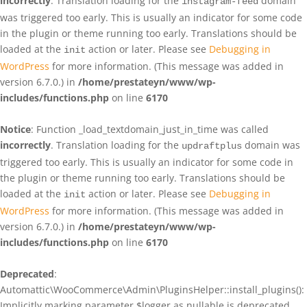
incorrectly
. Translation loading for the
domain
instagram-feed
was triggered too early. This is usually an indicator for some code
in the plugin or theme running too early. Translations should be
loaded at the
action or later. Please see
Debugging in
init
WordPress
for more information. (This message was added in
version 6.7.0.) in
/home/prestateyn/www/wp-
includes/functions.php
on line
6170
Notice
: Function _load_textdomain_just_in_time was called
incorrectly
. Translation loading for the
domain was
updraftplus
triggered too early. This is usually an indicator for some code in
the plugin or theme running too early. Translations should be
loaded at the
action or later. Please see
Debugging in
init
WordPress
for more information. (This message was added in
version 6.7.0.) in
/home/prestateyn/www/wp-
includes/functions.php
on line
6170
Deprecated
:
Automattic\WooCommerce\Admin\PluginsHelper::install_plugins():
Implicitly marking parameter $logger as nullable is deprecated,