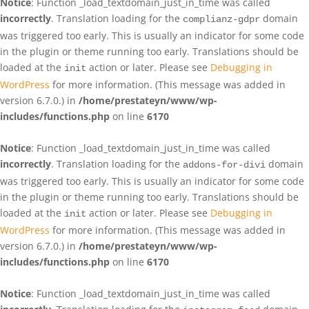
Notice
: Function _load_textdomain_just_in_time was called
incorrectly
. Translation loading for the
domain
complianz-gdpr
was triggered too early. This is usually an indicator for some code
in the plugin or theme running too early. Translations should be
loaded at the
action or later. Please see
Debugging in
init
WordPress
for more information. (This message was added in
version 6.7.0.) in
/home/prestateyn/www/wp-
includes/functions.php
on line
6170
Notice
: Function _load_textdomain_just_in_time was called
incorrectly
. Translation loading for the
domain
addons-for-divi
was triggered too early. This is usually an indicator for some code
in the plugin or theme running too early. Translations should be
loaded at the
action or later. Please see
Debugging in
init
WordPress
for more information. (This message was added in
version 6.7.0.) in
/home/prestateyn/www/wp-
includes/functions.php
on line
6170
Notice
: Function _load_textdomain_just_in_time was called