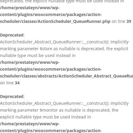
deprecated, the explicit nullable type must be used instead in
/home/prestateyn/www/wp-
content/plugins/woocommerce/packages/action-
scheduler/classes/ActionScheduler_QueueRunner.php
on line
39
Deprecated
:
ActionScheduler_Abstract_QueueRunner::__construct(): Implicitly
marking parameter $store as nullable is deprecated, the explicit
nullable type must be used instead in
/home/prestateyn/www/wp-
content/plugins/woocommerce/packages/action-
scheduler/classes/abstracts/ActionScheduler_Abstract_QueueRu
on line
34
Deprecated
:
ActionScheduler_Abstract_QueueRunner::__construct(): Implicitly
marking parameter $monitor as nullable is deprecated, the
explicit nullable type must be used instead in
/home/prestateyn/www/wp-
content/plugins/woocommerce/packages/action-