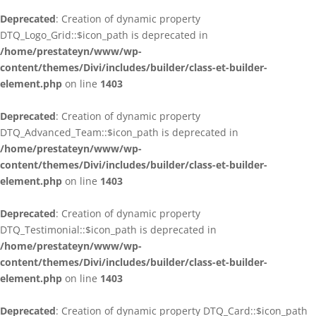
Deprecated
: Creation of dynamic property
DTQ_Logo_Grid::$icon_path is deprecated in
/home/prestateyn/www/wp-
content/themes/Divi/includes/builder/class-et-builder-
element.php
on line
1403
Deprecated
: Creation of dynamic property
DTQ_Advanced_Team::$icon_path is deprecated in
/home/prestateyn/www/wp-
content/themes/Divi/includes/builder/class-et-builder-
element.php
on line
1403
Deprecated
: Creation of dynamic property
DTQ_Testimonial::$icon_path is deprecated in
/home/prestateyn/www/wp-
content/themes/Divi/includes/builder/class-et-builder-
element.php
on line
1403
Deprecated
: Creation of dynamic property DTQ_Card::$icon_path