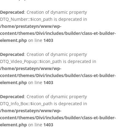
Deprecated
: Creation of dynamic property
DTQ_Number::$icon_path is deprecated in
/home/prestateyn/www/wp-
content/themes/Divi/includes/builder/class-et-builder-
element.php
on line
1403
Deprecated
: Creation of dynamic property
DTQ_Video_Popup::$icon_path is deprecated in
/home/prestateyn/www/wp-
content/themes/Divi/includes/builder/class-et-builder-
element.php
on line
1403
Deprecated
: Creation of dynamic property
DTQ_Info_Box::$icon_path is deprecated in
/home/prestateyn/www/wp-
content/themes/Divi/includes/builder/class-et-builder-
element.php
on line
1403