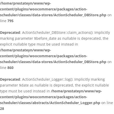
/home/prestateyn/www/wp-
content/plugins/woocommerce/packages/action-
scheduler/classes/data-stores/ActionScheduler_DBStore.php
on
line
795
Deprecated
: ActionScheduler_DBStore::claim_actions(): Implicitly
marking parameter $before_date as nullable is deprecated, the
explicit nullable type must be used instead in
/home/prestateyn/www/wp-
content/plugins/woocommerce/packages/action-
scheduler/classes/data-stores/ActionScheduler_DBStore.php
on
line
860
Deprecated
: ActionScheduler_Logger::log(): Implicitly marking
parameter $date as nullable is deprecated, the explicit nullable
type must be used instead in
/home/prestateyn/www/wp-
content/plugins/woocommerce/packages/action-
scheduler/classes/abstracts/ActionScheduler_Logger.php
on line
28