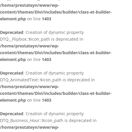
/home/prestateyn/www/wp-
content/themes/Divi/includes/builder/class-et-builder-
element.php
on line
1403
Deprecated
: Creation of dynamic property
DTQ__Flipbox::$icon_path is deprecated in
/home/prestateyn/www/wp-
content/themes/Divi/includes/builder/class-et-builder-
element.php
on line
1403
Deprecated
: Creation of dynamic property
DTQ_AnimatedText::$icon_path is deprecated in
/home/prestateyn/www/wp-
content/themes/Divi/includes/builder/class-et-builder-
element.php
on line
1403
Deprecated
: Creation of dynamic property
DTQ_Business_Hour::$icon_path is deprecated in
/home/prestateyn/www/wp-