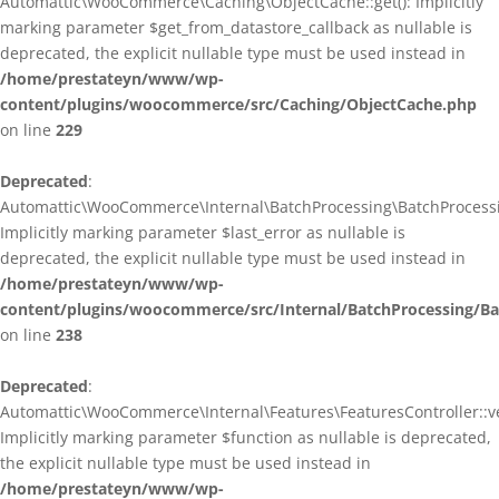
Automattic\WooCommerce\Caching\ObjectCache::get(): Implicitly
marking parameter $get_from_datastore_callback as nullable is
deprecated, the explicit nullable type must be used instead in
/home/prestateyn/www/wp-
content/plugins/woocommerce/src/Caching/ObjectCache.php
on line
229
Deprecated
:
Automattic\WooCommerce\Internal\BatchProcessing\BatchProcessin
Implicitly marking parameter $last_error as nullable is
deprecated, the explicit nullable type must be used instead in
/home/prestateyn/www/wp-
content/plugins/woocommerce/src/Internal/BatchProcessing/Ba
on line
238
Deprecated
:
Automattic\WooCommerce\Internal\Features\FeaturesController::ve
Implicitly marking parameter $function as nullable is deprecated,
the explicit nullable type must be used instead in
/home/prestateyn/www/wp-