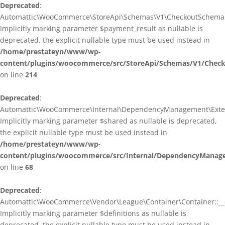
Deprecated
:
Automattic\WooCommerce\StoreApi\Schemas\V1\CheckoutSchema::
Implicitly marking parameter $payment_result as nullable is
deprecated, the explicit nullable type must be used instead in
/home/prestateyn/www/wp-
content/plugins/woocommerce/src/StoreApi/Schemas/V1/Chec
on line
214
Deprecated
:
Automattic\WooCommerce\Internal\DependencyManagement\Exten
Implicitly marking parameter $shared as nullable is deprecated,
the explicit nullable type must be used instead in
/home/prestateyn/www/wp-
content/plugins/woocommerce/src/Internal/DependencyManag
on line
68
Deprecated
:
Automattic\WooCommerce\Vendor\League\Container\Container::__c
Implicitly marking parameter $definitions as nullable is
deprecated, the explicit nullable type must be used instead in