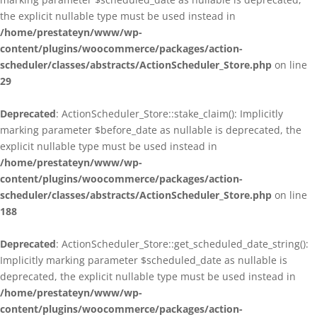
the explicit nullable type must be used instead in
/home/prestateyn/www/wp-
content/plugins/woocommerce/packages/action-
scheduler/classes/abstracts/ActionScheduler_Store.php
on line
29
Deprecated
: ActionScheduler_Store::stake_claim(): Implicitly
marking parameter $before_date as nullable is deprecated, the
explicit nullable type must be used instead in
/home/prestateyn/www/wp-
content/plugins/woocommerce/packages/action-
scheduler/classes/abstracts/ActionScheduler_Store.php
on line
188
Deprecated
: ActionScheduler_Store::get_scheduled_date_string():
Implicitly marking parameter $scheduled_date as nullable is
deprecated, the explicit nullable type must be used instead in
/home/prestateyn/www/wp-
content/plugins/woocommerce/packages/action-