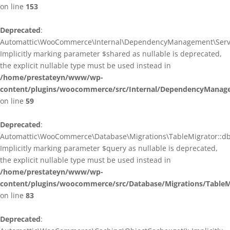
on line
153
Deprecated
:
Automattic\WooCommerce\Internal\DependencyManagement\ServiceP
Implicitly marking parameter $shared as nullable is deprecated,
the explicit nullable type must be used instead in
/home/prestateyn/www/wp-
content/plugins/woocommerce/src/Internal/DependencyManagem
on line
59
Deprecated
:
Automattic\WooCommerce\Database\Migrations\TableMigrator::db_g
Implicitly marking parameter $query as nullable is deprecated,
the explicit nullable type must be used instead in
/home/prestateyn/www/wp-
content/plugins/woocommerce/src/Database/Migrations/TableM
on line
83
Deprecated
: