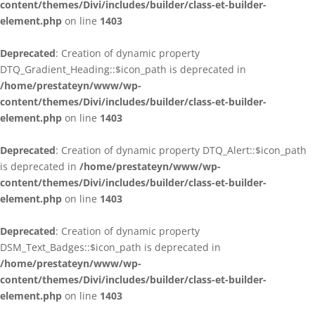
content/themes/Divi/includes/builder/class-et-builder-
element.php
on line
1403
Deprecated
: Creation of dynamic property
DTQ_Gradient_Heading::$icon_path is deprecated in
/home/prestateyn/www/wp-
content/themes/Divi/includes/builder/class-et-builder-
element.php
on line
1403
Deprecated
: Creation of dynamic property DTQ_Alert::$icon_path
is deprecated in
/home/prestateyn/www/wp-
content/themes/Divi/includes/builder/class-et-builder-
element.php
on line
1403
Deprecated
: Creation of dynamic property
DSM_Text_Badges::$icon_path is deprecated in
/home/prestateyn/www/wp-
content/themes/Divi/includes/builder/class-et-builder-
element.php
on line
1403