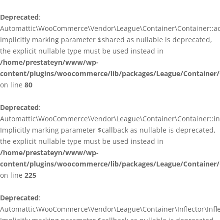
Deprecated
:
Automattic\WooCommerce\Vendor\League\Container\Container::ad
Implicitly marking parameter $shared as nullable is deprecated,
the explicit nullable type must be used instead in
/home/prestateyn/www/wp-
content/plugins/woocommerce/lib/packages/League/Container/
on line
80
Deprecated
:
Automattic\WooCommerce\Vendor\League\Container\Container::infl
Implicitly marking parameter $callback as nullable is deprecated,
the explicit nullable type must be used instead in
/home/prestateyn/www/wp-
content/plugins/woocommerce/lib/packages/League/Container/
on line
225
Deprecated
:
Automattic\WooCommerce\Vendor\League\Container\Inflector\Inflec