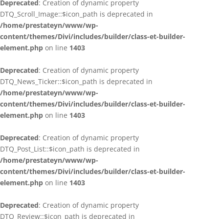
Deprecated
: Creation of dynamic property
DTQ_Scroll_Image::$icon_path is deprecated in
/home/prestateyn/www/wp-
content/themes/Divi/includes/builder/class-et-builder-
element.php
on line
1403
Deprecated
: Creation of dynamic property
DTQ_News_Ticker::$icon_path is deprecated in
/home/prestateyn/www/wp-
content/themes/Divi/includes/builder/class-et-builder-
element.php
on line
1403
Deprecated
: Creation of dynamic property
DTQ_Post_List::$icon_path is deprecated in
/home/prestateyn/www/wp-
content/themes/Divi/includes/builder/class-et-builder-
element.php
on line
1403
Deprecated
: Creation of dynamic property
DTQ_Review::$icon_path is deprecated in