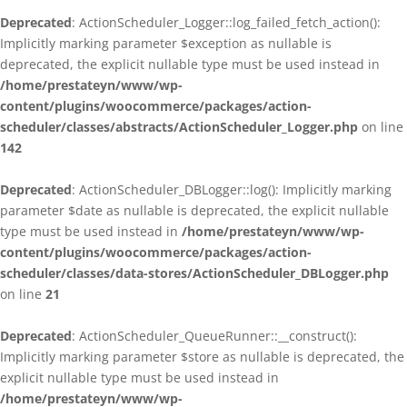
Deprecated
: ActionScheduler_Logger::log_failed_fetch_action():
Implicitly marking parameter $exception as nullable is
deprecated, the explicit nullable type must be used instead in
/home/prestateyn/www/wp-
content/plugins/woocommerce/packages/action-
scheduler/classes/abstracts/ActionScheduler_Logger.php
on line
142
Deprecated
: ActionScheduler_DBLogger::log(): Implicitly marking
parameter $date as nullable is deprecated, the explicit nullable
type must be used instead in
/home/prestateyn/www/wp-
content/plugins/woocommerce/packages/action-
scheduler/classes/data-stores/ActionScheduler_DBLogger.php
on line
21
Deprecated
: ActionScheduler_QueueRunner::__construct():
Implicitly marking parameter $store as nullable is deprecated, the
explicit nullable type must be used instead in
/home/prestateyn/www/wp-