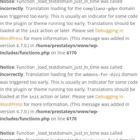
Notice
: Function _load_textdomain_just_in_time was called
incorrectly
. Translation loading for the
domain
complianz-gdpr
was triggered too early. This is usually an indicator for some code
in the plugin or theme running too early. Translations should be
loaded at the
action or later. Please see
Debugging in
init
WordPress
for more information. (This message was added in
version 6.7.0.) in
/home/prestateyn/www/wp-
includes/functions.php
on line
6170
Notice
: Function _load_textdomain_just_in_time was called
incorrectly
. Translation loading for the
domain
addons-for-divi
was triggered too early. This is usually an indicator for some code
in the plugin or theme running too early. Translations should be
loaded at the
action or later. Please see
Debugging in
init
WordPress
for more information. (This message was added in
version 6.7.0.) in
/home/prestateyn/www/wp-
includes/functions.php
on line
6170
Notice
: Function _load_textdomain_just_in_time was called