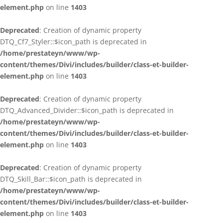
element.php
on line
1403
Deprecated
: Creation of dynamic property
DTQ_Cf7_Styler::$icon_path is deprecated in
/home/prestateyn/www/wp-
content/themes/Divi/includes/builder/class-et-builder-
element.php
on line
1403
Deprecated
: Creation of dynamic property
DTQ_Advanced_Divider::$icon_path is deprecated in
/home/prestateyn/www/wp-
content/themes/Divi/includes/builder/class-et-builder-
element.php
on line
1403
Deprecated
: Creation of dynamic property
DTQ_Skill_Bar::$icon_path is deprecated in
/home/prestateyn/www/wp-
content/themes/Divi/includes/builder/class-et-builder-
element.php
on line
1403