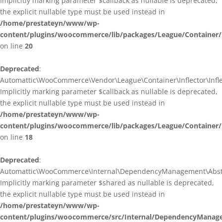
Implicitly marking parameter $callback as nullable is deprecated,
the explicit nullable type must be used instead in
/home/prestateyn/www/wp-
content/plugins/woocommerce/lib/packages/League/Container/I
on line
20
Deprecated
:
Automattic\WooCommerce\Vendor\League\Container\Inflector\Inflec
Implicitly marking parameter $callback as nullable is deprecated,
the explicit nullable type must be used instead in
/home/prestateyn/www/wp-
content/plugins/woocommerce/lib/packages/League/Container/In
on line
18
Deprecated
:
Automattic\WooCommerce\Internal\DependencyManagement\Abstrac
Implicitly marking parameter $shared as nullable is deprecated,
the explicit nullable type must be used instead in
/home/prestateyn/www/wp-
content/plugins/woocommerce/src/Internal/DependencyManage