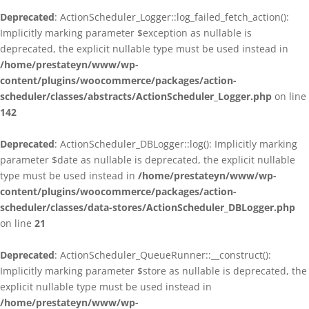
Deprecated
: ActionScheduler_Logger::log_failed_fetch_action():
Implicitly marking parameter $exception as nullable is
deprecated, the explicit nullable type must be used instead in
/home/prestateyn/www/wp-
content/plugins/woocommerce/packages/action-
scheduler/classes/abstracts/ActionScheduler_Logger.php
on line
142
Deprecated
: ActionScheduler_DBLogger::log(): Implicitly marking
parameter $date as nullable is deprecated, the explicit nullable
type must be used instead in
/home/prestateyn/www/wp-
content/plugins/woocommerce/packages/action-
scheduler/classes/data-stores/ActionScheduler_DBLogger.php
on line
21
Deprecated
: ActionScheduler_QueueRunner::__construct():
Implicitly marking parameter $store as nullable is deprecated, the
explicit nullable type must be used instead in
/home/prestateyn/www/wp-