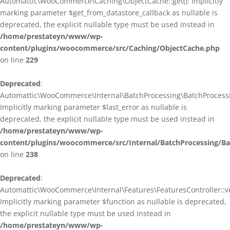
Automattic\WooCommerce\Caching\ObjectCache::get(): Implicitly
marking parameter $get_from_datastore_callback as nullable is
deprecated, the explicit nullable type must be used instead in
/home/prestateyn/www/wp-
content/plugins/woocommerce/src/Caching/ObjectCache.php
on line
229
Deprecated
:
Automattic\WooCommerce\Internal\BatchProcessing\BatchProcessin
Implicitly marking parameter $last_error as nullable is
deprecated, the explicit nullable type must be used instead in
/home/prestateyn/www/wp-
content/plugins/woocommerce/src/Internal/BatchProcessing/Ba
on line
238
Deprecated
:
Automattic\WooCommerce\Internal\Features\FeaturesController::ve
Implicitly marking parameter $function as nullable is deprecated,
the explicit nullable type must be used instead in
/home/prestateyn/www/wp-