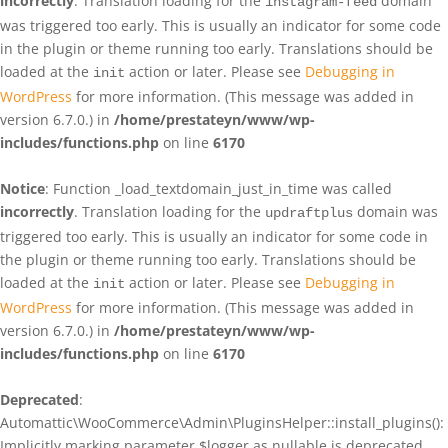
incorrectly
. Translation loading for the
domain
instagram-feed
was triggered too early. This is usually an indicator for some code
in the plugin or theme running too early. Translations should be
loaded at the
action or later. Please see
Debugging in
init
WordPress
for more information. (This message was added in
version 6.7.0.) in
/home/prestateyn/www/wp-
includes/functions.php
on line
6170
Notice
: Function _load_textdomain_just_in_time was called
incorrectly
. Translation loading for the
domain was
updraftplus
triggered too early. This is usually an indicator for some code in
the plugin or theme running too early. Translations should be
loaded at the
action or later. Please see
Debugging in
init
WordPress
for more information. (This message was added in
version 6.7.0.) in
/home/prestateyn/www/wp-
includes/functions.php
on line
6170
Deprecated
:
Automattic\WooCommerce\Admin\PluginsHelper::install_plugins():
Implicitly marking parameter $logger as nullable is deprecated,