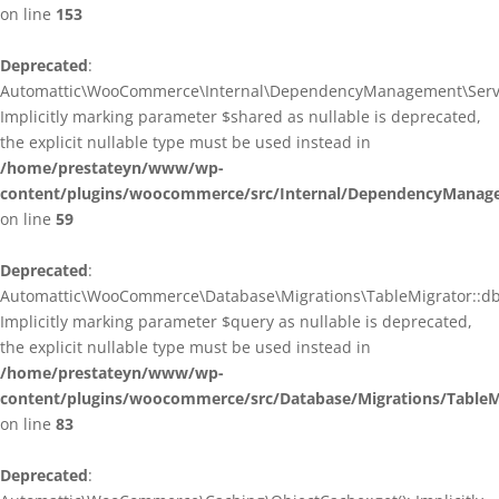
on line
153
Deprecated
:
Automattic\WooCommerce\Internal\DependencyManagement\ServiceP
Implicitly marking parameter $shared as nullable is deprecated,
the explicit nullable type must be used instead in
/home/prestateyn/www/wp-
content/plugins/woocommerce/src/Internal/DependencyManagem
on line
59
Deprecated
:
Automattic\WooCommerce\Database\Migrations\TableMigrator::db_g
Implicitly marking parameter $query as nullable is deprecated,
the explicit nullable type must be used instead in
/home/prestateyn/www/wp-
content/plugins/woocommerce/src/Database/Migrations/TableM
on line
83
Deprecated
: