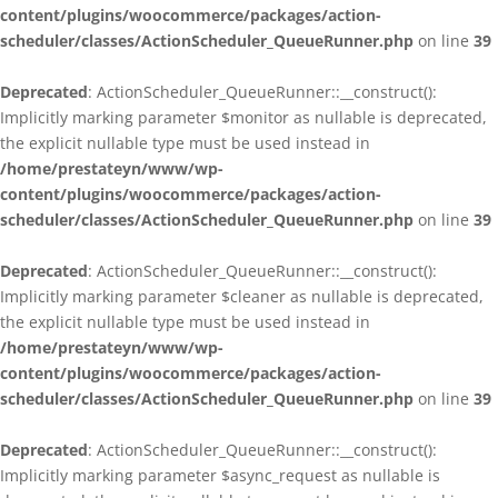
content/plugins/woocommerce/packages/action-
scheduler/classes/ActionScheduler_QueueRunner.php
on line
39
Deprecated
: ActionScheduler_QueueRunner::__construct():
Implicitly marking parameter $monitor as nullable is deprecated,
the explicit nullable type must be used instead in
/home/prestateyn/www/wp-
content/plugins/woocommerce/packages/action-
scheduler/classes/ActionScheduler_QueueRunner.php
on line
39
Deprecated
: ActionScheduler_QueueRunner::__construct():
Implicitly marking parameter $cleaner as nullable is deprecated,
the explicit nullable type must be used instead in
/home/prestateyn/www/wp-
content/plugins/woocommerce/packages/action-
scheduler/classes/ActionScheduler_QueueRunner.php
on line
39
Deprecated
: ActionScheduler_QueueRunner::__construct():
Implicitly marking parameter $async_request as nullable is