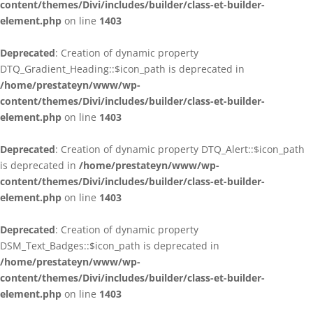
content/themes/Divi/includes/builder/class-et-builder-
element.php
on line
1403
Deprecated
: Creation of dynamic property
DTQ_Gradient_Heading::$icon_path is deprecated in
/home/prestateyn/www/wp-
content/themes/Divi/includes/builder/class-et-builder-
element.php
on line
1403
Deprecated
: Creation of dynamic property DTQ_Alert::$icon_path
is deprecated in
/home/prestateyn/www/wp-
content/themes/Divi/includes/builder/class-et-builder-
element.php
on line
1403
Deprecated
: Creation of dynamic property
DSM_Text_Badges::$icon_path is deprecated in
/home/prestateyn/www/wp-
content/themes/Divi/includes/builder/class-et-builder-
element.php
on line
1403