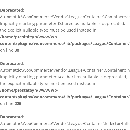
Deprecated
:
Automattic\WooCommerce\Vendor\League\Container\Container::ad
Implicitly marking parameter $shared as nullable is deprecated,
the explicit nullable type must be used instead in
/home/prestateyn/www/wp-
content/plugins/woocommerce/lib/packages/League/Container/
on line
80
Deprecated
:
Automattic\WooCommerce\Vendor\League\Container\Container::infl
Implicitly marking parameter $callback as nullable is deprecated,
the explicit nullable type must be used instead in
/home/prestateyn/www/wp-
content/plugins/woocommerce/lib/packages/League/Container/
on line
225
Deprecated
:
Automattic\WooCommerce\Vendor\League\Container\Inflector\Inflec