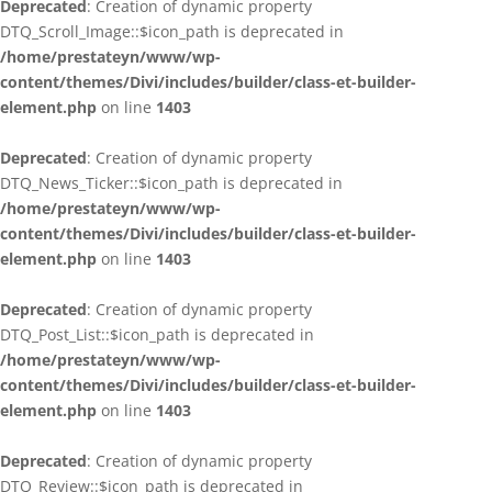
Deprecated
: Creation of dynamic property
DTQ_Scroll_Image::$icon_path is deprecated in
/home/prestateyn/www/wp-
content/themes/Divi/includes/builder/class-et-builder-
element.php
on line
1403
Deprecated
: Creation of dynamic property
DTQ_News_Ticker::$icon_path is deprecated in
/home/prestateyn/www/wp-
content/themes/Divi/includes/builder/class-et-builder-
element.php
on line
1403
Deprecated
: Creation of dynamic property
DTQ_Post_List::$icon_path is deprecated in
/home/prestateyn/www/wp-
content/themes/Divi/includes/builder/class-et-builder-
element.php
on line
1403
Deprecated
: Creation of dynamic property
DTQ_Review::$icon_path is deprecated in