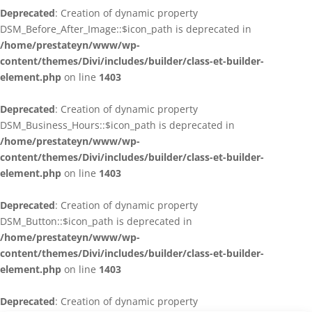
Deprecated
: Creation of dynamic property
DSM_Before_After_Image::$icon_path is deprecated in
/home/prestateyn/www/wp-
content/themes/Divi/includes/builder/class-et-builder-
element.php
on line
1403
Deprecated
: Creation of dynamic property
DSM_Business_Hours::$icon_path is deprecated in
/home/prestateyn/www/wp-
content/themes/Divi/includes/builder/class-et-builder-
element.php
on line
1403
Deprecated
: Creation of dynamic property
DSM_Button::$icon_path is deprecated in
/home/prestateyn/www/wp-
content/themes/Divi/includes/builder/class-et-builder-
element.php
on line
1403
Deprecated
: Creation of dynamic property