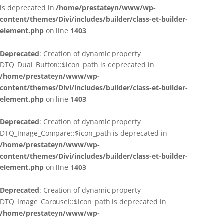
is deprecated in
/home/prestateyn/www/wp-
content/themes/Divi/includes/builder/class-et-builder-
element.php
on line
1403
Deprecated
: Creation of dynamic property
DTQ_Dual_Button::$icon_path is deprecated in
/home/prestateyn/www/wp-
content/themes/Divi/includes/builder/class-et-builder-
element.php
on line
1403
Deprecated
: Creation of dynamic property
DTQ_Image_Compare::$icon_path is deprecated in
/home/prestateyn/www/wp-
content/themes/Divi/includes/builder/class-et-builder-
element.php
on line
1403
Deprecated
: Creation of dynamic property
DTQ_Image_Carousel::$icon_path is deprecated in
/home/prestateyn/www/wp-