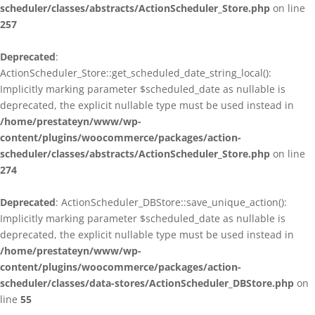
scheduler/classes/abstracts/ActionScheduler_Store.php
on line
257
Deprecated
:
ActionScheduler_Store::get_scheduled_date_string_local():
Implicitly marking parameter $scheduled_date as nullable is
deprecated, the explicit nullable type must be used instead in
/home/prestateyn/www/wp-
content/plugins/woocommerce/packages/action-
scheduler/classes/abstracts/ActionScheduler_Store.php
on line
274
Deprecated
: ActionScheduler_DBStore::save_unique_action():
Implicitly marking parameter $scheduled_date as nullable is
deprecated, the explicit nullable type must be used instead in
/home/prestateyn/www/wp-
content/plugins/woocommerce/packages/action-
scheduler/classes/data-stores/ActionScheduler_DBStore.php
on
line
55