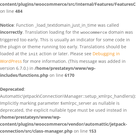
content/plugins/woocommerce/src/Internal/Features/FeaturesC
on line
484
Notice
: Function _load_textdomain_just_in_time was called
incorrectly
. Translation loading for the
domain was
woocommerce
triggered too early. This is usually an indicator for some code in
the plugin or theme running too early. Translations should be
loaded at the
action or later. Please see
Debugging in
init
WordPress
for more information. (This message was added in
version 6.7.0.) in
/home/prestateyn/www/wp-
includes/functions.php
on line
6170
Deprecated
:
Automattic\Jetpack\Connection\Manager::setup_xmlrpc_handlers():
Implicitly marking parameter $xmlrpc_server as nullable is
deprecated, the explicit nullable type must be used instead in
/home/prestateyn/www/wp-
content/plugins/woocommerce/vendor/automattic/jetpack-
connection/src/class-manager.php
on line
153