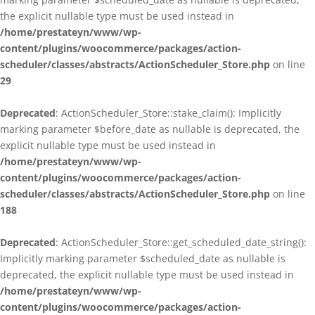
the explicit nullable type must be used instead in
/home/prestateyn/www/wp-
content/plugins/woocommerce/packages/action-
scheduler/classes/abstracts/ActionScheduler_Store.php
on line
29
Deprecated
: ActionScheduler_Store::stake_claim(): Implicitly
marking parameter $before_date as nullable is deprecated, the
explicit nullable type must be used instead in
/home/prestateyn/www/wp-
content/plugins/woocommerce/packages/action-
scheduler/classes/abstracts/ActionScheduler_Store.php
on line
188
Deprecated
: ActionScheduler_Store::get_scheduled_date_string():
Implicitly marking parameter $scheduled_date as nullable is
deprecated, the explicit nullable type must be used instead in
/home/prestateyn/www/wp-
content/plugins/woocommerce/packages/action-