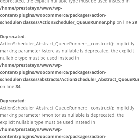
deprecated, the explicit nullable type must be used instead in
/home/prestateyn/www/wp-
content/plugins/woocommerce/packages/action-
scheduler/classes/ActionScheduler_QueueRunner.php
on line
39
Deprecated
:
ActionScheduler_Abstract_QueueRunner::__construct(): Implicitly
marking parameter $store as nullable is deprecated, the explicit
nullable type must be used instead in
/home/prestateyn/www/wp-
content/plugins/woocommerce/packages/action-
scheduler/classes/abstracts/ActionScheduler_Abstract_QueueRu
on line
34
Deprecated
:
ActionScheduler_Abstract_QueueRunner::__construct(): Implicitly
marking parameter $monitor as nullable is deprecated, the
explicit nullable type must be used instead in
/home/prestateyn/www/wp-
content/plugins/woocommerce/packages/action-