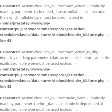
Deprecated
: ActionScheduler_DBStore::save_action(): Implicitly
marking parameter $scheduled_date as nullable is deprecated,
the explicit nullable type must be used instead in
/home/prestateyn/www/wp-
content/plugins/woocommerce/packages/action-
scheduler/classes/data-stores/ActionScheduler_DBStore.php
on
line
68
Deprecated
: ActionScheduler_DBStore::save_action_to_db():
Implicitly marking parameter $date as nullable is deprecated, the
explicit nullable type must be used instead in
/home/prestateyn/www/wp-
content/plugins/woocommerce/packages/action-
scheduler/classes/data-stores/ActionScheduler_DBStore.php
on
line
82
Deprecated
: ActionScheduler_DBStore::stake_claim(): Implicitly
marking parameter $before_date as nullable is deprecated, the
explicit nullable type must be used instead in