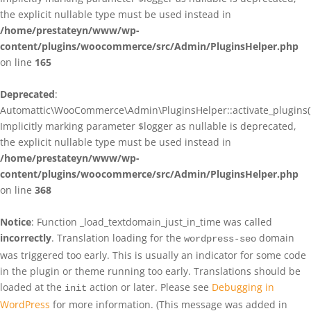
the explicit nullable type must be used instead in
/home/prestateyn/www/wp-
content/plugins/woocommerce/src/Admin/PluginsHelper.php
on line
165
Deprecated
:
Automattic\WooCommerce\Admin\PluginsHelper::activate_plugins()
Implicitly marking parameter $logger as nullable is deprecated,
the explicit nullable type must be used instead in
/home/prestateyn/www/wp-
content/plugins/woocommerce/src/Admin/PluginsHelper.php
on line
368
Notice
: Function _load_textdomain_just_in_time was called
incorrectly
. Translation loading for the
domain
wordpress-seo
was triggered too early. This is usually an indicator for some code
in the plugin or theme running too early. Translations should be
loaded at the
action or later. Please see
Debugging in
init
WordPress
for more information. (This message was added in