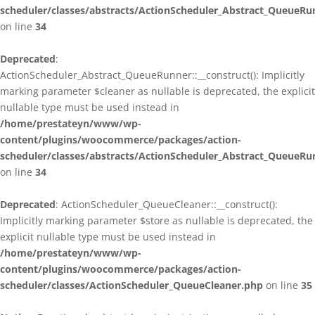
scheduler/classes/abstracts/ActionScheduler_Abstract_QueueRu
on line
34
Deprecated
:
ActionScheduler_Abstract_QueueRunner::__construct(): Implicitly
marking parameter $cleaner as nullable is deprecated, the explicit
nullable type must be used instead in
/home/prestateyn/www/wp-
content/plugins/woocommerce/packages/action-
scheduler/classes/abstracts/ActionScheduler_Abstract_QueueRu
on line
34
Deprecated
: ActionScheduler_QueueCleaner::__construct():
Implicitly marking parameter $store as nullable is deprecated, the
explicit nullable type must be used instead in
/home/prestateyn/www/wp-
content/plugins/woocommerce/packages/action-
scheduler/classes/ActionScheduler_QueueCleaner.php
on line
35