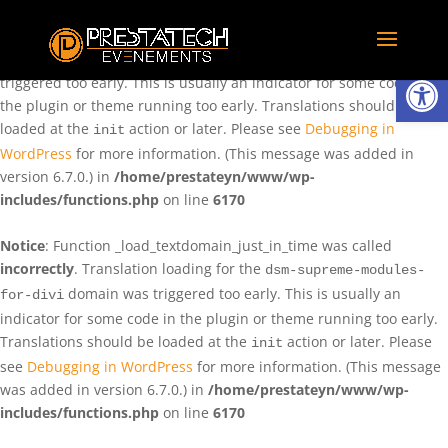
Notice
: Function _load_textdomain_just_in_time was called
incorrectly
. Translation loading for the
domain was
rentman
Ouvrir la
triggered too early. This is usually an indicator for some code in
the plugin or theme running too early. Translations should be
loaded at the
action or later. Please see
Debugging in
init
WordPress
for more information. (This message was added in
version 6.7.0.) in
/home/prestateyn/www/wp-
includes/functions.php
on line
6170
Notice
: Function _load_textdomain_just_in_time was called
incorrectly
. Translation loading for the
dsm-supreme-modules-
domain was triggered too early. This is usually an
for-divi
indicator for some code in the plugin or theme running too early.
Translations should be loaded at the
action or later. Please
init
see
Debugging in WordPress
for more information. (This message
was added in version 6.7.0.) in
/home/prestateyn/www/wp-
includes/functions.php
on line
6170