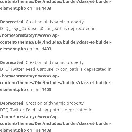
content/themes/Divi/includes/builder/class-et-builder-
element.php
on line
1403
Deprecated
: Creation of dynamic property
DTQ_Logo_Carousel::$icon_path is deprecated in
/home/prestateyn/www/wp-
content/themes/Divi/includes/builder/class-et-builder-
element.php
on line
1403
Deprecated
: Creation of dynamic property
DTQ_Twitter_Feed_Carousel::$icon_path is deprecated in
/home/prestateyn/www/wp-
content/themes/Divi/includes/builder/class-et-builder-
element.php
on line
1403
Deprecated
: Creation of dynamic property
DTQ_Twitter_Feed::$icon_path is deprecated in
/home/prestateyn/www/wp-
content/themes/Divi/includes/builder/class-et-builder-
element.php
on line
1403