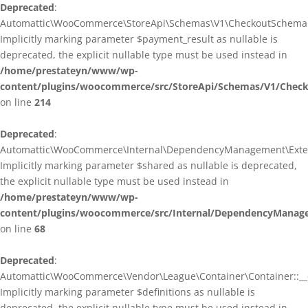
Deprecated
:
Automattic\WooCommerce\StoreApi\Schemas\V1\CheckoutSchema::
Implicitly marking parameter $payment_result as nullable is
deprecated, the explicit nullable type must be used instead in
/home/prestateyn/www/wp-
content/plugins/woocommerce/src/StoreApi/Schemas/V1/Chec
on line
214
Deprecated
:
Automattic\WooCommerce\Internal\DependencyManagement\Exten
Implicitly marking parameter $shared as nullable is deprecated,
the explicit nullable type must be used instead in
/home/prestateyn/www/wp-
content/plugins/woocommerce/src/Internal/DependencyManag
on line
68
Deprecated
:
Automattic\WooCommerce\Vendor\League\Container\Container::__c
Implicitly marking parameter $definitions as nullable is
deprecated, the explicit nullable type must be used instead in