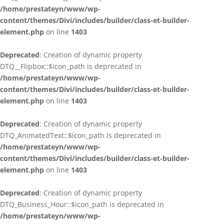
/home/prestateyn/www/wp-
content/themes/Divi/includes/builder/class-et-builder-
element.php
on line
1403
Deprecated
: Creation of dynamic property
DTQ__Flipbox::$icon_path is deprecated in
/home/prestateyn/www/wp-
content/themes/Divi/includes/builder/class-et-builder-
element.php
on line
1403
Deprecated
: Creation of dynamic property
DTQ_AnimatedText::$icon_path is deprecated in
/home/prestateyn/www/wp-
content/themes/Divi/includes/builder/class-et-builder-
element.php
on line
1403
Deprecated
: Creation of dynamic property
DTQ_Business_Hour::$icon_path is deprecated in
/home/prestateyn/www/wp-