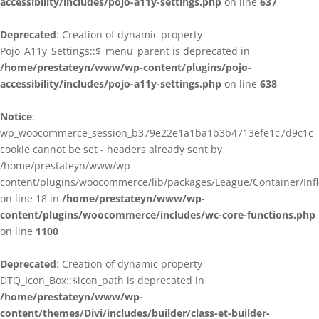
accessibility/includes/pojo-a11y-settings.php
on line
637
Deprecated
: Creation of dynamic property
Pojo_A11y_Settings::$_menu_parent is deprecated in
/home/prestateyn/www/wp-content/plugins/pojo-
accessibility/includes/pojo-a11y-settings.php
on line
638
Notice
:
wp_woocommerce_session_b379e22e1a1ba1b3b4713efe1c7d9c1c
cookie cannot be set - headers already sent by
/home/prestateyn/www/wp-
content/plugins/woocommerce/lib/packages/League/Container/Infle
on line 18 in
/home/prestateyn/www/wp-
content/plugins/woocommerce/includes/wc-core-functions.php
on line
1100
Deprecated
: Creation of dynamic property
DTQ_Icon_Box::$icon_path is deprecated in
/home/prestateyn/www/wp-
content/themes/Divi/includes/builder/class-et-builder-