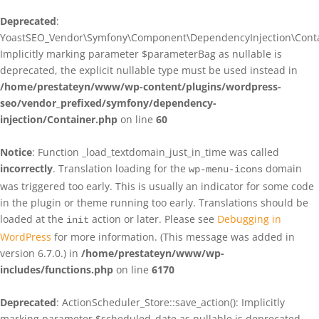
Deprecated
:
YoastSEO_Vendor\Symfony\Component\DependencyInjection\Contain
Implicitly marking parameter $parameterBag as nullable is
deprecated, the explicit nullable type must be used instead in
/home/prestateyn/www/wp-content/plugins/wordpress-
seo/vendor_prefixed/symfony/dependency-
injection/Container.php
on line
60
Notice
: Function _load_textdomain_just_in_time was called
incorrectly
. Translation loading for the
domain
wp-menu-icons
was triggered too early. This is usually an indicator for some code
in the plugin or theme running too early. Translations should be
loaded at the
action or later. Please see
Debugging in
init
WordPress
for more information. (This message was added in
version 6.7.0.) in
/home/prestateyn/www/wp-
includes/functions.php
on line
6170
Deprecated
: ActionScheduler_Store::save_action(): Implicitly
marking parameter $scheduled_date as nullable is deprecated,