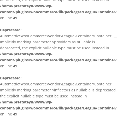
/home/prestateyn/www/wp-
content/plugins/woocommerce/lib/packages/League/Container/
on line
49
Deprecated
:
Automattic\WooCommerce\Vendor\League\Container\Container::__c
Implicitly marking parameter $providers as nullable is
deprecated, the explicit nullable type must be used instead in
/home/prestateyn/www/wp-
content/plugins/woocommerce/lib/packages/League/Container/
on line
49
Deprecated
:
Automattic\WooCommerce\Vendor\League\Container\Container::__c
Implicitly marking parameter $inflectors as nullable is deprecated,
the explicit nullable type must be used instead in
/home/prestateyn/www/wp-
content/plugins/woocommerce/lib/packages/League/Container/
on line
49