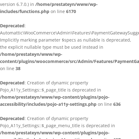
version 6.7.0.) in
/home/prestateyn/www/wp-
includes/functions.php
on line
6170
Deprecated
:
Automattic\WooCommerce\Admin\Features\PaymentGatewaySuggestio
Implicitly marking parameter $specs as nullable is deprecated,
the explicit nullable type must be used instead in
/home/prestateyn/www/wp-
content/plugins/woocommerce/src/Admin/Features/PaymentGat
on line
38
Deprecated
: Creation of dynamic property
Pojo_A11y_Settings::$_page_title is deprecated in
/home/prestateyn/www/wp-content/plugins/pojo-
accessibility/includes/pojo-a11y-settings.php
on line
636
Deprecated
: Creation of dynamic property
Pojo_A11y_Settings::$_page_menu_title is deprecated in
/home/prestateyn/www/wp-content/plugins/pojo-