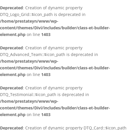
Deprecated
: Creation of dynamic property
DTQ_Logo_Grid::$icon_path is deprecated in
/home/prestateyn/www/wp-
content/themes/Divi/includes/builder/class-et-builder-
element.php
on line
1403
Deprecated
: Creation of dynamic property
DTQ_Advanced_Team::$icon_path is deprecated in
/home/prestateyn/www/wp-
content/themes/Divi/includes/builder/class-et-builder-
element.php
on line
1403
Deprecated
: Creation of dynamic property
DTQ_Testimonial::$icon_path is deprecated in
/home/prestateyn/www/wp-
content/themes/Divi/includes/builder/class-et-builder-
element.php
on line
1403
Deprecated
: Creation of dynamic property DTQ_Card::$icon_path