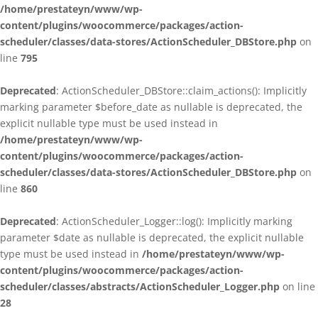
/home/prestateyn/www/wp-
content/plugins/woocommerce/packages/action-
scheduler/classes/data-stores/ActionScheduler_DBStore.php
on
line
795
Deprecated
: ActionScheduler_DBStore::claim_actions(): Implicitly
marking parameter $before_date as nullable is deprecated, the
explicit nullable type must be used instead in
/home/prestateyn/www/wp-
content/plugins/woocommerce/packages/action-
scheduler/classes/data-stores/ActionScheduler_DBStore.php
on
line
860
Deprecated
: ActionScheduler_Logger::log(): Implicitly marking
parameter $date as nullable is deprecated, the explicit nullable
type must be used instead in
/home/prestateyn/www/wp-
content/plugins/woocommerce/packages/action-
scheduler/classes/abstracts/ActionScheduler_Logger.php
on line
28