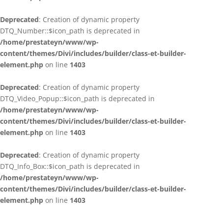
Deprecated
: Creation of dynamic property
DTQ_Number::$icon_path is deprecated in
/home/prestateyn/www/wp-
content/themes/Divi/includes/builder/class-et-builder-
element.php
on line
1403
Deprecated
: Creation of dynamic property
DTQ_Video_Popup::$icon_path is deprecated in
/home/prestateyn/www/wp-
content/themes/Divi/includes/builder/class-et-builder-
element.php
on line
1403
Deprecated
: Creation of dynamic property
DTQ_Info_Box::$icon_path is deprecated in
/home/prestateyn/www/wp-
content/themes/Divi/includes/builder/class-et-builder-
element.php
on line
1403