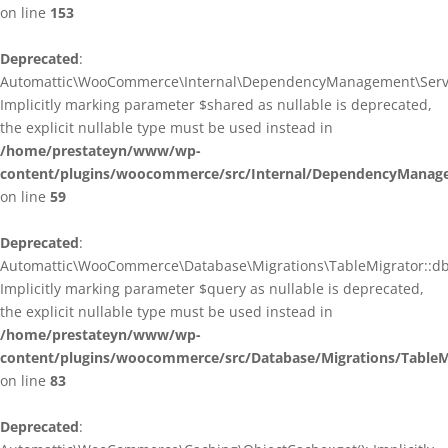
on line
153
Deprecated
:
Automattic\WooCommerce\Internal\DependencyManagement\ServiceP
Implicitly marking parameter $shared as nullable is deprecated,
the explicit nullable type must be used instead in
/home/prestateyn/www/wp-
content/plugins/woocommerce/src/Internal/DependencyManagem
on line
59
Deprecated
:
Automattic\WooCommerce\Database\Migrations\TableMigrator::db_g
Implicitly marking parameter $query as nullable is deprecated,
the explicit nullable type must be used instead in
/home/prestateyn/www/wp-
content/plugins/woocommerce/src/Database/Migrations/TableM
on line
83
Deprecated
: