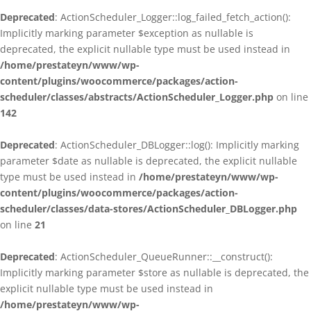
Deprecated
: ActionScheduler_Logger::log_failed_fetch_action():
Implicitly marking parameter $exception as nullable is
deprecated, the explicit nullable type must be used instead in
/home/prestateyn/www/wp-
content/plugins/woocommerce/packages/action-
scheduler/classes/abstracts/ActionScheduler_Logger.php
on line
142
Deprecated
: ActionScheduler_DBLogger::log(): Implicitly marking
parameter $date as nullable is deprecated, the explicit nullable
type must be used instead in
/home/prestateyn/www/wp-
content/plugins/woocommerce/packages/action-
scheduler/classes/data-stores/ActionScheduler_DBLogger.php
on line
21
Deprecated
: ActionScheduler_QueueRunner::__construct():
Implicitly marking parameter $store as nullable is deprecated, the
explicit nullable type must be used instead in
/home/prestateyn/www/wp-