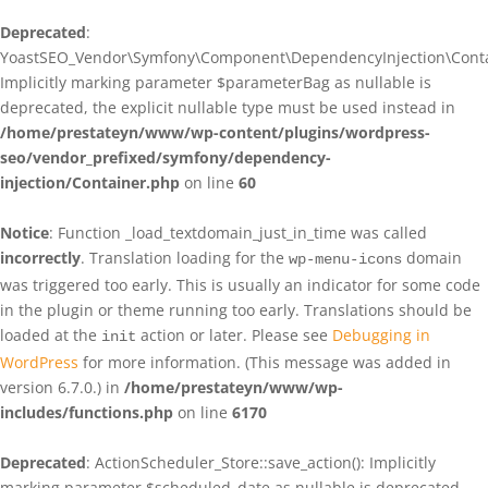
Deprecated
:
YoastSEO_Vendor\Symfony\Component\DependencyInjection\Contain
Implicitly marking parameter $parameterBag as nullable is
deprecated, the explicit nullable type must be used instead in
/home/prestateyn/www/wp-content/plugins/wordpress-
seo/vendor_prefixed/symfony/dependency-
injection/Container.php
on line
60
Notice
: Function _load_textdomain_just_in_time was called
incorrectly
. Translation loading for the
domain
wp-menu-icons
was triggered too early. This is usually an indicator for some code
in the plugin or theme running too early. Translations should be
loaded at the
action or later. Please see
Debugging in
init
WordPress
for more information. (This message was added in
version 6.7.0.) in
/home/prestateyn/www/wp-
includes/functions.php
on line
6170
Deprecated
: ActionScheduler_Store::save_action(): Implicitly
marking parameter $scheduled_date as nullable is deprecated,