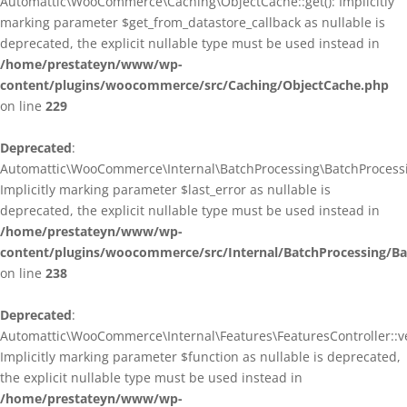
Automattic\WooCommerce\Caching\ObjectCache::get(): Implicitly
marking parameter $get_from_datastore_callback as nullable is
deprecated, the explicit nullable type must be used instead in
/home/prestateyn/www/wp-
content/plugins/woocommerce/src/Caching/ObjectCache.php
on line
229
Deprecated
:
Automattic\WooCommerce\Internal\BatchProcessing\BatchProcessin
Implicitly marking parameter $last_error as nullable is
deprecated, the explicit nullable type must be used instead in
/home/prestateyn/www/wp-
content/plugins/woocommerce/src/Internal/BatchProcessing/Ba
on line
238
Deprecated
:
Automattic\WooCommerce\Internal\Features\FeaturesController::ve
Implicitly marking parameter $function as nullable is deprecated,
the explicit nullable type must be used instead in
/home/prestateyn/www/wp-