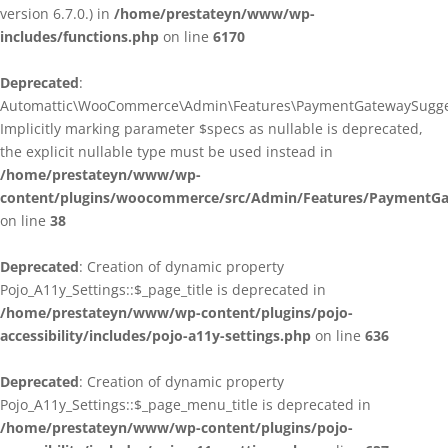
version 6.7.0.) in
/home/prestateyn/www/wp-
includes/functions.php
on line
6170
Deprecated
:
Automattic\WooCommerce\Admin\Features\PaymentGatewaySuggestio
Implicitly marking parameter $specs as nullable is deprecated,
the explicit nullable type must be used instead in
/home/prestateyn/www/wp-
content/plugins/woocommerce/src/Admin/Features/PaymentGat
on line
38
Deprecated
: Creation of dynamic property
Pojo_A11y_Settings::$_page_title is deprecated in
/home/prestateyn/www/wp-content/plugins/pojo-
accessibility/includes/pojo-a11y-settings.php
on line
636
Deprecated
: Creation of dynamic property
Pojo_A11y_Settings::$_page_menu_title is deprecated in
/home/prestateyn/www/wp-content/plugins/pojo-