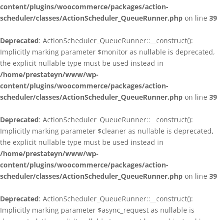
content/plugins/woocommerce/packages/action-
scheduler/classes/ActionScheduler_QueueRunner.php
on line
39
Deprecated
: ActionScheduler_QueueRunner::__construct():
Implicitly marking parameter $monitor as nullable is deprecated,
the explicit nullable type must be used instead in
/home/prestateyn/www/wp-
content/plugins/woocommerce/packages/action-
scheduler/classes/ActionScheduler_QueueRunner.php
on line
39
Deprecated
: ActionScheduler_QueueRunner::__construct():
Implicitly marking parameter $cleaner as nullable is deprecated,
the explicit nullable type must be used instead in
/home/prestateyn/www/wp-
content/plugins/woocommerce/packages/action-
scheduler/classes/ActionScheduler_QueueRunner.php
on line
39
Deprecated
: ActionScheduler_QueueRunner::__construct():
Implicitly marking parameter $async_request as nullable is