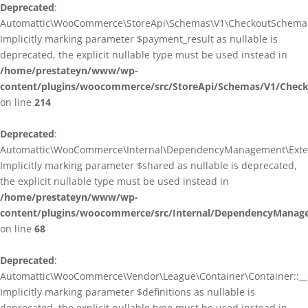
Deprecated
:
Automattic\WooCommerce\StoreApi\Schemas\V1\CheckoutSchema::
Implicitly marking parameter $payment_result as nullable is
deprecated, the explicit nullable type must be used instead in
/home/prestateyn/www/wp-
content/plugins/woocommerce/src/StoreApi/Schemas/V1/Chec
on line
214
Deprecated
:
Automattic\WooCommerce\Internal\DependencyManagement\Exten
Implicitly marking parameter $shared as nullable is deprecated,
the explicit nullable type must be used instead in
/home/prestateyn/www/wp-
content/plugins/woocommerce/src/Internal/DependencyManag
on line
68
Deprecated
:
Automattic\WooCommerce\Vendor\League\Container\Container::__c
Implicitly marking parameter $definitions as nullable is
deprecated, the explicit nullable type must be used instead in