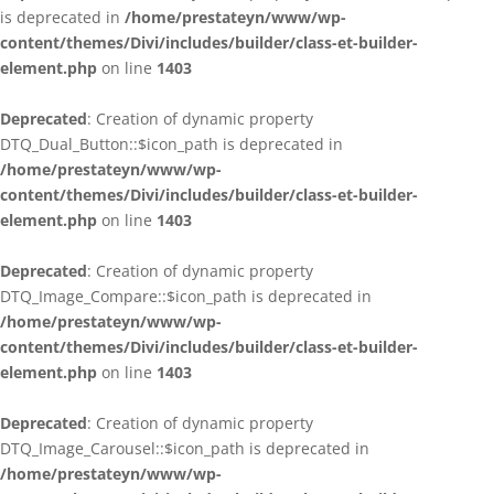
is deprecated in
/home/prestateyn/www/wp-
content/themes/Divi/includes/builder/class-et-builder-
element.php
on line
1403
Deprecated
: Creation of dynamic property
DTQ_Dual_Button::$icon_path is deprecated in
/home/prestateyn/www/wp-
content/themes/Divi/includes/builder/class-et-builder-
element.php
on line
1403
Deprecated
: Creation of dynamic property
DTQ_Image_Compare::$icon_path is deprecated in
/home/prestateyn/www/wp-
content/themes/Divi/includes/builder/class-et-builder-
element.php
on line
1403
Deprecated
: Creation of dynamic property
DTQ_Image_Carousel::$icon_path is deprecated in
/home/prestateyn/www/wp-