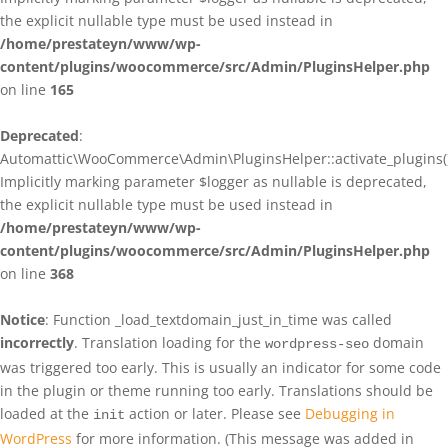
the explicit nullable type must be used instead in
/home/prestateyn/www/wp-
content/plugins/woocommerce/src/Admin/PluginsHelper.php
on line
165
Deprecated
:
Automattic\WooCommerce\Admin\PluginsHelper::activate_plugins()
Implicitly marking parameter $logger as nullable is deprecated,
the explicit nullable type must be used instead in
/home/prestateyn/www/wp-
content/plugins/woocommerce/src/Admin/PluginsHelper.php
on line
368
Notice
: Function _load_textdomain_just_in_time was called
incorrectly
. Translation loading for the
domain
wordpress-seo
was triggered too early. This is usually an indicator for some code
in the plugin or theme running too early. Translations should be
loaded at the
action or later. Please see
Debugging in
init
WordPress
for more information. (This message was added in