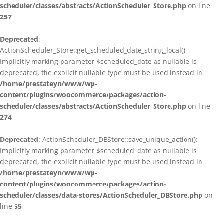
scheduler/classes/abstracts/ActionScheduler_Store.php
on line
257
Deprecated
:
ActionScheduler_Store::get_scheduled_date_string_local():
Implicitly marking parameter $scheduled_date as nullable is
deprecated, the explicit nullable type must be used instead in
/home/prestateyn/www/wp-
content/plugins/woocommerce/packages/action-
scheduler/classes/abstracts/ActionScheduler_Store.php
on line
274
Deprecated
: ActionScheduler_DBStore::save_unique_action():
Implicitly marking parameter $scheduled_date as nullable is
deprecated, the explicit nullable type must be used instead in
/home/prestateyn/www/wp-
content/plugins/woocommerce/packages/action-
scheduler/classes/data-stores/ActionScheduler_DBStore.php
on
line
55