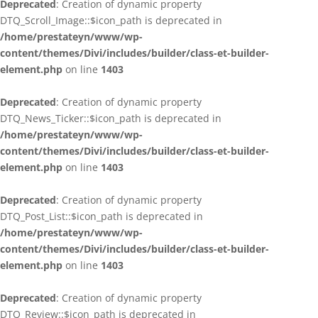
Deprecated
: Creation of dynamic property
DTQ_Scroll_Image::$icon_path is deprecated in
/home/prestateyn/www/wp-
content/themes/Divi/includes/builder/class-et-builder-
element.php
on line
1403
Deprecated
: Creation of dynamic property
DTQ_News_Ticker::$icon_path is deprecated in
/home/prestateyn/www/wp-
content/themes/Divi/includes/builder/class-et-builder-
element.php
on line
1403
Deprecated
: Creation of dynamic property
DTQ_Post_List::$icon_path is deprecated in
/home/prestateyn/www/wp-
content/themes/Divi/includes/builder/class-et-builder-
element.php
on line
1403
Deprecated
: Creation of dynamic property
DTQ_Review::$icon_path is deprecated in