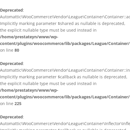
Deprecated
:
Automattic\WooCommerce\Vendor\League\Container\Container::ad
Implicitly marking parameter $shared as nullable is deprecated,
the explicit nullable type must be used instead in
/home/prestateyn/www/wp-
content/plugins/woocommerce/lib/packages/League/Container/
on line
80
Deprecated
:
Automattic\WooCommerce\Vendor\League\Container\Container::infl
Implicitly marking parameter $callback as nullable is deprecated,
the explicit nullable type must be used instead in
/home/prestateyn/www/wp-
content/plugins/woocommerce/lib/packages/League/Container/
on line
225
Deprecated
:
Automattic\WooCommerce\Vendor\League\Container\Inflector\Inflec