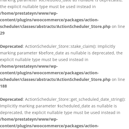
the explicit nullable type must be used instead in
/home/prestateyn/www/wp-
content/plugins/woocommerce/packages/action-
scheduler/classes/abstracts/ActionScheduler_Store.php
on line
29
Deprecated
: ActionScheduler_Store::stake_claim(): Implicitly
marking parameter $before_date as nullable is deprecated, the
explicit nullable type must be used instead in
/home/prestateyn/www/wp-
content/plugins/woocommerce/packages/action-
scheduler/classes/abstracts/ActionScheduler_Store.php
on line
188
Deprecated
: ActionScheduler_Store::get_scheduled_date_string():
Implicitly marking parameter $scheduled_date as nullable is
deprecated, the explicit nullable type must be used instead in
/home/prestateyn/www/wp-
content/plugins/woocommerce/packages/action-