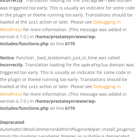
incorrectly
. Translation loading for the
domain
instagram-feed
was triggered too early. This is usually an indicator for some code
in the plugin or theme running too early. Translations should be
loaded at the
action or later. Please see
Debugging in
init
WordPress
for more information. (This message was added in
version 6.7.0.) in
/home/prestateyn/www/wp-
includes/functions.php
on line
6170
Notice
: Function _load_textdomain_just_in_time was called
incorrectly
. Translation loading for the
domain was
updraftplus
triggered too early. This is usually an indicator for some code in
the plugin or theme running too early. Translations should be
loaded at the
action or later. Please see
Debugging in
init
WordPress
for more information. (This message was added in
version 6.7.0.) in
/home/prestateyn/www/wp-
includes/functions.php
on line
6170
Deprecated
:
Automattic\WooCommerce\Admin\PluginsHelper::install_plugins():
Implicitly marking parameter $logger as nullable is deprecated,