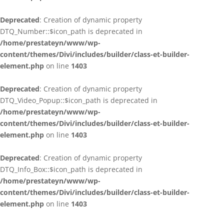
Deprecated
: Creation of dynamic property
DTQ_Number::$icon_path is deprecated in
/home/prestateyn/www/wp-
content/themes/Divi/includes/builder/class-et-builder-
element.php
on line
1403
Deprecated
: Creation of dynamic property
DTQ_Video_Popup::$icon_path is deprecated in
/home/prestateyn/www/wp-
content/themes/Divi/includes/builder/class-et-builder-
element.php
on line
1403
Deprecated
: Creation of dynamic property
DTQ_Info_Box::$icon_path is deprecated in
/home/prestateyn/www/wp-
content/themes/Divi/includes/builder/class-et-builder-
element.php
on line
1403