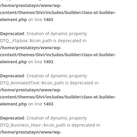
/home/prestateyn/www/wp-
content/themes/Divi/includes/builder/class-et-builder-
element.php
on line
1403
Deprecated
: Creation of dynamic property
DTQ__Flipbox::$icon_path is deprecated in
/home/prestateyn/www/wp-
content/themes/Divi/includes/builder/class-et-builder-
element.php
on line
1403
Deprecated
: Creation of dynamic property
DTQ_AnimatedText::$icon_path is deprecated in
/home/prestateyn/www/wp-
content/themes/Divi/includes/builder/class-et-builder-
element.php
on line
1403
Deprecated
: Creation of dynamic property
DTQ_Business_Hour::$icon_path is deprecated in
/home/prestateyn/www/wp-