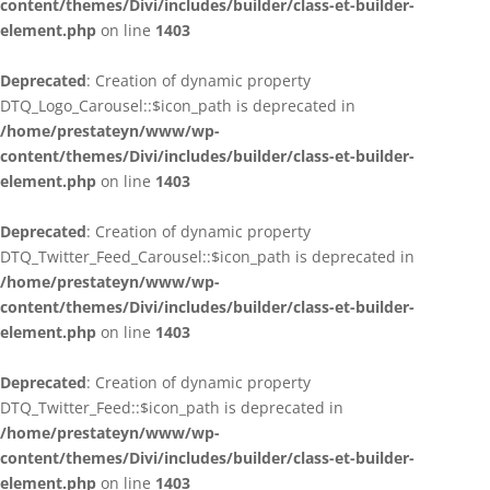
content/themes/Divi/includes/builder/class-et-builder-
element.php
on line
1403
Deprecated
: Creation of dynamic property
DTQ_Logo_Carousel::$icon_path is deprecated in
/home/prestateyn/www/wp-
content/themes/Divi/includes/builder/class-et-builder-
element.php
on line
1403
Deprecated
: Creation of dynamic property
DTQ_Twitter_Feed_Carousel::$icon_path is deprecated in
/home/prestateyn/www/wp-
content/themes/Divi/includes/builder/class-et-builder-
element.php
on line
1403
Deprecated
: Creation of dynamic property
DTQ_Twitter_Feed::$icon_path is deprecated in
/home/prestateyn/www/wp-
content/themes/Divi/includes/builder/class-et-builder-
element.php
on line
1403