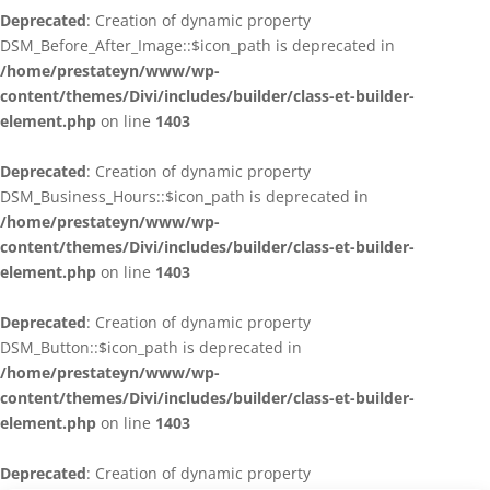
Deprecated
: Creation of dynamic property
DSM_Before_After_Image::$icon_path is deprecated in
/home/prestateyn/www/wp-
content/themes/Divi/includes/builder/class-et-builder-
element.php
on line
1403
Deprecated
: Creation of dynamic property
DSM_Business_Hours::$icon_path is deprecated in
/home/prestateyn/www/wp-
content/themes/Divi/includes/builder/class-et-builder-
element.php
on line
1403
Deprecated
: Creation of dynamic property
DSM_Button::$icon_path is deprecated in
/home/prestateyn/www/wp-
content/themes/Divi/includes/builder/class-et-builder-
element.php
on line
1403
Deprecated
: Creation of dynamic property