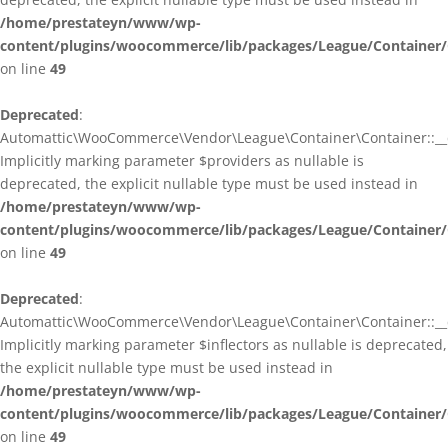
/home/prestateyn/www/wp-
content/plugins/woocommerce/lib/packages/League/Container/
on line
49
Deprecated
:
Automattic\WooCommerce\Vendor\League\Container\Container::__c
Implicitly marking parameter $providers as nullable is
deprecated, the explicit nullable type must be used instead in
/home/prestateyn/www/wp-
content/plugins/woocommerce/lib/packages/League/Container/
on line
49
Deprecated
:
Automattic\WooCommerce\Vendor\League\Container\Container::__c
Implicitly marking parameter $inflectors as nullable is deprecated,
the explicit nullable type must be used instead in
/home/prestateyn/www/wp-
content/plugins/woocommerce/lib/packages/League/Container/
on line
49