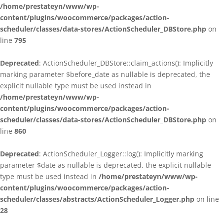
/home/prestateyn/www/wp-
content/plugins/woocommerce/packages/action-
scheduler/classes/data-stores/ActionScheduler_DBStore.php
on
line
795
Deprecated
: ActionScheduler_DBStore::claim_actions(): Implicitly
marking parameter $before_date as nullable is deprecated, the
explicit nullable type must be used instead in
/home/prestateyn/www/wp-
content/plugins/woocommerce/packages/action-
scheduler/classes/data-stores/ActionScheduler_DBStore.php
on
line
860
Deprecated
: ActionScheduler_Logger::log(): Implicitly marking
parameter $date as nullable is deprecated, the explicit nullable
type must be used instead in
/home/prestateyn/www/wp-
content/plugins/woocommerce/packages/action-
scheduler/classes/abstracts/ActionScheduler_Logger.php
on line
28