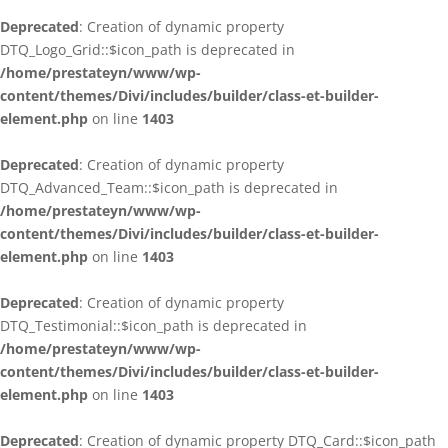
Deprecated
: Creation of dynamic property
DTQ_Logo_Grid::$icon_path is deprecated in
/home/prestateyn/www/wp-
content/themes/Divi/includes/builder/class-et-builder-
element.php
on line
1403
Deprecated
: Creation of dynamic property
DTQ_Advanced_Team::$icon_path is deprecated in
/home/prestateyn/www/wp-
content/themes/Divi/includes/builder/class-et-builder-
element.php
on line
1403
Deprecated
: Creation of dynamic property
DTQ_Testimonial::$icon_path is deprecated in
/home/prestateyn/www/wp-
content/themes/Divi/includes/builder/class-et-builder-
element.php
on line
1403
Deprecated
: Creation of dynamic property DTQ_Card::$icon_path