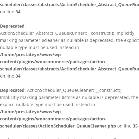
scheduler/classes/abstracts/ActionScheduler_Abstract_QueueRu
on line
34
Deprecated
:
ActionScheduler_Abstract_QueueRunner::__construct(): Implicitly
marking parameter $cleaner as nullable is deprecated, the explicit
nullable type must be used instead in
/home/prestateyn/www/wp-
content/plugins/woocommerce/packages/action-
scheduler/classes/abstracts/ActionScheduler_Abstract_QueueRu
on line
34
Deprecated
: ActionScheduler_QueueCleaner::__construct():
Implicitly marking parameter $store as nullable is deprecated, the
explicit nullable type must be used instead in
/home/prestateyn/www/wp-
content/plugins/woocommerce/packages/action-
scheduler/classes/ActionScheduler_QueueCleaner.php
on line
35