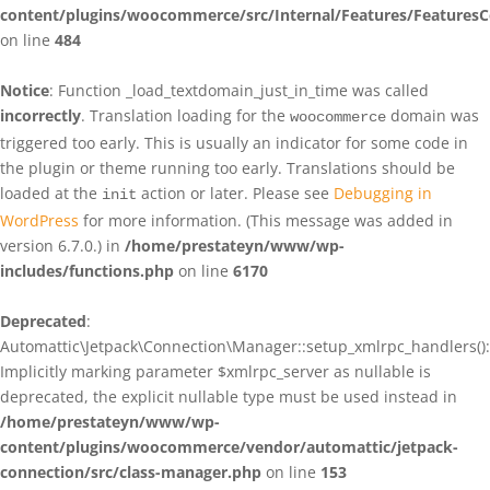
content/plugins/woocommerce/src/Internal/Features/FeaturesC
on line
484
Notice
: Function _load_textdomain_just_in_time was called
incorrectly
. Translation loading for the
domain was
woocommerce
triggered too early. This is usually an indicator for some code in
the plugin or theme running too early. Translations should be
loaded at the
action or later. Please see
Debugging in
init
WordPress
for more information. (This message was added in
version 6.7.0.) in
/home/prestateyn/www/wp-
includes/functions.php
on line
6170
Deprecated
:
Automattic\Jetpack\Connection\Manager::setup_xmlrpc_handlers():
Implicitly marking parameter $xmlrpc_server as nullable is
deprecated, the explicit nullable type must be used instead in
/home/prestateyn/www/wp-
content/plugins/woocommerce/vendor/automattic/jetpack-
connection/src/class-manager.php
on line
153