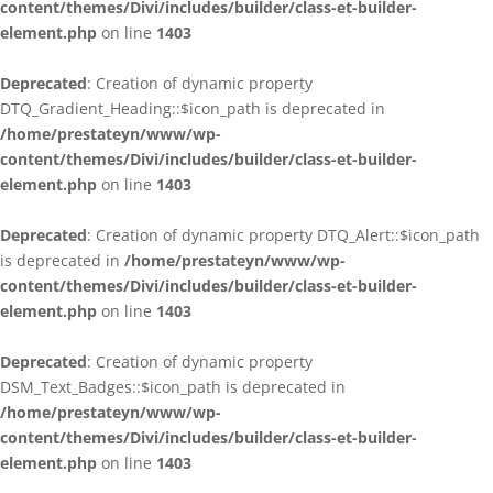
content/themes/Divi/includes/builder/class-et-builder-
element.php
on line
1403
Deprecated
: Creation of dynamic property
DTQ_Gradient_Heading::$icon_path is deprecated in
/home/prestateyn/www/wp-
content/themes/Divi/includes/builder/class-et-builder-
element.php
on line
1403
Deprecated
: Creation of dynamic property DTQ_Alert::$icon_path
is deprecated in
/home/prestateyn/www/wp-
content/themes/Divi/includes/builder/class-et-builder-
element.php
on line
1403
Deprecated
: Creation of dynamic property
DSM_Text_Badges::$icon_path is deprecated in
/home/prestateyn/www/wp-
content/themes/Divi/includes/builder/class-et-builder-
element.php
on line
1403