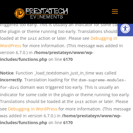
Notice
: Function _load_textdomain_just_in_time was called
incorrectly
. Translation loading for the
domain was
rentman
Ouvrir la
triggered too early. This is usually an indicator for some code in
the plugin or theme running too early. Translations should be
loaded at the
action or later. Please see
Debugging in
init
WordPress
for more information. (This message was added in
version 6.7.0.) in
/home/prestateyn/www/wp-
includes/functions.php
on line
6170
Notice
: Function _load_textdomain_just_in_time was called
incorrectly
. Translation loading for the
dsm-supreme-modules-
domain was triggered too early. This is usually an
for-divi
indicator for some code in the plugin or theme running too early.
Translations should be loaded at the
action or later. Please
init
see
Debugging in WordPress
for more information. (This message
was added in version 6.7.0.) in
/home/prestateyn/www/wp-
includes/functions.php
on line
6170