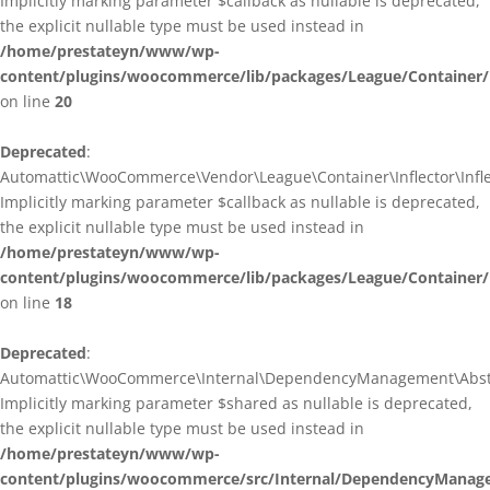
Implicitly marking parameter $callback as nullable is deprecated,
the explicit nullable type must be used instead in
/home/prestateyn/www/wp-
content/plugins/woocommerce/lib/packages/League/Container/I
on line
20
Deprecated
:
Automattic\WooCommerce\Vendor\League\Container\Inflector\Inflec
Implicitly marking parameter $callback as nullable is deprecated,
the explicit nullable type must be used instead in
/home/prestateyn/www/wp-
content/plugins/woocommerce/lib/packages/League/Container/In
on line
18
Deprecated
:
Automattic\WooCommerce\Internal\DependencyManagement\Abstrac
Implicitly marking parameter $shared as nullable is deprecated,
the explicit nullable type must be used instead in
/home/prestateyn/www/wp-
content/plugins/woocommerce/src/Internal/DependencyManage