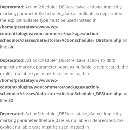
Deprecated
: ActionScheduler_DBStore::save_action(): Implicitly
marking parameter $scheduled_date as nullable is deprecated,
the explicit nullable type must be used instead in
/home/prestateyn/www/wp-
content/plugins/woocommerce/packages/action-
scheduler/classes/data-stores/ActionScheduler_DBStore.php
on
line
68
Deprecated
: ActionScheduler_DBStore::save_action_to_db():
Implicitly marking parameter $date as nullable is deprecated, the
explicit nullable type must be used instead in
/home/prestateyn/www/wp-
content/plugins/woocommerce/packages/action-
scheduler/classes/data-stores/ActionScheduler_DBStore.php
on
line
82
Deprecated
: ActionScheduler_DBStore::stake_claim(): Implicitly
marking parameter $before_date as nullable is deprecated, the
explicit nullable type must be used instead in