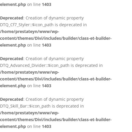
element.php
on line
1403
Deprecated
: Creation of dynamic property
DTQ_Cf7_Styler::$icon_path is deprecated in
/home/prestateyn/www/wp-
content/themes/Divi/includes/builder/class-et-builder-
element.php
on line
1403
Deprecated
: Creation of dynamic property
DTQ_Advanced_Divider::$icon_path is deprecated in
/home/prestateyn/www/wp-
content/themes/Divi/includes/builder/class-et-builder-
element.php
on line
1403
Deprecated
: Creation of dynamic property
DTQ_Skill_Bar::$icon_path is deprecated in
/home/prestateyn/www/wp-
content/themes/Divi/includes/builder/class-et-builder-
element.php
on line
1403