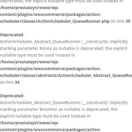
deprecated, the explicit nullable type must be used instead in
/home/prestateyn/www/wp-
content/plugins/woocommerce/packages/action-
scheduler/classes/ActionScheduler_QueueRunner.php
on line
39
Deprecated
:
ActionScheduler_Abstract_QueueRunner::__construct(): Implicitly
marking parameter $store as nullable is deprecated, the explicit
nullable type must be used instead in
/home/prestateyn/www/wp-
content/plugins/woocommerce/packages/action-
scheduler/classes/abstracts/ActionScheduler_Abstract_QueueRu
on line
34
Deprecated
:
ActionScheduler_Abstract_QueueRunner::__construct(): Implicitly
marking parameter $monitor as nullable is deprecated, the
explicit nullable type must be used instead in
/home/prestateyn/www/wp-
content/plugins/woocommerce/packages/action-