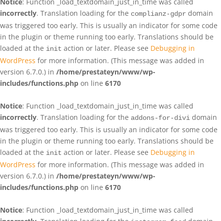
Notice
: Function _load_textdomain_just_in_time was called
incorrectly
. Translation loading for the
domain
complianz-gdpr
was triggered too early. This is usually an indicator for some code
in the plugin or theme running too early. Translations should be
loaded at the
action or later. Please see
Debugging in
init
WordPress
for more information. (This message was added in
version 6.7.0.) in
/home/prestateyn/www/wp-
includes/functions.php
on line
6170
Notice
: Function _load_textdomain_just_in_time was called
incorrectly
. Translation loading for the
domain
addons-for-divi
was triggered too early. This is usually an indicator for some code
in the plugin or theme running too early. Translations should be
loaded at the
action or later. Please see
Debugging in
init
WordPress
for more information. (This message was added in
version 6.7.0.) in
/home/prestateyn/www/wp-
includes/functions.php
on line
6170
Notice
: Function _load_textdomain_just_in_time was called