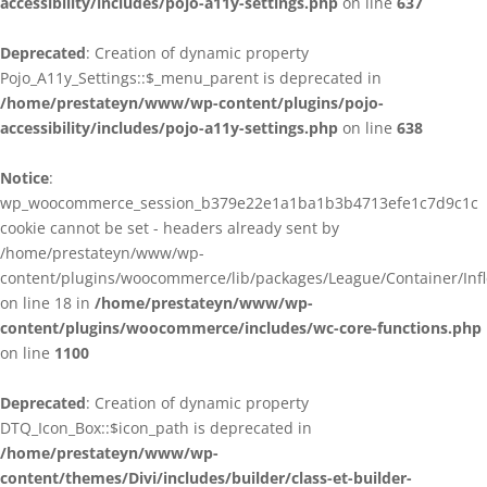
accessibility/includes/pojo-a11y-settings.php
on line
637
Deprecated
: Creation of dynamic property
Pojo_A11y_Settings::$_menu_parent is deprecated in
/home/prestateyn/www/wp-content/plugins/pojo-
accessibility/includes/pojo-a11y-settings.php
on line
638
Notice
:
wp_woocommerce_session_b379e22e1a1ba1b3b4713efe1c7d9c1c
cookie cannot be set - headers already sent by
/home/prestateyn/www/wp-
content/plugins/woocommerce/lib/packages/League/Container/Infle
on line 18 in
/home/prestateyn/www/wp-
content/plugins/woocommerce/includes/wc-core-functions.php
on line
1100
Deprecated
: Creation of dynamic property
DTQ_Icon_Box::$icon_path is deprecated in
/home/prestateyn/www/wp-
content/themes/Divi/includes/builder/class-et-builder-