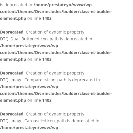
is deprecated in
/home/prestateyn/www/wp-
content/themes/Divi/includes/builder/class-et-builder-
element.php
on line
1403
Deprecated
: Creation of dynamic property
DTQ_Dual_Button::$icon_path is deprecated in
/home/prestateyn/www/wp-
content/themes/Divi/includes/builder/class-et-builder-
element.php
on line
1403
Deprecated
: Creation of dynamic property
DTQ_Image_Compare::$icon_path is deprecated in
/home/prestateyn/www/wp-
content/themes/Divi/includes/builder/class-et-builder-
element.php
on line
1403
Deprecated
: Creation of dynamic property
DTQ_Image_Carousel::$icon_path is deprecated in
/home/prestateyn/www/wp-