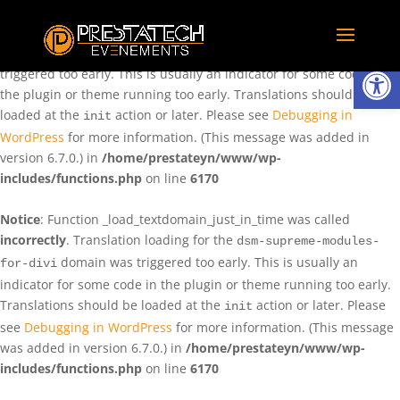
Notice
: Function _load_textdomain_just_in_time was called
incorrectly
. Translation loading for the
domain was
rentman
Ouvrir la
triggered too early. This is usually an indicator for some code in
the plugin or theme running too early. Translations should be
loaded at the
action or later. Please see
Debugging in
init
WordPress
for more information. (This message was added in
version 6.7.0.) in
/home/prestateyn/www/wp-
includes/functions.php
on line
6170
Notice
: Function _load_textdomain_just_in_time was called
incorrectly
. Translation loading for the
dsm-supreme-modules-
domain was triggered too early. This is usually an
for-divi
indicator for some code in the plugin or theme running too early.
Translations should be loaded at the
action or later. Please
init
see
Debugging in WordPress
for more information. (This message
was added in version 6.7.0.) in
/home/prestateyn/www/wp-
includes/functions.php
on line
6170