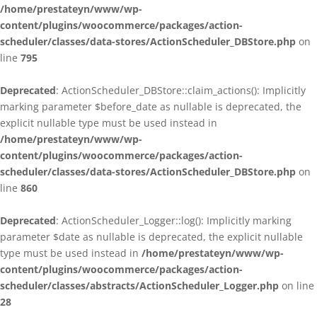
/home/prestateyn/www/wp-
content/plugins/woocommerce/packages/action-
scheduler/classes/data-stores/ActionScheduler_DBStore.php
on
line
795
Deprecated
: ActionScheduler_DBStore::claim_actions(): Implicitly
marking parameter $before_date as nullable is deprecated, the
explicit nullable type must be used instead in
/home/prestateyn/www/wp-
content/plugins/woocommerce/packages/action-
scheduler/classes/data-stores/ActionScheduler_DBStore.php
on
line
860
Deprecated
: ActionScheduler_Logger::log(): Implicitly marking
parameter $date as nullable is deprecated, the explicit nullable
type must be used instead in
/home/prestateyn/www/wp-
content/plugins/woocommerce/packages/action-
scheduler/classes/abstracts/ActionScheduler_Logger.php
on line
28