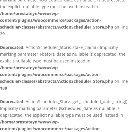
the explicit nullable type must be used instead in
/home/prestateyn/www/wp-
content/plugins/woocommerce/packages/action-
scheduler/classes/abstracts/ActionScheduler_Store.php
on line
29
Deprecated
: ActionScheduler_Store::stake_claim(): Implicitly
marking parameter $before_date as nullable is deprecated, the
explicit nullable type must be used instead in
/home/prestateyn/www/wp-
content/plugins/woocommerce/packages/action-
scheduler/classes/abstracts/ActionScheduler_Store.php
on line
188
Deprecated
: ActionScheduler_Store::get_scheduled_date_string():
Implicitly marking parameter $scheduled_date as nullable is
deprecated, the explicit nullable type must be used instead in
/home/prestateyn/www/wp-
content/plugins/woocommerce/packages/action-