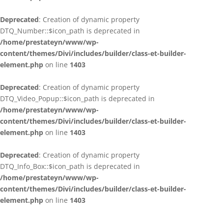
Deprecated
: Creation of dynamic property
DTQ_Number::$icon_path is deprecated in
/home/prestateyn/www/wp-
content/themes/Divi/includes/builder/class-et-builder-
element.php
on line
1403
Deprecated
: Creation of dynamic property
DTQ_Video_Popup::$icon_path is deprecated in
/home/prestateyn/www/wp-
content/themes/Divi/includes/builder/class-et-builder-
element.php
on line
1403
Deprecated
: Creation of dynamic property
DTQ_Info_Box::$icon_path is deprecated in
/home/prestateyn/www/wp-
content/themes/Divi/includes/builder/class-et-builder-
element.php
on line
1403