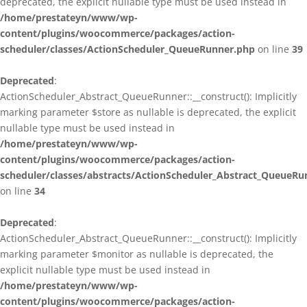
deprecated, the explicit nullable type must be used instead in
/home/prestateyn/www/wp-
content/plugins/woocommerce/packages/action-
scheduler/classes/ActionScheduler_QueueRunner.php
on line
39
Deprecated
:
ActionScheduler_Abstract_QueueRunner::__construct(): Implicitly
marking parameter $store as nullable is deprecated, the explicit
nullable type must be used instead in
/home/prestateyn/www/wp-
content/plugins/woocommerce/packages/action-
scheduler/classes/abstracts/ActionScheduler_Abstract_QueueRu
on line
34
Deprecated
:
ActionScheduler_Abstract_QueueRunner::__construct(): Implicitly
marking parameter $monitor as nullable is deprecated, the
explicit nullable type must be used instead in
/home/prestateyn/www/wp-
content/plugins/woocommerce/packages/action-