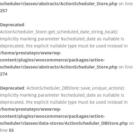
scheduler/classes/abstracts/ActionScheduler_Store.php
on line
257
Deprecated
:
ActionScheduler_Store::get_scheduled_date_string_local():
Implicitly marking parameter $scheduled_date as nullable is
deprecated, the explicit nullable type must be used instead in
/home/prestateyn/www/wp-
content/plugins/woocommerce/packages/action-
scheduler/classes/abstracts/ActionScheduler_Store.php
on line
274
Deprecated
: ActionScheduler_DBStore::save_unique_action():
Implicitly marking parameter $scheduled_date as nullable is
deprecated, the explicit nullable type must be used instead in
/home/prestateyn/www/wp-
content/plugins/woocommerce/packages/action-
scheduler/classes/data-stores/ActionScheduler_DBStore.php
on
line
55