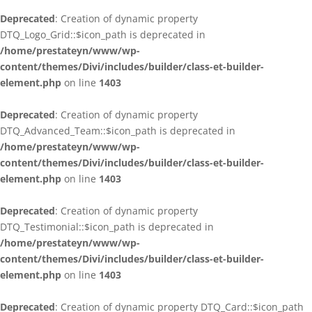
Deprecated
: Creation of dynamic property
DTQ_Logo_Grid::$icon_path is deprecated in
/home/prestateyn/www/wp-
content/themes/Divi/includes/builder/class-et-builder-
element.php
on line
1403
Deprecated
: Creation of dynamic property
DTQ_Advanced_Team::$icon_path is deprecated in
/home/prestateyn/www/wp-
content/themes/Divi/includes/builder/class-et-builder-
element.php
on line
1403
Deprecated
: Creation of dynamic property
DTQ_Testimonial::$icon_path is deprecated in
/home/prestateyn/www/wp-
content/themes/Divi/includes/builder/class-et-builder-
element.php
on line
1403
Deprecated
: Creation of dynamic property DTQ_Card::$icon_path