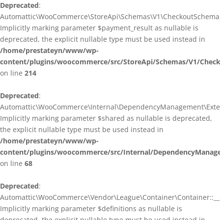
Deprecated
:
Automattic\WooCommerce\StoreApi\Schemas\V1\CheckoutSchema::
Implicitly marking parameter $payment_result as nullable is
deprecated, the explicit nullable type must be used instead in
/home/prestateyn/www/wp-
content/plugins/woocommerce/src/StoreApi/Schemas/V1/Chec
on line
214
Deprecated
:
Automattic\WooCommerce\Internal\DependencyManagement\Exten
Implicitly marking parameter $shared as nullable is deprecated,
the explicit nullable type must be used instead in
/home/prestateyn/www/wp-
content/plugins/woocommerce/src/Internal/DependencyManag
on line
68
Deprecated
:
Automattic\WooCommerce\Vendor\League\Container\Container::__c
Implicitly marking parameter $definitions as nullable is
deprecated, the explicit nullable type must be used instead in