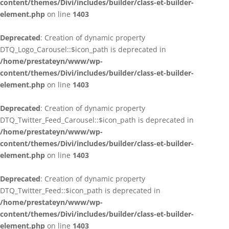
content/themes/Divi/includes/builder/class-et-builder-
element.php
on line
1403
Deprecated
: Creation of dynamic property
DTQ_Logo_Carousel::$icon_path is deprecated in
/home/prestateyn/www/wp-
content/themes/Divi/includes/builder/class-et-builder-
element.php
on line
1403
Deprecated
: Creation of dynamic property
DTQ_Twitter_Feed_Carousel::$icon_path is deprecated in
/home/prestateyn/www/wp-
content/themes/Divi/includes/builder/class-et-builder-
element.php
on line
1403
Deprecated
: Creation of dynamic property
DTQ_Twitter_Feed::$icon_path is deprecated in
/home/prestateyn/www/wp-
content/themes/Divi/includes/builder/class-et-builder-
element.php
on line
1403