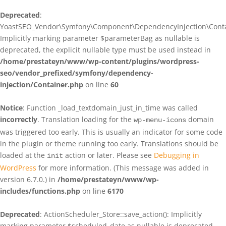
Deprecated
:
YoastSEO_Vendor\Symfony\Component\DependencyInjection\Contain
Implicitly marking parameter $parameterBag as nullable is
deprecated, the explicit nullable type must be used instead in
/home/prestateyn/www/wp-content/plugins/wordpress-
seo/vendor_prefixed/symfony/dependency-
injection/Container.php
on line
60
Notice
: Function _load_textdomain_just_in_time was called
incorrectly
. Translation loading for the
domain
wp-menu-icons
was triggered too early. This is usually an indicator for some code
in the plugin or theme running too early. Translations should be
loaded at the
action or later. Please see
Debugging in
init
WordPress
for more information. (This message was added in
version 6.7.0.) in
/home/prestateyn/www/wp-
includes/functions.php
on line
6170
Deprecated
: ActionScheduler_Store::save_action(): Implicitly
marking parameter $scheduled_date as nullable is deprecated,