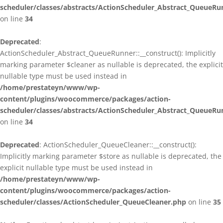
scheduler/classes/abstracts/ActionScheduler_Abstract_QueueRu
on line
34
Deprecated
:
ActionScheduler_Abstract_QueueRunner::__construct(): Implicitly
marking parameter $cleaner as nullable is deprecated, the explicit
nullable type must be used instead in
/home/prestateyn/www/wp-
content/plugins/woocommerce/packages/action-
scheduler/classes/abstracts/ActionScheduler_Abstract_QueueRu
on line
34
Deprecated
: ActionScheduler_QueueCleaner::__construct():
Implicitly marking parameter $store as nullable is deprecated, the
explicit nullable type must be used instead in
/home/prestateyn/www/wp-
content/plugins/woocommerce/packages/action-
scheduler/classes/ActionScheduler_QueueCleaner.php
on line
35