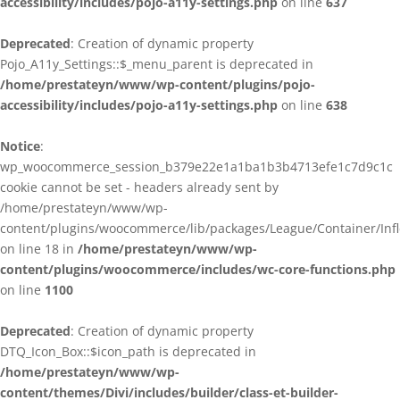
accessibility/includes/pojo-a11y-settings.php
on line
637
Deprecated
: Creation of dynamic property
Pojo_A11y_Settings::$_menu_parent is deprecated in
/home/prestateyn/www/wp-content/plugins/pojo-
accessibility/includes/pojo-a11y-settings.php
on line
638
Notice
:
wp_woocommerce_session_b379e22e1a1ba1b3b4713efe1c7d9c1c
cookie cannot be set - headers already sent by
/home/prestateyn/www/wp-
content/plugins/woocommerce/lib/packages/League/Container/Infle
on line 18 in
/home/prestateyn/www/wp-
content/plugins/woocommerce/includes/wc-core-functions.php
on line
1100
Deprecated
: Creation of dynamic property
DTQ_Icon_Box::$icon_path is deprecated in
/home/prestateyn/www/wp-
content/themes/Divi/includes/builder/class-et-builder-