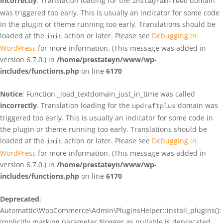
incorrectly
. Translation loading for the
domain
instagram-feed
was triggered too early. This is usually an indicator for some code
in the plugin or theme running too early. Translations should be
loaded at the
action or later. Please see
Debugging in
init
WordPress
for more information. (This message was added in
version 6.7.0.) in
/home/prestateyn/www/wp-
includes/functions.php
on line
6170
Notice
: Function _load_textdomain_just_in_time was called
incorrectly
. Translation loading for the
domain was
updraftplus
triggered too early. This is usually an indicator for some code in
the plugin or theme running too early. Translations should be
loaded at the
action or later. Please see
Debugging in
init
WordPress
for more information. (This message was added in
version 6.7.0.) in
/home/prestateyn/www/wp-
includes/functions.php
on line
6170
Deprecated
:
Automattic\WooCommerce\Admin\PluginsHelper::install_plugins():
Implicitly marking parameter $logger as nullable is deprecated,