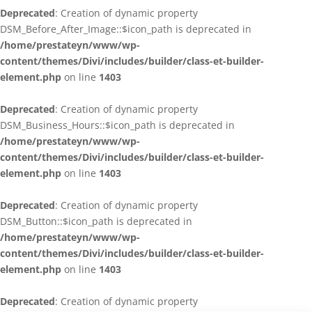
Deprecated
: Creation of dynamic property
DSM_Before_After_Image::$icon_path is deprecated in
/home/prestateyn/www/wp-
content/themes/Divi/includes/builder/class-et-builder-
element.php
on line
1403
Deprecated
: Creation of dynamic property
DSM_Business_Hours::$icon_path is deprecated in
/home/prestateyn/www/wp-
content/themes/Divi/includes/builder/class-et-builder-
element.php
on line
1403
Deprecated
: Creation of dynamic property
DSM_Button::$icon_path is deprecated in
/home/prestateyn/www/wp-
content/themes/Divi/includes/builder/class-et-builder-
element.php
on line
1403
Deprecated
: Creation of dynamic property