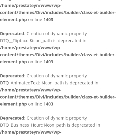
/home/prestateyn/www/wp-
content/themes/Divi/includes/builder/class-et-builder-
element.php
on line
1403
Deprecated
: Creation of dynamic property
DTQ__Flipbox::$icon_path is deprecated in
/home/prestateyn/www/wp-
content/themes/Divi/includes/builder/class-et-builder-
element.php
on line
1403
Deprecated
: Creation of dynamic property
DTQ_AnimatedText::$icon_path is deprecated in
/home/prestateyn/www/wp-
content/themes/Divi/includes/builder/class-et-builder-
element.php
on line
1403
Deprecated
: Creation of dynamic property
DTQ_Business_Hour::$icon_path is deprecated in
/home/prestateyn/www/wp-