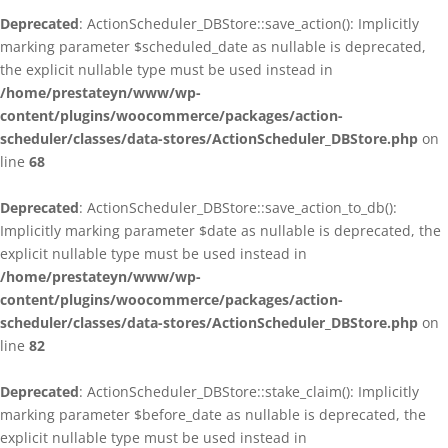
Deprecated
: ActionScheduler_DBStore::save_action(): Implicitly
marking parameter $scheduled_date as nullable is deprecated,
the explicit nullable type must be used instead in
/home/prestateyn/www/wp-
content/plugins/woocommerce/packages/action-
scheduler/classes/data-stores/ActionScheduler_DBStore.php
on
line
68
Deprecated
: ActionScheduler_DBStore::save_action_to_db():
Implicitly marking parameter $date as nullable is deprecated, the
explicit nullable type must be used instead in
/home/prestateyn/www/wp-
content/plugins/woocommerce/packages/action-
scheduler/classes/data-stores/ActionScheduler_DBStore.php
on
line
82
Deprecated
: ActionScheduler_DBStore::stake_claim(): Implicitly
marking parameter $before_date as nullable is deprecated, the
explicit nullable type must be used instead in