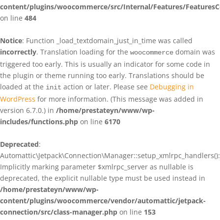
content/plugins/woocommerce/src/Internal/Features/FeaturesC
on line
484
Notice
: Function _load_textdomain_just_in_time was called
incorrectly
. Translation loading for the
domain was
woocommerce
triggered too early. This is usually an indicator for some code in
the plugin or theme running too early. Translations should be
loaded at the
action or later. Please see
Debugging in
init
WordPress
for more information. (This message was added in
version 6.7.0.) in
/home/prestateyn/www/wp-
includes/functions.php
on line
6170
Deprecated
:
Automattic\Jetpack\Connection\Manager::setup_xmlrpc_handlers():
Implicitly marking parameter $xmlrpc_server as nullable is
deprecated, the explicit nullable type must be used instead in
/home/prestateyn/www/wp-
content/plugins/woocommerce/vendor/automattic/jetpack-
connection/src/class-manager.php
on line
153