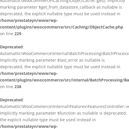
Automattic\WooCommerce\Caching\ObjectCache::get(): Implicitly
marking parameter $get_from_datastore_callback as nullable is
deprecated, the explicit nullable type must be used instead in
/home/prestateyn/www/wp-
content/plugins/woocommerce/src/Caching/ObjectCache.php
on line
229
Deprecated
:
Automattic\WooCommerce\Internal\BatchProcessing\BatchProcessin
Implicitly marking parameter $last_error as nullable is
deprecated, the explicit nullable type must be used instead in
/home/prestateyn/www/wp-
content/plugins/woocommerce/src/Internal/BatchProcessing/Ba
on line
238
Deprecated
:
Automattic\WooCommerce\Internal\Features\FeaturesController::ve
Implicitly marking parameter $function as nullable is deprecated,
the explicit nullable type must be used instead in
/home/prestateyn/www/wp-