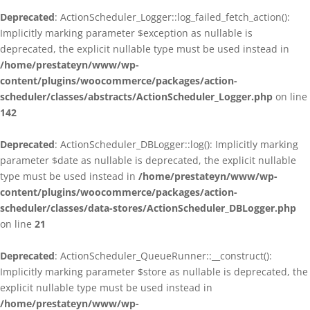
Deprecated
: ActionScheduler_Logger::log_failed_fetch_action():
Implicitly marking parameter $exception as nullable is
deprecated, the explicit nullable type must be used instead in
/home/prestateyn/www/wp-
content/plugins/woocommerce/packages/action-
scheduler/classes/abstracts/ActionScheduler_Logger.php
on line
142
Deprecated
: ActionScheduler_DBLogger::log(): Implicitly marking
parameter $date as nullable is deprecated, the explicit nullable
type must be used instead in
/home/prestateyn/www/wp-
content/plugins/woocommerce/packages/action-
scheduler/classes/data-stores/ActionScheduler_DBLogger.php
on line
21
Deprecated
: ActionScheduler_QueueRunner::__construct():
Implicitly marking parameter $store as nullable is deprecated, the
explicit nullable type must be used instead in
/home/prestateyn/www/wp-