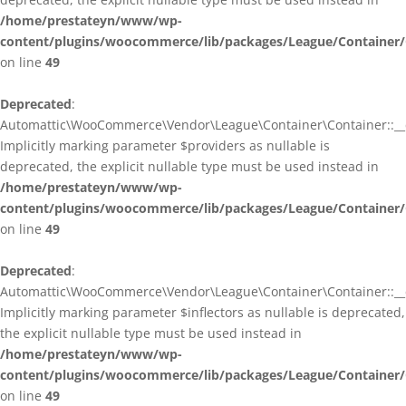
/home/prestateyn/www/wp-
content/plugins/woocommerce/lib/packages/League/Container/
on line
49
Deprecated
:
Automattic\WooCommerce\Vendor\League\Container\Container::__c
Implicitly marking parameter $providers as nullable is
deprecated, the explicit nullable type must be used instead in
/home/prestateyn/www/wp-
content/plugins/woocommerce/lib/packages/League/Container/
on line
49
Deprecated
:
Automattic\WooCommerce\Vendor\League\Container\Container::__c
Implicitly marking parameter $inflectors as nullable is deprecated,
the explicit nullable type must be used instead in
/home/prestateyn/www/wp-
content/plugins/woocommerce/lib/packages/League/Container/
on line
49