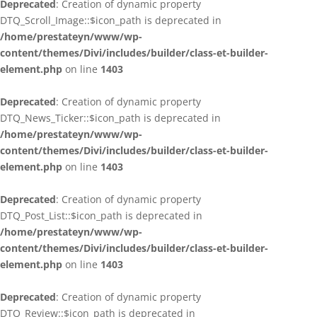
Deprecated
: Creation of dynamic property
DTQ_Scroll_Image::$icon_path is deprecated in
/home/prestateyn/www/wp-
content/themes/Divi/includes/builder/class-et-builder-
element.php
on line
1403
Deprecated
: Creation of dynamic property
DTQ_News_Ticker::$icon_path is deprecated in
/home/prestateyn/www/wp-
content/themes/Divi/includes/builder/class-et-builder-
element.php
on line
1403
Deprecated
: Creation of dynamic property
DTQ_Post_List::$icon_path is deprecated in
/home/prestateyn/www/wp-
content/themes/Divi/includes/builder/class-et-builder-
element.php
on line
1403
Deprecated
: Creation of dynamic property
DTQ_Review::$icon_path is deprecated in