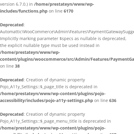
version 6.7.0.) in
/home/prestateyn/www/wp-
includes/functions.php
on line
6170
Deprecated
:
Automattic\WooCommerce\Admin\Features\PaymentGatewaySuggestio
Implicitly marking parameter $specs as nullable is deprecated,
the explicit nullable type must be used instead in
/home/prestateyn/www/wp-
content/plugins/woocommerce/src/Admin/Features/PaymentGat
on line
38
Deprecated
: Creation of dynamic property
Pojo_A11y_Settings::$_page_title is deprecated in
/home/prestateyn/www/wp-content/plugins/pojo-
accessibility/includes/pojo-a11y-settings.php
on line
636
Deprecated
: Creation of dynamic property
Pojo_A11y_Settings::$_page_menu_title is deprecated in
/home/prestateyn/www/wp-content/plugins/pojo-