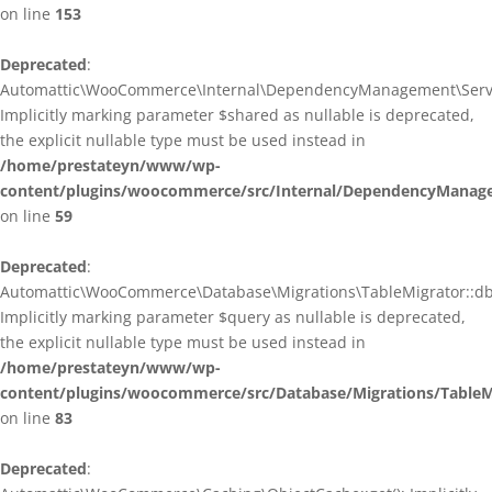
on line
153
Deprecated
:
Automattic\WooCommerce\Internal\DependencyManagement\ServiceP
Implicitly marking parameter $shared as nullable is deprecated,
the explicit nullable type must be used instead in
/home/prestateyn/www/wp-
content/plugins/woocommerce/src/Internal/DependencyManagem
on line
59
Deprecated
:
Automattic\WooCommerce\Database\Migrations\TableMigrator::db_g
Implicitly marking parameter $query as nullable is deprecated,
the explicit nullable type must be used instead in
/home/prestateyn/www/wp-
content/plugins/woocommerce/src/Database/Migrations/TableM
on line
83
Deprecated
: