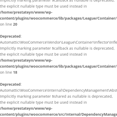
Implicitly marking parameter $callback as nullable is deprecated,
the explicit nullable type must be used instead in
/home/prestateyn/www/wp-
content/plugins/woocommerce/lib/packages/League/Container/I
on line
20
Deprecated
:
Automattic\WooCommerce\Vendor\League\Container\Inflector\Inflec
Implicitly marking parameter $callback as nullable is deprecated,
the explicit nullable type must be used instead in
/home/prestateyn/www/wp-
content/plugins/woocommerce/lib/packages/League/Container/In
on line
18
Deprecated
:
Automattic\WooCommerce\Internal\DependencyManagement\Abstrac
Implicitly marking parameter $shared as nullable is deprecated,
the explicit nullable type must be used instead in
/home/prestateyn/www/wp-
content/plugins/woocommerce/src/Internal/DependencyManage