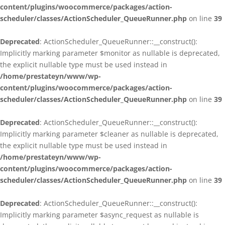
content/plugins/woocommerce/packages/action-
scheduler/classes/ActionScheduler_QueueRunner.php
on line
39
Deprecated
: ActionScheduler_QueueRunner::__construct():
Implicitly marking parameter $monitor as nullable is deprecated,
the explicit nullable type must be used instead in
/home/prestateyn/www/wp-
content/plugins/woocommerce/packages/action-
scheduler/classes/ActionScheduler_QueueRunner.php
on line
39
Deprecated
: ActionScheduler_QueueRunner::__construct():
Implicitly marking parameter $cleaner as nullable is deprecated,
the explicit nullable type must be used instead in
/home/prestateyn/www/wp-
content/plugins/woocommerce/packages/action-
scheduler/classes/ActionScheduler_QueueRunner.php
on line
39
Deprecated
: ActionScheduler_QueueRunner::__construct():
Implicitly marking parameter $async_request as nullable is