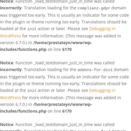
Notice
: Function _load_textdomain_just_in_time was called
incorrectly
. Translation loading for the
domain
complianz-gdpr
was triggered too early. This is usually an indicator for some code
in the plugin or theme running too early. Translations should be
loaded at the
action or later. Please see
Debugging in
init
WordPress
for more information. (This message was added in
version 6.7.0.) in
/home/prestateyn/www/wp-
includes/functions.php
on line
6170
Notice
: Function _load_textdomain_just_in_time was called
incorrectly
. Translation loading for the
domain
addons-for-divi
was triggered too early. This is usually an indicator for some code
in the plugin or theme running too early. Translations should be
loaded at the
action or later. Please see
Debugging in
init
WordPress
for more information. (This message was added in
version 6.7.0.) in
/home/prestateyn/www/wp-
includes/functions.php
on line
6170
Notice
: Function _load_textdomain_just_in_time was called