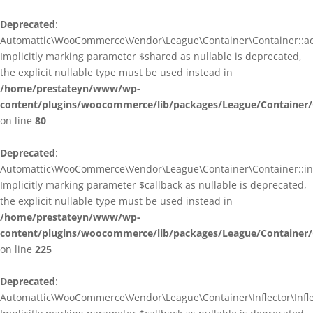
Deprecated
:
Automattic\WooCommerce\Vendor\League\Container\Container::ad
Implicitly marking parameter $shared as nullable is deprecated,
the explicit nullable type must be used instead in
/home/prestateyn/www/wp-
content/plugins/woocommerce/lib/packages/League/Container/
on line
80
Deprecated
:
Automattic\WooCommerce\Vendor\League\Container\Container::infl
Implicitly marking parameter $callback as nullable is deprecated,
the explicit nullable type must be used instead in
/home/prestateyn/www/wp-
content/plugins/woocommerce/lib/packages/League/Container/
on line
225
Deprecated
:
Automattic\WooCommerce\Vendor\League\Container\Inflector\Inflec