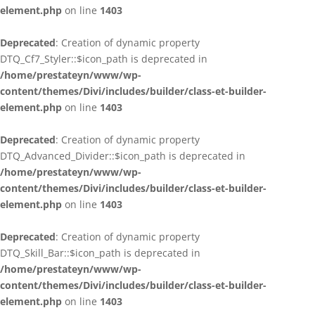
element.php
on line
1403
Deprecated
: Creation of dynamic property
DTQ_Cf7_Styler::$icon_path is deprecated in
/home/prestateyn/www/wp-
content/themes/Divi/includes/builder/class-et-builder-
element.php
on line
1403
Deprecated
: Creation of dynamic property
DTQ_Advanced_Divider::$icon_path is deprecated in
/home/prestateyn/www/wp-
content/themes/Divi/includes/builder/class-et-builder-
element.php
on line
1403
Deprecated
: Creation of dynamic property
DTQ_Skill_Bar::$icon_path is deprecated in
/home/prestateyn/www/wp-
content/themes/Divi/includes/builder/class-et-builder-
element.php
on line
1403