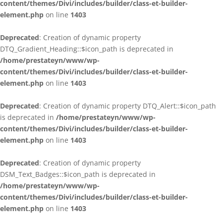
content/themes/Divi/includes/builder/class-et-builder-
element.php
on line
1403
Deprecated
: Creation of dynamic property
DTQ_Gradient_Heading::$icon_path is deprecated in
/home/prestateyn/www/wp-
content/themes/Divi/includes/builder/class-et-builder-
element.php
on line
1403
Deprecated
: Creation of dynamic property DTQ_Alert::$icon_path
is deprecated in
/home/prestateyn/www/wp-
content/themes/Divi/includes/builder/class-et-builder-
element.php
on line
1403
Deprecated
: Creation of dynamic property
DSM_Text_Badges::$icon_path is deprecated in
/home/prestateyn/www/wp-
content/themes/Divi/includes/builder/class-et-builder-
element.php
on line
1403