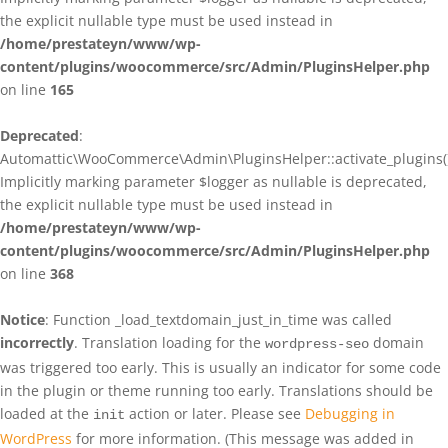
the explicit nullable type must be used instead in
/home/prestateyn/www/wp-
content/plugins/woocommerce/src/Admin/PluginsHelper.php
on line
165
Deprecated
:
Automattic\WooCommerce\Admin\PluginsHelper::activate_plugins()
Implicitly marking parameter $logger as nullable is deprecated,
the explicit nullable type must be used instead in
/home/prestateyn/www/wp-
content/plugins/woocommerce/src/Admin/PluginsHelper.php
on line
368
Notice
: Function _load_textdomain_just_in_time was called
incorrectly
. Translation loading for the
domain
wordpress-seo
was triggered too early. This is usually an indicator for some code
in the plugin or theme running too early. Translations should be
loaded at the
action or later. Please see
Debugging in
init
WordPress
for more information. (This message was added in