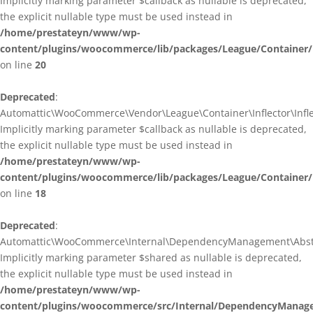
Implicitly marking parameter $callback as nullable is deprecated,
the explicit nullable type must be used instead in
/home/prestateyn/www/wp-
content/plugins/woocommerce/lib/packages/League/Container/I
on line
20
Deprecated
:
Automattic\WooCommerce\Vendor\League\Container\Inflector\Inflec
Implicitly marking parameter $callback as nullable is deprecated,
the explicit nullable type must be used instead in
/home/prestateyn/www/wp-
content/plugins/woocommerce/lib/packages/League/Container/In
on line
18
Deprecated
:
Automattic\WooCommerce\Internal\DependencyManagement\Abstrac
Implicitly marking parameter $shared as nullable is deprecated,
the explicit nullable type must be used instead in
/home/prestateyn/www/wp-
content/plugins/woocommerce/src/Internal/DependencyManage