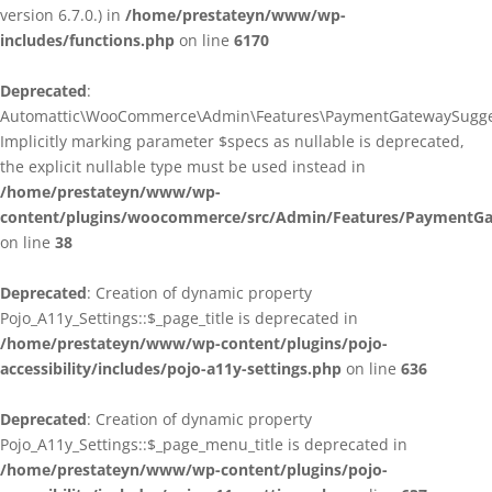
version 6.7.0.) in
/home/prestateyn/www/wp-
includes/functions.php
on line
6170
Deprecated
:
Automattic\WooCommerce\Admin\Features\PaymentGatewaySuggestio
Implicitly marking parameter $specs as nullable is deprecated,
the explicit nullable type must be used instead in
/home/prestateyn/www/wp-
content/plugins/woocommerce/src/Admin/Features/PaymentGat
on line
38
Deprecated
: Creation of dynamic property
Pojo_A11y_Settings::$_page_title is deprecated in
/home/prestateyn/www/wp-content/plugins/pojo-
accessibility/includes/pojo-a11y-settings.php
on line
636
Deprecated
: Creation of dynamic property
Pojo_A11y_Settings::$_page_menu_title is deprecated in
/home/prestateyn/www/wp-content/plugins/pojo-