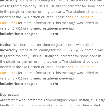
incorrectly
. Translation loading for the
domain
instagram-feed
was triggered too early. This is usually an indicator for some code
in the plugin or theme running too early. Translations should be
loaded at the
action or later. Please see
Debugging in
init
WordPress
for more information. (This message was added in
version 6.7.0.) in
/home/prestateyn/www/wp-
includes/functions.php
on line
6170
Notice
: Function _load_textdomain_just_in_time was called
incorrectly
. Translation loading for the
domain was
updraftplus
triggered too early. This is usually an indicator for some code in
the plugin or theme running too early. Translations should be
loaded at the
action or later. Please see
Debugging in
init
WordPress
for more information. (This message was added in
version 6.7.0.) in
/home/prestateyn/www/wp-
includes/functions.php
on line
6170
Deprecated
:
Automattic\WooCommerce\Admin\PluginsHelper::install_plugins():
Implicitly marking parameter $logger as nullable is deprecated,