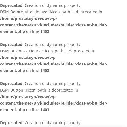
Deprecated
: Creation of dynamic property
DSM_Before_After_Image::$icon_path is deprecated in
/home/prestateyn/www/wp-
content/themes/Divi/includes/builder/class-et-builder-
element.php
on line
1403
Deprecated
: Creation of dynamic property
DSM_Business_Hours::$icon_path is deprecated in
/home/prestateyn/www/wp-
content/themes/Divi/includes/builder/class-et-builder-
element.php
on line
1403
Deprecated
: Creation of dynamic property
DSM_Button::$icon_path is deprecated in
/home/prestateyn/www/wp-
content/themes/Divi/includes/builder/class-et-builder-
element.php
on line
1403
Deprecated
: Creation of dynamic property