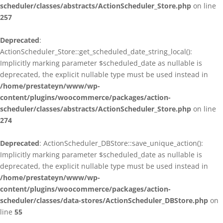
scheduler/classes/abstracts/ActionScheduler_Store.php
on line
257
Deprecated
:
ActionScheduler_Store::get_scheduled_date_string_local():
Implicitly marking parameter $scheduled_date as nullable is
deprecated, the explicit nullable type must be used instead in
/home/prestateyn/www/wp-
content/plugins/woocommerce/packages/action-
scheduler/classes/abstracts/ActionScheduler_Store.php
on line
274
Deprecated
: ActionScheduler_DBStore::save_unique_action():
Implicitly marking parameter $scheduled_date as nullable is
deprecated, the explicit nullable type must be used instead in
/home/prestateyn/www/wp-
content/plugins/woocommerce/packages/action-
scheduler/classes/data-stores/ActionScheduler_DBStore.php
on
line
55