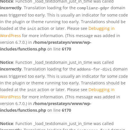
Notice
: Function _load_textdomain_just_in_time was called
incorrectly
. Translation loading for the
domain
complianz-gdpr
was triggered too early. This is usually an indicator for some code
in the plugin or theme running too early. Translations should be
loaded at the
action or later. Please see
Debugging in
init
WordPress
for more information. (This message was added in
version 6.7.0.) in
/home/prestateyn/www/wp-
includes/functions.php
on line
6170
Notice
: Function _load_textdomain_just_in_time was called
incorrectly
. Translation loading for the
domain
addons-for-divi
was triggered too early. This is usually an indicator for some code
in the plugin or theme running too early. Translations should be
loaded at the
action or later. Please see
Debugging in
init
WordPress
for more information. (This message was added in
version 6.7.0.) in
/home/prestateyn/www/wp-
includes/functions.php
on line
6170
Notice
: Function _load_textdomain_just_in_time was called