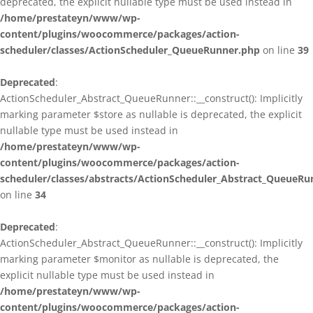
deprecated, the explicit nullable type must be used instead in
/home/prestateyn/www/wp-
content/plugins/woocommerce/packages/action-
scheduler/classes/ActionScheduler_QueueRunner.php
on line
39
Deprecated
:
ActionScheduler_Abstract_QueueRunner::__construct(): Implicitly
marking parameter $store as nullable is deprecated, the explicit
nullable type must be used instead in
/home/prestateyn/www/wp-
content/plugins/woocommerce/packages/action-
scheduler/classes/abstracts/ActionScheduler_Abstract_QueueRu
on line
34
Deprecated
:
ActionScheduler_Abstract_QueueRunner::__construct(): Implicitly
marking parameter $monitor as nullable is deprecated, the
explicit nullable type must be used instead in
/home/prestateyn/www/wp-
content/plugins/woocommerce/packages/action-