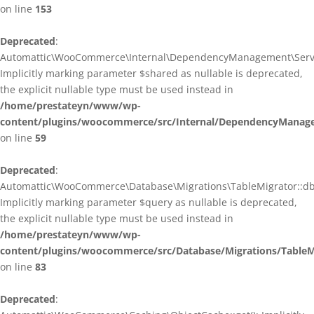
on line
153
Deprecated
:
Automattic\WooCommerce\Internal\DependencyManagement\ServiceP
Implicitly marking parameter $shared as nullable is deprecated,
the explicit nullable type must be used instead in
/home/prestateyn/www/wp-
content/plugins/woocommerce/src/Internal/DependencyManagem
on line
59
Deprecated
:
Automattic\WooCommerce\Database\Migrations\TableMigrator::db_g
Implicitly marking parameter $query as nullable is deprecated,
the explicit nullable type must be used instead in
/home/prestateyn/www/wp-
content/plugins/woocommerce/src/Database/Migrations/TableM
on line
83
Deprecated
: