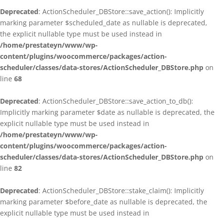
Deprecated
: ActionScheduler_DBStore::save_action(): Implicitly
marking parameter $scheduled_date as nullable is deprecated,
the explicit nullable type must be used instead in
/home/prestateyn/www/wp-
content/plugins/woocommerce/packages/action-
scheduler/classes/data-stores/ActionScheduler_DBStore.php
on
line
68
Deprecated
: ActionScheduler_DBStore::save_action_to_db():
Implicitly marking parameter $date as nullable is deprecated, the
explicit nullable type must be used instead in
/home/prestateyn/www/wp-
content/plugins/woocommerce/packages/action-
scheduler/classes/data-stores/ActionScheduler_DBStore.php
on
line
82
Deprecated
: ActionScheduler_DBStore::stake_claim(): Implicitly
marking parameter $before_date as nullable is deprecated, the
explicit nullable type must be used instead in