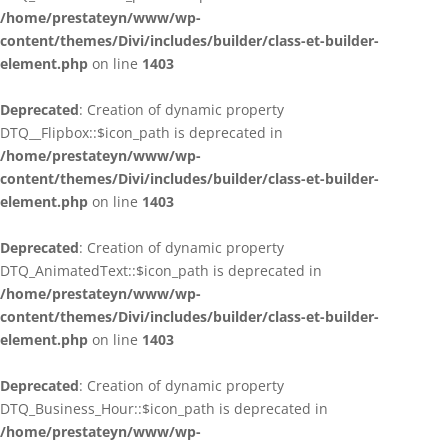
/home/prestateyn/www/wp-
content/themes/Divi/includes/builder/class-et-builder-
element.php
on line
1403
Deprecated
: Creation of dynamic property
DTQ__Flipbox::$icon_path is deprecated in
/home/prestateyn/www/wp-
content/themes/Divi/includes/builder/class-et-builder-
element.php
on line
1403
Deprecated
: Creation of dynamic property
DTQ_AnimatedText::$icon_path is deprecated in
/home/prestateyn/www/wp-
content/themes/Divi/includes/builder/class-et-builder-
element.php
on line
1403
Deprecated
: Creation of dynamic property
DTQ_Business_Hour::$icon_path is deprecated in
/home/prestateyn/www/wp-