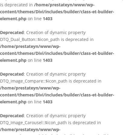
is deprecated in
/home/prestateyn/www/wp-
content/themes/Divi/includes/builder/class-et-builder-
element.php
on line
1403
Deprecated
: Creation of dynamic property
DTQ_Dual_Button::$icon_path is deprecated in
/home/prestateyn/www/wp-
content/themes/Divi/includes/builder/class-et-builder-
element.php
on line
1403
Deprecated
: Creation of dynamic property
DTQ_Image_Compare::$icon_path is deprecated in
/home/prestateyn/www/wp-
content/themes/Divi/includes/builder/class-et-builder-
element.php
on line
1403
Deprecated
: Creation of dynamic property
DTQ_Image_Carousel::$icon_path is deprecated in
/home/prestateyn/www/wp-