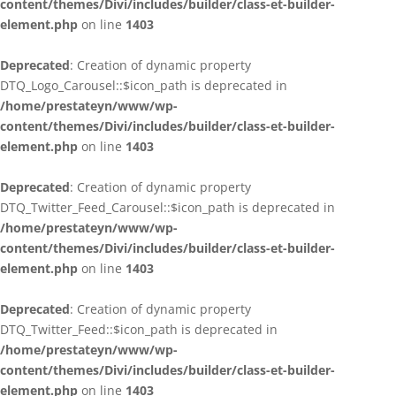
content/themes/Divi/includes/builder/class-et-builder-
element.php
on line
1403
Deprecated
: Creation of dynamic property
DTQ_Logo_Carousel::$icon_path is deprecated in
/home/prestateyn/www/wp-
content/themes/Divi/includes/builder/class-et-builder-
element.php
on line
1403
Deprecated
: Creation of dynamic property
DTQ_Twitter_Feed_Carousel::$icon_path is deprecated in
/home/prestateyn/www/wp-
content/themes/Divi/includes/builder/class-et-builder-
element.php
on line
1403
Deprecated
: Creation of dynamic property
DTQ_Twitter_Feed::$icon_path is deprecated in
/home/prestateyn/www/wp-
content/themes/Divi/includes/builder/class-et-builder-
element.php
on line
1403