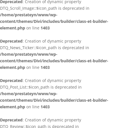
Deprecated
: Creation of dynamic property
DTQ_Scroll_Image::$icon_path is deprecated in
/home/prestateyn/www/wp-
content/themes/Divi/includes/builder/class-et-builder-
element.php
on line
1403
Deprecated
: Creation of dynamic property
DTQ_News_Ticker::$icon_path is deprecated in
/home/prestateyn/www/wp-
content/themes/Divi/includes/builder/class-et-builder-
element.php
on line
1403
Deprecated
: Creation of dynamic property
DTQ_Post_List::$icon_path is deprecated in
/home/prestateyn/www/wp-
content/themes/Divi/includes/builder/class-et-builder-
element.php
on line
1403
Deprecated
: Creation of dynamic property
DTQ_Review::$icon_path is deprecated in