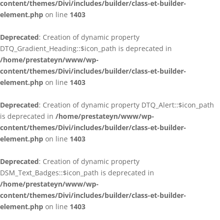
content/themes/Divi/includes/builder/class-et-builder-
element.php
on line
1403
Deprecated
: Creation of dynamic property
DTQ_Gradient_Heading::$icon_path is deprecated in
/home/prestateyn/www/wp-
content/themes/Divi/includes/builder/class-et-builder-
element.php
on line
1403
Deprecated
: Creation of dynamic property DTQ_Alert::$icon_path
is deprecated in
/home/prestateyn/www/wp-
content/themes/Divi/includes/builder/class-et-builder-
element.php
on line
1403
Deprecated
: Creation of dynamic property
DSM_Text_Badges::$icon_path is deprecated in
/home/prestateyn/www/wp-
content/themes/Divi/includes/builder/class-et-builder-
element.php
on line
1403