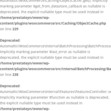
Automattic\WooCommerce\Caching\ObjectCache::get(): Implicitly
marking parameter $get_from_datastore_callback as nullable is
deprecated, the explicit nullable type must be used instead in
/home/prestateyn/www/wp-
content/plugins/woocommerce/src/Caching/ObjectCache.php
on line
229
Deprecated
:
Automattic\WooCommerce\Internal\BatchProcessing\BatchProcessin
Implicitly marking parameter $last_error as nullable is
deprecated, the explicit nullable type must be used instead in
/home/prestateyn/www/wp-
content/plugins/woocommerce/src/Internal/BatchProcessing/Ba
on line
238
Deprecated
:
Automattic\WooCommerce\Internal\Features\FeaturesController::ve
Implicitly marking parameter $function as nullable is deprecated,
the explicit nullable type must be used instead in
/home/prestateyn/www/wp-