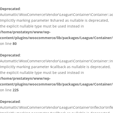
Deprecated
:
Automattic\WooCommerce\Vendor\League\Container\Container::ad
Implicitly marking parameter $shared as nullable is deprecated,
the explicit nullable type must be used instead in
/home/prestateyn/www/wp-
content/plugins/woocommerce/lib/packages/League/Container/
on line
80
Deprecated
:
Automattic\WooCommerce\Vendor\League\Container\Container::infl
Implicitly marking parameter $callback as nullable is deprecated,
the explicit nullable type must be used instead in
/home/prestateyn/www/wp-
content/plugins/woocommerce/lib/packages/League/Container/
on line
225
Deprecated
:
Automattic\WooCommerce\Vendor\League\Container\Inflector\Inflec