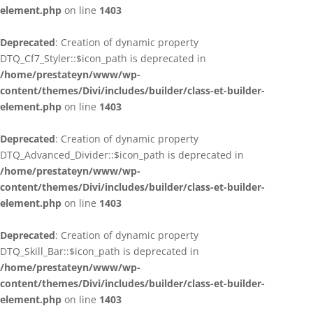
element.php
on line
1403
Deprecated
: Creation of dynamic property
DTQ_Cf7_Styler::$icon_path is deprecated in
/home/prestateyn/www/wp-
content/themes/Divi/includes/builder/class-et-builder-
element.php
on line
1403
Deprecated
: Creation of dynamic property
DTQ_Advanced_Divider::$icon_path is deprecated in
/home/prestateyn/www/wp-
content/themes/Divi/includes/builder/class-et-builder-
element.php
on line
1403
Deprecated
: Creation of dynamic property
DTQ_Skill_Bar::$icon_path is deprecated in
/home/prestateyn/www/wp-
content/themes/Divi/includes/builder/class-et-builder-
element.php
on line
1403