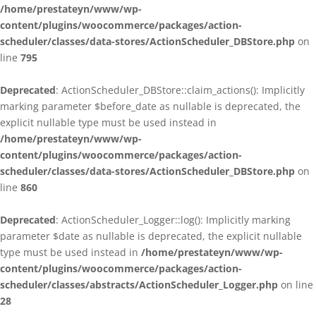
/home/prestateyn/www/wp-
content/plugins/woocommerce/packages/action-
scheduler/classes/data-stores/ActionScheduler_DBStore.php
on
line
795
Deprecated
: ActionScheduler_DBStore::claim_actions(): Implicitly
marking parameter $before_date as nullable is deprecated, the
explicit nullable type must be used instead in
/home/prestateyn/www/wp-
content/plugins/woocommerce/packages/action-
scheduler/classes/data-stores/ActionScheduler_DBStore.php
on
line
860
Deprecated
: ActionScheduler_Logger::log(): Implicitly marking
parameter $date as nullable is deprecated, the explicit nullable
type must be used instead in
/home/prestateyn/www/wp-
content/plugins/woocommerce/packages/action-
scheduler/classes/abstracts/ActionScheduler_Logger.php
on line
28