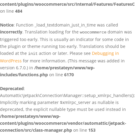
content/plugins/woocommerce/src/Internal/Features/FeaturesC
on line
484
Notice
: Function _load_textdomain_just_in_time was called
incorrectly
. Translation loading for the
domain was
woocommerce
triggered too early. This is usually an indicator for some code in
the plugin or theme running too early. Translations should be
loaded at the
action or later. Please see
Debugging in
init
WordPress
for more information. (This message was added in
version 6.7.0.) in
/home/prestateyn/www/wp-
includes/functions.php
on line
6170
Deprecated
:
Automattic\Jetpack\Connection\Manager::setup_xmlrpc_handlers():
Implicitly marking parameter $xmlrpc_server as nullable is
deprecated, the explicit nullable type must be used instead in
/home/prestateyn/www/wp-
content/plugins/woocommerce/vendor/automattic/jetpack-
connection/src/class-manager.php
on line
153