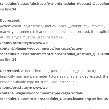
scheduler/classes/abstracts/ActionScheduler_Abstract_QueueRu
on line
34
Deprecated
:
ActionScheduler_Abstract_QueueRunner::__construct(): Implicitly
marking parameter $cleaner as nullable is deprecated, the explicit
nullable type must be used instead in
/home/prestateyn/www/wp-
content/plugins/woocommerce/packages/action-
scheduler/classes/abstracts/ActionScheduler_Abstract_QueueRu
on line
34
Deprecated
: ActionScheduler_QueueCleaner::__construct():
Implicitly marking parameter $store as nullable is deprecated, the
explicit nullable type must be used instead in
/home/prestateyn/www/wp-
content/plugins/woocommerce/packages/action-
scheduler/classes/ActionScheduler_QueueCleaner.php
on line
35