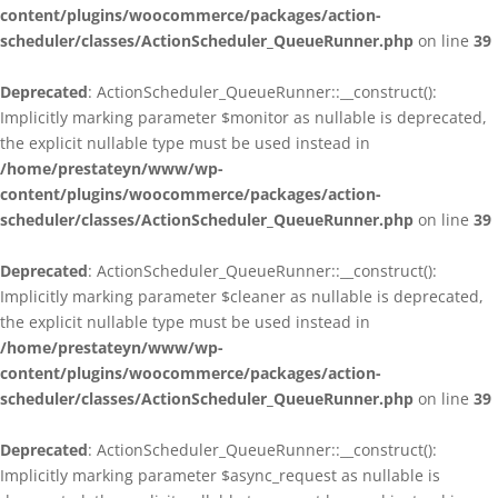
content/plugins/woocommerce/packages/action-
scheduler/classes/ActionScheduler_QueueRunner.php
on line
39
Deprecated
: ActionScheduler_QueueRunner::__construct():
Implicitly marking parameter $monitor as nullable is deprecated,
the explicit nullable type must be used instead in
/home/prestateyn/www/wp-
content/plugins/woocommerce/packages/action-
scheduler/classes/ActionScheduler_QueueRunner.php
on line
39
Deprecated
: ActionScheduler_QueueRunner::__construct():
Implicitly marking parameter $cleaner as nullable is deprecated,
the explicit nullable type must be used instead in
/home/prestateyn/www/wp-
content/plugins/woocommerce/packages/action-
scheduler/classes/ActionScheduler_QueueRunner.php
on line
39
Deprecated
: ActionScheduler_QueueRunner::__construct():
Implicitly marking parameter $async_request as nullable is