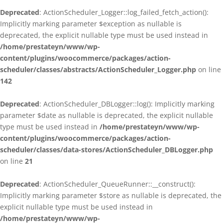
Deprecated
: ActionScheduler_Logger::log_failed_fetch_action():
Implicitly marking parameter $exception as nullable is
deprecated, the explicit nullable type must be used instead in
/home/prestateyn/www/wp-
content/plugins/woocommerce/packages/action-
scheduler/classes/abstracts/ActionScheduler_Logger.php
on line
142
Deprecated
: ActionScheduler_DBLogger::log(): Implicitly marking
parameter $date as nullable is deprecated, the explicit nullable
type must be used instead in
/home/prestateyn/www/wp-
content/plugins/woocommerce/packages/action-
scheduler/classes/data-stores/ActionScheduler_DBLogger.php
on line
21
Deprecated
: ActionScheduler_QueueRunner::__construct():
Implicitly marking parameter $store as nullable is deprecated, the
explicit nullable type must be used instead in
/home/prestateyn/www/wp-