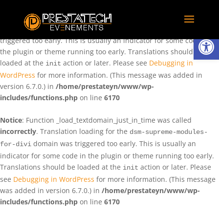
Notice
: Function _load_textdomain_just_in_time was called
incorrectly
. Translation loading for the
domain was
rentman
Ouvrir la
triggered too early. This is usually an indicator for some code in
the plugin or theme running too early. Translations should be
loaded at the
action or later. Please see
Debugging in
init
WordPress
for more information. (This message was added in
version 6.7.0.) in
/home/prestateyn/www/wp-
includes/functions.php
on line
6170
Notice
: Function _load_textdomain_just_in_time was called
incorrectly
. Translation loading for the
dsm-supreme-modules-
domain was triggered too early. This is usually an
for-divi
indicator for some code in the plugin or theme running too early.
Translations should be loaded at the
action or later. Please
init
see
Debugging in WordPress
for more information. (This message
was added in version 6.7.0.) in
/home/prestateyn/www/wp-
includes/functions.php
on line
6170