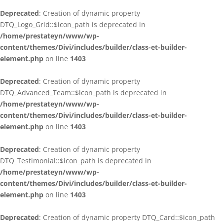
Deprecated
: Creation of dynamic property
DTQ_Logo_Grid::$icon_path is deprecated in
/home/prestateyn/www/wp-
content/themes/Divi/includes/builder/class-et-builder-
element.php
on line
1403
Deprecated
: Creation of dynamic property
DTQ_Advanced_Team::$icon_path is deprecated in
/home/prestateyn/www/wp-
content/themes/Divi/includes/builder/class-et-builder-
element.php
on line
1403
Deprecated
: Creation of dynamic property
DTQ_Testimonial::$icon_path is deprecated in
/home/prestateyn/www/wp-
content/themes/Divi/includes/builder/class-et-builder-
element.php
on line
1403
Deprecated
: Creation of dynamic property DTQ_Card::$icon_path