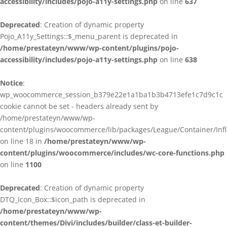
accessibility/includes/pojo-a11y-settings.php
on line
637
Deprecated
: Creation of dynamic property
Pojo_A11y_Settings::$_menu_parent is deprecated in
/home/prestateyn/www/wp-content/plugins/pojo-
accessibility/includes/pojo-a11y-settings.php
on line
638
Notice
:
wp_woocommerce_session_b379e22e1a1ba1b3b4713efe1c7d9c1c
cookie cannot be set - headers already sent by
/home/prestateyn/www/wp-
content/plugins/woocommerce/lib/packages/League/Container/Infle
on line 18 in
/home/prestateyn/www/wp-
content/plugins/woocommerce/includes/wc-core-functions.php
on line
1100
Deprecated
: Creation of dynamic property
DTQ_Icon_Box::$icon_path is deprecated in
/home/prestateyn/www/wp-
content/themes/Divi/includes/builder/class-et-builder-