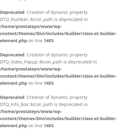
Deprecated
: Creation of dynamic property
DTQ_Number::$icon_path is deprecated in
/home/prestateyn/www/wp-
content/themes/Divi/includes/builder/class-et-builder-
element.php
on line
1403
Deprecated
: Creation of dynamic property
DTQ_Video_Popup::$icon_path is deprecated in
/home/prestateyn/www/wp-
content/themes/Divi/includes/builder/class-et-builder-
element.php
on line
1403
Deprecated
: Creation of dynamic property
DTQ_Info_Box::$icon_path is deprecated in
/home/prestateyn/www/wp-
content/themes/Divi/includes/builder/class-et-builder-
element.php
on line
1403