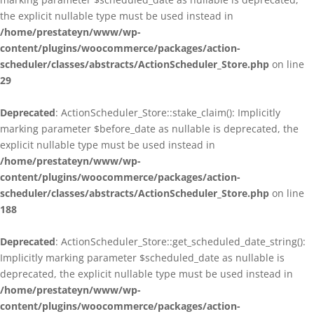
the explicit nullable type must be used instead in
/home/prestateyn/www/wp-
content/plugins/woocommerce/packages/action-
scheduler/classes/abstracts/ActionScheduler_Store.php
on line
29
Deprecated
: ActionScheduler_Store::stake_claim(): Implicitly
marking parameter $before_date as nullable is deprecated, the
explicit nullable type must be used instead in
/home/prestateyn/www/wp-
content/plugins/woocommerce/packages/action-
scheduler/classes/abstracts/ActionScheduler_Store.php
on line
188
Deprecated
: ActionScheduler_Store::get_scheduled_date_string():
Implicitly marking parameter $scheduled_date as nullable is
deprecated, the explicit nullable type must be used instead in
/home/prestateyn/www/wp-
content/plugins/woocommerce/packages/action-