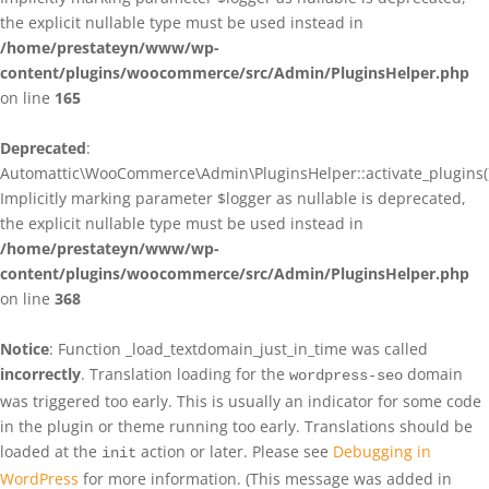
the explicit nullable type must be used instead in
/home/prestateyn/www/wp-
content/plugins/woocommerce/src/Admin/PluginsHelper.php
on line
165
Deprecated
:
Automattic\WooCommerce\Admin\PluginsHelper::activate_plugins()
Implicitly marking parameter $logger as nullable is deprecated,
the explicit nullable type must be used instead in
/home/prestateyn/www/wp-
content/plugins/woocommerce/src/Admin/PluginsHelper.php
on line
368
Notice
: Function _load_textdomain_just_in_time was called
incorrectly
. Translation loading for the
domain
wordpress-seo
was triggered too early. This is usually an indicator for some code
in the plugin or theme running too early. Translations should be
loaded at the
action or later. Please see
Debugging in
init
WordPress
for more information. (This message was added in