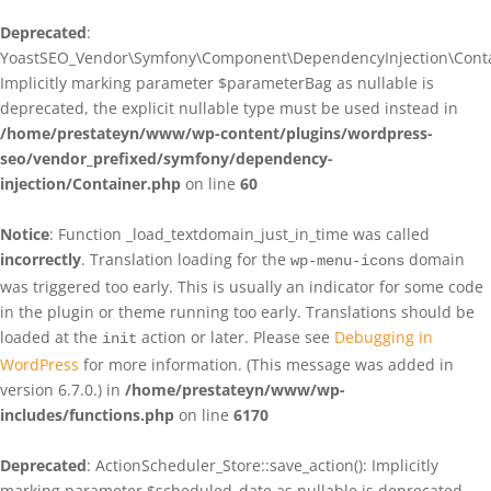
Deprecated
:
YoastSEO_Vendor\Symfony\Component\DependencyInjection\Contain
Implicitly marking parameter $parameterBag as nullable is
deprecated, the explicit nullable type must be used instead in
/home/prestateyn/www/wp-content/plugins/wordpress-
seo/vendor_prefixed/symfony/dependency-
injection/Container.php
on line
60
Notice
: Function _load_textdomain_just_in_time was called
incorrectly
. Translation loading for the
domain
wp-menu-icons
was triggered too early. This is usually an indicator for some code
in the plugin or theme running too early. Translations should be
loaded at the
action or later. Please see
Debugging in
init
WordPress
for more information. (This message was added in
version 6.7.0.) in
/home/prestateyn/www/wp-
includes/functions.php
on line
6170
Deprecated
: ActionScheduler_Store::save_action(): Implicitly
marking parameter $scheduled_date as nullable is deprecated,