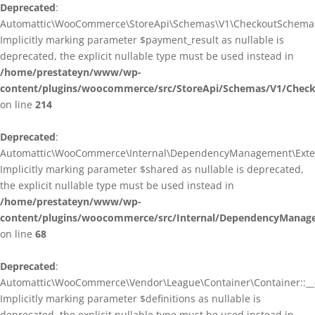
Deprecated
:
Automattic\WooCommerce\StoreApi\Schemas\V1\CheckoutSchema::
Implicitly marking parameter $payment_result as nullable is
deprecated, the explicit nullable type must be used instead in
/home/prestateyn/www/wp-
content/plugins/woocommerce/src/StoreApi/Schemas/V1/Chec
on line
214
Deprecated
:
Automattic\WooCommerce\Internal\DependencyManagement\Exten
Implicitly marking parameter $shared as nullable is deprecated,
the explicit nullable type must be used instead in
/home/prestateyn/www/wp-
content/plugins/woocommerce/src/Internal/DependencyManag
on line
68
Deprecated
:
Automattic\WooCommerce\Vendor\League\Container\Container::__c
Implicitly marking parameter $definitions as nullable is
deprecated, the explicit nullable type must be used instead in