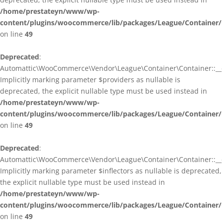
/home/prestateyn/www/wp-
content/plugins/woocommerce/lib/packages/League/Container/
on line
49
Deprecated
:
Automattic\WooCommerce\Vendor\League\Container\Container::__c
Implicitly marking parameter $providers as nullable is
deprecated, the explicit nullable type must be used instead in
/home/prestateyn/www/wp-
content/plugins/woocommerce/lib/packages/League/Container/
on line
49
Deprecated
:
Automattic\WooCommerce\Vendor\League\Container\Container::__c
Implicitly marking parameter $inflectors as nullable is deprecated,
the explicit nullable type must be used instead in
/home/prestateyn/www/wp-
content/plugins/woocommerce/lib/packages/League/Container/
on line
49