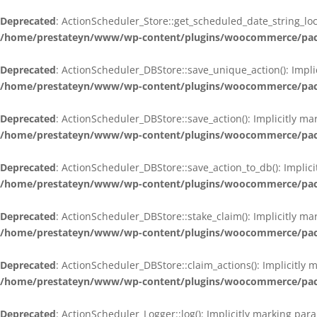
Deprecated
: ActionScheduler_Store::get_scheduled_date_string_loc
/home/prestateyn/www/wp-content/plugins/woocommerce/packag
Deprecated
: ActionScheduler_DBStore::save_unique_action(): Impli
/home/prestateyn/www/wp-content/plugins/woocommerce/packag
Deprecated
: ActionScheduler_DBStore::save_action(): Implicitly m
/home/prestateyn/www/wp-content/plugins/woocommerce/packag
Deprecated
: ActionScheduler_DBStore::save_action_to_db(): Implic
/home/prestateyn/www/wp-content/plugins/woocommerce/packag
Deprecated
: ActionScheduler_DBStore::stake_claim(): Implicitly m
/home/prestateyn/www/wp-content/plugins/woocommerce/packag
Deprecated
: ActionScheduler_DBStore::claim_actions(): Implicitly
/home/prestateyn/www/wp-content/plugins/woocommerce/packag
Deprecated
: ActionScheduler_Logger::log(): Implicitly marking par