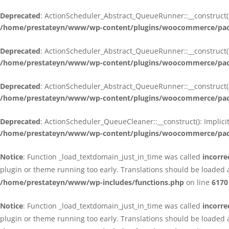
Deprecated
: ActionScheduler_Abstract_QueueRunner::__construct():
/home/prestateyn/www/wp-content/plugins/woocommerce/packa
Deprecated
: ActionScheduler_Abstract_QueueRunner::__construct():
/home/prestateyn/www/wp-content/plugins/woocommerce/packa
Deprecated
: ActionScheduler_Abstract_QueueRunner::__construct():
/home/prestateyn/www/wp-content/plugins/woocommerce/packa
Deprecated
: ActionScheduler_QueueCleaner::__construct(): Implici
/home/prestateyn/www/wp-content/plugins/woocommerce/packa
Notice
: Function _load_textdomain_just_in_time was called
incorre
plugin or theme running too early. Translations should be loaded 
/home/prestateyn/www/wp-includes/functions.php
on line
6170
Notice
: Function _load_textdomain_just_in_time was called
incorre
plugin or theme running too early. Translations should be loaded 