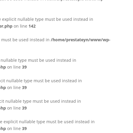
e explicit nullable type must be used instead in
er.php
on line
142
pe must be used instead in
/home/prestateyn/www/wp-
t nullable type must be used instead in
php
on line
39
cit nullable type must be used instead in
php
on line
39
cit nullable type must be used instead in
php
on line
39
 explicit nullable type must be used instead in
php
on line
39