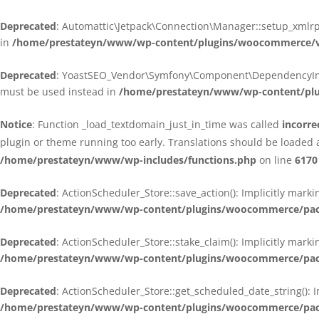
Deprecated
: Automattic\Jetpack\Connection\Manager::setup_xmlrpc
in
/home/prestateyn/www/wp-content/plugins/woocommerce/ven
Deprecated
: YoastSEO_Vendor\Symfony\Component\DependencyInjecti
must be used instead in
/home/prestateyn/www/wp-content/plug
Notice
: Function _load_textdomain_just_in_time was called
incorre
plugin or theme running too early. Translations should be loaded 
/home/prestateyn/www/wp-includes/functions.php
on line
6170
Deprecated
: ActionScheduler_Store::save_action(): Implicitly mar
/home/prestateyn/www/wp-content/plugins/woocommerce/packag
Deprecated
: ActionScheduler_Store::stake_claim(): Implicitly mark
/home/prestateyn/www/wp-content/plugins/woocommerce/packag
Deprecated
: ActionScheduler_Store::get_scheduled_date_string(): 
/home/prestateyn/www/wp-content/plugins/woocommerce/packag