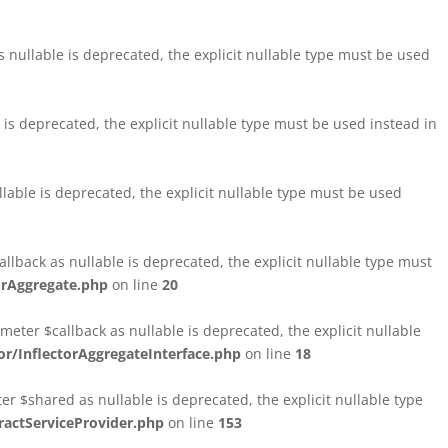
nullable is deprecated, the explicit nullable type must be used
s deprecated, the explicit nullable type must be used instead in
able is deprecated, the explicit nullable type must be used
lback as nullable is deprecated, the explicit nullable type must
orAggregate.php
on line
20
ter $callback as nullable is deprecated, the explicit nullable
/InflectorAggregateInterface.php
on line
18
$shared as nullable is deprecated, the explicit nullable type
ctServiceProvider.php
on line
153