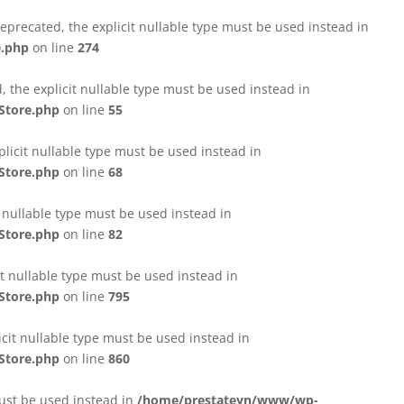
eprecated, the explicit nullable type must be used instead in
e.php
on line
274
 the explicit nullable type must be used instead in
Store.php
on line
55
licit nullable type must be used instead in
Store.php
on line
68
t nullable type must be used instead in
Store.php
on line
82
it nullable type must be used instead in
Store.php
on line
795
icit nullable type must be used instead in
Store.php
on line
860
must be used instead in
/home/prestateyn/www/wp-