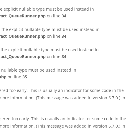
e explicit nullable type must be used instead in
tract_QueueRunner.php
on line
34
the explicit nullable type must be used instead in
tract_QueueRunner.php
on line
34
the explicit nullable type must be used instead in
tract_QueueRunner.php
on line
34
t nullable type must be used instead in
php
on line
35
ed too early. This is usually an indicator for some code in the
more information. (This message was added in version 6.7.0.) in
red too early. This is usually an indicator for some code in the
more information. (This message was added in version 6.7.0.) in