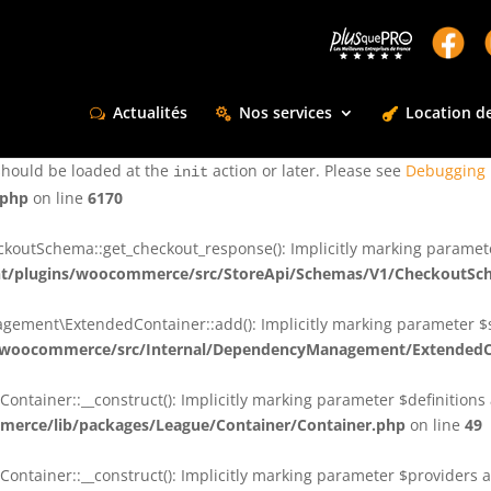
ctly
. Translation loading for the
domain was triggered too e
rentman
action or later. Please see
Debugging in WordPress
for more infor
t
Actualités
Nos services
Location de
ctly
. Translation loading for the
d
dsm-supreme-modules-for-divi
should be loaded at the
action or later. Please see
Debugging 
init
.php
on line
6170
tSchema::get_checkout_response(): Implicitly marking parameter $
t/plugins/woocommerce/src/StoreApi/Schemas/V1/CheckoutSc
nt\ExtendedContainer::add(): Implicitly marking parameter $shar
/woocommerce/src/Internal/DependencyManagement/ExtendedC
ainer::__construct(): Implicitly marking parameter $definitions as
erce/lib/packages/League/Container/Container.php
on line
49
ainer::__construct(): Implicitly marking parameter $providers as 