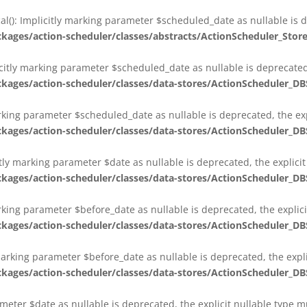
al(): Implicitly marking parameter $scheduled_date as nullable is d
es/action-scheduler/classes/abstracts/ActionScheduler_Stor
citly marking parameter $scheduled_date as nullable is deprecated,
es/action-scheduler/classes/data-stores/ActionScheduler_DB
arking parameter $scheduled_date as nullable is deprecated, the exp
es/action-scheduler/classes/data-stores/ActionScheduler_DB
itly marking parameter $date as nullable is deprecated, the explici
es/action-scheduler/classes/data-stores/ActionScheduler_DB
arking parameter $before_date as nullable is deprecated, the explic
es/action-scheduler/classes/data-stores/ActionScheduler_DB
 marking parameter $before_date as nullable is deprecated, the expl
es/action-scheduler/classes/data-stores/ActionScheduler_DB
ameter $date as nullable is deprecated, the explicit nullable type 