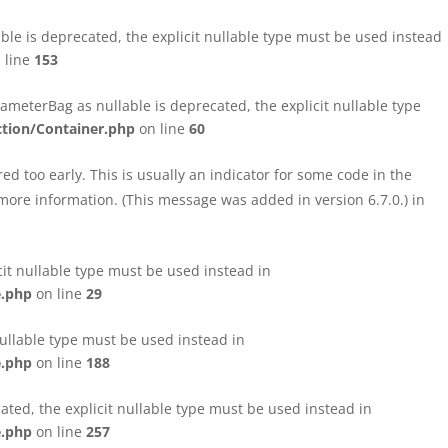
le is deprecated, the explicit nullable type must be used instead
 line
153
eterBag as nullable is deprecated, the explicit nullable type
tion/Container.php
on line
60
d too early. This is usually an indicator for some code in the
more information. (This message was added in version 6.7.0.) in
cit nullable type must be used instead in
e.php
on line
29
nullable type must be used instead in
e.php
on line
188
ated, the explicit nullable type must be used instead in
e.php
on line
257