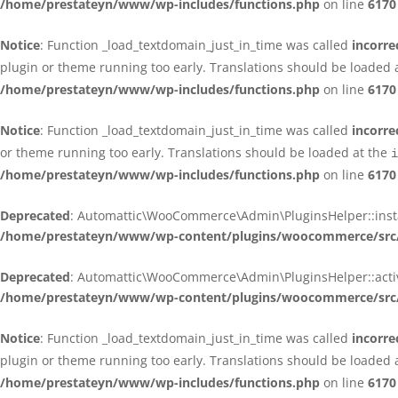
/home/prestateyn/www/wp-includes/functions.php
on line
6170
Notice
: Function _load_textdomain_just_in_time was called
incorre
plugin or theme running too early. Translations should be loaded 
/home/prestateyn/www/wp-includes/functions.php
on line
6170
Notice
: Function _load_textdomain_just_in_time was called
incorre
or theme running too early. Translations should be loaded at the
i
/home/prestateyn/www/wp-includes/functions.php
on line
6170
Deprecated
: Automattic\WooCommerce\Admin\PluginsHelper::install_
/home/prestateyn/www/wp-content/plugins/woocommerce/src/
Deprecated
: Automattic\WooCommerce\Admin\PluginsHelper::activat
/home/prestateyn/www/wp-content/plugins/woocommerce/src/
Notice
: Function _load_textdomain_just_in_time was called
incorre
plugin or theme running too early. Translations should be loaded 
/home/prestateyn/www/wp-includes/functions.php
on line
6170