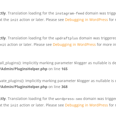
ctly
. Translation loading for the
domain was trigger
instagram-feed
at the
action or later. Please see
Debugging in WordPress
for 
init
ctly
. Translation loading for the
domain was triggered 
updraftplus
action or later. Please see
Debugging in WordPress
for more in
nit
plugins(): Implicitly marking parameter $logger as nullable is de
Admin/PluginsHelper.php
on line
165
e_plugins(): Implicitly marking parameter $logger as nullable is d
Admin/PluginsHelper.php
on line
368
ctly
. Translation loading for the
domain was triggere
wordpress-seo
at the
action or later. Please see
Debugging in WordPress
for 
init