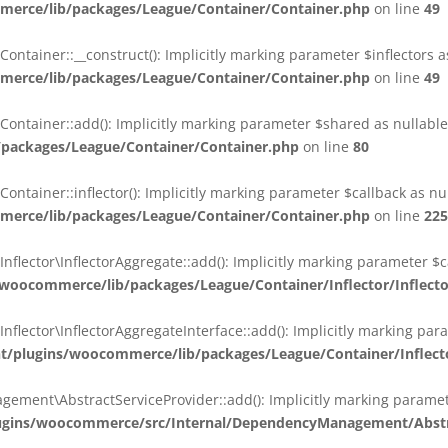
erce/lib/packages/League/Container/Container.php
on line
49
ainer::__construct(): Implicitly marking parameter $inflectors as 
erce/lib/packages/League/Container/Container.php
on line
49
ainer::add(): Implicitly marking parameter $shared as nullable i
packages/League/Container/Container.php
on line
80
ainer::inflector(): Implicitly marking parameter $callback as null
erce/lib/packages/League/Container/Container.php
on line
225
ctor\InflectorAggregate::add(): Implicitly marking parameter $cal
oocommerce/lib/packages/League/Container/Inflector/Inflect
ctor\InflectorAggregateInterface::add(): Implicitly marking parame
plugins/woocommerce/lib/packages/League/Container/Inflector
nt\AbstractServiceProvider::add(): Implicitly marking parameter 
gins/woocommerce/src/Internal/DependencyManagement/Abstra