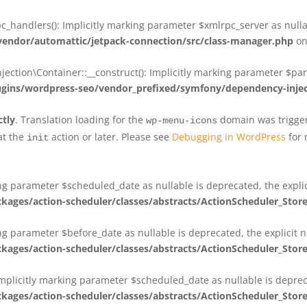
_handlers(): Implicitly marking parameter $xmlrpc_server as nullab
dor/automattic/jetpack-connection/src/class-manager.php
on
on\Container::__construct(): Implicitly marking parameter $param
ins/wordpress-seo/vendor_prefixed/symfony/dependency-injec
ctly
. Translation loading for the
domain was triggere
wp-menu-icons
at the
action or later. Please see
Debugging in WordPress
for 
init
king parameter $scheduled_date as nullable is deprecated, the expli
es/action-scheduler/classes/abstracts/ActionScheduler_Stor
ing parameter $before_date as nullable is deprecated, the explicit 
es/action-scheduler/classes/abstracts/ActionScheduler_Stor
Implicitly marking parameter $scheduled_date as nullable is deprec
es/action-scheduler/classes/abstracts/ActionScheduler_Stor