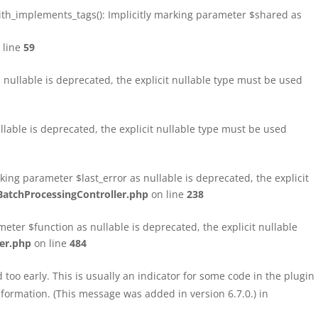
h_implements_tags(): Implicitly marking parameter $shared as
 line
59
ullable is deprecated, the explicit nullable type must be used
able is deprecated, the explicit nullable type must be used
ng parameter $last_error as nullable is deprecated, the explicit
atchProcessingController.php
on line
238
ter $function as nullable is deprecated, the explicit nullable
er.php
on line
484
too early. This is usually an indicator for some code in the plugin
formation. (This message was added in version 6.7.0.) in