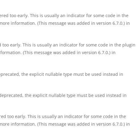
ed too early. This is usually an indicator for some code in the
more information. (This message was added in version 6.7.0.) in
too early. This is usually an indicator for some code in the plugin
formation. (This message was added in version 6.7.0.) in
precated, the explicit nullable type must be used instead in
eprecated, the explicit nullable type must be used instead in
d too early. This is usually an indicator for some code in the
more information. (This message was added in version 6.7.0.) in