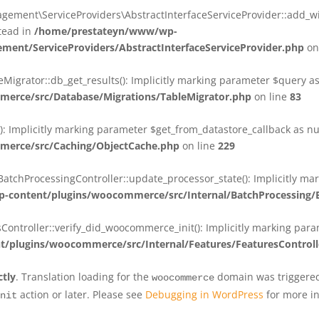
ent\ServiceProviders\AbstractInterfaceServiceProvider::add_wit
stead in
/home/prestateyn/www/wp-
ent/ServiceProviders/AbstractInterfaceServiceProvider.php
on
rator::db_get_results(): Implicitly marking parameter $query as n
rce/src/Database/Migrations/TableMigrator.php
on line
83
Implicitly marking parameter $get_from_datastore_callback as null
erce/src/Caching/ObjectCache.php
on line
229
chProcessingController::update_processor_state(): Implicitly marki
content/plugins/woocommerce/src/Internal/BatchProcessing/B
troller::verify_did_woocommerce_init(): Implicitly marking parame
plugins/woocommerce/src/Internal/Features/FeaturesControll
ctly
. Translation loading for the
domain was triggered 
woocommerce
action or later. Please see
Debugging in WordPress
for more in
nit