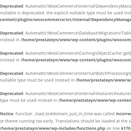
Deprecated
: Automattic\WooCommerce\Internal\DependencyManagem
nullable is deprecated, the explicit nullable type must be used in
content/plugins/woocommerce/src/Internal/DependencyManagem
Deprecated
: Automattic\WooCommerce\Database\Migrations\TableMig
instead in
/home/prestateyn/www/wp-content/plugins/woocomme
Deprecated
: Automattic\WooCommerce\Caching\ObjectCache::get(): 
instead in
/home/prestateyn/www/wp-content/plugins/woocomm
Deprecated
: Automattic\WooCommerce\Internal\BatchProcessing\Bat
nullable type must be used instead in
/home/prestateyn/www/wp-
Deprecated
: Automattic\WooCommerce\Internal\Features\FeaturesCon
type must be used instead in
/home/prestateyn/www/wp-content/
Notice
: Function _load_textdomain_just_in_time was called
incorre
or theme running too early. Translations should be loaded at the
i
/home/prestateyn/www/wp-includes/functions.php
on line
6170