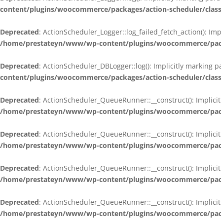
content/plugins/woocommerce/packages/action-scheduler/class
Deprecated
: ActionScheduler_Logger::log_failed_fetch_action(): Im
/home/prestateyn/www/wp-content/plugins/woocommerce/packag
Deprecated
: ActionScheduler_DBLogger::log(): Implicitly marking 
content/plugins/woocommerce/packages/action-scheduler/class
Deprecated
: ActionScheduler_QueueRunner::__construct(): Implicit
/home/prestateyn/www/wp-content/plugins/woocommerce/packa
Deprecated
: ActionScheduler_QueueRunner::__construct(): Implicit
/home/prestateyn/www/wp-content/plugins/woocommerce/packa
Deprecated
: ActionScheduler_QueueRunner::__construct(): Implicit
/home/prestateyn/www/wp-content/plugins/woocommerce/packa
Deprecated
: ActionScheduler_QueueRunner::__construct(): Implicit
/home/prestateyn/www/wp-content/plugins/woocommerce/packa