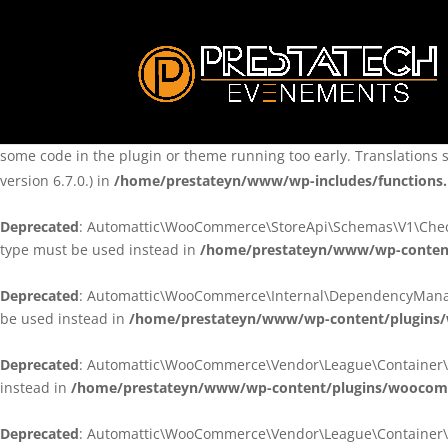
Notice
: Function _load_textdomain_just_in_time was called
incorre
theme running too early. Translations should be loaded at the
ini
/home/prestateyn/www/wp-includes/functions.php
on line
6170
Notice
: Function _load_textdomain_just_in_time was called
incorre
some code in the plugin or theme running too early. Translations 
version 6.7.0.) in
/home/prestateyn/www/wp-includes/functions
Deprecated
: Automattic\WooCommerce\StoreApi\Schemas\V1\Checkou
type must be used instead in
/home/prestateyn/www/wp-conten
Deprecated
: Automattic\WooCommerce\Internal\DependencyManageme
be used instead in
/home/prestateyn/www/wp-content/plugins
Deprecated
: Automattic\WooCommerce\Vendor\League\Container\Cont
instead in
/home/prestateyn/www/wp-content/plugins/woocomm
Deprecated
: Automattic\WooCommerce\Vendor\League\Container\Cont