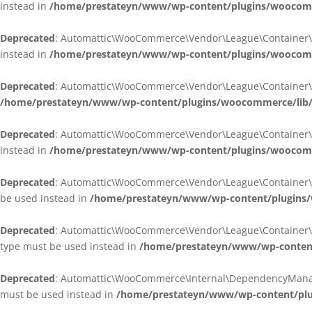
instead in
/home/prestateyn/www/wp-content/plugins/woocomm
Deprecated
: Automattic\WooCommerce\Vendor\League\Container\Cont
instead in
/home/prestateyn/www/wp-content/plugins/woocomm
Deprecated
: Automattic\WooCommerce\Vendor\League\Container\Cont
/home/prestateyn/www/wp-content/plugins/woocommerce/lib/
Deprecated
: Automattic\WooCommerce\Vendor\League\Container\Cont
instead in
/home/prestateyn/www/wp-content/plugins/woocomm
Deprecated
: Automattic\WooCommerce\Vendor\League\Container\Infle
be used instead in
/home/prestateyn/www/wp-content/plugins/w
Deprecated
: Automattic\WooCommerce\Vendor\League\Container\Infle
type must be used instead in
/home/prestateyn/www/wp-content/
Deprecated
: Automattic\WooCommerce\Internal\DependencyManageme
must be used instead in
/home/prestateyn/www/wp-content/plu