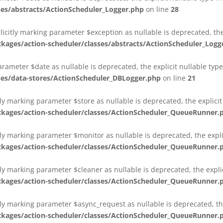
es/abstracts/ActionScheduler_Logger.php
on line
28
plicitly marking parameter $exception as nullable is deprecated, th
es/action-scheduler/classes/abstracts/ActionScheduler_Logg
parameter $date as nullable is deprecated, the explicit nullable ty
es/data-stores/ActionScheduler_DBLogger.php
on line
21
ly marking parameter $store as nullable is deprecated, the explici
ges/action-scheduler/classes/ActionScheduler_QueueRunner.
ly marking parameter $monitor as nullable is deprecated, the expli
ges/action-scheduler/classes/ActionScheduler_QueueRunner.
ly marking parameter $cleaner as nullable is deprecated, the expli
ges/action-scheduler/classes/ActionScheduler_QueueRunner.
ly marking parameter $async_request as nullable is deprecated, the
ges/action-scheduler/classes/ActionScheduler_QueueRunner.