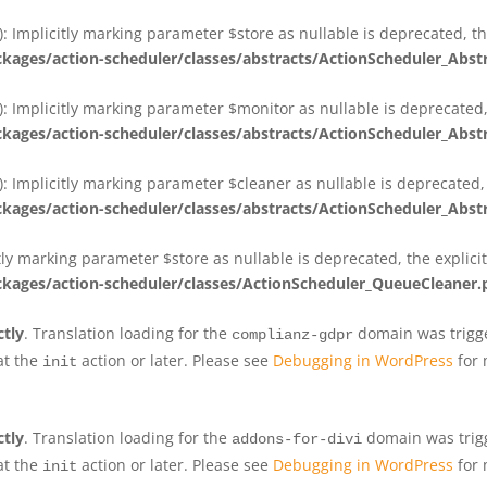
 Implicitly marking parameter $store as nullable is deprecated, th
ges/action-scheduler/classes/abstracts/ActionScheduler_Abs
 Implicitly marking parameter $monitor as nullable is deprecated, 
ges/action-scheduler/classes/abstracts/ActionScheduler_Abs
 Implicitly marking parameter $cleaner as nullable is deprecated, 
ges/action-scheduler/classes/abstracts/ActionScheduler_Abs
tly marking parameter $store as nullable is deprecated, the explici
ges/action-scheduler/classes/ActionScheduler_QueueCleaner.
ctly
. Translation loading for the
domain was trigger
complianz-gdpr
at the
action or later. Please see
Debugging in WordPress
for 
init
ctly
. Translation loading for the
domain was trigge
addons-for-divi
at the
action or later. Please see
Debugging in WordPress
for 
init