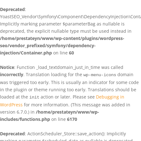
Deprecated
:
YoastSEO_Vendor\Symfony\Component\DependencyInjection\Contain
Implicitly marking parameter $parameterBag as nullable is
deprecated, the explicit nullable type must be used instead in
/home/prestateyn/www/wp-content/plugins/wordpress-
seo/vendor_prefixed/symfony/dependency-
injection/Container.php
on line
60
Notice
: Function _load_textdomain_just_in_time was called
incorrectly
. Translation loading for the
domain
wp-menu-icons
was triggered too early. This is usually an indicator for some code
in the plugin or theme running too early. Translations should be
loaded at the
action or later. Please see
Debugging in
init
WordPress
for more information. (This message was added in
version 6.7.0.) in
/home/prestateyn/www/wp-
includes/functions.php
on line
6170
Deprecated
: ActionScheduler_Store::save_action(): Implicitly
marking parameter $scheduled_date as nullable is deprecated,