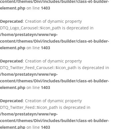
content/themes/Divi/includes/builder/class-et-builder-
element.php
on line
1403
Deprecated
: Creation of dynamic property
DTQ_Logo_Carousel::$icon_path is deprecated in
/home/prestateyn/www/wp-
content/themes/Divi/includes/builder/class-et-builder-
element.php
on line
1403
Deprecated
: Creation of dynamic property
DTQ_Twitter_Feed_Carousel::$icon_path is deprecated in
/home/prestateyn/www/wp-
content/themes/Divi/includes/builder/class-et-builder-
element.php
on line
1403
Deprecated
: Creation of dynamic property
DTQ_Twitter_Feed::$icon_path is deprecated in
/home/prestateyn/www/wp-
content/themes/Divi/includes/builder/class-et-builder-
element.php
on line
1403