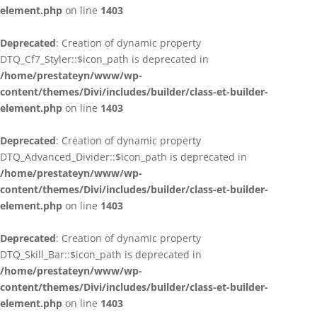
element.php
on line
1403
Deprecated
: Creation of dynamic property
DTQ_Cf7_Styler::$icon_path is deprecated in
/home/prestateyn/www/wp-
content/themes/Divi/includes/builder/class-et-builder-
element.php
on line
1403
Deprecated
: Creation of dynamic property
DTQ_Advanced_Divider::$icon_path is deprecated in
/home/prestateyn/www/wp-
content/themes/Divi/includes/builder/class-et-builder-
element.php
on line
1403
Deprecated
: Creation of dynamic property
DTQ_Skill_Bar::$icon_path is deprecated in
/home/prestateyn/www/wp-
content/themes/Divi/includes/builder/class-et-builder-
element.php
on line
1403