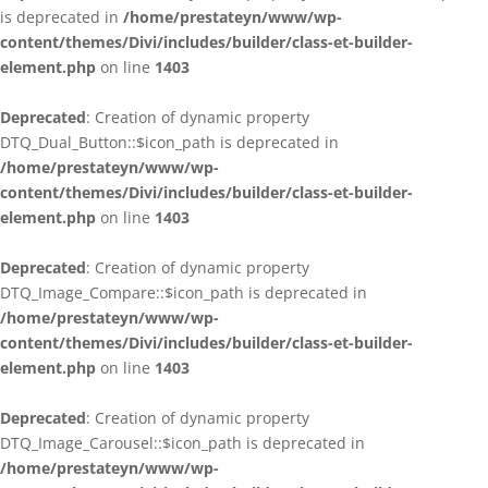
is deprecated in
/home/prestateyn/www/wp-
content/themes/Divi/includes/builder/class-et-builder-
element.php
on line
1403
Deprecated
: Creation of dynamic property
DTQ_Dual_Button::$icon_path is deprecated in
/home/prestateyn/www/wp-
content/themes/Divi/includes/builder/class-et-builder-
element.php
on line
1403
Deprecated
: Creation of dynamic property
DTQ_Image_Compare::$icon_path is deprecated in
/home/prestateyn/www/wp-
content/themes/Divi/includes/builder/class-et-builder-
element.php
on line
1403
Deprecated
: Creation of dynamic property
DTQ_Image_Carousel::$icon_path is deprecated in
/home/prestateyn/www/wp-