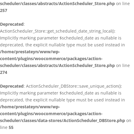
scheduler/classes/abstracts/ActionScheduler_Store.php
on line
257
Deprecated
:
ActionScheduler_Store::get_scheduled_date_string_local():
Implicitly marking parameter $scheduled_date as nullable is
deprecated, the explicit nullable type must be used instead in
/home/prestateyn/www/wp-
content/plugins/woocommerce/packages/action-
scheduler/classes/abstracts/ActionScheduler_Store.php
on line
274
Deprecated
: ActionScheduler_DBStore::save_unique_action():
Implicitly marking parameter $scheduled_date as nullable is
deprecated, the explicit nullable type must be used instead in
/home/prestateyn/www/wp-
content/plugins/woocommerce/packages/action-
scheduler/classes/data-stores/ActionScheduler_DBStore.php
on
line
55