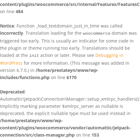
content/plugins/woocommerce/src/Internal/Features/FeaturesC
on line
484
Notice
: Function _load_textdomain_just_in_time was called
incorrectly
. Translation loading for the
domain was
woocommerce
triggered too early. This is usually an indicator for some code in
the plugin or theme running too early. Translations should be
loaded at the
action or later. Please see
Debugging in
init
WordPress
for more information. (This message was added in
version 6.7.0.) in
/home/prestateyn/www/wp-
includes/functions.php
on line
6170
Deprecated
:
Automattic\Jetpack\Connection\Manager::setup_xmlrpc_handlers():
Implicitly marking parameter $xmlrpc_server as nullable is
deprecated, the explicit nullable type must be used instead in
/home/prestateyn/www/wp-
content/plugins/woocommerce/vendor/automattic/jetpack-
connection/src/class-manager.php
on line
153