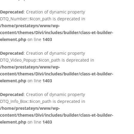
Deprecated
: Creation of dynamic property
DTQ_Number::$icon_path is deprecated in
/home/prestateyn/www/wp-
content/themes/Divi/includes/builder/class-et-builder-
element.php
on line
1403
Deprecated
: Creation of dynamic property
DTQ_Video_Popup::$icon_path is deprecated in
/home/prestateyn/www/wp-
content/themes/Divi/includes/builder/class-et-builder-
element.php
on line
1403
Deprecated
: Creation of dynamic property
DTQ_Info_Box::$icon_path is deprecated in
/home/prestateyn/www/wp-
content/themes/Divi/includes/builder/class-et-builder-
element.php
on line
1403