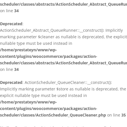
scheduler/classes/abstracts/ActionScheduler_Abstract_QueueRu
on line
34
Deprecated
:
ActionScheduler_Abstract_QueueRunner::__construct(): Implicitly
marking parameter $cleaner as nullable is deprecated, the explicit
nullable type must be used instead in
/home/prestateyn/www/wp-
content/plugins/woocommerce/packages/action-
scheduler/classes/abstracts/ActionScheduler_Abstract_QueueRu
on line
34
Deprecated
: ActionScheduler_QueueCleaner::__construct():
Implicitly marking parameter $store as nullable is deprecated, the
explicit nullable type must be used instead in
/home/prestateyn/www/wp-
content/plugins/woocommerce/packages/action-
scheduler/classes/ActionScheduler_QueueCleaner.php
on line
35