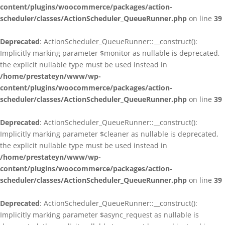
content/plugins/woocommerce/packages/action-
scheduler/classes/ActionScheduler_QueueRunner.php
on line
39
Deprecated
: ActionScheduler_QueueRunner::__construct():
Implicitly marking parameter $monitor as nullable is deprecated,
the explicit nullable type must be used instead in
/home/prestateyn/www/wp-
content/plugins/woocommerce/packages/action-
scheduler/classes/ActionScheduler_QueueRunner.php
on line
39
Deprecated
: ActionScheduler_QueueRunner::__construct():
Implicitly marking parameter $cleaner as nullable is deprecated,
the explicit nullable type must be used instead in
/home/prestateyn/www/wp-
content/plugins/woocommerce/packages/action-
scheduler/classes/ActionScheduler_QueueRunner.php
on line
39
Deprecated
: ActionScheduler_QueueRunner::__construct():
Implicitly marking parameter $async_request as nullable is