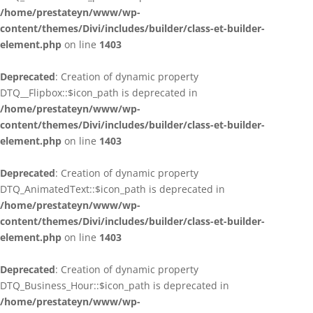
/home/prestateyn/www/wp-
content/themes/Divi/includes/builder/class-et-builder-
element.php
on line
1403
Deprecated
: Creation of dynamic property
DTQ__Flipbox::$icon_path is deprecated in
/home/prestateyn/www/wp-
content/themes/Divi/includes/builder/class-et-builder-
element.php
on line
1403
Deprecated
: Creation of dynamic property
DTQ_AnimatedText::$icon_path is deprecated in
/home/prestateyn/www/wp-
content/themes/Divi/includes/builder/class-et-builder-
element.php
on line
1403
Deprecated
: Creation of dynamic property
DTQ_Business_Hour::$icon_path is deprecated in
/home/prestateyn/www/wp-