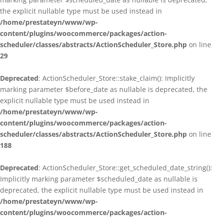
the explicit nullable type must be used instead in
/home/prestateyn/www/wp-
content/plugins/woocommerce/packages/action-
scheduler/classes/abstracts/ActionScheduler_Store.php
on line
29
Deprecated
: ActionScheduler_Store::stake_claim(): Implicitly
marking parameter $before_date as nullable is deprecated, the
explicit nullable type must be used instead in
/home/prestateyn/www/wp-
content/plugins/woocommerce/packages/action-
scheduler/classes/abstracts/ActionScheduler_Store.php
on line
188
Deprecated
: ActionScheduler_Store::get_scheduled_date_string():
Implicitly marking parameter $scheduled_date as nullable is
deprecated, the explicit nullable type must be used instead in
/home/prestateyn/www/wp-
content/plugins/woocommerce/packages/action-