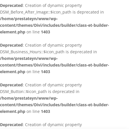
Deprecated
: Creation of dynamic property
DSM_Before_After_Image::$icon_path is deprecated in
/home/prestateyn/www/wp-
content/themes/Divi/includes/builder/class-et-builder-
element.php
on line
1403
Deprecated
: Creation of dynamic property
DSM_Business_Hours::$icon_path is deprecated in
/home/prestateyn/www/wp-
content/themes/Divi/includes/builder/class-et-builder-
element.php
on line
1403
Deprecated
: Creation of dynamic property
DSM_Button::$icon_path is deprecated in
/home/prestateyn/www/wp-
content/themes/Divi/includes/builder/class-et-builder-
element.php
on line
1403
Deprecated
: Creation of dynamic property