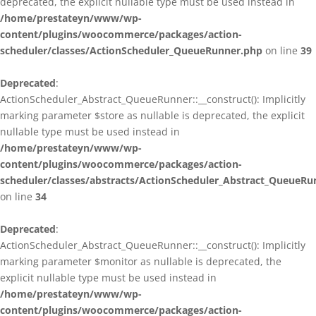
deprecated, the explicit nullable type must be used instead in
/home/prestateyn/www/wp-
content/plugins/woocommerce/packages/action-
scheduler/classes/ActionScheduler_QueueRunner.php
on line
39
Deprecated
:
ActionScheduler_Abstract_QueueRunner::__construct(): Implicitly
marking parameter $store as nullable is deprecated, the explicit
nullable type must be used instead in
/home/prestateyn/www/wp-
content/plugins/woocommerce/packages/action-
scheduler/classes/abstracts/ActionScheduler_Abstract_QueueRu
on line
34
Deprecated
:
ActionScheduler_Abstract_QueueRunner::__construct(): Implicitly
marking parameter $monitor as nullable is deprecated, the
explicit nullable type must be used instead in
/home/prestateyn/www/wp-
content/plugins/woocommerce/packages/action-