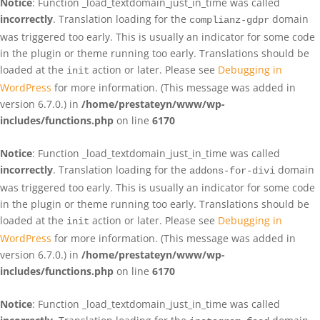
Notice
: Function _load_textdomain_just_in_time was called
incorrectly
. Translation loading for the
domain
complianz-gdpr
was triggered too early. This is usually an indicator for some code
in the plugin or theme running too early. Translations should be
loaded at the
action or later. Please see
Debugging in
init
WordPress
for more information. (This message was added in
version 6.7.0.) in
/home/prestateyn/www/wp-
includes/functions.php
on line
6170
Notice
: Function _load_textdomain_just_in_time was called
incorrectly
. Translation loading for the
domain
addons-for-divi
was triggered too early. This is usually an indicator for some code
in the plugin or theme running too early. Translations should be
loaded at the
action or later. Please see
Debugging in
init
WordPress
for more information. (This message was added in
version 6.7.0.) in
/home/prestateyn/www/wp-
includes/functions.php
on line
6170
Notice
: Function _load_textdomain_just_in_time was called