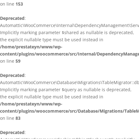
on line
153
Deprecated
:
Automattic\WooCommerce\Internal\DependencyManagement\ServiceP
Implicitly marking parameter $shared as nullable is deprecated,
the explicit nullable type must be used instead in
/home/prestateyn/www/wp-
content/plugins/woocommerce/src/Internal/DependencyManagem
on line
59
Deprecated
:
Automattic\WooCommerce\Database\Migrations\TableMigrator::db_g
Implicitly marking parameter $query as nullable is deprecated,
the explicit nullable type must be used instead in
/home/prestateyn/www/wp-
content/plugins/woocommerce/src/Database/Migrations/TableM
on line
83
Deprecated
: