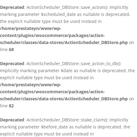
Deprecated
: ActionScheduler_DBStore::save_action(): Implicitly
marking parameter $scheduled_date as nullable is deprecated,
the explicit nullable type must be used instead in
/home/prestateyn/www/wp-
content/plugins/woocommerce/packages/action-
scheduler/classes/data-stores/ActionScheduler_DBStore.php
on
line
68
Deprecated
: ActionScheduler_DBStore::save_action_to_db():
Implicitly marking parameter $date as nullable is deprecated, the
explicit nullable type must be used instead in
/home/prestateyn/www/wp-
content/plugins/woocommerce/packages/action-
scheduler/classes/data-stores/ActionScheduler_DBStore.php
on
line
82
Deprecated
: ActionScheduler_DBStore::stake_claim(): Implicitly
marking parameter $before_date as nullable is deprecated, the
explicit nullable type must be used instead in