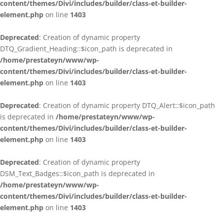
content/themes/Divi/includes/builder/class-et-builder-
element.php
on line
1403
Deprecated
: Creation of dynamic property
DTQ_Gradient_Heading::$icon_path is deprecated in
/home/prestateyn/www/wp-
content/themes/Divi/includes/builder/class-et-builder-
element.php
on line
1403
Deprecated
: Creation of dynamic property DTQ_Alert::$icon_path
is deprecated in
/home/prestateyn/www/wp-
content/themes/Divi/includes/builder/class-et-builder-
element.php
on line
1403
Deprecated
: Creation of dynamic property
DSM_Text_Badges::$icon_path is deprecated in
/home/prestateyn/www/wp-
content/themes/Divi/includes/builder/class-et-builder-
element.php
on line
1403