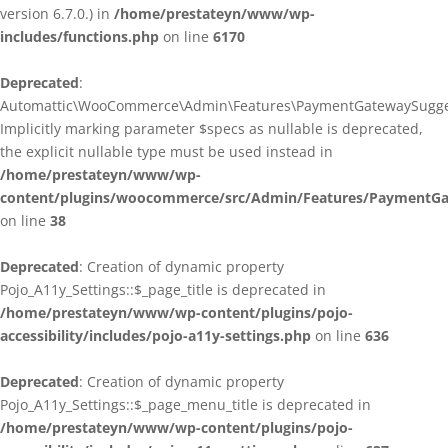
version 6.7.0.) in
/home/prestateyn/www/wp-
includes/functions.php
on line
6170
Deprecated
:
Automattic\WooCommerce\Admin\Features\PaymentGatewaySuggestio
Implicitly marking parameter $specs as nullable is deprecated,
the explicit nullable type must be used instead in
/home/prestateyn/www/wp-
content/plugins/woocommerce/src/Admin/Features/PaymentGat
on line
38
Deprecated
: Creation of dynamic property
Pojo_A11y_Settings::$_page_title is deprecated in
/home/prestateyn/www/wp-content/plugins/pojo-
accessibility/includes/pojo-a11y-settings.php
on line
636
Deprecated
: Creation of dynamic property
Pojo_A11y_Settings::$_page_menu_title is deprecated in
/home/prestateyn/www/wp-content/plugins/pojo-