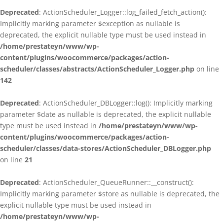
Deprecated
: ActionScheduler_Logger::log_failed_fetch_action():
Implicitly marking parameter $exception as nullable is
deprecated, the explicit nullable type must be used instead in
/home/prestateyn/www/wp-
content/plugins/woocommerce/packages/action-
scheduler/classes/abstracts/ActionScheduler_Logger.php
on line
142
Deprecated
: ActionScheduler_DBLogger::log(): Implicitly marking
parameter $date as nullable is deprecated, the explicit nullable
type must be used instead in
/home/prestateyn/www/wp-
content/plugins/woocommerce/packages/action-
scheduler/classes/data-stores/ActionScheduler_DBLogger.php
on line
21
Deprecated
: ActionScheduler_QueueRunner::__construct():
Implicitly marking parameter $store as nullable is deprecated, the
explicit nullable type must be used instead in
/home/prestateyn/www/wp-