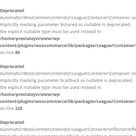
Deprecated
:
Automattic\WooCommerce\Vendor\League\Container\Container::ad
Implicitly marking parameter $shared as nullable is deprecated,
the explicit nullable type must be used instead in
/home/prestateyn/www/wp-
content/plugins/woocommerce/lib/packages/League/Container/
on line
80
Deprecated
:
Automattic\WooCommerce\Vendor\League\Container\Container::infl
Implicitly marking parameter $callback as nullable is deprecated,
the explicit nullable type must be used instead in
/home/prestateyn/www/wp-
content/plugins/woocommerce/lib/packages/League/Container/
on line
225
Deprecated
:
Automattic\WooCommerce\Vendor\League\Container\Inflector\Inflec