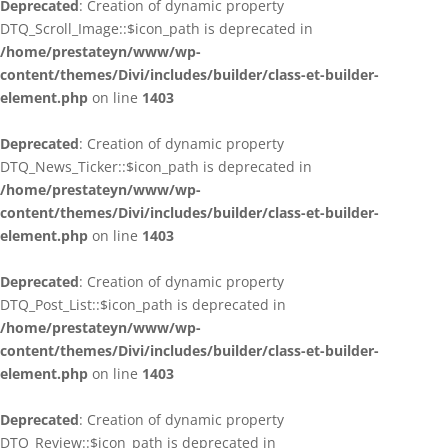
Deprecated
: Creation of dynamic property
DTQ_Scroll_Image::$icon_path is deprecated in
/home/prestateyn/www/wp-
content/themes/Divi/includes/builder/class-et-builder-
element.php
on line
1403
Deprecated
: Creation of dynamic property
DTQ_News_Ticker::$icon_path is deprecated in
/home/prestateyn/www/wp-
content/themes/Divi/includes/builder/class-et-builder-
element.php
on line
1403
Deprecated
: Creation of dynamic property
DTQ_Post_List::$icon_path is deprecated in
/home/prestateyn/www/wp-
content/themes/Divi/includes/builder/class-et-builder-
element.php
on line
1403
Deprecated
: Creation of dynamic property
DTQ_Review::$icon_path is deprecated in