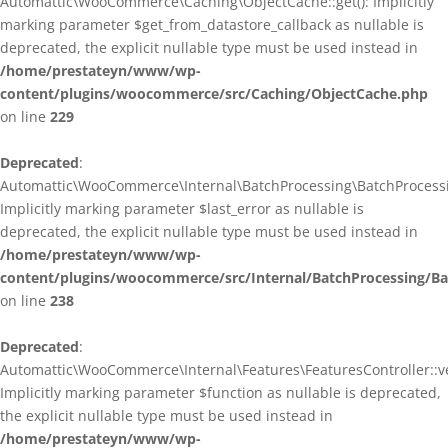
Automattic\WooCommerce\Caching\ObjectCache::get(): Implicitly
marking parameter $get_from_datastore_callback as nullable is
deprecated, the explicit nullable type must be used instead in
/home/prestateyn/www/wp-
content/plugins/woocommerce/src/Caching/ObjectCache.php
on line
229
Deprecated
:
Automattic\WooCommerce\Internal\BatchProcessing\BatchProcessin
Implicitly marking parameter $last_error as nullable is
deprecated, the explicit nullable type must be used instead in
/home/prestateyn/www/wp-
content/plugins/woocommerce/src/Internal/BatchProcessing/Ba
on line
238
Deprecated
:
Automattic\WooCommerce\Internal\Features\FeaturesController::ve
Implicitly marking parameter $function as nullable is deprecated,
the explicit nullable type must be used instead in
/home/prestateyn/www/wp-