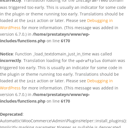
incorrectly
. Translation loading for the
domain
instagram-feed
was triggered too early. This is usually an indicator for some code
in the plugin or theme running too early. Translations should be
loaded at the
action or later. Please see
Debugging in
init
WordPress
for more information. (This message was added in
version 6.7.0.) in
/home/prestateyn/www/wp-
includes/functions.php
on line
6170
Notice
: Function _load_textdomain_just_in_time was called
incorrectly
. Translation loading for the
domain was
updraftplus
triggered too early. This is usually an indicator for some code in
the plugin or theme running too early. Translations should be
loaded at the
action or later. Please see
Debugging in
init
WordPress
for more information. (This message was added in
version 6.7.0.) in
/home/prestateyn/www/wp-
includes/functions.php
on line
6170
Deprecated
:
Automattic\WooCommerce\Admin\PluginsHelper::install_plugins():
Implicitly marking parameter $logger as nullable is deprecated,