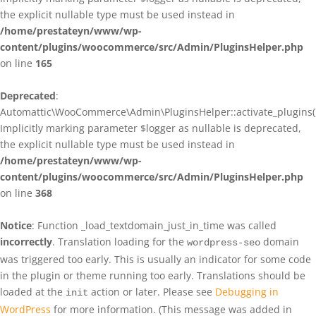
the explicit nullable type must be used instead in
/home/prestateyn/www/wp-
content/plugins/woocommerce/src/Admin/PluginsHelper.php
on line
165
Deprecated
:
Automattic\WooCommerce\Admin\PluginsHelper::activate_plugins()
Implicitly marking parameter $logger as nullable is deprecated,
the explicit nullable type must be used instead in
/home/prestateyn/www/wp-
content/plugins/woocommerce/src/Admin/PluginsHelper.php
on line
368
Notice
: Function _load_textdomain_just_in_time was called
incorrectly
. Translation loading for the
domain
wordpress-seo
was triggered too early. This is usually an indicator for some code
in the plugin or theme running too early. Translations should be
loaded at the
action or later. Please see
Debugging in
init
WordPress
for more information. (This message was added in