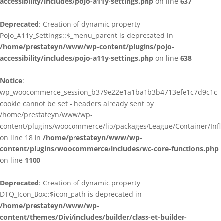
accessibility/includes/pojo-a11y-settings.php
on line
637
Deprecated
: Creation of dynamic property
Pojo_A11y_Settings::$_menu_parent is deprecated in
/home/prestateyn/www/wp-content/plugins/pojo-
accessibility/includes/pojo-a11y-settings.php
on line
638
Notice
:
wp_woocommerce_session_b379e22e1a1ba1b3b4713efe1c7d9c1c
cookie cannot be set - headers already sent by
/home/prestateyn/www/wp-
content/plugins/woocommerce/lib/packages/League/Container/Infle
on line 18 in
/home/prestateyn/www/wp-
content/plugins/woocommerce/includes/wc-core-functions.php
on line
1100
Deprecated
: Creation of dynamic property
DTQ_Icon_Box::$icon_path is deprecated in
/home/prestateyn/www/wp-
content/themes/Divi/includes/builder/class-et-builder-