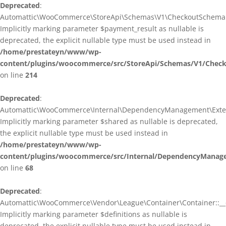
Deprecated
:
Automattic\WooCommerce\StoreApi\Schemas\V1\CheckoutSchema::
Implicitly marking parameter $payment_result as nullable is
deprecated, the explicit nullable type must be used instead in
/home/prestateyn/www/wp-
content/plugins/woocommerce/src/StoreApi/Schemas/V1/Chec
on line
214
Deprecated
:
Automattic\WooCommerce\Internal\DependencyManagement\Exten
Implicitly marking parameter $shared as nullable is deprecated,
the explicit nullable type must be used instead in
/home/prestateyn/www/wp-
content/plugins/woocommerce/src/Internal/DependencyManag
on line
68
Deprecated
:
Automattic\WooCommerce\Vendor\League\Container\Container::__c
Implicitly marking parameter $definitions as nullable is
deprecated, the explicit nullable type must be used instead in