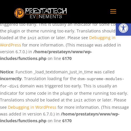
Notice
: Function _load_textdomain_just_in_time was called
incorrectly
. Translation loading for the
domain was
rentman
Ouvrir la
triggered too early. This is usually an indicator for some code in
the plugin or theme running too early. Translations should be
loaded at the
action or later. Please see
Debugging in
init
WordPress
for more information. (This message was added in
version 6.7.0.) in
/home/prestateyn/www/wp-
includes/functions.php
on line
6170
Notice
: Function _load_textdomain_just_in_time was called
incorrectly
. Translation loading for the
dsm-supreme-modules-
domain was triggered too early. This is usually an
for-divi
indicator for some code in the plugin or theme running too early.
Translations should be loaded at the
action or later. Please
init
see
Debugging in WordPress
for more information. (This message
was added in version 6.7.0.) in
/home/prestateyn/www/wp-
includes/functions.php
on line
6170