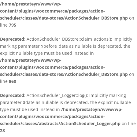
/home/prestateyn/www/wp-
content/plugins/woocommerce/packages/action-
scheduler/classes/data-stores/ActionScheduler_DBStore.php
on
line
795
Deprecated
: ActionScheduler_DBStore::claim_actions(): Implicitly
marking parameter $before_date as nullable is deprecated, the
explicit nullable type must be used instead in
/home/prestateyn/www/wp-
content/plugins/woocommerce/packages/action-
scheduler/classes/data-stores/ActionScheduler_DBStore.php
on
line
860
Deprecated
: ActionScheduler_Logger::log(): Implicitly marking
parameter $date as nullable is deprecated, the explicit nullable
type must be used instead in
/home/prestateyn/www/wp-
content/plugins/woocommerce/packages/action-
scheduler/classes/abstracts/ActionScheduler_Logger.php
on line
28