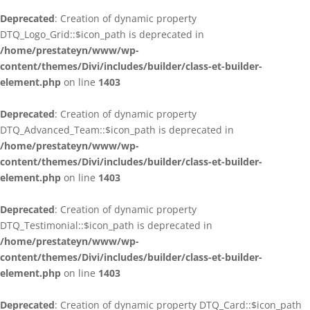
Deprecated
: Creation of dynamic property
DTQ_Logo_Grid::$icon_path is deprecated in
/home/prestateyn/www/wp-
content/themes/Divi/includes/builder/class-et-builder-
element.php
on line
1403
Deprecated
: Creation of dynamic property
DTQ_Advanced_Team::$icon_path is deprecated in
/home/prestateyn/www/wp-
content/themes/Divi/includes/builder/class-et-builder-
element.php
on line
1403
Deprecated
: Creation of dynamic property
DTQ_Testimonial::$icon_path is deprecated in
/home/prestateyn/www/wp-
content/themes/Divi/includes/builder/class-et-builder-
element.php
on line
1403
Deprecated
: Creation of dynamic property DTQ_Card::$icon_path