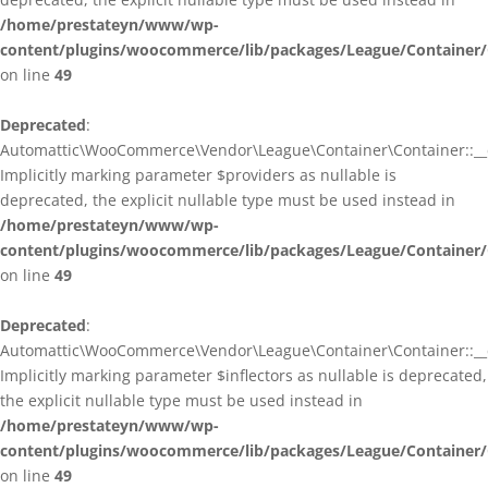
/home/prestateyn/www/wp-
content/plugins/woocommerce/lib/packages/League/Container/
on line
49
Deprecated
:
Automattic\WooCommerce\Vendor\League\Container\Container::__c
Implicitly marking parameter $providers as nullable is
deprecated, the explicit nullable type must be used instead in
/home/prestateyn/www/wp-
content/plugins/woocommerce/lib/packages/League/Container/
on line
49
Deprecated
:
Automattic\WooCommerce\Vendor\League\Container\Container::__c
Implicitly marking parameter $inflectors as nullable is deprecated,
the explicit nullable type must be used instead in
/home/prestateyn/www/wp-
content/plugins/woocommerce/lib/packages/League/Container/
on line
49