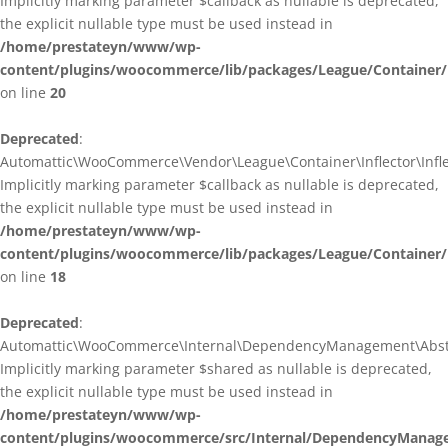
Implicitly marking parameter $callback as nullable is deprecated,
the explicit nullable type must be used instead in
/home/prestateyn/www/wp-
content/plugins/woocommerce/lib/packages/League/Container/I
on line
20
Deprecated
:
Automattic\WooCommerce\Vendor\League\Container\Inflector\Inflec
Implicitly marking parameter $callback as nullable is deprecated,
the explicit nullable type must be used instead in
/home/prestateyn/www/wp-
content/plugins/woocommerce/lib/packages/League/Container/In
on line
18
Deprecated
:
Automattic\WooCommerce\Internal\DependencyManagement\Abstrac
Implicitly marking parameter $shared as nullable is deprecated,
the explicit nullable type must be used instead in
/home/prestateyn/www/wp-
content/plugins/woocommerce/src/Internal/DependencyManage