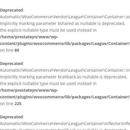
Deprecated
:
Automattic\WooCommerce\Vendor\League\Container\Container::ad
Implicitly marking parameter $shared as nullable is deprecated,
the explicit nullable type must be used instead in
/home/prestateyn/www/wp-
content/plugins/woocommerce/lib/packages/League/Container/
on line
80
Deprecated
:
Automattic\WooCommerce\Vendor\League\Container\Container::infl
Implicitly marking parameter $callback as nullable is deprecated,
the explicit nullable type must be used instead in
/home/prestateyn/www/wp-
content/plugins/woocommerce/lib/packages/League/Container/
on line
225
Deprecated
:
Automattic\WooCommerce\Vendor\League\Container\Inflector\Inflec