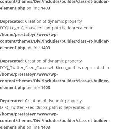
content/themes/Divi/includes/builder/class-et-builder-
element.php
on line
1403
Deprecated
: Creation of dynamic property
DTQ_Logo_Carousel::$icon_path is deprecated in
/home/prestateyn/www/wp-
content/themes/Divi/includes/builder/class-et-builder-
element.php
on line
1403
Deprecated
: Creation of dynamic property
DTQ_Twitter_Feed_Carousel::$icon_path is deprecated in
/home/prestateyn/www/wp-
content/themes/Divi/includes/builder/class-et-builder-
element.php
on line
1403
Deprecated
: Creation of dynamic property
DTQ_Twitter_Feed::$icon_path is deprecated in
/home/prestateyn/www/wp-
content/themes/Divi/includes/builder/class-et-builder-
element.php
on line
1403