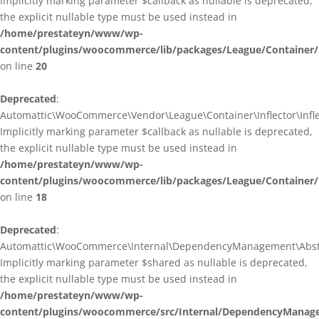
Implicitly marking parameter $callback as nullable is deprecated,
the explicit nullable type must be used instead in
/home/prestateyn/www/wp-
content/plugins/woocommerce/lib/packages/League/Container/I
on line
20
Deprecated
:
Automattic\WooCommerce\Vendor\League\Container\Inflector\Inflec
Implicitly marking parameter $callback as nullable is deprecated,
the explicit nullable type must be used instead in
/home/prestateyn/www/wp-
content/plugins/woocommerce/lib/packages/League/Container/In
on line
18
Deprecated
:
Automattic\WooCommerce\Internal\DependencyManagement\Abstrac
Implicitly marking parameter $shared as nullable is deprecated,
the explicit nullable type must be used instead in
/home/prestateyn/www/wp-
content/plugins/woocommerce/src/Internal/DependencyManage