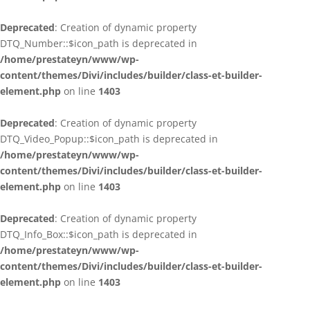
Deprecated
: Creation of dynamic property
DTQ_Number::$icon_path is deprecated in
/home/prestateyn/www/wp-
content/themes/Divi/includes/builder/class-et-builder-
element.php
on line
1403
Deprecated
: Creation of dynamic property
DTQ_Video_Popup::$icon_path is deprecated in
/home/prestateyn/www/wp-
content/themes/Divi/includes/builder/class-et-builder-
element.php
on line
1403
Deprecated
: Creation of dynamic property
DTQ_Info_Box::$icon_path is deprecated in
/home/prestateyn/www/wp-
content/themes/Divi/includes/builder/class-et-builder-
element.php
on line
1403