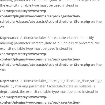
the explicit nullable type must be used instead in
/home/prestateyn/www/wp-
content/plugins/woocommerce/packages/action-
scheduler/classes/abstracts/ActionScheduler_Store.php
on line
29
Deprecated
: ActionScheduler_Store::stake_claim(): Implicitly
marking parameter $before_date as nullable is deprecated, the
explicit nullable type must be used instead in
/home/prestateyn/www/wp-
content/plugins/woocommerce/packages/action-
scheduler/classes/abstracts/ActionScheduler_Store.php
on line
188
Deprecated
: ActionScheduler_Store::get_scheduled_date_string():
Implicitly marking parameter $scheduled_date as nullable is
deprecated, the explicit nullable type must be used instead in
/home/prestateyn/www/wp-
content/plugins/woocommerce/packages/action-