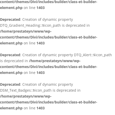
content/themes/Divi/includes/builder/class-et-builder-
element.php
on line
1403
Deprecated
: Creation of dynamic property
DTQ_Gradient_Heading::$icon_path is deprecated in
/home/prestateyn/www/wp-
content/themes/Divi/includes/builder/class-et-builder-
element.php
on line
1403
Deprecated
: Creation of dynamic property DTQ_Alert::$icon_path
is deprecated in
/home/prestateyn/www/wp-
content/themes/Divi/includes/builder/class-et-builder-
element.php
on line
1403
Deprecated
: Creation of dynamic property
DSM_Text_Badges::$icon_path is deprecated in
/home/prestateyn/www/wp-
content/themes/Divi/includes/builder/class-et-builder-
element.php
on line
1403