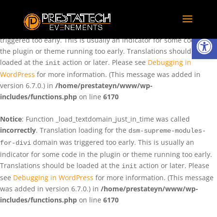
Notice
: Function _load_textdomain_just_in_time was called
incorrectly
. Translation loading for the
domain was
rentman
Ouvrir la
triggered too early. This is usually an indicator for some code in
the plugin or theme running too early. Translations should be
loaded at the
action or later. Please see
Debugging in
init
WordPress
for more information. (This message was added in
version 6.7.0.) in
/home/prestateyn/www/wp-
includes/functions.php
on line
6170
Notice
: Function _load_textdomain_just_in_time was called
incorrectly
. Translation loading for the
dsm-supreme-modules-
domain was triggered too early. This is usually an
for-divi
indicator for some code in the plugin or theme running too early.
Translations should be loaded at the
action or later. Please
init
see
Debugging in WordPress
for more information. (This message
was added in version 6.7.0.) in
/home/prestateyn/www/wp-
includes/functions.php
on line
6170