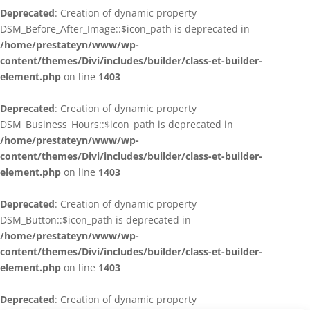
Deprecated
: Creation of dynamic property
DSM_Before_After_Image::$icon_path is deprecated in
/home/prestateyn/www/wp-
content/themes/Divi/includes/builder/class-et-builder-
element.php
on line
1403
Deprecated
: Creation of dynamic property
DSM_Business_Hours::$icon_path is deprecated in
/home/prestateyn/www/wp-
content/themes/Divi/includes/builder/class-et-builder-
element.php
on line
1403
Deprecated
: Creation of dynamic property
DSM_Button::$icon_path is deprecated in
/home/prestateyn/www/wp-
content/themes/Divi/includes/builder/class-et-builder-
element.php
on line
1403
Deprecated
: Creation of dynamic property