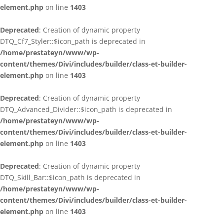
element.php
on line
1403
Deprecated
: Creation of dynamic property
DTQ_Cf7_Styler::$icon_path is deprecated in
/home/prestateyn/www/wp-
content/themes/Divi/includes/builder/class-et-builder-
element.php
on line
1403
Deprecated
: Creation of dynamic property
DTQ_Advanced_Divider::$icon_path is deprecated in
/home/prestateyn/www/wp-
content/themes/Divi/includes/builder/class-et-builder-
element.php
on line
1403
Deprecated
: Creation of dynamic property
DTQ_Skill_Bar::$icon_path is deprecated in
/home/prestateyn/www/wp-
content/themes/Divi/includes/builder/class-et-builder-
element.php
on line
1403