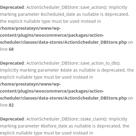
Deprecated
: ActionScheduler_DBStore::save_action(): Implicitly
marking parameter $scheduled_date as nullable is deprecated,
the explicit nullable type must be used instead in
/home/prestateyn/www/wp-
content/plugins/woocommerce/packages/action-
scheduler/classes/data-stores/ActionScheduler_DBStore.php
on
line
68
Deprecated
: ActionScheduler_DBStore::save_action_to_db():
Implicitly marking parameter $date as nullable is deprecated, the
explicit nullable type must be used instead in
/home/prestateyn/www/wp-
content/plugins/woocommerce/packages/action-
scheduler/classes/data-stores/ActionScheduler_DBStore.php
on
line
82
Deprecated
: ActionScheduler_DBStore::stake_claim(): Implicitly
marking parameter $before_date as nullable is deprecated, the
explicit nullable type must be used instead in