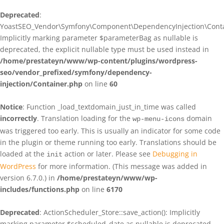
Deprecated
:
YoastSEO_Vendor\Symfony\Component\DependencyInjection\Contain
Implicitly marking parameter $parameterBag as nullable is
deprecated, the explicit nullable type must be used instead in
/home/prestateyn/www/wp-content/plugins/wordpress-
seo/vendor_prefixed/symfony/dependency-
injection/Container.php
on line
60
Notice
: Function _load_textdomain_just_in_time was called
incorrectly
. Translation loading for the
domain
wp-menu-icons
was triggered too early. This is usually an indicator for some code
in the plugin or theme running too early. Translations should be
loaded at the
action or later. Please see
Debugging in
init
WordPress
for more information. (This message was added in
version 6.7.0.) in
/home/prestateyn/www/wp-
includes/functions.php
on line
6170
Deprecated
: ActionScheduler_Store::save_action(): Implicitly
marking parameter $scheduled_date as nullable is deprecated,