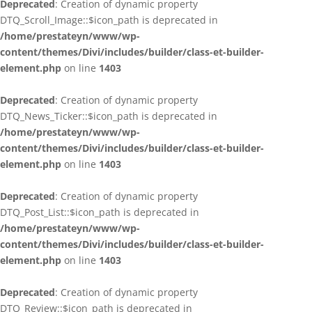
Deprecated
: Creation of dynamic property
DTQ_Scroll_Image::$icon_path is deprecated in
/home/prestateyn/www/wp-
content/themes/Divi/includes/builder/class-et-builder-
element.php
on line
1403
Deprecated
: Creation of dynamic property
DTQ_News_Ticker::$icon_path is deprecated in
/home/prestateyn/www/wp-
content/themes/Divi/includes/builder/class-et-builder-
element.php
on line
1403
Deprecated
: Creation of dynamic property
DTQ_Post_List::$icon_path is deprecated in
/home/prestateyn/www/wp-
content/themes/Divi/includes/builder/class-et-builder-
element.php
on line
1403
Deprecated
: Creation of dynamic property
DTQ_Review::$icon_path is deprecated in