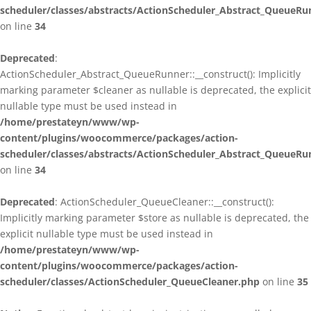
scheduler/classes/abstracts/ActionScheduler_Abstract_QueueRu
on line
34
Deprecated
:
ActionScheduler_Abstract_QueueRunner::__construct(): Implicitly
marking parameter $cleaner as nullable is deprecated, the explicit
nullable type must be used instead in
/home/prestateyn/www/wp-
content/plugins/woocommerce/packages/action-
scheduler/classes/abstracts/ActionScheduler_Abstract_QueueRu
on line
34
Deprecated
: ActionScheduler_QueueCleaner::__construct():
Implicitly marking parameter $store as nullable is deprecated, the
explicit nullable type must be used instead in
/home/prestateyn/www/wp-
content/plugins/woocommerce/packages/action-
scheduler/classes/ActionScheduler_QueueCleaner.php
on line
35