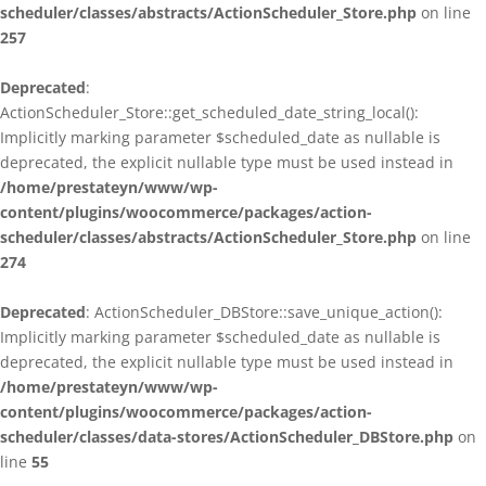
scheduler/classes/abstracts/ActionScheduler_Store.php
on line
257
Deprecated
:
ActionScheduler_Store::get_scheduled_date_string_local():
Implicitly marking parameter $scheduled_date as nullable is
deprecated, the explicit nullable type must be used instead in
/home/prestateyn/www/wp-
content/plugins/woocommerce/packages/action-
scheduler/classes/abstracts/ActionScheduler_Store.php
on line
274
Deprecated
: ActionScheduler_DBStore::save_unique_action():
Implicitly marking parameter $scheduled_date as nullable is
deprecated, the explicit nullable type must be used instead in
/home/prestateyn/www/wp-
content/plugins/woocommerce/packages/action-
scheduler/classes/data-stores/ActionScheduler_DBStore.php
on
line
55