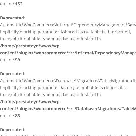
on line
153
Deprecated
:
Automattic\WooCommerce\Internal\DependencyManagement\ServiceP
Implicitly marking parameter $shared as nullable is deprecated,
the explicit nullable type must be used instead in
/home/prestateyn/www/wp-
content/plugins/woocommerce/src/Internal/DependencyManagem
on line
59
Deprecated
:
Automattic\WooCommerce\Database\Migrations\TableMigrator::db_g
Implicitly marking parameter $query as nullable is deprecated,
the explicit nullable type must be used instead in
/home/prestateyn/www/wp-
content/plugins/woocommerce/src/Database/Migrations/TableM
on line
83
Deprecated
: