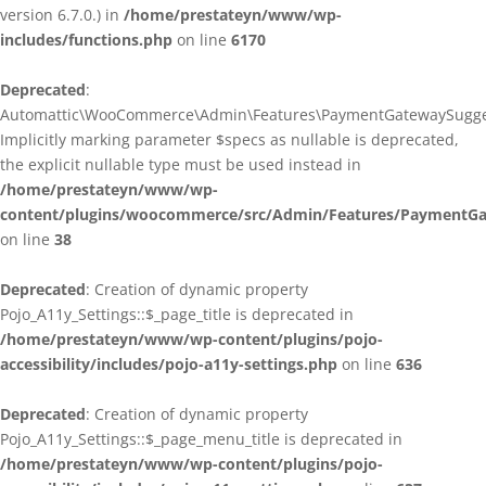
version 6.7.0.) in
/home/prestateyn/www/wp-
includes/functions.php
on line
6170
Deprecated
:
Automattic\WooCommerce\Admin\Features\PaymentGatewaySuggestio
Implicitly marking parameter $specs as nullable is deprecated,
the explicit nullable type must be used instead in
/home/prestateyn/www/wp-
content/plugins/woocommerce/src/Admin/Features/PaymentGat
on line
38
Deprecated
: Creation of dynamic property
Pojo_A11y_Settings::$_page_title is deprecated in
/home/prestateyn/www/wp-content/plugins/pojo-
accessibility/includes/pojo-a11y-settings.php
on line
636
Deprecated
: Creation of dynamic property
Pojo_A11y_Settings::$_page_menu_title is deprecated in
/home/prestateyn/www/wp-content/plugins/pojo-