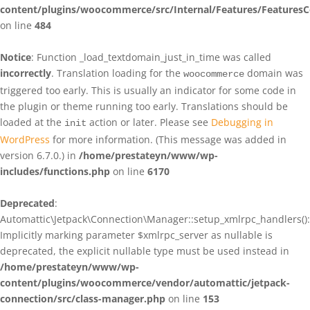
content/plugins/woocommerce/src/Internal/Features/FeaturesC
on line
484
Notice
: Function _load_textdomain_just_in_time was called
incorrectly
. Translation loading for the
domain was
woocommerce
triggered too early. This is usually an indicator for some code in
the plugin or theme running too early. Translations should be
loaded at the
action or later. Please see
Debugging in
init
WordPress
for more information. (This message was added in
version 6.7.0.) in
/home/prestateyn/www/wp-
includes/functions.php
on line
6170
Deprecated
:
Automattic\Jetpack\Connection\Manager::setup_xmlrpc_handlers():
Implicitly marking parameter $xmlrpc_server as nullable is
deprecated, the explicit nullable type must be used instead in
/home/prestateyn/www/wp-
content/plugins/woocommerce/vendor/automattic/jetpack-
connection/src/class-manager.php
on line
153