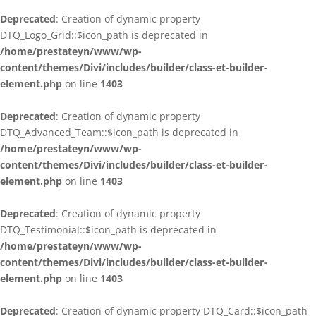
Deprecated
: Creation of dynamic property
DTQ_Logo_Grid::$icon_path is deprecated in
/home/prestateyn/www/wp-
content/themes/Divi/includes/builder/class-et-builder-
element.php
on line
1403
Deprecated
: Creation of dynamic property
DTQ_Advanced_Team::$icon_path is deprecated in
/home/prestateyn/www/wp-
content/themes/Divi/includes/builder/class-et-builder-
element.php
on line
1403
Deprecated
: Creation of dynamic property
DTQ_Testimonial::$icon_path is deprecated in
/home/prestateyn/www/wp-
content/themes/Divi/includes/builder/class-et-builder-
element.php
on line
1403
Deprecated
: Creation of dynamic property DTQ_Card::$icon_path