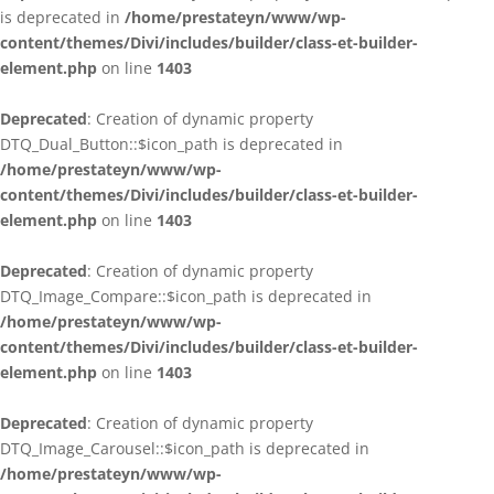
is deprecated in
/home/prestateyn/www/wp-
content/themes/Divi/includes/builder/class-et-builder-
element.php
on line
1403
Deprecated
: Creation of dynamic property
DTQ_Dual_Button::$icon_path is deprecated in
/home/prestateyn/www/wp-
content/themes/Divi/includes/builder/class-et-builder-
element.php
on line
1403
Deprecated
: Creation of dynamic property
DTQ_Image_Compare::$icon_path is deprecated in
/home/prestateyn/www/wp-
content/themes/Divi/includes/builder/class-et-builder-
element.php
on line
1403
Deprecated
: Creation of dynamic property
DTQ_Image_Carousel::$icon_path is deprecated in
/home/prestateyn/www/wp-