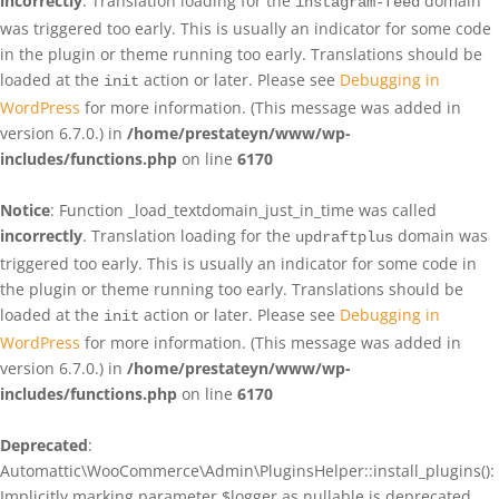
incorrectly
. Translation loading for the
domain
instagram-feed
was triggered too early. This is usually an indicator for some code
in the plugin or theme running too early. Translations should be
loaded at the
action or later. Please see
Debugging in
init
WordPress
for more information. (This message was added in
version 6.7.0.) in
/home/prestateyn/www/wp-
includes/functions.php
on line
6170
Notice
: Function _load_textdomain_just_in_time was called
incorrectly
. Translation loading for the
domain was
updraftplus
triggered too early. This is usually an indicator for some code in
the plugin or theme running too early. Translations should be
loaded at the
action or later. Please see
Debugging in
init
WordPress
for more information. (This message was added in
version 6.7.0.) in
/home/prestateyn/www/wp-
includes/functions.php
on line
6170
Deprecated
:
Automattic\WooCommerce\Admin\PluginsHelper::install_plugins():
Implicitly marking parameter $logger as nullable is deprecated,