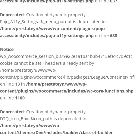
accessibility/includes/pojo-a11y-settings.php
on line
637
Deprecated
: Creation of dynamic property
Pojo_A11y_Settings::$_menu_parent is deprecated in
/home/prestateyn/www/wp-content/plugins/pojo-
accessibility/includes/pojo-a11y-settings.php
on line
638
Notice
:
wp_woocommerce_session_b379e22e1a1ba1b3b4713efe1c7d9c1c
cookie cannot be set - headers already sent by
/home/prestateyn/www/wp-
content/plugins/woocommerce/lib/packages/League/Container/Infle
on line 18 in
/home/prestateyn/www/wp-
content/plugins/woocommerce/includes/wc-core-functions.php
on line
1100
Deprecated
: Creation of dynamic property
DTQ_Icon_Box::$icon_path is deprecated in
/home/prestateyn/www/wp-
content/themes/Divi/includes/builder/class-et-builder-