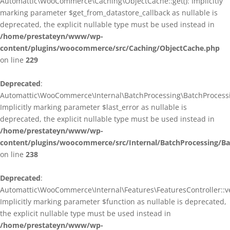
Automattic\WooCommerce\Caching\ObjectCache::get(): Implicitly
marking parameter $get_from_datastore_callback as nullable is
deprecated, the explicit nullable type must be used instead in
/home/prestateyn/www/wp-
content/plugins/woocommerce/src/Caching/ObjectCache.php
on line
229
Deprecated
:
Automattic\WooCommerce\Internal\BatchProcessing\BatchProcessin
Implicitly marking parameter $last_error as nullable is
deprecated, the explicit nullable type must be used instead in
/home/prestateyn/www/wp-
content/plugins/woocommerce/src/Internal/BatchProcessing/Ba
on line
238
Deprecated
:
Automattic\WooCommerce\Internal\Features\FeaturesController::ve
Implicitly marking parameter $function as nullable is deprecated,
the explicit nullable type must be used instead in
/home/prestateyn/www/wp-