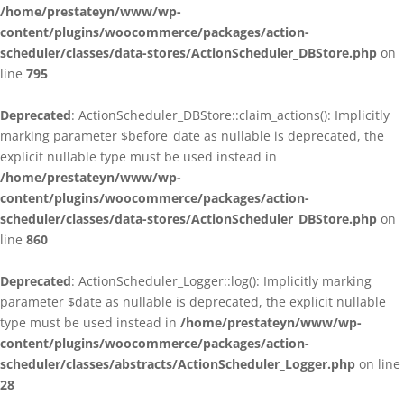
/home/prestateyn/www/wp-
content/plugins/woocommerce/packages/action-
scheduler/classes/data-stores/ActionScheduler_DBStore.php
on
line
795
Deprecated
: ActionScheduler_DBStore::claim_actions(): Implicitly
marking parameter $before_date as nullable is deprecated, the
explicit nullable type must be used instead in
/home/prestateyn/www/wp-
content/plugins/woocommerce/packages/action-
scheduler/classes/data-stores/ActionScheduler_DBStore.php
on
line
860
Deprecated
: ActionScheduler_Logger::log(): Implicitly marking
parameter $date as nullable is deprecated, the explicit nullable
type must be used instead in
/home/prestateyn/www/wp-
content/plugins/woocommerce/packages/action-
scheduler/classes/abstracts/ActionScheduler_Logger.php
on line
28