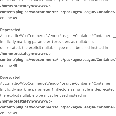
/home/prestateyn/www/wp-
content/plugins/woocommerce/lib/packages/League/Container/
on line
49
Deprecated
:
Automattic\WooCommerce\Vendor\League\Container\Container::__c
Implicitly marking parameter $providers as nullable is
deprecated, the explicit nullable type must be used instead in
/home/prestateyn/www/wp-
content/plugins/woocommerce/lib/packages/League/Container/
on line
49
Deprecated
:
Automattic\WooCommerce\Vendor\League\Container\Container::__c
Implicitly marking parameter $inflectors as nullable is deprecated,
the explicit nullable type must be used instead in
/home/prestateyn/www/wp-
content/plugins/woocommerce/lib/packages/League/Container/
on line
49