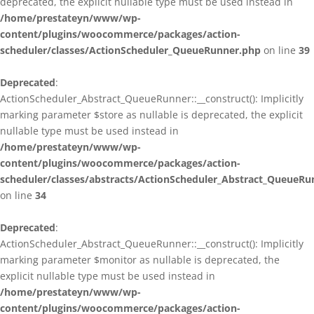
deprecated, the explicit nullable type must be used instead in
/home/prestateyn/www/wp-
content/plugins/woocommerce/packages/action-
scheduler/classes/ActionScheduler_QueueRunner.php
on line
39
Deprecated
:
ActionScheduler_Abstract_QueueRunner::__construct(): Implicitly
marking parameter $store as nullable is deprecated, the explicit
nullable type must be used instead in
/home/prestateyn/www/wp-
content/plugins/woocommerce/packages/action-
scheduler/classes/abstracts/ActionScheduler_Abstract_QueueRu
on line
34
Deprecated
:
ActionScheduler_Abstract_QueueRunner::__construct(): Implicitly
marking parameter $monitor as nullable is deprecated, the
explicit nullable type must be used instead in
/home/prestateyn/www/wp-
content/plugins/woocommerce/packages/action-