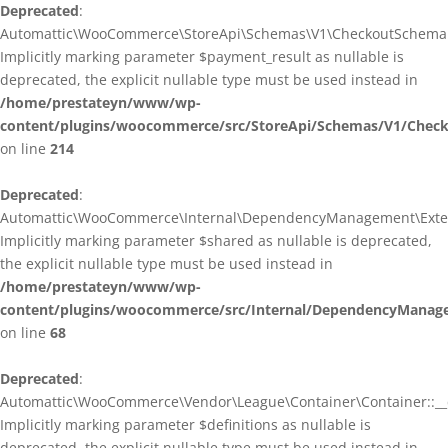
Deprecated
:
Automattic\WooCommerce\StoreApi\Schemas\V1\CheckoutSchema::
Implicitly marking parameter $payment_result as nullable is
deprecated, the explicit nullable type must be used instead in
/home/prestateyn/www/wp-
content/plugins/woocommerce/src/StoreApi/Schemas/V1/Chec
on line
214
Deprecated
:
Automattic\WooCommerce\Internal\DependencyManagement\Exten
Implicitly marking parameter $shared as nullable is deprecated,
the explicit nullable type must be used instead in
/home/prestateyn/www/wp-
content/plugins/woocommerce/src/Internal/DependencyManag
on line
68
Deprecated
:
Automattic\WooCommerce\Vendor\League\Container\Container::__c
Implicitly marking parameter $definitions as nullable is
deprecated, the explicit nullable type must be used instead in