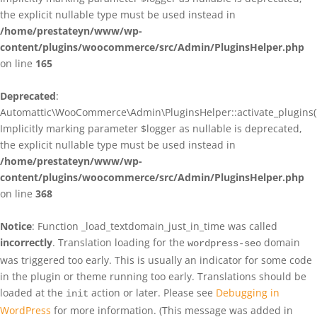
the explicit nullable type must be used instead in
/home/prestateyn/www/wp-
content/plugins/woocommerce/src/Admin/PluginsHelper.php
on line
165
Deprecated
:
Automattic\WooCommerce\Admin\PluginsHelper::activate_plugins()
Implicitly marking parameter $logger as nullable is deprecated,
the explicit nullable type must be used instead in
/home/prestateyn/www/wp-
content/plugins/woocommerce/src/Admin/PluginsHelper.php
on line
368
Notice
: Function _load_textdomain_just_in_time was called
incorrectly
. Translation loading for the
domain
wordpress-seo
was triggered too early. This is usually an indicator for some code
in the plugin or theme running too early. Translations should be
loaded at the
action or later. Please see
Debugging in
init
WordPress
for more information. (This message was added in