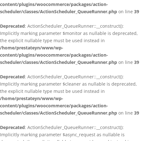
content/plugins/woocommerce/packages/action-
scheduler/classes/ActionScheduler_QueueRunner.php
on line
39
Deprecated
: ActionScheduler_QueueRunner::__construct():
Implicitly marking parameter $monitor as nullable is deprecated,
the explicit nullable type must be used instead in
/home/prestateyn/www/wp-
content/plugins/woocommerce/packages/action-
scheduler/classes/ActionScheduler_QueueRunner.php
on line
39
Deprecated
: ActionScheduler_QueueRunner::__construct():
Implicitly marking parameter $cleaner as nullable is deprecated,
the explicit nullable type must be used instead in
/home/prestateyn/www/wp-
content/plugins/woocommerce/packages/action-
scheduler/classes/ActionScheduler_QueueRunner.php
on line
39
Deprecated
: ActionScheduler_QueueRunner::__construct():
Implicitly marking parameter $async_request as nullable is