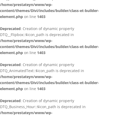
/home/prestateyn/www/wp-
content/themes/Divi/includes/builder/class-et-builder-
element.php
on line
1403
Deprecated
: Creation of dynamic property
DTQ__Flipbox::$icon_path is deprecated in
/home/prestateyn/www/wp-
content/themes/Divi/includes/builder/class-et-builder-
element.php
on line
1403
Deprecated
: Creation of dynamic property
DTQ_AnimatedText::$icon_path is deprecated in
/home/prestateyn/www/wp-
content/themes/Divi/includes/builder/class-et-builder-
element.php
on line
1403
Deprecated
: Creation of dynamic property
DTQ_Business_Hour::$icon_path is deprecated in
/home/prestateyn/www/wp-