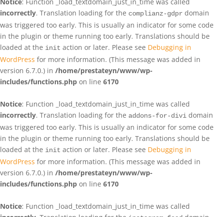
Notice
: Function _load_textdomain_just_in_time was called
incorrectly
. Translation loading for the
domain
complianz-gdpr
was triggered too early. This is usually an indicator for some code
in the plugin or theme running too early. Translations should be
loaded at the
action or later. Please see
Debugging in
init
WordPress
for more information. (This message was added in
version 6.7.0.) in
/home/prestateyn/www/wp-
includes/functions.php
on line
6170
Notice
: Function _load_textdomain_just_in_time was called
incorrectly
. Translation loading for the
domain
addons-for-divi
was triggered too early. This is usually an indicator for some code
in the plugin or theme running too early. Translations should be
loaded at the
action or later. Please see
Debugging in
init
WordPress
for more information. (This message was added in
version 6.7.0.) in
/home/prestateyn/www/wp-
includes/functions.php
on line
6170
Notice
: Function _load_textdomain_just_in_time was called