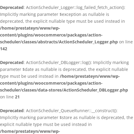
Deprecated
: ActionScheduler_Logger::log_failed_fetch_action():
Implicitly marking parameter $exception as nullable is
deprecated, the explicit nullable type must be used instead in
/home/prestateyn/www/wp-
content/plugins/woocommerce/packages/action-
scheduler/classes/abstracts/ActionScheduler_Logger.php
on line
142
Deprecated
: ActionScheduler_DBLogger::log(): Implicitly marking
parameter $date as nullable is deprecated, the explicit nullable
type must be used instead in
/home/prestateyn/www/wp-
content/plugins/woocommerce/packages/action-
scheduler/classes/data-stores/ActionScheduler_DBLogger.php
on line
21
Deprecated
: ActionScheduler_QueueRunner::__construct():
Implicitly marking parameter $store as nullable is deprecated, the
explicit nullable type must be used instead in
/home/prestateyn/www/wp-