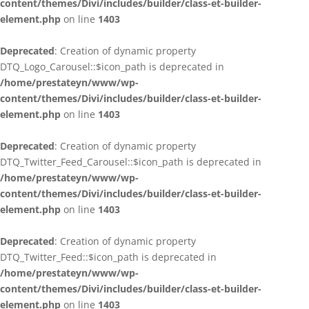
content/themes/Divi/includes/builder/class-et-builder-
element.php
on line
1403
Deprecated
: Creation of dynamic property
DTQ_Logo_Carousel::$icon_path is deprecated in
/home/prestateyn/www/wp-
content/themes/Divi/includes/builder/class-et-builder-
element.php
on line
1403
Deprecated
: Creation of dynamic property
DTQ_Twitter_Feed_Carousel::$icon_path is deprecated in
/home/prestateyn/www/wp-
content/themes/Divi/includes/builder/class-et-builder-
element.php
on line
1403
Deprecated
: Creation of dynamic property
DTQ_Twitter_Feed::$icon_path is deprecated in
/home/prestateyn/www/wp-
content/themes/Divi/includes/builder/class-et-builder-
element.php
on line
1403