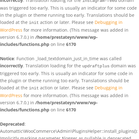
incorrectly
. Translation loading for the
domain
instagram-feed
was triggered too early. This is usually an indicator for some code
in the plugin or theme running too early. Translations should be
loaded at the
action or later. Please see
Debugging in
init
WordPress
for more information. (This message was added in
version 6.7.0.) in
/home/prestateyn/www/wp-
includes/functions.php
on line
6170
Notice
: Function _load_textdomain_just_in_time was called
incorrectly
. Translation loading for the
domain was
updraftplus
triggered too early. This is usually an indicator for some code in
the plugin or theme running too early. Translations should be
loaded at the
action or later. Please see
Debugging in
init
WordPress
for more information. (This message was added in
version 6.7.0.) in
/home/prestateyn/www/wp-
includes/functions.php
on line
6170
Deprecated
:
Automattic\WooCommerce\Admin\PluginsHelper::install_plugins():
Implicitly marking parameter $logger as nullable is deprecated,