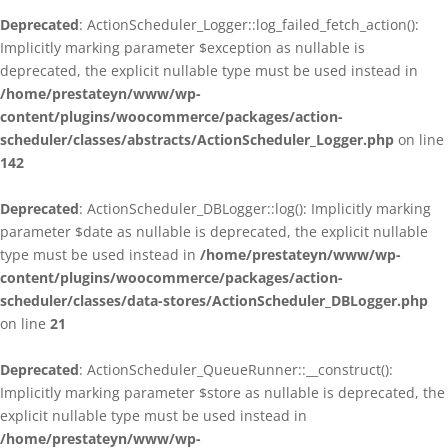
Deprecated
: ActionScheduler_Logger::log_failed_fetch_action():
Implicitly marking parameter $exception as nullable is
deprecated, the explicit nullable type must be used instead in
/home/prestateyn/www/wp-
content/plugins/woocommerce/packages/action-
scheduler/classes/abstracts/ActionScheduler_Logger.php
on line
142
Deprecated
: ActionScheduler_DBLogger::log(): Implicitly marking
parameter $date as nullable is deprecated, the explicit nullable
type must be used instead in
/home/prestateyn/www/wp-
content/plugins/woocommerce/packages/action-
scheduler/classes/data-stores/ActionScheduler_DBLogger.php
on line
21
Deprecated
: ActionScheduler_QueueRunner::__construct():
Implicitly marking parameter $store as nullable is deprecated, the
explicit nullable type must be used instead in
/home/prestateyn/www/wp-