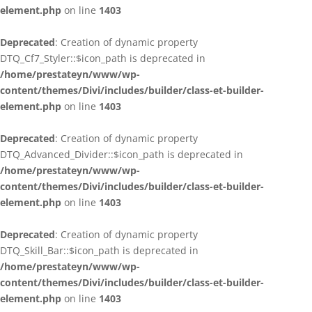
element.php
on line
1403
Deprecated
: Creation of dynamic property
DTQ_Cf7_Styler::$icon_path is deprecated in
/home/prestateyn/www/wp-
content/themes/Divi/includes/builder/class-et-builder-
element.php
on line
1403
Deprecated
: Creation of dynamic property
DTQ_Advanced_Divider::$icon_path is deprecated in
/home/prestateyn/www/wp-
content/themes/Divi/includes/builder/class-et-builder-
element.php
on line
1403
Deprecated
: Creation of dynamic property
DTQ_Skill_Bar::$icon_path is deprecated in
/home/prestateyn/www/wp-
content/themes/Divi/includes/builder/class-et-builder-
element.php
on line
1403