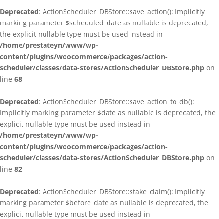
Deprecated
: ActionScheduler_DBStore::save_action(): Implicitly
marking parameter $scheduled_date as nullable is deprecated,
the explicit nullable type must be used instead in
/home/prestateyn/www/wp-
content/plugins/woocommerce/packages/action-
scheduler/classes/data-stores/ActionScheduler_DBStore.php
on
line
68
Deprecated
: ActionScheduler_DBStore::save_action_to_db():
Implicitly marking parameter $date as nullable is deprecated, the
explicit nullable type must be used instead in
/home/prestateyn/www/wp-
content/plugins/woocommerce/packages/action-
scheduler/classes/data-stores/ActionScheduler_DBStore.php
on
line
82
Deprecated
: ActionScheduler_DBStore::stake_claim(): Implicitly
marking parameter $before_date as nullable is deprecated, the
explicit nullable type must be used instead in