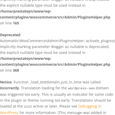
the explicit nullable type must be used instead in
/home/prestateyn/www/wp-
content/plugins/woocommerce/src/Admin/PluginsHelper.php
on line
165
Deprecated
:
Automattic\WooCommerce\Admin\PluginsHelper::activate_plugins()
Implicitly marking parameter $logger as nullable is deprecated,
the explicit nullable type must be used instead in
/home/prestateyn/www/wp-
content/plugins/woocommerce/src/Admin/PluginsHelper.php
on line
368
Notice
: Function _load_textdomain_just_in_time was called
incorrectly
. Translation loading for the
domain
wordpress-seo
was triggered too early. This is usually an indicator for some code
in the plugin or theme running too early. Translations should be
loaded at the
action or later. Please see
Debugging in
init
WordPress
for more information. (This message was added in