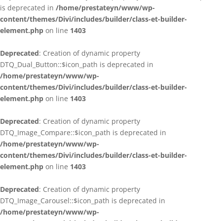
is deprecated in
/home/prestateyn/www/wp-
content/themes/Divi/includes/builder/class-et-builder-
element.php
on line
1403
Deprecated
: Creation of dynamic property
DTQ_Dual_Button::$icon_path is deprecated in
/home/prestateyn/www/wp-
content/themes/Divi/includes/builder/class-et-builder-
element.php
on line
1403
Deprecated
: Creation of dynamic property
DTQ_Image_Compare::$icon_path is deprecated in
/home/prestateyn/www/wp-
content/themes/Divi/includes/builder/class-et-builder-
element.php
on line
1403
Deprecated
: Creation of dynamic property
DTQ_Image_Carousel::$icon_path is deprecated in
/home/prestateyn/www/wp-