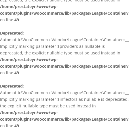
/home/prestateyn/www/wp-
content/plugins/woocommerce/lib/packages/League/Container/
on line
49
Deprecated
:
Automattic\WooCommerce\Vendor\League\Container\Container::__c
Implicitly marking parameter $providers as nullable is
deprecated, the explicit nullable type must be used instead in
/home/prestateyn/www/wp-
content/plugins/woocommerce/lib/packages/League/Container/
on line
49
Deprecated
:
Automattic\WooCommerce\Vendor\League\Container\Container::__c
Implicitly marking parameter $inflectors as nullable is deprecated,
the explicit nullable type must be used instead in
/home/prestateyn/www/wp-
content/plugins/woocommerce/lib/packages/League/Container/
on line
49