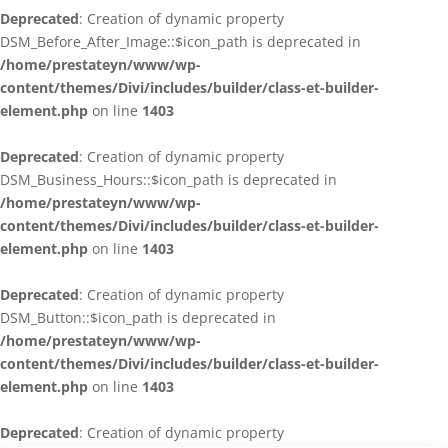
Deprecated
: Creation of dynamic property
DSM_Before_After_Image::$icon_path is deprecated in
/home/prestateyn/www/wp-
content/themes/Divi/includes/builder/class-et-builder-
element.php
on line
1403
Deprecated
: Creation of dynamic property
DSM_Business_Hours::$icon_path is deprecated in
/home/prestateyn/www/wp-
content/themes/Divi/includes/builder/class-et-builder-
element.php
on line
1403
Deprecated
: Creation of dynamic property
DSM_Button::$icon_path is deprecated in
/home/prestateyn/www/wp-
content/themes/Divi/includes/builder/class-et-builder-
element.php
on line
1403
Deprecated
: Creation of dynamic property