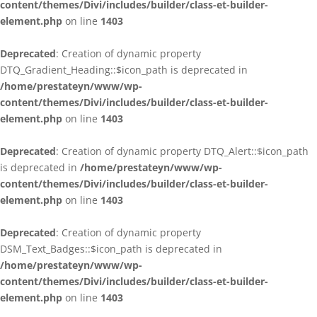
content/themes/Divi/includes/builder/class-et-builder-
element.php
on line
1403
Deprecated
: Creation of dynamic property
DTQ_Gradient_Heading::$icon_path is deprecated in
/home/prestateyn/www/wp-
content/themes/Divi/includes/builder/class-et-builder-
element.php
on line
1403
Deprecated
: Creation of dynamic property DTQ_Alert::$icon_path
is deprecated in
/home/prestateyn/www/wp-
content/themes/Divi/includes/builder/class-et-builder-
element.php
on line
1403
Deprecated
: Creation of dynamic property
DSM_Text_Badges::$icon_path is deprecated in
/home/prestateyn/www/wp-
content/themes/Divi/includes/builder/class-et-builder-
element.php
on line
1403