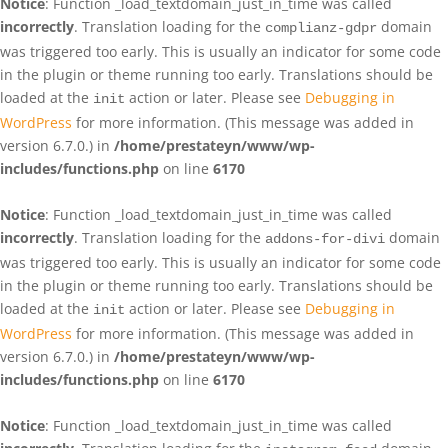
Notice
: Function _load_textdomain_just_in_time was called
incorrectly
. Translation loading for the
domain
complianz-gdpr
was triggered too early. This is usually an indicator for some code
in the plugin or theme running too early. Translations should be
loaded at the
action or later. Please see
Debugging in
init
WordPress
for more information. (This message was added in
version 6.7.0.) in
/home/prestateyn/www/wp-
includes/functions.php
on line
6170
Notice
: Function _load_textdomain_just_in_time was called
incorrectly
. Translation loading for the
domain
addons-for-divi
was triggered too early. This is usually an indicator for some code
in the plugin or theme running too early. Translations should be
loaded at the
action or later. Please see
Debugging in
init
WordPress
for more information. (This message was added in
version 6.7.0.) in
/home/prestateyn/www/wp-
includes/functions.php
on line
6170
Notice
: Function _load_textdomain_just_in_time was called