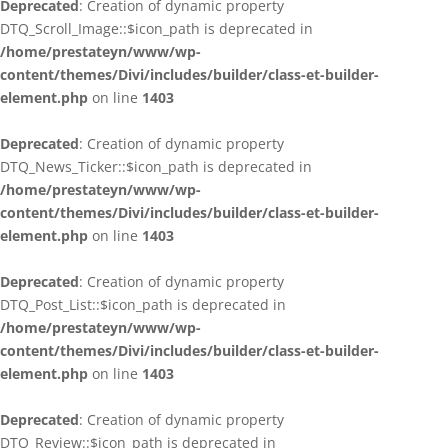
Deprecated
: Creation of dynamic property
DTQ_Scroll_Image::$icon_path is deprecated in
/home/prestateyn/www/wp-
content/themes/Divi/includes/builder/class-et-builder-
element.php
on line
1403
Deprecated
: Creation of dynamic property
DTQ_News_Ticker::$icon_path is deprecated in
/home/prestateyn/www/wp-
content/themes/Divi/includes/builder/class-et-builder-
element.php
on line
1403
Deprecated
: Creation of dynamic property
DTQ_Post_List::$icon_path is deprecated in
/home/prestateyn/www/wp-
content/themes/Divi/includes/builder/class-et-builder-
element.php
on line
1403
Deprecated
: Creation of dynamic property
DTQ_Review::$icon_path is deprecated in