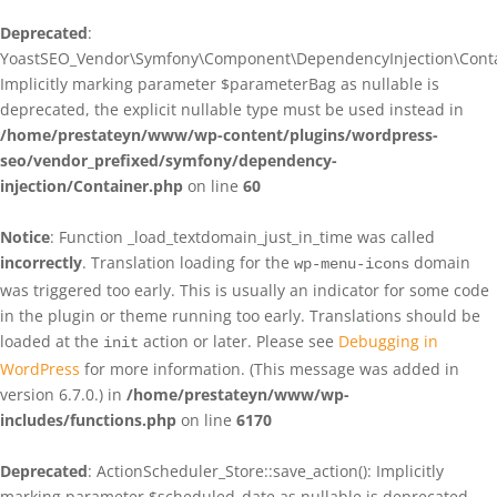
Deprecated
:
YoastSEO_Vendor\Symfony\Component\DependencyInjection\Contain
Implicitly marking parameter $parameterBag as nullable is
deprecated, the explicit nullable type must be used instead in
/home/prestateyn/www/wp-content/plugins/wordpress-
seo/vendor_prefixed/symfony/dependency-
injection/Container.php
on line
60
Notice
: Function _load_textdomain_just_in_time was called
incorrectly
. Translation loading for the
domain
wp-menu-icons
was triggered too early. This is usually an indicator for some code
in the plugin or theme running too early. Translations should be
loaded at the
action or later. Please see
Debugging in
init
WordPress
for more information. (This message was added in
version 6.7.0.) in
/home/prestateyn/www/wp-
includes/functions.php
on line
6170
Deprecated
: ActionScheduler_Store::save_action(): Implicitly
marking parameter $scheduled_date as nullable is deprecated,