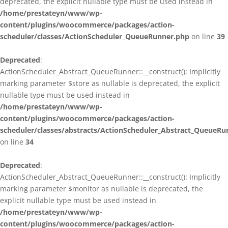
deprecated, the explicit nullable type must be used instead in
/home/prestateyn/www/wp-
content/plugins/woocommerce/packages/action-
scheduler/classes/ActionScheduler_QueueRunner.php
on line
39
Deprecated
:
ActionScheduler_Abstract_QueueRunner::__construct(): Implicitly
marking parameter $store as nullable is deprecated, the explicit
nullable type must be used instead in
/home/prestateyn/www/wp-
content/plugins/woocommerce/packages/action-
scheduler/classes/abstracts/ActionScheduler_Abstract_QueueRu
on line
34
Deprecated
:
ActionScheduler_Abstract_QueueRunner::__construct(): Implicitly
marking parameter $monitor as nullable is deprecated, the
explicit nullable type must be used instead in
/home/prestateyn/www/wp-
content/plugins/woocommerce/packages/action-