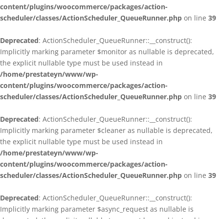
content/plugins/woocommerce/packages/action-
scheduler/classes/ActionScheduler_QueueRunner.php
on line
39
Deprecated
: ActionScheduler_QueueRunner::__construct():
Implicitly marking parameter $monitor as nullable is deprecated,
the explicit nullable type must be used instead in
/home/prestateyn/www/wp-
content/plugins/woocommerce/packages/action-
scheduler/classes/ActionScheduler_QueueRunner.php
on line
39
Deprecated
: ActionScheduler_QueueRunner::__construct():
Implicitly marking parameter $cleaner as nullable is deprecated,
the explicit nullable type must be used instead in
/home/prestateyn/www/wp-
content/plugins/woocommerce/packages/action-
scheduler/classes/ActionScheduler_QueueRunner.php
on line
39
Deprecated
: ActionScheduler_QueueRunner::__construct():
Implicitly marking parameter $async_request as nullable is