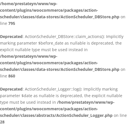
/home/prestateyn/www/wp-
content/plugins/woocommerce/packages/action-
scheduler/classes/data-stores/ActionScheduler_DBStore.php
on
line
795
Deprecated
: ActionScheduler_DBStore::claim_actions(): Implicitly
marking parameter $before_date as nullable is deprecated, the
explicit nullable type must be used instead in
/home/prestateyn/www/wp-
content/plugins/woocommerce/packages/action-
scheduler/classes/data-stores/ActionScheduler_DBStore.php
on
line
860
Deprecated
: ActionScheduler_Logger::log(): Implicitly marking
parameter $date as nullable is deprecated, the explicit nullable
type must be used instead in
/home/prestateyn/www/wp-
content/plugins/woocommerce/packages/action-
scheduler/classes/abstracts/ActionScheduler_Logger.php
on line
28