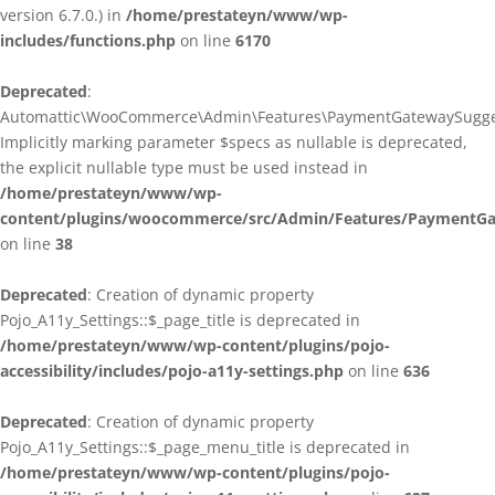
version 6.7.0.) in
/home/prestateyn/www/wp-
includes/functions.php
on line
6170
Deprecated
:
Automattic\WooCommerce\Admin\Features\PaymentGatewaySuggestio
Implicitly marking parameter $specs as nullable is deprecated,
the explicit nullable type must be used instead in
/home/prestateyn/www/wp-
content/plugins/woocommerce/src/Admin/Features/PaymentGat
on line
38
Deprecated
: Creation of dynamic property
Pojo_A11y_Settings::$_page_title is deprecated in
/home/prestateyn/www/wp-content/plugins/pojo-
accessibility/includes/pojo-a11y-settings.php
on line
636
Deprecated
: Creation of dynamic property
Pojo_A11y_Settings::$_page_menu_title is deprecated in
/home/prestateyn/www/wp-content/plugins/pojo-