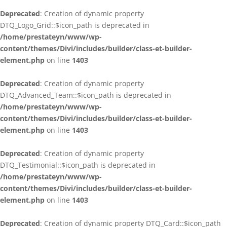
Deprecated
: Creation of dynamic property
DTQ_Logo_Grid::$icon_path is deprecated in
/home/prestateyn/www/wp-
content/themes/Divi/includes/builder/class-et-builder-
element.php
on line
1403
Deprecated
: Creation of dynamic property
DTQ_Advanced_Team::$icon_path is deprecated in
/home/prestateyn/www/wp-
content/themes/Divi/includes/builder/class-et-builder-
element.php
on line
1403
Deprecated
: Creation of dynamic property
DTQ_Testimonial::$icon_path is deprecated in
/home/prestateyn/www/wp-
content/themes/Divi/includes/builder/class-et-builder-
element.php
on line
1403
Deprecated
: Creation of dynamic property DTQ_Card::$icon_path