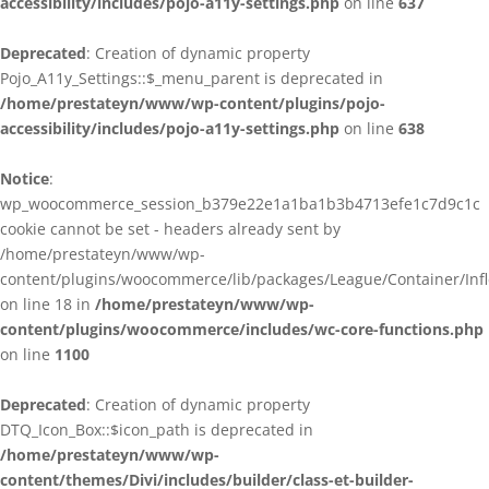
accessibility/includes/pojo-a11y-settings.php
on line
637
Deprecated
: Creation of dynamic property
Pojo_A11y_Settings::$_menu_parent is deprecated in
/home/prestateyn/www/wp-content/plugins/pojo-
accessibility/includes/pojo-a11y-settings.php
on line
638
Notice
:
wp_woocommerce_session_b379e22e1a1ba1b3b4713efe1c7d9c1c
cookie cannot be set - headers already sent by
/home/prestateyn/www/wp-
content/plugins/woocommerce/lib/packages/League/Container/Infle
on line 18 in
/home/prestateyn/www/wp-
content/plugins/woocommerce/includes/wc-core-functions.php
on line
1100
Deprecated
: Creation of dynamic property
DTQ_Icon_Box::$icon_path is deprecated in
/home/prestateyn/www/wp-
content/themes/Divi/includes/builder/class-et-builder-