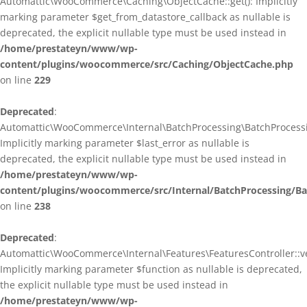
Automattic\WooCommerce\Caching\ObjectCache::get(): Implicitly
marking parameter $get_from_datastore_callback as nullable is
deprecated, the explicit nullable type must be used instead in
/home/prestateyn/www/wp-
content/plugins/woocommerce/src/Caching/ObjectCache.php
on line
229
Deprecated
:
Automattic\WooCommerce\Internal\BatchProcessing\BatchProcessin
Implicitly marking parameter $last_error as nullable is
deprecated, the explicit nullable type must be used instead in
/home/prestateyn/www/wp-
content/plugins/woocommerce/src/Internal/BatchProcessing/Ba
on line
238
Deprecated
:
Automattic\WooCommerce\Internal\Features\FeaturesController::ve
Implicitly marking parameter $function as nullable is deprecated,
the explicit nullable type must be used instead in
/home/prestateyn/www/wp-