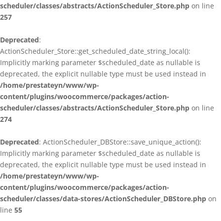
scheduler/classes/abstracts/ActionScheduler_Store.php
on line
257
Deprecated
:
ActionScheduler_Store::get_scheduled_date_string_local():
Implicitly marking parameter $scheduled_date as nullable is
deprecated, the explicit nullable type must be used instead in
/home/prestateyn/www/wp-
content/plugins/woocommerce/packages/action-
scheduler/classes/abstracts/ActionScheduler_Store.php
on line
274
Deprecated
: ActionScheduler_DBStore::save_unique_action():
Implicitly marking parameter $scheduled_date as nullable is
deprecated, the explicit nullable type must be used instead in
/home/prestateyn/www/wp-
content/plugins/woocommerce/packages/action-
scheduler/classes/data-stores/ActionScheduler_DBStore.php
on
line
55