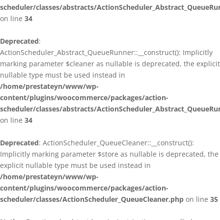
scheduler/classes/abstracts/ActionScheduler_Abstract_QueueRu
on line
34
Deprecated
:
ActionScheduler_Abstract_QueueRunner::__construct(): Implicitly
marking parameter $cleaner as nullable is deprecated, the explicit
nullable type must be used instead in
/home/prestateyn/www/wp-
content/plugins/woocommerce/packages/action-
scheduler/classes/abstracts/ActionScheduler_Abstract_QueueRu
on line
34
Deprecated
: ActionScheduler_QueueCleaner::__construct():
Implicitly marking parameter $store as nullable is deprecated, the
explicit nullable type must be used instead in
/home/prestateyn/www/wp-
content/plugins/woocommerce/packages/action-
scheduler/classes/ActionScheduler_QueueCleaner.php
on line
35