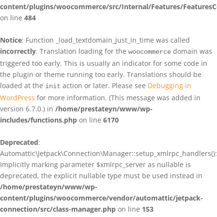
content/plugins/woocommerce/src/Internal/Features/FeaturesC
on line
484
Notice
: Function _load_textdomain_just_in_time was called
incorrectly
. Translation loading for the
domain was
woocommerce
triggered too early. This is usually an indicator for some code in
the plugin or theme running too early. Translations should be
loaded at the
action or later. Please see
Debugging in
init
WordPress
for more information. (This message was added in
version 6.7.0.) in
/home/prestateyn/www/wp-
includes/functions.php
on line
6170
Deprecated
:
Automattic\Jetpack\Connection\Manager::setup_xmlrpc_handlers():
Implicitly marking parameter $xmlrpc_server as nullable is
deprecated, the explicit nullable type must be used instead in
/home/prestateyn/www/wp-
content/plugins/woocommerce/vendor/automattic/jetpack-
connection/src/class-manager.php
on line
153