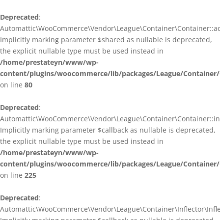
Deprecated
:
Automattic\WooCommerce\Vendor\League\Container\Container::ad
Implicitly marking parameter $shared as nullable is deprecated,
the explicit nullable type must be used instead in
/home/prestateyn/www/wp-
content/plugins/woocommerce/lib/packages/League/Container/
on line
80
Deprecated
:
Automattic\WooCommerce\Vendor\League\Container\Container::infl
Implicitly marking parameter $callback as nullable is deprecated,
the explicit nullable type must be used instead in
/home/prestateyn/www/wp-
content/plugins/woocommerce/lib/packages/League/Container/
on line
225
Deprecated
:
Automattic\WooCommerce\Vendor\League\Container\Inflector\Inflec