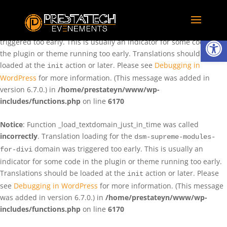
Notice
: Function _load_textdomain_just_in_time was called
incorrectly
. Translation loading for the
domain was
rentman
Ouvrir la
triggered too early. This is usually an indicator for some code in
the plugin or theme running too early. Translations should be
loaded at the
action or later. Please see
Debugging in
init
WordPress
for more information. (This message was added in
version 6.7.0.) in
/home/prestateyn/www/wp-
includes/functions.php
on line
6170
Notice
: Function _load_textdomain_just_in_time was called
incorrectly
. Translation loading for the
dsm-supreme-modules-
domain was triggered too early. This is usually an
for-divi
indicator for some code in the plugin or theme running too early.
Translations should be loaded at the
action or later. Please
init
see
Debugging in WordPress
for more information. (This message
was added in version 6.7.0.) in
/home/prestateyn/www/wp-
includes/functions.php
on line
6170