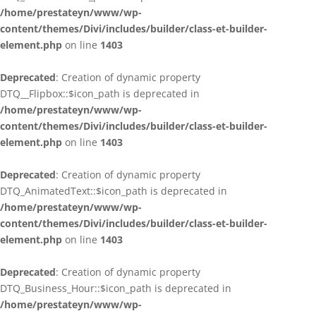
/home/prestateyn/www/wp-
content/themes/Divi/includes/builder/class-et-builder-
element.php
on line
1403
Deprecated
: Creation of dynamic property
DTQ__Flipbox::$icon_path is deprecated in
/home/prestateyn/www/wp-
content/themes/Divi/includes/builder/class-et-builder-
element.php
on line
1403
Deprecated
: Creation of dynamic property
DTQ_AnimatedText::$icon_path is deprecated in
/home/prestateyn/www/wp-
content/themes/Divi/includes/builder/class-et-builder-
element.php
on line
1403
Deprecated
: Creation of dynamic property
DTQ_Business_Hour::$icon_path is deprecated in
/home/prestateyn/www/wp-