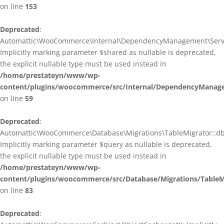
on line
153
Deprecated
:
Automattic\WooCommerce\Internal\DependencyManagement\ServiceP
Implicitly marking parameter $shared as nullable is deprecated,
the explicit nullable type must be used instead in
/home/prestateyn/www/wp-
content/plugins/woocommerce/src/Internal/DependencyManagem
on line
59
Deprecated
:
Automattic\WooCommerce\Database\Migrations\TableMigrator::db_g
Implicitly marking parameter $query as nullable is deprecated,
the explicit nullable type must be used instead in
/home/prestateyn/www/wp-
content/plugins/woocommerce/src/Database/Migrations/TableM
on line
83
Deprecated
: