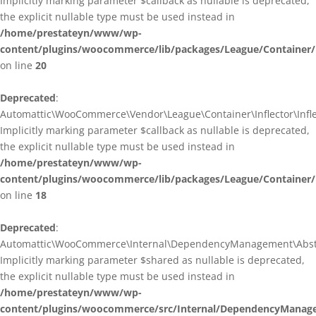
Implicitly marking parameter $callback as nullable is deprecated,
the explicit nullable type must be used instead in
/home/prestateyn/www/wp-
content/plugins/woocommerce/lib/packages/League/Container/I
on line
20
Deprecated
:
Automattic\WooCommerce\Vendor\League\Container\Inflector\Inflec
Implicitly marking parameter $callback as nullable is deprecated,
the explicit nullable type must be used instead in
/home/prestateyn/www/wp-
content/plugins/woocommerce/lib/packages/League/Container/In
on line
18
Deprecated
:
Automattic\WooCommerce\Internal\DependencyManagement\Abstrac
Implicitly marking parameter $shared as nullable is deprecated,
the explicit nullable type must be used instead in
/home/prestateyn/www/wp-
content/plugins/woocommerce/src/Internal/DependencyManage