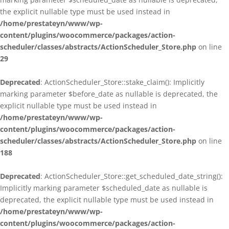
the explicit nullable type must be used instead in
/home/prestateyn/www/wp-
content/plugins/woocommerce/packages/action-
scheduler/classes/abstracts/ActionScheduler_Store.php
on line
29
Deprecated
: ActionScheduler_Store::stake_claim(): Implicitly
marking parameter $before_date as nullable is deprecated, the
explicit nullable type must be used instead in
/home/prestateyn/www/wp-
content/plugins/woocommerce/packages/action-
scheduler/classes/abstracts/ActionScheduler_Store.php
on line
188
Deprecated
: ActionScheduler_Store::get_scheduled_date_string():
Implicitly marking parameter $scheduled_date as nullable is
deprecated, the explicit nullable type must be used instead in
/home/prestateyn/www/wp-
content/plugins/woocommerce/packages/action-