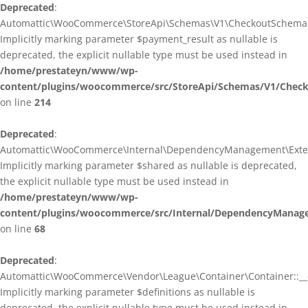
Deprecated
:
Automattic\WooCommerce\StoreApi\Schemas\V1\CheckoutSchema::
Implicitly marking parameter $payment_result as nullable is
deprecated, the explicit nullable type must be used instead in
/home/prestateyn/www/wp-
content/plugins/woocommerce/src/StoreApi/Schemas/V1/Chec
on line
214
Deprecated
:
Automattic\WooCommerce\Internal\DependencyManagement\Exten
Implicitly marking parameter $shared as nullable is deprecated,
the explicit nullable type must be used instead in
/home/prestateyn/www/wp-
content/plugins/woocommerce/src/Internal/DependencyManag
on line
68
Deprecated
:
Automattic\WooCommerce\Vendor\League\Container\Container::__c
Implicitly marking parameter $definitions as nullable is
deprecated, the explicit nullable type must be used instead in