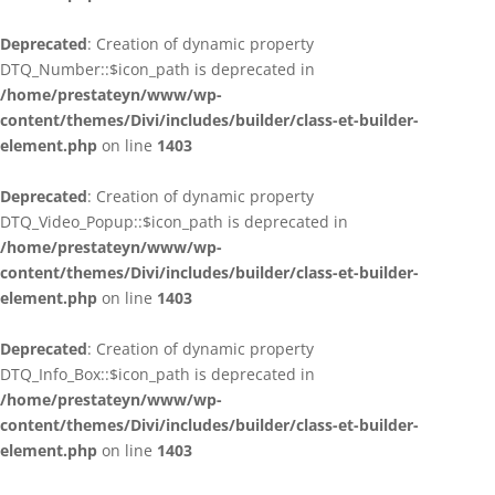
Deprecated
: Creation of dynamic property
DTQ_Number::$icon_path is deprecated in
/home/prestateyn/www/wp-
content/themes/Divi/includes/builder/class-et-builder-
element.php
on line
1403
Deprecated
: Creation of dynamic property
DTQ_Video_Popup::$icon_path is deprecated in
/home/prestateyn/www/wp-
content/themes/Divi/includes/builder/class-et-builder-
element.php
on line
1403
Deprecated
: Creation of dynamic property
DTQ_Info_Box::$icon_path is deprecated in
/home/prestateyn/www/wp-
content/themes/Divi/includes/builder/class-et-builder-
element.php
on line
1403