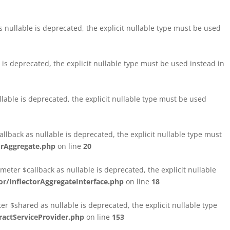
nullable is deprecated, the explicit nullable type must be used
s deprecated, the explicit nullable type must be used instead in
able is deprecated, the explicit nullable type must be used
lback as nullable is deprecated, the explicit nullable type must
orAggregate.php
on line
20
ter $callback as nullable is deprecated, the explicit nullable
/InflectorAggregateInterface.php
on line
18
$shared as nullable is deprecated, the explicit nullable type
ctServiceProvider.php
on line
153