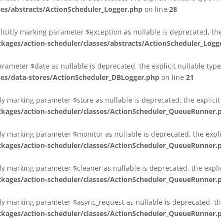
es/abstracts/ActionScheduler_Logger.php
on line
28
plicitly marking parameter $exception as nullable is deprecated, th
es/action-scheduler/classes/abstracts/ActionScheduler_Logg
parameter $date as nullable is deprecated, the explicit nullable ty
es/data-stores/ActionScheduler_DBLogger.php
on line
21
ly marking parameter $store as nullable is deprecated, the explici
ges/action-scheduler/classes/ActionScheduler_QueueRunner.
ly marking parameter $monitor as nullable is deprecated, the expli
ges/action-scheduler/classes/ActionScheduler_QueueRunner.
ly marking parameter $cleaner as nullable is deprecated, the expli
ges/action-scheduler/classes/ActionScheduler_QueueRunner.
ly marking parameter $async_request as nullable is deprecated, the
ges/action-scheduler/classes/ActionScheduler_QueueRunner.