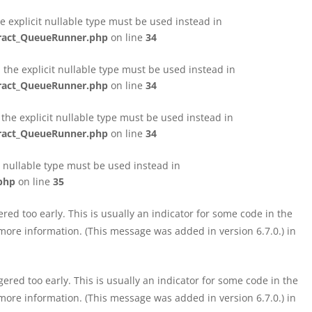
e explicit nullable type must be used instead in
tract_QueueRunner.php
on line
34
the explicit nullable type must be used instead in
tract_QueueRunner.php
on line
34
the explicit nullable type must be used instead in
tract_QueueRunner.php
on line
34
t nullable type must be used instead in
php
on line
35
ed too early. This is usually an indicator for some code in the
more information. (This message was added in version 6.7.0.) in
red too early. This is usually an indicator for some code in the
more information. (This message was added in version 6.7.0.) in