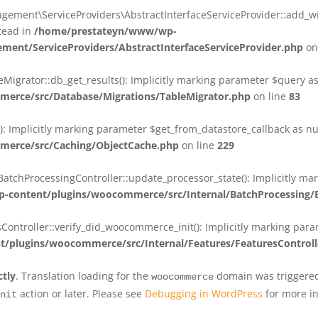
ent\ServiceProviders\AbstractInterfaceServiceProvider::add_wit
stead in
/home/prestateyn/www/wp-
ent/ServiceProviders/AbstractInterfaceServiceProvider.php
on
rator::db_get_results(): Implicitly marking parameter $query as n
rce/src/Database/Migrations/TableMigrator.php
on line
83
Implicitly marking parameter $get_from_datastore_callback as null
erce/src/Caching/ObjectCache.php
on line
229
chProcessingController::update_processor_state(): Implicitly marki
content/plugins/woocommerce/src/Internal/BatchProcessing/B
troller::verify_did_woocommerce_init(): Implicitly marking parame
plugins/woocommerce/src/Internal/Features/FeaturesControll
ctly
. Translation loading for the
domain was triggered 
woocommerce
action or later. Please see
Debugging in WordPress
for more in
nit