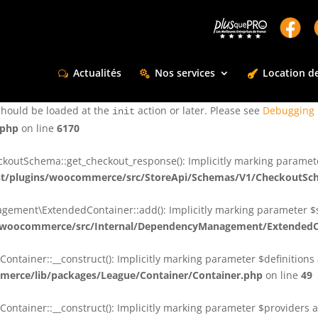
ctly
. Translation loading for the
domain was triggered too e
rentman
action or later. Please see
Debugging in WordPress
for more infor
t
Actualités
Nos services
Location de
ctly
. Translation loading for the
d
dsm-supreme-modules-for-divi
should be loaded at the
action or later. Please see
Debugging 
init
.php
on line
6170
tSchema::get_checkout_response(): Implicitly marking parameter $
t/plugins/woocommerce/src/StoreApi/Schemas/V1/CheckoutSc
nt\ExtendedContainer::add(): Implicitly marking parameter $shar
/woocommerce/src/Internal/DependencyManagement/ExtendedC
ainer::__construct(): Implicitly marking parameter $definitions as
erce/lib/packages/League/Container/Container.php
on line
49
ainer::__construct(): Implicitly marking parameter $providers as 