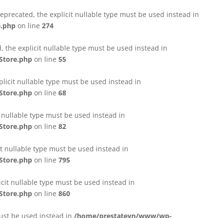
eprecated, the explicit nullable type must be used instead in
e.php
on line
274
 the explicit nullable type must be used instead in
Store.php
on line
55
licit nullable type must be used instead in
Store.php
on line
68
t nullable type must be used instead in
Store.php
on line
82
it nullable type must be used instead in
Store.php
on line
795
icit nullable type must be used instead in
Store.php
on line
860
must be used instead in
/home/prestateyn/www/wp-