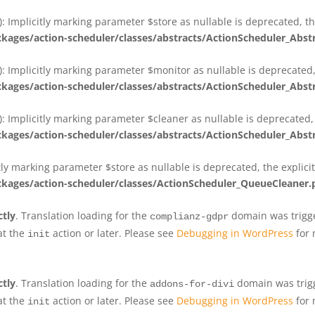
 Implicitly marking parameter $store as nullable is deprecated, th
ges/action-scheduler/classes/abstracts/ActionScheduler_Abs
 Implicitly marking parameter $monitor as nullable is deprecated, 
ges/action-scheduler/classes/abstracts/ActionScheduler_Abs
 Implicitly marking parameter $cleaner as nullable is deprecated, 
ges/action-scheduler/classes/abstracts/ActionScheduler_Abs
tly marking parameter $store as nullable is deprecated, the explici
ges/action-scheduler/classes/ActionScheduler_QueueCleaner.
ctly
. Translation loading for the
domain was trigger
complianz-gdpr
at the
action or later. Please see
Debugging in WordPress
for 
init
ctly
. Translation loading for the
domain was trigge
addons-for-divi
at the
action or later. Please see
Debugging in WordPress
for 
init