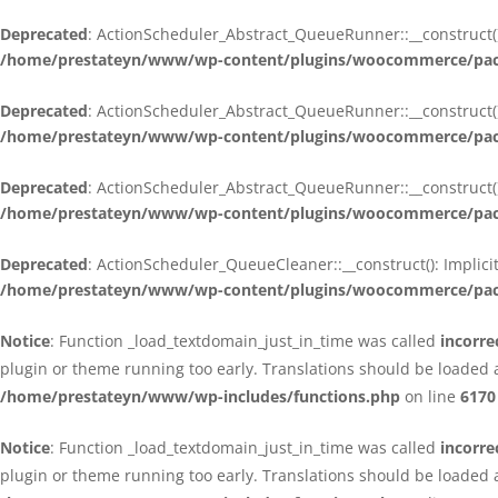
Deprecated
: ActionScheduler_Abstract_QueueRunner::__construct():
/home/prestateyn/www/wp-content/plugins/woocommerce/packa
Deprecated
: ActionScheduler_Abstract_QueueRunner::__construct():
/home/prestateyn/www/wp-content/plugins/woocommerce/packa
Deprecated
: ActionScheduler_Abstract_QueueRunner::__construct():
/home/prestateyn/www/wp-content/plugins/woocommerce/packa
Deprecated
: ActionScheduler_QueueCleaner::__construct(): Implici
/home/prestateyn/www/wp-content/plugins/woocommerce/packa
Notice
: Function _load_textdomain_just_in_time was called
incorre
plugin or theme running too early. Translations should be loaded 
/home/prestateyn/www/wp-includes/functions.php
on line
6170
Notice
: Function _load_textdomain_just_in_time was called
incorre
plugin or theme running too early. Translations should be loaded 