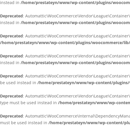
instead in
/home/prestateyn/www/wp-content/plugins/woocomm
Deprecated
: Automattic\WooCommerce\Vendor\League\Container\Cont
instead in
/home/prestateyn/www/wp-content/plugins/woocomm
Deprecated
: Automattic\WooCommerce\Vendor\League\Container\Cont
/home/prestateyn/www/wp-content/plugins/woocommerce/lib/
Deprecated
: Automattic\WooCommerce\Vendor\League\Container\Cont
instead in
/home/prestateyn/www/wp-content/plugins/woocomm
Deprecated
: Automattic\WooCommerce\Vendor\League\Container\Infle
be used instead in
/home/prestateyn/www/wp-content/plugins/w
Deprecated
: Automattic\WooCommerce\Vendor\League\Container\Infle
type must be used instead in
/home/prestateyn/www/wp-content/
Deprecated
: Automattic\WooCommerce\Internal\DependencyManageme
must be used instead in
/home/prestateyn/www/wp-content/plu