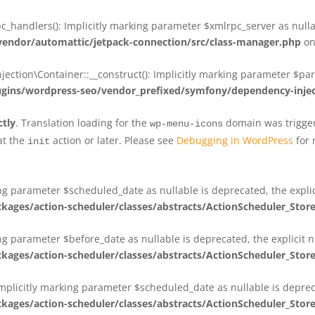
_handlers(): Implicitly marking parameter $xmlrpc_server as nullab
dor/automattic/jetpack-connection/src/class-manager.php
on
on\Container::__construct(): Implicitly marking parameter $param
ins/wordpress-seo/vendor_prefixed/symfony/dependency-injec
ctly
. Translation loading for the
domain was triggere
wp-menu-icons
at the
action or later. Please see
Debugging in WordPress
for 
init
king parameter $scheduled_date as nullable is deprecated, the expli
es/action-scheduler/classes/abstracts/ActionScheduler_Stor
ing parameter $before_date as nullable is deprecated, the explicit 
es/action-scheduler/classes/abstracts/ActionScheduler_Stor
Implicitly marking parameter $scheduled_date as nullable is deprec
es/action-scheduler/classes/abstracts/ActionScheduler_Stor