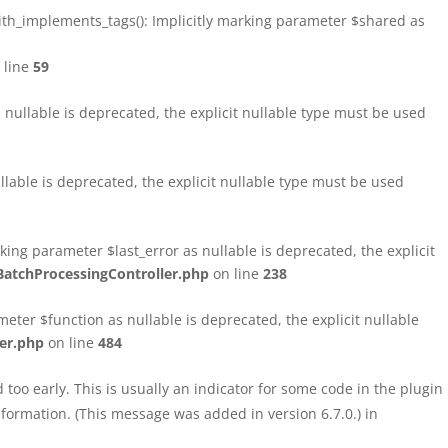
h_implements_tags(): Implicitly marking parameter $shared as
 line
59
ullable is deprecated, the explicit nullable type must be used
able is deprecated, the explicit nullable type must be used
ng parameter $last_error as nullable is deprecated, the explicit
atchProcessingController.php
on line
238
ter $function as nullable is deprecated, the explicit nullable
er.php
on line
484
too early. This is usually an indicator for some code in the plugin
formation. (This message was added in version 6.7.0.) in