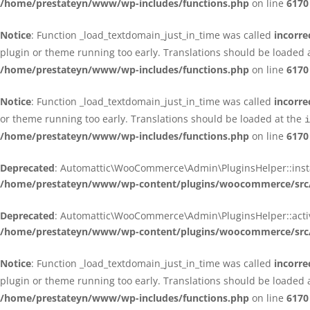
/home/prestateyn/www/wp-includes/functions.php
on line
6170
Notice
: Function _load_textdomain_just_in_time was called
incorre
plugin or theme running too early. Translations should be loaded 
/home/prestateyn/www/wp-includes/functions.php
on line
6170
Notice
: Function _load_textdomain_just_in_time was called
incorre
or theme running too early. Translations should be loaded at the
i
/home/prestateyn/www/wp-includes/functions.php
on line
6170
Deprecated
: Automattic\WooCommerce\Admin\PluginsHelper::install_
/home/prestateyn/www/wp-content/plugins/woocommerce/src/
Deprecated
: Automattic\WooCommerce\Admin\PluginsHelper::activat
/home/prestateyn/www/wp-content/plugins/woocommerce/src/
Notice
: Function _load_textdomain_just_in_time was called
incorre
plugin or theme running too early. Translations should be loaded 
/home/prestateyn/www/wp-includes/functions.php
on line
6170