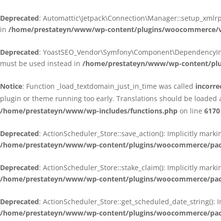
Deprecated
: Automattic\Jetpack\Connection\Manager::setup_xmlrpc
in
/home/prestateyn/www/wp-content/plugins/woocommerce/ven
Deprecated
: YoastSEO_Vendor\Symfony\Component\DependencyInjecti
must be used instead in
/home/prestateyn/www/wp-content/plug
Notice
: Function _load_textdomain_just_in_time was called
incorre
plugin or theme running too early. Translations should be loaded 
/home/prestateyn/www/wp-includes/functions.php
on line
6170
Deprecated
: ActionScheduler_Store::save_action(): Implicitly mar
/home/prestateyn/www/wp-content/plugins/woocommerce/packag
Deprecated
: ActionScheduler_Store::stake_claim(): Implicitly mark
/home/prestateyn/www/wp-content/plugins/woocommerce/packag
Deprecated
: ActionScheduler_Store::get_scheduled_date_string(): 
/home/prestateyn/www/wp-content/plugins/woocommerce/packag