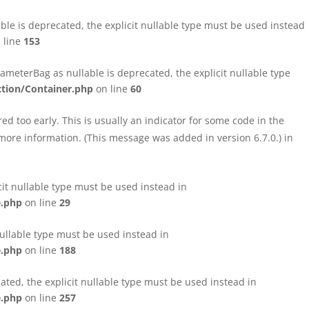
le is deprecated, the explicit nullable type must be used instead
 line
153
eterBag as nullable is deprecated, the explicit nullable type
tion/Container.php
on line
60
d too early. This is usually an indicator for some code in the
more information. (This message was added in version 6.7.0.) in
cit nullable type must be used instead in
e.php
on line
29
nullable type must be used instead in
e.php
on line
188
ated, the explicit nullable type must be used instead in
e.php
on line
257