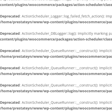
content/plugins/woocommerce/packages/action-scheduler/class
Deprecated
: ActionScheduler_Logger::log_failed_fetch_action(): Im
/home/prestateyn/www/wp-content/plugins/woocommerce/packag
Deprecated
: ActionScheduler_DBLogger::log(): Implicitly marking 
content/plugins/woocommerce/packages/action-scheduler/class
Deprecated
: ActionScheduler_QueueRunner::__construct(): Implicit
/home/prestateyn/www/wp-content/plugins/woocommerce/packa
Deprecated
: ActionScheduler_QueueRunner::__construct(): Implicit
/home/prestateyn/www/wp-content/plugins/woocommerce/packa
Deprecated
: ActionScheduler_QueueRunner::__construct(): Implicit
/home/prestateyn/www/wp-content/plugins/woocommerce/packa
Deprecated
: ActionScheduler_QueueRunner::__construct(): Implicit
/home/prestateyn/www/wp-content/plugins/woocommerce/packa