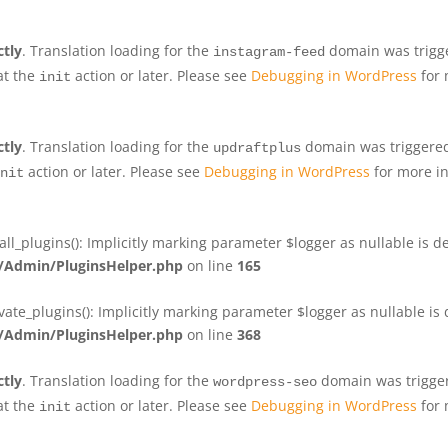
ctly
. Translation loading for the
domain was trigger
instagram-feed
at the
action or later. Please see
Debugging in WordPress
for 
init
ctly
. Translation loading for the
domain was triggered 
updraftplus
action or later. Please see
Debugging in WordPress
for more in
nit
plugins(): Implicitly marking parameter $logger as nullable is de
Admin/PluginsHelper.php
on line
165
e_plugins(): Implicitly marking parameter $logger as nullable is d
Admin/PluginsHelper.php
on line
368
ctly
. Translation loading for the
domain was triggere
wordpress-seo
at the
action or later. Please see
Debugging in WordPress
for 
init