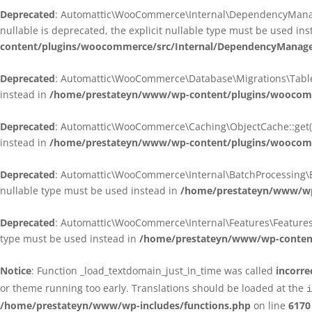
Deprecated
: Automattic\WooCommerce\Internal\DependencyManagem
nullable is deprecated, the explicit nullable type must be used in
content/plugins/woocommerce/src/Internal/DependencyManagem
Deprecated
: Automattic\WooCommerce\Database\Migrations\TableMig
instead in
/home/prestateyn/www/wp-content/plugins/woocomme
Deprecated
: Automattic\WooCommerce\Caching\ObjectCache::get(): 
instead in
/home/prestateyn/www/wp-content/plugins/woocomm
Deprecated
: Automattic\WooCommerce\Internal\BatchProcessing\Bat
nullable type must be used instead in
/home/prestateyn/www/wp-
Deprecated
: Automattic\WooCommerce\Internal\Features\FeaturesCon
type must be used instead in
/home/prestateyn/www/wp-content/
Notice
: Function _load_textdomain_just_in_time was called
incorre
or theme running too early. Translations should be loaded at the
i
/home/prestateyn/www/wp-includes/functions.php
on line
6170