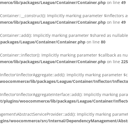
erce/lib/packages/League/Container/Container.php
on line
49
ainer::__construct(): Implicitly marking parameter $inflectors as 
erce/lib/packages/League/Container/Container.php
on line
49
ainer::add(): Implicitly marking parameter $shared as nullable i
packages/League/Container/Container.php
on line
80
ainer::inflector(): Implicitly marking parameter $callback as null
erce/lib/packages/League/Container/Container.php
on line
225
ctor\InflectorAggregate::add(): Implicitly marking parameter $cal
oocommerce/lib/packages/League/Container/Inflector/Inflect
ctor\InflectorAggregateInterface::add(): Implicitly marking parame
plugins/woocommerce/lib/packages/League/Container/Inflector
nt\AbstractServiceProvider::add(): Implicitly marking parameter 
gins/woocommerce/src/Internal/DependencyManagement/Abstra