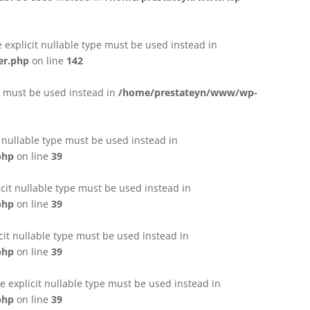
e explicit nullable type must be used instead in
er.php
on line
142
pe must be used instead in
/home/prestateyn/www/wp-
t nullable type must be used instead in
php
on line
39
cit nullable type must be used instead in
php
on line
39
cit nullable type must be used instead in
php
on line
39
 explicit nullable type must be used instead in
php
on line
39