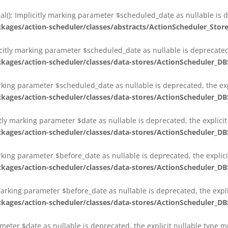
al(): Implicitly marking parameter $scheduled_date as nullable is d
es/action-scheduler/classes/abstracts/ActionScheduler_Stor
citly marking parameter $scheduled_date as nullable is deprecated,
es/action-scheduler/classes/data-stores/ActionScheduler_DB
arking parameter $scheduled_date as nullable is deprecated, the exp
es/action-scheduler/classes/data-stores/ActionScheduler_DB
itly marking parameter $date as nullable is deprecated, the explici
es/action-scheduler/classes/data-stores/ActionScheduler_DB
arking parameter $before_date as nullable is deprecated, the explic
es/action-scheduler/classes/data-stores/ActionScheduler_DB
 marking parameter $before_date as nullable is deprecated, the expl
es/action-scheduler/classes/data-stores/ActionScheduler_DB
ameter $date as nullable is deprecated, the explicit nullable type 