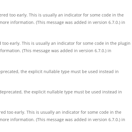
ed too early. This is usually an indicator for some code in the
more information. (This message was added in version 6.7.0.) in
too early. This is usually an indicator for some code in the plugin
formation. (This message was added in version 6.7.0.) in
precated, the explicit nullable type must be used instead in
eprecated, the explicit nullable type must be used instead in
d too early. This is usually an indicator for some code in the
more information. (This message was added in version 6.7.0.) in