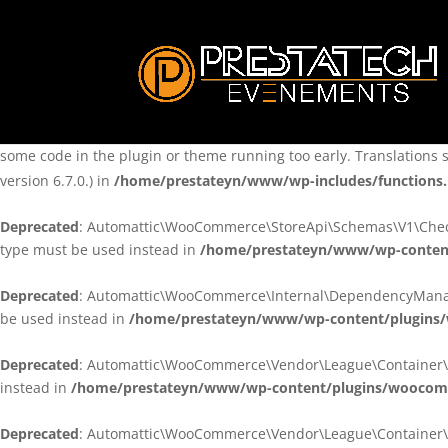
Notice
: Function _load_textdomain_just_in_time was called
incorre
theme running too early. Translations should be loaded at the
ini
/home/prestateyn/www/wp-includes/functions.php
on line
6170
Notice
: Function _load_textdomain_just_in_time was called
incorre
some code in the plugin or theme running too early. Translations 
version 6.7.0.) in
/home/prestateyn/www/wp-includes/functions
Deprecated
: Automattic\WooCommerce\StoreApi\Schemas\V1\Checkou
type must be used instead in
/home/prestateyn/www/wp-conten
Deprecated
: Automattic\WooCommerce\Internal\DependencyManageme
be used instead in
/home/prestateyn/www/wp-content/plugins
Deprecated
: Automattic\WooCommerce\Vendor\League\Container\Cont
instead in
/home/prestateyn/www/wp-content/plugins/woocomm
Deprecated
: Automattic\WooCommerce\Vendor\League\Container\Cont