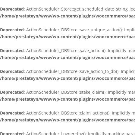
Deprecated
: ActionScheduler_Store::get_scheduled_date_string_loc
/home/prestateyn/www/wp-content/plugins/woocommerce/packag
Deprecated
: ActionScheduler_DBStore::save_unique_action(): Impli
/home/prestateyn/www/wp-content/plugins/woocommerce/packag
Deprecated
: ActionScheduler_DBStore::save_action(): Implicitly m
/home/prestateyn/www/wp-content/plugins/woocommerce/packag
Deprecated
: ActionScheduler_DBStore::save_action_to_db(): Implic
/home/prestateyn/www/wp-content/plugins/woocommerce/packag
Deprecated
: ActionScheduler_DBStore::stake_claim(): Implicitly m
/home/prestateyn/www/wp-content/plugins/woocommerce/packag
Deprecated
: ActionScheduler_DBStore::claim_actions(): Implicitly
/home/prestateyn/www/wp-content/plugins/woocommerce/packag
Deprecated
: ActionScheduler_Logger::log(): Implicitly marking par