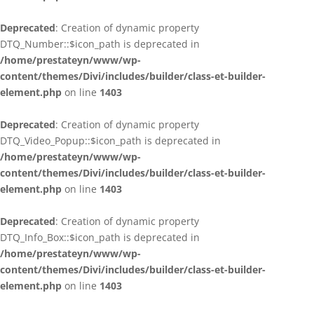
Deprecated
: Creation of dynamic property
DTQ_Number::$icon_path is deprecated in
/home/prestateyn/www/wp-
content/themes/Divi/includes/builder/class-et-builder-
element.php
on line
1403
Deprecated
: Creation of dynamic property
DTQ_Video_Popup::$icon_path is deprecated in
/home/prestateyn/www/wp-
content/themes/Divi/includes/builder/class-et-builder-
element.php
on line
1403
Deprecated
: Creation of dynamic property
DTQ_Info_Box::$icon_path is deprecated in
/home/prestateyn/www/wp-
content/themes/Divi/includes/builder/class-et-builder-
element.php
on line
1403