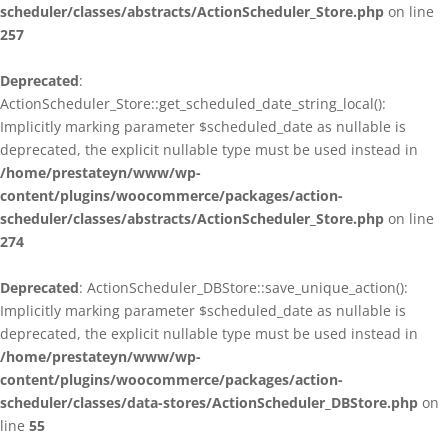
scheduler/classes/abstracts/ActionScheduler_Store.php
on line
257
Deprecated
:
ActionScheduler_Store::get_scheduled_date_string_local():
Implicitly marking parameter $scheduled_date as nullable is
deprecated, the explicit nullable type must be used instead in
/home/prestateyn/www/wp-
content/plugins/woocommerce/packages/action-
scheduler/classes/abstracts/ActionScheduler_Store.php
on line
274
Deprecated
: ActionScheduler_DBStore::save_unique_action():
Implicitly marking parameter $scheduled_date as nullable is
deprecated, the explicit nullable type must be used instead in
/home/prestateyn/www/wp-
content/plugins/woocommerce/packages/action-
scheduler/classes/data-stores/ActionScheduler_DBStore.php
on
line
55