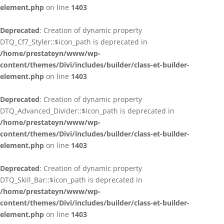
element.php
on line
1403
Deprecated
: Creation of dynamic property
DTQ_Cf7_Styler::$icon_path is deprecated in
/home/prestateyn/www/wp-
content/themes/Divi/includes/builder/class-et-builder-
element.php
on line
1403
Deprecated
: Creation of dynamic property
DTQ_Advanced_Divider::$icon_path is deprecated in
/home/prestateyn/www/wp-
content/themes/Divi/includes/builder/class-et-builder-
element.php
on line
1403
Deprecated
: Creation of dynamic property
DTQ_Skill_Bar::$icon_path is deprecated in
/home/prestateyn/www/wp-
content/themes/Divi/includes/builder/class-et-builder-
element.php
on line
1403