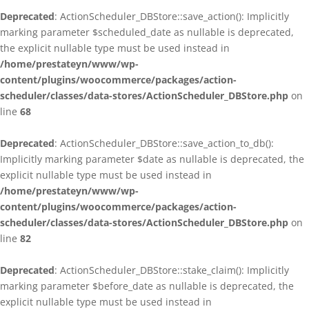
Deprecated
: ActionScheduler_DBStore::save_action(): Implicitly
marking parameter $scheduled_date as nullable is deprecated,
the explicit nullable type must be used instead in
/home/prestateyn/www/wp-
content/plugins/woocommerce/packages/action-
scheduler/classes/data-stores/ActionScheduler_DBStore.php
on
line
68
Deprecated
: ActionScheduler_DBStore::save_action_to_db():
Implicitly marking parameter $date as nullable is deprecated, the
explicit nullable type must be used instead in
/home/prestateyn/www/wp-
content/plugins/woocommerce/packages/action-
scheduler/classes/data-stores/ActionScheduler_DBStore.php
on
line
82
Deprecated
: ActionScheduler_DBStore::stake_claim(): Implicitly
marking parameter $before_date as nullable is deprecated, the
explicit nullable type must be used instead in