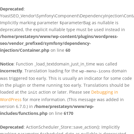
Deprecated
:
YoastSEO_Vendor\Symfony\Component\DependencyInjection\Contain
Implicitly marking parameter $parameterBag as nullable is
deprecated, the explicit nullable type must be used instead in
/home/prestateyn/www/wp-content/plugins/wordpress-
seo/vendor_prefixed/symfony/dependency-
injection/Container.php
on line
60
Notice
: Function _load_textdomain_just_in_time was called
incorrectly
. Translation loading for the
domain
wp-menu-icons
was triggered too early. This is usually an indicator for some code
in the plugin or theme running too early. Translations should be
loaded at the
action or later. Please see
Debugging in
init
WordPress
for more information. (This message was added in
version 6.7.0.) in
/home/prestateyn/www/wp-
includes/functions.php
on line
6170
Deprecated
: ActionScheduler_Store::save_action(): Implicitly
marking parameter $scheduled_date as nullable is deprecated,