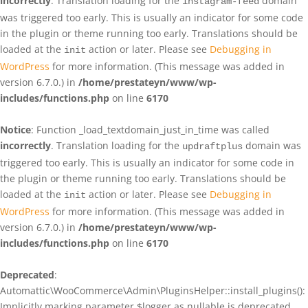
incorrectly
. Translation loading for the
domain
instagram-feed
was triggered too early. This is usually an indicator for some code
in the plugin or theme running too early. Translations should be
loaded at the
action or later. Please see
Debugging in
init
WordPress
for more information. (This message was added in
version 6.7.0.) in
/home/prestateyn/www/wp-
includes/functions.php
on line
6170
Notice
: Function _load_textdomain_just_in_time was called
incorrectly
. Translation loading for the
domain was
updraftplus
triggered too early. This is usually an indicator for some code in
the plugin or theme running too early. Translations should be
loaded at the
action or later. Please see
Debugging in
init
WordPress
for more information. (This message was added in
version 6.7.0.) in
/home/prestateyn/www/wp-
includes/functions.php
on line
6170
Deprecated
:
Automattic\WooCommerce\Admin\PluginsHelper::install_plugins():
Implicitly marking parameter $logger as nullable is deprecated,