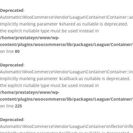
Deprecated
:
Automattic\WooCommerce\Vendor\League\Container\Container::ad
Implicitly marking parameter $shared as nullable is deprecated,
the explicit nullable type must be used instead in
/home/prestateyn/www/wp-
content/plugins/woocommerce/lib/packages/League/Container/
on line
80
Deprecated
:
Automattic\WooCommerce\Vendor\League\Container\Container::infl
Implicitly marking parameter $callback as nullable is deprecated,
the explicit nullable type must be used instead in
/home/prestateyn/www/wp-
content/plugins/woocommerce/lib/packages/League/Container/
on line
225
Deprecated
:
Automattic\WooCommerce\Vendor\League\Container\Inflector\Inflec