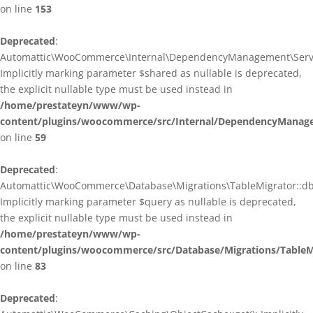
on line
153
Deprecated
:
Automattic\WooCommerce\Internal\DependencyManagement\ServiceP
Implicitly marking parameter $shared as nullable is deprecated,
the explicit nullable type must be used instead in
/home/prestateyn/www/wp-
content/plugins/woocommerce/src/Internal/DependencyManagem
on line
59
Deprecated
:
Automattic\WooCommerce\Database\Migrations\TableMigrator::db_g
Implicitly marking parameter $query as nullable is deprecated,
the explicit nullable type must be used instead in
/home/prestateyn/www/wp-
content/plugins/woocommerce/src/Database/Migrations/TableM
on line
83
Deprecated
: