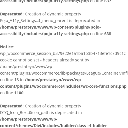
accessibility/includes/pojo-a11y-settings.php
on line
637
Deprecated
: Creation of dynamic property
Pojo_A11y_Settings::$_menu_parent is deprecated in
/home/prestateyn/www/wp-content/plugins/pojo-
accessibility/includes/pojo-a11y-settings.php
on line
638
Notice
:
wp_woocommerce_session_b379e22e1a1ba1b3b4713efe1c7d9c1c
cookie cannot be set - headers already sent by
/home/prestateyn/www/wp-
content/plugins/woocommerce/lib/packages/League/Container/Infle
on line 18 in
/home/prestateyn/www/wp-
content/plugins/woocommerce/includes/wc-core-functions.php
on line
1100
Deprecated
: Creation of dynamic property
DTQ_Icon_Box::$icon_path is deprecated in
/home/prestateyn/www/wp-
content/themes/Divi/includes/builder/class-et-builder-