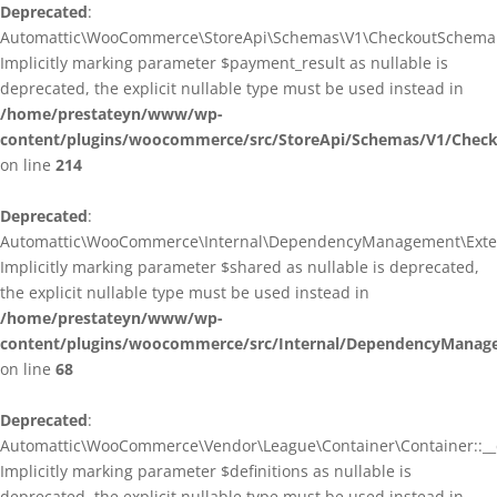
Deprecated
:
Automattic\WooCommerce\StoreApi\Schemas\V1\CheckoutSchema::
Implicitly marking parameter $payment_result as nullable is
deprecated, the explicit nullable type must be used instead in
/home/prestateyn/www/wp-
content/plugins/woocommerce/src/StoreApi/Schemas/V1/Chec
on line
214
Deprecated
:
Automattic\WooCommerce\Internal\DependencyManagement\Exten
Implicitly marking parameter $shared as nullable is deprecated,
the explicit nullable type must be used instead in
/home/prestateyn/www/wp-
content/plugins/woocommerce/src/Internal/DependencyManag
on line
68
Deprecated
:
Automattic\WooCommerce\Vendor\League\Container\Container::__c
Implicitly marking parameter $definitions as nullable is
deprecated, the explicit nullable type must be used instead in