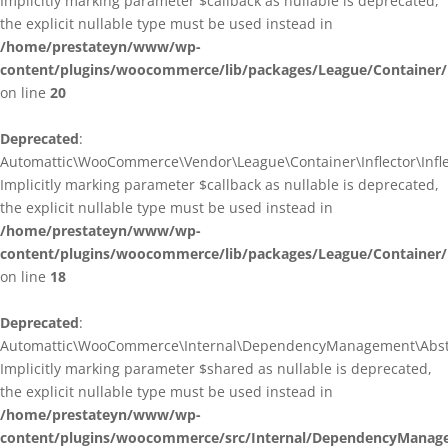
Implicitly marking parameter $callback as nullable is deprecated,
the explicit nullable type must be used instead in
/home/prestateyn/www/wp-
content/plugins/woocommerce/lib/packages/League/Container/I
on line
20
Deprecated
:
Automattic\WooCommerce\Vendor\League\Container\Inflector\Inflec
Implicitly marking parameter $callback as nullable is deprecated,
the explicit nullable type must be used instead in
/home/prestateyn/www/wp-
content/plugins/woocommerce/lib/packages/League/Container/In
on line
18
Deprecated
:
Automattic\WooCommerce\Internal\DependencyManagement\Abstrac
Implicitly marking parameter $shared as nullable is deprecated,
the explicit nullable type must be used instead in
/home/prestateyn/www/wp-
content/plugins/woocommerce/src/Internal/DependencyManage