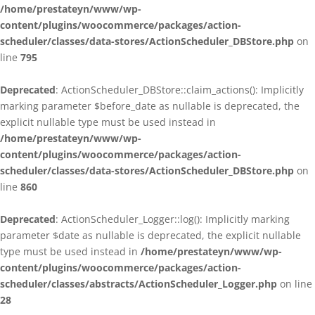
/home/prestateyn/www/wp-
content/plugins/woocommerce/packages/action-
scheduler/classes/data-stores/ActionScheduler_DBStore.php
on
line
795
Deprecated
: ActionScheduler_DBStore::claim_actions(): Implicitly
marking parameter $before_date as nullable is deprecated, the
explicit nullable type must be used instead in
/home/prestateyn/www/wp-
content/plugins/woocommerce/packages/action-
scheduler/classes/data-stores/ActionScheduler_DBStore.php
on
line
860
Deprecated
: ActionScheduler_Logger::log(): Implicitly marking
parameter $date as nullable is deprecated, the explicit nullable
type must be used instead in
/home/prestateyn/www/wp-
content/plugins/woocommerce/packages/action-
scheduler/classes/abstracts/ActionScheduler_Logger.php
on line
28