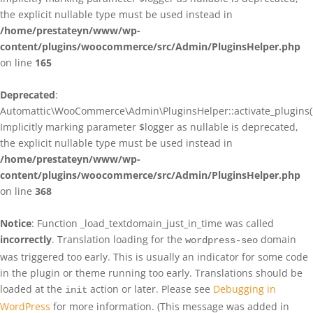
the explicit nullable type must be used instead in
/home/prestateyn/www/wp-
content/plugins/woocommerce/src/Admin/PluginsHelper.php
on line
165
Deprecated
:
Automattic\WooCommerce\Admin\PluginsHelper::activate_plugins()
Implicitly marking parameter $logger as nullable is deprecated,
the explicit nullable type must be used instead in
/home/prestateyn/www/wp-
content/plugins/woocommerce/src/Admin/PluginsHelper.php
on line
368
Notice
: Function _load_textdomain_just_in_time was called
incorrectly
. Translation loading for the
domain
wordpress-seo
was triggered too early. This is usually an indicator for some code
in the plugin or theme running too early. Translations should be
loaded at the
action or later. Please see
Debugging in
init
WordPress
for more information. (This message was added in