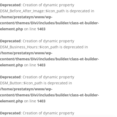
Deprecated
: Creation of dynamic property
DSM_Before_After_Image::$icon_path is deprecated in
/home/prestateyn/www/wp-
content/themes/Divi/includes/builder/class-et-builder-
element.php
on line
1403
Deprecated
: Creation of dynamic property
DSM_Business_Hours::$icon_path is deprecated in
/home/prestateyn/www/wp-
content/themes/Divi/includes/builder/class-et-builder-
element.php
on line
1403
Deprecated
: Creation of dynamic property
DSM_Button::$icon_path is deprecated in
/home/prestateyn/www/wp-
content/themes/Divi/includes/builder/class-et-builder-
element.php
on line
1403
Deprecated
: Creation of dynamic property