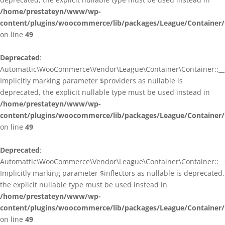
/home/prestateyn/www/wp-
content/plugins/woocommerce/lib/packages/League/Container/
on line
49
Deprecated
:
Automattic\WooCommerce\Vendor\League\Container\Container::__c
Implicitly marking parameter $providers as nullable is
deprecated, the explicit nullable type must be used instead in
/home/prestateyn/www/wp-
content/plugins/woocommerce/lib/packages/League/Container/
on line
49
Deprecated
:
Automattic\WooCommerce\Vendor\League\Container\Container::__c
Implicitly marking parameter $inflectors as nullable is deprecated,
the explicit nullable type must be used instead in
/home/prestateyn/www/wp-
content/plugins/woocommerce/lib/packages/League/Container/
on line
49