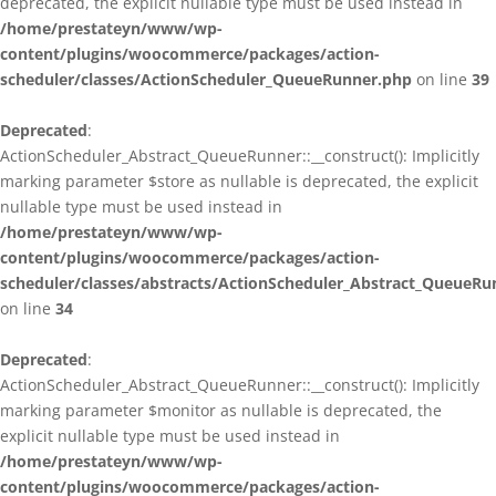
deprecated, the explicit nullable type must be used instead in
/home/prestateyn/www/wp-
content/plugins/woocommerce/packages/action-
scheduler/classes/ActionScheduler_QueueRunner.php
on line
39
Deprecated
:
ActionScheduler_Abstract_QueueRunner::__construct(): Implicitly
marking parameter $store as nullable is deprecated, the explicit
nullable type must be used instead in
/home/prestateyn/www/wp-
content/plugins/woocommerce/packages/action-
scheduler/classes/abstracts/ActionScheduler_Abstract_QueueRu
on line
34
Deprecated
:
ActionScheduler_Abstract_QueueRunner::__construct(): Implicitly
marking parameter $monitor as nullable is deprecated, the
explicit nullable type must be used instead in
/home/prestateyn/www/wp-
content/plugins/woocommerce/packages/action-