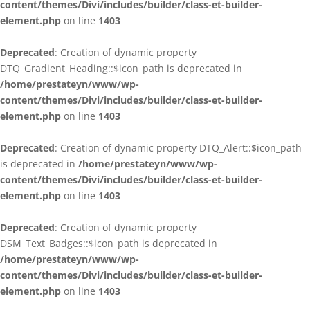
content/themes/Divi/includes/builder/class-et-builder-
element.php
on line
1403
Deprecated
: Creation of dynamic property
DTQ_Gradient_Heading::$icon_path is deprecated in
/home/prestateyn/www/wp-
content/themes/Divi/includes/builder/class-et-builder-
element.php
on line
1403
Deprecated
: Creation of dynamic property DTQ_Alert::$icon_path
is deprecated in
/home/prestateyn/www/wp-
content/themes/Divi/includes/builder/class-et-builder-
element.php
on line
1403
Deprecated
: Creation of dynamic property
DSM_Text_Badges::$icon_path is deprecated in
/home/prestateyn/www/wp-
content/themes/Divi/includes/builder/class-et-builder-
element.php
on line
1403