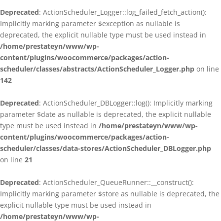
Deprecated
: ActionScheduler_Logger::log_failed_fetch_action():
Implicitly marking parameter $exception as nullable is
deprecated, the explicit nullable type must be used instead in
/home/prestateyn/www/wp-
content/plugins/woocommerce/packages/action-
scheduler/classes/abstracts/ActionScheduler_Logger.php
on line
142
Deprecated
: ActionScheduler_DBLogger::log(): Implicitly marking
parameter $date as nullable is deprecated, the explicit nullable
type must be used instead in
/home/prestateyn/www/wp-
content/plugins/woocommerce/packages/action-
scheduler/classes/data-stores/ActionScheduler_DBLogger.php
on line
21
Deprecated
: ActionScheduler_QueueRunner::__construct():
Implicitly marking parameter $store as nullable is deprecated, the
explicit nullable type must be used instead in
/home/prestateyn/www/wp-