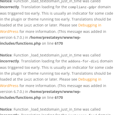
Notice
: Function _load_textdomain_just_in_time was called
incorrectly
. Translation loading for the
domain
complianz-gdpr
was triggered too early. This is usually an indicator for some code
in the plugin or theme running too early. Translations should be
loaded at the
action or later. Please see
Debugging in
init
WordPress
for more information. (This message was added in
version 6.7.0.) in
/home/prestateyn/www/wp-
includes/functions.php
on line
6170
Notice
: Function _load_textdomain_just_in_time was called
incorrectly
. Translation loading for the
domain
addons-for-divi
was triggered too early. This is usually an indicator for some code
in the plugin or theme running too early. Translations should be
loaded at the
action or later. Please see
Debugging in
init
WordPress
for more information. (This message was added in
version 6.7.0.) in
/home/prestateyn/www/wp-
includes/functions.php
on line
6170
Notice
: Function _load_textdomain_just_in_time was called