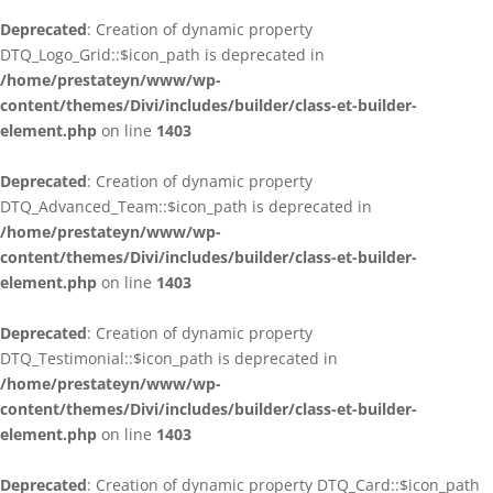
Deprecated
: Creation of dynamic property
DTQ_Logo_Grid::$icon_path is deprecated in
/home/prestateyn/www/wp-
content/themes/Divi/includes/builder/class-et-builder-
element.php
on line
1403
Deprecated
: Creation of dynamic property
DTQ_Advanced_Team::$icon_path is deprecated in
/home/prestateyn/www/wp-
content/themes/Divi/includes/builder/class-et-builder-
element.php
on line
1403
Deprecated
: Creation of dynamic property
DTQ_Testimonial::$icon_path is deprecated in
/home/prestateyn/www/wp-
content/themes/Divi/includes/builder/class-et-builder-
element.php
on line
1403
Deprecated
: Creation of dynamic property DTQ_Card::$icon_path