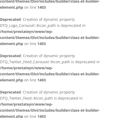
content/themes/Divi/includes/builder/class-et-builder-
element.php
on line
1403
Deprecated
: Creation of dynamic property
DTQ_Logo_Carousel::$icon_path is deprecated in
/home/prestateyn/www/wp-
content/themes/Divi/includes/builder/class-et-builder-
element.php
on line
1403
Deprecated
: Creation of dynamic property
DTQ_Twitter_Feed_Carousel::$icon_path is deprecated in
/home/prestateyn/www/wp-
content/themes/Divi/includes/builder/class-et-builder-
element.php
on line
1403
Deprecated
: Creation of dynamic property
DTQ_Twitter_Feed::$icon_path is deprecated in
/home/prestateyn/www/wp-
content/themes/Divi/includes/builder/class-et-builder-
element.php
on line
1403