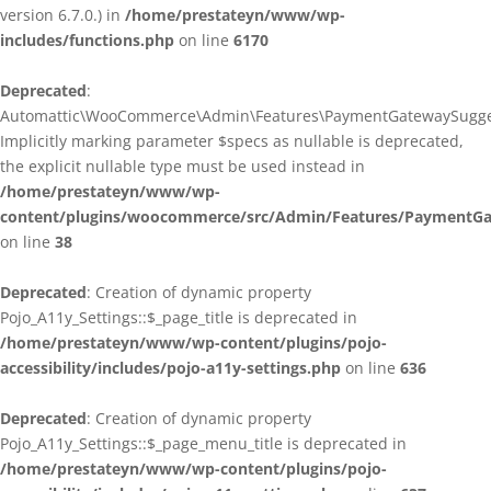
version 6.7.0.) in
/home/prestateyn/www/wp-
includes/functions.php
on line
6170
Deprecated
:
Automattic\WooCommerce\Admin\Features\PaymentGatewaySuggestio
Implicitly marking parameter $specs as nullable is deprecated,
the explicit nullable type must be used instead in
/home/prestateyn/www/wp-
content/plugins/woocommerce/src/Admin/Features/PaymentGat
on line
38
Deprecated
: Creation of dynamic property
Pojo_A11y_Settings::$_page_title is deprecated in
/home/prestateyn/www/wp-content/plugins/pojo-
accessibility/includes/pojo-a11y-settings.php
on line
636
Deprecated
: Creation of dynamic property
Pojo_A11y_Settings::$_page_menu_title is deprecated in
/home/prestateyn/www/wp-content/plugins/pojo-