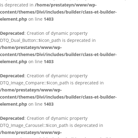
is deprecated in
/home/prestateyn/www/wp-
content/themes/Divi/includes/builder/class-et-builder-
element.php
on line
1403
Deprecated
: Creation of dynamic property
DTQ_Dual_Button::$icon_path is deprecated in
/home/prestateyn/www/wp-
content/themes/Divi/includes/builder/class-et-builder-
element.php
on line
1403
Deprecated
: Creation of dynamic property
DTQ_Image_Compare::$icon_path is deprecated in
/home/prestateyn/www/wp-
content/themes/Divi/includes/builder/class-et-builder-
element.php
on line
1403
Deprecated
: Creation of dynamic property
DTQ_Image_Carousel::$icon_path is deprecated in
/home/prestateyn/www/wp-