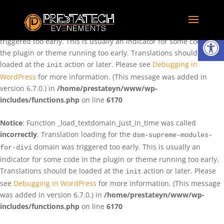
Notice
: Function _load_textdomain_just_in_time was called
incorrectly
. Translation loading for the
domain was
rentman
Ouvrir la
triggered too early. This is usually an indicator for some code in
the plugin or theme running too early. Translations should be
loaded at the
action or later. Please see
Debugging in
init
WordPress
for more information. (This message was added in
version 6.7.0.) in
/home/prestateyn/www/wp-
includes/functions.php
on line
6170
Notice
: Function _load_textdomain_just_in_time was called
incorrectly
. Translation loading for the
dsm-supreme-modules-
domain was triggered too early. This is usually an
for-divi
indicator for some code in the plugin or theme running too early.
Translations should be loaded at the
action or later. Please
init
see
Debugging in WordPress
for more information. (This message
was added in version 6.7.0.) in
/home/prestateyn/www/wp-
includes/functions.php
on line
6170