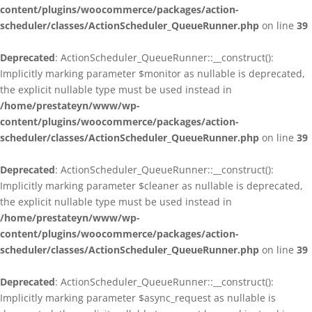
content/plugins/woocommerce/packages/action-
scheduler/classes/ActionScheduler_QueueRunner.php
on line
39
Deprecated
: ActionScheduler_QueueRunner::__construct():
Implicitly marking parameter $monitor as nullable is deprecated,
the explicit nullable type must be used instead in
/home/prestateyn/www/wp-
content/plugins/woocommerce/packages/action-
scheduler/classes/ActionScheduler_QueueRunner.php
on line
39
Deprecated
: ActionScheduler_QueueRunner::__construct():
Implicitly marking parameter $cleaner as nullable is deprecated,
the explicit nullable type must be used instead in
/home/prestateyn/www/wp-
content/plugins/woocommerce/packages/action-
scheduler/classes/ActionScheduler_QueueRunner.php
on line
39
Deprecated
: ActionScheduler_QueueRunner::__construct():
Implicitly marking parameter $async_request as nullable is