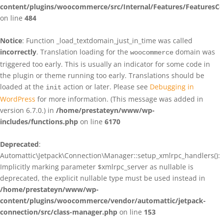
content/plugins/woocommerce/src/Internal/Features/FeaturesC
on line
484
Notice
: Function _load_textdomain_just_in_time was called
incorrectly
. Translation loading for the
domain was
woocommerce
triggered too early. This is usually an indicator for some code in
the plugin or theme running too early. Translations should be
loaded at the
action or later. Please see
Debugging in
init
WordPress
for more information. (This message was added in
version 6.7.0.) in
/home/prestateyn/www/wp-
includes/functions.php
on line
6170
Deprecated
:
Automattic\Jetpack\Connection\Manager::setup_xmlrpc_handlers():
Implicitly marking parameter $xmlrpc_server as nullable is
deprecated, the explicit nullable type must be used instead in
/home/prestateyn/www/wp-
content/plugins/woocommerce/vendor/automattic/jetpack-
connection/src/class-manager.php
on line
153