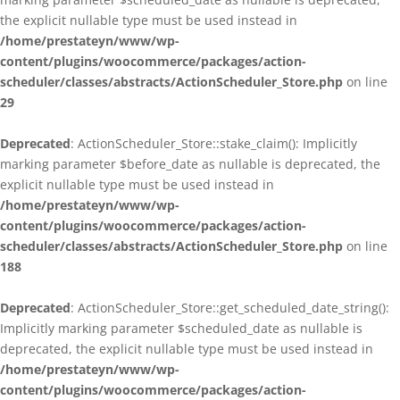
the explicit nullable type must be used instead in
/home/prestateyn/www/wp-
content/plugins/woocommerce/packages/action-
scheduler/classes/abstracts/ActionScheduler_Store.php
on line
29
Deprecated
: ActionScheduler_Store::stake_claim(): Implicitly
marking parameter $before_date as nullable is deprecated, the
explicit nullable type must be used instead in
/home/prestateyn/www/wp-
content/plugins/woocommerce/packages/action-
scheduler/classes/abstracts/ActionScheduler_Store.php
on line
188
Deprecated
: ActionScheduler_Store::get_scheduled_date_string():
Implicitly marking parameter $scheduled_date as nullable is
deprecated, the explicit nullable type must be used instead in
/home/prestateyn/www/wp-
content/plugins/woocommerce/packages/action-