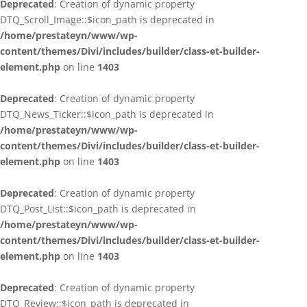
Deprecated
: Creation of dynamic property
DTQ_Scroll_Image::$icon_path is deprecated in
/home/prestateyn/www/wp-
content/themes/Divi/includes/builder/class-et-builder-
element.php
on line
1403
Deprecated
: Creation of dynamic property
DTQ_News_Ticker::$icon_path is deprecated in
/home/prestateyn/www/wp-
content/themes/Divi/includes/builder/class-et-builder-
element.php
on line
1403
Deprecated
: Creation of dynamic property
DTQ_Post_List::$icon_path is deprecated in
/home/prestateyn/www/wp-
content/themes/Divi/includes/builder/class-et-builder-
element.php
on line
1403
Deprecated
: Creation of dynamic property
DTQ_Review::$icon_path is deprecated in