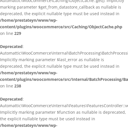
Automattic\WooCommerce\Caching\ObjectCache::get(): Implicitly
marking parameter $get_from_datastore_callback as nullable is
deprecated, the explicit nullable type must be used instead in
/home/prestateyn/www/wp-
content/plugins/woocommerce/src/Caching/ObjectCache.php
on line
229
Deprecated
:
Automattic\WooCommerce\Internal\BatchProcessing\BatchProcessin
Implicitly marking parameter $last_error as nullable is
deprecated, the explicit nullable type must be used instead in
/home/prestateyn/www/wp-
content/plugins/woocommerce/src/Internal/BatchProcessing/Ba
on line
238
Deprecated
:
Automattic\WooCommerce\Internal\Features\FeaturesController::ve
Implicitly marking parameter $function as nullable is deprecated,
the explicit nullable type must be used instead in
/home/prestateyn/www/wp-