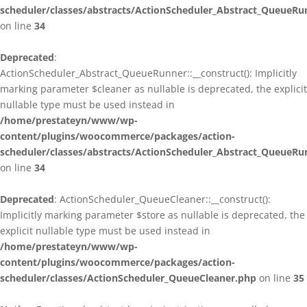
scheduler/classes/abstracts/ActionScheduler_Abstract_QueueRu
on line
34
Deprecated
:
ActionScheduler_Abstract_QueueRunner::__construct(): Implicitly
marking parameter $cleaner as nullable is deprecated, the explicit
nullable type must be used instead in
/home/prestateyn/www/wp-
content/plugins/woocommerce/packages/action-
scheduler/classes/abstracts/ActionScheduler_Abstract_QueueRu
on line
34
Deprecated
: ActionScheduler_QueueCleaner::__construct():
Implicitly marking parameter $store as nullable is deprecated, the
explicit nullable type must be used instead in
/home/prestateyn/www/wp-
content/plugins/woocommerce/packages/action-
scheduler/classes/ActionScheduler_QueueCleaner.php
on line
35