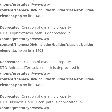
/home/prestateyn/www/wp-
content/themes/Divi/includes/builder/class-et-builder-
element.php
on line
1403
Deprecated
: Creation of dynamic property
DTQ__Flipbox::$icon_path is deprecated in
/home/prestateyn/www/wp-
content/themes/Divi/includes/builder/class-et-builder-
element.php
on line
1403
Deprecated
: Creation of dynamic property
DTQ_AnimatedText::$icon_path is deprecated in
/home/prestateyn/www/wp-
content/themes/Divi/includes/builder/class-et-builder-
element.php
on line
1403
Deprecated
: Creation of dynamic property
DTQ_Business_Hour::$icon_path is deprecated in
/home/prestateyn/www/wp-