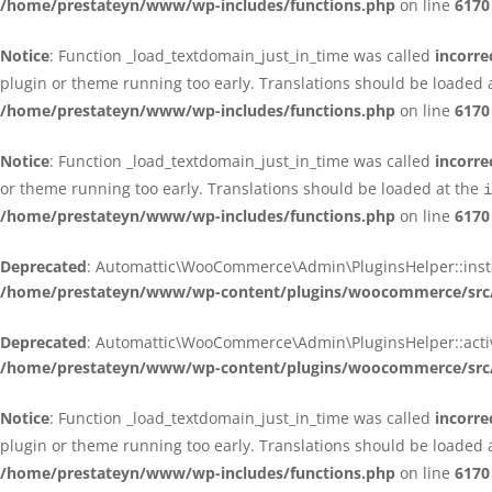
/home/prestateyn/www/wp-includes/functions.php
on line
6170
Notice
: Function _load_textdomain_just_in_time was called
incorre
plugin or theme running too early. Translations should be loaded 
/home/prestateyn/www/wp-includes/functions.php
on line
6170
Notice
: Function _load_textdomain_just_in_time was called
incorre
or theme running too early. Translations should be loaded at the
i
/home/prestateyn/www/wp-includes/functions.php
on line
6170
Deprecated
: Automattic\WooCommerce\Admin\PluginsHelper::install_
/home/prestateyn/www/wp-content/plugins/woocommerce/src/
Deprecated
: Automattic\WooCommerce\Admin\PluginsHelper::activat
/home/prestateyn/www/wp-content/plugins/woocommerce/src/
Notice
: Function _load_textdomain_just_in_time was called
incorre
plugin or theme running too early. Translations should be loaded 
/home/prestateyn/www/wp-includes/functions.php
on line
6170