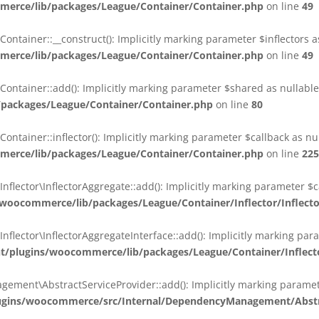
erce/lib/packages/League/Container/Container.php
on line
49
ainer::__construct(): Implicitly marking parameter $inflectors as 
erce/lib/packages/League/Container/Container.php
on line
49
ainer::add(): Implicitly marking parameter $shared as nullable i
packages/League/Container/Container.php
on line
80
ainer::inflector(): Implicitly marking parameter $callback as null
erce/lib/packages/League/Container/Container.php
on line
225
ctor\InflectorAggregate::add(): Implicitly marking parameter $cal
oocommerce/lib/packages/League/Container/Inflector/Inflect
ctor\InflectorAggregateInterface::add(): Implicitly marking parame
plugins/woocommerce/lib/packages/League/Container/Inflector
nt\AbstractServiceProvider::add(): Implicitly marking parameter 
gins/woocommerce/src/Internal/DependencyManagement/Abstra