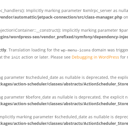
_handlers(): Implicitly marking parameter $xmlrpc_server as nullab
dor/automattic/jetpack-connection/src/class-manager.php
on
on\Container::__construct(): Implicitly marking parameter $param
ins/wordpress-seo/vendor_prefixed/symfony/dependency-injec
ctly
. Translation loading for the
domain was triggere
wp-menu-icons
at the
action or later. Please see
Debugging in WordPress
for 
init
king parameter $scheduled_date as nullable is deprecated, the expli
es/action-scheduler/classes/abstracts/ActionScheduler_Stor
ing parameter $before_date as nullable is deprecated, the explicit 
es/action-scheduler/classes/abstracts/ActionScheduler_Stor
Implicitly marking parameter $scheduled_date as nullable is deprec
es/action-scheduler/classes/abstracts/ActionScheduler_Stor