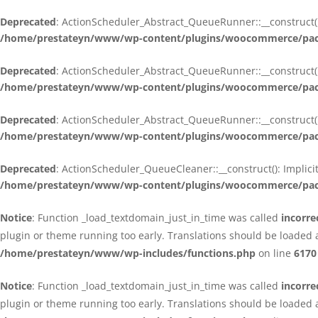
Deprecated
: ActionScheduler_Abstract_QueueRunner::__construct():
/home/prestateyn/www/wp-content/plugins/woocommerce/packa
Deprecated
: ActionScheduler_Abstract_QueueRunner::__construct():
/home/prestateyn/www/wp-content/plugins/woocommerce/packa
Deprecated
: ActionScheduler_Abstract_QueueRunner::__construct():
/home/prestateyn/www/wp-content/plugins/woocommerce/packa
Deprecated
: ActionScheduler_QueueCleaner::__construct(): Implici
/home/prestateyn/www/wp-content/plugins/woocommerce/packa
Notice
: Function _load_textdomain_just_in_time was called
incorre
plugin or theme running too early. Translations should be loaded 
/home/prestateyn/www/wp-includes/functions.php
on line
6170
Notice
: Function _load_textdomain_just_in_time was called
incorre
plugin or theme running too early. Translations should be loaded 