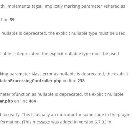
h_implements_tags(): Implicitly marking parameter $shared as
 line
59
ullable is deprecated, the explicit nullable type must be used
able is deprecated, the explicit nullable type must be used
ng parameter $last_error as nullable is deprecated, the explicit
atchProcessingController.php
on line
238
ter $function as nullable is deprecated, the explicit nullable
er.php
on line
484
too early. This is usually an indicator for some code in the plugin
formation. (This message was added in version 6.7.0.) in