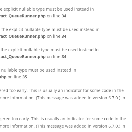
e explicit nullable type must be used instead in
tract_QueueRunner.php
on line
34
the explicit nullable type must be used instead in
tract_QueueRunner.php
on line
34
the explicit nullable type must be used instead in
tract_QueueRunner.php
on line
34
t nullable type must be used instead in
php
on line
35
ed too early. This is usually an indicator for some code in the
more information. (This message was added in version 6.7.0.) in
red too early. This is usually an indicator for some code in the
more information. (This message was added in version 6.7.0.) in