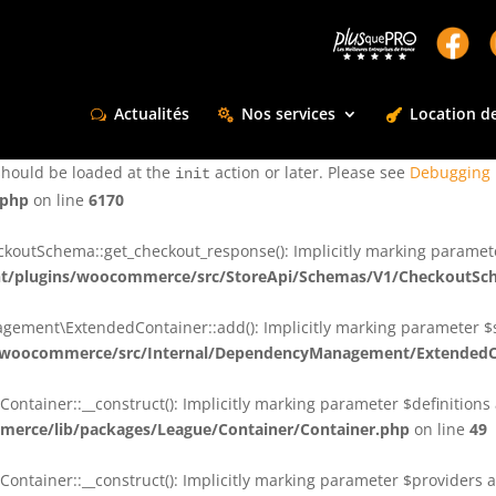
ctly
. Translation loading for the
domain was triggered too e
rentman
action or later. Please see
Debugging in WordPress
for more infor
t
Actualités
Nos services
Location de
ctly
. Translation loading for the
d
dsm-supreme-modules-for-divi
should be loaded at the
action or later. Please see
Debugging 
init
.php
on line
6170
tSchema::get_checkout_response(): Implicitly marking parameter $
t/plugins/woocommerce/src/StoreApi/Schemas/V1/CheckoutSc
nt\ExtendedContainer::add(): Implicitly marking parameter $shar
/woocommerce/src/Internal/DependencyManagement/ExtendedC
ainer::__construct(): Implicitly marking parameter $definitions as
erce/lib/packages/League/Container/Container.php
on line
49
ainer::__construct(): Implicitly marking parameter $providers as 