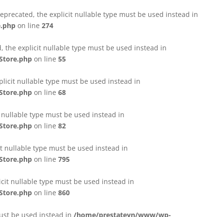
eprecated, the explicit nullable type must be used instead in
e.php
on line
274
 the explicit nullable type must be used instead in
Store.php
on line
55
licit nullable type must be used instead in
Store.php
on line
68
t nullable type must be used instead in
Store.php
on line
82
it nullable type must be used instead in
Store.php
on line
795
icit nullable type must be used instead in
Store.php
on line
860
must be used instead in
/home/prestateyn/www/wp-