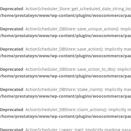
Deprecated
: ActionScheduler_Store::get_scheduled_date_string_loc
/home/prestateyn/www/wp-content/plugins/woocommerce/packag
Deprecated
: ActionScheduler_DBStore::save_unique_action(): Impli
/home/prestateyn/www/wp-content/plugins/woocommerce/packag
Deprecated
: ActionScheduler_DBStore::save_action(): Implicitly m
/home/prestateyn/www/wp-content/plugins/woocommerce/packag
Deprecated
: ActionScheduler_DBStore::save_action_to_db(): Implic
/home/prestateyn/www/wp-content/plugins/woocommerce/packag
Deprecated
: ActionScheduler_DBStore::stake_claim(): Implicitly m
/home/prestateyn/www/wp-content/plugins/woocommerce/packag
Deprecated
: ActionScheduler_DBStore::claim_actions(): Implicitly
/home/prestateyn/www/wp-content/plugins/woocommerce/packag
Deprecated
: ActionScheduler_Logger::log(): Implicitly marking par