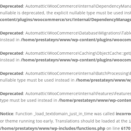
Deprecated
: Automattic\WooCommerce\Internal\DependencyManagem
nullable is deprecated, the explicit nullable type must be used in
content/plugins/woocommerce/src/Internal/DependencyManagem
Deprecated
: Automattic\WooCommerce\Database\Migrations\TableMig
instead in
/home/prestateyn/www/wp-content/plugins/woocomme
Deprecated
: Automattic\WooCommerce\Caching\ObjectCache::get(): 
instead in
/home/prestateyn/www/wp-content/plugins/woocomm
Deprecated
: Automattic\WooCommerce\Internal\BatchProcessing\Bat
nullable type must be used instead in
/home/prestateyn/www/wp-
Deprecated
: Automattic\WooCommerce\Internal\Features\FeaturesCon
type must be used instead in
/home/prestateyn/www/wp-content/
Notice
: Function _load_textdomain_just_in_time was called
incorre
or theme running too early. Translations should be loaded at the
i
/home/prestateyn/www/wp-includes/functions.php
on line
6170