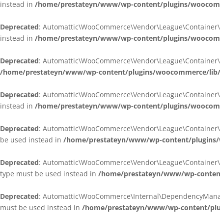
instead in
/home/prestateyn/www/wp-content/plugins/woocomm
Deprecated
: Automattic\WooCommerce\Vendor\League\Container\Cont
instead in
/home/prestateyn/www/wp-content/plugins/woocomm
Deprecated
: Automattic\WooCommerce\Vendor\League\Container\Cont
/home/prestateyn/www/wp-content/plugins/woocommerce/lib/
Deprecated
: Automattic\WooCommerce\Vendor\League\Container\Cont
instead in
/home/prestateyn/www/wp-content/plugins/woocomm
Deprecated
: Automattic\WooCommerce\Vendor\League\Container\Infle
be used instead in
/home/prestateyn/www/wp-content/plugins/w
Deprecated
: Automattic\WooCommerce\Vendor\League\Container\Infle
type must be used instead in
/home/prestateyn/www/wp-content/
Deprecated
: Automattic\WooCommerce\Internal\DependencyManageme
must be used instead in
/home/prestateyn/www/wp-content/plu