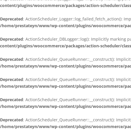
content/plugins/woocommerce/packages/action-scheduler/class
Deprecated
: ActionScheduler_Logger::log_failed_fetch_action(): Im
/home/prestateyn/www/wp-content/plugins/woocommerce/packag
Deprecated
: ActionScheduler_DBLogger::log(): Implicitly marking 
content/plugins/woocommerce/packages/action-scheduler/class
Deprecated
: ActionScheduler_QueueRunner::__construct(): Implicit
/home/prestateyn/www/wp-content/plugins/woocommerce/packa
Deprecated
: ActionScheduler_QueueRunner::__construct(): Implicit
/home/prestateyn/www/wp-content/plugins/woocommerce/packa
Deprecated
: ActionScheduler_QueueRunner::__construct(): Implicit
/home/prestateyn/www/wp-content/plugins/woocommerce/packa
Deprecated
: ActionScheduler_QueueRunner::__construct(): Implicit
/home/prestateyn/www/wp-content/plugins/woocommerce/packa