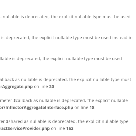
nullable is deprecated, the explicit nullable type must be used
s deprecated, the explicit nullable type must be used instead in
able is deprecated, the explicit nullable type must be used
lback as nullable is deprecated, the explicit nullable type must
orAggregate.php
on line
20
ter $callback as nullable is deprecated, the explicit nullable
/InflectorAggregateInterface.php
on line
18
$shared as nullable is deprecated, the explicit nullable type
ctServiceProvider.php
on line
153