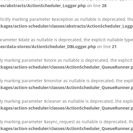
es/abstracts/ActionScheduler_Logger.php
on line
28
plicitly marking parameter $exception as nullable is deprecated, th
es/action-scheduler/classes/abstracts/ActionScheduler_Logg
parameter $date as nullable is deprecated, the explicit nullable ty
es/data-stores/ActionScheduler_DBLogger.php
on line
21
ly marking parameter $store as nullable is deprecated, the explici
ges/action-scheduler/classes/ActionScheduler_QueueRunner.
ly marking parameter $monitor as nullable is deprecated, the expli
ges/action-scheduler/classes/ActionScheduler_QueueRunner.
ly marking parameter $cleaner as nullable is deprecated, the expli
ges/action-scheduler/classes/ActionScheduler_QueueRunner.
ly marking parameter $async_request as nullable is deprecated, the
ges/action-scheduler/classes/ActionScheduler_QueueRunner.