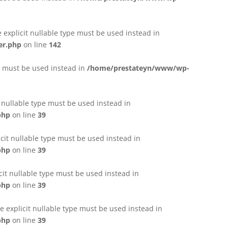
e explicit nullable type must be used instead in
er.php
on line
142
pe must be used instead in
/home/prestateyn/www/wp-
t nullable type must be used instead in
php
on line
39
cit nullable type must be used instead in
php
on line
39
cit nullable type must be used instead in
php
on line
39
 explicit nullable type must be used instead in
php
on line
39