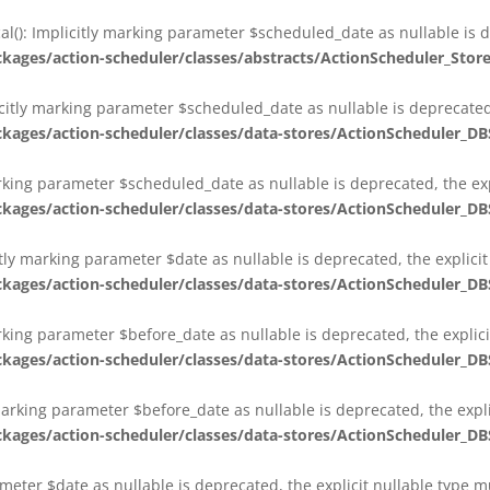
al(): Implicitly marking parameter $scheduled_date as nullable is d
es/action-scheduler/classes/abstracts/ActionScheduler_Stor
citly marking parameter $scheduled_date as nullable is deprecated,
es/action-scheduler/classes/data-stores/ActionScheduler_DB
arking parameter $scheduled_date as nullable is deprecated, the exp
es/action-scheduler/classes/data-stores/ActionScheduler_DB
itly marking parameter $date as nullable is deprecated, the explici
es/action-scheduler/classes/data-stores/ActionScheduler_DB
arking parameter $before_date as nullable is deprecated, the explic
es/action-scheduler/classes/data-stores/ActionScheduler_DB
 marking parameter $before_date as nullable is deprecated, the expl
es/action-scheduler/classes/data-stores/ActionScheduler_DB
ameter $date as nullable is deprecated, the explicit nullable type 