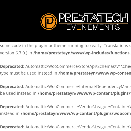
Notice
: Function _load_textdomain_just_in_time was called
incorre
theme running too early. Translations should be loaded at the
ini
/home/prestateyn/www/wp-includes/functions.php
on line
6170
Notice
: Function _load_textdomain_just_in_time was called
incorre
some code in the plugin or theme running too early. Translations 
version 6.7.0.) in
/home/prestateyn/www/wp-includes/functions
Deprecated
: Automattic\WooCommerce\StoreApi\Schemas\V1\Checkou
type must be used instead in
/home/prestateyn/www/wp-conten
Deprecated
: Automattic\WooCommerce\Internal\DependencyManageme
be used instead in
/home/prestateyn/www/wp-content/plugins
Deprecated
: Automattic\WooCommerce\Vendor\League\Container\Cont
instead in
/home/prestateyn/www/wp-content/plugins/woocomm
Deprecated
: Automattic\WooCommerce\Vendor\League\Container\Cont