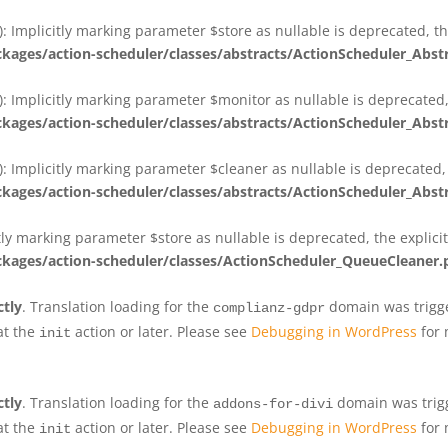
 Implicitly marking parameter $store as nullable is deprecated, th
ges/action-scheduler/classes/abstracts/ActionScheduler_Abs
 Implicitly marking parameter $monitor as nullable is deprecated, 
ges/action-scheduler/classes/abstracts/ActionScheduler_Abs
 Implicitly marking parameter $cleaner as nullable is deprecated, 
ges/action-scheduler/classes/abstracts/ActionScheduler_Abs
tly marking parameter $store as nullable is deprecated, the explici
ges/action-scheduler/classes/ActionScheduler_QueueCleaner.
ctly
. Translation loading for the
domain was trigger
complianz-gdpr
at the
action or later. Please see
Debugging in WordPress
for 
init
ctly
. Translation loading for the
domain was trigge
addons-for-divi
at the
action or later. Please see
Debugging in WordPress
for 
init