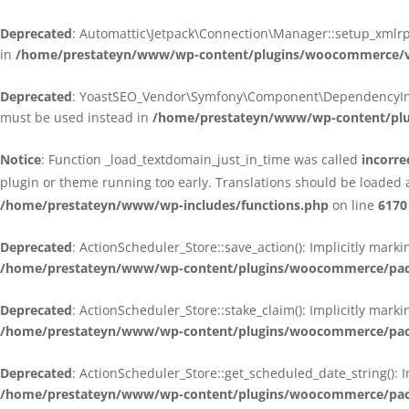
Deprecated
: Automattic\Jetpack\Connection\Manager::setup_xmlrpc
in
/home/prestateyn/www/wp-content/plugins/woocommerce/ven
Deprecated
: YoastSEO_Vendor\Symfony\Component\DependencyInjecti
must be used instead in
/home/prestateyn/www/wp-content/plug
Notice
: Function _load_textdomain_just_in_time was called
incorre
plugin or theme running too early. Translations should be loaded 
/home/prestateyn/www/wp-includes/functions.php
on line
6170
Deprecated
: ActionScheduler_Store::save_action(): Implicitly mar
/home/prestateyn/www/wp-content/plugins/woocommerce/packag
Deprecated
: ActionScheduler_Store::stake_claim(): Implicitly mark
/home/prestateyn/www/wp-content/plugins/woocommerce/packag
Deprecated
: ActionScheduler_Store::get_scheduled_date_string(): 
/home/prestateyn/www/wp-content/plugins/woocommerce/packag