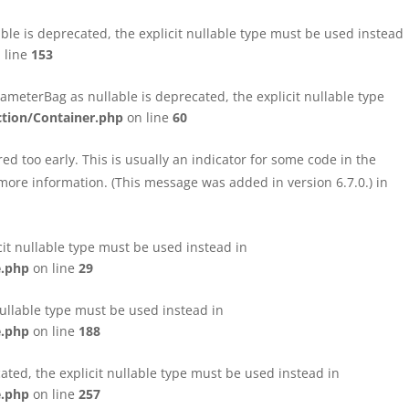
le is deprecated, the explicit nullable type must be used instead
 line
153
eterBag as nullable is deprecated, the explicit nullable type
tion/Container.php
on line
60
d too early. This is usually an indicator for some code in the
more information. (This message was added in version 6.7.0.) in
cit nullable type must be used instead in
e.php
on line
29
nullable type must be used instead in
e.php
on line
188
ated, the explicit nullable type must be used instead in
e.php
on line
257