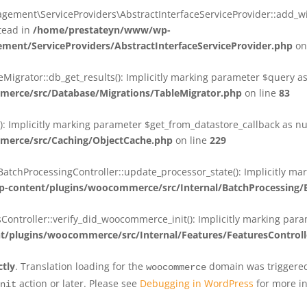
ent\ServiceProviders\AbstractInterfaceServiceProvider::add_wit
stead in
/home/prestateyn/www/wp-
ent/ServiceProviders/AbstractInterfaceServiceProvider.php
on
rator::db_get_results(): Implicitly marking parameter $query as n
rce/src/Database/Migrations/TableMigrator.php
on line
83
Implicitly marking parameter $get_from_datastore_callback as null
erce/src/Caching/ObjectCache.php
on line
229
chProcessingController::update_processor_state(): Implicitly marki
content/plugins/woocommerce/src/Internal/BatchProcessing/B
troller::verify_did_woocommerce_init(): Implicitly marking parame
plugins/woocommerce/src/Internal/Features/FeaturesControll
ctly
. Translation loading for the
domain was triggered 
woocommerce
action or later. Please see
Debugging in WordPress
for more in
nit