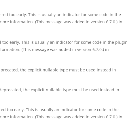
ed too early. This is usually an indicator for some code in the
more information. (This message was added in version 6.7.0.) in
too early. This is usually an indicator for some code in the plugin
formation. (This message was added in version 6.7.0.) in
precated, the explicit nullable type must be used instead in
eprecated, the explicit nullable type must be used instead in
d too early. This is usually an indicator for some code in the
more information. (This message was added in version 6.7.0.) in