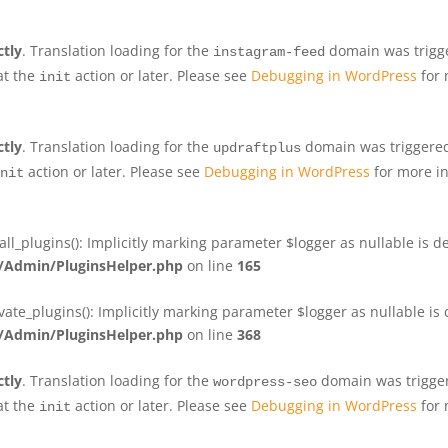
ctly
. Translation loading for the
domain was trigger
instagram-feed
at the
action or later. Please see
Debugging in WordPress
for 
init
ctly
. Translation loading for the
domain was triggered 
updraftplus
action or later. Please see
Debugging in WordPress
for more in
nit
plugins(): Implicitly marking parameter $logger as nullable is de
Admin/PluginsHelper.php
on line
165
e_plugins(): Implicitly marking parameter $logger as nullable is d
Admin/PluginsHelper.php
on line
368
ctly
. Translation loading for the
domain was triggere
wordpress-seo
at the
action or later. Please see
Debugging in WordPress
for 
init