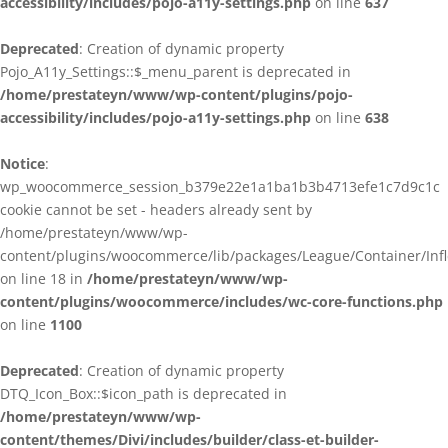
accessibility/includes/pojo-a11y-settings.php
on line
637
Deprecated
: Creation of dynamic property
Pojo_A11y_Settings::$_menu_parent is deprecated in
/home/prestateyn/www/wp-content/plugins/pojo-
accessibility/includes/pojo-a11y-settings.php
on line
638
Notice
:
wp_woocommerce_session_b379e22e1a1ba1b3b4713efe1c7d9c1c
cookie cannot be set - headers already sent by
/home/prestateyn/www/wp-
content/plugins/woocommerce/lib/packages/League/Container/Infle
on line 18 in
/home/prestateyn/www/wp-
content/plugins/woocommerce/includes/wc-core-functions.php
on line
1100
Deprecated
: Creation of dynamic property
DTQ_Icon_Box::$icon_path is deprecated in
/home/prestateyn/www/wp-
content/themes/Divi/includes/builder/class-et-builder-