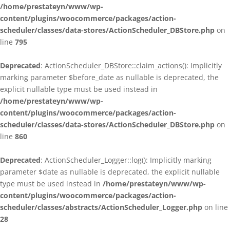
/home/prestateyn/www/wp-
content/plugins/woocommerce/packages/action-
scheduler/classes/data-stores/ActionScheduler_DBStore.php
on
line
795
Deprecated
: ActionScheduler_DBStore::claim_actions(): Implicitly
marking parameter $before_date as nullable is deprecated, the
explicit nullable type must be used instead in
/home/prestateyn/www/wp-
content/plugins/woocommerce/packages/action-
scheduler/classes/data-stores/ActionScheduler_DBStore.php
on
line
860
Deprecated
: ActionScheduler_Logger::log(): Implicitly marking
parameter $date as nullable is deprecated, the explicit nullable
type must be used instead in
/home/prestateyn/www/wp-
content/plugins/woocommerce/packages/action-
scheduler/classes/abstracts/ActionScheduler_Logger.php
on line
28