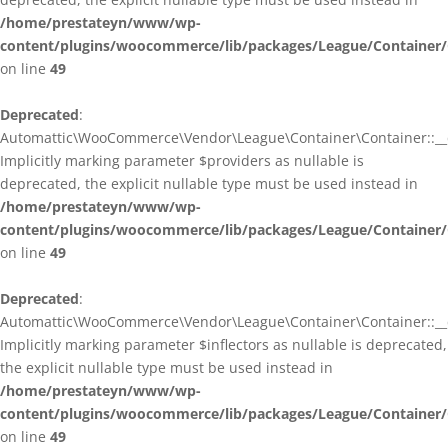
/home/prestateyn/www/wp-
content/plugins/woocommerce/lib/packages/League/Container/
on line
49
Deprecated
:
Automattic\WooCommerce\Vendor\League\Container\Container::__c
Implicitly marking parameter $providers as nullable is
deprecated, the explicit nullable type must be used instead in
/home/prestateyn/www/wp-
content/plugins/woocommerce/lib/packages/League/Container/
on line
49
Deprecated
:
Automattic\WooCommerce\Vendor\League\Container\Container::__c
Implicitly marking parameter $inflectors as nullable is deprecated,
the explicit nullable type must be used instead in
/home/prestateyn/www/wp-
content/plugins/woocommerce/lib/packages/League/Container/
on line
49