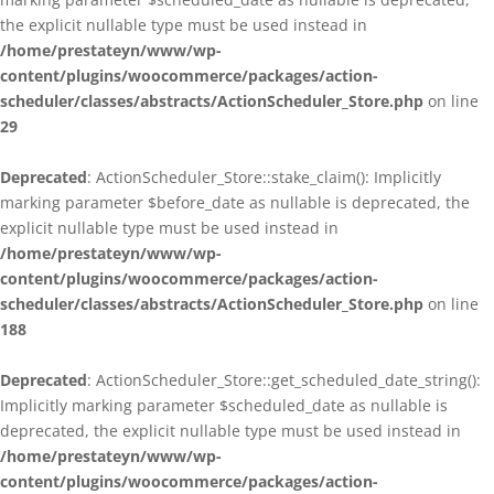
the explicit nullable type must be used instead in
/home/prestateyn/www/wp-
content/plugins/woocommerce/packages/action-
scheduler/classes/abstracts/ActionScheduler_Store.php
on line
29
Deprecated
: ActionScheduler_Store::stake_claim(): Implicitly
marking parameter $before_date as nullable is deprecated, the
explicit nullable type must be used instead in
/home/prestateyn/www/wp-
content/plugins/woocommerce/packages/action-
scheduler/classes/abstracts/ActionScheduler_Store.php
on line
188
Deprecated
: ActionScheduler_Store::get_scheduled_date_string():
Implicitly marking parameter $scheduled_date as nullable is
deprecated, the explicit nullable type must be used instead in
/home/prestateyn/www/wp-
content/plugins/woocommerce/packages/action-