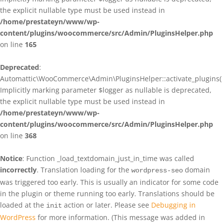
the explicit nullable type must be used instead in
/home/prestateyn/www/wp-
content/plugins/woocommerce/src/Admin/PluginsHelper.php
on line
165
Deprecated
:
Automattic\WooCommerce\Admin\PluginsHelper::activate_plugins()
Implicitly marking parameter $logger as nullable is deprecated,
the explicit nullable type must be used instead in
/home/prestateyn/www/wp-
content/plugins/woocommerce/src/Admin/PluginsHelper.php
on line
368
Notice
: Function _load_textdomain_just_in_time was called
incorrectly
. Translation loading for the
domain
wordpress-seo
was triggered too early. This is usually an indicator for some code
in the plugin or theme running too early. Translations should be
loaded at the
action or later. Please see
Debugging in
init
WordPress
for more information. (This message was added in