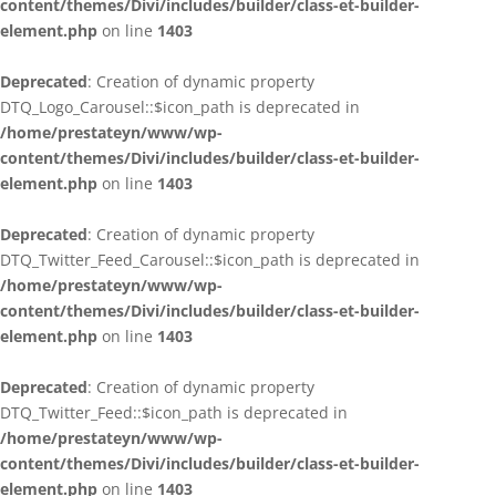
content/themes/Divi/includes/builder/class-et-builder-
element.php
on line
1403
Deprecated
: Creation of dynamic property
DTQ_Logo_Carousel::$icon_path is deprecated in
/home/prestateyn/www/wp-
content/themes/Divi/includes/builder/class-et-builder-
element.php
on line
1403
Deprecated
: Creation of dynamic property
DTQ_Twitter_Feed_Carousel::$icon_path is deprecated in
/home/prestateyn/www/wp-
content/themes/Divi/includes/builder/class-et-builder-
element.php
on line
1403
Deprecated
: Creation of dynamic property
DTQ_Twitter_Feed::$icon_path is deprecated in
/home/prestateyn/www/wp-
content/themes/Divi/includes/builder/class-et-builder-
element.php
on line
1403