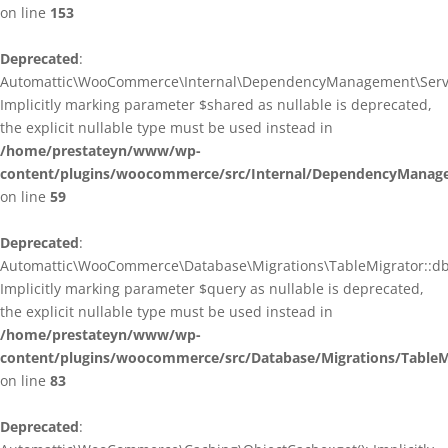
on line
153
Deprecated
:
Automattic\WooCommerce\Internal\DependencyManagement\ServiceP
Implicitly marking parameter $shared as nullable is deprecated,
the explicit nullable type must be used instead in
/home/prestateyn/www/wp-
content/plugins/woocommerce/src/Internal/DependencyManagem
on line
59
Deprecated
:
Automattic\WooCommerce\Database\Migrations\TableMigrator::db_g
Implicitly marking parameter $query as nullable is deprecated,
the explicit nullable type must be used instead in
/home/prestateyn/www/wp-
content/plugins/woocommerce/src/Database/Migrations/TableM
on line
83
Deprecated
: