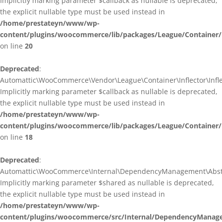
Implicitly marking parameter $callback as nullable is deprecated,
the explicit nullable type must be used instead in
/home/prestateyn/www/wp-
content/plugins/woocommerce/lib/packages/League/Container/I
on line
20
Deprecated
:
Automattic\WooCommerce\Vendor\League\Container\Inflector\Inflec
Implicitly marking parameter $callback as nullable is deprecated,
the explicit nullable type must be used instead in
/home/prestateyn/www/wp-
content/plugins/woocommerce/lib/packages/League/Container/In
on line
18
Deprecated
:
Automattic\WooCommerce\Internal\DependencyManagement\Abstrac
Implicitly marking parameter $shared as nullable is deprecated,
the explicit nullable type must be used instead in
/home/prestateyn/www/wp-
content/plugins/woocommerce/src/Internal/DependencyManage