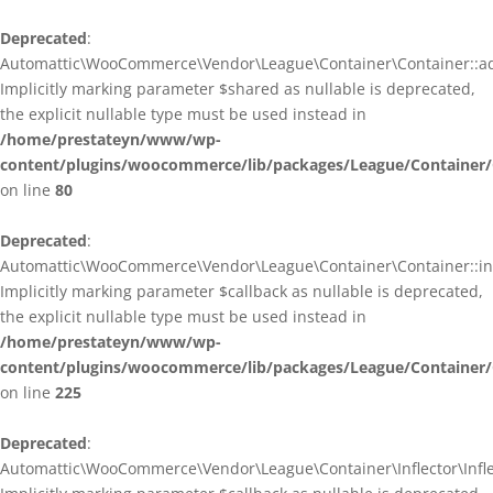
Deprecated
:
Automattic\WooCommerce\Vendor\League\Container\Container::ad
Implicitly marking parameter $shared as nullable is deprecated,
the explicit nullable type must be used instead in
/home/prestateyn/www/wp-
content/plugins/woocommerce/lib/packages/League/Container/
on line
80
Deprecated
:
Automattic\WooCommerce\Vendor\League\Container\Container::infl
Implicitly marking parameter $callback as nullable is deprecated,
the explicit nullable type must be used instead in
/home/prestateyn/www/wp-
content/plugins/woocommerce/lib/packages/League/Container/
on line
225
Deprecated
:
Automattic\WooCommerce\Vendor\League\Container\Inflector\Inflec