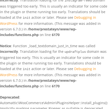
incorrectly
. Translation loading for the
domain
instagram-feed
was triggered too early. This is usually an indicator for some code
in the plugin or theme running too early. Translations should be
loaded at the
action or later. Please see
Debugging in
init
WordPress
for more information. (This message was added in
version 6.7.0.) in
/home/prestateyn/www/wp-
includes/functions.php
on line
6170
Notice
: Function _load_textdomain_just_in_time was called
incorrectly
. Translation loading for the
domain was
updraftplus
triggered too early. This is usually an indicator for some code in
the plugin or theme running too early. Translations should be
loaded at the
action or later. Please see
Debugging in
init
WordPress
for more information. (This message was added in
version 6.7.0.) in
/home/prestateyn/www/wp-
includes/functions.php
on line
6170
Deprecated
:
Automattic\WooCommerce\Admin\PluginsHelper::install_plugins():
Implicitly marking parameter $logger as nullable is deprecated,