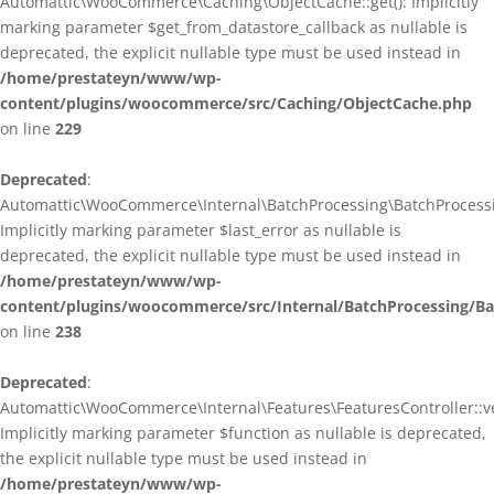
Automattic\WooCommerce\Caching\ObjectCache::get(): Implicitly
marking parameter $get_from_datastore_callback as nullable is
deprecated, the explicit nullable type must be used instead in
/home/prestateyn/www/wp-
content/plugins/woocommerce/src/Caching/ObjectCache.php
on line
229
Deprecated
:
Automattic\WooCommerce\Internal\BatchProcessing\BatchProcessin
Implicitly marking parameter $last_error as nullable is
deprecated, the explicit nullable type must be used instead in
/home/prestateyn/www/wp-
content/plugins/woocommerce/src/Internal/BatchProcessing/Ba
on line
238
Deprecated
:
Automattic\WooCommerce\Internal\Features\FeaturesController::ve
Implicitly marking parameter $function as nullable is deprecated,
the explicit nullable type must be used instead in
/home/prestateyn/www/wp-