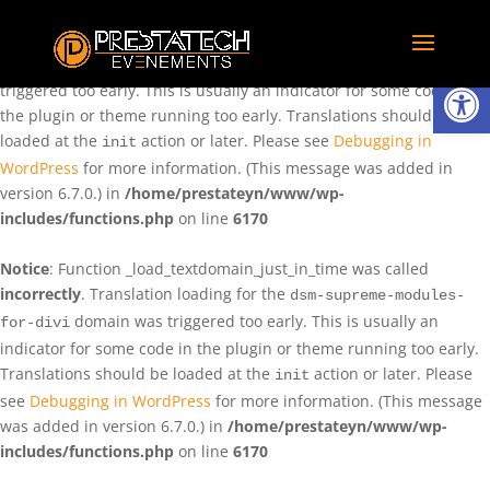
Notice
: Function _load_textdomain_just_in_time was called
incorrectly
. Translation loading for the
domain was
rentman
Ouvrir la
triggered too early. This is usually an indicator for some code in
the plugin or theme running too early. Translations should be
loaded at the
action or later. Please see
Debugging in
init
WordPress
for more information. (This message was added in
version 6.7.0.) in
/home/prestateyn/www/wp-
includes/functions.php
on line
6170
Notice
: Function _load_textdomain_just_in_time was called
incorrectly
. Translation loading for the
dsm-supreme-modules-
domain was triggered too early. This is usually an
for-divi
indicator for some code in the plugin or theme running too early.
Translations should be loaded at the
action or later. Please
init
see
Debugging in WordPress
for more information. (This message
was added in version 6.7.0.) in
/home/prestateyn/www/wp-
includes/functions.php
on line
6170