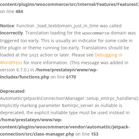
content/plugins/woocommerce/src/Internal/Features/FeaturesC
on line
484
Notice
: Function _load_textdomain_just_in_time was called
incorrectly
. Translation loading for the
domain was
woocommerce
triggered too early. This is usually an indicator for some code in
the plugin or theme running too early. Translations should be
loaded at the
action or later. Please see
Debugging in
init
WordPress
for more information. (This message was added in
version 6.7.0.) in
/home/prestateyn/www/wp-
includes/functions.php
on line
6170
Deprecated
:
Automattic\Jetpack\Connection\Manager::setup_xmlrpc_handlers():
Implicitly marking parameter $xmlrpc_server as nullable is
deprecated, the explicit nullable type must be used instead in
/home/prestateyn/www/wp-
content/plugins/woocommerce/vendor/automattic/jetpack-
connection/src/class-manager.php
on line
153