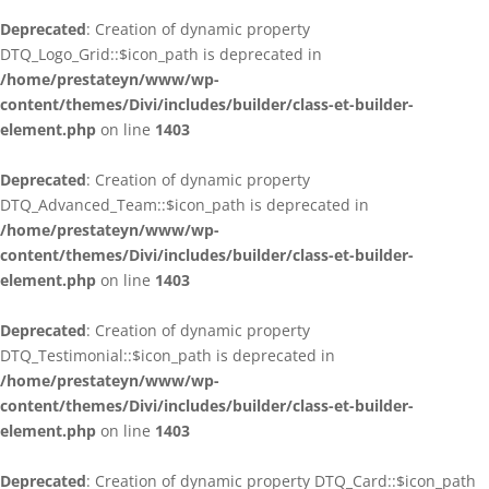
Deprecated
: Creation of dynamic property
DTQ_Logo_Grid::$icon_path is deprecated in
/home/prestateyn/www/wp-
content/themes/Divi/includes/builder/class-et-builder-
element.php
on line
1403
Deprecated
: Creation of dynamic property
DTQ_Advanced_Team::$icon_path is deprecated in
/home/prestateyn/www/wp-
content/themes/Divi/includes/builder/class-et-builder-
element.php
on line
1403
Deprecated
: Creation of dynamic property
DTQ_Testimonial::$icon_path is deprecated in
/home/prestateyn/www/wp-
content/themes/Divi/includes/builder/class-et-builder-
element.php
on line
1403
Deprecated
: Creation of dynamic property DTQ_Card::$icon_path