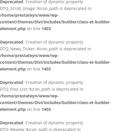
Deprecated
: Creation of dynamic property
DTQ_Scroll_Image::$icon_path is deprecated in
/home/prestateyn/www/wp-
content/themes/Divi/includes/builder/class-et-builder-
element.php
on line
1403
Deprecated
: Creation of dynamic property
DTQ_News_Ticker::$icon_path is deprecated in
/home/prestateyn/www/wp-
content/themes/Divi/includes/builder/class-et-builder-
element.php
on line
1403
Deprecated
: Creation of dynamic property
DTQ_Post_List::$icon_path is deprecated in
/home/prestateyn/www/wp-
content/themes/Divi/includes/builder/class-et-builder-
element.php
on line
1403
Deprecated
: Creation of dynamic property
DTQ_Review::$icon_path is deprecated in