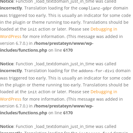
Notice
: Function _load_textdomain_just_in_time was called
incorrectly
. Translation loading for the
domain
complianz-gdpr
was triggered too early. This is usually an indicator for some code
in the plugin or theme running too early. Translations should be
loaded at the
action or later. Please see
Debugging in
init
WordPress
for more information. (This message was added in
version 6.7.0.) in
/home/prestateyn/www/wp-
includes/functions.php
on line
6170
Notice
: Function _load_textdomain_just_in_time was called
incorrectly
. Translation loading for the
domain
addons-for-divi
was triggered too early. This is usually an indicator for some code
in the plugin or theme running too early. Translations should be
loaded at the
action or later. Please see
Debugging in
init
WordPress
for more information. (This message was added in
version 6.7.0.) in
/home/prestateyn/www/wp-
includes/functions.php
on line
6170
Notice
: Function _load_textdomain_just_in_time was called