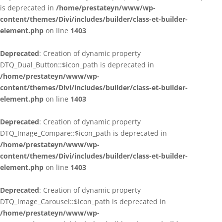
is deprecated in
/home/prestateyn/www/wp-
content/themes/Divi/includes/builder/class-et-builder-
element.php
on line
1403
Deprecated
: Creation of dynamic property
DTQ_Dual_Button::$icon_path is deprecated in
/home/prestateyn/www/wp-
content/themes/Divi/includes/builder/class-et-builder-
element.php
on line
1403
Deprecated
: Creation of dynamic property
DTQ_Image_Compare::$icon_path is deprecated in
/home/prestateyn/www/wp-
content/themes/Divi/includes/builder/class-et-builder-
element.php
on line
1403
Deprecated
: Creation of dynamic property
DTQ_Image_Carousel::$icon_path is deprecated in
/home/prestateyn/www/wp-