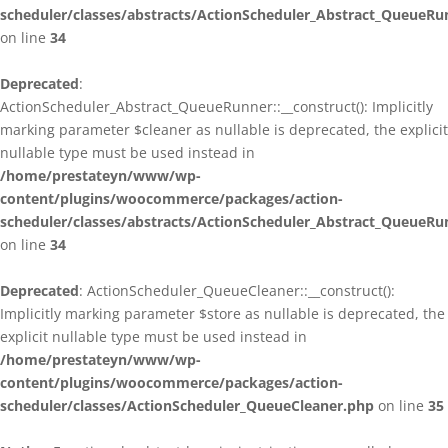
scheduler/classes/abstracts/ActionScheduler_Abstract_QueueRu
on line
34
Deprecated
:
ActionScheduler_Abstract_QueueRunner::__construct(): Implicitly
marking parameter $cleaner as nullable is deprecated, the explicit
nullable type must be used instead in
/home/prestateyn/www/wp-
content/plugins/woocommerce/packages/action-
scheduler/classes/abstracts/ActionScheduler_Abstract_QueueRu
on line
34
Deprecated
: ActionScheduler_QueueCleaner::__construct():
Implicitly marking parameter $store as nullable is deprecated, the
explicit nullable type must be used instead in
/home/prestateyn/www/wp-
content/plugins/woocommerce/packages/action-
scheduler/classes/ActionScheduler_QueueCleaner.php
on line
35