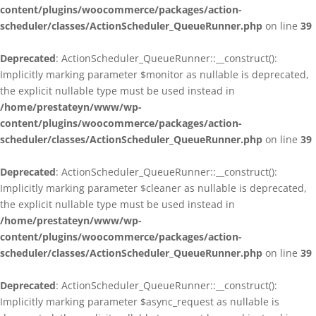
content/plugins/woocommerce/packages/action-
scheduler/classes/ActionScheduler_QueueRunner.php
on line
39
Deprecated
: ActionScheduler_QueueRunner::__construct():
Implicitly marking parameter $monitor as nullable is deprecated,
the explicit nullable type must be used instead in
/home/prestateyn/www/wp-
content/plugins/woocommerce/packages/action-
scheduler/classes/ActionScheduler_QueueRunner.php
on line
39
Deprecated
: ActionScheduler_QueueRunner::__construct():
Implicitly marking parameter $cleaner as nullable is deprecated,
the explicit nullable type must be used instead in
/home/prestateyn/www/wp-
content/plugins/woocommerce/packages/action-
scheduler/classes/ActionScheduler_QueueRunner.php
on line
39
Deprecated
: ActionScheduler_QueueRunner::__construct():
Implicitly marking parameter $async_request as nullable is