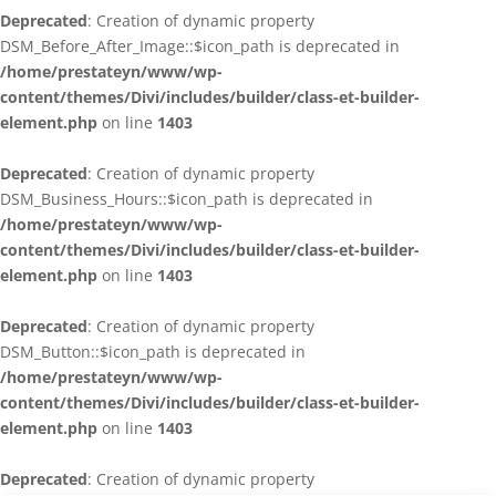
Deprecated
: Creation of dynamic property
DSM_Before_After_Image::$icon_path is deprecated in
/home/prestateyn/www/wp-
content/themes/Divi/includes/builder/class-et-builder-
element.php
on line
1403
Deprecated
: Creation of dynamic property
DSM_Business_Hours::$icon_path is deprecated in
/home/prestateyn/www/wp-
content/themes/Divi/includes/builder/class-et-builder-
element.php
on line
1403
Deprecated
: Creation of dynamic property
DSM_Button::$icon_path is deprecated in
/home/prestateyn/www/wp-
content/themes/Divi/includes/builder/class-et-builder-
element.php
on line
1403
Deprecated
: Creation of dynamic property