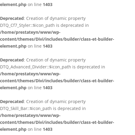
element.php
on line
1403
Deprecated
: Creation of dynamic property
DTQ_Cf7_Styler::$icon_path is deprecated in
/home/prestateyn/www/wp-
content/themes/Divi/includes/builder/class-et-builder-
element.php
on line
1403
Deprecated
: Creation of dynamic property
DTQ_Advanced_Divider::$icon_path is deprecated in
/home/prestateyn/www/wp-
content/themes/Divi/includes/builder/class-et-builder-
element.php
on line
1403
Deprecated
: Creation of dynamic property
DTQ_Skill_Bar::$icon_path is deprecated in
/home/prestateyn/www/wp-
content/themes/Divi/includes/builder/class-et-builder-
element.php
on line
1403