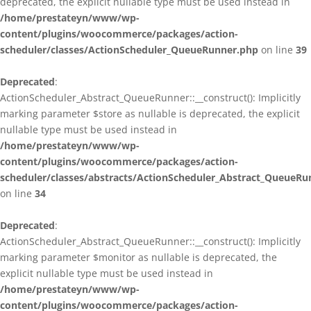
deprecated, the explicit nullable type must be used instead in
/home/prestateyn/www/wp-
content/plugins/woocommerce/packages/action-
scheduler/classes/ActionScheduler_QueueRunner.php
on line
39
Deprecated
:
ActionScheduler_Abstract_QueueRunner::__construct(): Implicitly
marking parameter $store as nullable is deprecated, the explicit
nullable type must be used instead in
/home/prestateyn/www/wp-
content/plugins/woocommerce/packages/action-
scheduler/classes/abstracts/ActionScheduler_Abstract_QueueRu
on line
34
Deprecated
:
ActionScheduler_Abstract_QueueRunner::__construct(): Implicitly
marking parameter $monitor as nullable is deprecated, the
explicit nullable type must be used instead in
/home/prestateyn/www/wp-
content/plugins/woocommerce/packages/action-