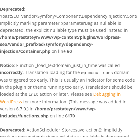
Deprecated
:
YoastSEO_Vendor\Symfony\Component\DependencyInjection\Contain
Implicitly marking parameter $parameterBag as nullable is
deprecated, the explicit nullable type must be used instead in
/home/prestateyn/www/wp-content/plugins/wordpress-
seo/vendor_prefixed/symfony/dependency-
injection/Container.php
on line
60
Notice
: Function _load_textdomain_just_in_time was called
incorrectly
. Translation loading for the
domain
wp-menu-icons
was triggered too early. This is usually an indicator for some code
in the plugin or theme running too early. Translations should be
loaded at the
action or later. Please see
Debugging in
init
WordPress
for more information. (This message was added in
version 6.7.0.) in
/home/prestateyn/www/wp-
includes/functions.php
on line
6170
Deprecated
: ActionScheduler_Store::save_action(): Implicitly
marking parameter $scheduled_date as nullable is deprecated,