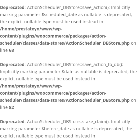
Deprecated
: ActionScheduler_DBStore::save_action(): Implicitly
marking parameter $scheduled_date as nullable is deprecated,
the explicit nullable type must be used instead in
/home/prestateyn/www/wp-
content/plugins/woocommerce/packages/action-
scheduler/classes/data-stores/ActionScheduler_DBStore.php
on
line
68
Deprecated
: ActionScheduler_DBStore::save_action_to_db():
Implicitly marking parameter $date as nullable is deprecated, the
explicit nullable type must be used instead in
/home/prestateyn/www/wp-
content/plugins/woocommerce/packages/action-
scheduler/classes/data-stores/ActionScheduler_DBStore.php
on
line
82
Deprecated
: ActionScheduler_DBStore::stake_claim(): Implicitly
marking parameter $before_date as nullable is deprecated, the
explicit nullable type must be used instead in