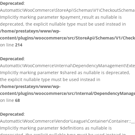
Deprecated
:
Automattic\WooCommerce\StoreApi\Schemas\V1\CheckoutSchema::
Implicitly marking parameter $payment_result as nullable is
deprecated, the explicit nullable type must be used instead in
/home/prestateyn/www/wp-
content/plugins/woocommerce/src/StoreApi/Schemas/V1/Chec
on line
214
Deprecated
:
Automattic\WooCommerce\Internal\DependencyManagement\Exten
Implicitly marking parameter $shared as nullable is deprecated,
the explicit nullable type must be used instead in
/home/prestateyn/www/wp-
content/plugins/woocommerce/src/Internal/DependencyManag
on line
68
Deprecated
:
Automattic\WooCommerce\Vendor\League\Container\Container::__c
Implicitly marking parameter $definitions as nullable is
deprecated, the explicit nullable type must be used instead in