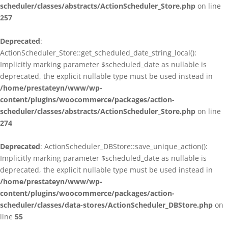
scheduler/classes/abstracts/ActionScheduler_Store.php
on line
257
Deprecated
:
ActionScheduler_Store::get_scheduled_date_string_local():
Implicitly marking parameter $scheduled_date as nullable is
deprecated, the explicit nullable type must be used instead in
/home/prestateyn/www/wp-
content/plugins/woocommerce/packages/action-
scheduler/classes/abstracts/ActionScheduler_Store.php
on line
274
Deprecated
: ActionScheduler_DBStore::save_unique_action():
Implicitly marking parameter $scheduled_date as nullable is
deprecated, the explicit nullable type must be used instead in
/home/prestateyn/www/wp-
content/plugins/woocommerce/packages/action-
scheduler/classes/data-stores/ActionScheduler_DBStore.php
on
line
55