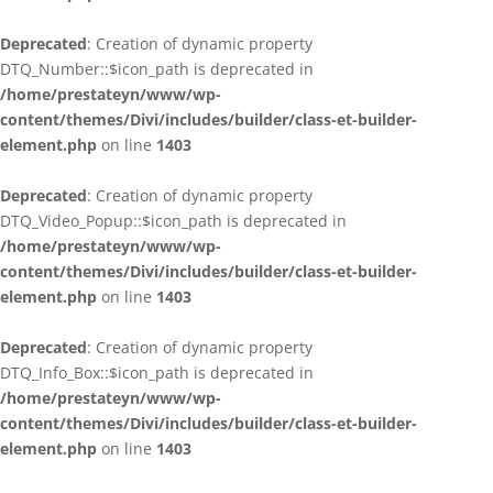
Deprecated
: Creation of dynamic property
DTQ_Number::$icon_path is deprecated in
/home/prestateyn/www/wp-
content/themes/Divi/includes/builder/class-et-builder-
element.php
on line
1403
Deprecated
: Creation of dynamic property
DTQ_Video_Popup::$icon_path is deprecated in
/home/prestateyn/www/wp-
content/themes/Divi/includes/builder/class-et-builder-
element.php
on line
1403
Deprecated
: Creation of dynamic property
DTQ_Info_Box::$icon_path is deprecated in
/home/prestateyn/www/wp-
content/themes/Divi/includes/builder/class-et-builder-
element.php
on line
1403