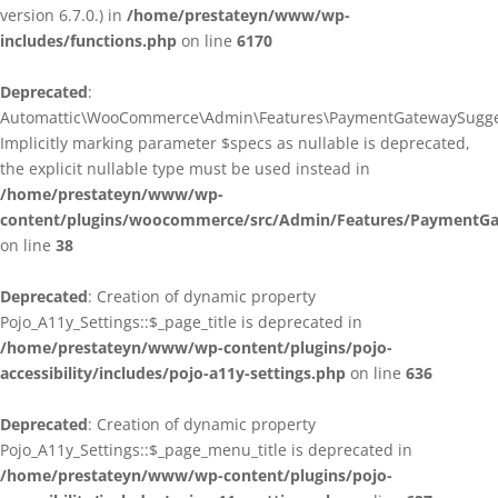
version 6.7.0.) in
/home/prestateyn/www/wp-
includes/functions.php
on line
6170
Deprecated
:
Automattic\WooCommerce\Admin\Features\PaymentGatewaySuggestio
Implicitly marking parameter $specs as nullable is deprecated,
the explicit nullable type must be used instead in
/home/prestateyn/www/wp-
content/plugins/woocommerce/src/Admin/Features/PaymentGat
on line
38
Deprecated
: Creation of dynamic property
Pojo_A11y_Settings::$_page_title is deprecated in
/home/prestateyn/www/wp-content/plugins/pojo-
accessibility/includes/pojo-a11y-settings.php
on line
636
Deprecated
: Creation of dynamic property
Pojo_A11y_Settings::$_page_menu_title is deprecated in
/home/prestateyn/www/wp-content/plugins/pojo-