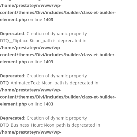
/home/prestateyn/www/wp-
content/themes/Divi/includes/builder/class-et-builder-
element.php
on line
1403
Deprecated
: Creation of dynamic property
DTQ__Flipbox::$icon_path is deprecated in
/home/prestateyn/www/wp-
content/themes/Divi/includes/builder/class-et-builder-
element.php
on line
1403
Deprecated
: Creation of dynamic property
DTQ_AnimatedText::$icon_path is deprecated in
/home/prestateyn/www/wp-
content/themes/Divi/includes/builder/class-et-builder-
element.php
on line
1403
Deprecated
: Creation of dynamic property
DTQ_Business_Hour::$icon_path is deprecated in
/home/prestateyn/www/wp-