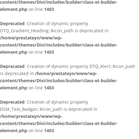
content/themes/Divi/includes/builder/class-et-builder-
element.php
on line
1403
Deprecated
: Creation of dynamic property
DTQ_Gradient_Heading::$icon_path is deprecated in
/home/prestateyn/www/wp-
content/themes/Divi/includes/builder/class-et-builder-
element.php
on line
1403
Deprecated
: Creation of dynamic property DTQ_Alert::$icon_path
is deprecated in
/home/prestateyn/www/wp-
content/themes/Divi/includes/builder/class-et-builder-
element.php
on line
1403
Deprecated
: Creation of dynamic property
DSM_Text_Badges::$icon_path is deprecated in
/home/prestateyn/www/wp-
content/themes/Divi/includes/builder/class-et-builder-
element.php
on line
1403