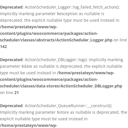
Deprecated
: ActionScheduler_Logger::log_failed_fetch_action():
Implicitly marking parameter $exception as nullable is
deprecated, the explicit nullable type must be used instead in
/home/prestateyn/www/wp-
content/plugins/woocommerce/packages/action-
scheduler/classes/abstracts/ActionScheduler_Logger.php
on line
142
Deprecated
: ActionScheduler_DBLogger::log(): Implicitly marking
parameter $date as nullable is deprecated, the explicit nullable
type must be used instead in
/home/prestateyn/www/wp-
content/plugins/woocommerce/packages/action-
scheduler/classes/data-stores/ActionScheduler_DBLogger.php
on line
21
Deprecated
: ActionScheduler_QueueRunner::__construct():
Implicitly marking parameter $store as nullable is deprecated, the
explicit nullable type must be used instead in
/home/prestateyn/www/wp-