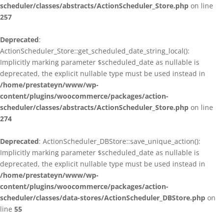
scheduler/classes/abstracts/ActionScheduler_Store.php
on line
257
Deprecated
:
ActionScheduler_Store::get_scheduled_date_string_local():
Implicitly marking parameter $scheduled_date as nullable is
deprecated, the explicit nullable type must be used instead in
/home/prestateyn/www/wp-
content/plugins/woocommerce/packages/action-
scheduler/classes/abstracts/ActionScheduler_Store.php
on line
274
Deprecated
: ActionScheduler_DBStore::save_unique_action():
Implicitly marking parameter $scheduled_date as nullable is
deprecated, the explicit nullable type must be used instead in
/home/prestateyn/www/wp-
content/plugins/woocommerce/packages/action-
scheduler/classes/data-stores/ActionScheduler_DBStore.php
on
line
55