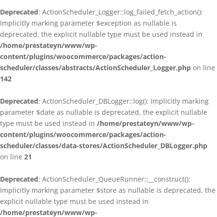
Deprecated
: ActionScheduler_Logger::log_failed_fetch_action():
Implicitly marking parameter $exception as nullable is
deprecated, the explicit nullable type must be used instead in
/home/prestateyn/www/wp-
content/plugins/woocommerce/packages/action-
scheduler/classes/abstracts/ActionScheduler_Logger.php
on line
142
Deprecated
: ActionScheduler_DBLogger::log(): Implicitly marking
parameter $date as nullable is deprecated, the explicit nullable
type must be used instead in
/home/prestateyn/www/wp-
content/plugins/woocommerce/packages/action-
scheduler/classes/data-stores/ActionScheduler_DBLogger.php
on line
21
Deprecated
: ActionScheduler_QueueRunner::__construct():
Implicitly marking parameter $store as nullable is deprecated, the
explicit nullable type must be used instead in
/home/prestateyn/www/wp-