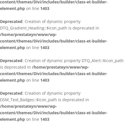
content/themes/Divi/includes/builder/class-et-builder-
element.php
on line
1403
Deprecated
: Creation of dynamic property
DTQ_Gradient_Heading::$icon_path is deprecated in
/home/prestateyn/www/wp-
content/themes/Divi/includes/builder/class-et-builder-
element.php
on line
1403
Deprecated
: Creation of dynamic property DTQ_Alert::$icon_path
is deprecated in
/home/prestateyn/www/wp-
content/themes/Divi/includes/builder/class-et-builder-
element.php
on line
1403
Deprecated
: Creation of dynamic property
DSM_Text_Badges::$icon_path is deprecated in
/home/prestateyn/www/wp-
content/themes/Divi/includes/builder/class-et-builder-
element.php
on line
1403