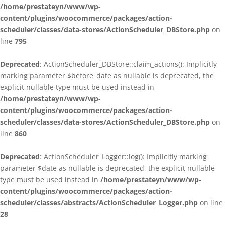
/home/prestateyn/www/wp-
content/plugins/woocommerce/packages/action-
scheduler/classes/data-stores/ActionScheduler_DBStore.php
on
line
795
Deprecated
: ActionScheduler_DBStore::claim_actions(): Implicitly
marking parameter $before_date as nullable is deprecated, the
explicit nullable type must be used instead in
/home/prestateyn/www/wp-
content/plugins/woocommerce/packages/action-
scheduler/classes/data-stores/ActionScheduler_DBStore.php
on
line
860
Deprecated
: ActionScheduler_Logger::log(): Implicitly marking
parameter $date as nullable is deprecated, the explicit nullable
type must be used instead in
/home/prestateyn/www/wp-
content/plugins/woocommerce/packages/action-
scheduler/classes/abstracts/ActionScheduler_Logger.php
on line
28