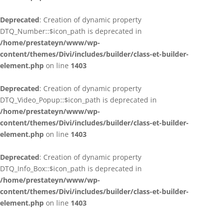
Deprecated
: Creation of dynamic property
DTQ_Number::$icon_path is deprecated in
/home/prestateyn/www/wp-
content/themes/Divi/includes/builder/class-et-builder-
element.php
on line
1403
Deprecated
: Creation of dynamic property
DTQ_Video_Popup::$icon_path is deprecated in
/home/prestateyn/www/wp-
content/themes/Divi/includes/builder/class-et-builder-
element.php
on line
1403
Deprecated
: Creation of dynamic property
DTQ_Info_Box::$icon_path is deprecated in
/home/prestateyn/www/wp-
content/themes/Divi/includes/builder/class-et-builder-
element.php
on line
1403