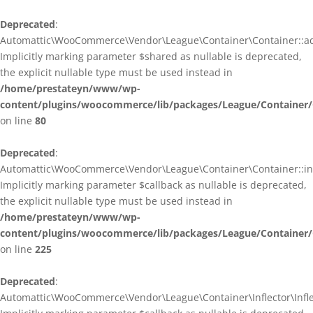
Deprecated
:
Automattic\WooCommerce\Vendor\League\Container\Container::ad
Implicitly marking parameter $shared as nullable is deprecated,
the explicit nullable type must be used instead in
/home/prestateyn/www/wp-
content/plugins/woocommerce/lib/packages/League/Container/
on line
80
Deprecated
:
Automattic\WooCommerce\Vendor\League\Container\Container::infl
Implicitly marking parameter $callback as nullable is deprecated,
the explicit nullable type must be used instead in
/home/prestateyn/www/wp-
content/plugins/woocommerce/lib/packages/League/Container/
on line
225
Deprecated
:
Automattic\WooCommerce\Vendor\League\Container\Inflector\Inflec