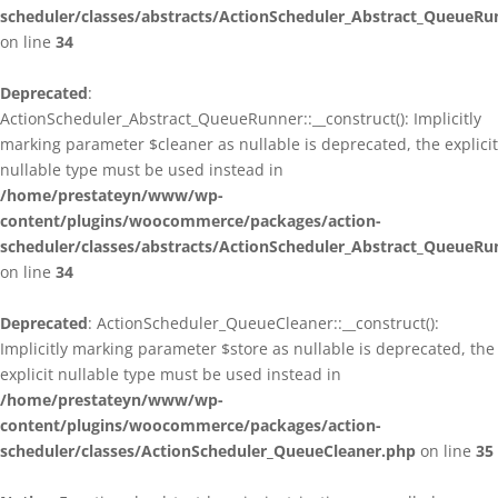
scheduler/classes/abstracts/ActionScheduler_Abstract_QueueRu
on line
34
Deprecated
:
ActionScheduler_Abstract_QueueRunner::__construct(): Implicitly
marking parameter $cleaner as nullable is deprecated, the explicit
nullable type must be used instead in
/home/prestateyn/www/wp-
content/plugins/woocommerce/packages/action-
scheduler/classes/abstracts/ActionScheduler_Abstract_QueueRu
on line
34
Deprecated
: ActionScheduler_QueueCleaner::__construct():
Implicitly marking parameter $store as nullable is deprecated, the
explicit nullable type must be used instead in
/home/prestateyn/www/wp-
content/plugins/woocommerce/packages/action-
scheduler/classes/ActionScheduler_QueueCleaner.php
on line
35