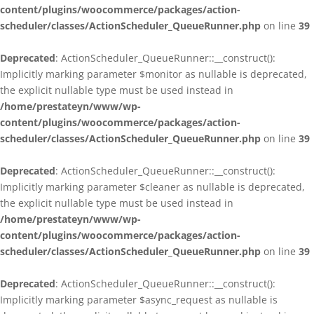
content/plugins/woocommerce/packages/action-
scheduler/classes/ActionScheduler_QueueRunner.php
on line
39
Deprecated
: ActionScheduler_QueueRunner::__construct():
Implicitly marking parameter $monitor as nullable is deprecated,
the explicit nullable type must be used instead in
/home/prestateyn/www/wp-
content/plugins/woocommerce/packages/action-
scheduler/classes/ActionScheduler_QueueRunner.php
on line
39
Deprecated
: ActionScheduler_QueueRunner::__construct():
Implicitly marking parameter $cleaner as nullable is deprecated,
the explicit nullable type must be used instead in
/home/prestateyn/www/wp-
content/plugins/woocommerce/packages/action-
scheduler/classes/ActionScheduler_QueueRunner.php
on line
39
Deprecated
: ActionScheduler_QueueRunner::__construct():
Implicitly marking parameter $async_request as nullable is