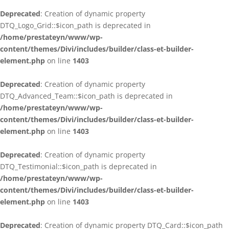
Deprecated
: Creation of dynamic property
DTQ_Logo_Grid::$icon_path is deprecated in
/home/prestateyn/www/wp-
content/themes/Divi/includes/builder/class-et-builder-
element.php
on line
1403
Deprecated
: Creation of dynamic property
DTQ_Advanced_Team::$icon_path is deprecated in
/home/prestateyn/www/wp-
content/themes/Divi/includes/builder/class-et-builder-
element.php
on line
1403
Deprecated
: Creation of dynamic property
DTQ_Testimonial::$icon_path is deprecated in
/home/prestateyn/www/wp-
content/themes/Divi/includes/builder/class-et-builder-
element.php
on line
1403
Deprecated
: Creation of dynamic property DTQ_Card::$icon_path