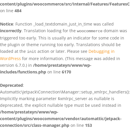
content/plugins/woocommerce/src/Internal/Features/FeaturesC
on line
484
Notice
: Function _load_textdomain_just_in_time was called
incorrectly
. Translation loading for the
domain was
woocommerce
triggered too early. This is usually an indicator for some code in
the plugin or theme running too early. Translations should be
loaded at the
action or later. Please see
Debugging in
init
WordPress
for more information. (This message was added in
version 6.7.0.) in
/home/prestateyn/www/wp-
includes/functions.php
on line
6170
Deprecated
:
Automattic\Jetpack\Connection\Manager::setup_xmlrpc_handlers():
Implicitly marking parameter $xmlrpc_server as nullable is
deprecated, the explicit nullable type must be used instead in
/home/prestateyn/www/wp-
content/plugins/woocommerce/vendor/automattic/jetpack-
connection/src/class-manager.php
on line
153