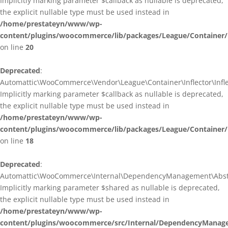
Implicitly marking parameter $callback as nullable is deprecated,
the explicit nullable type must be used instead in
/home/prestateyn/www/wp-
content/plugins/woocommerce/lib/packages/League/Container/I
on line
20
Deprecated
:
Automattic\WooCommerce\Vendor\League\Container\Inflector\Inflec
Implicitly marking parameter $callback as nullable is deprecated,
the explicit nullable type must be used instead in
/home/prestateyn/www/wp-
content/plugins/woocommerce/lib/packages/League/Container/In
on line
18
Deprecated
:
Automattic\WooCommerce\Internal\DependencyManagement\Abstrac
Implicitly marking parameter $shared as nullable is deprecated,
the explicit nullable type must be used instead in
/home/prestateyn/www/wp-
content/plugins/woocommerce/src/Internal/DependencyManage