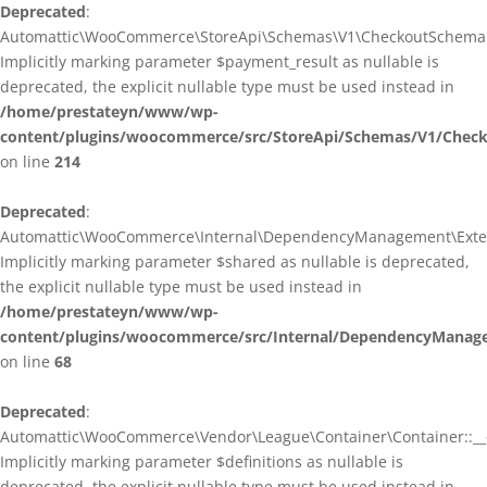
Deprecated
:
Automattic\WooCommerce\StoreApi\Schemas\V1\CheckoutSchema::
Implicitly marking parameter $payment_result as nullable is
deprecated, the explicit nullable type must be used instead in
/home/prestateyn/www/wp-
content/plugins/woocommerce/src/StoreApi/Schemas/V1/Chec
on line
214
Deprecated
:
Automattic\WooCommerce\Internal\DependencyManagement\Exten
Implicitly marking parameter $shared as nullable is deprecated,
the explicit nullable type must be used instead in
/home/prestateyn/www/wp-
content/plugins/woocommerce/src/Internal/DependencyManag
on line
68
Deprecated
:
Automattic\WooCommerce\Vendor\League\Container\Container::__c
Implicitly marking parameter $definitions as nullable is
deprecated, the explicit nullable type must be used instead in