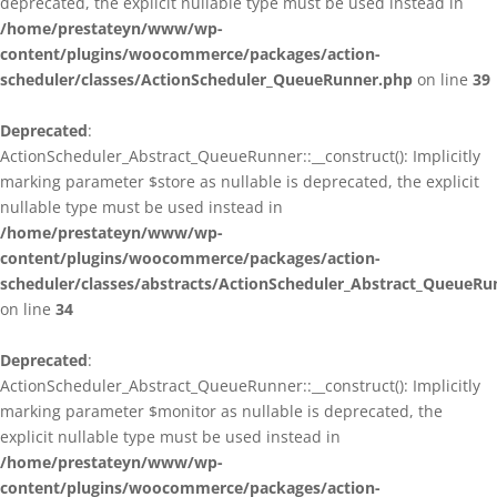
deprecated, the explicit nullable type must be used instead in
/home/prestateyn/www/wp-
content/plugins/woocommerce/packages/action-
scheduler/classes/ActionScheduler_QueueRunner.php
on line
39
Deprecated
:
ActionScheduler_Abstract_QueueRunner::__construct(): Implicitly
marking parameter $store as nullable is deprecated, the explicit
nullable type must be used instead in
/home/prestateyn/www/wp-
content/plugins/woocommerce/packages/action-
scheduler/classes/abstracts/ActionScheduler_Abstract_QueueRu
on line
34
Deprecated
:
ActionScheduler_Abstract_QueueRunner::__construct(): Implicitly
marking parameter $monitor as nullable is deprecated, the
explicit nullable type must be used instead in
/home/prestateyn/www/wp-
content/plugins/woocommerce/packages/action-