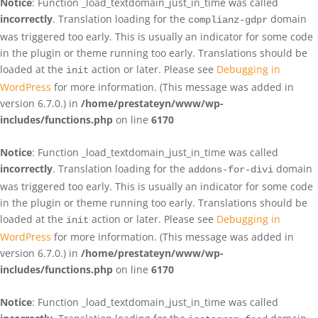
Notice
: Function _load_textdomain_just_in_time was called
incorrectly
. Translation loading for the
domain
complianz-gdpr
was triggered too early. This is usually an indicator for some code
in the plugin or theme running too early. Translations should be
loaded at the
action or later. Please see
Debugging in
init
WordPress
for more information. (This message was added in
version 6.7.0.) in
/home/prestateyn/www/wp-
includes/functions.php
on line
6170
Notice
: Function _load_textdomain_just_in_time was called
incorrectly
. Translation loading for the
domain
addons-for-divi
was triggered too early. This is usually an indicator for some code
in the plugin or theme running too early. Translations should be
loaded at the
action or later. Please see
Debugging in
init
WordPress
for more information. (This message was added in
version 6.7.0.) in
/home/prestateyn/www/wp-
includes/functions.php
on line
6170
Notice
: Function _load_textdomain_just_in_time was called