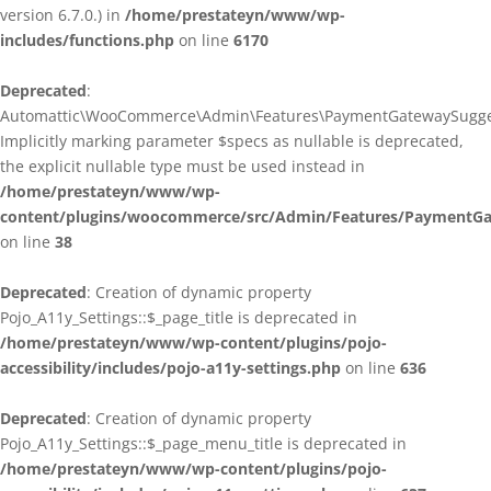
version 6.7.0.) in
/home/prestateyn/www/wp-
includes/functions.php
on line
6170
Deprecated
:
Automattic\WooCommerce\Admin\Features\PaymentGatewaySuggestio
Implicitly marking parameter $specs as nullable is deprecated,
the explicit nullable type must be used instead in
/home/prestateyn/www/wp-
content/plugins/woocommerce/src/Admin/Features/PaymentGat
on line
38
Deprecated
: Creation of dynamic property
Pojo_A11y_Settings::$_page_title is deprecated in
/home/prestateyn/www/wp-content/plugins/pojo-
accessibility/includes/pojo-a11y-settings.php
on line
636
Deprecated
: Creation of dynamic property
Pojo_A11y_Settings::$_page_menu_title is deprecated in
/home/prestateyn/www/wp-content/plugins/pojo-