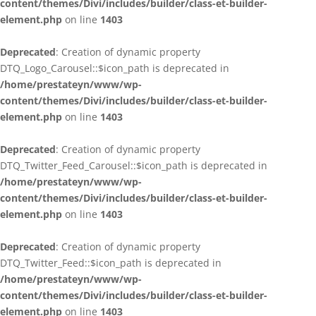
content/themes/Divi/includes/builder/class-et-builder-
element.php
on line
1403
Deprecated
: Creation of dynamic property
DTQ_Logo_Carousel::$icon_path is deprecated in
/home/prestateyn/www/wp-
content/themes/Divi/includes/builder/class-et-builder-
element.php
on line
1403
Deprecated
: Creation of dynamic property
DTQ_Twitter_Feed_Carousel::$icon_path is deprecated in
/home/prestateyn/www/wp-
content/themes/Divi/includes/builder/class-et-builder-
element.php
on line
1403
Deprecated
: Creation of dynamic property
DTQ_Twitter_Feed::$icon_path is deprecated in
/home/prestateyn/www/wp-
content/themes/Divi/includes/builder/class-et-builder-
element.php
on line
1403