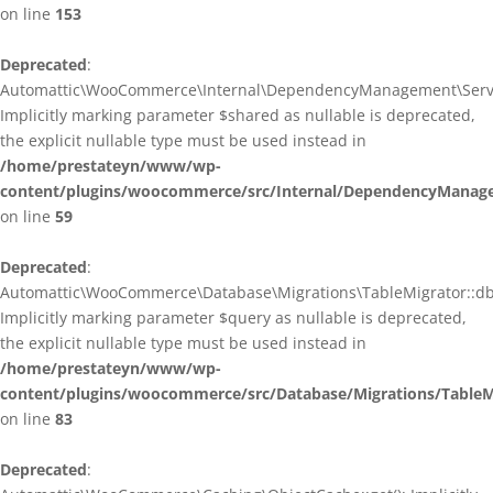
on line
153
Deprecated
:
Automattic\WooCommerce\Internal\DependencyManagement\ServiceP
Implicitly marking parameter $shared as nullable is deprecated,
the explicit nullable type must be used instead in
/home/prestateyn/www/wp-
content/plugins/woocommerce/src/Internal/DependencyManagem
on line
59
Deprecated
:
Automattic\WooCommerce\Database\Migrations\TableMigrator::db_g
Implicitly marking parameter $query as nullable is deprecated,
the explicit nullable type must be used instead in
/home/prestateyn/www/wp-
content/plugins/woocommerce/src/Database/Migrations/TableM
on line
83
Deprecated
: