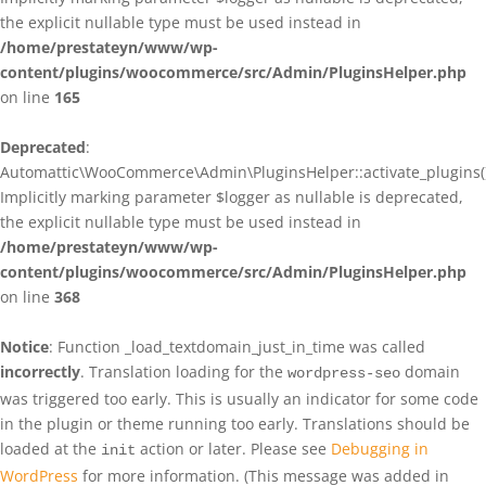
the explicit nullable type must be used instead in
/home/prestateyn/www/wp-
content/plugins/woocommerce/src/Admin/PluginsHelper.php
on line
165
Deprecated
:
Automattic\WooCommerce\Admin\PluginsHelper::activate_plugins()
Implicitly marking parameter $logger as nullable is deprecated,
the explicit nullable type must be used instead in
/home/prestateyn/www/wp-
content/plugins/woocommerce/src/Admin/PluginsHelper.php
on line
368
Notice
: Function _load_textdomain_just_in_time was called
incorrectly
. Translation loading for the
domain
wordpress-seo
was triggered too early. This is usually an indicator for some code
in the plugin or theme running too early. Translations should be
loaded at the
action or later. Please see
Debugging in
init
WordPress
for more information. (This message was added in