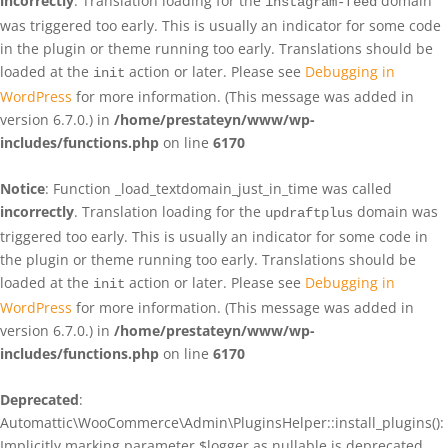
incorrectly
. Translation loading for the
domain
instagram-feed
was triggered too early. This is usually an indicator for some code
in the plugin or theme running too early. Translations should be
loaded at the
action or later. Please see
Debugging in
init
WordPress
for more information. (This message was added in
version 6.7.0.) in
/home/prestateyn/www/wp-
includes/functions.php
on line
6170
Notice
: Function _load_textdomain_just_in_time was called
incorrectly
. Translation loading for the
domain was
updraftplus
triggered too early. This is usually an indicator for some code in
the plugin or theme running too early. Translations should be
loaded at the
action or later. Please see
Debugging in
init
WordPress
for more information. (This message was added in
version 6.7.0.) in
/home/prestateyn/www/wp-
includes/functions.php
on line
6170
Deprecated
:
Automattic\WooCommerce\Admin\PluginsHelper::install_plugins():
Implicitly marking parameter $logger as nullable is deprecated,