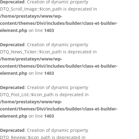
Deprecated
: Creation of dynamic property
DTQ_Scroll_Image::$icon_path is deprecated in
/home/prestateyn/www/wp-
content/themes/Divi/includes/builder/class-et-builder-
element.php
on line
1403
Deprecated
: Creation of dynamic property
DTQ_News_Ticker::$icon_path is deprecated in
/home/prestateyn/www/wp-
content/themes/Divi/includes/builder/class-et-builder-
element.php
on line
1403
Deprecated
: Creation of dynamic property
DTQ_Post_List::$icon_path is deprecated in
/home/prestateyn/www/wp-
content/themes/Divi/includes/builder/class-et-builder-
element.php
on line
1403
Deprecated
: Creation of dynamic property
DTQ_Review::$icon_path is deprecated in