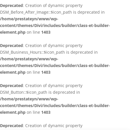
Deprecated
: Creation of dynamic property
DSM_Before_After_Image::$icon_path is deprecated in
/home/prestateyn/www/wp-
content/themes/Divi/includes/builder/class-et-builder-
element.php
on line
1403
Deprecated
: Creation of dynamic property
DSM_Business_Hours::$icon_path is deprecated in
/home/prestateyn/www/wp-
content/themes/Divi/includes/builder/class-et-builder-
element.php
on line
1403
Deprecated
: Creation of dynamic property
DSM_Button::$icon_path is deprecated in
/home/prestateyn/www/wp-
content/themes/Divi/includes/builder/class-et-builder-
element.php
on line
1403
Deprecated
: Creation of dynamic property