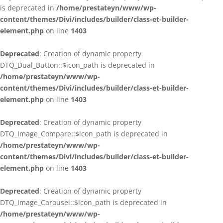
is deprecated in
/home/prestateyn/www/wp-
content/themes/Divi/includes/builder/class-et-builder-
element.php
on line
1403
Deprecated
: Creation of dynamic property
DTQ_Dual_Button::$icon_path is deprecated in
/home/prestateyn/www/wp-
content/themes/Divi/includes/builder/class-et-builder-
element.php
on line
1403
Deprecated
: Creation of dynamic property
DTQ_Image_Compare::$icon_path is deprecated in
/home/prestateyn/www/wp-
content/themes/Divi/includes/builder/class-et-builder-
element.php
on line
1403
Deprecated
: Creation of dynamic property
DTQ_Image_Carousel::$icon_path is deprecated in
/home/prestateyn/www/wp-