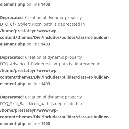
element.php
on line
1403
Deprecated
: Creation of dynamic property
DTQ_Cf7_Styler::$icon_path is deprecated in
/home/prestateyn/www/wp-
content/themes/Divi/includes/builder/class-et-builder-
element.php
on line
1403
Deprecated
: Creation of dynamic property
DTQ_Advanced_Divider::$icon_path is deprecated in
/home/prestateyn/www/wp-
content/themes/Divi/includes/builder/class-et-builder-
element.php
on line
1403
Deprecated
: Creation of dynamic property
DTQ_Skill_Bar::$icon_path is deprecated in
/home/prestateyn/www/wp-
content/themes/Divi/includes/builder/class-et-builder-
element.php
on line
1403