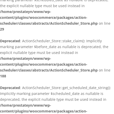
the explicit nullable type must be used instead in
/home/prestateyn/www/wp-
content/plugins/woocommerce/packages/action-
scheduler/classes/abstracts/ActionScheduler_Store.php
on line
29
Deprecated
: ActionScheduler_Store::stake_claim(): Implicitly
marking parameter $before_date as nullable is deprecated, the
explicit nullable type must be used instead in
/home/prestateyn/www/wp-
content/plugins/woocommerce/packages/action-
scheduler/classes/abstracts/ActionScheduler_Store.php
on line
188
Deprecated
: ActionScheduler_Store::get_scheduled_date_string():
Implicitly marking parameter $scheduled_date as nullable is
deprecated, the explicit nullable type must be used instead in
/home/prestateyn/www/wp-
content/plugins/woocommerce/packages/action-