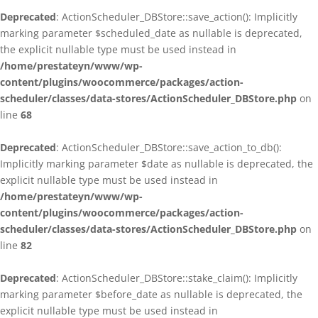
Deprecated
: ActionScheduler_DBStore::save_action(): Implicitly
marking parameter $scheduled_date as nullable is deprecated,
the explicit nullable type must be used instead in
/home/prestateyn/www/wp-
content/plugins/woocommerce/packages/action-
scheduler/classes/data-stores/ActionScheduler_DBStore.php
on
line
68
Deprecated
: ActionScheduler_DBStore::save_action_to_db():
Implicitly marking parameter $date as nullable is deprecated, the
explicit nullable type must be used instead in
/home/prestateyn/www/wp-
content/plugins/woocommerce/packages/action-
scheduler/classes/data-stores/ActionScheduler_DBStore.php
on
line
82
Deprecated
: ActionScheduler_DBStore::stake_claim(): Implicitly
marking parameter $before_date as nullable is deprecated, the
explicit nullable type must be used instead in