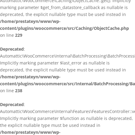
Automattic\WooCommerce\Caching\ObjectCache::get(): Implicitly
marking parameter $get_from_datastore_callback as nullable is
deprecated, the explicit nullable type must be used instead in
/home/prestateyn/www/wp-
content/plugins/woocommerce/src/Caching/ObjectCache.php
on line
229
Deprecated
:
Automattic\WooCommerce\Internal\BatchProcessing\BatchProcessin
Implicitly marking parameter $last_error as nullable is
deprecated, the explicit nullable type must be used instead in
/home/prestateyn/www/wp-
content/plugins/woocommerce/src/Internal/BatchProcessing/Ba
on line
238
Deprecated
:
Automattic\WooCommerce\Internal\Features\FeaturesController::ve
Implicitly marking parameter $function as nullable is deprecated,
the explicit nullable type must be used instead in
/home/prestateyn/www/wp-