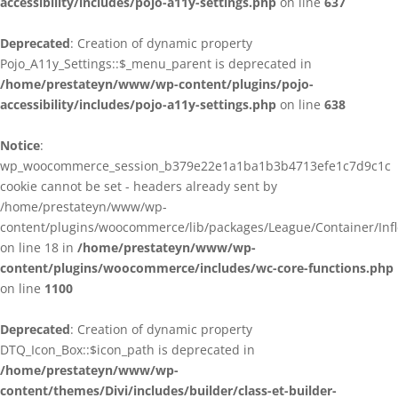
accessibility/includes/pojo-a11y-settings.php
on line
637
Deprecated
: Creation of dynamic property
Pojo_A11y_Settings::$_menu_parent is deprecated in
/home/prestateyn/www/wp-content/plugins/pojo-
accessibility/includes/pojo-a11y-settings.php
on line
638
Notice
:
wp_woocommerce_session_b379e22e1a1ba1b3b4713efe1c7d9c1c
cookie cannot be set - headers already sent by
/home/prestateyn/www/wp-
content/plugins/woocommerce/lib/packages/League/Container/Infle
on line 18 in
/home/prestateyn/www/wp-
content/plugins/woocommerce/includes/wc-core-functions.php
on line
1100
Deprecated
: Creation of dynamic property
DTQ_Icon_Box::$icon_path is deprecated in
/home/prestateyn/www/wp-
content/themes/Divi/includes/builder/class-et-builder-