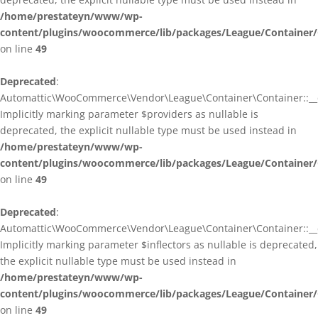
/home/prestateyn/www/wp-
content/plugins/woocommerce/lib/packages/League/Container/
on line
49
Deprecated
:
Automattic\WooCommerce\Vendor\League\Container\Container::__c
Implicitly marking parameter $providers as nullable is
deprecated, the explicit nullable type must be used instead in
/home/prestateyn/www/wp-
content/plugins/woocommerce/lib/packages/League/Container/
on line
49
Deprecated
:
Automattic\WooCommerce\Vendor\League\Container\Container::__c
Implicitly marking parameter $inflectors as nullable is deprecated,
the explicit nullable type must be used instead in
/home/prestateyn/www/wp-
content/plugins/woocommerce/lib/packages/League/Container/
on line
49