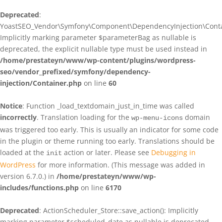
Deprecated
:
YoastSEO_Vendor\Symfony\Component\DependencyInjection\Contain
Implicitly marking parameter $parameterBag as nullable is
deprecated, the explicit nullable type must be used instead in
/home/prestateyn/www/wp-content/plugins/wordpress-
seo/vendor_prefixed/symfony/dependency-
injection/Container.php
on line
60
Notice
: Function _load_textdomain_just_in_time was called
incorrectly
. Translation loading for the
domain
wp-menu-icons
was triggered too early. This is usually an indicator for some code
in the plugin or theme running too early. Translations should be
loaded at the
action or later. Please see
Debugging in
init
WordPress
for more information. (This message was added in
version 6.7.0.) in
/home/prestateyn/www/wp-
includes/functions.php
on line
6170
Deprecated
: ActionScheduler_Store::save_action(): Implicitly
marking parameter $scheduled_date as nullable is deprecated,