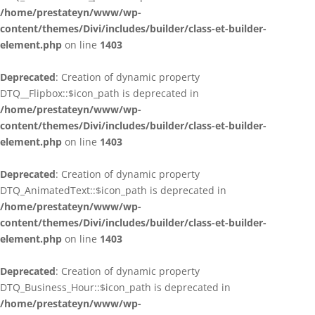
/home/prestateyn/www/wp-
content/themes/Divi/includes/builder/class-et-builder-
element.php
on line
1403
Deprecated
: Creation of dynamic property
DTQ__Flipbox::$icon_path is deprecated in
/home/prestateyn/www/wp-
content/themes/Divi/includes/builder/class-et-builder-
element.php
on line
1403
Deprecated
: Creation of dynamic property
DTQ_AnimatedText::$icon_path is deprecated in
/home/prestateyn/www/wp-
content/themes/Divi/includes/builder/class-et-builder-
element.php
on line
1403
Deprecated
: Creation of dynamic property
DTQ_Business_Hour::$icon_path is deprecated in
/home/prestateyn/www/wp-