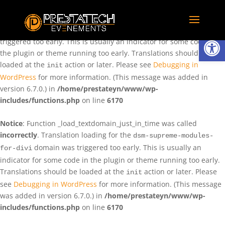
Notice
: Function _load_textdomain_just_in_time was called
incorrectly
. Translation loading for the
domain was
rentman
Ouvrir la
triggered too early. This is usually an indicator for some code in
the plugin or theme running too early. Translations should be
loaded at the
action or later. Please see
Debugging in
init
WordPress
for more information. (This message was added in
version 6.7.0.) in
/home/prestateyn/www/wp-
includes/functions.php
on line
6170
Notice
: Function _load_textdomain_just_in_time was called
incorrectly
. Translation loading for the
dsm-supreme-modules-
domain was triggered too early. This is usually an
for-divi
indicator for some code in the plugin or theme running too early.
Translations should be loaded at the
action or later. Please
init
see
Debugging in WordPress
for more information. (This message
was added in version 6.7.0.) in
/home/prestateyn/www/wp-
includes/functions.php
on line
6170